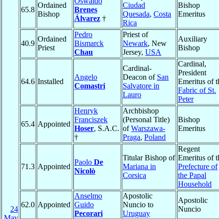
Oswaldo
Ordained
Ciudad
Bishop
65.8
Brenes
Bishop
Quesada
,
Costa
Emeritus
Álvarez
†
Rica
Pedro
Priest of
Ordained
Auxiliary
40.9
Bismarck
Newark
, New
Priest
Bishop
Chau
Jersey,
USA
Cardinal,
Cardinal-
President
Angelo
Deacon of
San
64.6
Installed
Emeritus of t
Comastri
Salvatore in
Fabric of St.
Lauro
Peter
Henryk
Archbishop
Franciszek
(Personal Title)
Bishop
65.4
Appointed
Hoser
, S.A.C.
of
Warszawa-
Emeritus
†
Praga
,
Poland
Regent
Titular Bishop of
Emeritus of t
Paolo
De
71.3
Appointed
Mariana in
Prefecture of
Nicolò
Corsica
the Papal
Household
Anselmo
Apostolic
Apostolic
62.0
Appointed
Guido
Nuncio to
24
Nuncio
Pecorari
Uruguay
May