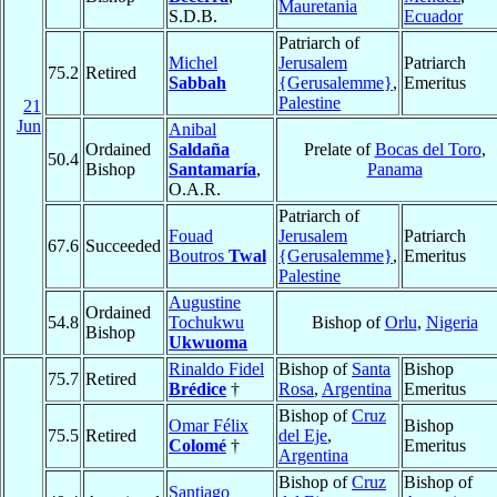
Mauretania
S.D.B.
Ecuador
Patriarch of
Michel
Jerusalem
Patriarch
75.2
Retired
Sabbah
{Gerusalemme}
,
Emeritus
Palestine
21
Jun
Anibal
Ordained
Saldaña
Prelate of
Bocas del Toro
,
50.4
Bishop
Santamaría
,
Panama
O.A.R.
Patriarch of
Fouad
Jerusalem
Patriarch
67.6
Succeeded
Boutros
Twal
{Gerusalemme}
,
Emeritus
Palestine
Augustine
Ordained
54.8
Tochukwu
Bishop of
Orlu
,
Nigeria
Bishop
Ukwuoma
Rinaldo Fidel
Bishop of
Santa
Bishop
75.7
Retired
Brédice
†
Rosa
,
Argentina
Emeritus
Bishop of
Cruz
Omar Félix
Bishop
75.5
Retired
del Eje
,
Colomé
†
Emeritus
Argentina
Bishop of
Cruz
Bishop of
Santiago