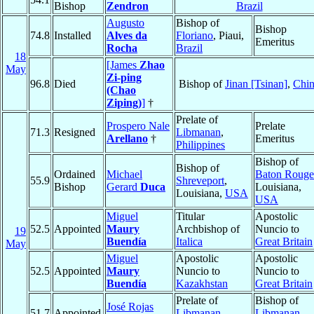
Bishop
Zendron
Brazil
Augusto
Bishop of
Bishop
74.8
Installed
Alves da
Floriano
, Piaui,
Emeritus
Rocha
Brazil
18
[James
Zhao
May
Zi-ping
96.8
Died
Bishop of
Jinan [Tsinan]
,
Chi
(Chao
Ziping)
]
†
Prelate of
Prospero Nale
Prelate
71.3
Resigned
Libmanan
,
Arellano
†
Emeritus
Philippines
Bishop of
Bishop of
Ordained
Michael
Baton Rouge
55.9
Shreveport
,
Bishop
Gerard
Duca
Louisiana,
Louisiana,
USA
USA
Miguel
Titular
Apostolic
52.5
Appointed
Maury
Archbishop of
Nuncio to
19
Buendía
Italica
Great Britain
May
Miguel
Apostolic
Apostolic
52.5
Appointed
Maury
Nuncio to
Nuncio to
Buendía
Kazakhstan
Great Britain
Prelate of
Bishop of
José Rojas
51.7
Appointed
Libmanan
,
Libmanan
,