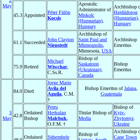
2
Apostolic
May
Archbishop o
Administrator of
Péter Fülöp
Hajdúdorog
45.3
Appointed
Miskolc
Kocsis
(Hungarian)
,
(Hungarian)
,
Hungary
Hungary
Archbishop of
John Clayton
Saint Paul and
Archbishop
61.1
Succeeded
Nienstedt
Minneapolis
,
Emeritus
Minnesota,
USA
Bishop of
Michael
Saskatoon
Bishop
75.9
Retired
Wiwchar
,
(Ukrainian)
,
Emeritus
C.Ss.R.
Canada
Jorge Mario
Avila del
Bishop Emeritus of
Jalapa
,
84.0
Died
Aguila
, C.M.
Guatemala
†
Petru
Bishop of
3
Ordained
Herkulan
Titular Bishop of
Kyiv-
42.8
May
Bishop
Malchuk
,
Media
Zhytomyr
,
O.F.M. †
Ukraine
Archbishop o
Bishop of
Ordained
Sithembele
Cape Town
48.0
Umtata
,
South