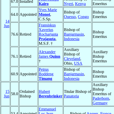
67.0
Installed
Kairo
Nyeri
,
Kenya
Emeritus
Yves Marie
Bishop of
Bishop
64.0
Appointed
Monot
,
Ouesso
,
Congo
Emeritus
C.S.Sp.
14
Fransiskus
Jun
Xaverius
Bishop of
Bishop
76.6
Retired
Rocharjanta
Banjarmasin
,
Emeritus
Prajasuta
,
Indonesia
M.S.F. †
Auxiliary
Alexander
Auxiliary
Bishop of
76.1
Retired
James
Quinn
Bishop
Cleveland
,
†
Emeritus
Ohio,
USA
Petrus
Bishop of
Bishop
60.9
Appointed
Boddeng
Banjarmasin
,
Emeritus
Timang
Indonesia
Auxiliary
Bishop
15
Ordained
Hubert
Titular Bishop of
58.0
Emeritus of
Jun
Bishop
Berenbrinker
Panatoria
Paderborn
,
Germany
Emmanuel
53.4
Appointed
Luc Jean-
Bishop of
Angers
,
France