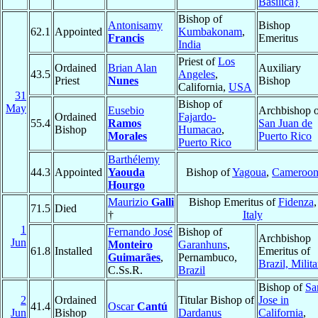
Basilica}
Bishop of
Antonisamy
Bishop
62.1
Appointed
Kumbakonam
,
Francis
Emeritus
India
Priest of
Los
Ordained
Brian Alan
Auxiliary
43.5
Angeles
,
Priest
Nunes
Bishop
California,
USA
31
Bishop of
May
Eusebio
Archbishop o
Ordained
Fajardo-
55.4
Ramos
San Juan de
Bishop
Humacao
,
Morales
Puerto Rico
Puerto Rico
Barthélemy
44.3
Appointed
Yaouda
Bishop of
Yagoua
,
Cameroo
Hourgo
Maurizio
Galli
Bishop Emeritus of
Fidenza
,
71.5
Died
†
Italy
1
Fernando José
Bishop of
Archbishop
Jun
Monteiro
Garanhuns
,
61.8
Installed
Emeritus of
Guimarães
,
Pernambuco,
Brazil, Milita
C.Ss.R.
Brazil
Bishop of
Sa
2
Ordained
Titular Bishop of
Jose in
41.4
Oscar
Cantú
Jun
Bishop
Dardanus
California
,