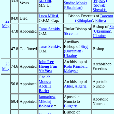
33.5
Maxim
,
(Prjašev)
Vows
Studite Monks
M.S.U.
(Slovak)
,
(Ukrainian)
Slovakia
Luca
Milesi
,
Bishop Emeritus of
Barentu
84.0
Died
O.F.M. Cap. †
(Ethiopian)
,
Eritrea
22
May
Bishop of
Str
Taras
Senkiv
,
Titular Bishop of
47.8
Appointed
(Ukrainian)
,
O.M.
Siccenna
Ukraine
Auxiliary
Taras
Senkiv
,
Bishop of
Stryj
47.8
Confirmed
Bishop
O.M.
(Ukrainian)
,
Ukraine
John
Lee
Archbishop of
23
Archbishop
74.6
Appointed
Hiong Fun-
Kota Kinabalu
,
May
Emeritus
Yit Yaw
Malaysia
Ghaleb
Moussa
Archbishop of
Apostolic
56.8
Appointed
Abdalla
Alger
,
Algeria
Nuncio
Bader
Januariusz
Apostolic
Apostolic
69.4
Appointed
Mikołaj
Nuncio to
Nuncio
Bolonek
†
Bulgaria
Bishop of