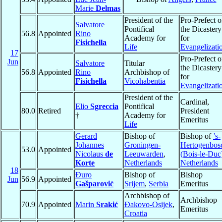
Marie
Delmas
President of the
Pro-Prefect o
Salvatore
Pontifical
the Dicastery
56.8
Appointed
Rino
Academy for
for
Fisichella
Life
Evangelizati
17
Pro-Prefect o
Jun
Salvatore
Titular
the Dicastery
56.8
Appointed
Rino
Archbishop of
for
Fisichella
Vicohabentia
Evangelizati
President of the
Cardinal,
Elio
Sgreccia
Pontifical
80.0
Retired
President
†
Academy for
Emeritus
Life
Gerard
Bishop of
Bishop of
’s-
Johannes
Groningen-
Hertogenbos
53.0
Appointed
Nicolaus
de
Leeuwarden
,
(Bois-le-Duc
Korte
Netherlands
Netherlands
18
Đuro
Bishop of
Bishop
Jun
56.9
Appointed
Gašparović
Srijem
,
Serbia
Emeritus
Archbishop of
Archbishop
70.9
Appointed
Marin
Srakić
Ðakovo-Osijek
,
Emeritus
Croatia