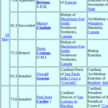
73.4
Appointed
Emeritus of t
Bertone
,
of
Frascati
Secretariat of
S.D.B.
State
Bishop of
Mackenzie-Fort
Archbishop o
Murray
Smith
,
Winnipeg
,
45.3
Succeeded
Chatlain
Northwest
Manitoba,
Territories,
Canada
10
Canada
May
Bishop of
Mackenzie-Fort
Denis
Smith
,
Bishop
75.5
Retired
Croteau
,
Northwest
Emeritus
O.M.I.
Territories,
Canada
Cardinal-Priest
Cardinal,
Oswald
of
San Paolo
Archbishop
63.3
Installed
Gracias
della Croce a
Emeritus of
“Corviale”
Bombay
,
Ind
Cardinal,
Cardinal-
President
Paul Josef
Deacon of
San
Emeritus of t
73.6
Installed
Cordes
†
Lorenzo in
Pontifical
Piscibus
Council
“Co