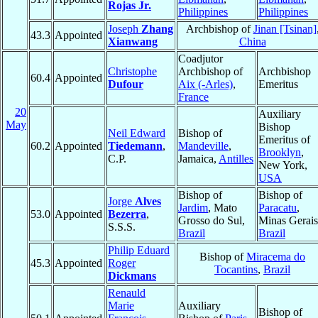
Rojas Jr.
Philippines
Philippines
Joseph
Zhang
Archbishop of
Jinan [Tsinan]
43.3
Appointed
Xianwang
China
Coadjutor
Christophe
Archbishop of
Archbishop
60.4
Appointed
Dufour
Aix (-Arles)
,
Emeritus
France
20
Auxiliary
May
Bishop
Neil Edward
Bishop of
Emeritus of
60.2
Appointed
Tiedemann
,
Mandeville
,
Brooklyn
,
C.P.
Jamaica,
Antilles
New York,
USA
Bishop of
Bishop of
Jorge
Alves
Jardim
, Mato
Paracatu
,
53.0
Appointed
Bezerra
,
Grosso do Sul,
Minas Gerais
S.S.S.
Brazil
Brazil
Philip Eduard
Bishop of
Miracema do
45.3
Appointed
Roger
Tocantins
,
Brazil
Dickmans
Renauld
Marie
Auxiliary
Bishop of