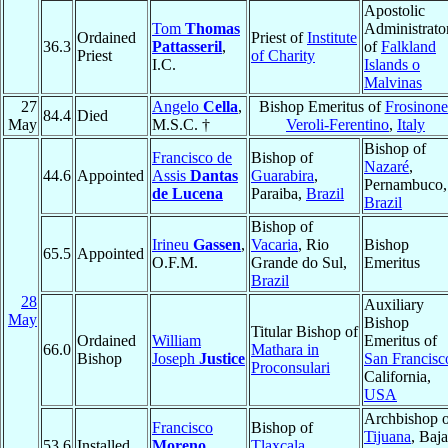
Apostolic
Tom
Thomas
Administrato
Ordained
Priest of
Institute
36.3
Pattasseril
,
of
Falkland
Priest
of Charity
I.C.
Islands o
Malvinas
27
Angelo
Cella
,
Bishop Emeritus of
Frosinone
84.4
Died
May
M.S.C. †
Veroli-Ferentino
,
Italy
Bishop of
Francisco de
Bishop of
Nazaré
,
44.6
Appointed
Assis
Dantas
Guarabira
,
Pernambuco,
de Lucena
Paraiba,
Brazil
Brazil
Bishop of
Irineu
Gassen
,
Vacaria
, Rio
Bishop
65.5
Appointed
O.F.M.
Grande do Sul,
Emeritus
Brazil
28
Auxiliary
May
Bishop
Titular Bishop of
Ordained
William
Emeritus of
66.0
Mathara in
Bishop
Joseph
Justice
San Francisc
Proconsulari
California,
USA
Archbishop o
Francisco
Bishop of
Tijuana
, Baja
53.6
Installed
Moreno
Tlaxcala
,