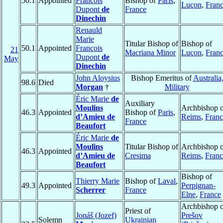
50.1
Appointed
François
Bishop of
Paris
,
Luçon
,
Fran
Dupont
de
France
Dinechin
Renauld
Marie
Titular Bishop of
Bishop of
50.1
Appointed
François
21
Macriana Minor
Luçon
,
Fran
Dupont
de
May
Dinechin
John Aloysius
Bishop Emeritus of
Australia
98.6
Died
Morgan
†
Military
Éric Marie
de
Auxiliary
Moulins
Archbishop o
46.3
Appointed
Bishop of
Paris
,
d’Amieu de
Reims
,
Franc
France
Beaufort
Éric Marie
de
Moulins
Titular Bishop of
Archbishop o
46.3
Appointed
d’Amieu de
Cresima
Reims
,
Franc
Beaufort
Bishop of
Thierry Marie
Bishop of
Laval
,
49.3
Appointed
Perpignan-
Scherrer
France
Elne
,
France
Archbishop o
Priest of
Jonáš (Jozef)
Prešov
Solemn
Ukrainian