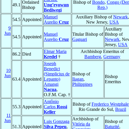
Ordained
Bishop of
Bondo
,
Congo (De
49.1
Ung’eyowun
Bishop
Rep.)
Bediwegi
Manuel
Auxiliary Bishop of
Newark
,
54.5
Appointed
Aurelio
Cruz
New Jersey,
USA
9
Auxiliary
Jun
Manuel
Titular Bishop of
Bishop of
54.5
Appointed
Aurelio
Cruz
Gaguari
Newark
, Ne
Jersey,
USA
Elmar Maria
Archbishop Emeritus of
86.2
Died
Kredel
†
Bamberg
,
Germany
Joseph
Benedict
10
(Simplicius de
Bishop of
Jun
Bishop
63.4
Appointed
Lepanto)
Ilagan
,
Emeritus
Amangi
Philippines
Nacua
,
O.F.M. Cap. †
Antônio
Bishop of
Frederico Westphal
55.3
Appointed
Carlos
Rossi
Rio Grande do Sul,
Brazil
Keller
11
Archbishop of
Jun
Luis Gonzaga
Bishop of
Vitória da
51.3
Appointed
Silva Pepeu
,
Baturité
,