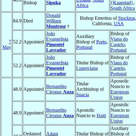
Bishop
Sipuka
{Kaapstad}
,
Africa
South Africa
Donald
Bishop Emeritus of
Stockton
84.9
Died
William
California,
USA
Montrose
†
João
Bishop of
Auxiliary
Evangelista
Viana do
7
52.2
Appointed
Bishop of
Porto
,
Pimentel
Castelo
,
May
Portugal
Lavrador
Portugal
João
Bishop of
Evangelista
Titular Bishop of
Viana do
52.2
Appointed
Pimentel
Luperciana
Castelo
,
Lavrador
Portugal
Apostolic
Titular
Bernardito
Nuncio to
48.9
Appointed
Archbishop of
Cleopas
Auza
European
Suacia
Union
Apostolic
Bernardito
Apostolic
Nuncio to
48.9
Appointed
Cleopas
Auza
Nuncio to
Haiti
European
Union
Auxiliary
Ordained
Adam
Titular Bishop of
Bishop of