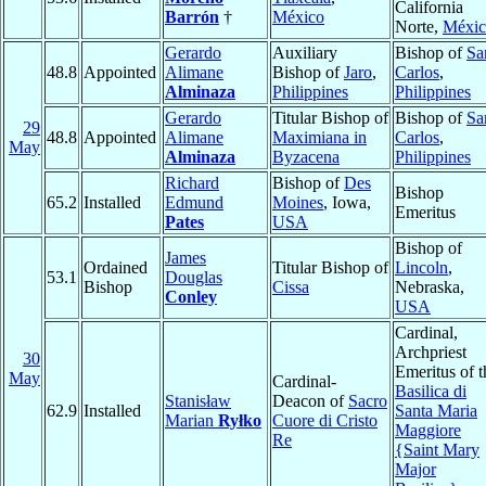
California
Barrón
†
México
Norte,
Méxic
Gerardo
Auxiliary
Bishop of
Sa
48.8
Appointed
Alimane
Bishop of
Jaro
,
Carlos
,
Alminaza
Philippines
Philippines
Gerardo
Titular Bishop of
Bishop of
Sa
29
48.8
Appointed
Alimane
Maximiana in
Carlos
,
May
Alminaza
Byzacena
Philippines
Richard
Bishop of
Des
Bishop
65.2
Installed
Edmund
Moines
, Iowa,
Emeritus
Pates
USA
Bishop of
James
Ordained
Titular Bishop of
Lincoln
,
53.1
Douglas
Bishop
Cissa
Nebraska,
Conley
USA
Cardinal,
Archpriest
30
Emeritus of t
May
Cardinal-
Basilica di
Stanisław
Deacon of
Sacro
62.9
Installed
Santa Maria
Marian
Ryłko
Cuore di Cristo
Maggiore
Re
{Saint Mary
Major