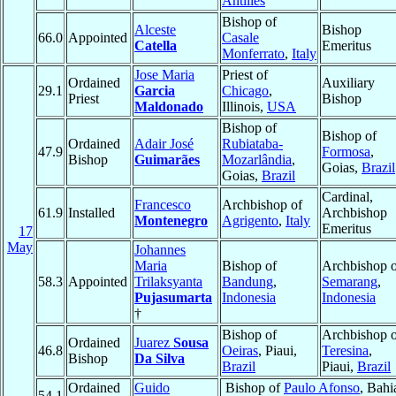
Antilles
Bishop of
Alceste
Bishop
66.0
Appointed
Casale
Catella
Emeritus
Monferrato
,
Italy
Jose Maria
Priest of
Ordained
Auxiliary
29.1
Garcia
Chicago
,
Priest
Bishop
Maldonado
Illinois,
USA
Bishop of
Bishop of
Ordained
Adair José
Rubiataba-
47.9
Formosa
,
Bishop
Guimarães
Mozarlândia
,
Goias,
Brazil
Goias,
Brazil
Cardinal,
Francesco
Archbishop of
61.9
Installed
Archbishop
Montenegro
Agrigento
,
Italy
Emeritus
17
May
Johannes
Maria
Bishop of
Archbishop o
58.3
Appointed
Trilaksyanta
Bandung
,
Semarang
,
Pujasumarta
Indonesia
Indonesia
†
Bishop of
Archbishop o
Ordained
Juarez
Sousa
46.8
Oeiras
, Piaui,
Teresina
,
Bishop
Da Silva
Brazil
Piaui,
Brazil
Ordained
Guido
Bishop of
Paulo Afonso
, Bahi
54.1