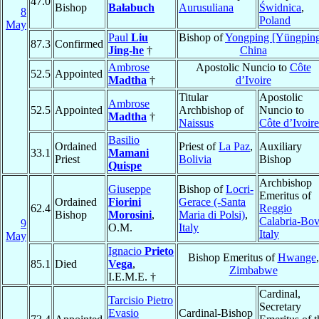
47.0
Bishop
Bałabuch
Aurusuliana
Świdnica
,
8
Poland
May
Paul
Liu
Bishop of
Yongping [Yüngpin
87.3
Confirmed
Jing-he
†
China
Ambrose
Apostolic Nuncio to
Côte
52.5
Appointed
Madtha
†
d’Ivoire
Titular
Apostolic
Ambrose
52.5
Appointed
Archbishop of
Nuncio to
Madtha
†
Naissus
Côte d’Ivoire
Basilio
Ordained
Priest of
La Paz
,
Auxiliary
33.1
Mamani
Priest
Bolivia
Bishop
Quispe
Archbishop
Giuseppe
Bishop of
Locri-
Emeritus of
Ordained
Fiorini
Gerace (-Santa
62.4
Reggio
Bishop
Morosini
,
Maria di Polsi)
,
Calabria-Bo
9
O.M.
Italy
Italy
May
Ignacio
Prieto
Bishop Emeritus of
Hwange
,
85.1
Died
Vega
,
Zimbabwe
I.E.M.E. †
Cardinal,
Tarcisio Pietro
Secretary
Evasio
Cardinal-Bishop