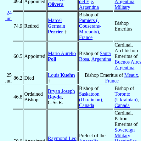
49.4
Appointed
del Eje
,
Argentina,
Olivera
Argentina
Military
24
Bishop of
Jun
Marcel
Pamiers (-
Bishop
74.9
Retired
Germain
Couserans-
Emeritus
Perrier
†
Mirepoix)
,
France
Cardinal,
Archbishop
Mario Aurelio
Bishop of
Santa
60.5
Appointed
Emeritus of
Poli
Rosa
,
Argentina
Buenos Aire
Argentina
25
Louis
Kuehn
Bishop Emeritus of
Meaux
,
86.2
Died
Jun
†
France
Bishop of
Bishop of
Bryan Joseph
Ordained
Saskatoon
Toronto
46.8
Bayda
,
Bishop
(Ukrainian)
,
(Ukrainian)
,
C.Ss.R.
Canada
Canada
Cardinal,
Patron
Emeritus of
Sovereign
Prefect of the
Military
Raymond Leo