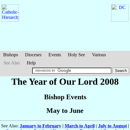
Bishops
Dioceses
Events
Holy See
Various
See Also
Help
The Year of Our Lord 2008
Bishop Events
May to June
See Also:
January to February
|
March to April
|
July to August
|