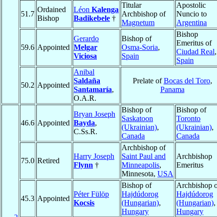
Titular
Apostolic
Ordained
Léon
Kalenga
51.7
Archbishop of
Nuncio to
Bishop
Badikebele
†
Magnetum
Argentina
Bishop
Gerardo
Bishop of
Emeritus of
59.6
Appointed
Melgar
Osma-Soria
,
Ciudad Real
,
Viciosa
Spain
Spain
Anibal
Saldaña
Prelate of
Bocas del Toro
,
50.2
Appointed
Santamaría
,
Panama
O.A.R.
Bishop of
Bishop of
Bryan Joseph
Saskatoon
Toronto
46.6
Appointed
Bayda
,
(Ukrainian)
,
(Ukrainian)
,
C.Ss.R.
Canada
Canada
Archbishop of
Harry Joseph
Saint Paul and
Archbishop
75.0
Retired
Flynn
†
Minneapolis
,
Emeritus
Minnesota,
USA
Bishop of
Archbishop o
Péter Fülöp
Hajdúdorog
Hajdúdorog
45.3
Appointed
Kocsis
(Hungarian)
,
(Hungarian)
,
Hungary
Hungary