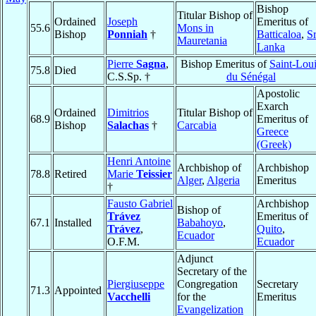
Bishop
Titular Bishop of
Ordained
Joseph
Emeritus of
55.6
Mons in
Bishop
Ponniah
†
Batticaloa
,
Sr
Mauretania
Lanka
Pierre
Sagna
,
Bishop Emeritus of
Saint-Lou
75.8
Died
C.S.Sp. †
du Sénégal
Apostolic
Exarch
Ordained
Dimitrios
Titular Bishop of
68.9
Emeritus of
Bishop
Salachas
†
Carcabia
Greece
(Greek)
Henri Antoine
Archbishop of
Archbishop
78.8
Retired
Marie
Teissier
Alger
,
Algeria
Emeritus
†
Fausto Gabriel
Archbishop
Bishop of
Trávez
Emeritus of
67.1
Installed
Babahoyo
,
Trávez
,
Quito
,
Ecuador
O.F.M.
Ecuador
Adjunct
Secretary of the
Piergiuseppe
Congregation
Secretary
71.3
Appointed
Vacchelli
for the
Emeritus
Evangelization