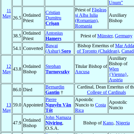
Unum”
Priest of
Făgăraş
11
Cristian
Ordained
şi Alba Iulia
Auxiliary
May
26.5
Dumitru
Priest
(Romanian)
,
Bishop
Crişan
Romania
Ordained
Antonius
38.5
Priest of
Münster
,
Germany
Priest
Hamers
Bawai
Bishop Emeritus of
Mar Adda
54.1
Converted
(Ashur)
Soro
of Toronto (Chaldean)
,
Canad
Auxiliary
Bishop of
12
Ordained
Stephan
Titular Bishop of
43.8
Wien
May
Bishop
Turnovszky
Ancusa
{Vienna}
,
Austria
Bernardin
Cardinal, Dean Emeritus of th
86.0
Died
Gantin
†
College of Cardinals
Pierre
Apostolic
Apostolic
13
59.0
Appointed
Nguyễn Văn
Nuncio to
Costa
Nuncio
May
Tốt
Rica
John Namaza
Ordained
47.9
Niyiring
,
Bishop of
Kano
,
Nigeria
Bishop
O.S.A.