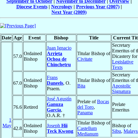
September to October
|
November to December
|
Overview
|
Diocese Events
|
Necrology
|
Previous Year (2007)
|
Next Year (2009)
Date
Age
Event
Bishop
Title
Current Tit
Secretary
Juan Ignacio
Emeritus of t
Ordained
Arrieta
Titular Bishop of
57.0
Dicastery for
Bishop
Ochoa de
Civitate
Legislative
Chinchetru
Texts
Secretary
Frans
Ordained
Titular Bishop of
Emeritus of t
67.0
Daneels
, O.
Bishop
Bita
Apostolic
Praem.
Signatura
José Agustín
Prelate of
Bocas
Ganuza
Prelate
76.6
Retired
del Toro
,
García
,
Emeritus
Panama
O.A.R. †
1
Titular Bishop of
May
Ordained
Joseph
Hii
Bishop of
42.8
Castellum
Bishop
Teck Kwong
Sibu
,
Malays
Medianum