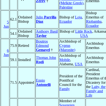
Zerey
†
Emeritus
(Melkite Greek)
,
Palestine
Bishop
Ordained
Julio
Parrilla
Bishop of
Loja
,
Emeritus of
62.1
Bishop
Díaz
Ecuador
Riobamba
,
5
Ecuador
Jun
Ordained
Anthony Basil
Bishop of
Little Rock
, Arkansa
54.1
Bishop
Taylor
USA
Boutros
Archbishop of
Archbishop
75.9
Retired
Edmond
Cyprus
Emeritus
Gemayel
†
(Maronite)
6
Jun
Archbishop of
Thomas John
Archbishop
59.1
Installed
Mobile
,
Rodi
Emeritus
Alabama,
USA
Cardinal,
President
President of the
Emeritus of t
Ennio
Pontifical
71.5
Appointed
Dicastery for
Antonelli
Council for the
the
Laity, the
Family
Family and
Life
Member of
Sovereign