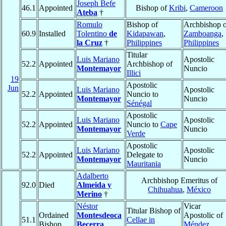
Joseph Befe
46.1
Appointed
Bishop of
Kribi
,
Cameroon
Ateba
†
Romulo
Bishop of
Archbishop o
60.9
Installed
Tolentino
de
Kidapawan
,
Zamboanga
,
la Cruz
†
Philippines
Philippines
Titular
Luis Mariano
Apostolic
52.2
Appointed
Archbishop of
Montemayor
Nuncio
Illici
19
Apostolic
Jun
Luis Mariano
Apostolic
52.2
Appointed
Nuncio to
Montemayor
Nuncio
Sénégal
Apostolic
Luis Mariano
Apostolic
52.2
Appointed
Nuncio to
Cape
Montemayor
Nuncio
Verde
Apostolic
Luis Mariano
Apostolic
52.2
Appointed
Delegate to
Montemayor
Nuncio
Mauritania
Adalberto
Archbishop Emeritus of
92.0
Died
Almeida y
Chihuahua
,
México
Merino
†
Néstor
Vicar
Titular Bishop of
Ordained
Montesdeoca
Apostolic of
51.1
Cellae in
Bishop
Becerra
,
Méndez
,