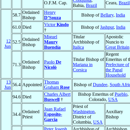
Conquista
,
O.F.M. Cap.
Ceara,
Brazil
Bahia,
Brazil
Ordained
Henry
58.7
Bishop of
Bellary
,
India
Bishop
D’Souza
Victor
Kindo
61.0
Died
Bishop of
Jashpur
,
India
†
Miguel
Titular
Apostolic
Ordained
12
52.5
Maury
Archbishop of
Nuncio to
Bishop
Jun
Buendía
Italica
Great Britain
Regent
Titular Bishop of
Emeritus of t
Ordained
Paolo
De
71.3
Mariana in
Prefecture of
Bishop
Nicolò
Corsica
the Papal
Household
13
Thomas
56.4
Appointed
Bishop of
Dundee
,
South Afri
Jun
Graham
Rose
Charles Albert
Bishop Emeritus of
Pueblo
,
94.6
Died
Buswell
†
Colorado,
USA
Priest of
Juan Rafael
Ordained
Washington
,
Auxiliary
34.4
Esposito-
Priest
District of
Bishop
Garcia
Columbia,
USA
Peter Joseph
Archbishop of
Archbishop