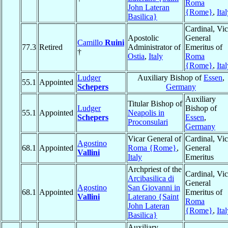
Roma
John Lateran
{Rome}
,
Ita
Basilica}
Cardinal, Vic
Apostolic
General
Camillo
Ruini
77.3
Retired
Administrator of
Emeritus of
†
Ostia
,
Italy
Roma
{Rome}
,
Ita
Ludger
Auxiliary Bishop of
Essen
,
55.1
Appointed
Schepers
Germany
Auxiliary
Titular Bishop of
Ludger
Bishop of
55.1
Appointed
Neapolis in
Schepers
Essen
,
Proconsulari
Germany
Vicar General of
Cardinal, Vic
Agostino
68.1
Appointed
Roma {Rome}
,
General
Vallini
Italy
Emeritus
Archpriest of the
Cardinal, Vic
Arcibasilica di
General
Agostino
San Giovanni in
68.1
Appointed
Emeritus of
Vallini
Laterano {Saint
Roma
John Lateran
{Rome}
,
Ita
Basilica}
Auxiliary