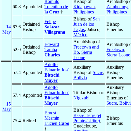
Romulo
Bishop of
Archbishop o
60.8
Appointed
Tolentino
de
Kidapawan
,
Zamboanga
,
la Cruz
†
Philippines
Philippines
Bishop of
San
Felipe
Ordained
Juan de los
Bishop
14
67.6
Salazar
Bishop
Lagos
, Jalisco,
Emeritus
May
Villagrana
México
Archbishop of
Edward
Archbishop o
Ordained
Freetown and
52.0
Tamba
Freetown
,
Bishop
Bo
,
Sierra
Charles
Sierra Leone
Leone
Adolfo
Auxiliary
Auxiliary
Eduardo José
57.4
Appointed
Bishop of
Sucre
,
Bishop
Bittschi
Bolivia
Emeritus
Mayer
Adolfo
Auxiliary
Eduardo José
Titular Bishop of
Bishop
57.4
Appointed
Bittschi
Nigizubi
Emeritus of
Mayer
Sucre
,
Bolivi
15
May
Bishop of
Ernest
Basse-Terre (et
Mesmin
Bishop
75.4
Retired
Pointe-à-Pitre)
,
Lucien
Cabo
Emeritus
Guadeloupe,
†