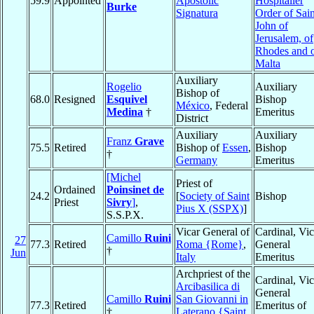
59.9
Appointed
Apostolic
Hospitaller
Burke
Signatura
Order of Sain
John of
Jerusalem, of
Rhodes and 
Malta
Auxiliary
Rogelio
Auxiliary
Bishop of
68.0
Resigned
Esquivel
Bishop
México
, Federal
Medina
†
Emeritus
District
Auxiliary
Auxiliary
Franz
Grave
75.5
Retired
Bishop of
Essen
,
Bishop
†
Germany
Emeritus
[Michel
Priest of
Ordained
Poinsinet de
24.2
[
Society of Saint
Bishop
Priest
Sivry
]
,
Pius X (SSPX)
]
S.S.P.X.
Vicar General of
Cardinal, Vic
Camillo
Ruini
27
77.3
Retired
Roma {Rome}
,
General
†
Jun
Italy
Emeritus
Archpriest of the
Cardinal, Vic
Arcibasilica di
General
Camillo
Ruini
San Giovanni in
77.3
Retired
Emeritus of
†
Laterano {Saint