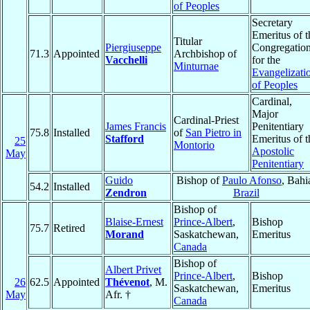
of Peoples
Secretary
Emeritus of t
Titular
Piergiuseppe
Congregatio
71.3
Appointed
Archbishop of
Vacchelli
for the
Minturnae
Evangelizati
of Peoples
Cardinal,
Major
Cardinal-Priest
James Francis
Penitentiary
75.8
Installed
of
San Pietro in
Stafford
Emeritus of t
25
Montorio
Apostolic
May
Penitentiary
Guido
Bishop of
Paulo Afonso
, Bahi
54.2
Installed
Zendron
Brazil
Bishop of
Blaise-Ernest
Prince-Albert
,
Bishop
75.7
Retired
Morand
Saskatchewan,
Emeritus
Canada
Bishop of
Albert Privet
Prince-Albert
,
Bishop
26
62.5
Appointed
Thévenot
, M.
Saskatchewan,
Emeritus
May
Afr. †
Canada