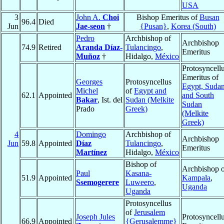
USA
3
John A.
Choi
Bishop Emeritus of
Busan
96.4
Died
Jun
Jae-seon
†
{Pusan}
,
Korea (South)
Pedro
Archbishop of
Archbishop
74.9
Retired
Aranda Díaz-
Tulancingo
,
Emeritus
Muñoz
†
Hidalgo,
México
Protosyncell
Emeritus of
Georges
Protosyncellus
Egypt, Sudan
Michel
of
Egypt and
62.1
Appointed
and South
Bakar
, Ist. del
Sudan (Melkite
Sudan
Prado
Greek)
(Melkite
Greek)
4
Domingo
Archbishop of
Archbishop
Jun
59.8
Appointed
Díaz
Tulancingo
,
Emeritus
Martínez
Hidalgo,
México
Bishop of
Archbishop o
Paul
Kasana-
51.9
Appointed
Kampala
,
Ssemogerere
Luweero
,
Uganda
Uganda
Protosyncellus
of
Jerusalem
Joseph Jules
Protosyncell
66.9
Appointed
{Gerusalemme}