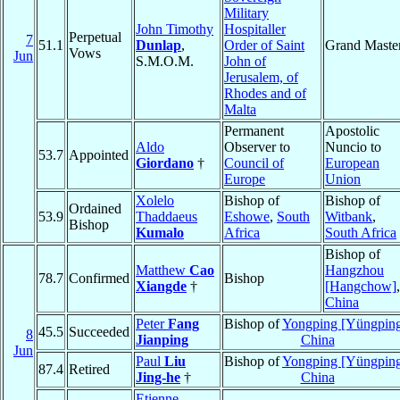
Military
John Timothy
Hospitaller
Perpetual
7
51.1
Dunlap
,
Order of Saint
Grand Maste
Vows
Jun
S.M.O.M.
John of
Jerusalem, of
Rhodes and of
Malta
Permanent
Apostolic
Aldo
Observer to
Nuncio to
53.7
Appointed
Giordano
†
Council of
European
Europe
Union
Xolelo
Bishop of
Bishop of
Ordained
53.9
Thaddaeus
Eshowe
,
South
Witbank
,
Bishop
Kumalo
Africa
South Africa
Bishop of
Matthew
Cao
Hangzhou
78.7
Confirmed
Bishop
Xiangde
†
[Hangchow]
,
China
Peter
Fang
Bishop of
Yongping [Yüngpin
45.5
Succeeded
8
Jianping
China
Jun
Paul
Liu
Bishop of
Yongping [Yüngpin
87.4
Retired
Jing-he
†
China
Etienne