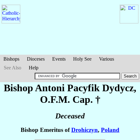
Bishops
Dioceses
Events
Holy See
Various
See Also
Help
Bishop Antoni Pacyfik
Dydycz
,
O.F.M. Cap. †
Deceased
Bishop Emeritus of
Drohiczyn
,
Poland