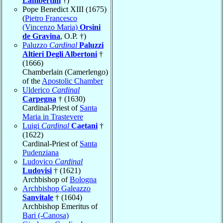
Lambertini
†)
Pope Benedict XIII (1675)
(
Pietro Francesco
(Vincenzo Maria)
Orsini
de Gravina
, O.P. †)
Paluzzo
Cardinal
Paluzzi
Altieri Degli Albertoni
†
(1666)
Chamberlain (Camerlengo)
of the
Apostolic Chamber
Ulderico
Cardinal
Carpegna
† (1630)
Cardinal-Priest of
Santa
Maria in Trastevere
Luigi
Cardinal
Caetani
†
(1622)
Cardinal-Priest of
Santa
Pudenziana
Ludovico
Cardinal
Ludovisi
† (1621)
Archbishop of
Bologna
Archbishop Galeazzo
Sanvitale
† (1604)
Archbishop Emeritus of
Bari (-Canosa)