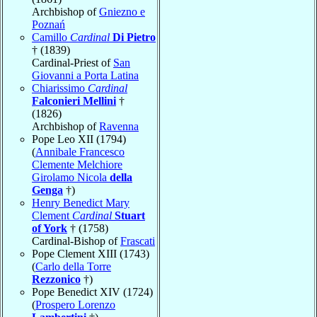
Archbishop of
Gniezno e
Poznań
Camillo
Cardinal
Di Pietro
† (1839)
Cardinal-Priest of
San
Giovanni a Porta Latina
Chiarissimo
Cardinal
Falconieri Mellini
†
(1826)
Archbishop of
Ravenna
Pope Leo XII (1794)
(
Annibale Francesco
Clemente Melchiore
Girolamo Nicola
della
Genga
†)
Henry Benedict Mary
Clement
Cardinal
Stuart
of York
† (1758)
Cardinal-Bishop of
Frascati
Pope Clement XIII (1743)
(
Carlo della Torre
Rezzonico
†)
Pope Benedict XIV (1724)
(
Prospero Lorenzo