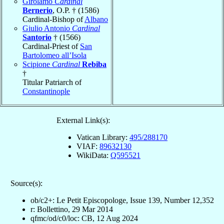
Girolamo
Cardinal
Bernerio
, O.P. † (1586)
Cardinal-Bishop of
Albano
Giulio Antonio
Cardinal
Santorio
† (1566)
Cardinal-Priest of
San
Bartolomeo all’Isola
Scipione
Cardinal
Rebiba
†
Titular Patriarch of
Constantinople
External Link(s):
Vatican Library:
495/288170
VIAF:
89632130
WikiData:
Q595521
Source(s):
ob/c2+: Le Petit Episcopologe, Issue 139, Number 12,352
r: Bollettino, 29 Mar 2014
qfmc/od/c0/loc: CB, 12 Aug 2024