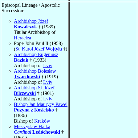
Episcopal Lineage / Apostolic
Succession:
Archbishop Józef
Kowalczyk
† (1989)
Titular Archbishop of
Heraclea
Pope John Paul II (1958)
(
St. Karol Józef
Wojtyła
†)
Archbishop Eugeniusz
Baziak
† (1933)
Archbishop of
Lviv
Archbishop Bolesław
Twardowski
† (1919)
Archbishop of
Lviv
Archbishop St. Józef
Bilczewski
† (1901)
Archbishop of
Lviv
Bishop Jan Maurycy Pawel
Puzyna z Kosielsko
†
(1886)
Bishop of
Kraków
Mieczyslaw Halka
Cardinal
Ledóchowski
†
(1861)