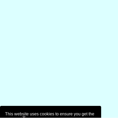
This website uses cookies to ensure you get the