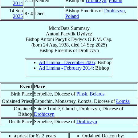
75.5
Retired
Bishop of
Drohiczyn
,
Poland
2014
14 Sep
Bishop Emeritus of
Drohiczyn
,
87.0
Died
2025
Poland
MicroData Summary
Antoni Pacyfik Dydycz
Bishop
Antoni Pacyfik
Dydycz
O.F.M. Cap.
(born
24 Aug 1938
, died
14 Sep 2025
)
Bishop Emeritus
of
Drohiczyn
Ad Limina - December 2005
: Bishop
Ad Limina - February 2014
: Bishop
Event
Place
Birth Place
Serpelice, Diocese of
Pinsk
,
Belarus
Ordained Priest
Capuchin, Monastery, Łomża, Diocese of
Łomża
Ordained
Sainte Trinité, Church, Drohiczyn, Diocese of
Bishop
Drohiczyn
Death Place
Serpelice, Diocese of
Drohiczyn
a priest for 62.2 years
Ordained Deacon by: