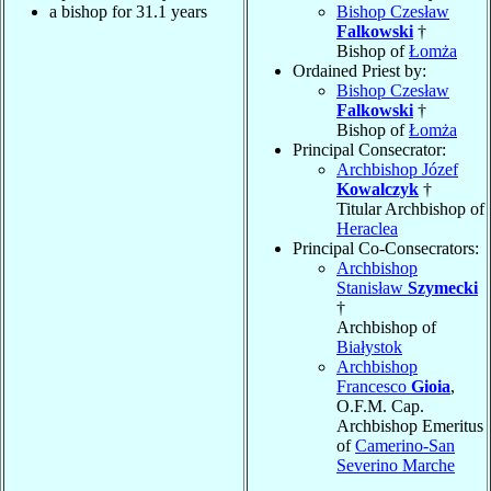
a bishop for 31.1 years
Bishop Czesław
Falkowski
†
Bishop of
Łomża
Ordained Priest by:
Bishop Czesław
Falkowski
†
Bishop of
Łomża
Principal Consecrator:
Archbishop Józef
Kowalczyk
†
Titular Archbishop of
Heraclea
Principal Co-Consecrators:
Archbishop
Stanisław
Szymecki
†
Archbishop of
Białystok
Archbishop
Francesco
Gioia
,
O.F.M. Cap.
Archbishop Emeritus
of
Camerino-San
Severino Marche