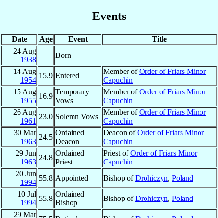
Events
Date
Age
Event
Title
24 Aug
Born
1938
14 Aug
Member of
Order of Friars Minor
15.9
Entered
1954
Capuchin
15 Aug
Temporary
Member of
Order of Friars Minor
16.9
1955
Vows
Capuchin
26 Aug
Member of
Order of Friars Minor
23.0
Solemn Vows
1961
Capuchin
30 Mar
Ordained
Deacon of
Order of Friars Minor
24.5
1963
Deacon
Capuchin
29 Jun
Ordained
Priest of
Order of Friars Minor
24.8
1963
Priest
Capuchin
20 Jun
55.8
Appointed
Bishop of
Drohiczyn
,
Poland
1994
10 Jul
Ordained
55.8
Bishop of
Drohiczyn
,
Poland
1994
Bishop
29 Mar