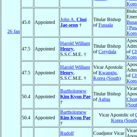
Kore
Bish
Emeri
John A.
Choi
Titular Bishop
45.0
Appointed
Busa
Jae-seon
†
of
Fussala
{Pus
26 Jan
Kore
Apost
Harold William
Titular Bishop
Admin
47.5
Appointed
Henry
,
of
Corydala
of
Ch
S.S.C.M.E. †
Kore
Apost
Harold William
Vicar Apostolic
Admin
47.5
Appointed
Henry
,
of
Kwangju
,
of
Ch
S.S.C.M.E. †
Korea (South)
Kore
Vicar
Bartholomew
Titular Bishop
Apost
50.4
Appointed
Kim Kyon Pae
of
Agbia
Chon
†
(Sout
Bartholomew
Vicar Apostolic of
50.4
Appointed
Kim Kyon Pae
Korea (South
†
Vicar
Rudolf
Coadjutor Vicar
Apost