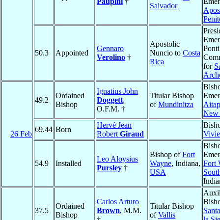
Paupini
†
Emeri
Salvador
Apost
Penit
Presi
Emeri
Apostolic
Gennaro
Ponti
50.3
Appointed
Nuncio to
Costa
Verolino
†
Comm
Rica
for
S
Arch
Bish
Ignatius John
Ordained
Titular Bishop
Emeri
49.2
Doggett
,
Bishop
of
Mundinitza
Aita
O.F.M. †
New 
Hervé Jean
Bish
69.44
Born
26 Feb
Robert
Giraud
Vivie
Bish
Bishop of
Fort
Emeri
Leo Aloysius
54.9
Installed
Wayne
, Indiana,
Fort
Pursley
†
USA
Sout
Indi
Auxil
Carlos Arturo
Bish
Ordained
Titular Bishop
37.5
Brown
, M.M.
Sant
Bishop
of
Vallis
†
la Si