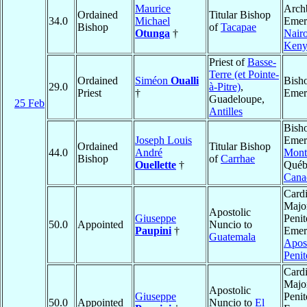
Maurice
Arch
Ordained
Titular Bishop
34.0
Michael
Emeri
Bishop
of
Tacapae
Otunga
†
Nair
Keny
Priest of
Basse-
Terre (et Pointe-
Ordained
Siméon
Oualli
Bish
29.0
à-Pitre)
,
Priest
†
Emer
Guadeloupe,
25 Feb
Antilles
Bish
Joseph Louis
Emeri
Ordained
Titular Bishop
44.0
André
Mont
Bishop
of
Carrhae
Ouellette
†
Québ
Cana
Cardi
Majo
Apostolic
Giuseppe
Penit
50.0
Appointed
Nuncio to
Paupini
†
Emeri
Guatemala
Apost
Penit
Cardi
Majo
Apostolic
Giuseppe
Penit
50.0
Appointed
Nuncio to
El