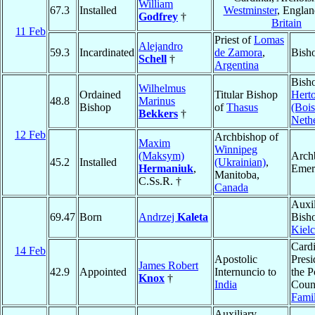
William
67.3
Installed
Westminster
, Engla
Godfrey
†
Britain
11 Feb
Priest of
Lomas
Alejandro
59.3
Incardinated
de Zamora
,
Bish
Schell
†
Argentina
Bish
Wilhelmus
Ordained
Titular Bishop
Hert
48.8
Marinus
Bishop
of
Thasus
(Bois
Bekkers
†
Neth
12 Feb
Archbishop of
Maxim
Winnipeg
(Maksym)
Arch
45.2
Installed
(Ukrainian)
,
Hermaniuk
,
Emer
Manitoba,
C.Ss.R. †
Canada
Auxil
69.47
Born
Andrzej
Kaleta
Bish
Kiel
Cardi
14 Feb
Apostolic
Presi
James Robert
42.9
Appointed
Internuncio to
the P
Knox
†
India
Counc
Fami
Auxiliary