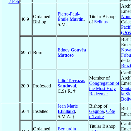
2 Feb
Arch
Emeri
Pierre-Paul-
Ordained
Titular Bishop
Nou
46.9
Émile
Martin
,
Bishop
of
Selinus
Caled
S.M. †
Pacif
(Oce
Bish
Emeri
Edney
Gouvêa
Nov
69.51
Born
Mattoso
Frib
de Ja
Brazi
Cardi
Member of
Arch
Julio
Terrazas
Congregation of
Emeri
20.9
Professed
Sandoval
,
the Most Holy
Sant
C.Ss.R. †
Redeemer
la Si
Boliv
Jean Marie
Bishop of
Bish
56.4
Installed
Étrillard
,
Gagnoa
,
Côte
Emer
S.M.A. †
d’Ivoire
Card
Titular Bishop
Ordained
Bernardin
Emeri