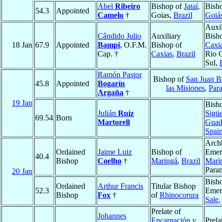
Abel
Ribeiro
Bishop of
Jataí
,
Bish
54.3
Appointed
Camelo
†
Goias,
Brazil
Goiá
Auxil
Cândido Julio
Auxiliary
Bish
18 Jan
67.9
Appointed
Bampi
, O.F.M.
Bishop of
Caxia
Cap. †
Caxias
,
Brazil
Rio 
Sul,
Ramón Pastor
Bishop of
San Juan Ba
45.8
Appointed
Bogarín
las Misiones
,
Par
Argaña
†
19 Jan
Bish
Julián
Ruiz
Sigü
69.54
Born
Martorell
Guad
Spai
Arch
Ordained
Jaime Luiz
Bishop of
Emeri
40.4
Bishop
Coelho
†
Maringá
,
Brazil
Mari
Para
20 Jan
Bish
Ordained
Arthur Francis
Titular Bishop
52.3
Emeri
Bishop
Fox
†
of
Rhinocorura
Sale
,
Prelate of
Johannes
Encarnación y
Prela