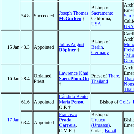
Arch
Bishop of
Emeri
Joseph Thomas
Sacramento
,
54.8
Succeeded
San 
McGucken
†
California,
Calif
USA
USA
Cardi
Arch
Bishop of
Julius August
Münc
15 Jan
43.3
Appointed
Berlin
,
Döpfner
†
Freis
Germany
{Mun
Germ
Arch
Lawrence Khai
Emeri
Ordained
Priest of
Thare
,
16 Jan
28.4
Saen-Phon-On
Thar
Priest
Thailand
†
Nons
Thai
Cândido Bento
61.6
Appointed
Maria
Penso
,
Bishop of
Goiás
,
O.P. †
Francisco
Bishop of
17 Jan
Prada
Uruaçu
Bish
63.4
Appointed
Carrera
,
(Uruassu)
,
Emer
C.M.F. †
Goias,
Brazil