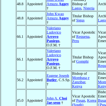
48.8
Appointed
Amuzu
Aggey
Bishop of
Arch
†
Lagos
,
Nigeria
John Kwao
Titular Bishop
Arch
48.8
Appointed
Amuzu
Aggey
of
Sigus
Lago
†
Valeriano
Ludovico
Vicar Apostolic
Vicar
66.1
Appointed
Arroyo
of
Requena
,
Apost
Paniego
,
Peru
Emer
O.F.M. †
Valeriano
Vicar
Ludovico
Titular Bishop
Apost
66.1
Appointed
Arroyo
of
Gomphi
Emeri
Paniego
,
Requ
O.F.M. †
Bishop of
Bish
Eugene Joseph
Mombasa e
Emeri
56.2
Appointed
Butler
, C.S.Sp.
Zanzibar
,
Mom
†
Kenya
Keny
Bish
Vicar Apostolic
Emeri
John A.
Choi
45.0
Appointed
of
Pusan
,
Korea
Busa
Jae-seon
†
(South)
{Pus