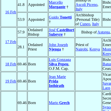
Bishop of
Marcello
Bish
41.8
Appointed
Ascoli Piceno
,
Morgante
†
Emer
Italy
16 Feb
Archbishop
Guido
Tonetti
53.9
Appointed
(Personal Title)
Bish
†
of
Cuneo
,
Italy
Ordained
José
Castelltort
57.9
Bishop of
Astorga
Bishop
Subeyre
†
Arch
17 Feb
Ordained
John Joseph
Priest of
Emeri
28.1
Priest
Njenga
†
Nairobi
,
Kenya
Mom
Keny
Luis Gonzaga
Bish
18 Feb
69.46
Born
Silva Pepeu
,
Batur
O.F.M. Cap.
Cear
Vicar
Jean Marie
Apost
19 Feb
69.46
Born
Prida
Sava
Inthirath
Laos
Cardi
Secre
69.46
Born
Mario
Grech
Gener
Syno