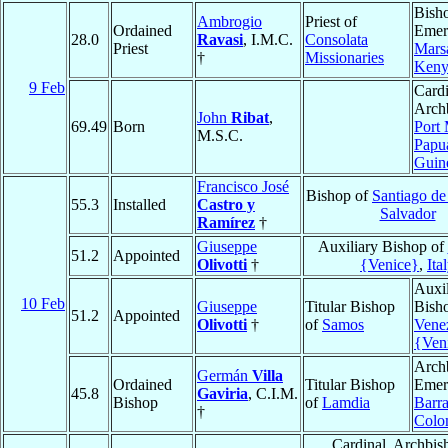
Bish
Ambrogio
Priest of
Ordained
Emeri
28.0
Ravasi
, I.M.C.
Consolata
Priest
Mars
†
Missionaries
Keny
9 Feb
Cardi
Arch
John
Ribat
,
69.49
Born
Port
M.S.C.
Papu
Guin
Francisco José
Bishop of
Santiago de
55.3
Installed
Castro y
Salvador
Ramírez
†
Giuseppe
Auxiliary Bishop of
51.2
Appointed
Olivotti
†
{Venice}
,
Ita
Auxil
10 Feb
Giuseppe
Titular Bishop
Bish
51.2
Appointed
Olivotti
†
of
Samos
Vene
{Ven
Arch
Germán
Villa
Ordained
Titular Bishop
Emeri
45.8
Gaviria
, C.I.M.
Bishop
of
Lamdia
Barra
†
Colo
Cardinal, Archbis