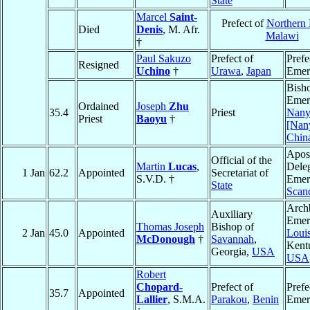
State
Marcel
Saint-
Prefect of
Northern
Died
Denis
, M. Afr.
Malawi
†
Paul Sakuzo
Prefect of
Prefe
Resigned
Uchino
†
Urawa
,
Japan
Emer
Bish
Emeri
Ordained
Joseph
Zhu
35.4
Priest
Nany
Priest
Baoyu
†
[Nan
Chin
Apost
Official of the
Martin
Lucas
,
Dele
1 Jan
62.2
Appointed
Secretariat of
S.V.D. †
Emeri
State
Scan
Arch
Auxiliary
Emeri
Thomas Joseph
Bishop of
2 Jan
45.0
Appointed
Louis
McDonough
†
Savannah
,
Kent
Georgia,
USA
USA
Robert
Chopard-
Prefect of
Prefe
35.7
Appointed
Lallier
, S.M.A.
Parakou
,
Benin
Emer