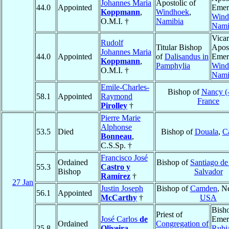
Johannes Maria
Apostolic of
44.0
Appointed
Emeri
Koppmann
,
Windhoek
,
Wind
O.M.I. †
Namibia
Nami
Vicar
Rudolf
Titular Bishop
Apost
Johannes Maria
44.0
Appointed
of
Dalisandus in
Emeri
Koppmann
,
Pamphylia
Wind
O.M.I. †
Nami
Emile-Charles-
Bishop of
Nancy (
58.1
Appointed
Raymond
France
Pirolley
†
Pierre Marie
Alphonse
53.5
Died
Bishop of
Douala
,
C
Bonneau
,
C.S.Sp. †
Francisco José
Ordained
Bishop of
Santiago de
55.3
Castro y
Bishop
Salvador
Ramírez
†
27 Jan
Justin Joseph
Bishop of
Camden
, N
56.1
Appointed
McCarthy
†
USA
Bish
Priest of
José Carlos
de
Emeri
Ordained
Congregation of
25.8
Oliveira
,
Rubi