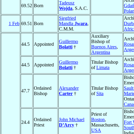
Arch
Tadeusz
69.52
Born
Gdań
Wojda
, S.A.C.
Pola
Siegfried
Arch
1 Feb
69.51
Born
Mandla
Jwara
,
Durb
C.M.M.
Afric
Auxiliary
Arch
Guillermo
Bishop of
44.5
Appointed
Rosa
Bolatti
†
Buenos Aires
,
Arge
Argentina
Arch
Guillermo
Titular Bishop
44.5
Appointed
Rosa
Bolatti
†
of
Limata
Arge
Bish
Emeri
Ordained
Alexander
Titular Bishop
Sault
47.7
Bishop
Carter
†
of
Sita
Mari
Ontar
Cana
Bish
Priest of
Emeri
Ordained
John Michael
Boston
,
24.4
Fort
Priest
D’Arcy
†
Massachusetts,
Sout
USA
Indi