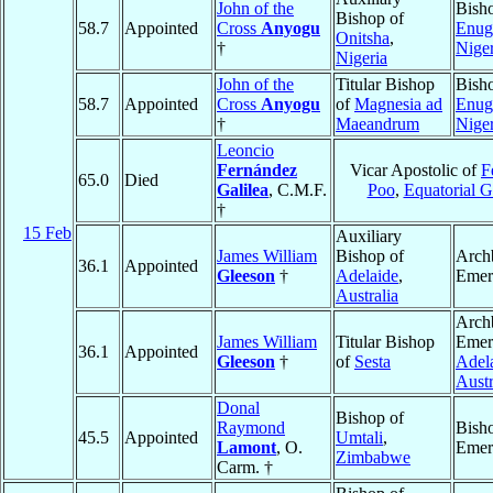
John of the
Bish
Bishop of
58.7
Appointed
Cross
Anyogu
Enug
Onitsha
,
†
Niger
Nigeria
John of the
Titular Bishop
Bish
58.7
Appointed
Cross
Anyogu
of
Magnesia ad
Enug
†
Maeandrum
Niger
Leoncio
Fernández
Vicar Apostolic of
F
65.0
Died
Galilea
, C.M.F.
Poo
,
Equatorial G
†
15 Feb
Auxiliary
James William
Bishop of
Arch
36.1
Appointed
Gleeson
†
Adelaide
,
Emer
Australia
Arch
James William
Titular Bishop
Emeri
36.1
Appointed
Gleeson
†
of
Sesta
Adel
Austr
Donal
Bishop of
Raymond
Bish
45.5
Appointed
Umtali
,
Lamont
, O.
Emer
Zimbabwe
Carm. †