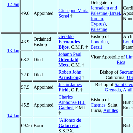
Delegate to
12 Jan
Jerusalem and
Cardi
Giuseppe Maria
49.6
Appointed
Palestine (Israel,
Apost
Sensi
†
Jordan,
Nunc
Cyprus)
,
Palestine
Geraldo
Bishop of
Arch
Ordained
43.9
Fernandes
Londrina
,
Lond
Bishop
Bijos
, C.M.F. †
Brazil
Para
13 Jan
Johann Paul
Vicar Apostolic of
Li
68.2
Died
Odendahl
Rica
Metz
, C.M. †
Robert John
Bishop of
Sacram
72.0
Died
Armstrong
†
California,
U
Justin James
Bishop of
Saint Geo
57.5
Appointed
Field
, O.P. †
Grenada
,
Antil
Charles
Bishop of
Alphonse H.J.
Bish
45.5
Appointed
Castries
, Saint
Gachet
, F.M.I.
Emer
Lucia,
Antilles
†
14 Jan
[Alfonso
de
69.56
Born
Galarreta
]
,
Bish
S.S.P.X.