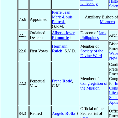
Histo
University
Scie
Pierre-Jean-
Marie-Louis
Auxiliary Bishop o
75.6
Appointed
Peurois
,
Morocco
O.F.M. †
Ordained
Alberto Jover
Deacon of
Jaro
,
22.1
Arch
Deacon
Piamonte
†
Philippines
Bish
Hermann
Member of
Emeri
22.6
First Vows
Raich
, S.V.D.
Society of the
Wab
†
Divine Word
New 
Cardi
Prefe
Emeri
Member of
Cong
Perpetual
Franc
Rodé
,
22.2
Congregation of
for
In
Vows
C.M.
the Mission
Cons
Life 
Socie
Apost
Official of the
Offic
84.3
Retired
Angelo
Rotta
†
Secretariat of
Emer