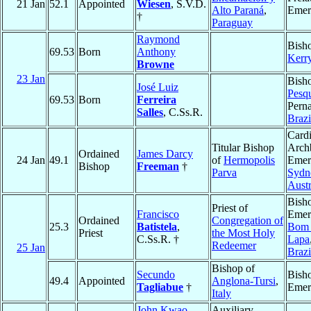
21 Jan
52.1
Appointed
Wiesen
, S.V.D.
Alto Paraná
,
Emer
†
Paraguay
Raymond
Bish
69.53
Born
Anthony
Kerr
Browne
23 Jan
Bish
José Luiz
Pesqu
69.53
Born
Ferreira
Pern
Salles
, C.Ss.R.
Brazi
Cardi
Titular Bishop
Arch
Ordained
James Darcy
24 Jan
49.1
of
Hermopolis
Emeri
Bishop
Freeman
†
Parva
Sydn
Austr
Bish
Priest of
Francisco
Emeri
Ordained
Congregation of
25.3
Batistela
,
Bom 
Priest
the Most Holy
C.Ss.R. †
Lapa
Redeemer
25 Jan
Brazi
Bishop of
Secundo
Bish
49.4
Appointed
Anglona-Tursi
,
Tagliabue
†
Emer
Italy
John Kwao
Auxiliary