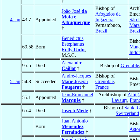
†
Bishop of
Arch
João José
da
Afogados da
Emeri
Mota e
4 Jan
43.7
Appointed
Ingazeira
,
São 
Albuquerque
Pernambuco,
Mara
†
Brazil
Brazi
Benedictus
Bish
Estephanus
69.58
Born
Man
Rolly
Untu
,
Indon
M.S.C.
Alexandre
95.5
Died
Bishop of
Grenoble
Caillot
†
André-Jacques
Bishop of
Bish
5 Jan
54.8
Succeeded
Marie Joseph
Grenoble
,
Emer
Fougerat
†
France
Jean-Emmanuel
Archbishop of
Albi (
55.1
Appointed
Marquès
†
Lavaur)
,
Fran
Bishop of
Sankt G
65.4
Died
Joseph
Meile
†
Switzerland
Juan Antonio
Bish
Born
Menéndez
Asto
Fernández
†
Ramón Darío
Bish