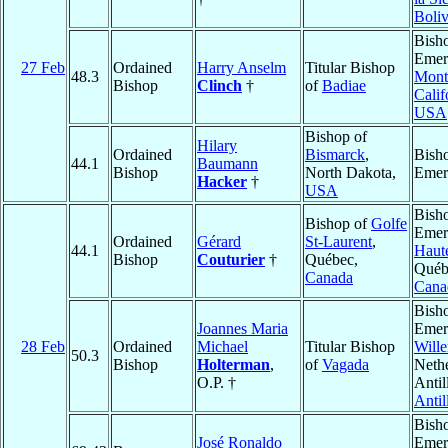
Boliv
Bish
Emeri
27 Feb
Ordained
Harry Anselm
Titular Bishop
48.3
Mont
Bishop
Clinch
†
of
Badiae
Calif
USA
Bishop of
Hilary
Ordained
Bismarck
,
Bish
44.1
Baumann
Bishop
North Dakota,
Emer
Hacker
†
USA
Bish
Bishop of
Golfe
Emeri
Ordained
Gérard
St-Laurent
,
44.1
Haut
Bishop
Couturier
†
Québec,
Québ
Canada
Cana
Bish
Joannes Maria
Emeri
28 Feb
Ordained
Michael
Titular Bishop
Will
50.3
Bishop
Holterman
,
of
Vagada
Neth
O.P. †
Antil
Antil
Bish
José Ronaldo
Emeri