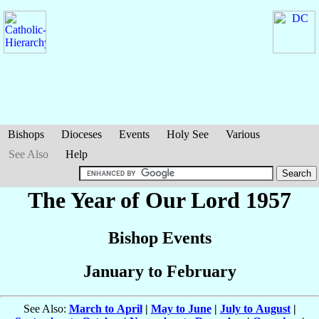
Bishops
Dioceses
Events
Holy See
Various
See Also
Help
The Year of Our Lord 1957
Bishop Events
January to February
See Also:
March to April
|
May to June
|
July to August
|