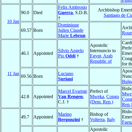
Pitig
Felix Ambrosio
Archbishop Emeri
90.0
Died
Guerra
, S.D.B.
Santiago de C
†
10 Jan
Dominique
Arch
69.57
Born
Julien Claude
Roue
Marie
Lebrun
Cardi
Apostolic
Prefe
Silvio Angelo
Internuncio to
46.1
Appointed
Emeri
Pio
Oddi
†
Egypt, Arab
Cong
Republic of
for t
Apost
11 Jan
Luciano
69.56
Born
Nunc
Suriani
Bulga
Bish
Marcel Evariste
Prefect of
Mwe
42.8
Appointed
Van Rengen
,
Mweka
,
Congo
Cong
C.J. †
(Dem. Rep.)
Rep.
Bish
Marino
Bishop of
49.7
Appointed
Emeri
Bergonzini
†
Volterra
,
Italy
Faen
Apostolic