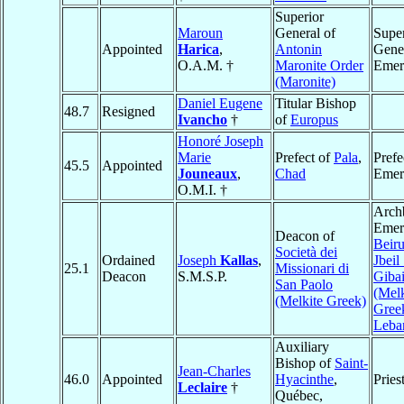
Superior
Maroun
General of
Super
Appointed
Harica
,
Antonin
Gene
O.A.M. †
Maronite Order
Emer
(Maronite)
Daniel Eugene
Titular Bishop
48.7
Resigned
Ivancho
†
of
Europus
Honoré Joseph
Marie
Prefect of
Pala
,
Prefe
45.5
Appointed
Jouneaux
,
Chad
Emer
O.M.I. †
Arch
Emeri
Deacon of
Beiru
Società dei
Ordained
Joseph
Kallas
,
Jbeil
25.1
Missionari di
Deacon
S.M.S.P.
Gibai
San Paolo
(Melk
(Melkite Greek)
Gree
Leba
Auxiliary
Bishop of
Saint-
Jean-Charles
46.0
Appointed
Hyacinthe
,
Pries
Leclaire
†
Québec,