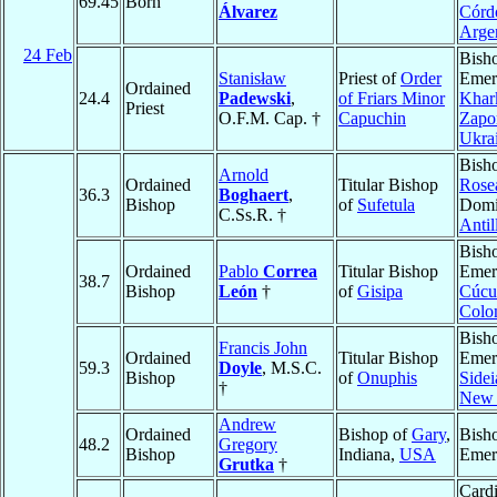
69.45
Born
Álvarez
Córd
Arge
24 Feb
Bish
Stanisław
Priest of
Order
Emeri
Ordained
24.4
Padewski
,
of Friars Minor
Khar
Priest
O.F.M. Cap. †
Capuchin
Zapor
Ukra
Bish
Arnold
Ordained
Titular Bishop
Rose
36.3
Boghaert
,
Bishop
of
Sufetula
Domi
C.Ss.R. †
Antil
Bish
Ordained
Pablo
Correa
Titular Bishop
Emeri
38.7
Bishop
León
†
of
Gisipa
Cúcu
Colo
Bish
Francis John
Ordained
Titular Bishop
Emeri
59.3
Doyle
, M.S.C.
Bishop
of
Onuphis
Sidei
†
New 
Andrew
Ordained
Bishop of
Gary
,
Bish
48.2
Gregory
Bishop
Indiana,
USA
Emer
Grutka
†
Cardi