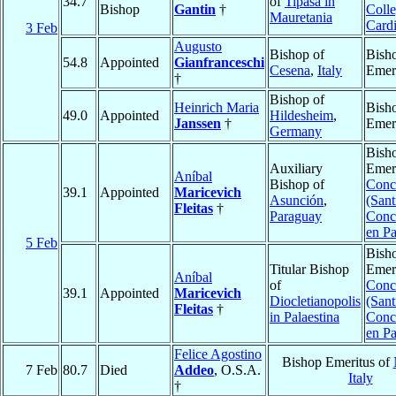
34.7
of
Tipasa in
Bishop
Gantin
†
Colle
Mauretania
Cardi
3 Feb
Augusto
Bishop of
Bish
54.8
Appointed
Gianfranceschi
Cesena
,
Italy
Emer
†
Bishop of
Heinrich Maria
Bish
49.0
Appointed
Hildesheim
,
Janssen
†
Emer
Germany
Bish
Auxiliary
Emeri
Aníbal
Bishop of
Conc
39.1
Appointed
Maricevich
Asunción
,
(Sant
Fleitas
†
Paraguay
Conc
en P
5 Feb
Bish
Titular Bishop
Emeri
Aníbal
of
Conc
39.1
Appointed
Maricevich
Diocletianopolis
(Sant
Fleitas
†
in Palaestina
Conc
en P
Felice Agostino
Bishop Emeritus of
7 Feb
80.7
Died
Addeo
, O.S.A.
Italy
†