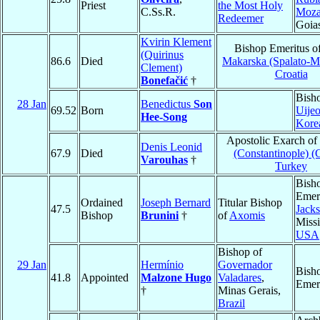
Priest
the Most Holy
C.Ss.R.
Moza
Redeemer
Goia
Kvirin Klement
Bishop Emeritus o
(Quirinus
86.6
Died
Makarska (Spalato-M
Clement)
Croatia
Bonefačić
†
Bish
28 Jan
Benedictus
Son
69.52
Born
Uije
Hee-Song
Kore
Apostolic Exarch of
Denis Leonid
67.9
Died
(Constantinople) (
Varouhas
†
Turkey
Bish
Emeri
Ordained
Joseph Bernard
Titular Bishop
47.5
Jack
Bishop
Brunini
†
of
Axomis
Missi
USA
Bishop of
29 Jan
Hermínio
Governador
Bish
41.8
Appointed
Malzone Hugo
Valadares
,
Emer
†
Minas Gerais,
Brazil