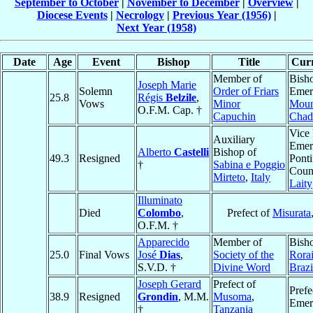
September to October
|
November to December
|
Overview
|
Diocese Events
|
Necrology
|
Previous Year (1956)
|
Next Year (1958)
Date
Age
Event
Bishop
Title
Curr
Member of
Bish
Joseph Marie
Solemn
Order of Friars
Emeri
25.8
Régis
Belzile
,
Vows
Minor
Mou
O.F.M. Cap. †
Capuchin
Chad
Vice 
Auxiliary
Emeri
Alberto
Castelli
Bishop of
49.3
Resigned
Ponti
†
Sabina e Poggio
Counc
Mirteto
,
Italy
Laity
Illuminato
Died
Colombo
,
Prefect of
Misurata
O.F.M. †
Apparecido
Member of
Bish
25.0
Final Vows
José
Dias
,
Society of the
Rora
S.V.D. †
Divine Word
Brazi
Joseph Gerard
Prefect of
Prefe
38.9
Resigned
Grondin
, M.M.
Musoma
,
Emer
†
Tanzania