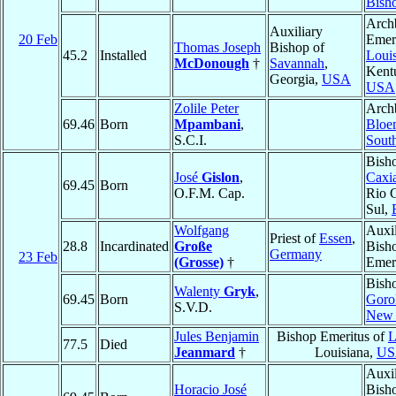
Bish
Arch
Auxiliary
20 Feb
Emeri
Thomas Joseph
Bishop of
45.2
Installed
Louis
McDonough
†
Savannah
,
Kent
Georgia,
USA
USA
Zolile Peter
Arch
69.46
Born
Mpambani
,
Bloe
S.C.I.
South
Bish
José
Gislon
,
Caxia
69.45
Born
O.F.M. Cap.
Rio 
Sul,
Wolfgang
Auxil
Priest of
Essen
,
28.8
Incardinated
Große
Bish
Germany
23 Feb
(Grosse)
†
Emer
Bish
Walenty
Gryk
,
69.45
Born
Goro
S.V.D.
New 
Jules Benjamin
Bishop Emeritus of
L
77.5
Died
Jeanmard
†
Louisiana,
US
Auxil
Horacio José
Bish