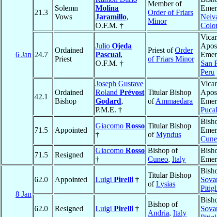
Member of
Solemn
Molina
Emeri
21.3
Order of Friars
Vows
Jaramillo
,
Neiv
Minor
O.F.M. †
Colo
Vicar
Julio
Ojeda
Apost
Ordained
Priest of
Order
6 Jan
24.7
Pascual
,
Emeri
Priest
of Friars Minor
O.F.M. †
San 
Peru
Joseph Gustave
Vicar
Ordained
Roland
Prévost
Titular Bishop
Apost
42.1
Bishop
Godard
,
of
Ammaedara
Emeri
P.M.E. †
Pucal
Bish
Giacomo
Rosso
Titular Bishop
71.5
Appointed
Emeri
†
of
Myndus
Cune
Giacomo
Rosso
Bishop of
Bish
71.5
Resigned
†
Cuneo
,
Italy
Emer
Bish
Titular Bishop
62.0
Appointed
Luigi
Pirelli
†
Sova
of
Lysias
Pitig
8 Jan
Bish
Bishop of
62.0
Resigned
Luigi
Pirelli
†
Sova
Andria
,
Italy