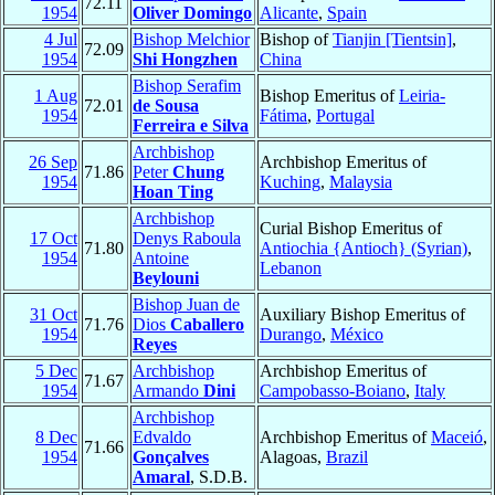
72.11
1954
Oliver Domingo
Alicante
,
Spain
4 Jul
Bishop Melchior
Bishop of
Tianjin [Tientsin]
,
72.09
1954
Shi Hongzhen
China
Bishop Serafim
1 Aug
Bishop Emeritus of
Leiria-
72.01
de Sousa
1954
Fátima
,
Portugal
Ferreira e Silva
Archbishop
26 Sep
Archbishop Emeritus of
71.86
Peter
Chung
1954
Kuching
,
Malaysia
Hoan Ting
Archbishop
Curial Bishop Emeritus of
17 Oct
Denys Raboula
71.80
Antiochia {Antioch} (Syrian)
,
1954
Antoine
Lebanon
Beylouni
Bishop Juan de
31 Oct
Auxiliary Bishop Emeritus of
71.76
Dios
Caballero
1954
Durango
,
México
Reyes
5 Dec
Archbishop
Archbishop Emeritus of
71.67
1954
Armando
Dini
Campobasso-Boiano
,
Italy
Archbishop
8 Dec
Edvaldo
Archbishop Emeritus of
Maceió
,
71.66
1954
Gonçalves
Alagoas,
Brazil
Amaral
, S.D.B.