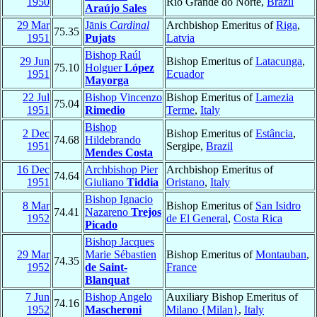
1950
Rio Grande do Norte,
Brazil
Araújo Sales
29 Mar
Jānis
Cardinal
Archbishop Emeritus of
Riga
,
75.35
1951
Pujats
Latvia
Bishop Raúl
29 Jun
Bishop Emeritus of
Latacunga
,
75.10
Holguer
López
1951
Ecuador
Mayorga
22 Jul
Bishop Vincenzo
Bishop Emeritus of
Lamezia
75.04
1951
Rimedio
Terme
,
Italy
Bishop
2 Dec
Bishop Emeritus of
Estância
,
74.68
Hildebrando
1951
Sergipe,
Brazil
Mendes Costa
16 Dec
Archbishop Pier
Archbishop Emeritus of
74.64
1951
Giuliano
Tiddia
Oristano
,
Italy
Bishop Ignacio
8 Mar
Bishop Emeritus of
San Isidro
74.41
Nazareno
Trejos
1952
de El General
,
Costa Rica
Picado
Bishop Jacques
29 Mar
Marie Sébastien
Bishop Emeritus of
Montauban
,
74.35
1952
de Saint-
France
Blanquat
7 Jun
Bishop Angelo
Auxiliary Bishop Emeritus of
74.16
1952
Mascheroni
Milano {Milan}
,
Italy