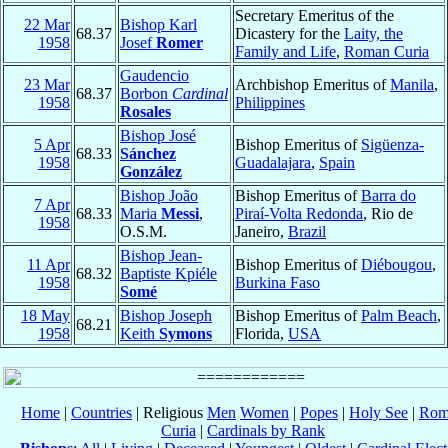
Secretary Emeritus of the
22 Mar
Bishop Karl
68.37
Dicastery for the
Laity, the
1958
Josef
Romer
Family and Life
,
Roman Curia
Gaudencio
23 Mar
Archbishop Emeritus of
Manila
,
68.37
Borbon
Cardinal
1958
Philippines
Rosales
Bishop José
5 Apr
Bishop Emeritus of
Sigüenza-
68.33
Sánchez
1958
Guadalajara
,
Spain
González
Bishop João
Bishop Emeritus of
Barra do
7 Apr
68.33
Maria
Messi
,
Piraí-Volta Redonda
, Rio de
1958
O.S.M.
Janeiro,
Brazil
Bishop Jean-
11 Apr
Bishop Emeritus of
Diébougou
,
68.32
Baptiste Kpiéle
1958
Burkina Faso
Somé
18 May
Bishop Joseph
Bishop Emeritus of
Palm Beach
,
68.21
1958
Keith
Symons
Florida,
USA
Home
|
Countries
| Religious
Men
Women
|
Popes
|
Holy See
|
Rom
Curia
|
Cardinals by Rank