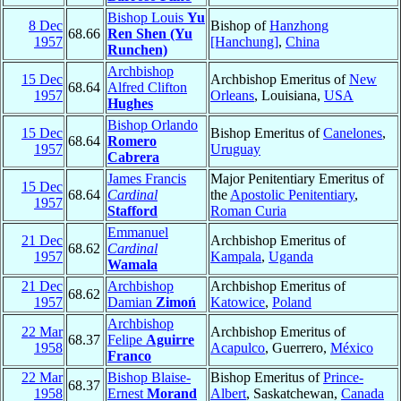
Bishop Louis
Yu
8 Dec
Bishop of
Hanzhong
68.66
Ren Shen (Yu
1957
[Hanchung]
,
China
Runchen)
Archbishop
15 Dec
Archbishop Emeritus of
New
68.64
Alfred Clifton
1957
Orleans
, Louisiana,
USA
Hughes
Bishop Orlando
15 Dec
Bishop Emeritus of
Canelones
,
68.64
Romero
1957
Uruguay
Cabrera
James Francis
Major Penitentiary Emeritus of
15 Dec
68.64
Cardinal
the
Apostolic Penitentiary
,
1957
Stafford
Roman Curia
Emmanuel
21 Dec
Archbishop Emeritus of
68.62
Cardinal
1957
Kampala
,
Uganda
Wamala
21 Dec
Archbishop
Archbishop Emeritus of
68.62
1957
Damian
Zimoń
Katowice
,
Poland
Archbishop
22 Mar
Archbishop Emeritus of
68.37
Felipe
Aguirre
1958
Acapulco
, Guerrero,
México
Franco
22 Mar
Bishop Blaise-
Bishop Emeritus of
Prince-
68.37
1958
Ernest
Morand
Albert
, Saskatchewan,
Canada