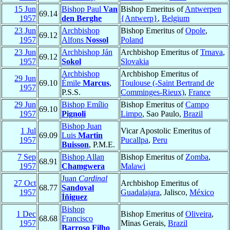
15 Jun
Bishop Paul
Van
Bishop Emeritus of
Antwerpen
69.14
1957
den Berghe
{Antwerp}
,
Belgium
23 Jun
Archbishop
Bishop Emeritus of
Opole
,
69.12
1957
Alfons
Nossol
Poland
23 Jun
Archbishop Ján
Archbishop Emeritus of
Trnava
,
69.12
1957
Sokol
Slovakia
Archbishop
Archbishop Emeritus of
29 Jun
69.10
Émile
Marcus
,
Toulouse (-Saint Bertrand de
1957
P.S.S.
Comminges-Rieux)
,
France
29 Jun
Bishop Emílio
Bishop Emeritus of
Campo
69.10
1957
Pignoli
Limpo
, Sao Paulo,
Brazil
Bishop Juan
1 Jul
Vicar Apostolic Emeritus of
69.09
Luis
Martin
1957
Pucallpa
,
Peru
Buisson
, P.M.E.
7 Sep
Bishop Allan
Bishop Emeritus of
Zomba
,
68.91
1957
Chamgwera
Malawi
Juan
Cardinal
27 Oct
Archbishop Emeritus of
68.77
Sandoval
1957
Guadalajara
, Jalisco,
México
Íñiguez
Bishop
1 Dec
Bishop Emeritus of
Oliveira
,
68.68
Francisco
1957
Minas Gerais,
Brazil
Barroso Filho