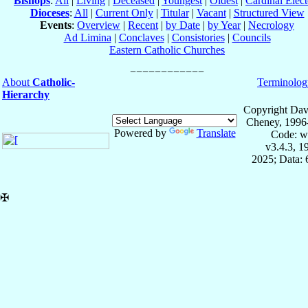
Bishops
:
All
|
Living
|
Deceased
|
Youngest
|
Oldest
|
Cardinal Elect
Dioceses
:
All
|
Current Only
|
Titular
|
Vacant
|
Structured View
Events
:
Overview
|
Recent
|
by Date
|
by Year
|
Necrology
Ad Limina
|
Conclaves
|
Consistories
|
Councils
Eastern Catholic Churches
About
Catholic-
Terminolog
Hierarchy
Copyright Dav
Cheney, 1996
Powered by
Translate
Code: w
v3.4.3, 
2025; Data:
✠