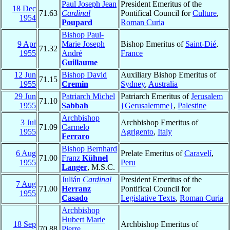
Paul Joseph Jean
President Emeritus of the
18 Dec
71.63
Cardinal
Pontifical Council for
Culture
,
1954
Poupard
Roman Curia
Bishop Paul-
9 Apr
Marie Joseph
Bishop Emeritus of
Saint-Dié
,
71.32
1955
André
France
Guillaume
12 Jun
Bishop David
Auxiliary Bishop Emeritus of
71.15
1955
Cremin
Sydney
,
Australia
29 Jun
Patriarch Michel
Patriarch Emeritus of
Jerusalem
71.10
1955
Sabbah
{Gerusalemme}
,
Palestine
Archbishop
3 Jul
Archbishop Emeritus of
71.09
Carmelo
1955
Agrigento
,
Italy
Ferraro
Bishop Bernhard
6 Aug
Prelate Emeritus of
Caravelí
,
71.00
Franz
Kühnel
1955
Peru
Langer
, M.S.C.
Julián
Cardinal
President Emeritus of the
7 Aug
71.00
Herranz
Pontifical Council for
1955
Casado
Legislative Texts
,
Roman Curia
Archbishop
Hubert Marie
18 Sep
Archbishop Emeritus of
70.88
Pierre