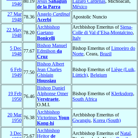
80.19
Jesús
Sahagún
Lázaro Cárdenas
, Michoacán,
1946
de la Parra
México
27 Mar
Angelo
Cardinal
78.36
Apostolic Nuncio
1948
Acerbi
Archbishop
Archbishop Emeritus of
Siena-
22 May
78.20
Gaetano
Colle di Val d’Elsa-Montalcino
,
1948
Bonicelli
Italy
Bishop Manuel
5 Dec
Bishop Emeritus of
Limoeiro do
77.67
Edmilson
da
1948
Norte
, Ceara,
Brazil
Cruz
Bishop Albert
6 Feb
Jean Charles
Bishop Emeritus of
Liège (Luik,
77.50
1949
Ghislain
Lüttich)
,
Belgium
Houssiau
Bishop Daniel
19 Feb
Alphonse Omer
Bishop Emeritus of
Klerksdorp
,
76.46
1950
Verstraete
,
South Africa
O.M.I.
Archbishop
20 Mar
Archbishop Emeritus of
76.38
Victorinus
Youn
1950
Gwangju
,
Korea (South)
Kong-hi
Archbishop
3 Dec
Archbishop Emeritus of
Natal
,
75.67
Heitor
de