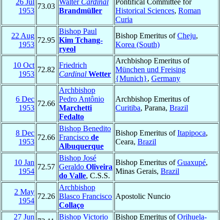
26 Jul
Walter
Cardinal
Pontifical Committee for
73.03
1953
Brandmüller
Historical Sciences
,
Roman
Curia
Bishop Paul
22 Aug
Bishop Emeritus of
Cheju
,
72.95
Kim Tchang-
1953
Korea (South)
ryeol
Archbishop Emeritus of
10 Oct
Friedrich
72.82
München und Freising
1953
Cardinal
Wetter
{Munich}
,
Germany
Archbishop
6 Dec
Pedro Antônio
Archbishop Emeritus of
72.66
1953
Marchetti
Curitiba
, Parana,
Brazil
Fedalto
Bishop Benedito
8 Dec
Bishop Emeritus of
Itapipoca
,
72.66
Francisco
de
1953
Ceara,
Brazil
Albuquerque
Bishop José
10 Jan
Bishop Emeritus of
Guaxupé
,
72.57
Geraldo
Oliveira
1954
Minas Gerais,
Brazil
do Valle
, C.S.S.
Archbishop
2 May
72.26
Blasco Francisco
Apostolic Nuncio
1954
Collaço
27 Jun
Bishop Victorio
Bishop Emeritus of
Orihuela-