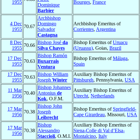
1955
Bourges
,
France
Dominique
Barbier
Archbishop
4 Dec
Domingo
Archbishop Emeritus of
70.67
1955
Salvador
Corrientes
,
Argentina
Castagna
8 Dec
Bishop José
da
Bishop Emeritus of
Uruaçu
70.66
1955
Silva Chaves
(Uruassu)
, Goias,
Brazil
Bishop Ramón
17 Dec
Bishop Emeritus of
Málaga
,
70.63
Buxarrais
1955
Spain
Ventura
17 Dec
Bishop William
Auxiliary Bishop Emeritus of
70.63
1955
Joseph
Winter
Pittsburgh
, Pennsylvania,
USA
Bishop Johannes
11 Mar
Auxiliary Bishop Emeritus of
70.40
Antonius
de
1956
Utrecht
,
Netherlands
Kok
, O.F.M.
Bishop John
17 Mar
Bishop Emeritus of
Springfield-
70.38
Joseph
1956
Cape Girardeau
, Missouri,
USA
Leibrecht
Bishop
Auxiliary Bishop Emeritus of
17 Mar
70.38
Alessandro
Siena-Colle di Val d’Elsa-
1956
Staccioli
, O.M.I.
Montalcino
,
Italy