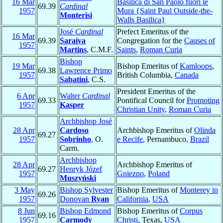
16 Mar
Basilica di San Paolo fuori le
69.39
Cardinal
1957
Mura {Saint Paul Outside-the-
Monterisi
Walls Basilica}
José
Cardinal
Prefect Emeritus of the
16 Mar
69.39
Saraiva
Congregation for the
Causes of
1957
Martins
, C.M.F.
Saints
,
Roman Curia
Bishop
19 Mar
Bishop Emeritus of
Kamloops
,
69.38
Lawrence Primo
1957
British Columbia,
Canada
Sabatini
, C.S.
President Emeritus of the
6 Apr
Walter
Cardinal
69.33
Pontifical Council for
Promoting
1957
Kasper
Christian Unity
,
Roman Curia
Archbishop José
28 Apr
Cardoso
Archbishop Emeritus of
Olinda
69.27
1957
Sobrinho
, O.
e Recife
, Pernambuco,
Brazil
Carm.
Archbishop
28 Apr
Archbishop Emeritus of
69.27
Henryk Józef
1957
Gniezno
,
Poland
Muszyński
3 May
Bishop Sylvester
Bishop Emeritus of
Monterey in
69.26
1957
Donovan
Ryan
California
,
USA
8 Jun
Bishop Edmond
Bishop Emeritus of
Corpus
69.16
1957
Carmody
Christi
, Texas,
USA