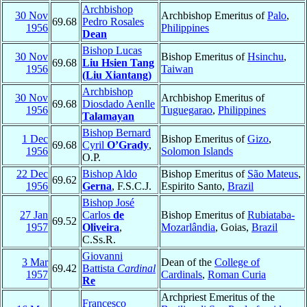
Archbishop
30 Nov
Archbishop Emeritus of
Palo
,
69.68
Pedro Rosales
1956
Philippines
Dean
Bishop Lucas
30 Nov
Bishop Emeritus of
Hsinchu
,
69.68
Liu Hsien Tang
1956
Taiwan
(Liu Xiantang)
Archbishop
30 Nov
Archbishop Emeritus of
69.68
Diosdado Aenlle
1956
Tuguegarao
,
Philippines
Talamayan
Bishop Bernard
1 Dec
Bishop Emeritus of
Gizo
,
69.68
Cyril
O’Grady
,
1956
Solomon Islands
O.P.
22 Dec
Bishop Aldo
Bishop Emeritus of
São Mateus
,
69.62
1956
Gerna
, F.S.C.J.
Espirito Santo,
Brazil
Bishop José
27 Jan
Carlos
de
Bishop Emeritus of
Rubiataba-
69.52
1957
Oliveira
,
Mozarlândia
, Goias,
Brazil
C.Ss.R.
Giovanni
3 Mar
Dean of the
College of
69.42
Battista
Cardinal
1957
Cardinals
,
Roman Curia
Re
Archpriest Emeritus of the
Francesco