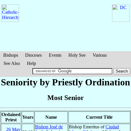
Bishops
Dioceses
Events
Holy See
Various
See Also
Help
Seniority by Priestly Ordination
Most Senior
Ordained
Years
Name
Current Title
Priest
Bishop José de
Bishop Emeritus of
Ciudad
26 May