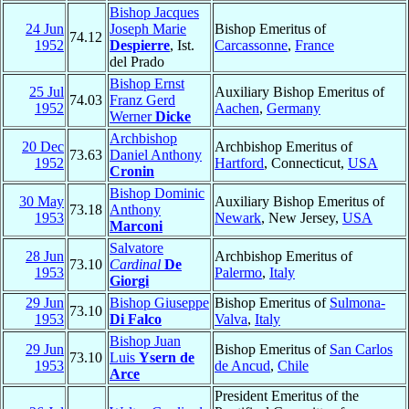
Bishop Jacques
24 Jun
Joseph Marie
Bishop Emeritus of
74.12
1952
Despierre
, Ist.
Carcassonne
,
France
del Prado
Bishop Ernst
25 Jul
Auxiliary Bishop Emeritus of
74.03
Franz Gerd
1952
Aachen
,
Germany
Werner
Dicke
Archbishop
20 Dec
Archbishop Emeritus of
73.63
Daniel Anthony
1952
Hartford
, Connecticut,
USA
Cronin
Bishop Dominic
30 May
Auxiliary Bishop Emeritus of
73.18
Anthony
1953
Newark
, New Jersey,
USA
Marconi
Salvatore
28 Jun
Archbishop Emeritus of
73.10
Cardinal
De
1953
Palermo
,
Italy
Giorgi
29 Jun
Bishop Giuseppe
Bishop Emeritus of
Sulmona-
73.10
1953
Di Falco
Valva
,
Italy
Bishop Juan
29 Jun
Bishop Emeritus of
San Carlos
73.10
Luis
Ysern de
1953
de Ancud
,
Chile
Arce
President Emeritus of the