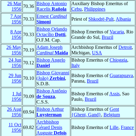
26 Mar
Bishop Antonio
Auxiliary Bishop Emeritus of
70.36
1956
Racelis
Rañola
Cebu
,
Philippines
7 Apr
Ernest
Cardinal
70.33
Priest of
Shkodrë-Pult
,
Albania
1956
Simoni
Bishop Orlando
8 Apr
Bishop Emeritus of
Vacaria
, Rio
70.33
Octacílio
Dotti
,
1956
Grande do Sul,
Brazil
O.F.M. Cap.
26 May
Adam Joseph
Archbishop Emeritus of
Detroit
,
70.19
1956
Cardinal
Maida
Michigan,
USA
24 Jun
Bishop Angelo
Bishop Emeritus of
Chioggia
,
70.12
1956
Daniel
Italy
Bishop Giovanni
29 Jun
Bishop Emeritus of
Guarapuava
,
70.10
(João)
Zerbini
,
1956
Parana,
Brazil
S.D.B.
Bishop Antônio
1 Jul
Bishop Emeritus of
Assis
, Sao
70.09
de Souza
,
1956
Paulo,
Brazil
C.S.S.
26 Aug
Bishop Arthur
Bishop Emeritus of
Gent
69.94
1956
Luysterman
{Ghent, Gand}
,
Belgium
Archbishop
11 Oct
69.82
Gérard Denis
Bishop Emeritus of
Lille
,
France
1956
Auguste
Defois