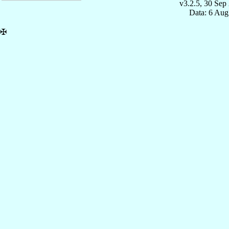
v3.2.5, 30 Sep
Data: 6 Aug
✠