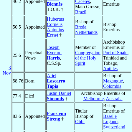
46.2
Appointed
Cáceres
,
Biennès
,
Emeritus
Mato Grosso,
T.O.R. †
Brazil
Hubertus
Bishop of
Cornelis
Bishop
50.5
Appointed
Breda
,
Antonius
Emeritus
Netherlands
Ernst
†
Archbishop
Joseph
Member of
Emeritus of
Perpetual
Everard
Congregation
Port of Spain
,
25.6
Vows
Harris
,
of the Holy
Trinidad and
C.S.Sp.
Spirit
Tobago,
3
Antilles
Nov
Ariel
Bishop of
58.76
Born
Lascarro
Magangué
,
Tapia
Colombia
Justin Daniel
Archbishop Emeritus of
77.4
Died
Simonds
†
Melbourne
,
Australia
Bishop
Titular
Emeritus of
Franz
von
83.6
Appointed
Bishop of
Basel e
Streng
†
Obbi
Lugano
,
Switzerland