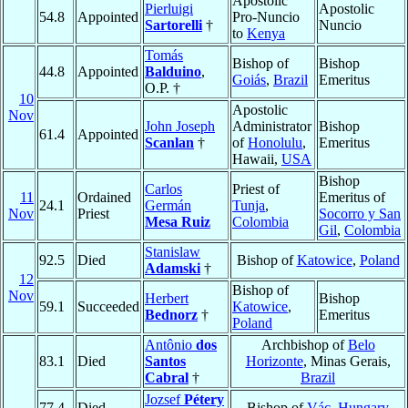
Apostolic
Pierluigi
Apostolic
54.8
Appointed
Pro-Nuncio
Sartorelli
†
Nuncio
to
Kenya
Tomás
Bishop of
Bishop
44.8
Appointed
Balduino
,
Goiás
,
Brazil
Emeritus
O.P. †
10
Apostolic
Nov
John Joseph
Administrator
Bishop
61.4
Appointed
Scanlan
†
of
Honolulu
,
Emeritus
Hawaii,
USA
Bishop
Carlos
Priest of
11
Ordained
Emeritus of
24.1
Germán
Tunja
,
Nov
Priest
Socorro y San
Mesa Ruiz
Colombia
Gil
,
Colombia
Stanislaw
92.5
Died
Bishop of
Katowice
,
Poland
Adamski
†
12
Bishop of
Nov
Herbert
Bishop
59.1
Succeeded
Katowice
,
Bednorz
†
Emeritus
Poland
Antônio
dos
Archbishop of
Belo
83.1
Died
Santos
Horizonte
, Minas Gerais,
Cabral
†
Brazil
Jozsef
Pétery
77.4
Died
Bishop of
Vác
,
Hungary