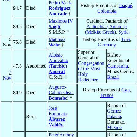
Pedro María
Bishop Emeritus of
Ibagué
,
94.7
Died
Rodríguez
Colombia
Andrade
†
Maximos IV
Cardinal, Patriarch of
89.5
Died
Saigh
,
Antiochia {Antioch}
S.M.S.P. †
(Melkite Greek)
,
Syria
6
Matthias
Bishop Emeritus of
Trier
,
75.6
Died
Nov
Wehr
†
Germany
Superior
Aloísio
Bishop
General of
Ariovaldo
Emeritus of
Congregation
47.8
Appointed
(Tarcísio)
Campanha
,
of the Most
Amaral
,
Minas Gerais,
7
Holy
C.Ss.R. †
Brazil
Nov
Redeemer
Auguste-
Bishop Emeritus of
Gap
,
80.9
Died
Callixte-Jean
France
Bonnabel
†
Bishop of
José
Gómez
Fortunato
Born
Palacio
,
Álvarez
Durango,
Valdéz
†
México
Peter Antony
Bishop of