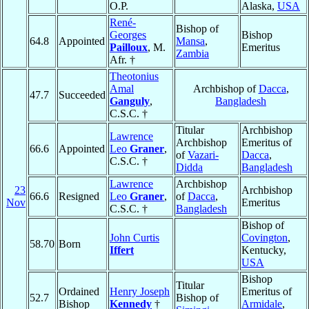
O.P.
Alaska,
USA
René-
Bishop of
Georges
Bishop
64.8
Appointed
Mansa
,
Pailloux
, M.
Emeritus
Zambia
Afr. †
Theotonius
Amal
Archbishop of
Dacca
,
47.7
Succeeded
Ganguly
,
Bangladesh
C.S.C. †
Titular
Archbishop
Lawrence
Archbishop
Emeritus of
66.6
Appointed
Leo
Graner
,
of
Vazari-
Dacca
,
C.S.C. †
Didda
Bangladesh
Lawrence
Archbishop
23
Archbishop
66.6
Resigned
Leo
Graner
,
of
Dacca
,
Nov
Emeritus
C.S.C. †
Bangladesh
Bishop of
John Curtis
Covington
,
58.70
Born
Iffert
Kentucky,
USA
Bishop
Titular
Ordained
Henry Joseph
Emeritus of
52.7
Bishop of
Bishop
Kennedy
†
Armidale
,