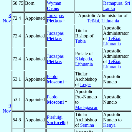
58.75
Born
Wyman
Ratnapura
,
Sri
Croos
Lanka
8
Juozapas
Apostolic Administrator of
72.4
Appointed
Nov
Pletkus
†
Telšiai
,
Lithuania
Apostolic
Titular
Juozapas
Administrator
72.4
Appointed
Bishop of
Pletkus
†
of
Telšiai
,
Tubia
Lithuania
Apostolic
Prelate of
Juozapas
Administrator
72.4
Appointed
Klaipeda
,
Pletkus
†
of
Telšiai
,
Lithuania
Lithuania
Titular
Paolo
Apostolic
53.1
Appointed
Archbishop
Mosconi
†
Nuncio
of
Leges
Apostolic
Paolo
Pro-Nuncio
Apostolic
53.1
Appointed
Mosconi
†
to
Nuncio
9
Madagascar
Nov
Titular
Apostolic
Pierluigi
54.8
Appointed
Archbishop
Nuncio to
Sartorelli
†
of
Semina
Kenya