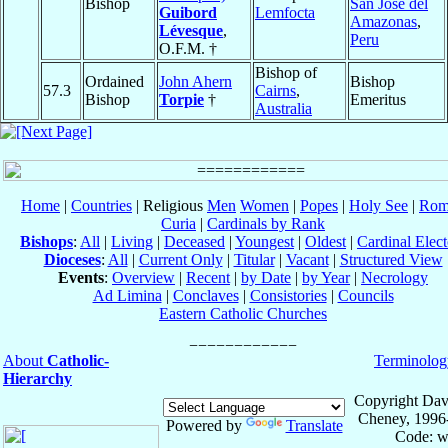
Bishop
San José del
Guibord
Lemfocta
Amazonas
,
Lévesque
,
Peru
O.F.M. †
Bishop of
Ordained
John Ahern
Bishop
57.3
Cairns
,
Bishop
Torpie
†
Emeritus
Australia
Home
|
Countries
| Religious
Men
Women
|
Popes
|
Holy See
|
Rom
Curia
|
Cardinals by Rank
Bishops
:
All
|
Living
|
Deceased
|
Youngest
|
Oldest
|
Cardinal Elect
Dioceses
:
All
|
Current Only
|
Titular
|
Vacant
|
Structured View
Events
:
Overview
|
Recent
|
by Date
|
by Year
|
Necrology
Ad Limina
|
Conclaves
|
Consistories
|
Councils
Eastern Catholic Churches
About
Catholic-
Terminolog
Hierarchy
Copyright Dav
Cheney, 1996
Powered by
Translate
Code: w