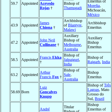
Emeritus of
59.7
Appointed
Acevedo
Bishop of
Morelia
,
Rojas
†
Thamugadi
Michoacán,
México
Archbishop
James
Archbishop
43.9
Appointed
of
Blantyre
,
Chiona
†
Emeritus
Malawi
Auxiliary
Auxiliary
John Neil
Bishop of
47.2
Appointed
Bishop
Cullinane
†
Melbourne
,
Emeritus
Australia
Bishop of
Francis
Ekka
Bishop of
58.5
Appointed
Jalpaiguri
,
†
Raigarh
,
India
India
Bishop of
Arthur
Bishop
63.2
Appointed
Sale
,
Francis
Fox
†
Emeritus
Australia
Bishop of
Três
Luiz
Lagoas
, Mato
58.69
Born
Gonçalves
Grosso do
Knupp
Sul,
Brazil
Bishop
Titular
André
Emeritus of
Bishop of