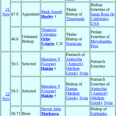
Bishop
21
Titular
Emeritus of
Mark Joseph
Nov
47.9
Appointed
Bishop of
Santa Rosa (in
Hurley
†
Thunusuda
California)
,
USA
Venancio
Prelate
Celestino
Titular
Ordained
Emeritus of
40.6
Orbe
Bishop of
Bishop
Moyobamba
,
Uriarte
, C.P.
Naratcata
Peru
†
Patriarch of
Maximos V
Antiochia
Patriarch
59.5
Selected
(George)
{Antioch}
Emeritus
Hakim
†
(Melkite
Greek)
,
Syria
Patriarch
Bishop of
Emeritus of
Maximos V
Damas
Antiochia
59.5
Selected
(George)
(Melkite
{Antioch}
22
Hakim
†
Greek)
,
Syria
(Melkite
Nov
Greek)
,
Syria
Steven John
Bishop of
58.71
Born
Maekawa
,
Fairbanks
,