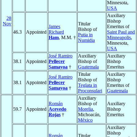
Minnesota,
USA
Auxiliary
28
Bishop
Nov
Titular
James
Emeritus of
Bishop of
46.3
Appointed
Richard
Saint Paul and
Putia in
Ham
, M.M. †
Minneapolis
,
Numidia
Minnesota,
USA
José Ramiro
Auxiliary
Auxiliary
38.1
Appointed
Pellecer
Bishop of
Bishop
Samayoa
†
Guatemala
Emeritus
Titular
Auxiliary
José Ramiro
Bishop of
Bishop
38.1
Appointed
Pellecer
Teglata in
Emeritus of
Samayoa
†
Proconsulari
Guatemala
Auxiliary
Román
Bishop of
Auxiliary
59.7
Appointed
Acevedo
Morelia
,
Bishop
Rojas
†
Michoacán,
Emeritus
México
Auxiliary
Bishop
Román
Titular