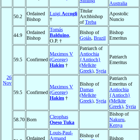
Simingi
Australia
Titular
Ordained
Luigi
Accogli
Apostolic
50.2
Archbishop
Bishop
†
Nuncio
of
Treba
Tomás
Ordained
Bishop of
Bishop
44.9
Balduino
,
Bishop
Goiás
,
Brazil
Emeritus
O.P. †
Patriarch of
Maximos V
Antiochia
Patriarch
59.5
Confirmed
(George)
{Antioch}
Emeritus
Hakim
†
(Melkite
Greek)
,
Syria
26
Patriarch
Nov
Bishop of
Emeritus of
Maximos V
Damas
Antiochia
59.5
Confirmed
(George)
(Melkite
{Antioch}
Hakim
†
Greek)
,
Syria
(Melkite
Greek)
,
Syria
Bishop of
Cleophas
58.70
Born
Nakuru
,
Oseso Tuka
Kenya
Louis-Paul-
Bishop of
Ordained
Armand
Bishop