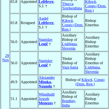
65.8
Appointed
Lefèbvre
,
Kikwit
,
Thucca
S.J. †
Congo (Dem.
Terebenthina
Rep.)
Bishop of
André
Kikwit
,
Bishop
65.8
Resigned
Lefèbvre
,
Congo (Dem.
Emeritus
S.J. †
Rep.)
Auxiliary
Auxiliary
Stanislav
Bishop of
56.0
Appointed
Bishop
Lenič
†
Ljubljana
,
Emeritus
Slovenia
Auxiliary
29
Titular
Bishop
Nov
Stanislav
56.0
Appointed
Bishop of
Emeritus of
Lenič
†
Vazi-Sarra
Ljubljana
,
Slovenia
Alexander
Bishop of
Kikwit
,
Congo
49.9
Appointed
Mbuka-
(Dem. Rep.)
Nzundu
†
Auxiliary
Winnibald
Auxiliary
Bishop of
51.1
Appointed
Joseph
Bishop
Bombay
,
Menezes
†
Emeritus
India