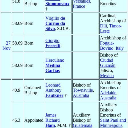
51.8
Versailles
,
Bishop
Simonneaux
Emeritus
France
†
Cardinal,
Virgilio
do
Archbishop of
58.69
Born
Carmo da
Díli
,
Timor-
Silva
, S.D.B.
Leste
Archbishop of
Giorgio
27
58.69
Born
Foggia-
Ferretti
Nov
Bovino
,
Italy
Bishop of
Herculano
Ciudad
58.69
Born
Medina
Guzmán
,
Garfias
Jalisco,
México
Archbishop
Leonard
Bishop of
Ordained
Emeritus of
40.9
Anthony
Townsville
,
Bishop
Adelaide
,
Faulkner
†
Australia
Australia
Auxiliary
Bishop
James
Auxiliary
Emeritus of
46.3
Appointed
Richard
Bishop of
Saint Paul and
Ham
, M.M. †
Guatemala
Minneapolis
,