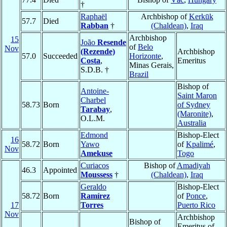
†
Raphaël
Archbishop of
Kerkūk
57.7
Died
Rabban
†
(Chaldean)
,
Iraq
Archbishop
15
João
Resende
of
Belo
Nov
(Rezende)
Archbishop
57.0
Succeeded
Horizonte
,
Costa
,
Emeritus
Minas Gerais,
S.D.B. †
Brazil
Bishop of
Antoine-
Saint Maron
Charbel
58.73
Born
of Sydney
Tarabay
,
(Maronite)
,
O.L.M.
Australia
Edmond
Bishop-Elect
16
58.72
Born
Yawo
of
Kpalimé
,
Nov
Amekuse
Togo
Curiacos
Bishop of
Amadiyah
46.3
Appointed
Moussess
†
(Chaldean)
,
Iraq
Geraldo
Bishop-Elect
58.72
Born
Ramírez
of
Ponce
,
17
Torres
Puerto Rico
Nov
Archbishop
Bishop of
Emeritus of