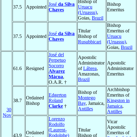
Bishop of
José
da Silva
Bishop
37.5
Appointed
Uruaçu
Chaves
Emeritus
(Uruassu)
,
Goias,
Brazil
Bishop
Titular
Emeritus of
José
da Silva
37.5
Appointed
Bishop of
Uruaçu
Chaves
Rusubbicari
(Uruassu)
,
Goias,
Brazil
José del
Apostolic
Perpetuo
Administrator
Apostolic
Socorro
61.6
Resigned
of
Lábrea
,
Administrator
Alvarez
Amazonas,
Emeritus
Mácua
,
Brazil
O.A.R. †
Archbishop
Bishop of
Edgerton
Emeritus of
Ordained
Montego
38.7
Roland
Kingston in
Bishop
Bay
, Jamaica,
Clarke
†
Jamaica
,
Antilles
30
Antilles
Nov
Lorenzo
Vicar
Rodolfo
Apostolic
(Laurent-
Titular
Ordained
Emeritus of
43.9
Rodolphe)
Bishop of