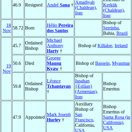
Amadiyah
46.9
Resigned
André
Sana
†
Kerkūk
(Chaldean)
,
(Chaldean)
,
Iraq
Iraq
Bishop of
18
Hélio
Pereira
58.72
Born
Serrinha
,
Nov
dos Santos
Bahia,
Brazil
Michael
Ordained
45.7
Anthony
Bishop of
Killaloe
,
Ireland
Bishop
Harty
†
George
50.6
Died
Maung
Bishop of
Bassein
,
Myanmar
19
Kyaw
†
Nov
Bishop of
Léonce
Ispahan
Ordained
Bishop
59.8
Tchantayan
{Esfáan}
Bishop
Emeritus
†
(Armenian)
,
Iran
Auxiliary
Bishop
Bishop of
Emeritus of
Mark Joseph
San
47.9
Appointed
Santa Rosa (in
Hurley
†
Francisco
,
California)
,
California,
USA
USA