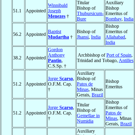
Titular
Auxiliary
Winnibald
Bishop of
Bishop
51.1
Appointed
Joseph
Thubursicum-
Emeritus of
Menezes
†
Bure
Bombay
,
India
Bishop
Baptist
Bishop of
Emeritus of
56.2
Appointed
Mudartha
†
Jhansi
,
India
Allahabad
,
India
Gordon
Anthony
Archbishop of
Port of Spain
,
38.2
Appointed
Pantin
,
Trinidad and Tobago,
Antilles
C.S.Sp. †
Auxiliary
Jorge
Scarso
,
Bishop of
Bishop
51.2
Appointed
O.F.M. Cap.
Patos de
Emeritus
†
Minas
, Minas
Gerais,
Brazil
Bishop
Titular
Jorge
Scarso
,
Emeritus of
Bishop of
51.2
Appointed
O.F.M. Cap.
Patos de
Gemellae in
†
Minas
, Minas
Numidia
Gerais,
Brazil
Auxiliary