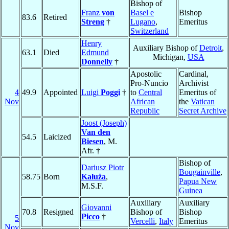
Bishop of
Franz
von
Basel e
Bishop
83.6
Retired
Streng
†
Lugano
,
Emeritus
Switzerland
Henry
Auxiliary Bishop of
Detroit
,
63.1
Died
Edmund
Michigan,
USA
Donnelly
†
Apostolic
Cardinal,
Pro-Nuncio
Archivist
4
49.9
Appointed
Luigi
Poggi
†
to
Central
Emeritus of
Nov
African
the
Vatican
Republic
Secret Archive
Joost (Joseph)
Van den
54.5
Laicized
Biesen
, M.
Afr. †
Bishop of
Dariusz Piotr
Bougainville
,
58.75
Born
Kałuża
,
Papua New
M.S.F.
Guinea
Auxiliary
Auxiliary
Giovanni
70.8
Resigned
Bishop of
Bishop
Picco
†
5
Vercelli
,
Italy
Emeritus
Nov