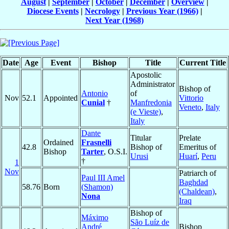
August
|
September
|
October
|
December
|
Overview
|
Diocese Events
|
Necrology
|
Previous Year (1966)
|
Next Year (1968)
Date
Age
Event
Bishop
Title
Current Title
Apostolic
Administrator
Bishop of
Antonio
of
Nov
52.1
Appointed
Vittorio
Cunial
†
Manfredonia
Veneto
,
Italy
(e Vieste)
,
Italy
Dante
Titular
Prelate
Ordained
Frasnelli
42.8
Bishop of
Emeritus of
Bishop
Tarter
, O.S.I.
Urusi
Huarí
,
Peru
†
1
Nov
Patriarch of
Paul III Amel
Baghdad
58.76
Born
(Shamon)
(Chaldean)
,
Nona
Iraq
Bishop of
Máximo
São Luíz de
André
Bishop