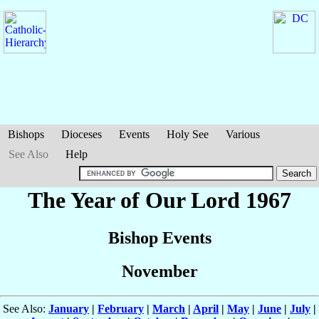
Bishops
Dioceses
Events
Holy See
Various
See Also
Help
The Year of Our Lord 1967
Bishop Events
November
See Also:
January
|
February
|
March
|
April
|
May
|
June
|
July
|