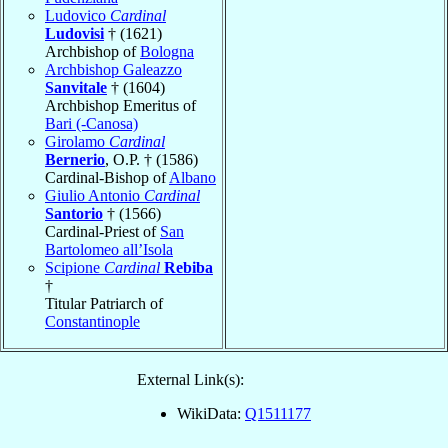
Ludovico
Cardinal
Ludovisi
† (1621)
Archbishop of
Bologna
Archbishop Galeazzo
Sanvitale
† (1604)
Archbishop Emeritus of
Bari (-Canosa)
Girolamo
Cardinal
Bernerio
, O.P. † (1586)
Cardinal-Bishop of
Albano
Giulio Antonio
Cardinal
Santorio
† (1566)
Cardinal-Priest of
San
Bartolomeo all’Isola
Scipione
Cardinal
Rebiba
†
Titular Patriarch of
Constantinople
External Link(s):
WikiData:
Q1511177