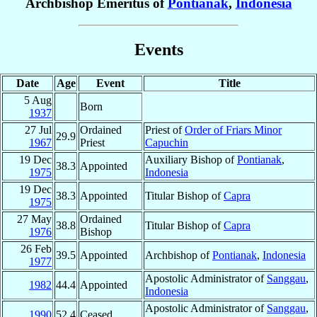
Archbishop Emeritus of
Pontianak
,
Indonesia
Events
Date
Age
Event
Title
5 Aug
Born
1937
27 Jul
Ordained
Priest of
Order of Friars Minor
29.9
1967
Priest
Capuchin
19 Dec
Auxiliary Bishop of
Pontianak
,
38.3
Appointed
1975
Indonesia
19 Dec
38.3
Appointed
Titular Bishop of
Capra
1975
27 May
Ordained
38.8
Titular Bishop of
Capra
1976
Bishop
26 Feb
39.5
Appointed
Archbishop of
Pontianak
,
Indonesia
1977
Apostolic Administrator of
Sanggau
,
1982
44.4
Appointed
Indonesia
Apostolic Administrator of
Sanggau
,
1990
52.4
Ceased