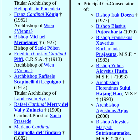
Titular Archbishop of
Principal Co-Consecrator
Heliopolis in Phoenicia
of:
Franz
Cardinal
König
†
Bishop Isak
Doera
†
(1952)
(1977)
Archbishop of
Wien
Bishop Blasius
{Vienna}
Pujoraharja
(1979)
Bishop Michael
Bishop Fransiskus
Memelauer
† (1927)
Xaverius
Bishop of
Sankt Pölten
Rocharjanta
Friedrich Gustav
Cardinal
Prajasuta
, M.S.F. †
Piffl
, C.R.S.A. † (1913)
(1983)
Archbishop of
Wien
Bishop Yulius
{Vienna}
Aloysius
Husin
,
Archbishop Raffaele
M.S.F. † (1993)
Scapinelli di Leguigno
†
Archbishop
(1912)
Florentinus
Sului
Titular Archbishop of
Hajang Hau
, M.S.F.
Laodicea in Syria
† (1993)
Rafael
Cardinal
Merry del
Archbishop
Val y Zulueta
† (1900)
Agustinus
Agus
Cardinal-Priest of
Santa
(2000)
Prassede
Bishop Aloysius
Mariano
Cardinal
Maryadi
Rampolla del Tindaro
†
Sutrisnaatmaka
,
(1882)
M.S.F. (2001)