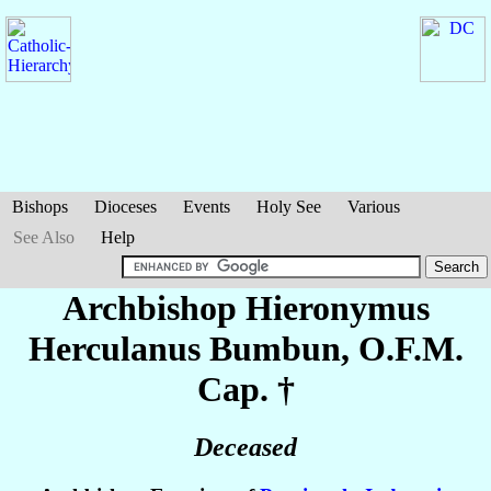
Bishops
Dioceses
Events
Holy See
Various
See Also
Help
Archbishop Hieronymus
Herculanus
Bumbun
, O.F.M.
Cap. †
Deceased