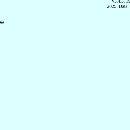
v3.4.3, 
2025; Data:
✠