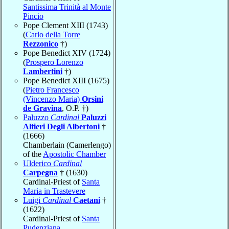
Santissima Trinità al Monte
Pincio
Pope Clement XIII (1743)
(
Carlo della Torre
Rezzonico
†)
Pope Benedict XIV (1724)
(
Prospero Lorenzo
Lambertini
†)
Pope Benedict XIII (1675)
(
Pietro Francesco
(Vincenzo Maria)
Orsini
de Gravina
, O.P. †)
Paluzzo
Cardinal
Paluzzi
Altieri Degli Albertoni
†
(1666)
Chamberlain (Camerlengo)
of the
Apostolic Chamber
Ulderico
Cardinal
Carpegna
† (1630)
Cardinal-Priest of
Santa
Maria in Trastevere
Luigi
Cardinal
Caetani
†
(1622)
Cardinal-Priest of
Santa
Pudenziana