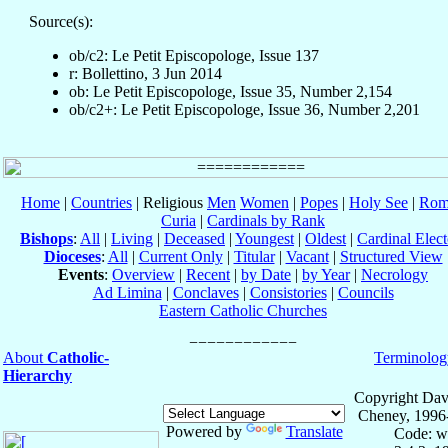
Source(s):
ob/c2: Le Petit Episcopologe, Issue 137
r: Bollettino, 3 Jun 2014
ob: Le Petit Episcopologe, Issue 35, Number 2,154
ob/c2+: Le Petit Episcopologe, Issue 36, Number 2,201
Home
|
Countries
| Religious
Men
Women
|
Popes
|
Holy See
|
Rom
Curia
|
Cardinals by Rank
Bishops
:
All
|
Living
|
Deceased
|
Youngest
|
Oldest
|
Cardinal Elect
Dioceses
:
All
|
Current Only
|
Titular
|
Vacant
|
Structured View
Events
:
Overview
|
Recent
|
by Date
|
by Year
|
Necrology
Ad Limina
|
Conclaves
|
Consistories
|
Councils
Eastern Catholic Churches
About
Catholic-
Terminolog
Hierarchy
Copyright Dav
Cheney, 1996
Powered by
Translate
Code: w