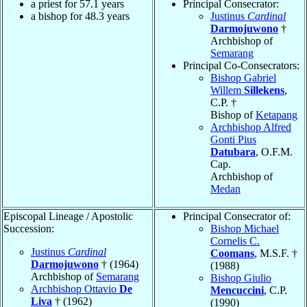
a priest for 57.1 years
Principal Consecrator:
a bishop for 48.3 years
Justinus
Cardinal
Darmojuwono
†
Archbishop of
Semarang
Principal Co-Consecrators:
Bishop Gabriel
Willem
Sillekens
,
C.P. †
Bishop of
Ketapang
Archbishop Alfred
Gonti Pius
Datubara
, O.F.M.
Cap.
Archbishop of
Medan
Episcopal Lineage / Apostolic
Principal Consecrator of:
Succession:
Bishop Michael
Cornelis C.
Justinus
Cardinal
Coomans
, M.S.F. †
Darmojuwono
† (1964)
(1988)
Archbishop of
Semarang
Bishop Giulio
Archbishop Ottavio
De
Mencuccini
, C.P.
Liva
† (1962)
(1990)