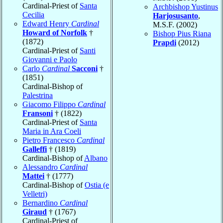
Cardinal-Priest of
Santa
Archbishop Yustinus
Cecilia
Harjosusanto
,
Edward Henry
Cardinal
M.S.F. (2002)
Howard of Norfolk
†
Bishop Pius Riana
(1872)
Prapdi
(2012)
Cardinal-Priest of
Santi
Giovanni e Paolo
Carlo
Cardinal
Sacconi
†
(1851)
Cardinal-Bishop of
Palestrina
Giacomo Filippo
Cardinal
Fransoni
† (1822)
Cardinal-Priest of
Santa
Maria in Ara Coeli
Pietro Francesco
Cardinal
Galleffi
† (1819)
Cardinal-Bishop of
Albano
Alessandro
Cardinal
Mattei
† (1777)
Cardinal-Bishop of
Ostia (e
Velletri)
Bernardino
Cardinal
Giraud
† (1767)
Cardinal-Priest of