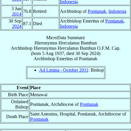
Indonesia
3 Jun
76.8
Retired
Archbishop of
Pontianak
,
Indonesia
2014
30 Sep
Archbishop Emeritus of
Pontianak
,
87.1
Died
2024
Indonesia
MicroData Summary
Hieronymus Herculanus Bumbun
Archbishop
Hieronymus Herculanus
Bumbun
O.F.M. Cap.
(born
5 Aug 1937
, died
30 Sep 2024
)
Archbishop Emeritus
of
Pontianak
Ad Limina - October 2011
: Bishop
Event
Place
Birth Place
Menawai
Ordained
Pontianak, Archdiocese of
Pontianak
Bishop
Saint Antonius, Hospital, Pontianak, Archdiocese of
Death Place
Pontianak