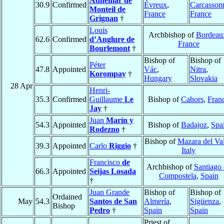
Adhémar de
30.9
Confirmed
Évreux
,
Carcasson
Monteil de
France
France
Grignan
†
Louis
Archbishop of
Bordeau
62.6
Confirmed
d’Anglure de
France
Bourlemont
†
Bishop of
Bishop of
Péter
47.8
Appointed
Vác
,
Nitra
,
Korompay
†
Hungary
Slovakia
28 Apr
Henri-
35.3
Confirmed
Guillaume
Le
Bishop of
Cahors
,
Fran
Jay
†
Juan
Marín y
54.3
Appointed
Bishop of
Badajoz
,
Spa
Rodezno
†
Bishop of
Mazara del Va
39.3
Appointed
Carlo
Riggio
†
Italy
Francisco
de
Archbishop of
Santiago
66.3
Appointed
Seijas Losada
Compostela
,
Spain
†
Juan Grande
Bishop of
Bishop of
Ordained
May
54.3
Santos de San
Almería
,
Sigüenza
,
Bishop
Pedro
†
Spain
Spain
Priest of