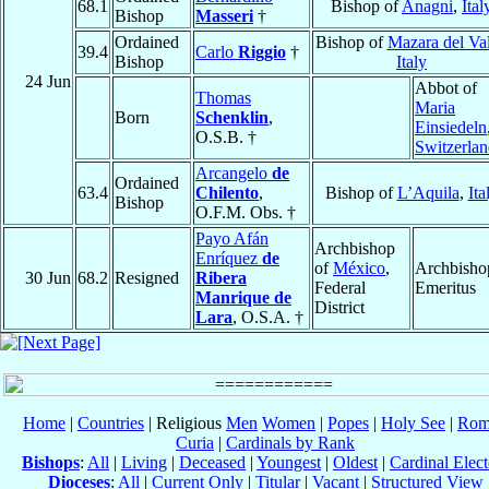
68.1
Bishop of
Anagni
,
Ital
Bishop
Masseri
†
Ordained
Bishop of
Mazara del Va
39.4
Carlo
Riggio
†
Bishop
Italy
24 Jun
Abbot of
Thomas
Maria
Born
Schenklin
,
Einsiedeln
O.S.B. †
Switzerla
Arcangelo
de
Ordained
63.4
Chilento
,
Bishop of
L’Aquila
,
Ita
Bishop
O.F.M. Obs. †
Payo Afán
Archbishop
Enríquez
de
of
México
,
Archbisho
30 Jun
68.2
Resigned
Ribera
Federal
Emeritus
Manrique de
District
Lara
, O.S.A. †
Home
|
Countries
| Religious
Men
Women
|
Popes
|
Holy See
|
Rom
Curia
|
Cardinals by Rank
Bishops
:
All
|
Living
|
Deceased
|
Youngest
|
Oldest
|
Cardinal Elect
Dioceses
:
All
|
Current Only
|
Titular
|
Vacant
|
Structured View