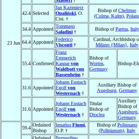
Masseri
†
Jan Kazimierz
Bishop of
Chelmno
42.4
Selected
Opaliński
, O.
(Culma, Kulm)
,
Polan
Cist. †
Tommaso
34.4
Appointed
Bishop of
Parma
,
Italy
Saladini
†
Federico
Cardinal, Archbishop o
64.4
Appointed
23 Jun
Visconti
†
Milano {Milan}
,
Italy
Franz
Emmerich
Bishop of
55.4
Confirmed
Kaspar
von
Worms
,
Bishop-El
Waldbott von
Germany
Bassenheim
†
Johann Eustach
Auxiliary Bishop of
31.6
Appointed
Egolf
von
Augsburg
,
Germany
Westernach
†
Auxiliary
Johann Eustach
Titular
Bishop of
31.6
Appointed
Egolf
von
Bishop of
Augsburg
,
Westernach
†
Dioclea
Germany
Ordained
Ignatius
Fiumi
,
Bishop of
Polignano
59.4
Bishop
O.P. †
(Polinianum)
,
Italy
Ordained
Bernardino