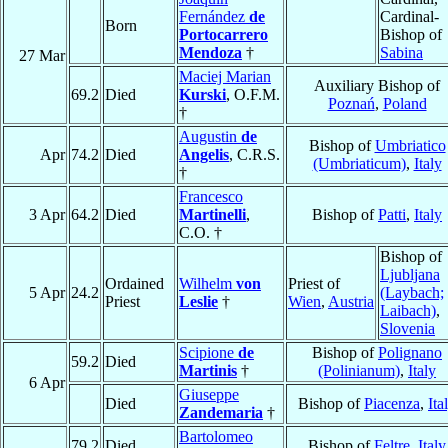
Fernández
de
Cardinal-
Born
Portocarrero
Bishop of
Mendoza
†
Sabina
27 Mar
Maciej Marian
Auxiliary Bishop of
69.2
Died
Kurski
, O.F.M.
Poznań
,
Poland
†
Augustin
de
Bishop of
Umbriatico
Apr
74.2
Died
Angelis
, C.R.S.
(Umbriaticum)
,
Italy
†
Francesco
3 Apr
64.2
Died
Martinelli
,
Bishop of
Patti
,
Italy
C.O. †
Bishop of
Ljubljana
Ordained
Wilhelm
von
Priest of
5 Apr
24.2
(Laybach;
Priest
Leslie
†
Wien
,
Austria
Laibach)
,
Slovenia
Scipione
de
Bishop of
Polignano
59.2
Died
Martinis
†
(Polinianum)
,
Italy
6 Apr
Giuseppe
Died
Bishop of
Piacenza
,
Ita
Zandemaria
†
Bartolomeo
79.2
Died
Bishop of
Feltre
,
Italy