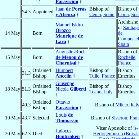
Paravicino
†
Juan
de Porras
Bishop of
Bishop of
54.3
Appointed
y Atienza
†
Ceuta
,
Spain
Coria
,
Spa
Archbisho
Manuel Isidro
of
Santiag
Orozco
14 May
Born
de
Manrique de
Compostel
Lara
†
Spain
Augustin-Roch
Bishop of
15 May
Born
de Menou de
Rochelle
,
Charnisai
†
France
Ordained
Humbert
Bishop of
Bishop
31.3
Bishop
Ancelin
†
Tulle
,
France
Emeritus
Giuseppe
Ordained
Bishop of
Bishop
18 May
51.3
Nicola
Gilberti
Bishop
Teano
,
Italy
Emeritus
†
Ordained
Ottavio
40.3
Bishop of
Mileto
,
Ital
Bishop
Paravicino
†
Louis
de
19 May
43.7
Selected
Bishop of
Sisteron
,
Fran
Thomassin
†
Vicar Apostolic of
’s-
Judocus
20 May
62.3
Died
Hertogenbosch (Bois-le
Houbraken
†