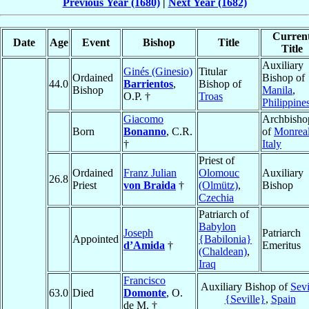
Previous Year (1680)
|
Next Year (1682)
Curren
Date
Age
Event
Bishop
Title
Title
Auxiliary
Ginés (Ginesio)
Titular
Ordained
Bishop of
44.0
Barrientos
,
Bishop of
Bishop
Manila
,
O.P. †
Troas
Philippine
Giacomo
Archbisho
Born
Bonanno
, C.R.
of
Monrea
†
Italy
Priest of
Ordained
Franz Julian
Olomouc
Auxiliary
26.8
Priest
von Braida
†
(Olmütz)
,
Bishop
Czechia
Patriarch of
Babylon
Joseph
Patriarch
Appointed
{Babilonia}
d’Amida
†
Emeritus
(Chaldean)
,
Iraq
Francisco
Auxiliary Bishop of
Sevi
63.0
Died
Domonte
, O.
{Seville}
,
Spain
de M. †