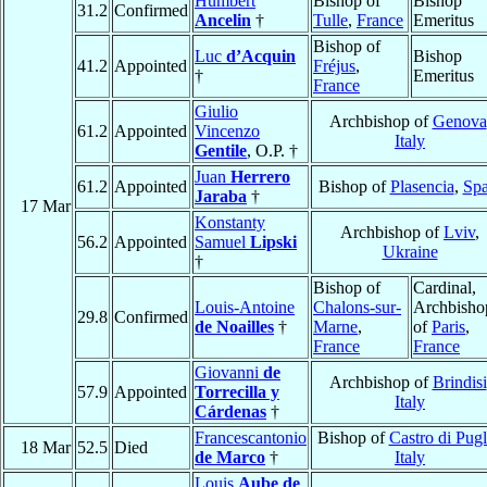
Humbert
Bishop of
Bishop
31.2
Confirmed
Ancelin
†
Tulle
,
France
Emeritus
Bishop of
Luc
d’Acquin
Bishop
41.2
Appointed
Fréjus
,
†
Emeritus
France
Giulio
Archbishop of
Genova
61.2
Appointed
Vincenzo
Italy
Gentile
, O.P. †
Juan
Herrero
61.2
Appointed
Bishop of
Plasencia
,
Spa
Jaraba
†
17 Mar
Konstanty
Archbishop of
Lviv
,
56.2
Appointed
Samuel
Lipski
Ukraine
†
Bishop of
Cardinal,
Louis-Antoine
Chalons-sur-
Archbisho
29.8
Confirmed
de Noailles
†
Marne
,
of
Paris
,
France
France
Giovanni
de
Archbishop of
Brindisi
57.9
Appointed
Torrecilla y
Italy
Cárdenas
†
Francescantonio
Bishop of
Castro di Pugl
18 Mar
52.5
Died
de Marco
†
Italy
Louis
Aube de