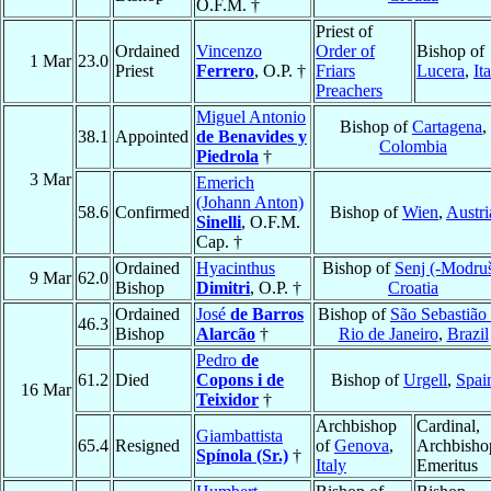
O.F.M. †
Priest of
Ordained
Vincenzo
Order of
Bishop of
1 Mar
23.0
Priest
Ferrero
, O.P. †
Friars
Lucera
,
It
Preachers
Miguel Antonio
Bishop of
Cartagena
,
38.1
Appointed
de Benavides y
Colombia
Piedrola
†
3 Mar
Emerich
(Johann Anton)
58.6
Confirmed
Bishop of
Wien
,
Austri
Sinelli
, O.F.M.
Cap. †
Ordained
Hyacinthus
Bishop of
Senj (-Modru
9 Mar
62.0
Bishop
Dimitri
, O.P. †
Croatia
Ordained
José
de Barros
Bishop of
São Sebastião
46.3
Bishop
Alarcão
†
Rio de Janeiro
,
Brazil
Pedro
de
61.2
Died
Copons i de
Bishop of
Urgell
,
Spai
16 Mar
Teixidor
†
Archbishop
Cardinal,
Giambattista
65.4
Resigned
of
Genova
,
Archbisho
Spínola (Sr.)
†
Italy
Emeritus