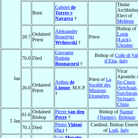
Titular
Gabriel
de
Archbisho
Born
Torres y
Elect of
Navarra
†
Melitene
Bishop of
Aleksander
Ordained
Lutsk
28.7
Benedykt
Priest
Priest
(Łuck)
,
Wyhowski
†
Ukraine
Giovanni
Bishop of
Colle di Val
76.0
Died
Battista
d’Elsa
,
Italy
Buonacorsi
†
Vicar
Apostolic 
Jan
Priest of
La
Arthus
de
Se-Ciuen
Ordained
Société des
26.0
Lionne
, M.E.P.
(Setchoan,
Priest
Missions
†
Szechwan
Etrangères
Sichuan)
,
China
Ordained
Pierre
van den
Bishop of
Namur
61.6
Bishop
Perre
†
{Namen}
,
Belgium
5 Jan
Pietro
Vidoni
Cardinal, Bishop Emerit
70.1
Died
(Sr.)
†
of
Lodi
,
Italy
Luis
Morales
,