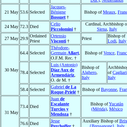
Duc)
,
Netherlands
Jacques-
21 May
53.6
Selected
Bénigne
Bishop of
Meaux
,
Fran
Bossuet
†
Celio
Cardinal, Archbishop o
24 May
72.3
Died
Piccolomini
†
Siena
,
Italy
Ordained
Ortensio
Bishop of
27 May
29.9
Priest
Priest
Visconti
†
Lodi
,
Italy
Théodore-
64.4
Selected
Germain
Allart
,
Bishop of
Vence
,
Franc
O.F.M. Rec. †
Luis (Antonio)
Bishop of
Archbisho
30 May
Díaz Aux de
78.4
Selected
Alghero
,
of
Cagliari
Armendáriz
,
Italy
Italy
O. de M. †
Gabriel
de La
58.4
Selected
Bishop of
Bayonne
,
Fra
Roque-Prielé
†
Juan
de
Escalante
Bishop of
Yucatán
73.4
Died
Turcios y
(Mérida)
,
México
31 May
Mendoza
†
Jesse
Auxiliary Bishop of
Bri
76.6
Died
Perchoffer
†
{Bressanone}
,
Italy