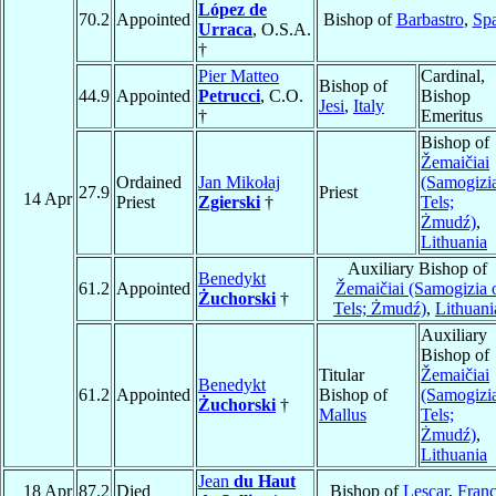
López de
70.2
Appointed
Bishop of
Barbastro
,
Sp
Urraca
, O.S.A.
†
Pier Matteo
Cardinal,
Bishop of
44.9
Appointed
Petrucci
, C.O.
Bishop
Jesi
,
Italy
†
Emeritus
Bishop of
Žemaičiai
Ordained
Jan Mikołaj
(Samogizi
27.9
Priest
14 Apr
Priest
Zgierski
†
Tels;
Żmudź)
,
Lithuania
Auxiliary Bishop of
Benedykt
61.2
Appointed
Žemaičiai (Samogizia 
Żuchorski
†
Tels; Żmudź)
,
Lithuani
Auxiliary
Bishop of
Titular
Žemaičiai
Benedykt
61.2
Appointed
Bishop of
(Samogizi
Żuchorski
†
Mallus
Tels;
Żmudź)
,
Lithuania
Jean
du Haut
18 Apr
87.2
Died
Bishop of
Lescar
,
Fran