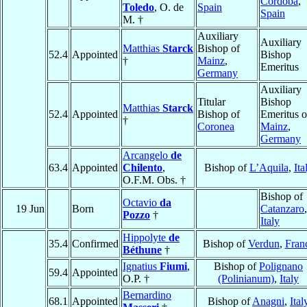
Córdoba
,
Toledo
, O. de
Spain
Spain
M. †
Auxiliary
Auxiliary
Matthias
Starck
Bishop of
52.4
Appointed
Bishop
†
Mainz
,
Emeritus
Germany
Auxiliary
Titular
Bishop
Matthias
Starck
52.4
Appointed
Bishop of
Emeritus o
†
Coronea
Mainz
,
Germany
Arcangelo
de
63.4
Appointed
Chilento
,
Bishop of
L’Aquila
,
Ita
O.F.M. Obs. †
Bishop of
Octavio
da
19 Jun
Born
Catanzaro
,
Pozzo
†
Italy
Hippolyte
de
35.4
Confirmed
Bishop of
Verdun
,
Fran
Béthune
†
Ignatius
Fiumi
,
Bishop of
Polignano
59.4
Appointed
O.P. †
(Polinianum)
,
Italy
Bernardino
68.1
Appointed
Bishop of
Anagni
,
Ital