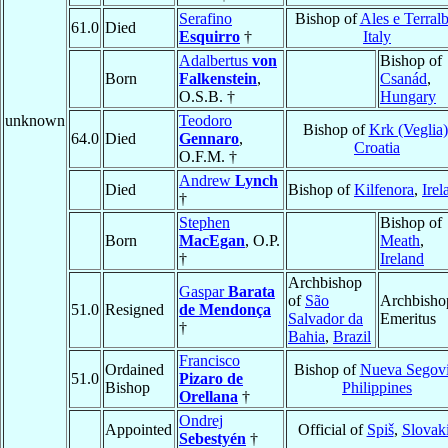
Serafino
Bishop of
Ales e Terral
61.0
Died
Esquirro
†
Italy
Adalbertus
von
Bishop of
Born
Falkenstein
,
Csanád
,
O.S.B. †
Hungary
unknown
Teodoro
Bishop of
Krk (Veglia)
64.0
Died
Gennaro
,
Croatia
O.F.M. †
Andrew
Lynch
Died
Bishop of
Kilfenora
,
Irel
†
Stephen
Bishop of
Born
MacEgan
, O.P.
Meath
,
†
Ireland
Archbishop
Gaspar
Barata
of
São
Archbisho
51.0
Resigned
de Mendonça
Salvador da
Emeritus
†
Bahia
,
Brazil
Francisco
Ordained
Bishop of
Nueva Segov
51.0
Pizaro de
Bishop
Philippines
Orellana
†
Ondrej
Appointed
Official of
Spiš
,
Slovak
Sebestyén
†