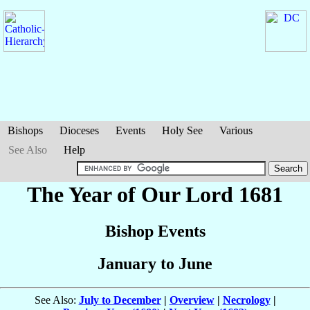
Bishops
Dioceses
Events
Holy See
Various
See Also
Help
The Year of Our Lord 1681
Bishop Events
January to June
See Also:
July to December
|
Overview
|
Necrology
|