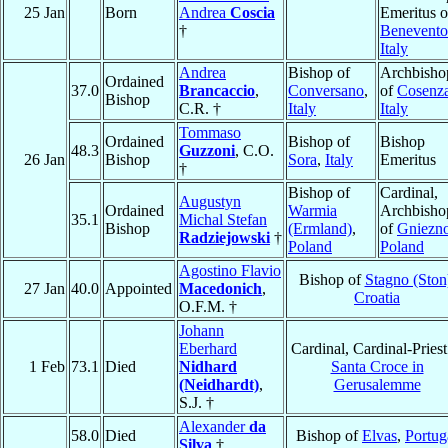
25 Jan
Born
Andrea
Coscia
Emeritus o
†
Benevento
Italy
Andrea
Bishop of
Archbisho
Ordained
37.0
Brancaccio
,
Conversano
,
of
Cosenz
Bishop
C.R. †
Italy
Italy
Tommaso
Ordained
Bishop of
Bishop
48.3
Guzzoni
, C.O.
26 Jan
Bishop
Sora
,
Italy
Emeritus
†
Bishop of
Cardinal,
Augustyn
Ordained
Warmia
Archbisho
35.1
Michal Stefan
Bishop
(Ermland)
,
of
Gniezn
Radziejowski
†
Poland
Poland
Agostino Flavio
Bishop of
Stagno (Ston
27 Jan
40.0
Appointed
Macedonich
,
Croatia
O.F.M. †
Johann
Eberhard
Cardinal, Cardinal-Priest
1 Feb
73.1
Died
Nidhard
Santa Croce in
(Neidhardt)
,
Gerusalemme
S.J. †
Alexander
da
58.0
Died
Bishop of
Elvas
,
Portug
Silva
†