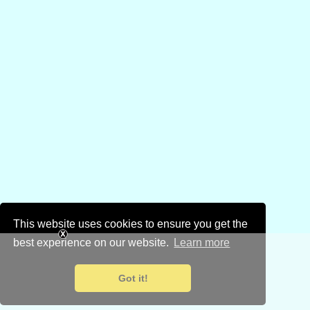
This website uses cookies to ensure you get the
best experience on our website.
Learn more
Got it!