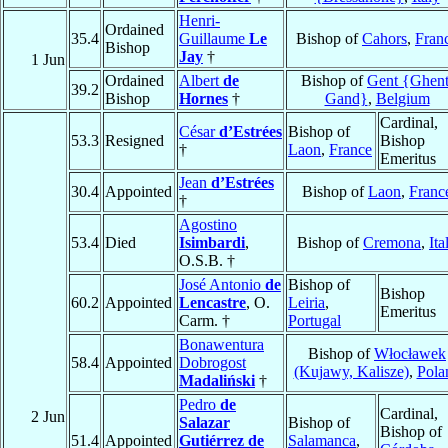
Henri-
Ordained
35.4
Guillaume
Le
Bishop of
Cahors
,
Fran
Bishop
Jay
†
1 Jun
Ordained
Albert
de
Bishop of
Gent {Ghent
39.2
Bishop
Hornes
†
Gand}
,
Belgium
Cardinal,
César
d’Estrées
Bishop of
53.3
Resigned
Bishop
†
Laon
,
France
Emeritus
Jean
d’Estrées
30.4
Appointed
Bishop of
Laon
,
Franc
†
Agostino
53.4
Died
Isimbardi
,
Bishop of
Cremona
,
Ita
O.S.B. †
José Antonio
de
Bishop of
Bishop
60.2
Appointed
Lencastre
, O.
Leiria
,
Emeritus
Carm. †
Portugal
Bonawentura
Bishop of
Włocławek
58.4
Appointed
Dobrogost
(Kujawy, Kalisze)
,
Pola
Madaliński
†
Pedro
de
Cardinal,
2 Jun
Salazar
Bishop of
Bishop of
51.4
Appointed
Gutiérrez de
Salamanca
,