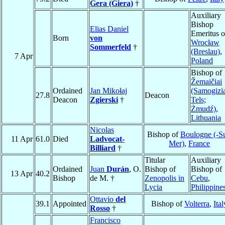
Gera (Giera)
†
Auxiliary
Bishop
Elias Daniel
Emeritus o
Born
von
Wrocław
Sommerfeld
†
(Breslau)
,
7 Apr
Poland
Bishop of
Žemaičiai
Ordained
Jan Mikołaj
(Samogizi
27.8
Deacon
Deacon
Zgierski
†
Tels;
Żmudź)
,
Lithuania
Nicolas
Bishop of
Boulogne (-Su
11 Apr
61.0
Died
Ladvocat-
Mer)
,
France
Billiard
†
Titular
Auxiliary
Ordained
Juan
Durán
, O.
Bishop of
Bishop of
13 Apr
40.2
Bishop
de M. †
Zenopolis in
Cebu
,
Lycia
Philippine
Ottavio
del
39.1
Appointed
Bishop of
Volterra
,
Ital
Rosso
†
Francisco