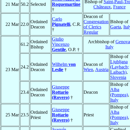
Bishop of
Saint-Paul-Tro
21 Mar
50.2
Selected
Roquemartine
Châteaux
,
France
†
Deacon of
Carlo
Ordained
Congregation
Bishop of
22 Mar
22.0
Pignatelli
, C.R.
Deacon
of Clerics
Gaeta
,
Ital
†
Regular
Giulio
Ordained
Archbishop of
Genova
61.2
Vincenzo
Bishop
Italy
Gentile
, O.P. †
Bishop of
Ljubljana
Ordained
Wilhelm
von
Deacon of
24.2
(Laybach;
23 Mar
Deacon
Leslie
†
Wien
,
Austria
Laibach)
,
Slovenia
Bishop of
Giuseppe
Ordained
Alba
23.4
Rottario
Deacon
Deacon
(Pompea)
,
(Rovero)
†
Italy
Bishop of
Giuseppe
Ordained
Alba
25 Mar
23.5
Rottario
Priest
Priest
(Pompea)
,
(Rovero)
†
Italy
Joaquín
Cardinal,