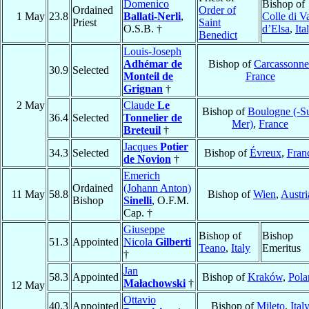
Domenico
Bishop of
Ordained
Order of
1 May
23.8
Ballati-Nerli
,
Colle di V
Priest
Saint
O.S.B. †
d’Elsa
,
Ita
Benedict
Louis-Joseph
Adhémar de
Bishop of
Carcassonne
30.9
Selected
Monteil de
France
Grignan
†
2 May
Claude
Le
Bishop of
Boulogne (-Su
36.4
Selected
Tonnelier de
Mer)
,
France
Breteuil
†
Jacques
Potier
34.3
Selected
Bishop of
Évreux
,
Fran
de Novion
†
Emerich
Ordained
(Johann Anton)
11 May
58.8
Bishop of
Wien
,
Austri
Bishop
Sinelli
, O.F.M.
Cap. †
Giuseppe
Bishop of
Bishop
51.3
Appointed
Nicola
Gilberti
Teano
,
Italy
Emeritus
†
Jan
58.3
Appointed
Bishop of
Kraków
,
Pola
Małachowski
†
12 May
Ottavio
40.3
Appointed
Bishop of
Mileto
,
Ital