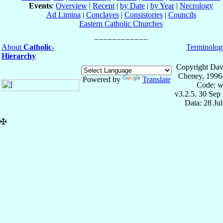
Events
:
Overview
|
Recent
|
by Date
|
by Year
|
Necrology
Ad Limina
|
Conclaves
|
Consistories
|
Councils
Eastern Catholic Churches
About
Catholic-
Terminolog
Hierarchy
Copyright Dav
Cheney, 1996
Powered by
Translate
Code: w
v3.2.5, 30 Sep
Data: 28 Ju
✠