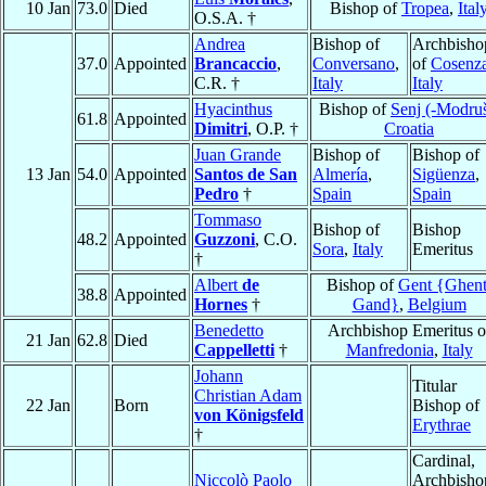
10 Jan
73.0
Died
Bishop of
Tropea
,
Ital
O.S.A. †
Andrea
Bishop of
Archbisho
37.0
Appointed
Brancaccio
,
Conversano
,
of
Cosenz
C.R. †
Italy
Italy
Hyacinthus
Bishop of
Senj (-Modru
61.8
Appointed
Dimitri
, O.P. †
Croatia
Juan Grande
Bishop of
Bishop of
13 Jan
54.0
Appointed
Santos de San
Almería
,
Sigüenza
,
Pedro
†
Spain
Spain
Tommaso
Bishop of
Bishop
48.2
Appointed
Guzzoni
, C.O.
Sora
,
Italy
Emeritus
†
Albert
de
Bishop of
Gent {Ghent
38.8
Appointed
Hornes
†
Gand}
,
Belgium
Benedetto
Archbishop Emeritus o
21 Jan
62.8
Died
Cappelletti
†
Manfredonia
,
Italy
Johann
Titular
Christian Adam
22 Jan
Born
Bishop of
von Königsfeld
Erythrae
†
Cardinal,
Niccolò Paolo
Archbisho