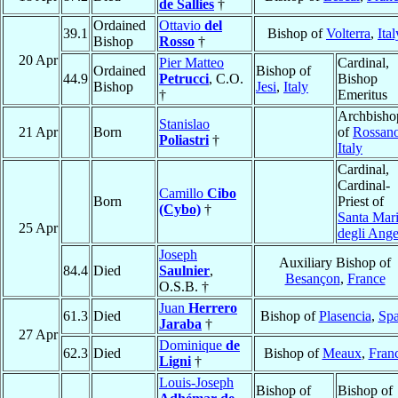
de Sallies
†
Ordained
Ottavio
del
39.1
Bishop of
Volterra
,
Ital
Bishop
Rosso
†
20 Apr
Pier Matteo
Cardinal,
Ordained
Bishop of
44.9
Petrucci
, C.O.
Bishop
Bishop
Jesi
,
Italy
†
Emeritus
Archbisho
Stanislao
21 Apr
Born
of
Rossan
Poliastri
†
Italy
Cardinal,
Cardinal-
Camillo
Cibo
Born
Priest of
(Cybo)
†
Santa Mar
25 Apr
degli Ange
Joseph
Auxiliary Bishop of
84.4
Died
Saulnier
,
Besançon
,
France
O.S.B. †
Juan
Herrero
61.3
Died
Bishop of
Plasencia
,
Spa
Jaraba
†
27 Apr
Dominique
de
62.3
Died
Bishop of
Meaux
,
Fran
Ligni
†
Louis-Joseph
Bishop of
Bishop of