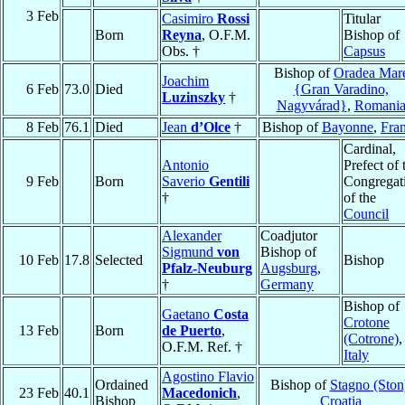
3 Feb
Casimiro
Rossi
Titular
Born
Reyna
, O.F.M.
Bishop of
Obs. †
Capsus
Bishop of
Oradea Mar
Joachim
6 Feb
73.0
Died
{Gran Varadino,
Luzinszky
†
Nagyvárad}
,
Romani
8 Feb
76.1
Died
Jean
d’Olce
†
Bishop of
Bayonne
,
Fra
Cardinal,
Antonio
Prefect of 
9 Feb
Born
Saverio
Gentili
Congregat
†
of the
Council
Alexander
Coadjutor
Sigmund
von
Bishop of
10 Feb
17.8
Selected
Bishop
Pfalz-Neuburg
Augsburg
,
†
Germany
Bishop of
Gaetano
Costa
Crotone
13 Feb
Born
de Puerto
,
(Cotrone)
,
O.F.M. Ref. †
Italy
Agostino Flavio
Ordained
Bishop of
Stagno (Ston
23 Feb
40.1
Macedonich
,
Bishop
Croatia