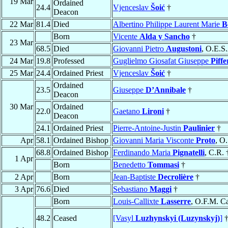
19 Mar
Ordained
24.4
Vjenceslav
Šoić
†
Deacon
22 Mar
81.4
Died
Albertino Philippe Laurent Marie
B
Born
Vicente
Alda y Sancho
†
23 Mar
68.5
Died
Giovanni Pietro
Augustoni
, O.E.S
24 Mar
19.8
Professed
Guglielmo Giosafat Giuseppe
Piffe
25 Mar
24.4
Ordained Priest
Vjenceslav
Šoić
†
Ordained
23.5
Giuseppe
D’Annibale
†
Deacon
30 Mar
Ordained
22.0
Gaetano
Lironi
†
Deacon
24.1
Ordained Priest
Pierre-Antoine-Justin
Paulinier
†
Apr
58.1
Ordained Bishop
Giovanni Maria Visconte
Proto
, O
68.8
Ordained Bishop
Ferdinando Maria
Pignatelli
, C.R. 
1 Apr
Born
Benedetto
Tommasi
†
2 Apr
Born
Jean-Baptiste
Decrolière
†
3 Apr
76.6
Died
Sebastiano
Maggi
†
Born
Louis-Callixte
Lasserre
, O.F.M. C
48.2
Ceased
[Vasyl
Luzhynskyi (Luzynskyj)
]