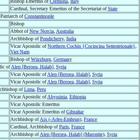
Bishop Emeritus of
Cremona
,
Italy
Cardinal, Secretary Emeritus of the Secretariat of
State
 Patriarch of
Constantinople
Bishop
Abbot of
New Norcia
,
Australia
Archbishop of
Pondicherry
,
India
Vicar Apostolic of
Northern Cochin {Cocincina Settentrionale}
,
Viet Nam
Bishop of
Würzburg
,
Germany
lic of
Alep [Beroea, Halab]
,
Syria
Vicar Apostolic of
Alep [Beroea, Halab]
,
Syria
Vicar Apostolic of
Alep [Beroea, Halab]
,
Syria
chbishop of
Lima
,
Peru
Vicar Apostolic of
Abyssinia
,
Ethiopia
Vicar Apostolic Emeritus
Vicar Apostolic Emeritus of
Gibraltar
Archbishop of
Aix (-Arles-Embrun)
,
France
Cardinal, Archbishop of
Paris
,
France
Archbishop of
Alep [Beroea, Halab] (Maronite)
,
Syria