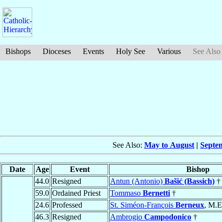
Bishops
Dioceses
Events
Holy See
Various
See Also
See Also:
May to August
|
Septe
Date
Age
Event
Bishop
44.0
Resigned
Antun (Antonio)
Bašić (Bassich)
†
59.0
Ordained Priest
Tommaso
Bernetti
†
24.6
Professed
St. Siméon-François
Berneux
, M.E
46.3
Resigned
Ambrogio
Campodonico
†