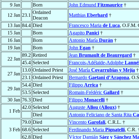
9 Jan
Born
John Edmund
Fitzmaurice
†
Ordained
12 Jan
23.1
Matthias
Eberhard
†
Deacon
13 Jan
84.4
Died
Francesco Maria
de Luca
, O.F.M. 
15 Jan
Born
Agapito
Panici
†
16 Jan
Born
Antonio María
Durán
†
19 Jan
Born
John
Egan
†
89.2
Retired
Jean
Brumault de Beauregard
†
22 Jan
45.4
Selected
François-Adélaïde-Adolphe
Lanné
13.0
Ordained Priest
José María
Covarrubias y Mejía
†
27 Jan
23.1
Ordained Priest
Bernardo
Gaetani d’Aragona
, O.S
54.4
Died
Filippo
Arrica
†
29 Jan
53.5
Selected
Romain-Frédéric
Gallard
†
30 Jan
76.3
Died
Filippo
Monacelli
†
42.0
Selected
Auguste
Allou (Alloux)
†
1 Feb
Died
Antonio Feliciano de Santa Rita
Ca
79.0
Died
Vincento
Garofali
, C.R.L. †
3 Feb
68.6
Selected
Ferdinando Maria
Pignatelli
, C.R. 
62.8
Died
Víctor Damián
Sáez y Sánchez M