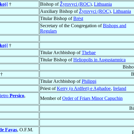
ko)
]
†
Bishop of
Žyrovyci (ROC)
,
Lithuania
Auxiliary Bishop of
Žyrovyci (ROC)
,
Lithuania
Titular Bishop of
Brėst
Secretary of the Congregation of
Bishops and
Regulars
ko)
]
†
Titular Archbishop of
Thebae
Titular Bishop of
Heliopolis in Augustamnica
Bisho
 †
B
Titular Archbishop of
Philippi
Priest of
Kerry (o Ardfert) e Aghadoe
,
Ireland
ietro
Persico
,
Member of
Order of Friars Minor Capuchin
Bi
de Fayas
, O.F.M.
B