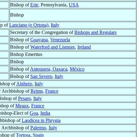
Bishop of
Erie
, Pennsylvania,
USA
Bishop
op of
Lanciano (e Ortona)
,
Italy
Secretary of the Congregation of
Bishops and Regulars
Bishop of
Guayana
,
Venezuela
Bishop of
Waterford and Lismore
,
Ireland
Bishop Emeritus
Bishop
Bishop of
Antequera, Oaxaca
,
México
Bishop of
San Severo
,
Italy
ishop of
Alghero
,
Italy
r Archbishop of
Reims
,
France
ishop of
Pesaro
,
Italy
shop of
Meaux
,
France
ishop-Elect of
Goa
,
India
chbishop of
Laodicea in Phrygia
, Archbishop of
Palermo
,
Italy
ishop of
Tortosa
,
Spain