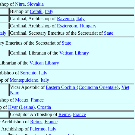
shop of
Nitra
,
Slovakia
Bishop of
Cefalù
,
Italy
Cardinal, Archbishop of
Ravenna
,
Italy
Cardinal, Archbishop of
Esztergom
,
Hungary
taly
Cardinal, Secretary Emeritus of the Secretariat of
State
ry Emeritus of the Secretariat of
State
Cardinal, Librarian of the
Vatican Library
Librarian of the
Vatican Library
hbishop of
Sorrento
,
Italy
op of
Montepulciano
,
Italy
Vicar Apostolic of
Eastern Cochin {Cocincina Orientale}
,
Viet
Nam
shop of
Meaux
,
France
p of
Hvar (Lesina)
,
Croatia
Coadjutor Archbishop of
Reims
,
France
r Archbishop of
Reims
,
France
, Archbishop of
Palermo
,
Italy