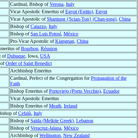
Cardinal, Bishop of
Verona
,
Italy
Vicar Apostolic Emeritus of
Egypt (Egitto)
,
Egypt
Vicar Apostolic of
Shantung {Scian-Ton} (Chan-tong)
,
China
Bishop of
Caiazzo
,
Italy
Bishop of
San Luis Potosí
,
México
Pro-Vicar Apostolic of
Kiangnan
,
China
Emeritus of
Bourbon
,
Réunion
t of
Dubuque
, Iowa,
USA
 of
Order of Saint Benedict
Archbishop Emeritus
Cardinal, Prefect of the Congregation for
Propagation of the
Faith
Bishop Emeritus of
Portoviejo (Porto Vecchio)
,
Ecuador
Vicar Apostolic Emeritus
Bishop Emeritus of
Meath
,
Ireland
ishop of
Cefalù
,
Italy
Bishop of
Saïda (Melkite Greek)
,
Lebanon
Bishop of
Veracruz-Jalapa
,
México
Archbishop of
Wellington
,
New Zealand