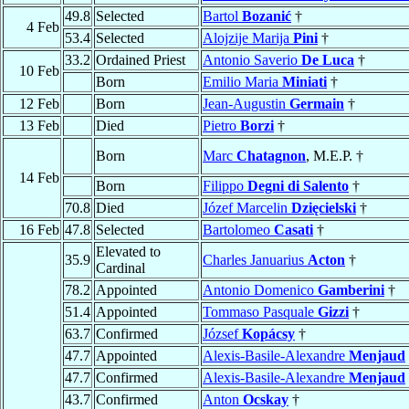
49.8
Selected
Bartol
Bozanić
†
4 Feb
53.4
Selected
Alojzije Marija
Pini
†
33.2
Ordained Priest
Antonio Saverio
De Luca
†
10 Feb
Born
Emilio Maria
Miniati
†
12 Feb
Born
Jean-Augustin
Germain
†
13 Feb
Died
Pietro
Borzi
†
Born
Marc
Chatagnon
, M.E.P. †
14 Feb
Born
Filippo
Degni di Salento
†
70.8
Died
Józef Marcelin
Dzięcielski
†
16 Feb
47.8
Selected
Bartolomeo
Casati
†
Elevated to
35.9
Charles Januarius
Acton
†
Cardinal
78.2
Appointed
Antonio Domenico
Gamberini
†
51.4
Appointed
Tommaso Pasquale
Gizzi
†
63.7
Confirmed
József
Kopácsy
†
47.7
Appointed
Alexis-Basile-Alexandre
Menjaud
47.7
Confirmed
Alexis-Basile-Alexandre
Menjaud
43.7
Confirmed
Anton
Ocskay
†