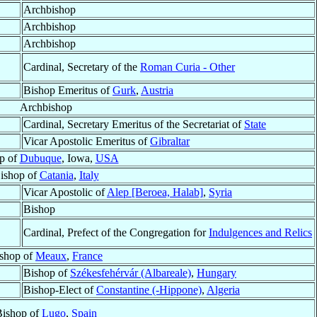
Archbishop
Archbishop
Archbishop
Cardinal, Secretary of the
Roman Curia - Other
Bishop Emeritus of
Gurk
,
Austria
Archbishop
Cardinal, Secretary Emeritus of the Secretariat of
State
Vicar Apostolic Emeritus of
Gibraltar
p of
Dubuque
, Iowa,
USA
ishop of
Catania
,
Italy
Vicar Apostolic of
Alep [Beroea, Halab]
,
Syria
Bishop
Cardinal, Prefect of the Congregation for
Indulgences and Relics
shop of
Meaux
,
France
Bishop of
Székesfehérvár (Albareale)
,
Hungary
Bishop-Elect of
Constantine (-Hippone)
,
Algeria
ishop of
Lugo
,
Spain