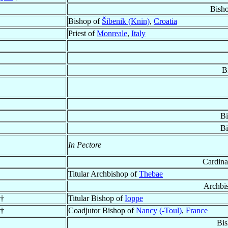
Bish
Bishop of
Šibenik (Knin)
,
Croatia
Priest of
Monreale
,
Italy
B
Bi
Bi
In Pectore
Cardina
Titular Archbishop of
Thebae
Archbi
†
Titular Bishop of
Ioppe
†
Coadjutor Bishop of
Nancy (-Toul)
,
France
Bis