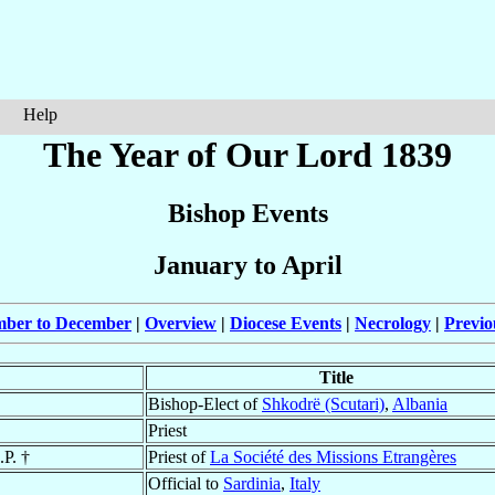
Help
The Year of Our Lord 1839
Bishop Events
January to April
mber to December
|
Overview
|
Diocese Events
|
Necrology
|
Previo
Title
Bishop-Elect of
Shkodrë (Scutari)
,
Albania
Priest
.P. †
Priest of
La Société des Missions Etrangères
Official to
Sardinia
,
Italy