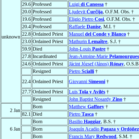
29.6
Professed
Luigi
di Canossa
†
20.0
Professed
Ljudevit
Ćurčija
, O.F.M. Obs. †
19.6
Professed
Eligio Pietro
Cosi
, O.F.M. Obs. †
20.4
Professed
Raffaele
Danise
, M.I. †
22.8
Ordained Priest
Manuel
del Conde y Blanco
†
unknown
23.0
Ordained Priest
Mathurin
Lemaître
, S.J. †
59.9
Died
John-Louis
Pastre
†
27.8
Incardinated
Jean-Antoine-Marie
Pelamourgues
24.6
Ordained Priest
Jácint József (János)
Rónay
, O.S.B
Resigned
Pietro
Scialli
†
22.4
Ordained Priest
Giovanni
Simeoni
†
27.7
Ordained Priest
Luis
Tola y Avilés
†
Resigned
John Baptist Nosardy
Zino
†
Born
Matthew
Gaffney
†
2 Jan
82.1
Died
Pietro
Tasca
†
Born
Basilio
Haggiar
, B.S. †
6 Jan
Born
Joaquín Acadio
Pagaza y Ordóñez
Born
Francis Mary
Redwood
, S.M. †