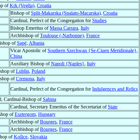
op of
Krk (Veglia)
,
Croatia
Bishop of
Split-Makarska (Spalato-Macarska)
,
Croatia
Cardinal, Prefect of the Congregation for
Studies
Bishop Emeritus of
Massa Carrara
,
Italy
Archbishop of
Toulouse (-Narbonne)
,
France
ishop of
Sapë
,
Albania
Vicar Apostolic of
Southern Szechwan {Se-Ciuen Meridionale}
,
China
Auxiliary Bishop of
Napoli {Naples}
,
Italy
shop of
Lublin
,
Poland
shop of
Cremona
,
Italy
Cardinal, Prefect of the Congregation for
Indulgences and Relics
l, Cardinal-Bishop of
Sabina
Cardinal, Secretary Emeritus of the Secretariat of
State
shop of
Esztergom
,
Hungary
Archbishop of
Bourges
,
France
Archbishop of
Bourges
,
France
hop of
Košice
,
Slovakia