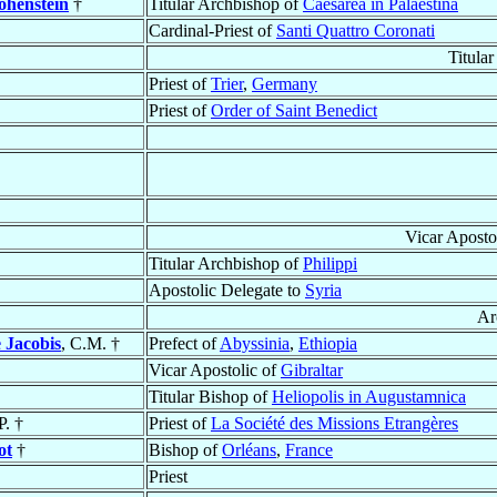
ohenstein
†
Titular Archbishop of
Caesarea in Palaestina
Cardinal-Priest of
Santi Quattro Coronati
Titular
Priest of
Trier
,
Germany
Priest of
Order of Saint Benedict
Vicar Aposto
Titular Archbishop of
Philippi
Apostolic Delegate to
Syria
Ar
 Jacobis
, C.M. †
Prefect of
Abyssinia
,
Ethiopia
Vicar Apostolic of
Gibraltar
Titular Bishop of
Heliopolis in Augustamnica
P. †
Priest of
La Société des Missions Etrangères
ot
†
Bishop of
Orléans
,
France
Priest