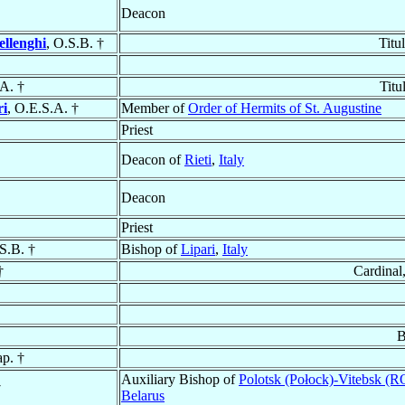
Deacon
ellenghi
, O.S.B. †
Titu
.A. †
Titu
ri
, O.E.S.A. †
Member of
Order of Hermits of St. Augustine
Priest
Deacon of
Rieti
,
Italy
Deacon
Priest
.S.B. †
Bishop of
Lipari
,
Italy
†
Cardinal
B
ap. †
Auxiliary Bishop of
Polotsk (Połock)-Vitebsk (
†
Belarus