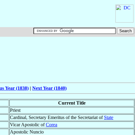
us Year (1838)
|
Next Year (1840)
Current Title
Priest
Cardinal, Secretary Emeritus of the Secretariat of
State
Vicar Apostolic of
Corea
Apostolic Nuncio