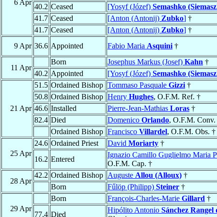
6 Apr
40.2
Ceased
[Yosyf (Józef)
Semashko (Siemasz
41.7
Ceased
[Anton (Antonij)
Zubko
]
†
41.7
Ceased
[Anton (Antonij)
Zubko
]
†
9 Apr
36.6
Appointed
Fabio Maria
Asquini
†
Born
Josephus Markus (Josef)
Kahn
†
11 Apr
40.2
Appointed
[Yosyf (Józef)
Semashko (Siemasz
51.5
Ordained Bishop
Tommaso Pasquale
Gizzi
†
50.8
Ordained Bishop
Henry
Hughes
, O.F.M. Ref. †
21 Apr
46.6
Installed
Pierre-Jean-Mathias
Loras
†
82.4
Died
Domenico
Orlando
, O.F.M. Conv.
Ordained Bishop
Francisco
Villardel
, O.F.M. Obs. †
24.6
Ordained Priest
David
Moriarty
†
25 Apr
Ignazio Camillo Guglielmo Maria P
16.2
Entered
O.F.M. Cap. †
42.2
Ordained Bishop
Auguste
Allou (Alloux)
†
28 Apr
Born
Fűlöp (Philipp)
Steiner
†
Born
François-Charles-Marie
Gillard
†
29 Apr
Hipólito Antonio
Sánchez Rangel 
77.4
Died