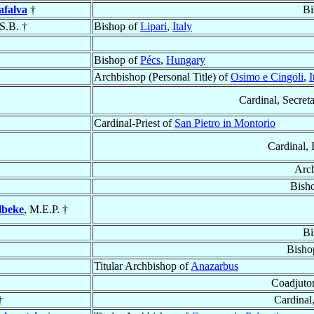
afalva
†
Bi
.S.B. †
Bishop of
Lipari
,
Italy
Bishop of
Pécs
,
Hungary
Archbishop (Personal Title) of
Osimo e Cingoli
,
I
Cardinal, Secreta
Cardinal-Priest of
San Pietro in Montorio
Cardinal, 
Arc
Bish
lbeke
, M.E.P. †
Bi
Bisho
Titular Archbishop of
Anazarbus
Coadjuto
†
Cardinal