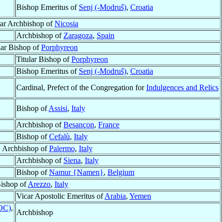
Bishop Emeritus of
Senj (-Modruš)
,
Croatia
lar Archbishop of
Nicosia
Archbishop of
Zaragoza
,
Spain
lar Bishop of
Porphyreon
Titular Bishop of
Porphyreon
Bishop Emeritus of
Senj (-Modruš)
,
Croatia
Cardinal, Prefect of the Congregation for
Indulgences and Relics
Bishop of
Assisi
,
Italy
Archbishop of
Besançon
,
France
Bishop of
Cefalù
,
Italy
, Archbishop of
Palermo
,
Italy
Archbishop of
Siena
,
Italy
Bishop of
Namur {Namen}
,
Belgium
ishop of
Arezzo
,
Italy
Vicar Apostolic Emeritus of
Arabia
,
Yemen
ROC)
,
Archbishop