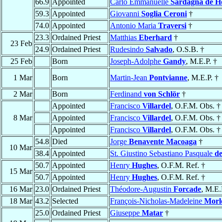
66.9
Appointed
Carlo Emmanuelle
Sardagna de H
59.3
Appointed
Giovanni
Soglia Ceroni
†
74.0
Appointed
Antonio Maria
Traversi
†
23.3
Ordained Priest
Matthias
Eberhard
†
23 Feb
24.9
Ordained Priest
Rudesindo
Salvado
, O.S.B. †
25 Feb
Born
Joseph-Adolphe
Gandy
, M.E.P. †
1 Mar
Born
Martin-Jean
Pontvianne
, M.E.P. †
2 Mar
Born
Ferdinand
von Schlör
†
Appointed
Francisco
Villardel
, O.F.M. Obs. †
8 Mar
Appointed
Francisco
Villardel
, O.F.M. Obs. †
Appointed
Francisco
Villardel
, O.F.M. Obs. †
54.8
Died
Jorge
Benavente Macoaga
†
10 Mar
38.4
Appointed
St. Giustino Sebastiano Pasquale
de
50.7
Appointed
Henry
Hughes
, O.F.M. Ref. †
15 Mar
50.7
Appointed
Henry
Hughes
, O.F.M. Ref. †
16 Mar
23.0
Ordained Priest
Théodore-Augustin
Forcade
, M.E.
18 Mar
43.2
Selected
François-Nicholas-Madeleine
Morl
25.0
Ordained Priest
Giuseppe
Matar
†