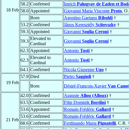
58.2
Confirmed
Imrich
Palugyay de Eaden et Bod
18 Feb
58.0
Appointed
Giovanni Maria Visconte
Proto
, O
Born
Agostino Gaetano
Riboldi
†
53.2
Confirmed
János Keresztély
Scitovszky
†
59.3
Appointed
Giovanni
Soglia Ceroni
†
Elevated to
59.3
Giovanni
Soglia Ceroni
†
Cardinal
62.3
Appointed
Antonio
Tosti
†
Elevated to
62.3
Antonio
Tosti
†
Cardinal
64.1
Confirmed
Nicola Giuseppe
Ugo
†
57.9
Died
Pietro
Saggioli
†
19 Feb
Born
Désiré-François-Xavier
Van Came
42.0
Confirmed
Auguste
Allou (Alloux)
†
63.5
Confirmed
Filip Dominik
Bordini
†
53.6
Appointed
Romain-Frédéric
Gallard
†
53.6
Confirmed
Romain-Frédéric
Gallard
†
21 Feb
68.6
Confirmed
Ferdinando Maria
Pignatelli
, C.R. 