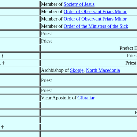
Member of
Society of Jesus
Member of
Order of Observant Friars Minor
Member of
Order of Observant Friars Minor
Member of
Order of the Ministers of the Sick
Priest
Priest
Prefect 
†
Pries
. †
Priest
Archbishop of
Skopje
,
North Macedonia
Priest
Priest
Vicar Apostolic of
Gibraltar
B
†