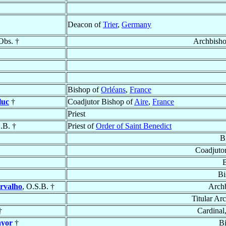
Deacon of
Trier
,
Germany
Obs. †
Archbish
Bishop of
Orléans
,
France
luc
†
Coadjutor Bishop of
Aire
,
France
Priest
.B. †
Priest of
Order of Saint Benedict
B
Coadjuto
B
Bi
rvalho
, O.S.B. †
Archb
Titular Ar
†
Cardinal
ayor
†
B