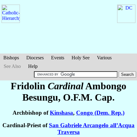
Bishops
Dioceses
Events
Holy See
Various
See Also
Help
Fridolin
Cardinal
Ambongo
Besungu
, O.F.M. Cap.
Archbishop of
Kinshasa
,
Congo (Dem. Rep.)
Cardinal-Priest of
San Gabriele Arcangelo all’Acqua
Traversa