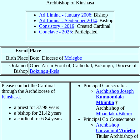
Archbishop
of
Kinshasa
Ad Limina - January 2006
: Bishop
Ad Limina - September 2014
: Bishop
Consistory - 2019
: Created Cardinal
Conclave - 2025
: Participated
Event
Place
Birth Place
Boto, Diocese of
Molegbe
Ordained
Open Air in Front of, Cathedral, Bokungu, Diocese of
Bishop
Bokungu-Ikela
Please contact the Cardinal
Principal Consecrator:
through the Archdiocese of
Archbishop Joseph
Kinshasa
.
Kumuondala
Mbimba
†
a priest for
37.98
years
Archbishop of
a bishop for
21.42
years
Mbandaka-Bikoro
a cardinal for
6.84
years
Principal Co-Consecrators:
Archbishop
Giovanni
d’Aniello
Titular Archbishop of