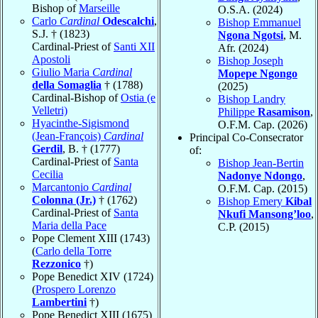
Bishop of
Marseille
O.S.A. (2024)
Carlo
Cardinal
Odescalchi
,
Bishop Emmanuel
S.J. † (1823)
Ngona Ngotsi
, M.
Cardinal-Priest of
Santi XII
Afr. (2024)
Apostoli
Bishop Joseph
Giulio Maria
Cardinal
Mopepe Ngongo
della Somaglia
† (1788)
(2025)
Cardinal-Bishop of
Ostia (e
Bishop Landry
Velletri)
Philippe
Rasamison
,
Hyacinthe-Sigismond
O.F.M. Cap. (2026)
(Jean-François)
Cardinal
Principal Co-Consecrator
Gerdil
, B. † (1777)
of:
Cardinal-Priest of
Santa
Bishop Jean-Bertin
Cecilia
Nadonye Ndongo
,
Marcantonio
Cardinal
O.F.M. Cap. (2015)
Colonna (Jr.)
† (1762)
Bishop Emery
Kibal
Cardinal-Priest of
Santa
Nkufi Mansong’loo
,
Maria della Pace
C.P. (2015)
Pope Clement XIII (1743)
(
Carlo della Torre
Rezzonico
†)
Pope Benedict XIV (1724)
(
Prospero Lorenzo
Lambertini
†)
Pope Benedict XIII (1675)