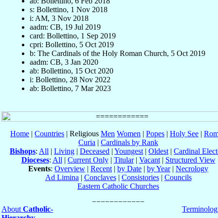
ab: Bollettino, 6 Feb 2018
s: Bollettino, 1 Nov 2018
i: AM, 3 Nov 2018
aadm: CB, 19 Jul 2019
card: Bollettino, 1 Sep 2019
cpri: Bollettino, 5 Oct 2019
b: The Cardinals of the Holy Roman Church, 5 Oct 2019
aadm: CB, 3 Jan 2020
ab: Bollettino, 15 Oct 2020
i: Bollettino, 28 Nov 2022
ab: Bollettino, 7 Mar 2023
Home
|
Countries
| Religious
Men
Women
|
Popes
|
Holy See
|
Rom
Curia
|
Cardinals by Rank
Bishops
:
All
|
Living
|
Deceased
|
Youngest
|
Oldest
|
Cardinal Elect
Dioceses
:
All
|
Current Only
|
Titular
|
Vacant
|
Structured View
Events
:
Overview
|
Recent
|
by Date
|
by Year
|
Necrology
Ad Limina
|
Conclaves
|
Consistories
|
Councils
Eastern Catholic Churches
About
Catholic-
Terminolog
Hierarchy