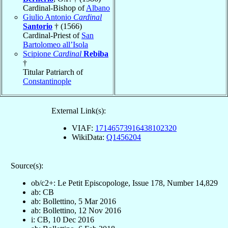
Cardinal-Bishop of
Albano
Giulio Antonio
Cardinal
Santorio
† (1566)
Cardinal-Priest of
San
Bartolomeo all’Isola
Scipione
Cardinal
Rebiba
†
Titular Patriarch of
Constantinople
External Link(s):
VIAF:
17146573916438102320
WikiData:
Q1456204
Source(s):
ob/c2+: Le Petit Episcopologe, Issue 178, Number 14,829
ab: CB
ab: Bollettino, 5 Mar 2016
ab: Bollettino, 12 Nov 2016
i: CB, 10 Dec 2016