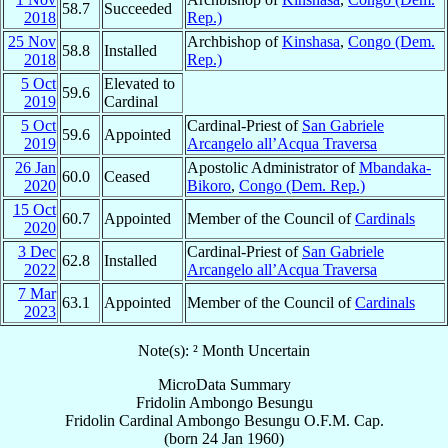
58.7
Succeeded
2018
Rep.)
25 Nov
Archbishop of
Kinshasa
,
Congo (Dem.
58.8
Installed
2018
Rep.)
5 Oct
Elevated to
59.6
2019
Cardinal
5 Oct
Cardinal-Priest of
San Gabriele
59.6
Appointed
2019
Arcangelo all’Acqua Traversa
26 Jan
Apostolic Administrator of
Mbandaka-
60.0
Ceased
2020
Bikoro
,
Congo (Dem. Rep.)
15 Oct
60.7
Appointed
Member of the Council of
Cardinals
2020
3 Dec
Cardinal-Priest of
San Gabriele
62.8
Installed
2022
Arcangelo all’Acqua Traversa
7 Mar
63.1
Appointed
Member of the Council of
Cardinals
2023
Note(s): ² Month Uncertain
MicroData Summary
Fridolin Ambongo Besungu
Fridolin
Cardinal
Ambongo Besungu
O.F.M. Cap.
(born
24 Jan 1960
)