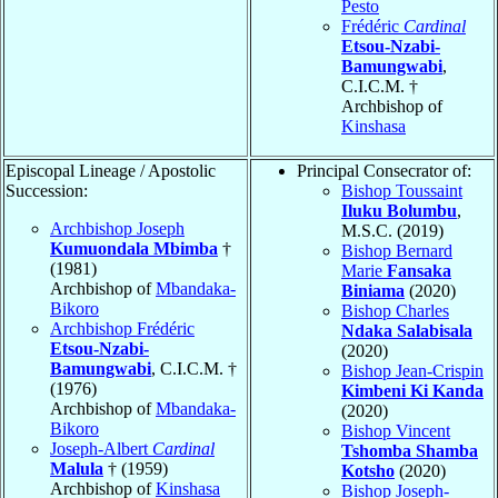
Pesto
Frédéric
Cardinal
Etsou-Nzabi-
Bamungwabi
,
C.I.C.M. †
Archbishop of
Kinshasa
Episcopal Lineage / Apostolic
Principal Consecrator of:
Succession:
Bishop Toussaint
Iluku Bolumbu
,
Archbishop Joseph
M.S.C. (2019)
Kumuondala Mbimba
†
Bishop Bernard
(1981)
Marie
Fansaka
Archbishop of
Mbandaka-
Biniama
(2020)
Bikoro
Bishop Charles
Archbishop Frédéric
Ndaka Salabisala
Etsou-Nzabi-
(2020)
Bamungwabi
, C.I.C.M. †
Bishop Jean-Crispin
(1976)
Kimbeni Ki Kanda
Archbishop of
Mbandaka-
(2020)
Bikoro
Bishop Vincent
Joseph-Albert
Cardinal
Tshomba Shamba
Malula
† (1959)
Kotsho
(2020)
Archbishop of
Kinshasa
Bishop Joseph-