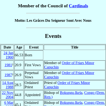
Member of the Council of
Cardinals
Motto: Les Grâces Du Seigneur Sont Avec Nous
Events
Date
Age
Event
Title
24 Jan
66.53
Born
1960
Member of
Order of Friars Minor
1981
²
20.9
First Vows
Capuchin
Perpetual
Member of
Order of Friars Minor
1987
²
26.9
Vows
Capuchin
14 Aug
Ordained
Priest of
Order of Friars Minor
28.5
1988
Priest
Capuchin
22 Nov
Bishop of
Bokungu-Ikela
,
Congo (Dem.
44.8
Appointed
2004
Rep.)
6 Mar
Ordained
Bishop of
Bokungu-Ikela
,
Congo (Dem.
45.1