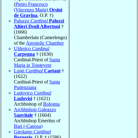
(
Pietro Francesco
(Vincenzo Maria)
Orsini
de Gravina
, O.P. †)
Paluzzo
Cardinal
Paluzzi
Altieri Degli Albertoni
†
(1666)
Chamberlain (Camerlengo)
of the
Apostolic Chamber
Ulderico
Cardinal
Carpegna
† (1630)
Cardinal-Priest of
Santa
Maria in Trastevere
Luigi
Cardinal
Caetani
†
(1622)
Cardinal-Priest of
Santa
Pudenziana
Ludovico
Cardinal
Ludovisi
† (1621)
Archbishop of
Bologna
Archbishop Galeazzo
Sanvitale
† (1604)
Archbishop Emeritus of
Bari (-Canosa)
Girolamo
Cardinal
Bernerio
, O.P. † (1586)