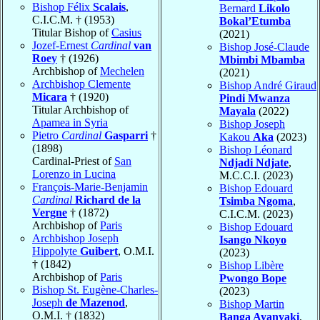
Bishop Félix
Scalais
,
Bernard
Likolo
C.I.C.M. † (1953)
Bokal’Etumba
Titular Bishop of
Casius
(2021)
Jozef-Ernest
Cardinal
van
Bishop José-Claude
Roey
† (1926)
Mbimbi Mbamba
Archbishop of
Mechelen
(2021)
Archbishop Clemente
Bishop André Giraud
Micara
† (1920)
Pindi Mwanza
Titular Archbishop of
Mayala
(2022)
Apamea in Syria
Bishop Joseph
Pietro
Cardinal
Gasparri
†
Kakou
Aka
(2023)
(1898)
Bishop Léonard
Cardinal-Priest of
San
Ndjadi Ndjate
,
Lorenzo in Lucina
M.C.C.I. (2023)
François-Marie-Benjamin
Bishop Edouard
Cardinal
Richard de la
Tsimba Ngoma
,
Vergne
† (1872)
C.I.C.M. (2023)
Archbishop of
Paris
Bishop Edouard
Archbishop Joseph
Isango Nkoyo
Hippolyte
Guibert
, O.M.I.
(2023)
† (1842)
Bishop Libère
Archbishop of
Paris
Pwongo Bope
Bishop St. Eugène-Charles-
(2023)
Joseph
de Mazenod
,
Bishop Martin
O.M.I. † (1832)
Banga Ayanyaki
,