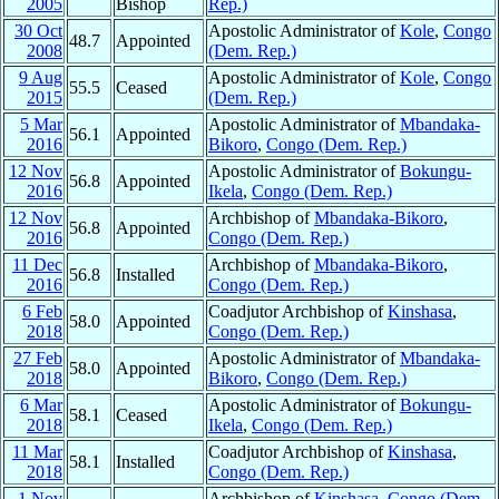
2005
Bishop
Rep.)
30 Oct
Apostolic Administrator of
Kole
,
Congo
48.7
Appointed
2008
(Dem. Rep.)
9 Aug
Apostolic Administrator of
Kole
,
Congo
55.5
Ceased
2015
(Dem. Rep.)
5 Mar
Apostolic Administrator of
Mbandaka-
56.1
Appointed
2016
Bikoro
,
Congo (Dem. Rep.)
12 Nov
Apostolic Administrator of
Bokungu-
56.8
Appointed
2016
Ikela
,
Congo (Dem. Rep.)
12 Nov
Archbishop of
Mbandaka-Bikoro
,
56.8
Appointed
2016
Congo (Dem. Rep.)
11 Dec
Archbishop of
Mbandaka-Bikoro
,
56.8
Installed
2016
Congo (Dem. Rep.)
6 Feb
Coadjutor Archbishop of
Kinshasa
,
58.0
Appointed
2018
Congo (Dem. Rep.)
27 Feb
Apostolic Administrator of
Mbandaka-
58.0
Appointed
2018
Bikoro
,
Congo (Dem. Rep.)
6 Mar
Apostolic Administrator of
Bokungu-
58.1
Ceased
2018
Ikela
,
Congo (Dem. Rep.)
11 Mar
Coadjutor Archbishop of
Kinshasa
,
58.1
Installed
2018
Congo (Dem. Rep.)
1 Nov
Archbishop of
Kinshasa
,
Congo (Dem.