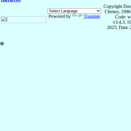
Copyright Dav
Cheney, 1996
Powered by
Translate
Code: w
v3.4.3, 
2025; Data:
✠