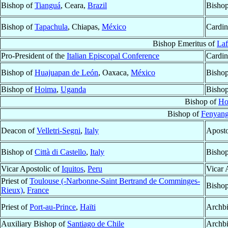
Bishop of
Tianguá
, Ceara,
Brazil
Bishop
Bishop of
Tapachula
, Chiapas,
México
Cardin
Bishop Emeritus of
Laf
Pro-President of the
Italian Episcopal Conference
Cardin
Bishop of
Huajuapan de León
, Oaxaca,
México
Bishop
Bishop of
Hoima
,
Uganda
Bishop
Bishop of
Ho
Bishop of
Fenyang
Deacon of
Velletri-Segni
,
Italy
Aposto
Bishop of
Città di Castello
,
Italy
Bishop
Vicar Apostolic of
Iquitos
,
Peru
Vicar 
Priest of
Toulouse (-Narbonne-Saint Bertrand de Comminges-
Bisho
Rieux)
,
France
Priest of
Port-au-Prince
,
Haïti
Archb
Auxiliary Bishop of
Santiago de Chile
Archbi