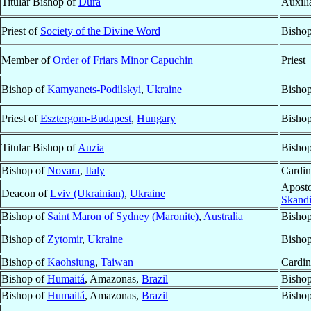
Titular Bishop of
Dura
Auxili
Priest of
Society of the Divine Word
Bisho
Member of
Order of Friars Minor Capuchin
Priest
Bishop of
Kamyanets-Podilskyi
,
Ukraine
Bishop
Priest of
Esztergom-Budapest
,
Hungary
Bisho
Titular Bishop of
Auzia
Bishop
Bishop of
Novara
,
Italy
Cardin
Aposto
Deacon of
Lviv (Ukrainian)
,
Ukraine
Skandi
Bishop of
Saint Maron of Sydney (Maronite)
,
Australia
Bishop
Bishop of
Zytomir
,
Ukraine
Bishop
Bishop of
Kaohsiung
,
Taiwan
Cardin
Bishop of
Humaitá
, Amazonas,
Brazil
Bishop
Bishop of
Humaitá
, Amazonas,
Brazil
Bishop