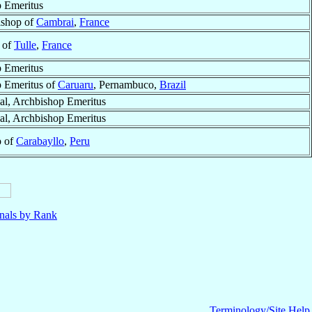
 Emeritus
ishop of
Cambrai
,
France
 of
Tulle
,
France
 Emeritus
 Emeritus of
Caruaru
, Pernambuco,
Brazil
al, Archbishop Emeritus
al, Archbishop Emeritus
p of
Carabayllo
,
Peru
nals by Rank
Terminology/Site Help