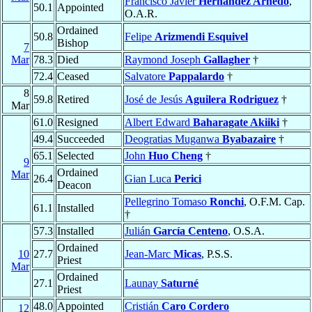
Francisco Javier
Hernández Arnedo
,
50.1
Appointed
O.A.R.
Ordained
50.8
Felipe
Arizmendi Esquivel
Bishop
7
Mar
78.3
Died
Raymond Joseph
Gallagher
†
72.4
Ceased
Salvatore
Pappalardo
†
8
59.8
Retired
José de Jesús
Aguilera Rodriguez
†
Mar
61.0
Resigned
Albert Edward
Baharagate Akiiki
†
49.4
Succeeded
Deogratias Muganwa
Byabazaire
†
65.1
Selected
John
Huo Cheng
†
9
Ordained
Mar
26.4
Gian Luca
Perici
Deacon
Pellegrino Tomaso
Ronchi
, O.F.M. Cap.
61.1
Installed
†
57.3
Installed
Julián
García Centeno
, O.S.A.
Ordained
10
27.7
Jean-Marc
Micas
, P.S.S.
Priest
Mar
Ordained
27.1
Launay
Saturné
Priest
48.0
Appointed
Cristián
Caro Cordero
12