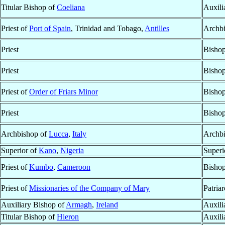
Titular Bishop of
Coeliana
Auxili
Priest of
Port of Spain
, Trinidad and Tobago,
Antilles
Archb
Priest
Bisho
Priest
Bisho
Priest of
Order of Friars Minor
Bisho
Priest
Bisho
Archbishop of
Lucca
,
Italy
Archbi
Superior of
Kano
,
Nigeria
Superi
Priest of
Kumbo
,
Cameroon
Bisho
Priest of
Missionaries of the Company of Mary
Patria
Auxiliary Bishop of
Armagh
,
Ireland
Auxili
Titular Bishop of
Hieron
Auxili