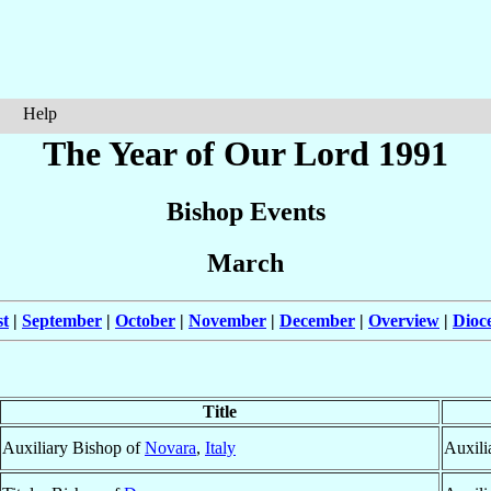
Help
The Year of Our Lord 1991
Bishop Events
March
t
|
September
|
October
|
November
|
December
|
Overview
|
Dioc
Title
Auxiliary Bishop of
Novara
,
Italy
Auxili