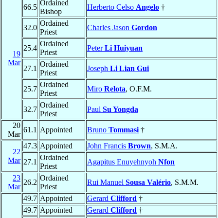
Ordained
66.5
Herberto Celso
Angelo
†
Bishop
Ordained
32.0
Charles Jason
Gordon
Priest
Ordained
25.4
Peter
Li Huiyuan
Priest
19
Mar
Ordained
27.1
Joseph
Li Lian Gui
Priest
Ordained
25.7
Miro
Relota
, O.F.M.
Priest
Ordained
32.7
Paul
Su Yongda
Priest
20
61.1
Appointed
Bruno
Tommasi
†
Mar
47.3
Appointed
John Francis
Brown
, S.M.A.
22
Ordained
Mar
27.1
Agapitus Enuyehnyoh
Nfon
Priest
23
Ordained
26.2
Rui Manuel
Sousa Valério
, S.M.M.
Mar
Priest
49.7
Appointed
Gerard
Clifford
†
49.7
Appointed
Gerard
Clifford
†