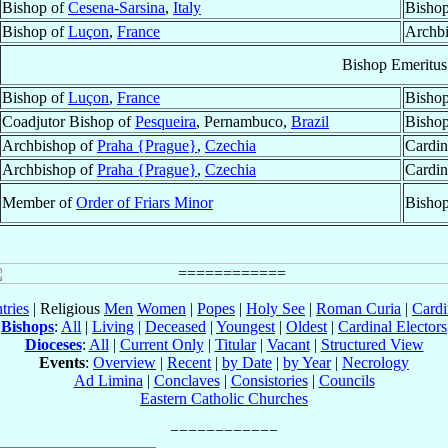
Bishop of
Cesena-Sarsina
,
Italy
Bishop
Bishop of
Luçon
,
France
Archb
Bishop Emeritus
Bishop of
Luçon
,
France
Bishop
Coadjutor Bishop of
Pesqueira
, Pernambuco,
Brazil
Bishop
Archbishop of
Praha {Prague}
,
Czechia
Cardin
Archbishop of
Praha {Prague}
,
Czechia
Cardin
Member of
Order of Friars Minor
Bisho
tries
| Religious
Men
Women
|
Popes
|
Holy See
|
Roman Curia
|
Cardi
Bishops
:
All
|
Living
|
Deceased
|
Youngest
|
Oldest
|
Cardinal Electors
Dioceses
:
All
|
Current Only
|
Titular
|
Vacant
|
Structured View
Events
:
Overview
|
Recent
|
by Date
|
by Year
|
Necrology
Ad Limina
|
Conclaves
|
Consistories
|
Councils
Eastern Catholic Churches