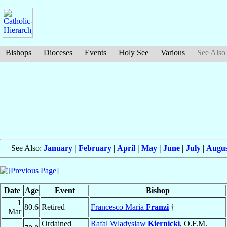
Bishops
Dioceses
Events
Holy See
Various
See Also
See Also:
January
|
February
|
April
|
May
|
June
|
July
|
Augus
Date
Age
Event
Bishop
1
80.6
Retired
Francesco Maria
Franzi
†
Mar
Ordained
Rafal Wladyslaw
Kiernicki
, O.F.M.