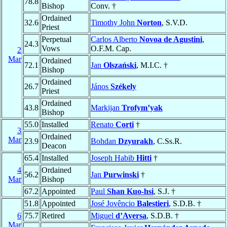
78.8
Bishop
Conv. †
Ordained
32.6
Timothy John
Norton
, S.V.D.
Priest
Perpetual
Carlos Alberto
Novoa de Agustini
,
24.3
Vows
O.F.M. Cap.
2
Mar
Ordained
72.1
Jan
Olszański
, M.I.C. †
Bishop
Ordained
26.7
János
Székely
Priest
Ordained
43.8
Markijan
Trofym’yak
Bishop
55.0
Installed
Renato
Corti
†
3
Ordained
Mar
23.9
Bohdan
Dzyurakh
, C.Ss.R.
Deacon
65.4
Installed
Joseph Habib
Hitti
†
4
Ordained
56.2
Jan
Purwinski
†
Mar
Bishop
67.2
Appointed
Paul
Shan Kuo-hsi
, S.J. †
51.8
Appointed
José Jovêncio
Balestieri
, S.D.B. †
6
75.7
Retired
Miguel
d’Aversa
, S.D.B. †
Mar