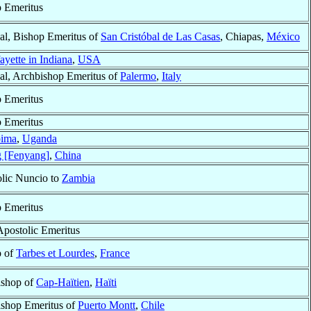
 Emeritus
al, Bishop Emeritus of
San Cristóbal de Las Casas
, Chiapas,
México
ayette in Indiana
,
USA
al, Archbishop Emeritus of
Palermo
,
Italy
 Emeritus
 Emeritus
ima
,
Uganda
 [Fenyang]
,
China
lic Nuncio to
Zambia
 Emeritus
Apostolic Emeritus
p of
Tarbes et Lourdes
,
France
ishop of
Cap-Haïtien
,
Haïti
shop Emeritus of
Puerto Montt
,
Chile