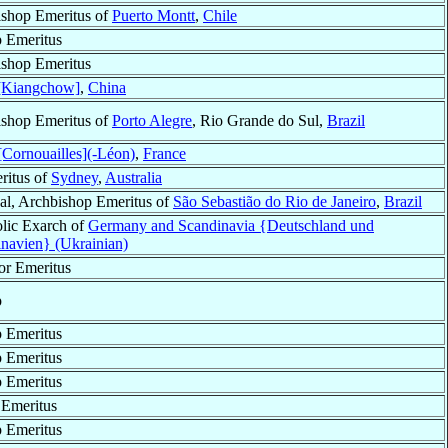
shop Emeritus of
Puerto Montt
,
Chile
 Emeritus
shop Emeritus
 [Kiangchow]
,
China
shop Emeritus of
Porto Alegre
, Rio Grande do Sul,
Brazil
Cornouailles](-Léon)
,
France
ritus of
Sydney
,
Australia
al, Archbishop Emeritus of
São Sebastião do Rio de Janeiro
,
Brazil
lic Exarch of
Germany and Scandinavia {Deutschland und
navien} (Ukrainian)
or Emeritus
p
 Emeritus
 Emeritus
 Emeritus
Emeritus
 Emeritus