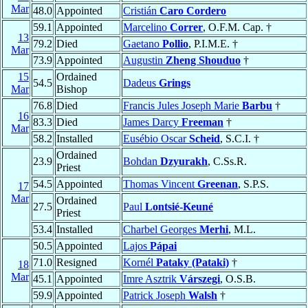
Mar
48.0
Appointed
Cristián
Caro Cordero
59.1
Appointed
Marcelino
Correr
, O.F.M. Cap. †
13
79.2
Died
Gaetano
Pollio
, P.I.M.E. †
Mar
73.9
Appointed
Augustin
Zheng Shouduo
†
15
Ordained
54.5
Dadeus
Grings
Mar
Bishop
76.8
Died
Francis Jules Joseph Marie
Barbu
†
16
83.3
Died
James Darcy
Freeman
†
Mar
58.2
Installed
Eusébio Oscar
Scheid
, S.C.I. †
Ordained
23.9
Bohdan
Dzyurakh
, C.Ss.R.
Priest
54.5
Appointed
Thomas Vincent
Greenan
, S.P.S.
17
Mar
Ordained
27.5
Paul
Lontsié-Keuné
Priest
53.4
Installed
Charbel Georges
Merhi
, M.L.
50.5
Appointed
Lajos
Pápai
71.0
Resigned
Kornél
Pataky (Pataki)
†
18
Mar
45.1
Appointed
Imre Asztrik
Várszegi
, O.S.B.
59.9
Appointed
Patrick Joseph
Walsh
†