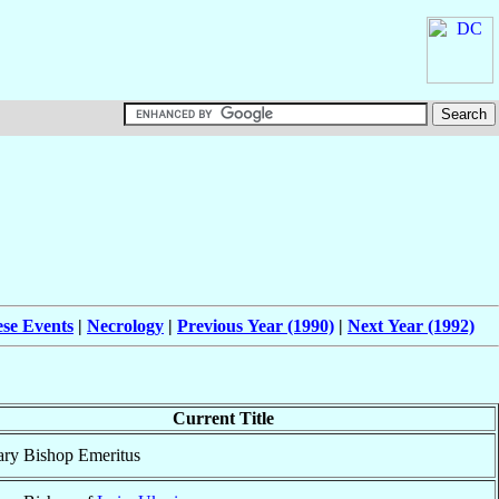
ese Events
|
Necrology
|
Previous Year (1990)
|
Next Year (1992)
Current Title
ary Bishop Emeritus