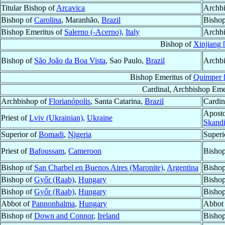
Titular Bishop of
Arcavica
Archbi
Bishop of
Carolina
, Maranhão,
Brazil
Bishop
Bishop Emeritus of
Salerno (-Acerno)
,
Italy
Archbi
Bishop of
Xinjiang
Bishop of
São João da Boa Vista
, Sao Paulo,
Brazil
Archbi
Bishop Emeritus of
Quimper [
Cardinal, Archbishop Eme
Archbishop of
Florianópolis
, Santa Catarina,
Brazil
Cardin
Aposto
Priest of
Lviv (Ukrainian)
,
Ukraine
Skandi
Superior of
Bomadi
,
Nigeria
Superi
Priest of
Bafoussam
,
Cameroon
Bisho
Bishop of
San Charbel en Buenos Aires (Maronite)
,
Argentina
Bishop
Bishop of
Győr (Raab)
,
Hungary
Bishop
Bishop of
Győr (Raab)
,
Hungary
Bishop
Abbot of
Pannonhalma
,
Hungary
Abbot 
Bishop of
Down and Connor
,
Ireland
Bishop