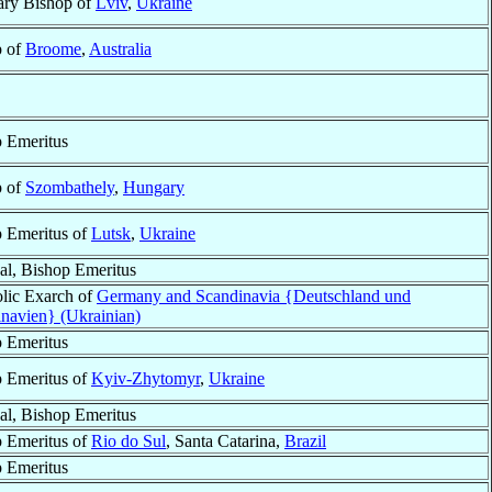
ary Bishop of
Lviv
,
Ukraine
p of
Broome
,
Australia
 Emeritus
p of
Szombathely
,
Hungary
 Emeritus of
Lutsk
,
Ukraine
al, Bishop Emeritus
lic Exarch of
Germany and Scandinavia {Deutschland und
navien} (Ukrainian)
 Emeritus
 Emeritus of
Kyiv-Zhytomyr
,
Ukraine
al, Bishop Emeritus
 Emeritus of
Rio do Sul
, Santa Catarina,
Brazil
 Emeritus