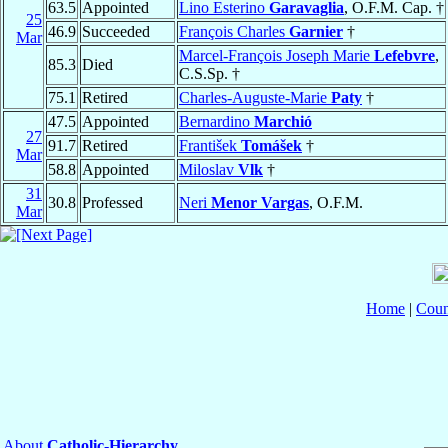
63.5
Appointed
Lino Esterino
Garavaglia
, O.F.M. Cap. †
25
46.9
Succeeded
François Charles
Garnier
†
Mar
Marcel-François Joseph Marie
Lefebvre
,
85.3
Died
C.S.Sp. †
75.1
Retired
Charles-Auguste-Marie
Paty
†
47.5
Appointed
Bernardino
Marchió
27
91.7
Retired
František
Tomášek
†
Mar
58.8
Appointed
Miloslav
Vlk
†
31
30.8
Professed
Neri
Menor Vargas
, O.F.M.
Mar
Home
|
Coun
About
Catholic-Hierarchy