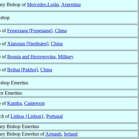
ary Bishop of
Mercedes-Luján
,
Argentina
ishop
p of
Fengxiang [Fengsiang]
,
China
p of
Xianxian [Sienhsien]
,
China
p of
Bosnia and Herzegovina, Military
p of
Beihai [Pakhoi]
,
China
shop Emeritus
or Emeritus
p of
Kumba
,
Cameroon
rch of
Lisboa {Lisbon}
,
Portugal
ary Bishop Emeritus
ary Bishop Emeritus of
Armagh
,
Ireland