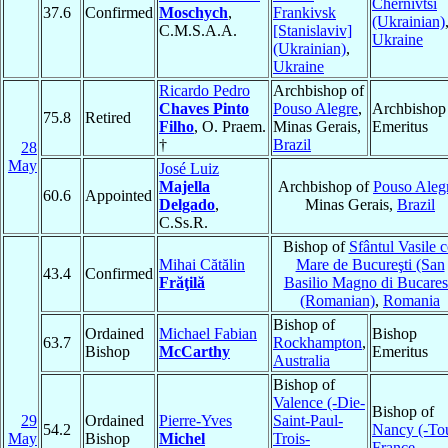
Chernivtsi
37.6
Confirmed
Moschych
,
Frankivsk
(Ukrainian)
C.M.S.A.A.
[Stanislaviv]
Ukraine
(Ukrainian)
,
Ukraine
Ricardo Pedro
Archbishop of
Chaves Pinto
Pouso Alegre
,
Archbishop
75.8
Retired
Filho
, O. Praem.
Minas Gerais,
Emeritus
†
Brazil
28
May
José Luiz
Majella
Archbishop of
Pouso Aleg
60.6
Appointed
Delgado
,
Minas Gerais,
Brazil
C.Ss.R.
Bishop of
Sfântul Vasile c
Mihai Cătălin
Mare de Bucureşti (San
43.4
Confirmed
Frăţilă
Basilio Magno di Bucares
(Romanian)
,
Romania
Bishop of
Ordained
Michael Fabian
Bishop
63.7
Rockhampton
,
Bishop
McCarthy
Emeritus
Australia
Bishop of
Valence (-Die-
Bishop of
29
Ordained
Pierre-Yves
Saint-Paul-
54.2
Nancy (-To
May
Bishop
Michel
Trois-
France