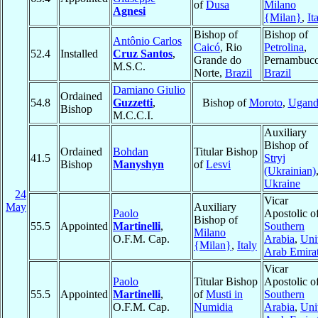
of
Dusa
Milano
Agnesi
{Milan}
,
It
Bishop of
Bishop of
Antônio Carlos
Caicó
, Rio
Petrolina
,
52.4
Installed
Cruz Santos
,
Grande do
Pernambuco
M.S.C.
Norte,
Brazil
Brazil
Damiano Giulio
Ordained
54.8
Guzzetti
,
Bishop of
Moroto
,
Ugand
Bishop
M.C.C.I.
Auxiliary
Bishop of
Ordained
Bohdan
Titular Bishop
41.5
Stryj
Bishop
Manyshyn
of
Lesvi
(Ukrainian)
Ukraine
24
Vicar
May
Auxiliary
Paolo
Apostolic o
Bishop of
55.5
Appointed
Martinelli
,
Southern
Milano
O.F.M. Cap.
Arabia
,
Uni
{Milan}
,
Italy
Arab Emira
Vicar
Paolo
Titular Bishop
Apostolic o
55.5
Appointed
Martinelli
,
of
Musti in
Southern
O.F.M. Cap.
Numidia
Arabia
,
Uni