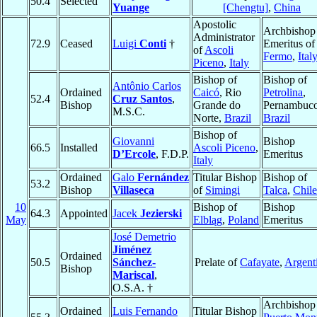
50.4
Selected
Yuange
[Chengtu]
,
China
Apostolic
Archbishop
Administrator
72.9
Ceased
Luigi
Conti
†
Emeritus of
of
Ascoli
Fermo
,
Ital
Piceno
,
Italy
Bishop of
Bishop of
Antônio Carlos
Ordained
Caicó
, Rio
Petrolina
,
52.4
Cruz Santos
,
Bishop
Grande do
Pernambuco
M.S.C.
Norte,
Brazil
Brazil
Bishop of
Giovanni
Bishop
66.5
Installed
Ascoli Piceno
,
D’Ercole
, F.D.P.
Emeritus
Italy
Ordained
Galo
Fernández
Titular Bishop
Bishop of
53.2
Bishop
Villaseca
of
Simingi
Talca
,
Chile
10
Bishop of
Bishop
64.3
Appointed
Jacek
Jezierski
May
Elbląg
,
Poland
Emeritus
José Demetrio
Jiménez
Ordained
50.5
Sánchez-
Prelate of
Cafayate
,
Argent
Bishop
Mariscal
,
O.S.A. †
Archbishop
Ordained
Luis Fernando
Titular Bishop