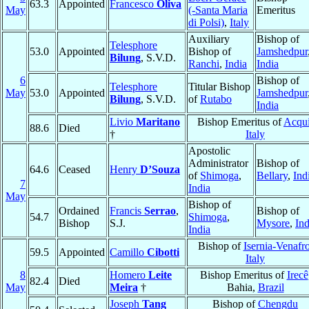
63.3
Appointed
Francesco
Oliva
May
(-Santa Maria
Emeritus
di Polsi)
,
Italy
Auxiliary
Bishop of
Telesphore
53.0
Appointed
Bishop of
Jamshedpur
Bilung
, S.V.D.
Ranchi
,
India
India
6
Bishop of
Telesphore
Titular Bishop
May
53.0
Appointed
Jamshedpur
Bilung
, S.V.D.
of
Rutabo
India
Livio
Maritano
Bishop Emeritus of
Acqu
88.6
Died
†
Italy
Apostolic
Administrator
Bishop of
64.6
Ceased
Henry
D’Souza
of
Shimoga
,
Bellary
,
Ind
7
India
May
Bishop of
Ordained
Francis
Serrao
,
Bishop of
54.7
Shimoga
,
Bishop
S.J.
Mysore
,
Ind
India
Bishop of
Isernia-Venafr
59.5
Appointed
Camillo
Cibotti
Italy
8
Homero
Leite
Bishop Emeritus of
Irecê
82.4
Died
May
Meira
†
Bahia,
Brazil
Joseph
Tang
Bishop of
Chengdu