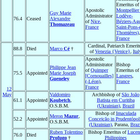
Emeritus of
Apostolic
Montpellier 
Guy Marie
Administrator
Lodève-
76.4
Ceased
Alexandre
of
Nice
,
Béziers-Ag
Thomazeau
France
Saint-Pons-
Thomières)
,
France
Cardinal, Patriarch Emerit
88.8
Died
Marco
Cé
†
of
Venezia {Venice}
,
Ital
Apostolic
Administrator
Bishop
Philippe Jean
of
Quimper
Emeritus of
75.5
Appointed
Marie Joseph
[Cornouailles]
Langres
,
Gueneley
(-Léon)
,
France
France
12
May
Valdomiro
Archbishop of
São João
61.1
Appointed
Koubetch
,
Batista em Curitiba
O.S.B.M.
(Ukrainian)
,
Brazil
Bishop of
Imaculada
Meron
Mazur
,
52.2
Appointed
Conceição in Prudentópol
O.S.B.M.
(Ukrainian)
, Parana,
Braz
Ruben Tolentino
Bishop Emeritus of
Lucen
76.0
Died
Profugo
†
Philippines