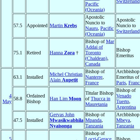
Switzerland
Pacific
(Oceania)
Apostolic
Apostolic
Nuncio to
57.5
Appointed
Martin
Krebs
Nuncio to
Nauru
,
Pacific
Switzerland
(Oceania)
Bishop of
Mar
Addai of
Bishop
75.1
Retired
Hanna
Zora
†
Toronto
Emeritus
(Chaldean)
,
Canada
Bishop of
Archbishop
Michel Christian
63.1
Installed
Nanterre
,
Emeritus of
Alain
Aupetit
France
Paris
,
Franc
Bishop of
Titular Bishop
4
Ordained
Venado
58.8
Han Lim
Moon
of
Thucca in
May
Bishop
Tuerto
,
Mauretania
Argentina
Gervas John
Bishop of
Archbishop
47.5
Installed
Mwasikwabhila
Mpanda
,
Mbeya
,
Nyaisonga
Tanzania
Tanzania
Bishop of
5
Locri-Gerace
Bishop