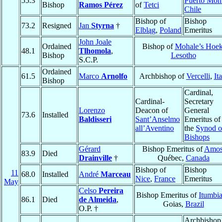
55.3
Puerto Mon
Bishop
Ramos Pérez
of
Tetci
Chile
Bishop of
Bishop
73.2
Resigned
Jan
Styrna
†
Elbląg
,
Poland
Emeritus
John Joale
Ordained
Bishop of
Mohale’s Hoe
48.1
Tlhomola
,
Bishop
Lesotho
S.C.P.
Ordained
61.5
Marco
Arnolfo
Archbishop of
Vercelli
,
It
Bishop
Cardinal,
Cardinal-
Secretary
Lorenzo
Deacon of
General
73.6
Installed
Baldisseri
Sant’Anselmo
Emeritus of
all’Aventino
the
Synod o
Bishops
Gérard
Bishop Emeritus of
Amo
83.9
Died
Drainville
†
Québec,
Canada
Bishop of
Bishop
11
68.0
Installed
André
Marceau
Nice
,
France
Emeritus
May
Celso
Pereira
Bishop Emeritus of
Itumbia
86.1
Died
de Almeida
,
Goias,
Brazil
O.P. †
Archbishop