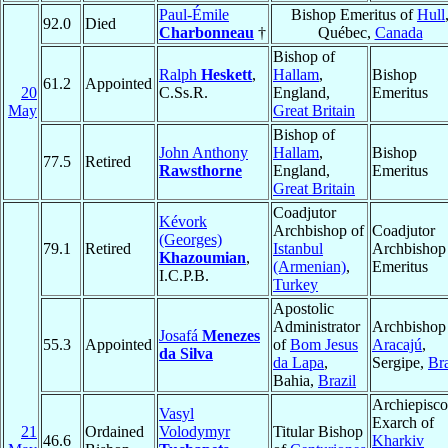
Paul-Émile
Bishop Emeritus of
Hull
92.0
Died
Charbonneau
†
Québec,
Canada
Bishop of
Ralph
Heskett
,
Hallam
,
Bishop
61.2
Appointed
20
C.Ss.R.
England,
Emeritus
May
Great Britain
Bishop of
John Anthony
Hallam
,
Bishop
77.5
Retired
Rawsthorne
England,
Emeritus
Great Britain
Coadjutor
Kévork
Archbishop of
Coadjutor
(Georges)
79.1
Retired
Istanbul
Archbishop
Khazoumian
,
(Armenian)
,
Emeritus
I.C.P.B.
Turkey
Apostolic
Administrator
Archbishop
Josafá
Menezes
55.3
Appointed
of
Bom Jesus
Aracajú
,
da Silva
da Lapa
,
Sergipe,
Bra
Bahia,
Brazil
Archiepisco
Vasyl
Exarch of
21
Ordained
Volodymyr
Titular Bishop
46.6
Kharkiv