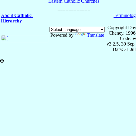
Eastern Catholic Churches
About
Catholic-
Terminolog
Hierarchy
Copyright Dav
Cheney, 1996
Powered by
Translate
Code: w
v3.2.5, 30 Sep
Data: 31 Ju
✠