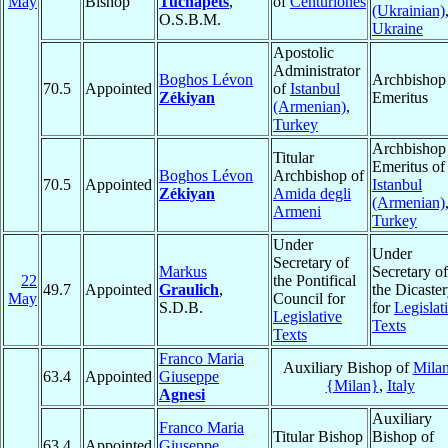
May
Bishop
Tuchapets
,
of
Centuriones
(Ukrainian)
O.S.B.M.
Ukraine
Apostolic
Administrator
Boghos Lévon
Archbishop
70.5
Appointed
of
Istanbul
Zékiyan
Emeritus
(Armenian)
,
Turkey
Archbishop
Titular
Emeritus of
Boghos Lévon
Archbishop of
70.5
Appointed
Istanbul
Zékiyan
Amida degli
(Armenian)
Armeni
Turkey
Under
Under
Secretary of
Markus
Secretary of
22
the Pontifical
49.7
Appointed
Graulich
,
the Dicaste
May
Council for
S.D.B.
for
Legislat
Legislative
Texts
Texts
Franco Maria
Auxiliary Bishop of
Mila
63.4
Appointed
Giuseppe
{Milan}
,
Italy
Agnesi
Auxiliary
Franco Maria
Titular Bishop
Bishop of
63.4
Appointed
Giuseppe