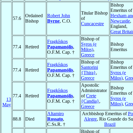
Bishop
Emeritus of
Titular Bishop
Ordained
Robert John
Hexham an
57.6
of
Bishop
Byrne
, C.O.
Newcastle
,
Cuncacestre
England,
Great Britai
Bishop of
Fragkískos
Syros (e
Bishop
77.4
Retired
Papamanólis
,
Milos)
,
Emeritus
O.F.M. Cap. †
Greece
Bishop of
Bishop
Fragkískos
Santorini
Emeritus of
77.4
Retired
Papamanólis
,
{Thira}
,
Syros (e
O.F.M. Cap. †
Greece
Milos)
,
Gre
Apostolic
Bishop
Fragkískos
Administrator
Emeritus of
77.4
Retired
Papamanólis
,
of
Crete
Syros (e
13
O.F.M. Cap. †
{Candia}
,
Milos)
,
Gre
May
Greece
Altamiro
Archbishop Emeritus of
Po
88.8
Died
Rossato
,
Alegre
, Rio Grande do Su
C.Ss.R. †
Brazil
Bishop of