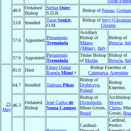
Arab Emira
Ordained
Stefan
Oster
,
48.9
Bishop of
Passau
,
Germa
Bishop
S.D.B.
Taras
Senkiv
,
Bishop of
Stryj (Ukrainia
53.8
Installed
O.M.
Ukraine
Auxiliary
Pierantonio
Bishop of
Bishop of
57.6
Appointed
Tremolada
Milano
Brescia
,
Ita
{Milan}
,
Italy
Pierantonio
Titular Bishop
Bishop of
57.6
Appointed
Tremolada
of
Maxita
Brescia
,
Ita
Elmer Osmar
Bishop Emeritus of
81.0
Died
Ramón
Miani
†
Catamarca
,
Argentina
Bishop of
Bishop
64.7
Installed
Tadeusz
Pikus
Drohiczyn
,
Emeritus
Poland
Bishop of
Archbishop
Ordained
José Carlos
de
Divinópolis
,
Montes
25
46.3
Bishop
Souza Campos
Minas Gerais,
Claros
, Min
May
Brazil
Gerais,
Braz
Cardinal,
Cardinal-
Prefect
Beniamino
Deacon of
Emeritus of