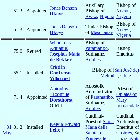
Auxiliary
Bishop of
Jonas Benson
51.3
Appointed
Bishop of
Nnewi
,
Okoye
Awka
,
Nigeria
Nigeria
Bishop of
Jonas Benson
Titular Bishop
51.3
Appointed
Nnewi
,
Okoye
of
Masclianae
Nigeria
Wilhelmus
Bishop of
Adrianus
Paramaribo
,
Bishop
75.0
Retired
Josephus Maria
Suriname,
Emeritus
de Bekker
†
Antilles
Cristián
Bishop of
(San José de)
55.1
Installed
Contreras
Melipilla
,
Chile
Villarroel
Apostolic
Antonius
Priest of
Administrator
"Toon"
te
Oblates of
71.4
Appointed
of
Paramaribo
,
Dorsthorst
,
Mary
Suriname,
O.M.I.
Immaculate
Antilles
Cardinal-
Cardinal,
Priest of
Santa
Archbishop
Kelvin Edward
31
81.2
Installed
Maria della
Emeritus of
Felix
†
May
Salute a
Castries
, Sa
Primavalle
Lucia,
Antil