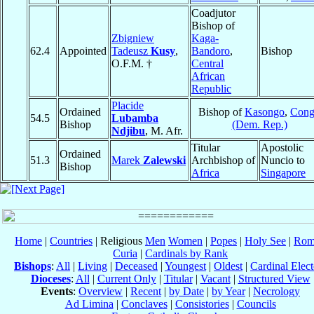
Coadjutor
Bishop of
Zbigniew
Kaga-
62.4
Appointed
Tadeusz
Kusy
,
Bandoro
,
Bishop
O.F.M. †
Central
African
Republic
Placide
Ordained
Bishop of
Kasongo
,
Con
54.5
Lubamba
Bishop
(Dem. Rep.)
Ndjibu
, M. Afr.
Titular
Apostolic
Ordained
51.3
Marek
Zalewski
Archbishop of
Nuncio to
Bishop
Africa
Singapore
Home
|
Countries
| Religious
Men
Women
|
Popes
|
Holy See
|
Rom
Curia
|
Cardinals by Rank
Bishops
:
All
|
Living
|
Deceased
|
Youngest
|
Oldest
|
Cardinal Elect
Dioceses
:
All
|
Current Only
|
Titular
|
Vacant
|
Structured View
Events
:
Overview
|
Recent
|
by Date
|
by Year
|
Necrology
Ad Limina
|
Conclaves
|
Consistories
|
Councils