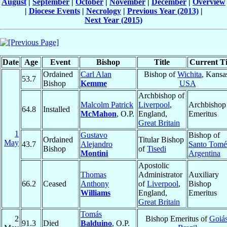
August
|
September
|
October
|
November
|
December
|
Overview
|
Diocese Events
|
Necrology
|
Previous Year (2013)
|
Next Year (2015)
Date
Age
Event
Bishop
Title
Current Ti
Ordained
Carl Alan
Bishop of
Wichita
, Kansa
53.7
Bishop
Kemme
USA
Archbishop of
Malcolm Patrick
Liverpool
,
Archbishop
64.8
Installed
McMahon
, O.P.
England,
Emeritus
Great Britain
1
Gustavo
Bishop of
Ordained
Titular Bishop
May
43.7
Alejandro
Santo Tomé
Bishop
of
Tisedi
Montini
Argentina
Apostolic
Thomas
Administrator
Auxiliary
66.2
Ceased
Anthony
of
Liverpool
,
Bishop
Williams
England,
Emeritus
Great Britain
Tomás
2
Bishop Emeritus of
Goiá
91.3
Died
Balduino
, O.P.