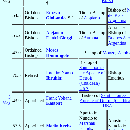
May
Brazil
†
Bishop of
M
Ordained
Ernesto
Titular Bishop
54.3
del Plata
,
Bishop
Giobando
, S.J.
of
Appiaria
Argentina
Auxiliary
Ordained
Alejandro
Titular Bishop
Bishop of
55.2
Bishop
Daniel
Giorgi
of
Summa
Buenos Air
Argentina
Ordained
Moses
47.0
Bishop of
Monze
,
Zambi
Bishop
Hamungole
†
Bishop of
Saint Thomas
Ibrahim Namo
the Apostle of
Bishop
76.5
Retired
Ibrahim
Detroit
Emeritus
(Chaldean)
,
USA
Bishop of
Saint Thomas t
3
Frank Yohana
43.9
Appointed
Apostle of Detroit (Chalde
May
Kalabat
USA
Apostolic
Nuncio to
Apostolic
Marshall
57.5
Appointed
Martin
Krebs
Nuncio to
Islands
,