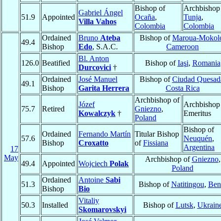
Bishop of
Archbishop
Gabriel Ángel
51.9
Appointed
Ocaña
,
Tunja
,
Villa Vahos
Colombia
Colombia
Ordained
Bruno
Ateba
Bishop of
Maroua-Mokol
49.4
Bishop
Edo
, S.A.C.
Cameroon
Bl. Anton
126.0
Beatified
Bishop of
Iaşi
,
Romania
Durcovici
†
Ordained
José Manuel
Bishop of
Ciudad Quesad
49.1
Bishop
Garita Herrera
Costa Rica
Archbishop of
Józef
Archbishop
75.7
Retired
Gniezno
,
Kowalczyk
†
Emeritus
Poland
Bishop of
Ordained
Fernando Martín
Titular Bishop
57.6
Neuquén
,
Bishop
Croxatto
of
Fissiana
Argentina
17
May
Archbishop of
Gniezno
,
49.4
Appointed
Wojciech
Polak
Poland
Ordained
Antoine
Sabi
51.3
Bishop of
Natitingou
,
Ben
Bishop
Bio
Vitaliy
50.3
Installed
Bishop of
Lutsk
,
Ukrain
Skomarovskyi