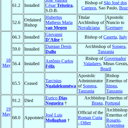
José Valmor
Bishop of
São José dos
61.2
Installed
César
Teixeira
,
Campos
, Sao Paulo,
Braz
S.D.B.
Hubertus
Titular
Apostolic
Ordained
52.6
Matheus Maria
Archbishop of
Nuncio to
Bishop
van Megen
Novaliciana
Germany
Giovanni
66.3
Installed
Bishop of
Caserta
,
Italy
D’Alise
†
Damian Denis
Archbishop of
Songea
,
59.0
Installed
Dallu
Tanzania
Bishop of
Governador
18
Antônio Carlos
56.4
Installed
Valadares
, Minas Gerais
May
Félix
Brazil
Apostolic
Bishop
Tarcisius
Administrator
Emeritus of
65.5
Ceased
Ngalalekumtwa
of
Songea
,
Iringa
,
Tanzania
Tanzania
Eurico
Dias
Archbishop Emeritus of
91.2
Died
Nogueira
†
Braga
,
Portugal
19
Archbishop
Official of the
May
José Luis
Emeritus of
68.0
Appointed
Roman Curia
Mollaghan
†
Rosario
,
- Other
Argentina