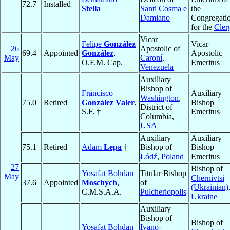
72.7
Installed
Stella
Santi Cosma e
the
Damiano
Congregati
for the
Cler
Vicar
Felipe
González
Vicar
26
Apostolic of
69.4
Appointed
González
,
Apostolic
May
Caroní
,
O.F.M. Cap.
Emeritus
Venezuela
Auxiliary
Bishop of
Francisco
Auxiliary
Washington
,
75.0
Retired
González Valer
,
Bishop
District of
S.F. †
Emeritus
Columbia,
USA
Auxiliary
Auxiliary
75.1
Retired
Adam
Lepa
†
Bishop of
Bishop
Łódź
,
Poland
Emeritus
27
Bishop of
Yosafat Bohdan
Titular Bishop
May
Chernivtsi
37.6
Appointed
Moschych
,
of
(Ukrainian)
C.M.S.A.A.
Pulcheriopolis
Ukraine
Auxiliary
Bishop of
Bishop of
Yosafat Bohdan
Ivano-