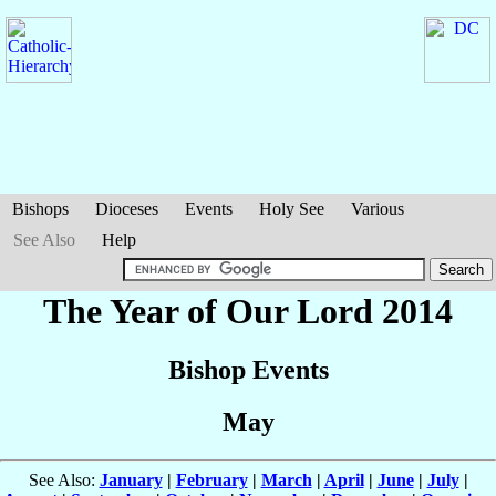
Bishops
Dioceses
Events
Holy See
Various
See Also
Help
The Year of Our Lord 2014
Bishop Events
May
See Also:
January
|
February
|
March
|
April
|
June
|
July
|