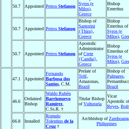
Syros (e
Bishop
50.7
Appointed
Petros
Stefanou
Milos)
,
Emeritus
Greece
Bishop of
Bishop
Santorini
Emeritus of
50.7
Appointed
Petros
Stefanou
{Thira}
,
Syros (e
Greece
Milos)
,
Gre
Apostolic
Bishop
Administrator
Emeritus of
50.7
Appointed
Petros
Stefanou
of
Crete
Syros (e
{Candia}
,
Milos)
,
Gre
Greece
Prelate of
Bishop of
Fernando
Tefé
,
Palmares
,
47.1
Appointed
Barbosa dos
Amazonas,
Pernambuco
Santos
, C.M.
Brazil
Brazil
Waldo Rubén
Vicar
Ordained
Barrionuevo
Titular Bishop
46.6
Apostolic o
Bishop
Ramírez
,
of
Vulturaria
Reyes
,
Boli
C.Ss.R. †
Romulo
Archbishop of
Zamboang
66.8
Installed
Tolentino
de la
Philippines
Cruz
†