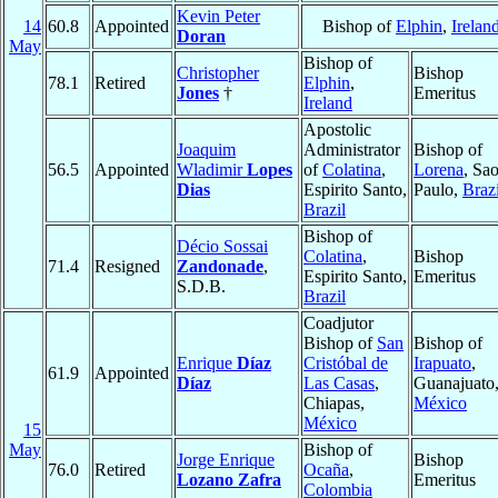
Kevin Peter
14
60.8
Appointed
Bishop of
Elphin
,
Irelan
Doran
May
Bishop of
Christopher
Bishop
78.1
Retired
Elphin
,
Jones
†
Emeritus
Ireland
Apostolic
Joaquim
Administrator
Bishop of
56.5
Appointed
Wladimir
Lopes
of
Colatina
,
Lorena
, Sa
Dias
Espirito Santo,
Paulo,
Brazi
Brazil
Bishop of
Décio Sossai
Colatina
,
Bishop
71.4
Resigned
Zandonade
,
Espirito Santo,
Emeritus
S.D.B.
Brazil
Coadjutor
Bishop of
San
Bishop of
Enrique
Díaz
Cristóbal de
Irapuato
,
61.9
Appointed
Díaz
Las Casas
,
Guanajuato
Chiapas,
México
México
15
May
Bishop of
Jorge Enrique
Bishop
76.0
Retired
Ocaña
,
Lozano Zafra
Emeritus
Colombia