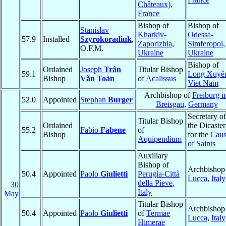
Châteaux)
,
France
Bishop of
Bishop of
Stanislav
Kharkiv-
Odessa-
57.9
Installed
Szyrokoradiuk
,
Zaporizhia
,
Simferopol
,
O.F.M.
Ukraine
Ukraine
Bishop of
Ordained
Joseph
Trân
Titular Bishop
59.1
Long Xuyê
Bishop
Văn Toàn
of
Acalissus
Viet Nam
Archbishop of
Freiburg i
52.0
Appointed
Stephan
Burger
Breisgau
,
Germany
Secretary of
Titular Bishop
Ordained
the Dicaste
55.2
Fabio
Fabene
of
Bishop
for the
Caus
Aquipendium
of Saints
Auxiliary
Bishop of
Archbishop
50.4
Appointed
Paolo
Giulietti
Perugia-Città
Lucca
,
Italy
della Pieve
,
30
Italy
May
Titular Bishop
Archbishop
50.4
Appointed
Paolo
Giulietti
of
Termae
Lucca
,
Italy
Himerae