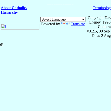
About
Catholic-
Terminolog
Hierarchy
Copyright Dav
Cheney, 1996
Powered by
Translate
Code: w
v3.2.5, 30 Sep
Data: 2 Aug
✠