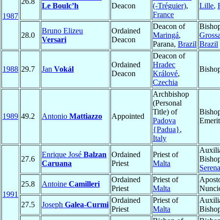
26.8
Le Boulc’h
Deacon
(-Tréguier)
,
Lille
,
France
1987
Deacon of
Bisho
Bruno Elizeu
Ordained
28.0
Maringá
,
Gross
Versari
Deacon
Parana,
Brazil
Brazil
Deacon of
Ordained
Hradec
1988
29.7
Jan
Vokál
Bisho
Deacon
Králové
,
Czechia
Archbishop
(Personal
Title) of
Bisho
1989
49.2
Antonio
Mattiazzo
Appointed
Padova
Emerit
{Padua}
,
Italy
Auxili
Enrique José
Balzan
Ordained
Priest of
27.6
Bisho
Caruana
Priest
Malta
Seren
Ordained
Priest of
Aposto
25.8
Antoine
Camilleri
Priest
Malta
Nunci
1991
Ordained
Priest of
Auxili
27.5
Joseph
Galea-Curmi
Priest
Malta
Bisho