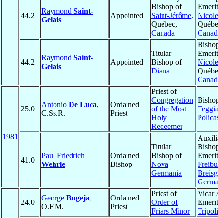
Bishop of
Emerit
Raymond
Saint-
44.2
Appointed
Saint-Jérôme
,
Nicole
Gelais
Québec,
Québe
Canada
Canad
Bisho
Titular
Emerit
Raymond
Saint-
44.2
Appointed
Bishop of
Nicole
Gelais
Diana
Québe
Canad
Priest of
Congregation
Bishop
Antonio
De Luca
,
Ordained
25.0
of the Most
Teggi
C.Ss.R.
Priest
Holy
Polica
Redeemer
1981
Auxili
Titular
Bisho
Paul Friedrich
Ordained
Bishop of
Emerit
41.0
Wehrle
Bishop
Nova
Freibu
Germania
Breisg
Germ
Priest of
Vicar 
George
Bugeja
,
Ordained
24.0
Order of
Emerit
O.F.M.
Priest
Friars Minor
Tripoli