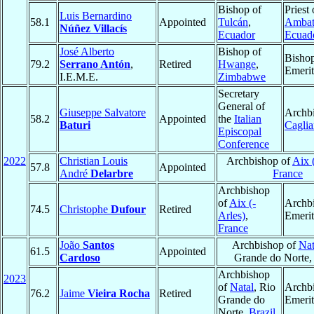
Bishop of
Priest 
Luis Bernardino
58.1
Appointed
Tulcán
,
Amba
Núñez Villacís
Ecuador
Ecuad
José Alberto
Bishop of
Bisho
79.2
Serrano Antón
,
Retired
Hwange
,
Emerit
I.E.M.E.
Zimbabwe
Secretary
General of
Giuseppe Salvatore
Archbi
58.2
Appointed
the
Italian
Baturi
Caglia
Episcopal
Conference
2022
Christian Louis
Archbishop of
Aix 
57.8
Appointed
André
Delarbre
France
Archbishop
of
Aix (-
Archb
74.5
Christophe
Dufour
Retired
Arles)
,
Emerit
France
João
Santos
Archbishop of
Nat
61.5
Appointed
Cardoso
Grande do Norte
Archbishop
2023
of
Natal
, Rio
Archb
76.2
Jaime
Vieira Rocha
Retired
Grande do
Emerit
Norte,
Brazil