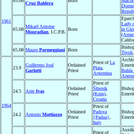
65.08
Born
Macor
Cruz Baldera
Domin
Repub
Eparc
1961
Lady 
Mikaël Antoine
65.08
Born
in Gle
Mouradian
, I.C.P.B.
(Arme
Califo
Bishop
65.08
Mauro
Parmeggiani
Born
Tivoli
Archb
Priest of
La
Guillermo José
Ordained
Emerit
23.9
Plata
,
Garlatti
Priest
Bahía
Argentina
Argent
Priest of
Ordained
Šibenik
Bisho
24.5
Ante
Ivas
Priest
(Knin)
,
Emerit
Croatia
1964
Priest of
Ordained
Padova
Bisho
24.2
Antonio
Mattiazzo
Priest
{Padua}
,
Emerit
Italy
Auxili
Priest of