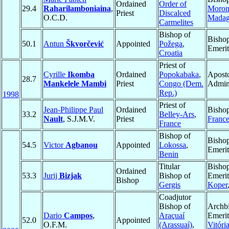
Ordained
Order of
29.4
Raharilamboniaina
,
Moron
Priest
Discalced
O.C.D.
Madag
Carmelites
Bishop of
Bisho
50.1
Antun
Škvorčević
Appointed
Požega
,
Emerit
Croatia
Priest of
Cyrille
Ikomba
Ordained
Popokabaka
,
Aposto
28.7
Mankelele Mambi
Priest
Congo (Dem.
Admini
Rep.)
1998
Priest of
Jean-Philippe Paul
Ordained
Bisho
33.2
Belley-Ars
,
Nault
, S.J.M.V.
Priest
Franc
France
Bishop of
Bisho
54.5
Victor
Agbanou
Appointed
Lokossa
,
Emerit
Benin
Titular
Bisho
Ordained
53.3
Jurij
Bizjak
Bishop of
Emerit
Bishop
Gergis
Koper
Coadjutor
Bishop of
Archb
Dario
Campos
,
Araçuaí
Emerit
52.0
Appointed
O.F.M.
(Arassuaí)
,
Vitóri