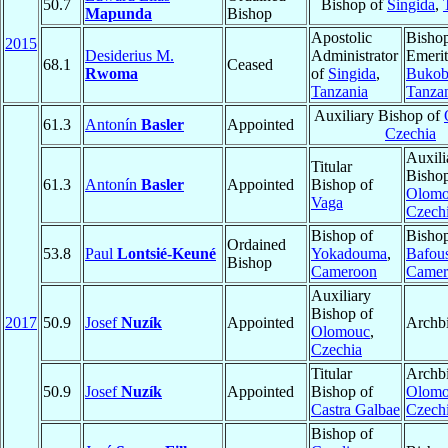
50.7
Bishop of
Singida
,
Mapunda
Bishop
Apostolic
Bisho
2015
Desiderius M.
Administrator
Emerit
68.1
Ceased
Rwoma
of
Singida
,
Bukob
Tanzania
Tanza
Auxiliary Bishop of
61.3
Antonín
Basler
Appointed
Czechia
Auxili
Titular
Bishop
61.3
Antonín
Basler
Appointed
Bishop of
Olom
Vaga
Czech
Bishop of
Bishop
Ordained
53.8
Paul
Lontsié-Keuné
Yokadouma
,
Bafou
Bishop
Cameroon
Camer
Auxiliary
Bishop of
2017
50.9
Josef
Nuzík
Appointed
Archb
Olomouc
,
Czechia
Titular
Archbi
50.9
Josef
Nuzík
Appointed
Bishop of
Olom
Castra Galbae
Czech
Bishop of