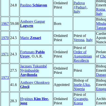
Bisho
Ordained
Padova
24.8
Paolino
Schiavon
Emerit
Priest
{Padua}
,
Roma
Italy
Italy
Bishop
Anthony Gaspar
1967
59.08
Born
Mbulu
Lagwen
Tanza
Cardin
Ordained
Priest of
1970
24.5
Mario
Zenari
Aposto
Priest
Verona
,
Italy
Nunci
Priest of
Fortunato
Pablo
Ordained
Order of
Prelat
1971
24.3
Urcey
, O.A.R.
Priest
Augustinian
of
Cho
Recollects
Jacques Tukumbé
Bisho
Ordained
27.5
Nyimbusède
Priest
Emerit
Priest
Anyilunda
Dapao
1973
Bishop of
Bisho
Anthony Okonkwo
41.6
Appointed
Issele-Uku
,
Emerit
Gbuji
Nigeria
Enugu
Priest of
Hyginus
Kim Hee-
Ordained
Gwangju
,
Archb
28.3
jong
Priest
Korea
Emerit