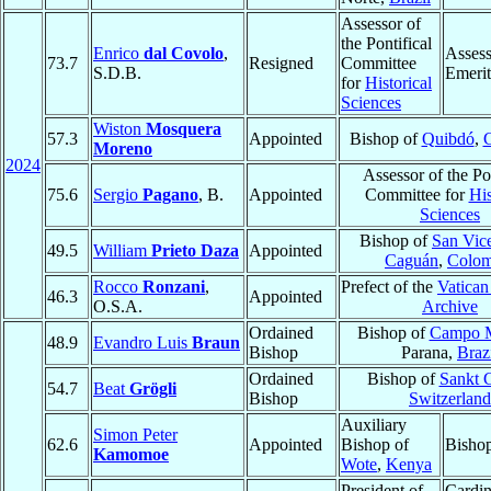
Assessor of
the Pontifical
Enrico
dal Covolo
,
Assess
73.7
Resigned
Committee
S.D.B.
Emerit
for
Historical
Sciences
Wiston
Mosquera
57.3
Appointed
Bishop of
Quibdó
,
Moreno
2024
Assessor of the Pon
75.6
Sergio
Pagano
, B.
Appointed
Committee for
His
Sciences
Bishop of
San Vice
49.5
William
Prieto Daza
Appointed
Caguán
,
Colom
Rocco
Ronzani
,
Prefect of the
Vatican
46.3
Appointed
O.S.A.
Archive
Ordained
Bishop of
Campo 
48.9
Evandro Luis
Braun
Bishop
Parana,
Braz
Ordained
Bishop of
Sankt 
54.7
Beat
Grögli
Bishop
Switzerland
Auxiliary
Simon Peter
62.6
Appointed
Bishop of
Bisho
Kamomoe
Wote
,
Kenya
President of
Cardin