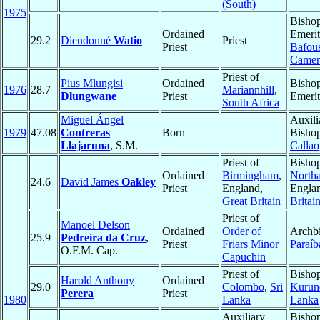
(South)
1975
Bisho
Ordained
Emerit
29.2
Dieudonné
Watio
Priest
Priest
Bafou
Camer
Priest of
Pius Mlungisi
Ordained
Bisho
1976
28.7
Mariannhill
,
Dlungwane
Priest
Emerit
South Africa
Miguel Ángel
Auxili
1979
47.08
Contreras
Born
Bishop
Llajaruna
, S.M.
Callao
Priest of
Bishop
Ordained
Birmingham
,
North
24.6
David James
Oakley
Priest
England,
Engla
Great Britain
Britai
Priest of
Manoel Delson
Ordained
Order of
Archbi
25.9
Pedreira da Cruz
,
Priest
Friars Minor
Paraíb
O.F.M. Cap.
Capuchin
Priest of
Bishop
Harold Anthony
Ordained
29.0
Colombo
,
Sri
Kurun
Perera
Priest
1980
Lanka
Lanka
Auxiliary
Bisho