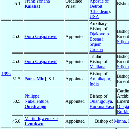
Frank Yohana
Ordained
Apostle of
25.1
Bisho
Kalabat
Priest
Detroit
(Chaldean)
,
USA
Auxiliary
Bishop of
Bisho
Djakovo o
45.0
Đuro
Gašparović
Appointed
Emerit
Bosna i
Srijem
Srijem
,
Croatia
Titular
Bisho
45.0
Đuro
Gašparović
Appointed
Bishop of
Emerit
Mattiana
Srijem
1996
Bishop of
Bisho
51.5
Patras
Minj
, S.J.
Appointed
Ambikapur
,
Emerit
India
Cardin
Philippe
Bishop of
Archb
50.5
Nakellentuba
Appointed
Ouahigouya
,
Emerit
Ouédraogo
Burkina Faso
Ouaga
Burki
Martin Igwemezie
45.8
Appointed
Bishop of
Minna
,
Uzoukwu