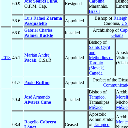
José
Soares Filho
,
Carolina
,
Bisho
60.9
Resigned
O.F.M. Cap.
Maranhão,
Emerit
Brazil
Luis Rafael
Zarama
Bishop of
Raleigh
58.6
Appointed
Pasqualetto
Carolina,
US
Gabriel Charles
Archbishop of
Cap
68.0
Installed
Palmer-Buckle
Ghana
Bishop of
Saints Cyril
and
Aposto
Marián Andrej
2018
45.1
Appointed
Methodius of
Visitor
Pacák
, C.Ss.R.
Toronto
(Visita
(Slovak)
,
Canada
Prefect of the Dicas
61.7
Paolo
Ruffini
Appointed
Communicati
Bishop of
Archbi
José Armando
Tampico
,
Moreli
59.4
Installed
Álvarez Cano
Tamaulipas,
Micho
México
Méxic
Apostolic
Archbi
Administrator
Rogelio
Cabrera
Monte
68.4
Ceased
of
Tampico
,
López
Nuevo