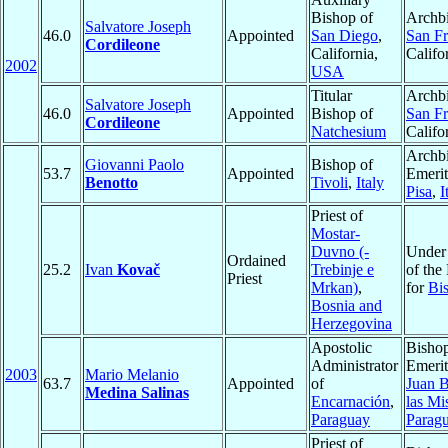
Bishop of
Archbi
Salvatore Joseph
46.0
Appointed
San Diego
,
San Fr
Cordileone
California,
Califo
2002
USA
Titular
Archbi
Salvatore Joseph
46.0
Appointed
Bishop of
San Fr
Cordileone
Natchesium
Califo
Archb
Giovanni Paolo
Bishop of
53.7
Appointed
Emerit
Benotto
Tivoli
,
Italy
Pisa
,
I
Priest of
Mostar-
Duvno (-
Under 
Ordained
25.2
Ivan
Kovač
Trebinje e
of the
Priest
Mrkan)
,
for
Bi
Bosnia and
Herzegovina
Apostolic
Bisho
Administrator
Emerit
2003
Mario Melanio
63.7
Appointed
of
Juan B
Medina Salinas
Encarnación
,
las Mi
Paraguay
Parag
Priest of