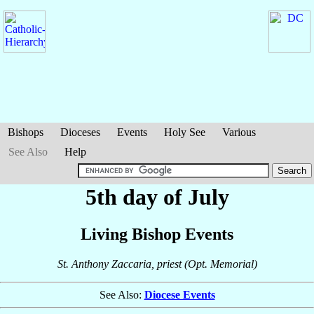
Bishops
Dioceses
Events
Holy See
Various
See Also
Help
5th day of July
Living Bishop Events
St. Anthony Zaccaria, priest (Opt. Memorial)
See Also:
Diocese Events