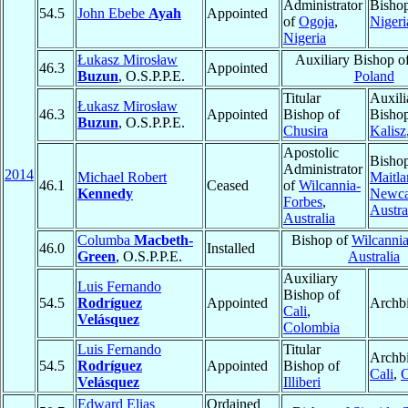
Administrator
Bisho
54.5
John Ebebe
Ayah
Appointed
of
Ogoja
,
Nigeri
Nigeria
Łukasz Mirosław
Auxiliary Bishop o
46.3
Appointed
Buzun
, O.S.P.P.E.
Poland
Titular
Auxili
Łukasz Mirosław
46.3
Appointed
Bishop of
Bishop
Buzun
, O.S.P.P.E.
Chusira
Kalisz
Apostolic
Bishop
Administrator
2014
Michael Robert
Maitla
46.1
Ceased
of
Wilcannia-
Kennedy
Newca
Forbes
,
Austra
Australia
Columba
Macbeth-
Bishop of
Wilcanni
46.0
Installed
Green
, O.S.P.P.E.
Australia
Auxiliary
Luis Fernando
Bishop of
54.5
Rodríguez
Appointed
Archb
Cali
,
Velásquez
Colombia
Luis Fernando
Titular
Archbi
54.5
Rodríguez
Appointed
Bishop of
Cali
,
C
Velásquez
Illiberi
Edward Elias
Ordained