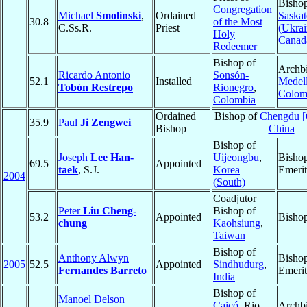
Bishop
Congregation
Michael
Smolinski
,
Ordained
Saska
30.8
of the Most
C.Ss.R.
Priest
(Ukrai
Holy
Canad
Redeemer
Bishop of
Archbi
Ricardo Antonio
Sonsón-
52.1
Installed
Medell
Tobón Restrepo
Rionegro
,
Colom
Colombia
Ordained
Bishop of
Chengdu [
35.9
Paul
Ji Zengwei
Bishop
China
Bishop of
Joseph
Lee Han-
Uijeongbu
,
Bisho
69.5
Appointed
taek
, S.J.
Korea
Emerit
2004
(South)
Coadjutor
Peter
Liu Cheng-
Bishop of
53.2
Appointed
Bisho
chung
Kaohsiung
,
Taiwan
Bishop of
Anthony Alwyn
Bisho
2005
52.5
Appointed
Sindhudurg
,
Fernandes Barreto
Emerit
India
Bishop of
Manoel Delson
Caicó
, Rio
Archbi