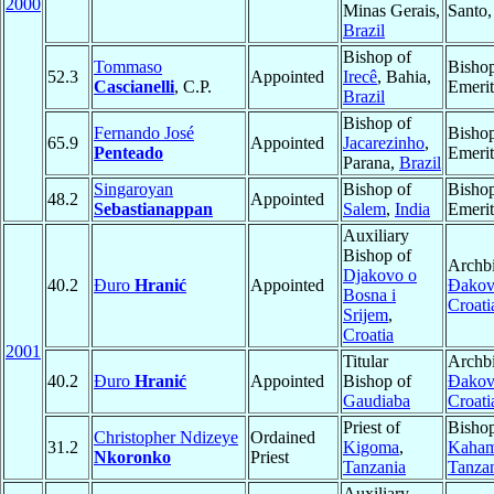
2000
Minas Gerais,
Santo
Brazil
Bishop of
Tommaso
Bisho
52.3
Appointed
Irecê
, Bahia,
Cascianelli
, C.P.
Emerit
Brazil
Bishop of
Fernando José
Bisho
65.9
Appointed
Jacarezinho
,
Penteado
Emerit
Parana,
Brazil
Singaroyan
Bishop of
Bisho
48.2
Appointed
Sebastianappan
Salem
,
India
Emerit
Auxiliary
Bishop of
Archbi
Djakovo o
40.2
Đuro
Hranić
Appointed
Ðakov
Bosna i
Croati
Srijem
,
Croatia
2001
Titular
Archbi
40.2
Đuro
Hranić
Appointed
Bishop of
Ðakov
Gaudiaba
Croati
Priest of
Bishop
Christopher Ndizeye
Ordained
31.2
Kigoma
,
Kaha
Nkoronko
Priest
Tanzania
Tanza
Auxiliary