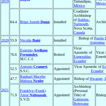
2019
Tamaulipas,
Méxic
México
Coadjutor
Archbishop
of
Halifax-
64.4
Brian Joseph
Dunn
Installed
Archb
Yarmouth
,
Nova Scotia,
Canada
Bishop of
Puerto 
2020
55.9
Nicolás
Baisi
Installed
Argentina
Vicar
Eugenio
Arellano
Apostolic of
Vicar 
76.6
Fernández
,
Retired
Esmeraldas
,
Emerit
M.C.C.I.
Ecuador
Antonio
Crameri
,
Vicar Apostolic of
Es
52.5
Appointed
S.S.C.
Ecuador
Raphael Macebo
47.7
Appointed
Bishop of
Hwange
,
Mabuza
Ncube
Archbishop
2021
Franklyn (Frank)
(Personal
71.9
Atese
Nubuasah
,
Appointed
Title) of
Bisho
S.V.D.
Gaborone
,
Botswana