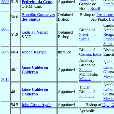
2006
51.9
Pedreira da Cruz
,
Appointed
Grande do
Paraíb
O.F.M. Cap.
Norte,
Brazil
Benedito
Gonçalves
Ordained
Bishop of
Presidente
50.0
dos Santos
Bishop
Sao Paulo,
Bra
Cardin
2008
Bishop of
Archbi
Ladislav
Nemet
,
Ordained
51.8
Zrenjanin
,
Beogra
S.V.D.
Bishop
Serbia
Smede
Serbia
Bishop of
Bisho
2009
60.4
Joseph
Kariyil
Installed
Cochin
,
India
Emerit
Auxiliary
Archbi
Bishop of
Jaime
Calderón
León
,
46.1
Appointed
Zamora
,
Calderón
Guanaj
Michoacán,
Méxic
México
2012
Archbi
Titular
Jaime
Calderón
León
,
46.1
Appointed
Bishop of
Calderón
Guanaj
Iomnium
Méxic
54.5
John Ebebe
Ayah
Appointed
Bishop of
Uyo
,
N
Apostolic