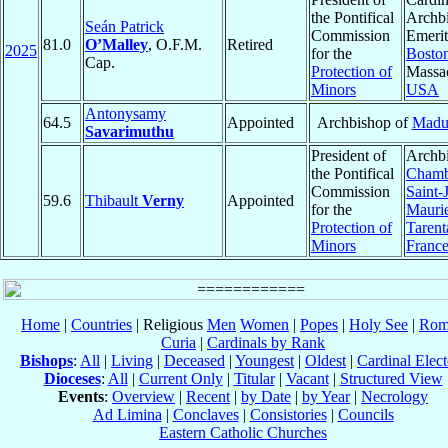
the Pontifical
Archb
Seán Patrick
Commission
Emerit
81.0
O’Malley
, O.F.M.
Retired
2025
for the
Bosto
Cap.
Protection of
Massac
Minors
USA
Antonysamy
64.5
Appointed
Archbishop of
Madu
Savarimuthu
President of
Archbi
the Pontifical
Chamb
Commission
Saint-
59.6
Thibault
Verny
Appointed
for the
Mauri
Protection of
Tarent
Minors
Franc
Home
|
Countries
| Religious
Men
Women
|
Popes
|
Holy See
|
Rom
Curia
|
Cardinals by Rank
Bishops
:
All
|
Living
|
Deceased
|
Youngest
|
Oldest
|
Cardinal Elect
Dioceses
:
All
|
Current Only
|
Titular
|
Vacant
|
Structured View
Events
:
Overview
|
Recent
|
by Date
|
by Year
|
Necrology
Ad Limina
|
Conclaves
|
Consistories
|
Councils
Eastern Catholic Churches