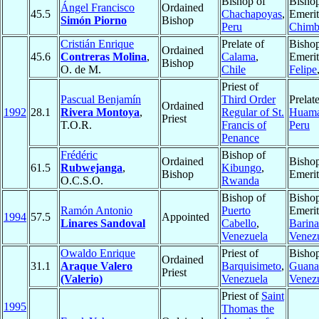
Bishop of
Bisho
Ángel Francisco
Ordained
45.5
Chachapoyas
,
Emerit
Simón Piorno
Bishop
Peru
Chimb
Cristián Enrique
Prelate of
Bisho
Ordained
45.6
Contreras Molina
,
Calama
,
Emerit
Bishop
O. de M.
Chile
Felipe
Priest of
Pascual Benjamín
Third Order
Prelate
Ordained
1992
28.1
Rivera Montoya
,
Regular of St.
Huama
Priest
T.O.R.
Francis of
Peru
Penance
Frédéric
Bishop of
Ordained
Bisho
61.5
Rubwejanga
,
Kibungo
,
Bishop
Emerit
O.C.S.O.
Rwanda
Bishop of
Bisho
Ramón Antonio
Puerto
Emerit
1994
57.5
Appointed
Linares Sandoval
Cabello
,
Barina
Venezuela
Venez
Owaldo Enrique
Priest of
Bishop
Ordained
31.1
Araque Valero
Barquisimeto
,
Guana
Priest
(Valerio)
Venezuela
Venez
Priest of
Saint
1995
Thomas the