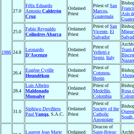
Bisho
Félix Eduardo
Priest of
San
Ordained
Franci
27.0
Antonio
Calderón
Marcos
,
Priest
Asís d
Cruz
Guatemala
Guate
Priest of
San
Bisho
Fabio Reynaldo
Ordained
25.0
Vicente
,
El
Migue
Colindres Abarca
Priest
Salvador
Salvad
Archbi
Priest of
Leonardo
Ordained
Trani-
1986
24.8
Velletri e
D’Ascenzo
Priest
Biscegl
Segni
,
Italy
Nazare
Priest of
Eugène Cyrille
Ordained
Bishop
26.4
Cotonou
,
Houndékon
Priest
Abom
Benin
Luis Albeiro
Priest of
Bisho
Ordained
28.4
Maldonado
Medellín
,
Rosa 
Priest
Monsalve
Colombia
Colom
Priest of
Bishop
Siphiwo Devilliers
Ordained
Society of the
31.0
Queen
Paul
Vanqa
, S.A.C.
Priest
Catholic
South 
Apostolate
Deacon of
Laurent Jean Marie
Ordained
Saint-Brieuc
Archbi