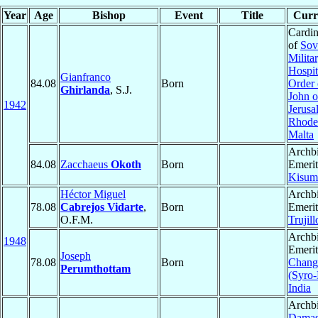
Year
Age
Bishop
Event
Title
Curre
Cardin
of
Sov
Milita
Hospit
Gianfranco
84.08
Born
Order 
Ghirlanda
, S.J.
John o
1942
Jerusa
Rhode
Malta
Archb
84.08
Zacchaeus
Okoth
Born
Emerit
Kisum
Héctor Miguel
Archb
78.08
Cabrejos Vidarte
,
Born
Emerit
O.F.M.
Trujill
Archb
1948
Emerit
Joseph
78.08
Born
Chang
Perumthottam
(Syro-
India
Archbi
Dama