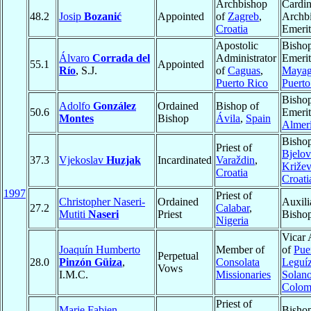
Archbishop
Cardin
48.2
Josip
Bozanić
Appointed
of
Zagreb
,
Archb
Croatia
Emerit
Apostolic
Bisho
Álvaro
Corrada del
Administrator
Emerit
55.1
Appointed
Río
, S.J.
of
Caguas
,
Mayag
Puerto Rico
Puerto
Bisho
Adolfo
González
Ordained
Bishop of
50.6
Emerit
Montes
Bishop
Ávila
,
Spain
Almer
Bishop
Priest of
Bjelov
37.3
Vjekoslav
Huzjak
Incardinated
Varaždin
,
Križev
Croatia
Croati
1997
Priest of
Christopher Naseri-
Ordained
Auxili
27.2
Calabar
,
Mutiti
Naseri
Priest
Bisho
Nigeria
Vicar 
Joaquín Humberto
Member of
of
Pue
Perpetual
28.0
Pinzón Güiza
,
Consolata
Leguí
Vows
I.M.C.
Missionaries
Solan
Colom
Priest of
Marie Fabien
Bishop