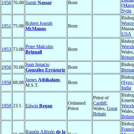
1950
76.08
Samir
Nassar
Born
(Maron
Syria
Bishop
Robert Joseph
Worces
1951
75.08
Born
McManus
Massac
USA
Bishop
Peter Malcolm
Wrex
1953
73.08
Born
Brignall
Wales
Britai
Juan Ignacio
Bisho
1956
70.08
Born
González Errázuriz
Berna
Bisho
James
Athikalam
,
1958
68.08
Born
(Syro-
M.S.T.
India
Bisho
Priest of
Emerit
Ordained
Cardiff
,
1959
23.5
Edwin
Regan
Wrex
Priest
Wales,
Great
Wales
Britain
Britai
Bisho
Franci
Ramón Alfredo
de la