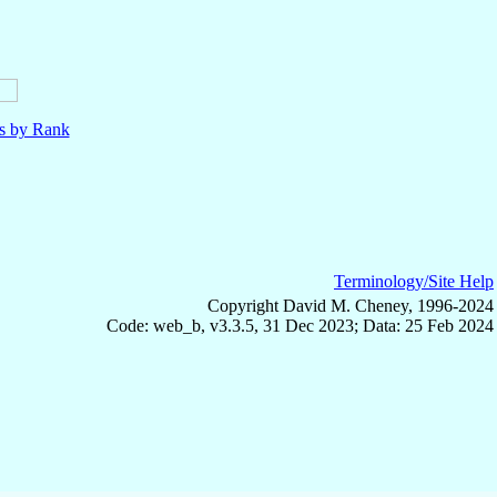
ls by Rank
Terminology/Site Help
Copyright David M. Cheney, 1996-2024
Code: web_b, v3.3.5, 31 Dec 2023; Data: 25 Feb 2024