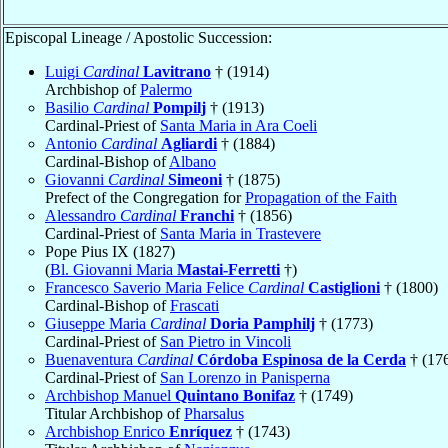
Episcopal Lineage / Apostolic Succession:
Luigi
Cardinal
Lavitrano
† (1914)
Archbishop of
Palermo
Basilio
Cardinal
Pompilj
† (1913)
Cardinal-Priest of
Santa Maria in Ara Coeli
Antonio
Cardinal
Agliardi
† (1884)
Cardinal-Bishop of
Albano
Giovanni
Cardinal
Simeoni
† (1875)
Prefect of the Congregation for
Propagation of the Faith
Alessandro
Cardinal
Franchi
† (1856)
Cardinal-Priest of
Santa Maria in Trastevere
Pope Pius IX (1827)
(
Bl. Giovanni Maria
Mastai-Ferretti
†)
Francesco Saverio Maria Felice
Cardinal
Castiglioni
† (1800)
Cardinal-Bishop of
Frascati
Giuseppe Maria
Cardinal
Doria Pamphilj
† (1773)
Cardinal-Priest of
San Pietro in Vincoli
Buenaventura
Cardinal
Córdoba Espinosa de la Cerda
† (17
Cardinal-Priest of
San Lorenzo in Panisperna
Archbishop Manuel
Quintano Bonifaz
† (1749)
Titular Archbishop of
Pharsalus
Archbishop Enrico
Enríquez
† (1743)