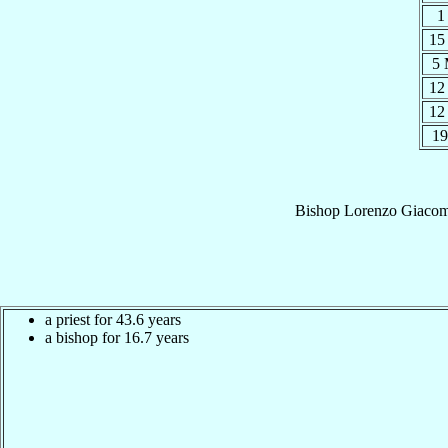
1
15
5
12
12
19
Bishop
Lorenzo Giaco
a priest for 43.6 years
a bishop for 16.7 years