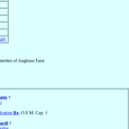
taly
eritus
of
Anglona-Tursi
rano
†
o
lvatore
Re
, O.F.M. Cap. †
ardi
†
salus