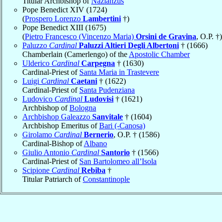
Titular Archbishop of
Nazianzus
Pope Benedict XIV (1724)
(
Prospero Lorenzo
Lambertini
†)
Pope Benedict XIII (1675)
(
Pietro Francesco (Vincenzo Maria)
Orsini de Gravina
, O.P. †)
Paluzzo
Cardinal
Paluzzi Altieri Degli Albertoni
† (1666)
Chamberlain (Camerlengo) of the
Apostolic Chamber
Ulderico
Cardinal
Carpegna
† (1630)
Cardinal-Priest of
Santa Maria in Trastevere
Luigi
Cardinal
Caetani
† (1622)
Cardinal-Priest of
Santa Pudenziana
Ludovico
Cardinal
Ludovisi
† (1621)
Archbishop of
Bologna
Archbishop Galeazzo
Sanvitale
† (1604)
Archbishop Emeritus of
Bari (-Canosa)
Girolamo
Cardinal
Bernerio
, O.P. † (1586)
Cardinal-Bishop of
Albano
Giulio Antonio
Cardinal
Santorio
† (1566)
Cardinal-Priest of
San Bartolomeo all’Isola
Scipione
Cardinal
Rebiba
†
Titular Patriarch of
Constantinople