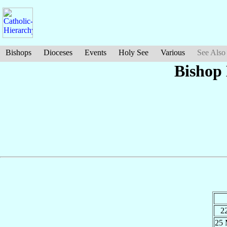
Bishops
Dioceses
Events
Holy See
Various
See Also
Bishop
2
25