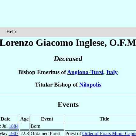
Help
 Lorenzo Giacomo
Inglese
, O.F.M
Deceased
Bishop Emeritus of
Anglona-Tursi
,
Italy
Titular Bishop of
Nilopolis
Events
Date
Age
Event
Title
2 Jul
1884
Born
 May
1907
22.8
Ordained Priest
Priest of
Order of Friars Minor Capu