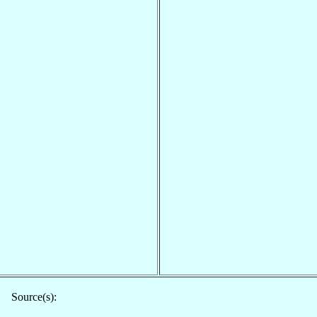
Source(s):