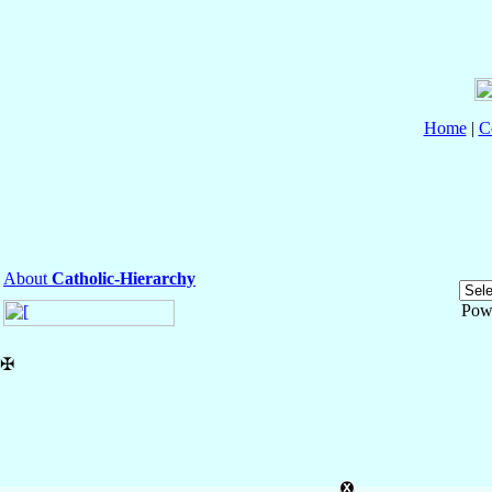
Home
|
C
About
Catholic-Hierarchy
Pow
✠