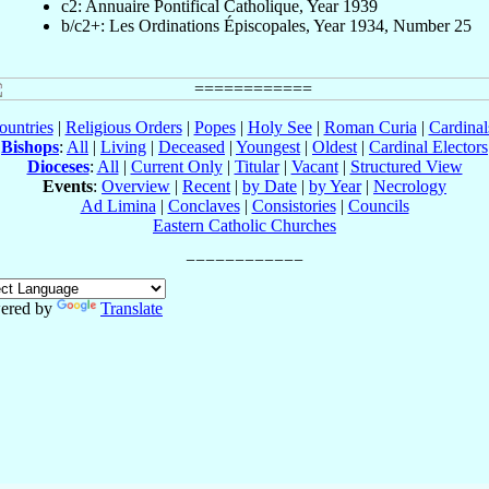
c2: Annuaire Pontifical Catholique, Year 1939
b/c2+: Les Ordinations Épiscopales, Year 1934, Number 25
ountries
|
Religious Orders
|
Popes
|
Holy See
|
Roman Curia
|
Cardina
Bishops
:
All
|
Living
|
Deceased
|
Youngest
|
Oldest
|
Cardinal Electors
Dioceses
:
All
|
Current Only
|
Titular
|
Vacant
|
Structured View
Events
:
Overview
|
Recent
|
by Date
|
by Year
|
Necrology
Ad Limina
|
Conclaves
|
Consistories
|
Councils
Eastern Catholic Churches
ered by
Translate