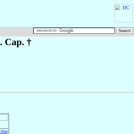
. Cap. †
chin