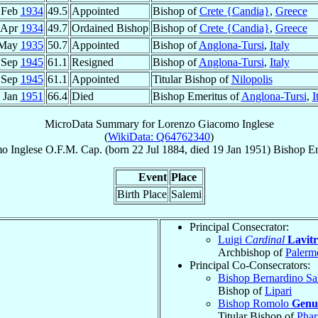
 Feb
1934
49.5
Appointed
Bishop of
Crete {Candia}
,
Greece
 Apr
1934
49.7
Ordained Bishop
Bishop of
Crete {Candia}
,
Greece
 May
1935
50.7
Appointed
Bishop of
Anglona-Tursi
,
Italy
 Sep
1945
61.1
Resigned
Bishop of
Anglona-Tursi
,
Italy
 Sep
1945
61.1
Appointed
Titular Bishop of
Nilopolis
 Jan
1951
66.4
Died
Bishop Emeritus of
Anglona-Tursi
,
I
MicroData Summary for
Lorenzo Giacomo Inglese
(
WikiData: Q64762340
)
mo
Inglese
O.F.M. Cap.
(born
22 Jul 1884
, died
19 Jan 1951
)
Bishop Em
Event
Place
Birth Place
Salemi
Principal Consecrator:
Luigi
Cardinal
Lavit
Archbishop of
Palerm
Principal Co-Consecrators:
Bishop Bernardino Sa
Bishop of
Lipari
Bishop Romolo
Genu
Titular Bishop of
Phar