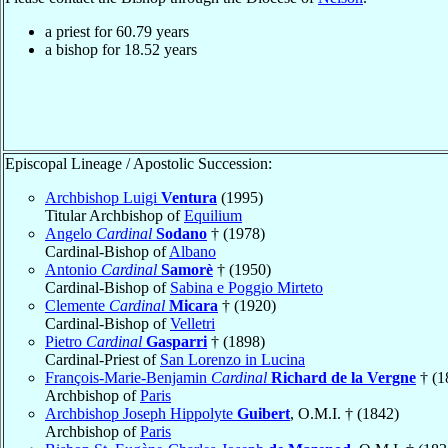
a priest for
60.79
years
a bishop for
18.52
years
Episcopal Lineage / Apostolic Succession:
Archbishop Luigi
Ventura
(1995)
Titular Archbishop of
Equilium
Angelo
Cardinal
Sodano
† (1978)
Cardinal-Bishop of
Albano
Antonio
Cardinal
Samorè
† (1950)
Cardinal-Bishop of
Sabina e Poggio Mirteto
Clemente
Cardinal
Micara
† (1920)
Cardinal-Bishop of
Velletri
Pietro
Cardinal
Gasparri
† (1898)
Cardinal-Priest of
San Lorenzo in Lucina
François-Marie-Benjamin
Cardinal
Richard de la Vergne
† (1
Archbishop of
Paris
Archbishop Joseph Hippolyte
Guibert
, O.M.I. † (1842)
Archbishop of
Paris