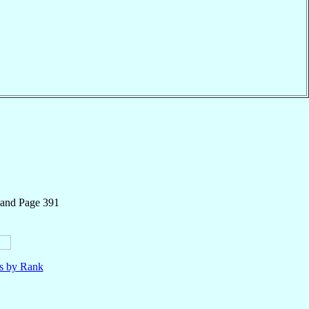
 and Page 391
ls by Rank