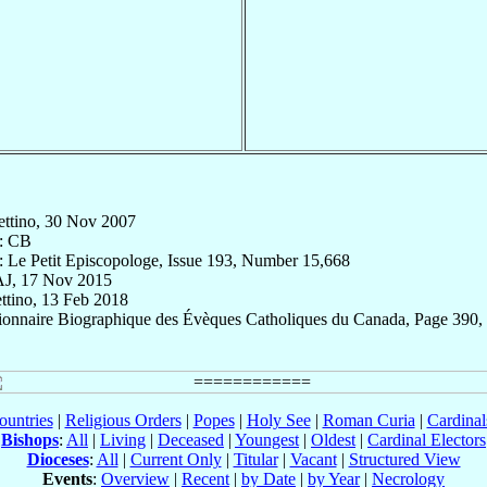
lettino, 30 Nov 2007
: CB
: Le Petit Episcopologe, Issue 193, Number 15,668
AJ, 17 Nov 2015
ettino, 13 Feb 2018
tionnaire Biographique des Évèques Catholiques du Canada, Page 390,
ountries
|
Religious Orders
|
Popes
|
Holy See
|
Roman Curia
|
Cardina
Bishops
:
All
|
Living
|
Deceased
|
Youngest
|
Oldest
|
Cardinal Electors
Dioceses
:
All
|
Current Only
|
Titular
|
Vacant
|
Structured View
Events
:
Overview
|
Recent
|
by Date
|
by Year
|
Necrology