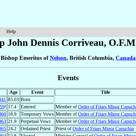
Help
p John Dennis
Corriveau
, O.F.M
Bishop Emeritus of
Nelson
, British Columbia,
Canada
Events
Age
Event
Title
941
85.03
Born
59
²
17.4
Entered
Member of
Order of Friars Minor Capuch
960
18.9
Temporary Vows
Member of
Order of Friars Minor Capuch
963
21.9
Perpetual Vows
Member of
Order of Friars Minor Capuch
965
24.2
Ordained Priest
Priest of
Order of Friars Minor Capuchin
994
52.8
Elected
Minister General of
Order of Friars Mino