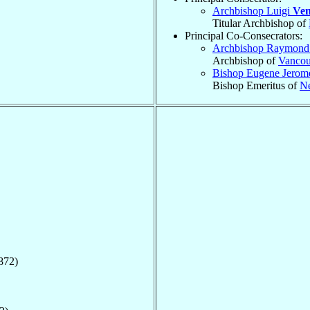
Archbishop Luigi
Ven
Titular Archbishop of
Principal Co-Consecrators:
Archbishop Raymond
Archbishop of
Vancou
Bishop Eugene Jero
Bishop Emeritus of
Ne
872)