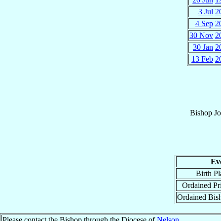
3 Jul
2
4 Sep
2
30 Nov
2
30 Jan
2
13 Feb
2
Bishop
Jo
Ev
Birth Pl
Ordained Pri
Ordained Bis
Please contact the Bishop through the Diocese of
Nelson
.