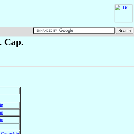
. Cap.
in
in
in
r Capuchin