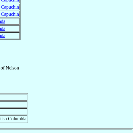
r Capuchin
r Capuchin
ada
ada
ada
of
Nelson
itish Columbia