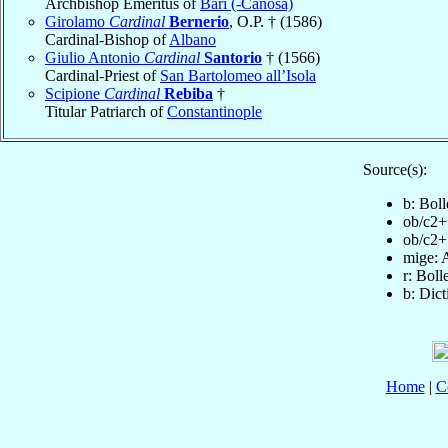
Archbishop Emeritus of
Bari (-Canosa)
Girolamo
Cardinal
Bernerio
, O.P. † (1586)
Cardinal-Bishop of
Albano
Giulio Antonio
Cardinal
Santorio
† (1566)
Cardinal-Priest of
San Bartolomeo all’Isola
Scipione
Cardinal
Rebiba
†
Titular Patriarch of
Constantinople
Source(s):
b: Bol
ob/c2+
ob/c2+
mige: 
r: Boll
b: Dic
Home
|
C