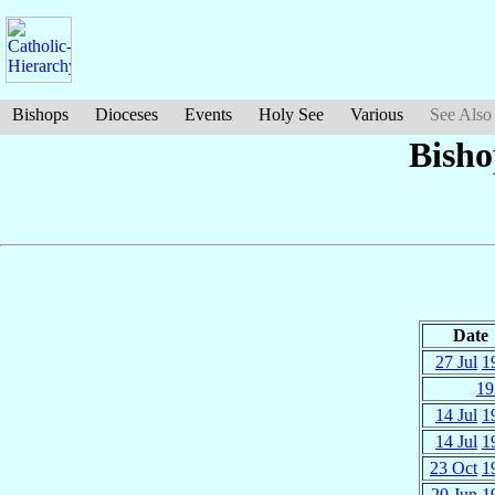
Bishops
Dioceses
Events
Holy See
Various
See Also
Bisho
Date
27 Jul
1
19
14 Jul
1
14 Jul
1
23 Oct
1
20 Jun
1