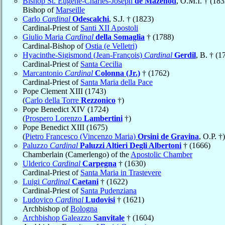
Bishop St. Eugène-Charles-Joseph
de Mazenod
, O.M.I. † (183
Bishop of
Marseille
Carlo
Cardinal
Odescalchi
, S.J. † (1823)
Cardinal-Priest of
Santi XII Apostoli
Giulio Maria
Cardinal
della Somaglia
† (1788)
Cardinal-Bishop of
Ostia (e Velletri)
Hyacinthe-Sigismond (Jean-François)
Cardinal
Gerdil
, B. † (1
Cardinal-Priest of
Santa Cecilia
Marcantonio
Cardinal
Colonna (Jr.)
† (1762)
Cardinal-Priest of
Santa Maria della Pace
Pope Clement XIII (1743)
(
Carlo della Torre
Rezzonico
†)
Pope Benedict XIV (1724)
(
Prospero Lorenzo
Lambertini
†)
Pope Benedict XIII (1675)
(
Pietro Francesco (Vincenzo Maria)
Orsini de Gravina
, O.P. †)
Paluzzo
Cardinal
Paluzzi Altieri Degli Albertoni
† (1666)
Chamberlain (Camerlengo) of the
Apostolic Chamber
Ulderico
Cardinal
Carpegna
† (1630)
Cardinal-Priest of
Santa Maria in Trastevere
Luigi
Cardinal
Caetani
† (1622)
Cardinal-Priest of
Santa Pudenziana
Ludovico
Cardinal
Ludovisi
† (1621)
Archbishop of
Bologna
Archbishop Galeazzo
Sanvitale
† (1604)