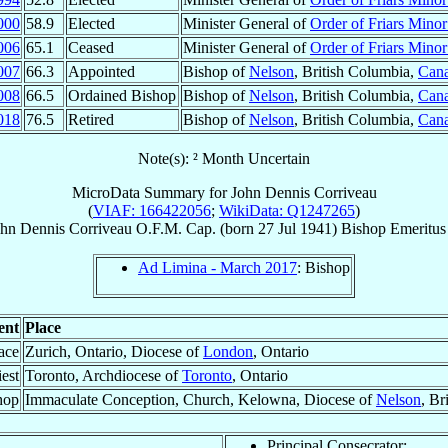
000
58.9
Elected
Minister General of
Order of Friars Mino
006
65.1
Ceased
Minister General of
Order of Friars Mino
007
66.3
Appointed
Bishop of
Nelson
, British Columbia,
Can
008
66.5
Ordained Bishop
Bishop of
Nelson
, British Columbia,
Can
018
76.5
Retired
Bishop of
Nelson
, British Columbia,
Can
Note(s): ² Month Uncertain
MicroData Summary for
John Dennis Corriveau
(
VIAF: 166422056
;
WikiData: Q1247265
)
hn Dennis
Corriveau
O.F.M. Cap.
(born
27 Jul 1941
)
Bishop Emeritus
Ad Limina - March 2017
: Bishop
ent
Place
ace
Zurich, Ontario, Diocese of
London
, Ontario
est
Toronto, Archdiocese of
Toronto
, Ontario
hop
Immaculate Conception, Church, Kelowna, Diocese of
Nelson
, Br
Principal Consecrator: