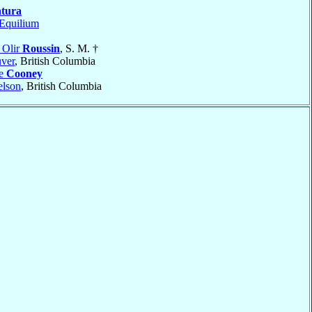
tura
Equilium
 Olir
Roussin
, S. M. †
ver
, British Columbia
me
Cooney
lson
, British Columbia