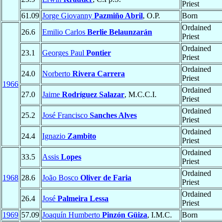
Priest
61.09
Jorge Giovanny
Pazmiño Abril
, O.P.
Born
Ordained
26.6
Emilio Carlos
Berlie Belaunzarán
Priest
Ordained
23.1
Georges Paul
Pontier
Priest
Ordained
24.0
Norberto
Rivera Carrera
Priest
1966
Ordained
27.0
Jaime
Rodríguez Salazar
, M.C.C.I.
Priest
Ordained
25.2
José Francisco
Sanches Alves
Priest
Ordained
24.4
Ignazio
Zambito
Priest
Ordained
33.5
Assis
Lopes
Priest
Ordained
1968
28.6
João Bosco
Oliver de Faria
Priest
Ordained
26.4
José
Palmeira Lessa
Priest
1969
57.09
Joaquín Humberto
Pinzón Güiza
, I.M.C.
Born