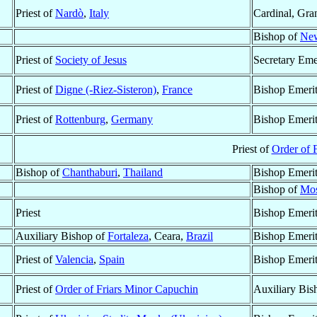
Priest of
Nardò
,
Italy
Cardinal, Gra
Bishop of
New
Priest of
Society of Jesus
Secretary Eme
Priest of
Digne (-Riez-Sisteron)
,
France
Bishop Emeri
Priest of
Rottenburg
,
Germany
Bishop Emeri
Priest of
Order of 
Bishop of
Chanthaburi
,
Thailand
Bishop Emeri
Bishop of
Mos
Priest
Bishop Emeri
Auxiliary Bishop of
Fortaleza
, Ceara,
Brazil
Bishop Emeri
Priest of
Valencia
,
Spain
Bishop Emeri
Priest of
Order of Friars Minor Capuchin
Auxiliary Bis