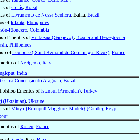
tus of
Goiás
,
Brazil
tus of
Livramento de Nossa Senhora
, Bahia,
Brazil
tus of
Infanta
,
Philippines
són-Rionegro
,
Colombia
hop Emeritus of
Vrhbosna {Sarajevo}
,
Bosnia and Herzegovina
sin
,
Philippines
hop of
Toulouse (-Saint Bertrand de Comminges-Rieux)
,
France
meritus of
Agrigento
,
Italy
ngleput
,
India
tíssima Conceição do Araguaia
,
Brazil
hbishop Emeritus of
Istanbul (Armenian)
,
Turkey
yj (Ukrainian)
,
Ukraine
tus of
Minya {Ermopoli Maggiore; Minieh} (Coptic)
,
Egypt
bouti
meritus of
Rouen
,
France
tus of
Xingu
, Para,
Brazil