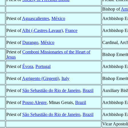
Bishop of
Am
Priest of
Aguascalientes
,
México
Archbishop E
Priest of
Albi (-Castres-Lavaur)
,
France
Archbishop E
Priest of
Durango
,
México
Cardinal, Arc
Priest of
Comboni Missionaries of the Heart of
Bishop Emeri
Jesus
Priest of
Évora
,
Portugal
Archbishop E
Priest of
Agrigento (Girgenti)
,
Italy
Bishop Emeri
Priest of
São Sebastião do Rio de Janeiro
,
Brazil
Auxiliary Bis
Priest of
Pouso Alegre
, Minas Gerais,
Brazil
Archbishop E
Priest of
São Sebastião do Rio de Janeiro
,
Brazil
Archbishop E
Vicar Apostol