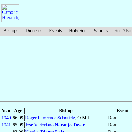
Bishops
Dioceses
Events
Holy See
Various
See Also
Year
Age
Bishop
Event
1940
86.09
Roger Lawrence
Schwietz
, O.M.I.
Born
1941
85.09
José Victoriano
Naranjo Tovar
Born
82.09
Nicolas
Djomo Lola
Born