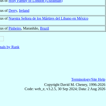
tus of
Holy Family of London (Ukrainian)
tus of
Derry
,
Ireland
tus of
Nuestra Señora de los Mártires del Libano en México
tus of
Pinheiro
, Maranhão,
Brazil
nals by Rank
Terminology/Site Help
Copyright David M. Cheney, 1996-2026
Code: web_e, v3.2.5, 30 Sep 2024; Data: 2 Aug 2026