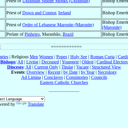
Priest of
Ukrainian Studite Monks (Ukrainian)
Bishop Emeri
Priest of
Down and Connor
,
Ireland
Bishop Emeri
Bishop Emeri
Priest of
Order of Lebanese Maronite (Maronite)
(Maronite)
Prelate of
Pinheiro
, Maranhão,
Brazil
Bishop Emeri
tries
| Religious
Men
Women
|
Popes
|
Holy See
|
Roman Curia
|
Cardi
Bishops
:
All
|
Living
|
Deceased
|
Youngest
|
Oldest
|
Cardinal Electors
Dioceses
:
All
|
Current Only
|
Titular
|
Vacant
|
Structured View
Events
:
Overview
|
Recent
|
by Date
|
by Year
|
Necrology
Ad Limina
|
Conclaves
|
Consistories
|
Councils
Eastern Catholic Churches
wered by
Translate