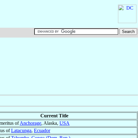
Current Title
meritus of
Anchorage
, Alaska,
USA
tus of
Latacunga
,
Ecuador
tus of
Tshumbe
,
Congo (Dem. Rep.)