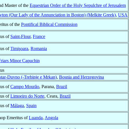
nd Master of the
Equestrian Order of the Holy Sepulchre of Jerusalem
ton (Our Lady of the Annunciation in Boston) (Melkite Greek)
,
USA
ritus of the
Pontifical Biblical Commission
tus of
Saint-Flour
,
France
tus of
Timişoara
,
Romania
Friars Minor Capuchin
tus
tar-Duvno (-Trebinje e Mrkan)
,
Bosnia and Herzegovina
tus of
Campo Mourão
, Parana,
Brazil
tus of
Limoeiro do Norte
, Ceara,
Brazil
tus of
Málaga
,
Spain
hop Emeritus of
Luanda
,
Angola