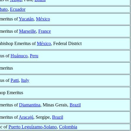
bato
,
Ecuador
meritus of
Yucatán
,
México
meritus of
Marseille
,
France
hbishop Emeritus of
México
, Federal District
tus of
Huánuco
,
Peru
meritus
tus of
Patti
,
Italy
hop Emeritus
meritus of
Diamantina
, Minas Gerais,
Brazil
meritus of
Aracajú
, Sergipe,
Brazil
ic of
Puerto Leguízamo-Solano
,
Colombia