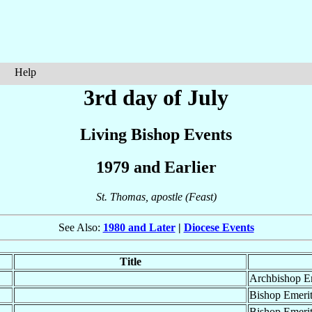
Help
3rd day of July
Living Bishop Events
1979 and Earlier
St. Thomas, apostle (Feast)
See Also:
1980 and Later
|
Diocese Events
Title
Archbishop E
Bishop Emeri
Bishop Emeri