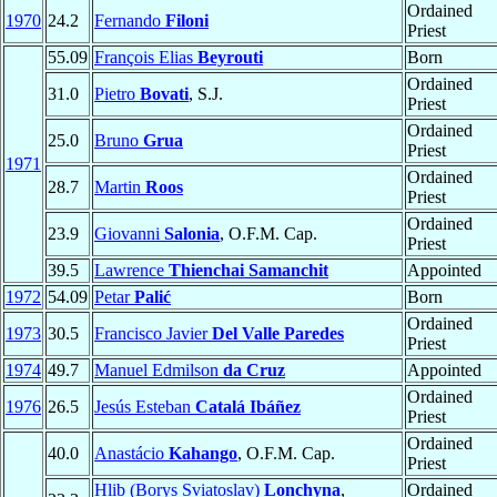
Ordained
1970
24.2
Fernando
Filoni
Priest
55.09
François Elias
Beyrouti
Born
Ordained
31.0
Pietro
Bovati
, S.J.
Priest
Ordained
25.0
Bruno
Grua
Priest
1971
Ordained
28.7
Martin
Roos
Priest
Ordained
23.9
Giovanni
Salonia
, O.F.M. Cap.
Priest
39.5
Lawrence
Thienchai Samanchit
Appointed
1972
54.09
Petar
Palić
Born
Ordained
1973
30.5
Francisco Javier
Del Valle Paredes
Priest
1974
49.7
Manuel Edmilson
da Cruz
Appointed
Ordained
1976
26.5
Jesús Esteban
Catalá Ibáñez
Priest
Ordained
40.0
Anastácio
Kahango
, O.F.M. Cap.
Priest
Hlib (Borys Sviatoslav)
Lonchyna
,
Ordained