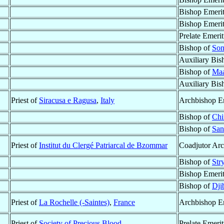
Bishop Emeri
Bishop Emeri
Prelate Emeri
Bishop of
Son
Auxiliary Bis
Bishop of
Maa
Auxiliary Bis
Priest of
Siracusa e Ragusa
,
Italy
Archbishop E
Bishop of
Chi
Bishop of
San
Priest of
Institut du Clergé Patriarcal de Bzommar
Coadjutor Arc
Bishop of
Str
Bishop Emeri
Bishop of
Dji
Priest of
La Rochelle (-Saintes)
,
France
Archbishop E
Priest of
Society of Precious Blood
Prelate Emeri