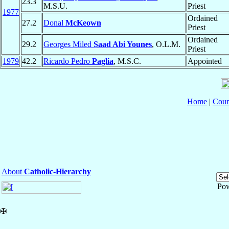
23.3
M.S.U.
Priest
1977
Ordained
27.2
Donal
McKeown
Priest
Ordained
29.2
Georges Miled
Saad Abi Younes
, O.L.M.
Priest
1979
42.2
Ricardo Pedro
Paglia
, M.S.C.
Appointed
Home
|
Coun
About
Catholic-Hierarchy
Po
✠