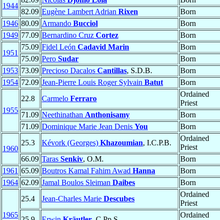
1944
82.09
Eugène Lambert Adrian
Rixen
Born
1946
80.09
Armando
Bucciol
Born
1949
77.09
Bernardino Cruz
Cortez
Born
75.09
Fidel León
Cadavid Marin
Born
1951
75.09
Pero
Sudar
Born
1953
73.09
Precioso Dacalos
Cantillas
, S.D.B.
Born
1954
72.09
Jean-Pierre Louis Roger Sylvain
Batut
Born
Ordained
22.8
Carmelo
Ferraro
Priest
1955
71.09
Neethinathan
Anthonisamy
Born
71.09
Dominique Marie Jean Denis
You
Born
Ordained
25.3
Kévork (Georges)
Khazoumian
, I.C.P.B.
Priest
1960
66.09
Taras
Senkiv
, O.M.
Born
1961
65.09
Boutros Kamal Fahim Awad
Hanna
Born
1964
62.09
Jamal Boulos Sleiman
Daibes
Born
Ordained
25.4
Jean-Charles Marie
Descubes
Priest
1965
Ordained
25.9
Erwin
Kräutler
, C.Pp.S.