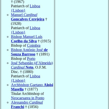
† (1967)
Patriarch of
Lisboa
{Lisbon}
Manuel
Cardinal
Gonçalves Cerejeira
†
(1928)
Patriarch of
Lisboa
{Lisbon}
Bishop Manuel Luís
Coelho da Silva
† (1915)
Bishop of
Coimbra
Bishop António José
de
Souza Barroso
† (1891)
Bishop of
Porto
José Sebastião (d’Almeida)
Cardinal
Neto
, O.F.M.
Disc. † (1880)
Patriarch of
Lisboa
{Lisbon}
Archbishop Gaetano
Aloisi
Masella
† (1877)
Titular Archbishop of
Neocaesarea in Ponto
Alessandro
Cardinal
Franchi
† (1856)