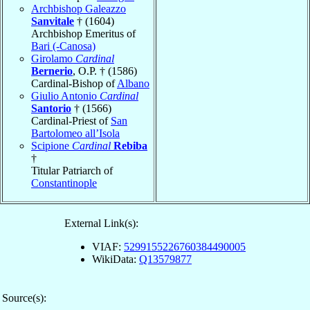
Archbishop Galeazzo
Sanvitale
† (1604)
Archbishop Emeritus of
Bari (-Canosa)
Girolamo
Cardinal
Bernerio
, O.P. † (1586)
Cardinal-Bishop of
Albano
Giulio Antonio
Cardinal
Santorio
† (1566)
Cardinal-Priest of
San
Bartolomeo all’Isola
Scipione
Cardinal
Rebiba
†
Titular Patriarch of
Constantinople
External Link(s):
VIAF:
5299155226760384490005
WikiData:
Q13579877
Source(s):