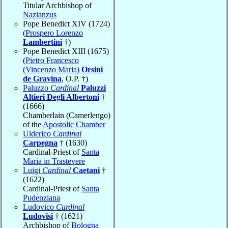
Titular Archbishop of
Nazianzus
Pope Benedict XIV (1724)
(
Prospero Lorenzo
Lambertini
†)
Pope Benedict XIII (1675)
(
Pietro Francesco
(Vincenzo Maria)
Orsini
de Gravina
, O.P. †)
Paluzzo
Cardinal
Paluzzi
Altieri Degli Albertoni
†
(1666)
Chamberlain (Camerlengo)
of the
Apostolic Chamber
Ulderico
Cardinal
Carpegna
† (1630)
Cardinal-Priest of
Santa
Maria in Trastevere
Luigi
Cardinal
Caetani
†
(1622)
Cardinal-Priest of
Santa
Pudenziana
Ludovico
Cardinal
Ludovisi
† (1621)
Archbishop of
Bologna