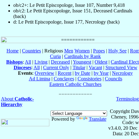
ob/c2+: Le Petit Episcopologe, Issue 107, Number 9,418
ob/c2: Le Petit Episcopologe, Issue 151, Deceased Cardinals
(back)
d: Le Petit Episcopologe, Issue 177, Necrology (back)
Home
|
Countries
| Religious
Men
Women
|
Popes
|
Holy See
|
Rom
Curia
|
Cardinals by Rank
Bishops
:
All
|
Living
|
Deceased
|
Youngest
|
Oldest
|
Cardinal Elect
Dioceses
:
All
|
Current Only
|
Titular
|
Vacant
|
Structured View
Events
:
Overview
|
Recent
|
by Date
|
by Year
|
Necrology
Ad Limina
|
Conclaves
|
Consistories
|
Councils
Eastern Catholic Churches
About
Catholic-
Terminolog
Hierarchy
Copyright Dav
Cheney, 1996
Powered by
Translate
Code: w
v3.4.0, 20 Dec
Data: 20 Dec