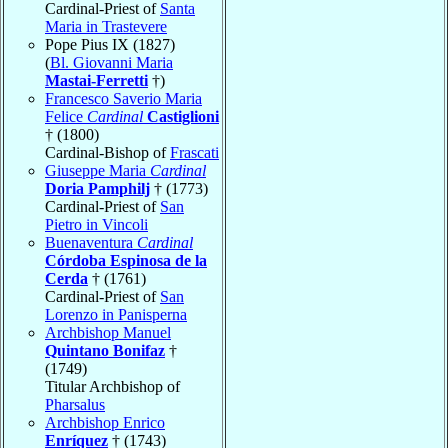
Cardinal-Priest of
Santa
Maria in Trastevere
Pope Pius IX (1827)
(
Bl. Giovanni Maria
Mastai-Ferretti
†)
Francesco Saverio Maria
Felice
Cardinal
Castiglioni
† (1800)
Cardinal-Bishop of
Frascati
Giuseppe Maria
Cardinal
Doria Pamphilj
† (1773)
Cardinal-Priest of
San
Pietro in Vincoli
Buenaventura
Cardinal
Córdoba Espinosa de la
Cerda
† (1761)
Cardinal-Priest of
San
Lorenzo in Panisperna
Archbishop Manuel
Quintano Bonifaz
†
(1749)
Titular Archbishop of
Pharsalus
Archbishop Enrico
Enríquez
† (1743)