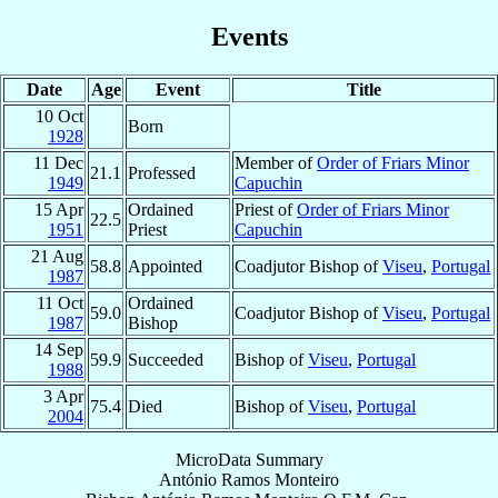
Events
Date
Age
Event
Title
10 Oct
Born
1928
11 Dec
Member of
Order of Friars Minor
21.1
Professed
1949
Capuchin
15 Apr
Ordained
Priest of
Order of Friars Minor
22.5
1951
Priest
Capuchin
21 Aug
58.8
Appointed
Coadjutor Bishop of
Viseu
,
Portugal
1987
11 Oct
Ordained
59.0
Coadjutor Bishop of
Viseu
,
Portugal
1987
Bishop
14 Sep
59.9
Succeeded
Bishop of
Viseu
,
Portugal
1988
3 Apr
75.4
Died
Bishop of
Viseu
,
Portugal
2004
MicroData Summary
António Ramos Monteiro