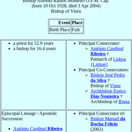
Bishop
António
Ramos Monteiro
O.F.M. Cap.
(born
10 Oct 1928
, died
3 Apr 2004
)
Bishop
of
Viseu
Event
Place
Birth Place
Fafe
a priest for 52.9 years
Principal Consecrator:
a bishop for 16.4 years
António
Cardinal
Ribeiro
†
Patriarch of
Lisboa
{Lisbon}
Principal Co-Consecrators:
Bishop José Pedro
da Silva
†
Bishop of
Viseu
Archbishop Eurico
Dias Nogueira
†
Archbishop of
Braga
Episcopal Lineage / Apostolic
Principal Consecrator of:
Succession:
Bishop Manuel
da
Rocha Felício
António
Cardinal
Ribeiro
(2002)