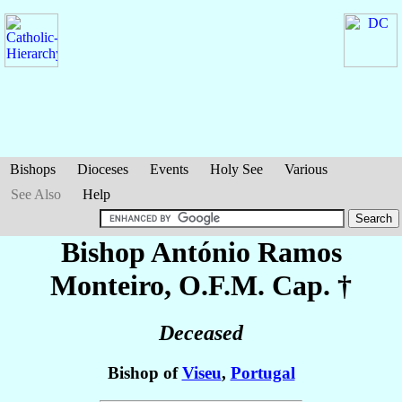
Bishops
Dioceses
Events
Holy See
Various
See Also
Help
Bishop António
Ramos
Monteiro
, O.F.M. Cap. †
Deceased
Bishop of
Viseu
,
Portugal