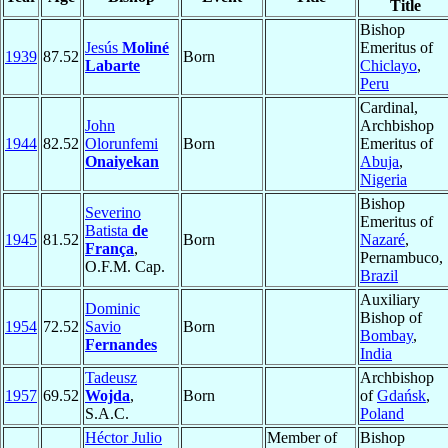
Title
Bishop
Jesús
Moliné
Emeritus of
1939
87.52
Born
Labarte
Chiclayo
,
Peru
Cardinal,
John
Archbishop
1944
82.52
Olorunfemi
Born
Emeritus of
Onaiyekan
Abuja
,
Nigeria
Bishop
Severino
Emeritus of
Batista
de
1945
81.52
Born
Nazaré
,
França
,
Pernambuco,
O.F.M. Cap.
Brazil
Auxiliary
Dominic
Bishop of
1954
72.52
Savio
Born
Bombay
,
Fernandes
India
Tadeusz
Archbishop
1957
69.52
Wojda
,
Born
of
Gdańsk
,
S.A.C.
Poland
Héctor Julio
Member of
Bishop