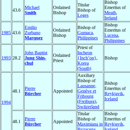
Bishop
Titular
Michael
Ordained
Emeritus of
43.6
Bishop of
Smith
Bishop
Meath
,
Leges
Ireland
Bishop
Emilio
Bishop of
Ordained
Emeritus of
1985
43.6
Zurbano
Gumaca
,
Bishop
Lucena
,
Marquez
Philippines
Philippines
Priest of
John Baptist
Incheon
Ordained
1993
28.2
Jung Shin-
{Inch’on}
,
Bishop
Priest
chul
Korea
(South)
Auxiliary
Bishop of
Bishop
Lausanne,
Pierre
Emeritus of
48.1
Appointed
Genève et
Bürcher
Reykjavik
,
Fribourg
Iceland
(Freiburg)
,
1994
Switzerland
Titular
Bishop
Pierre
Bishop of
Emeritus of
48.1
Appointed
Bürcher
Maximiana in
Reykjavik
,
Byzacena
Iceland