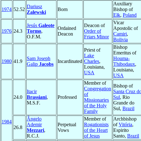
Auxiliary
Dariusz
1974
52.52
Born
Bishop of
Zalewski
Ełk
,
Poland
Vicar
Jesús
Galeote
Deacon of
Ordained
Apostolic of
1976
24.3
Tormo
,
Order of
Deacon
Camiri
,
O.F.M.
Friars Minor
Bolivia
Bishop
Priest of
Emeritus of
Lake
Sam Joseph
Houma-
1980
41.9
Incardinated
Charles
,
Galip
Jacobs
Thibodaux
,
Louisiana,
Louisiana,
USA
USA
Member of
Bishop of
Congregation
Itacir
Santa Cruz d
of
24.0
Brassiani
,
Professed
Sul
, Rio
Missionaries
M.S.F.
Grande do
of the Holy
Sul,
Brazil
Family
Ângelo
Member of
Archbishop
1984
Ademir
Perpetual
Rogationists
of
Vitória
,
26.8
Mezzari
,
Vows
of the Heart
Espirito
R.C.J.
of Jesus
Santo,
Brazil