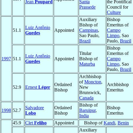
Jean
Poupard
Santa
the Pontifical
Prassede
Council for
Culture
Auxiliary
Bishop
Bishop of
Emeritus of
Luiz Antônio
51.1
Appointed
Campinas
,
Campo
Guedes
Sao Paulo,
Limpo
, Sao
Brazil
Paulo,
Brazil
Bishop
Titular
Emeritus of
Luiz Antônio
1997
51.1
Appointed
Bishop of
Campo
Guedes
Maturba
Limpo
, Sao
Paulo,
Brazil
Archbishop
of
Moncton
,
Ordained
Archbishop
52.9
Ernest
Léger
New
Bishop
Emeritus
Brunswick,
Canada
Bishop of
Salvadore
Ordained
Bishop
1998
52.7
Baruipur
,
Lobo
Bishop
Emeritus
India
45.9
Clet
Feliho
Appointed
Bishop of
Kandi
,
Benin
Auxiliary