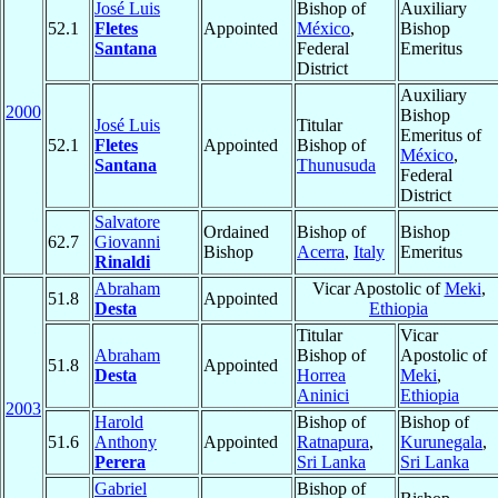
José Luis
Bishop of
Auxiliary
52.1
Fletes
Appointed
México
,
Bishop
Santana
Federal
Emeritus
District
Auxiliary
2000
Bishop
José Luis
Titular
Emeritus of
52.1
Fletes
Appointed
Bishop of
México
,
Santana
Thunusuda
Federal
District
Salvatore
Ordained
Bishop of
Bishop
62.7
Giovanni
Bishop
Acerra
,
Italy
Emeritus
Rinaldi
Abraham
Vicar Apostolic of
Meki
,
51.8
Appointed
Desta
Ethiopia
Titular
Vicar
Abraham
Bishop of
Apostolic of
51.8
Appointed
Desta
Horrea
Meki
,
Aninici
Ethiopia
2003
Harold
Bishop of
Bishop of
51.6
Anthony
Appointed
Ratnapura
,
Kurunegala
,
Perera
Sri Lanka
Sri Lanka
Gabriel
Bishop of