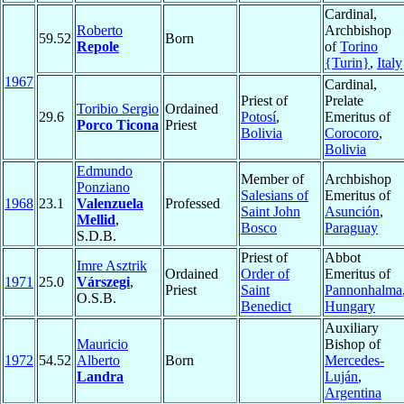
Cardinal,
Roberto
Archbishop
59.52
Born
Repole
of
Torino
{Turin}
,
Italy
1967
Cardinal,
Priest of
Prelate
Toribio Sergio
Ordained
29.6
Potosí
,
Emeritus of
Porco Ticona
Priest
Bolivia
Corocoro
,
Bolivia
Edmundo
Member of
Archbishop
Ponziano
Salesians of
Emeritus of
1968
23.1
Valenzuela
Professed
Saint John
Asunción
,
Mellid
,
Bosco
Paraguay
S.D.B.
Priest of
Abbot
Imre Asztrik
Ordained
Order of
Emeritus of
1971
25.0
Várszegi
,
Priest
Saint
Pannonhalma
O.S.B.
Benedict
Hungary
Auxiliary
Mauricio
Bishop of
1972
54.52
Alberto
Born
Mercedes-
Landra
Luján
,
Argentina