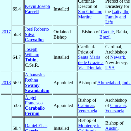
Cardinal-
Prefect of the
Kevin Joseph
Deacon of
Dicastery for
69.4
Installed
Farrell
San Giuliano
the
Laity, the
Martire
Family and
Life
José Roberto
2017
Ordained
Bishop of
Caetité
, Bahia,
56.8
Silva
Bishop
Brazil
Carvalho
Cardinal-
Cardinal,
Joseph
Priest of
Archbishop
William
64.7
Installed
Santa Maria
of
Newark
,
Tobin
,
delle Grazie a
New Jersey,
C.Ss.R.
Via Trionfale
USA
Athanasius
Rethna
2018
56.9
Appointed
Bishop of
Ahmedabad
,
Indi
Swamy
Swamiadian
Ángel
Bishop of
Archbishop
Francisco
53.6
Appointed
Cabimas
,
of
Cumaná
,
Caraballo
Venezuela
Venezuela
Fermín
Bishop of
Bishop of
Daniel Elias
Monterey in
58.4
Installed
Austin
,
Garcia
California
,