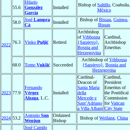
Hilario
Bishop of
Saltillo
, Coahuila,
55.6
González
Installed
México
García
José
Lampra
Bishop of
Bissau
,
Guinea-
58.0
Installed
Cà
Bissau
Archbishop
of
Vrhbosna
Cardinal,
76.3
Vinko
Puljić
Retired
{Sarajevo}
,
Archbishop
2022
Bosnia and
Emeritus
Herzegovina
Archbishop of
Vrhbosna
68.0
Tomo
Vukšić
Succeeded
{Sarajevo}
,
Bosnia and
Herzegovina
Cardinal-
Cardinal,
Deacon of
President
Fernando
Santa Maria
Emeritus of
2023
77.9
Vérgez
Installed
della
the Pontifical
Alzaga
, L.C.
Mercede e
Commission
Sant’Adriano
for
Vatican
a Villa Albani
City State
Antonio
Sun
Ordained
2024
53.2
Bishop of
Weifang
,
China
Wenjun
Bishop
José Camilo