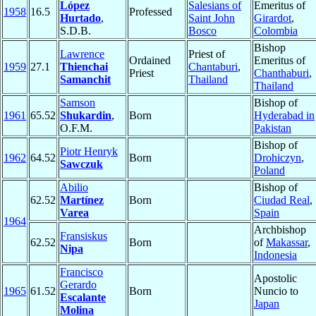
López
Salesians of
Emeritus of
1958
16.5
Professed
Hurtado
,
Saint John
Girardot
,
S.D.B.
Bosco
Colombia
Bishop
Lawrence
Priest of
Ordained
Emeritus of
1959
27.1
Thienchai
Chantaburi
,
Priest
Chanthaburi
,
Samanchit
Thailand
Thailand
Samson
Bishop of
1961
65.52
Shukardin
,
Born
Hyderabad in
O.F.M.
Pakistan
Bishop of
Piotr Henryk
1962
64.52
Born
Drohiczyn
,
Sawczuk
Poland
Abilio
Bishop of
62.52
Martínez
Born
Ciudad Real
,
Varea
Spain
1964
Archbishop
Fransiskus
62.52
Born
of
Makassar
,
Nipa
Indonesia
Francisco
Apostolic
Gerardo
1965
61.52
Born
Nuncio to
Escalante
Japan
Molina