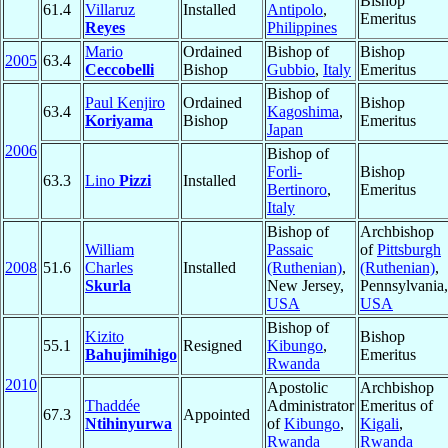
Bishop
61.4
Villaruz
Installed
Antipolo
,
Emeritus
Reyes
Philippines
Mario
Ordained
Bishop of
Bishop
2005
63.4
Ceccobelli
Bishop
Gubbio
,
Italy
Emeritus
Bishop of
Paul Kenjiro
Ordained
Bishop
63.4
Kagoshima
,
Koriyama
Bishop
Emeritus
Japan
2006
Bishop of
Forli-
Bishop
63.3
Lino
Pizzi
Installed
Bertinoro
,
Emeritus
Italy
Bishop of
Archbishop
William
Passaic
of
Pittsburgh
2008
51.6
Charles
Installed
(Ruthenian)
,
(Ruthenian)
,
Skurla
New Jersey,
Pennsylvania,
USA
USA
Bishop of
Kizito
Bishop
55.1
Resigned
Kibungo
,
Bahujimihigo
Emeritus
Rwanda
2010
Apostolic
Archbishop
Thaddée
Administrator
Emeritus of
67.3
Appointed
Ntihinyurwa
of
Kibungo
,
Kigali
,
Rwanda
Rwanda