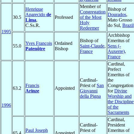
Member of
Henrique
Bishop of
Congregation
Aparecido
de
Dourados
,
30.5
Professed
of the Most
Lima
,
Mato Grosso
Holy
C.Ss.R.
do Sul,
Brazil
Redeemer
1995
Archbishop
Bishop of
Emeritus of
Yves François
Ordained
55.0
Saint-Claude
,
Sens (-
Patenôtre
Bishop
France
Auxerre)
,
France
Cardinal,
Prefect
Emeritus of
Cardinal-
the
Francis
Priest of
San
Congregation
63.2
Appointed
Arinze
Giovanni
for
Divine
della Pigna
Worship and
the Discipline
1996
of the
Sacraments
Cardinal,
Cardinal-
President
Paul Joseph
Priest of
Emeritus of
65.4
Appointed