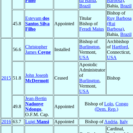
Filho
da Bahia
,
Barbosa)
,
Brazil
Bahia,
Brazil
Bishop of
Estevam
dos
Titular
Ruy Barbosa
45.8
Santos Silva
Appointed
Bishop of
(Rui
Filho
Feradi Maius
Barbosa)
,
Bahia,
Brazil
Bishop of
Archbishop
Christopher
Burlington
,
of
Hartford
,
56.6
Installed
James
Coyne
Vermont,
Connecticut,
USA
USA
Apostolic
Administrator
John Joseph
of
2015
51.8
Ceased
Bishop
McDermott
Burlington
,
Vermont,
USA
Jean-Bertin
Nadonye
Bishop of
Lolo
,
Congo
49.8
Appointed
Ndongo
,
(Dem. Rep.)
O.F.M. Cap.
2016
63.7
Luigi
Mansi
Appointed
Bishop of
Andria
,
Italy
Cardinal,