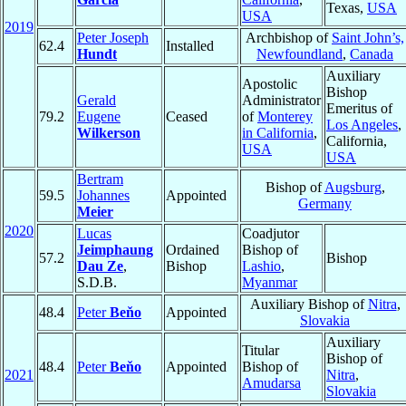
Texas,
USA
USA
2019
Peter Joseph
Archbishop of
Saint John’s,
62.4
Installed
Hundt
Newfoundland
,
Canada
Auxiliary
Apostolic
Bishop
Gerald
Administrator
Emeritus of
79.2
Eugene
Ceased
of
Monterey
Los Angeles
,
Wilkerson
in California
,
California,
USA
USA
Bertram
Bishop of
Augsburg
,
59.5
Johannes
Appointed
Germany
Meier
2020
Lucas
Coadjutor
Jeimphaung
Ordained
Bishop of
57.2
Bishop
Dau Ze
,
Bishop
Lashio
,
S.D.B.
Myanmar
Auxiliary Bishop of
Nitra
,
48.4
Peter
Beňo
Appointed
Slovakia
Auxiliary
Titular
Bishop of
48.4
Peter
Beňo
Appointed
Bishop of
2021
Nitra
,
Amudarsa
Slovakia