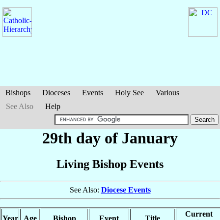
Bishops
Dioceses
Events
Holy See
Various
See Also
Help
29th day of January
Living Bishop Events
See Also:
Diocese Events
Current
Year
Age
Bishop
Event
Title