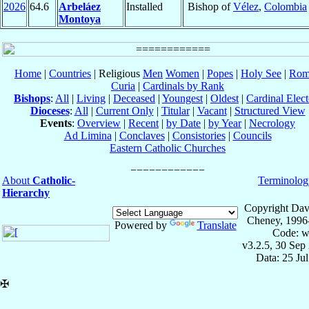
2026
64.6
Arbeláez
Installed
Bishop of
Vélez
,
Colombia
Montoya
Home
|
Countries
| Religious
Men
Women
|
Popes
|
Holy See
|
Rom
Curia
|
Cardinals by Rank
Bishops
:
All
|
Living
|
Deceased
|
Youngest
|
Oldest
|
Cardinal Elect
Dioceses
:
All
|
Current Only
|
Titular
|
Vacant
|
Structured View
Events
:
Overview
|
Recent
|
by Date
|
by Year
|
Necrology
Ad Limina
|
Conclaves
|
Consistories
|
Councils
Eastern Catholic Churches
About
Catholic-
Terminolog
Hierarchy
Copyright Dav
Cheney, 1996
Powered by
Translate
Code: w
v3.2.5, 30 Sep
Data: 25 Ju
✠