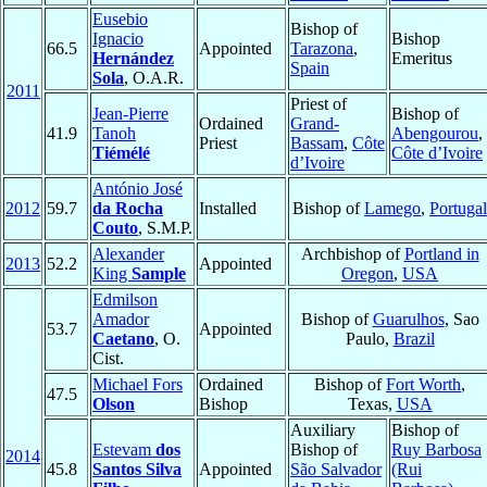
Eusebio
Bishop of
Ignacio
Bishop
66.5
Appointed
Tarazona
,
Hernández
Emeritus
Spain
Sola
, O.A.R.
2011
Priest of
Jean-Pierre
Bishop of
Ordained
Grand-
41.9
Tanoh
Abengourou
,
Priest
Bassam
,
Côte
Tiémélé
Côte d’Ivoire
d’Ivoire
António José
2012
59.7
da Rocha
Installed
Bishop of
Lamego
,
Portugal
Couto
, S.M.P.
Alexander
Archbishop of
Portland in
2013
52.2
Appointed
King
Sample
Oregon
,
USA
Edmilson
Amador
Bishop of
Guarulhos
, Sao
53.7
Appointed
Caetano
, O.
Paulo,
Brazil
Cist.
Michael Fors
Ordained
Bishop of
Fort Worth
,
47.5
Olson
Bishop
Texas,
USA
Auxiliary
Bishop of
Estevam
dos
Bishop of
Ruy Barbosa
2014
45.8
Santos Silva
Appointed
São Salvador
(Rui