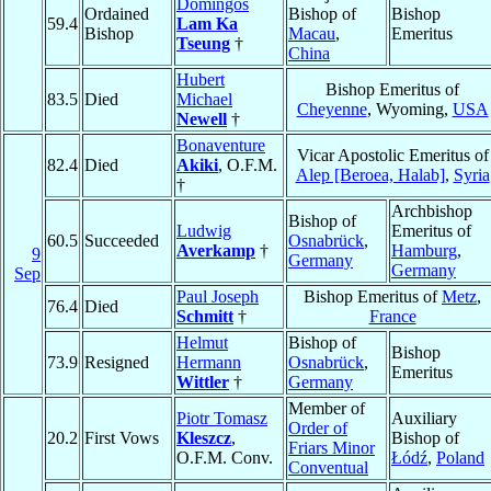
Domingos
Ordained
Bishop of
Bishop
59.4
Lam Ka
Bishop
Macau
,
Emeritus
Tseung
†
China
Hubert
Bishop Emeritus of
83.5
Died
Michael
Cheyenne
, Wyoming,
USA
Newell
†
Bonaventure
Vicar Apostolic Emeritus of
82.4
Died
Akiki
, O.F.M.
Alep [Beroea, Halab]
,
Syria
†
Archbishop
Bishop of
Ludwig
Emeritus of
60.5
Succeeded
Osnabrück
,
Averkamp
†
Hamburg
,
9
Germany
Germany
Sep
Paul Joseph
Bishop Emeritus of
Metz
,
76.4
Died
Schmitt
†
France
Helmut
Bishop of
Bishop
73.9
Resigned
Hermann
Osnabrück
,
Emeritus
Wittler
†
Germany
Member of
Piotr Tomasz
Auxiliary
Order of
20.2
First Vows
Kleszcz
,
Bishop of
Friars Minor
O.F.M. Conv.
Łódź
,
Poland
Conventual