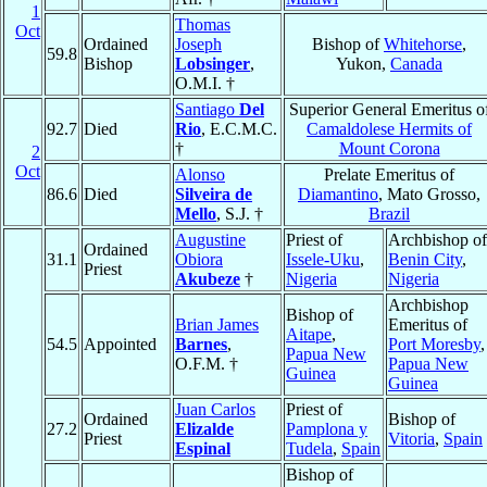
1
Thomas
Oct
Ordained
Joseph
Bishop of
Whitehorse
,
59.8
Bishop
Lobsinger
,
Yukon,
Canada
O.M.I. †
Santiago
Del
Superior General Emeritus o
92.7
Died
Rio
, E.C.M.C.
Camaldolese Hermits of
†
Mount Corona
2
Oct
Alonso
Prelate Emeritus of
86.6
Died
Silveira de
Diamantino
, Mato Grosso,
Mello
, S.J. †
Brazil
Augustine
Priest of
Archbishop of
Ordained
31.1
Obiora
Issele-Uku
,
Benin City
,
Priest
Akubeze
†
Nigeria
Nigeria
Archbishop
Bishop of
Brian James
Emeritus of
Aitape
,
54.5
Appointed
Barnes
,
Port Moresby
,
Papua New
O.F.M. †
Papua New
Guinea
Guinea
Juan Carlos
Priest of
Ordained
Bishop of
27.2
Elizalde
Pamplona y
Priest
Vitoria
,
Spain
Espinal
Tudela
,
Spain
Bishop of