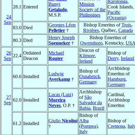
Rarotonga
,
Bunyi
Mission
28.1
Entered
Cook Islands,
Getalado
,
Society of the
Pacific
M.S.P.
Philippines
24
(Oceania)
Sep
Georges Léon
Bishop Emeritus of
Trois-
83.0
Died
Pelletier
†
Rivières
, Québec,
Canada
Henry Joseph
Bishop Emeritus of
80.3
Died
Soenneker
†
Owensboro
, Kentucky,
US
Deacon of
26
Ordained
Michael
Bishop of
22.4
Kilmore
,
Sep
Deacon
Router
Derry
,
Ireland
Ireland
Archbishop
Bishop of
Ludwig
Emeritus of
60.6
Installed
Osnabrück
,
Averkamp
†
Hamburg
,
Germany
Germany
Archbishop
Lucas (Luiz)
Cardinal,
27
of
São
62.0
Installed
Moreira
Archbishop
Sep
Salvador da
Neves
, O.P. †
Emeritus
Bahia
,
Brazil
Bishop of
Giulio
Nicolini
Alba
Bishop of
61.2
Installed
†
(Pompea)
,
Cremona
,
Ital
Italy