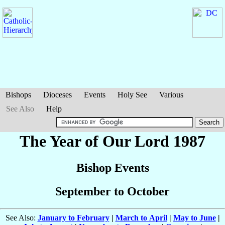
Bishops
Dioceses
Events
Holy See
Various
See Also
Help
The Year of Our Lord 1987
Bishop Events
September to October
See Also:
January to February
|
March to April
|
May to June
|