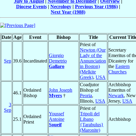
July to August
|
November to December
|
Overview
|
Diocese Events
|
Necrology
|
Previous Year (1986)
|
Next Year (1988)
Date
Age
Event
Bishop
Title
Current Titl
Priest of
Newton (Our
Secretary
Giorgio
Lady of the
Emeritus of th
Sep
39.6
Incardinated
Demetrio
Annunciation
Dicastery for
Gallaro
in Boston)
the
Eastern
(Melkite
Churches
Greek)
,
USA
Coadjutor
Archbishop
Ordained
John Joseph
Bishop of
Emeritus of
46.1
Bishop
Myers
†
Peoria
,
Newark
, New
Illinois,
USA
Jersey,
USA
3
Priest of
Sep
Youssef
Tripoli del
Ordained
25.1
Antoine
Libano
Archbishop
Priest
Soueif
{Tarabulus}
(Maronite)