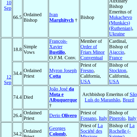
Auxiliary
10
Bishop
Sep
Emeritus of
Ordained
Ivan
66.5
Bishop
Mukachevo
Bishop
Marghitych
†
(Munkács)
(Ruthenian)
,
Ukraine
François-
Member of
Cardinal,
Simple
Xavier
Order of
Bishop of
18.8
Vows
Bustillo
,
Friars Minor
Ajaccio
,
O.F.M. Conv.
Conventual
France
Priest of
Bishop of
Ordained
Myron Joseph
Fresno
,
Stockton
,
34.4
Priest
Cotta
California,
California,
12
USA
USA
Sep
João José
da
Mota e
Archbishop Emeritus of
São
74.4
Died
Albuquerque
Luís do Maranhão
,
Brazil
†
Ordained
Priest of
Bishop of
26.4
Derio
Olivero
Priest
Fossano
,
Italy
Pinerolo
,
Italy
Priest of
La
Bishop of
La
Georges
Ordained
Société des
Rochelle (-
34.2
Colomb
,
Priest
Missions
Saintes)
,