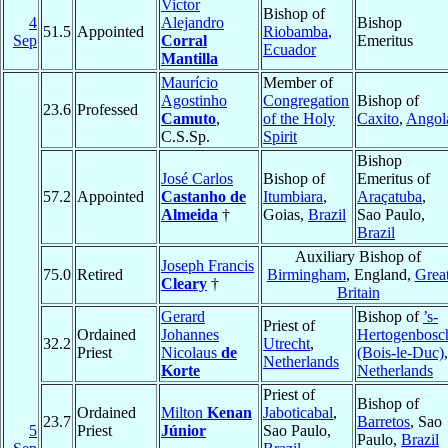
Victor
Bishop of
4
Alejandro
Bishop
51.5
Appointed
Riobamba
,
Sep
Corral
Emeritus
Ecuador
Mantilla
Maurício
Member of
Agostinho
Congregation
Bishop of
23.6
Professed
Camuto
,
of the Holy
Caxito
,
Angol
C.S.Sp.
Spirit
Bishop
José Carlos
Bishop of
Emeritus of
57.2
Appointed
Castanho de
Itumbiara
,
Araçatuba
,
Almeida
†
Goias,
Brazil
Sao Paulo,
Brazil
Auxiliary Bishop of
Joseph Francis
75.0
Retired
Birmingham
, England,
Grea
Cleary
†
Britain
Gerard
Bishop of
’s-
Priest of
Ordained
Johannes
Hertogenbosc
32.2
Utrecht
,
Priest
Nicolaus
de
(Bois-le-Duc)
,
Netherlands
Korte
Netherlands
Priest of
Bishop of
Ordained
Milton
Kenan
Jaboticabal
,
23.7
Barretos
, Sao
5
Priest
Júnior
Sao Paulo,
Paulo,
Brazil