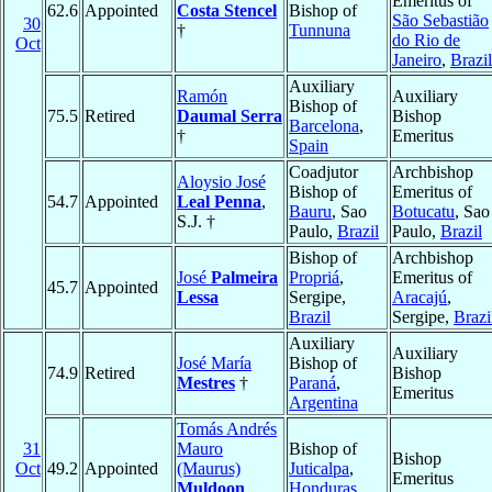
Emeritus of
62.6
Appointed
Costa Stencel
Bishop of
São Sebastião
30
†
Tunnuna
do Rio de
Oct
Janeiro
,
Brazil
Auxiliary
Ramón
Auxiliary
Bishop of
75.5
Retired
Daumal Serra
Bishop
Barcelona
,
†
Emeritus
Spain
Coadjutor
Archbishop
Aloysio José
Bishop of
Emeritus of
54.7
Appointed
Leal Penna
,
Bauru
, Sao
Botucatu
, Sao
S.J. †
Paulo,
Brazil
Paulo,
Brazil
Bishop of
Archbishop
José
Palmeira
Propriá
,
Emeritus of
45.7
Appointed
Lessa
Sergipe,
Aracajú
,
Brazil
Sergipe,
Brazi
Auxiliary
Auxiliary
José María
Bishop of
74.9
Retired
Bishop
Mestres
†
Paraná
,
Emeritus
Argentina
Tomás Andrés
31
Mauro
Bishop of
Bishop
Oct
49.2
Appointed
(Maurus)
Juticalpa
,
Emeritus
Muldoon
,
Honduras