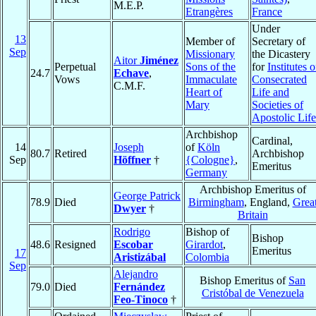
M.E.P.
Etrangères
France
Under
13
Member of
Secretary of
Sep
Missionary
the Dicastery
Aitor
Jiménez
Perpetual
Sons of the
for
Institutes o
24.7
Echave
,
Vows
Immaculate
Consecrated
C.M.F.
Heart of
Life and
Mary
Societies of
Apostolic Life
Archbishop
Cardinal,
14
Joseph
of
Köln
80.7
Retired
Archbishop
Sep
Höffner
†
{Cologne}
,
Emeritus
Germany
Archbishop Emeritus of
George Patrick
78.9
Died
Birmingham
, England,
Grea
Dwyer
†
Britain
Rodrigo
Bishop of
Bishop
48.6
Resigned
Escobar
Girardot
,
Emeritus
17
Aristizábal
Colombia
Sep
Alejandro
Bishop Emeritus of
San
79.0
Died
Fernández
Cristóbal de Venezuela
Feo-Tinoco
†