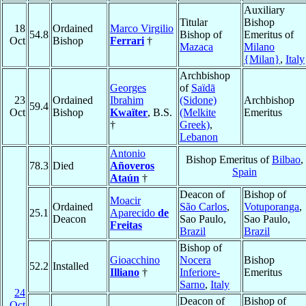
Auxiliary
Titular
Bishop
18
Ordained
Marco Virgilio
54.8
Bishop of
Emeritus of
Oct
Bishop
Ferrari
†
Mazaca
Milano
{Milan}
,
Italy
Archbishop
Georges
of
Saïdā
23
Ordained
Ibrahim
(Sidone)
Archbishop
59.4
Oct
Bishop
Kwaïter
, B.S.
(Melkite
Emeritus
†
Greek)
,
Lebanon
Antonio
Bishop Emeritus of
Bilbao
,
78.3
Died
Añoveros
Spain
Ataún
†
Deacon of
Bishop of
Moacir
Ordained
São Carlos
,
Votuporanga
,
25.1
Aparecido
de
Deacon
Sao Paulo,
Sao Paulo,
Freitas
Brazil
Brazil
Bishop of
Gioacchino
Nocera
Bishop
52.2
Installed
Illiano
†
Inferiore-
Emeritus
Sarno
,
Italy
24
Deacon of
Bishop of
Oct