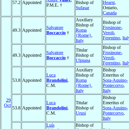
57.2
Appointed
Bishop of
Hearst
,
P.M.E. †
Sufasar
Ontario,
Canada
Auxiliary
Bishop of
Bishop of
Salvatore
Frosinone-
49.3
Appointed
Roma
Boccaccio
†
Veroli-
{Rome}
,
Ferentino
,
Ital
Italy
Bishop of
Titular
Salvatore
Frosinone-
49.3
Appointed
Bishop of
Boccaccio
†
Veroli-
Ulpiana
Ferentino
,
Ital
Auxiliary
Bishop
Luca
Bishop of
Emeritus of
53.8
Appointed
Brandolini
,
Roma
Sora-Aquino-
C.M.
{Rome}
,
Pontecorvo
,
Italy
Italy
Bishop
29
Luca
Titular
Emeritus of
Oct
53.8
Appointed
Brandolini
,
Bishop of
Sora-Aquino-
C.M.
Urusi
Pontecorvo
,
Italy
Luís
Bishop of