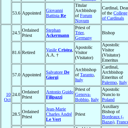
Titular
Cardinal, Dea
Giovanni
Archbishop
53.6
Appointed
of the
College
Battista
Re
of
Forum
of Cardinals
Novum
Priest of
Ordained
Stephan
24.5
Trier
,
Bishop
Priest
Ackermann
Germany
Apostolic
Apostolic
Vasile
Cristea
,
Visitor
81.6
Retired
Visitor
A.A. †
(Visitator)
(Visitator)
Emeritus
Cardinal,
Archbishop
Salvatore
De
Archbishop
57.0
Appointed
of
Taranto
,
Giorgi
Emeritus of
Italy
Palermo
,
Italy
Priest of
Apostolic
Ordained
Antonio Guido
10
24.0
Genova-
Nuncio to
Priest
Filipazzi
Oct
Bobbio
,
Italy
Poland
Auxiliary
Jean-Marie
Ordained
Bishop of
28.5
Charles André
Priest
Priest
Bordeaux (-
Le Vert
Bazas)
,
Franc