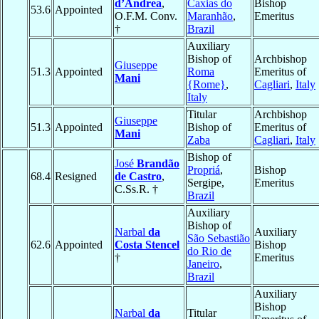
d’Andrea
,
Caxias do
Bishop
53.6
Appointed
O.F.M. Conv.
Maranhão
,
Emeritus
†
Brazil
Auxiliary
Bishop of
Archbishop
Giuseppe
51.3
Appointed
Roma
Emeritus of
Mani
{Rome}
,
Cagliari
,
Italy
Italy
Titular
Archbishop
Giuseppe
51.3
Appointed
Bishop of
Emeritus of
Mani
Zaba
Cagliari
,
Italy
Bishop of
José
Brandão
Propriá
,
Bishop
68.4
Resigned
de Castro
,
Sergipe,
Emeritus
C.Ss.R. †
Brazil
Auxiliary
Bishop of
Narbal
da
Auxiliary
São Sebastião
62.6
Appointed
Costa Stencel
Bishop
do Rio de
†
Emeritus
Janeiro
,
Brazil
Auxiliary
Bishop
Narbal
da
Titular