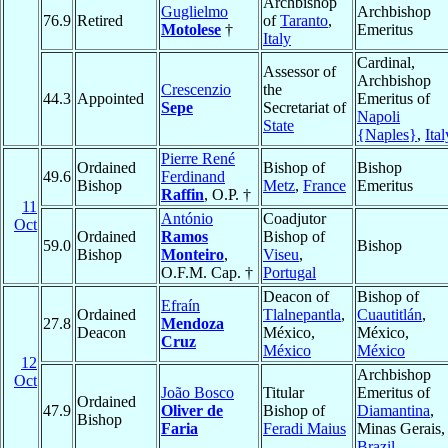
Archbishop
Guglielmo
Archbishop
76.9
Retired
of
Taranto
,
Motolese
†
Emeritus
Italy
Cardinal,
Assessor of
Archbishop
Crescenzio
the
44.3
Appointed
Emeritus of
Sepe
Secretariat of
Napoli
State
{Naples}
,
Ital
Pierre René
Ordained
Bishop of
Bishop
49.6
Ferdinand
Bishop
Metz
,
France
Emeritus
Raffin
, O.P. †
11
António
Coadjutor
Oct
Ordained
Ramos
Bishop of
59.0
Bishop
Bishop
Monteiro
,
Viseu
,
O.F.M. Cap. †
Portugal
Deacon of
Bishop of
Efraín
Ordained
Tlalnepantla
,
Cuautitlán
,
27.8
Mendoza
Deacon
México,
México,
Cruz
México
México
12
Archbishop
Oct
João Bosco
Titular
Emeritus of
Ordained
47.9
Oliver de
Bishop of
Diamantina
,
Bishop
Faria
Feradi Maius
Minas Gerais,
Brazil