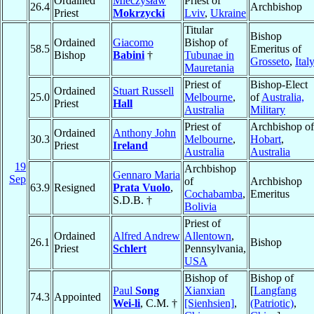
Ordained
Mieczysław
Priest of
26.4
Archbishop
Priest
Mokrzycki
Lviv
,
Ukraine
Titular
Bishop
Ordained
Giacomo
Bishop of
58.5
Emeritus of
Bishop
Babini
†
Tubunae in
Grosseto
,
Ital
Mauretania
Priest of
Bishop-Elect
Ordained
Stuart Russell
25.0
Melbourne
,
of
Australia,
Priest
Hall
Australia
Military
Priest of
Archbishop of
Ordained
Anthony John
30.3
Melbourne
,
Hobart
,
Priest
Ireland
Australia
Australia
19
Archbishop
Gennaro Maria
Sep
of
Archbishop
63.9
Resigned
Prata Vuolo
,
Cochabamba
,
Emeritus
S.D.B. †
Bolivia
Priest of
Ordained
Alfred Andrew
Allentown
,
26.1
Bishop
Priest
Schlert
Pennsylvania,
USA
Bishop of
Bishop of
Paul
Song
Xianxian
[
Langfang
74.3
Appointed
Wei-li
, C.M. †
[Sienhsien]
,
(Patriotic)
,