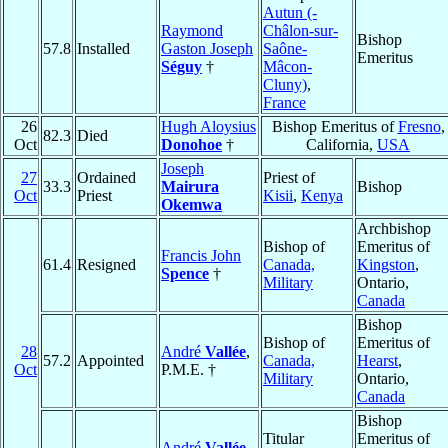
Autun (-
Raymond
Châlon-sur-
Bishop
57.8
Installed
Gaston Joseph
Saône-
Emeritus
Séguy
†
Mâcon-
Cluny)
,
France
26
Hugh Aloysius
Bishop Emeritus of
Fresno
,
82.3
Died
Oct
Donohoe
†
California,
USA
Joseph
27
Ordained
Priest of
33.3
Mairura
Bishop
Oct
Priest
Kisii
,
Kenya
Okemwa
Archbishop
Bishop of
Emeritus of
Francis John
61.4
Resigned
Canada,
Kingston
,
Spence
†
Military
Ontario,
Canada
Bishop
Bishop of
Emeritus of
28
André
Vallée
,
57.2
Appointed
Canada,
Hearst
,
Oct
P.M.E. †
Military
Ontario,
Canada
Bishop
Titular
Emeritus of
André
Vallée
,