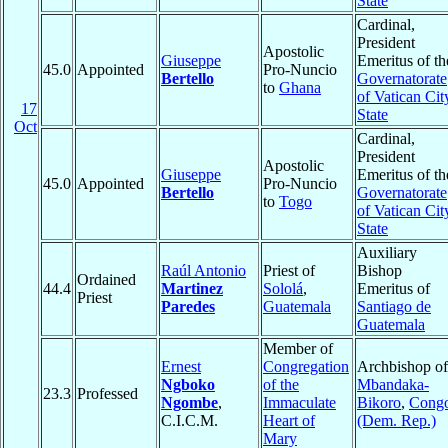
State
Cardinal,
President
Apostolic
Giuseppe
Emeritus of th
45.0
Appointed
Pro-Nuncio
Bertello
Governatorate
to
Ghana
of Vatican Cit
17
State
Oct
Cardinal,
President
Apostolic
Giuseppe
Emeritus of th
45.0
Appointed
Pro-Nuncio
Bertello
Governatorate
to
Togo
of Vatican Cit
State
Auxiliary
Raúl Antonio
Priest of
Bishop
Ordained
44.4
Martinez
Sololá
,
Emeritus of
Priest
Paredes
Guatemala
Santiago de
Guatemala
Member of
Ernest
Congregation
Archbishop of
Ngboko
of the
Mbandaka-
23.3
Professed
Ngombe
,
Immaculate
Bikoro
,
Cong
C.I.C.M.
Heart of
(Dem. Rep.)
Mary