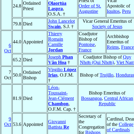
Priest of
Vicar
Ordained
Olaortúa
24.8
Order of St.
Apostolic of
Priest
Laspra
,
Augustine
Iquitos
,
Peru
O.S.A. †
John Lancelot
Vicar General Emeritus of
79.8
Died
Swain
, S.J. †
Society of Jesus
Thierry
Coadjutor
Archbishop
Romain
Bishop of
44.0
Appointed
Emeritus of
Camille
Pontoise
,
6
Reims
,
France
Jordan
France
Oct
Joseph
Phan
Coadjutor Bishop of
Quy
65.2
Died
Văn Hoa
†
Nhơn (Qui Nhơn)
,
Viet Na
Virgilio
López
7
Ordained
50.0
Irias
, O.F.M.
Bishop of
Trujillo
,
Hondura
Oct
Bishop
†
Léon-
Toussaint-
Bishop Emeritus of
81.9
Died
Jean-Clément
Bossangoa
,
Central African
Chambon
,
Republic
O.F.M. Cap. †
Secretary of
9
Cardinal, Dea
Giovanni
the
Oct
53.6
Appointed
of the
College
Battista
Re
Congregation
of Cardinals
for
Bishops