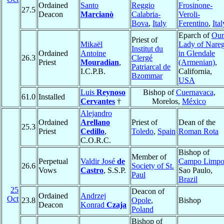
Ordained
Santo
Reggio
Frosinone-
27.5
Deacon
Marcianò
Calabria-
Veroli-
Bova
,
Italy
Ferentino
,
Ital
Eparch of
Our
Priest of
Mikaël
Lady of Nare
Institut du
Ordained
Antoine
in Glendale
26.3
Clergé
Priest
Mouradian
,
(Armenian)
,
Patriarcal de
I.C.P.B.
California,
Bzommar
USA
Luis
Reynoso
Bishop of
Cuernavaca
,
61.0
Installed
Cervantes
†
Morelos,
México
Alejandro
Ordained
Arellano
Priest of
Dean of the
25.3
Priest
Cedillo
,
Toledo
,
Spain
Roman Rota
C.O.R.C.
Bishop of
Member of
Perpetual
Valdir José
de
Campo Limp
26.6
Society of St.
Vows
Castro
, S.S.P.
Sao Paulo,
Paul
Brazil
25
Deacon of
Ordained
Andrzej
Oct
23.8
Opole
,
Bishop
Deacon
Konrad
Czaja
Poland
Bishop of