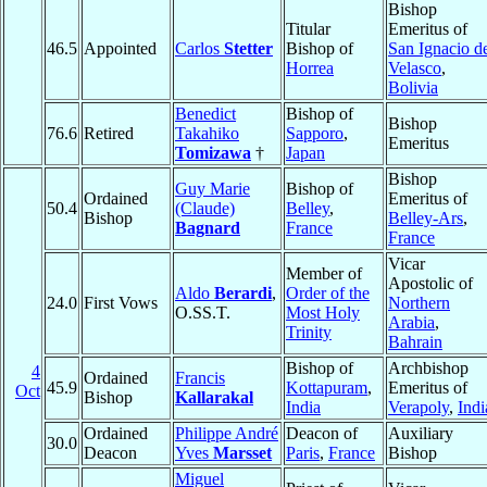
Bishop
Titular
Emeritus of
46.5
Appointed
Carlos
Stetter
Bishop of
San Ignacio d
Horrea
Velasco
,
Bolivia
Benedict
Bishop of
Bishop
76.6
Retired
Takahiko
Sapporo
,
Emeritus
Tomizawa
†
Japan
Bishop
Guy Marie
Bishop of
Ordained
Emeritus of
50.4
(Claude)
Belley
,
Bishop
Belley-Ars
,
Bagnard
France
France
Vicar
Member of
Apostolic of
Aldo
Berardi
,
Order of the
24.0
First Vows
Northern
O.SS.T.
Most Holy
Arabia
,
Trinity
Bahrain
Bishop of
Archbishop
4
Ordained
Francis
45.9
Kottapuram
,
Emeritus of
Oct
Bishop
Kallarakal
India
Verapoly
,
Indi
Ordained
Philippe André
Deacon of
Auxiliary
30.0
Deacon
Yves
Marsset
Paris
,
France
Bishop
Miguel