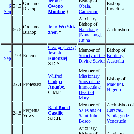
Jérôme
Bishop of
Ordained
Bishop
6
54.5
Owono-
Obala
,
Bishop
Emeritus
Sep
Mimboe
†
Cameroon
Auxiliary
Bishop of
Ordained
John
Wu Shi-
66.6
Nanchang
Archbishop
Bishop
zhen
†
[Nanchang]
,
China
George (Jerzy)
Member of
Bishop of
7
Joseph
19.3
Entered
Society of the
Bunbury
,
Sep
Kołodziej
,
Divine Savior
Australia
S.D.S.
Member of
Wilfred
Missionary
Bishop of
Chikpa
Sons of the
22.4
Professed
Makurdi
,
Anagbe
,
Immaculate
Nigeria
C.M.F.
Heart of
Mary
Member of
Archbishop of
Raúl
Biord
Perpetual
Salesians of
Caracas,
24.8
Castillo
,
Vows
Saint John
Santiago de
S.D.B.
Bosco
Venezuela
Auxiliary
Bishop of
Auxiliary