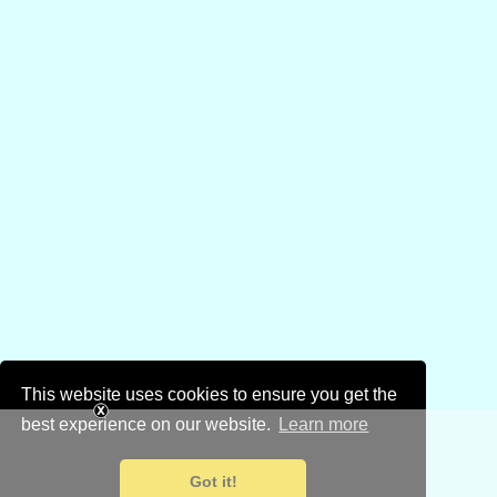
This website uses cookies to ensure you get the
best experience on our website.
Learn more
Got it!