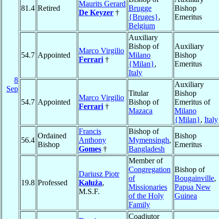
Maurits Gerard
81.4
Retired
Brugge
Bishop
De Keyzer
†
{Bruges}
,
Emeritus
Belgium
Auxiliary
Bishop of
Auxiliary
Marco Virgilio
54.7
Appointed
Milano
Bishop
Ferrari
†
{Milan}
,
Emeritus
Italy
8
Auxiliary
Sep
Titular
Bishop
Marco Virgilio
54.7
Appointed
Bishop of
Emeritus of
Ferrari
†
Mazaca
Milano
{Milan}
,
Italy
Francis
Bishop of
Ordained
Bishop
56.4
Anthony
Mymensingh
,
Bishop
Emeritus
Gomes
†
Bangladesh
Member of
Congregation
Bishop of
Dariusz Piotr
of
Bougainville
,
19.8
Professed
Kałuża
,
Missionaries
Papua New
M.S.F.
of the Holy
Guinea
Family
Coadjutor