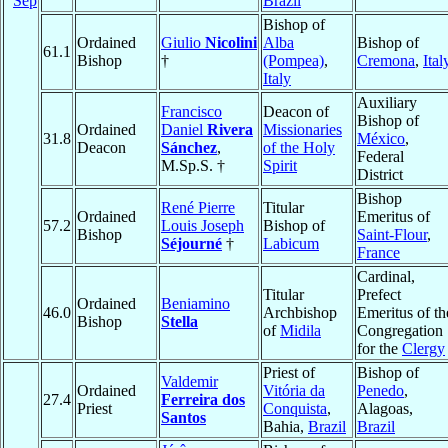
Sep
Brazil
Bishop of
Ordained
Giulio
Nicolini
Alba
Bishop of
61.1
Bishop
†
(Pompea)
,
Cremona
,
Ital
Italy
Auxiliary
Francisco
Deacon of
Bishop of
Ordained
Daniel
Rivera
Missionaries
31.8
México
,
Deacon
Sánchez
,
of the Holy
Federal
M.Sp.S. †
Spirit
District
Bishop
René Pierre
Titular
Ordained
Emeritus of
57.2
Louis Joseph
Bishop of
Bishop
Saint-Flour
,
Séjourné
†
Labicum
France
Cardinal,
Titular
Prefect
Ordained
Beniamino
46.0
Archbishop
Emeritus of th
Bishop
Stella
of
Midila
Congregation
for the
Clergy
Priest of
Bishop of
Valdemir
Ordained
Vitória da
Penedo
,
27.4
Ferreira dos
Priest
Conquista
,
Alagoas,
Santos
Bahia,
Brazil
Brazil