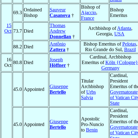
Bishop of
Ordained
Sauveur
Bishop
69.3
Ajaccio
,
Bishop
Casanova
†
Emeritus
France
15
Thomas
Archbishop of
Atlanta
,
Oct
73.7
Died
Andrew
Georgia,
USA
Donnellan
†
Antônio
Bishop Emeritus of
Pelotas
,
88.2
Died
Zattera
†
Rio Grande do Sul,
Brazil
Cardinal, Archbishop
16
Joseph
80.8
Died
Emeritus of
Köln {Cologne}
Oct
Höffner
†
Germany
Cardinal,
Titular
President
Giuseppe
Archbishop
Emeritus of th
45.0
Appointed
Bertello
of
Urbs
Governatorate
Salvia
of Vatican Cit
State
Cardinal,
President
Apostolic
Giuseppe
Emeritus of th
45.0
Appointed
Pro-Nuncio
Bertello
Governatorate
to
Benin
of Vatican Cit