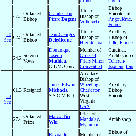
China
China
]
Bishop
Titular
Ordained
Claude Jean
Emeritus of
47.3
Bishop of
Bishop
Pierre
Dagens
Angoulême
,
Vulturaria
France
Titular
Auxiliary
20
Ordained
Jean-Georges
62.5
Bishop of
Bishop of
Sep
Bishop
Deledicque
†
Hierpiniana
Lille
,
France
Dominique
Member of
Cardinal,
Solemn
Joseph
Order of
Archbishop of
24.2
Vows
Mathieu
,
Friars Minor
Teheran-
O.F.M. Conv.
Conventual
Ispahan
,
Iran
Auxiliary
Bishop of
James Edward
Wheeling-
Auxiliary
61.3
Resigned
Michaels
,
Charleston
,
Bishop
S.S.C.M.E. †
West
Emeritus
22
Virginia,
Sep
USA
Priest of
Ordained
Marco
Tin
27.4
Mandalay
,
Archbishop
Priest
Win
Myanmar
Bishop of
Reynaldo
Member of