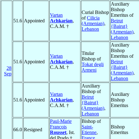
Auxiliary
Bishop
Curial Bishop
Vartan
Emeritus of
of
Cilicia
51.6
Appointed
Achkarian
,
Beirut
(Armenian)
,
C.A.M. †
{Bairut}
Lebanon
(Armenian)
,
Lebanon
Auxiliary
Bishop
Titular
Vartan
Emeritus of
Bishop of
51.6
Appointed
Achkarian
,
Beirut
Tokat degli
C.A.M. †
{Bairut}
28
Armeni
(Armenian)
,
Sep
Lebanon
Auxiliary
Bishop of
Vartan
Auxiliary
Beirut
51.6
Appointed
Achkarian
,
Bishop
{Bairut}
C.A.M. †
Emeritus
(Armenian)
,
Lebanon
Paul-Marie
Bishop of
François
Saint-
Bishop
66.0
Resigned
Rousset
, Ist.
Etienne
,
Emeritus
del Prado †
France