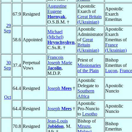
Augustine
Apostolic
Apostolic
Eugene
Exarch of
67.9
Resigned
Exarch
Hornyak
,
Great Britain
Emeritus
O.S.B.M. †
(Ukrainian)
29
Apostolic
Apostolic
Sep
Michael
Administrator
Exarch
(Michel)
58.6
Appointed
of
Great
Emeritus of
Hrynchyshyn
,
Britain
France
C.Ss.R. †
(Ukrainian)
(Ukrainian)
François
Priest of
Bishop
30
Perpetual
Joseph Marie
37.4
Missionaries
Emeritus of
Sep
Vows
Jacolin
,
of the Plain
Luçon
,
Franc
M.D.P.
Apostolic
Delegate to
Apostolic
64.4
Resigned
Joseph
Mees
†
Southern
Nuncio
Africa
Oct
Apostolic
Apostolic
64.4
Resigned
Joseph
Mees
†
Pro-Nuncio
Nuncio
to
Lesotho
Jean-Louis
Bishop of
Bishop
70.8
Resigned
Jobidon
, M.
Mzuzu
,
Emeritus
Afr. †
Malawi