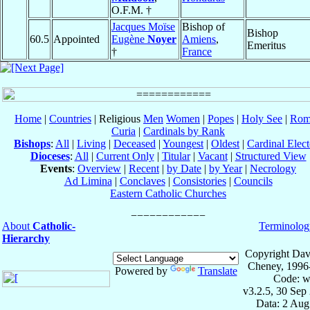
O.F.M. †
Jacques Moïse
Bishop of
Bishop
60.5
Appointed
Eugène
Noyer
Amiens
,
Emeritus
†
France
Home
|
Countries
| Religious
Men
Women
|
Popes
|
Holy See
|
Rom
Curia
|
Cardinals by Rank
Bishops
:
All
|
Living
|
Deceased
|
Youngest
|
Oldest
|
Cardinal Elect
Dioceses
:
All
|
Current Only
|
Titular
|
Vacant
|
Structured View
Events
:
Overview
|
Recent
|
by Date
|
by Year
|
Necrology
Ad Limina
|
Conclaves
|
Consistories
|
Councils
Eastern Catholic Churches
About
Catholic-
Terminolog
Hierarchy
Copyright Dav
Cheney, 1996
Powered by
Translate
Code: w
v3.2.5, 30 Sep
Data: 2 Aug