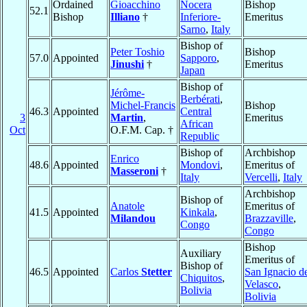
Ordained
Gioacchino
Nocera
Bishop
52.1
Bishop
Illiano
†
Inferiore-
Emeritus
Sarno
,
Italy
Bishop of
Peter Toshio
Bishop
57.0
Appointed
Sapporo
,
Jinushi
†
Emeritus
Japan
Bishop of
Jérôme-
Berbérati
,
Michel-Francis
Bishop
46.3
Appointed
Central
3
Martin
,
Emeritus
African
Oct
O.F.M. Cap. †
Republic
Bishop of
Archbishop
Enrico
48.6
Appointed
Mondovi
,
Emeritus of
Masseroni
†
Italy
Vercelli
,
Italy
Archbishop
Bishop of
Anatole
Emeritus of
41.5
Appointed
Kinkala
,
Milandou
Brazzaville
,
Congo
Congo
Bishop
Auxiliary
Emeritus of
Bishop of
46.5
Appointed
Carlos
Stetter
San Ignacio d
Chiquitos
,
Velasco
,
Bolivia
Bolivia