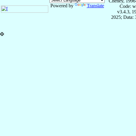
Cheney, 1996
Powered by
Translate
Code: w
v3.4.3, 
2025; Data:
✠