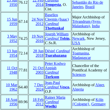
23 Jun
22 Feb
Cardinal
76.12
Sebastião do Rio de
1950
2014
Tempesta
, O.
Janeiro
,
Brazil
Cist.
Baselios
Major Archbishop of
15 Jun
24 Nov
Cleemis (Isaac)
67.14
Trivandrum (Syro-
1959
2012
Cardinal
Malankara)
,
India
Thottunkal
Joseph William
Archbishop of
3 May
19 Nov
74.25
Cardinal
Tobin
,
Newark
, New Jersey,
1952
2016
C.Ss.R.
USA
Archbishop of
13 Jun
28 Jun
Désiré
Cardinal
72.14
Toamasina
,
1954
2018
Tsarahazana
Madagascar
Peter Kodwo
Chancellor of the
11 Oct
21 Oct
Appiah
77.81
Pontifical Academy of
1948
2003
Cardinal
Sciences
Turkson
Jean-Paul
10 Mar
7 Dec
Archbishop of
Alger
,
64.40
Cardinal
Vesco
,
1962
2024
Algeria
O.P.
Rainer Maria
18 Aug
18 Feb
Archbishop of
Köln
69.96
Cardinal
1956
2012
{Cologne}
,
Germany
Woelki