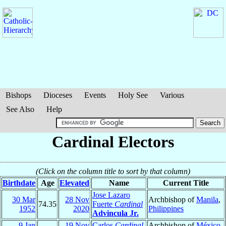
Bishops
Dioceses
Events
Holy See
Various
See Also
Help
Cardinal Electors
(Click on the column title to sort by that column)
Birthdate
Age
Elevated
Name
Current Title
Jose Lazaro
30 Mar
28 Nov
Archbishop of
Manila
,
74.35
Fuerte
Cardinal
1952
2020
Philippines
Advincula Jr.
9 Jan
19 Nov
Carlos
Cardinal
Archbishop of
México
,