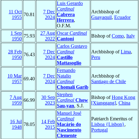
Luis Gerardo
Cardinal
11 Oct
7 Dec
Archbishop of
70.81
Cabrera
1955
2024
Guayaquil
,
Ecuador
Herrera
,
O.F.M.
1 Sep
27 Aug
Oscar
Cardinal
75.93
Bishop of
Como
,
Italy
1950
2022
Cantoni
Carlos Gustavo
28 Feb
7 Dec
Cardinal
Archbishop of
Lima
,
76.43
1950
2024
Castillo
Peru
Mattasoglio
Fernando
10 Mar
7 Dec
Natalio
Archbishop of
69.40
1957
2024
Cardinal
Santiago de Chile
Chomalí Garib
Stephen
7 Aug
30 Sep
Bishop of
Hong Kong
66.99
Cardinal
Chow
1959
2023
[Xianggang]
,
China
Sau-yan
, S.J.
Manuel José
Cardinal
Patriarch Emeritus of
16 Jul
14 Feb
78.05
Macário do
Lisboa {Lisbon}
,
1948
2015
Nascimento
Portugal
Clemente