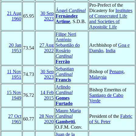
Pro-Prefect of the
Ángel
Cardinal
Dicastery for
Institutes
21 Aug
30 Sep
65.95
Fernández
of Consecrated Life
1960
2023
Artime
, S.D.B.
and Societies of
Apostolic Life
Filipe Neri
António
20 Jan
27 Aug
Sebastião do
Archbishop of
Goa e
73.54
1953
2022
Rosário
Damão
,
India
Cardinal
Ferrão
Sebastian
11 Nov
30 Sep
Bishop of
Penang
,
74.73
Cardinal
1951
2023
Malaysia
Francis
Arlindo
Bishop Emeritus of
15 Nov
14 Feb
Cardinal
76.72
Santiago de Cabo
1949
2015
Gomes
Verde
Furtado
Mauro Maria
27 Oct
28 Nov
Cardinal
President of the
Fabric
60.77
1965
2020
Gambetti
,
of St. Peter
O.F.M. Conv.
Juan de la