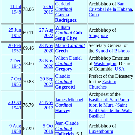
Caridad
Archbishop of
San
11 Jul
5 Oct
78.06
Cardinal
Cristobal de la Habana
,
1948
2019
García
Cuba
Rodríguez
William
25 Jun
27 Aug
Archbishop of
69.11
Cardinal
Goh
1957
2022
Singapore
Seng Chye
20 Feb
28 Nov
Mario
Cardinal
Secretary General of
69.46
1957
2020
Grech
the
Synod of Bishops
Wilton Daniel
Archbishop Emeritus
7 Dec
28 Nov
78.66
Cardinal
of
Washington
, District
1947
2020
Gregory
of Columbia,
USA
Claudio
Prefect of the Dicastery
7 Oct
30 Sep
70.83
Cardinal
for the
Eastern
1955
2023
Gugerotti
Churches
Archpriest of the
James Michael
Basilica di San Paolo
20 Oct
24 Nov
76.79
Cardinal
fuori le Mura {Saint
1949
2012
Harvey
Paul Outside-the-Walls
Basilica}
Jean-Claude
9 Aug
5 Oct
Archbishop of
67.99
Cardinal
1958
2019
Luxembourg
Hollerich
, S.J.