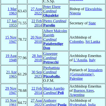
C.S.Sp.
Peter Ebere
1 Mar
27 Aug
Bishop of
Ekwulobia
,
63.43
Cardinal
1963
2022
Nigeria
Okpaleke
17 Jan
22 Feb
Pietro
Cardinal
71.55
Secretary of
State
1955
2014
Parolin
Albert Malcolm
Ranjith
15 Nov
20 Nov
Archbishop of
78.72
Cardinal
1947
2010
Colombo
,
Sri Lanka
Patabendige
Don
Giuseppe
19 Aug
28 Jun
Archbishop Emeritus
77.96
Cardinal
1948
2018
of
L’Aquila
,
Italy
Petrocchi
Pierbattista
Patriarch of
Jerusalem
21 Apr
30 Sep
Cardinal
61.29
{Gerusalemme}
,
1965
2023
Pizzaballa
,
Palestine
O.F.M.
Archbishop Emeritus
29 Nov
22 Feb
Mario Aurelio
78.68
of
Buenos Aires
,
1947
2014
Cardinal
Poli
Argentina
15 Nov
27 Aug
Anthony
Archbishop of
64.72
1961
2022
Cardinal
Poola
Hyderabad
,
India