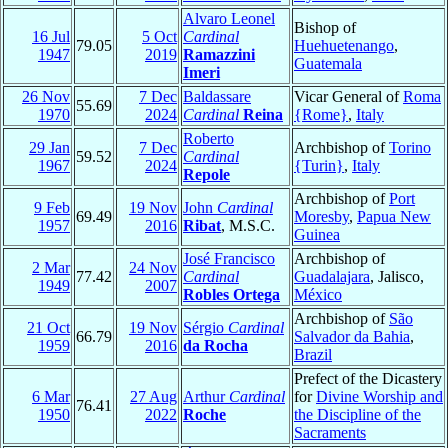
Alvaro Leonel
Bishop of
16 Jul
5 Oct
Cardinal
79.05
Huehuetenango
,
1947
2019
Ramazzini
Guatemala
Imeri
26 Nov
7 Dec
Baldassare
Vicar General of
Roma
55.69
1970
2024
Cardinal
Reina
{Rome}
,
Italy
Roberto
29 Jan
7 Dec
Archbishop of
Torino
59.52
Cardinal
1967
2024
{Turin}
,
Italy
Repole
Archbishop of
Port
9 Feb
19 Nov
John
Cardinal
69.49
Moresby
,
Papua New
1957
2016
Ribat
, M.S.C.
Guinea
José Francisco
Archbishop of
2 Mar
24 Nov
77.42
Cardinal
Guadalajara
, Jalisco,
1949
2007
Robles Ortega
México
Archbishop of
São
21 Oct
19 Nov
Sérgio
Cardinal
66.79
Salvador da Bahia
,
1959
2016
da Rocha
Brazil
Prefect of the Dicastery
6 Mar
27 Aug
Arthur
Cardinal
for
Divine Worship and
76.41
1950
2022
Roche
the Discipline of the
Sacraments