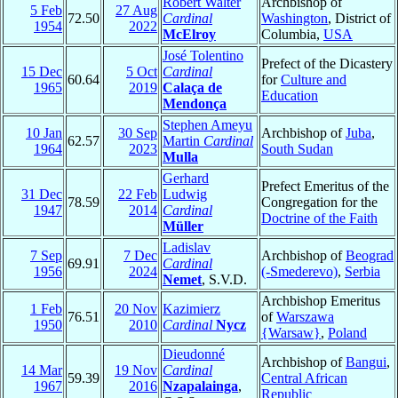
Robert Walter
Archbishop of
5 Feb
27 Aug
72.50
Cardinal
Washington
, District of
1954
2022
McElroy
Columbia,
USA
José Tolentino
Prefect of the Dicastery
15 Dec
5 Oct
Cardinal
60.64
for
Culture and
1965
2019
Calaça de
Education
Mendonça
Stephen Ameyu
10 Jan
30 Sep
Archbishop of
Juba
,
62.57
Martin
Cardinal
1964
2023
South Sudan
Mulla
Gerhard
Prefect Emeritus of the
31 Dec
22 Feb
Ludwig
78.59
Congregation for the
1947
2014
Cardinal
Doctrine of the Faith
Müller
Ladislav
7 Sep
7 Dec
Archbishop of
Beograd
69.91
Cardinal
1956
2024
(-Smederevo)
,
Serbia
Nemet
, S.V.D.
Archbishop Emeritus
1 Feb
20 Nov
Kazimierz
76.51
of
Warszawa
1950
2010
Cardinal
Nycz
{Warsaw}
,
Poland
Dieudonné
Archbishop of
Bangui
,
14 Mar
19 Nov
Cardinal
59.39
Central African
1967
2016
Nzapalainga
,
Republic