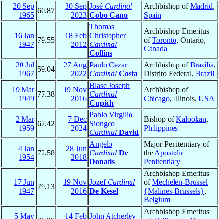
20 Sep
30 Sep
José
Cardinal
Archbishop of
Madrid
,
60.87
1965
2023
Cobo Cano
Spain
Thomas
Archbishop Emeritus
16 Jan
18 Feb
Christopher
79.55
of
Toronto
, Ontario,
1947
2012
Cardinal
Canada
Collins
20 Jul
27 Aug
Paulo Cezar
Archbishop of
Brasília
,
59.04
1967
2022
Cardinal
Costa
Distrito Federal,
Brazil
Blase Joseph
19 Mar
19 Nov
Archbishop of
77.38
Cardinal
1949
2016
Chicago
, Illinois,
USA
Cupich
Pablo Virgilio
2 Mar
7 Dec
Bishop of
Kalookan
,
67.42
Siongco
1959
2024
Philippines
Cardinal
David
Angelo
Major Penitentiary of
4 Jan
28 Jun
72.58
Cardinal
De
the
Apostolic
1954
2018
Donatis
Penitentiary
Archbishop Emeritus
17 Jun
19 Nov
Jozef
Cardinal
of
Mechelen-Brussel
79.13
1947
2016
De Kesel
{Malines-Brussels}
,
Belgium
Archbishop Emeritus
5 May
14 Feb
John Atcherley