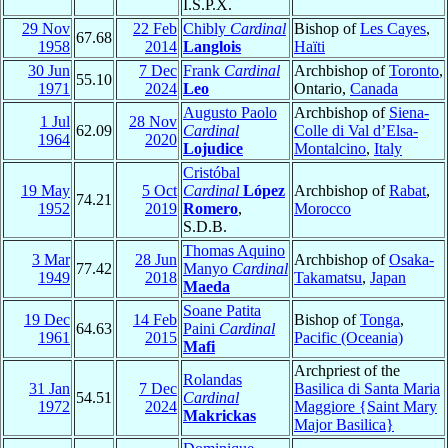
I.S.P.X.
29 Nov
22 Feb
Chibly
Cardinal
Bishop of
Les Cayes
,
67.68
1958
2014
Langlois
Haïti
30 Jun
7 Dec
Frank
Cardinal
Archbishop of
Toronto
,
55.10
1971
2024
Leo
Ontario,
Canada
Augusto Paolo
Archbishop of
Siena-
1 Jul
28 Nov
62.09
Cardinal
Colle di Val d’Elsa-
1964
2020
Lojudice
Montalcino
,
Italy
Cristóbal
19 May
5 Oct
Cardinal
López
Archbishop of
Rabat
,
74.21
1952
2019
Romero
,
Morocco
S.D.B.
Thomas Aquino
3 Mar
28 Jun
Archbishop of
Osaka-
77.42
Manyo
Cardinal
1949
2018
Takamatsu
,
Japan
Maeda
Soane Patita
19 Dec
14 Feb
Bishop of
Tonga
,
64.63
Paini
Cardinal
1961
2015
Pacific (Oceania)
Mafi
Archpriest of the
Rolandas
31 Jan
7 Dec
Basilica di Santa Maria
54.51
Cardinal
1972
2024
Maggiore {Saint Mary
Makrickas
Major Basilica}