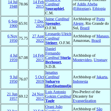
14 Jul
14 Feb
78.06
Cardinal
of
Addis Abeba
1948
2015
Souraphiel
,
(Ethiopian)
,
Ethiopia
C.M.
Jaime
Cardinal
Archbishop of
Porto
6 Sep
7 Dec
65.91
Spengler
,
Alegre
, Rio Grande do
1960
2024
O.F.M.
Sul,
Brazil
Leonardo Ulrich
6 Nov
27 Aug
Archbishop of
Manaus
,
75.75
Cardinal
1950
2022
Amazonas,
Brazil
Steiner
, O.F.M.
Daniel
Fernando
4 Jul
14 Feb
Archbishop of
67.08
Cardinal
Sturla
1959
2015
Montevideo
,
Uruguay
Berhouet
,
S.D.B.
Ignatius
9 Jul
5 Oct
Cardinal
Archbishop of
Jakarta
,
76.07
1950
2019
Suharyo
Indonesia
Hardjoatmodjo
Luis Antonio
Pro-Prefect of the
21 Jun
24 Nov
69.12
Gokim
Cardinal
Dicastery for
1957
2012
Tagle
Evangelization
Orani João
Archbishop of
São