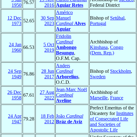
76.57
1950
2016
Aguiar Retes
Federal District
Américo
12 Dec
30 Sep
Manuel
Bishop of
Setúbal
,
52.65
1973
2023
Cardinal
Alves
Portugal
Aguiar
Fridolin
Cardinal
Archbishop of
24 Jan
5 Oct
66.53
Ambongo
Kinshasa
,
Congo
1960
2019
Besungu
,
(Dem. Rep.)
O.F.M. Cap.
Anders
24 Sep
28 Jun
Cardinal
Bishop of
Stockholm
,
76.86
1949
2017
Arborelius
,
Sweden
O.C.D.
Jean-Marc Noël
26 Dec
27 Aug
Archbishop of
67.61
Cardinal
1958
2022
Marseille
,
France
Aveline
Prefect Emeritus of the
Dicastery for
Institutes
24 Apr
18 Feb
João
Cardinal
79.28
of Consecrated Life
1947
2012
Bráz de Aviz
and Societies of
Apostolic Life