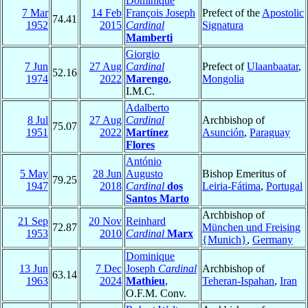
Dominique
7 Mar
14 Feb
François Joseph
Prefect of the
Apostolic
74.41
1952
2015
Cardinal
Signatura
Mamberti
Giorgio
7 Jun
27 Aug
Cardinal
Prefect of
Ulaanbaatar
,
52.16
1974
2022
Marengo
,
Mongolia
I.M.C.
Adalberto
8 Jul
27 Aug
Cardinal
Archbishop of
75.07
1951
2022
Martínez
Asunción
,
Paraguay
Flores
António
5 May
28 Jun
Augusto
Bishop Emeritus of
79.25
1947
2018
Cardinal
dos
Leiria-Fátima
,
Portugal
Santos Marto
Archbishop of
21 Sep
20 Nov
Reinhard
72.87
München und Freising
1953
2010
Cardinal
Marx
{Munich}
,
Germany
Dominique
13 Jun
7 Dec
Joseph
Cardinal
Archbishop of
63.14
1963
2024
Mathieu
,
Teheran-Ispahan
,
Iran
O.F.M. Conv.