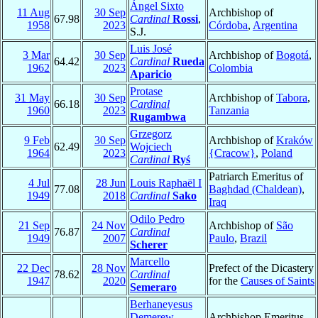
Ángel Sixto
11 Aug
30 Sep
Archbishop of
67.98
Cardinal
Rossi
,
1958
2023
Córdoba
,
Argentina
S.J.
Luis José
3 Mar
30 Sep
Archbishop of
Bogotá
,
64.42
Cardinal
Rueda
1962
2023
Colombia
Aparicio
Protase
31 May
30 Sep
Archbishop of
Tabora
,
66.18
Cardinal
1960
2023
Tanzania
Rugambwa
Grzegorz
9 Feb
30 Sep
Archbishop of
Kraków
62.49
Wojciech
1964
2023
{Cracow}
,
Poland
Cardinal
Ryś
Patriarch Emeritus of
4 Jul
28 Jun
Louis Raphaël I
77.08
Baghdad (Chaldean)
,
1949
2018
Cardinal
Sako
Iraq
Odilo Pedro
21 Sep
24 Nov
Archbishop of
São
76.87
Cardinal
1949
2007
Paulo
,
Brazil
Scherer
Marcello
22 Dec
28 Nov
Prefect of the Dicastery
78.62
Cardinal
1947
2020
for the
Causes of Saints
Semeraro
Berhaneyesus
Demerew
Archbishop Emeritus