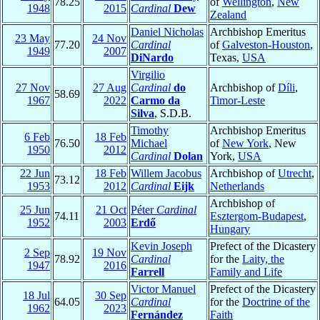
78.25
of
Wellington
,
New
1948
2015
Cardinal
Dew
Zealand
Daniel Nicholas
Archbishop Emeritus
23 May
24 Nov
77.20
Cardinal
of
Galveston-Houston
,
1949
2007
DiNardo
Texas,
USA
Virgilio
27 Nov
27 Aug
Cardinal
do
Archbishop of
Díli
,
58.69
1967
2022
Carmo da
Timor-Leste
Silva
, S.D.B.
Timothy
Archbishop Emeritus
6 Feb
18 Feb
76.50
Michael
of
New York
, New
1950
2012
Cardinal
Dolan
York,
USA
22 Jun
18 Feb
Willem Jacobus
Archbishop of
Utrecht
,
73.12
1953
2012
Cardinal
Eijk
Netherlands
Archbishop of
25 Jun
21 Oct
Péter
Cardinal
74.11
Esztergom-Budapest
,
1952
2003
Erdő
Hungary
Kevin Joseph
Prefect of the Dicastery
2 Sep
19 Nov
78.92
Cardinal
for the
Laity, the
1947
2016
Farrell
Family and Life
Victor Manuel
Prefect of the Dicastery
18 Jul
30 Sep
64.05
Cardinal
for the
Doctrine of the
1962
2023
Fernández
Faith