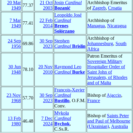
20 Mar
21 Oct
Josip
Cardinal
Archbishop Emeritus
77.37
1949
2003
Bozanić
of
Zagreb
,
Croatia
Leopoldo José
7 Mar
22 Feb
Cardinal
Archbishop of
77.41
1949
2014
Brenes
Managua
,
Nicaragua
Solórzano
Archbishop of
24 Sep
30 Sep
Stephen
69.86
Johannesburg
,
South
1956
2023
Cardinal
Brislin
Africa
Patron Emeritus of
Sovereign Military
30 Jun
20 Nov
Raymond Leo
Hospitaller Order of
78.10
1948
2010
Cardinal
Burke
Saint John of
Jerusalem, of Rhodes
and of Malta
François-Xavier
23 Nov
30 Sep
Cardinal
Bishop of
Ajaccio
,
57.70
1968
2023
Bustillo
, O.F.M.
France
Conv.
Mykola
Bishop of
Saints Peter
13 Feb
7 Dec
Cardinal
46.48
and Paul of Melbourne
1980
2024
Bychok
,
(Ukrainian)
,
Australia
C.Ss.R.