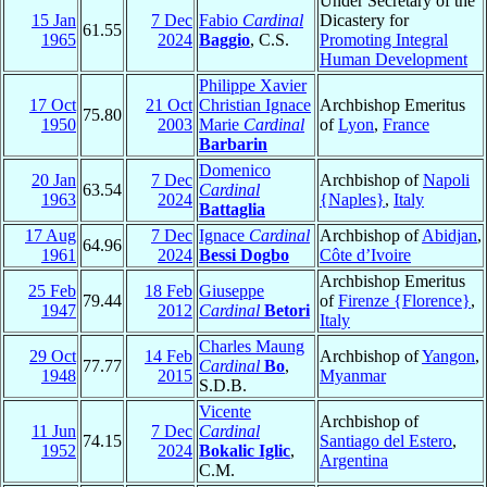
Under Secretary of the
15 Jan
7 Dec
Fabio
Cardinal
Dicastery for
61.55
1965
2024
Baggio
, C.S.
Promoting Integral
Human Development
Philippe Xavier
17 Oct
21 Oct
Christian Ignace
Archbishop Emeritus
75.80
1950
2003
Marie
Cardinal
of
Lyon
,
France
Barbarin
Domenico
20 Jan
7 Dec
Archbishop of
Napoli
63.54
Cardinal
1963
2024
{Naples}
,
Italy
Battaglia
17 Aug
7 Dec
Ignace
Cardinal
Archbishop of
Abidjan
,
64.96
1961
2024
Bessi Dogbo
Côte d’Ivoire
Archbishop Emeritus
25 Feb
18 Feb
Giuseppe
79.44
of
Firenze {Florence}
,
1947
2012
Cardinal
Betori
Italy
Charles Maung
29 Oct
14 Feb
Archbishop of
Yangon
,
77.77
Cardinal
Bo
,
1948
2015
Myanmar
S.D.B.
Vicente
Archbishop of
11 Jun
7 Dec
Cardinal
74.15
Santiago del Estero
,
1952
2024
Bokalic Iglic
,
Argentina
C.M.