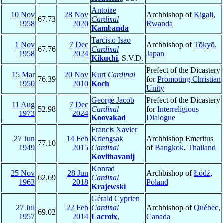
Antoine
10 Nov
28 Nov
Archbishop of
Kigali
,
67.73
Cardinal
1958
2020
Rwanda
Kambanda
Tarcisio Isao
1 Nov
7 Dec
Archbishop of
Tōkyō
,
67.76
Cardinal
1958
2024
Japan
Kikuchi
, S.V.D.
Prefect of the Dicastery
15 Mar
20 Nov
Kurt
Cardinal
76.39
for
Promoting Christian
1950
2010
Koch
Unity
George Jacob
Prefect of the Dicastery
11 Aug
7 Dec
52.98
Cardinal
for
Interreligious
1973
2024
Koovakad
Dialogue
Francis Xavier
27 Jun
14 Feb
Kriengsak
Archbishop Emeritus
77.10
1949
2015
Cardinal
of
Bangkok
,
Thailand
Kovithavanij
Konrad
25 Nov
28 Jun
Archbishop of
Łódź
,
62.69
Cardinal
1963
2018
Poland
Krajewski
Gérald Cyprien
27 Jul
22 Feb
Cardinal
Archbishop of
Québec
,
69.02
1957
2014
Lacroix
,
Canada