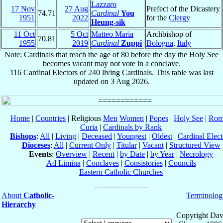
Lazzaro
17 Nov
27 Aug
Prefect of the Dicastery
74.71
Cardinal
You
1951
2022
for the
Clergy
Heung-sik
11 Oct
5 Oct
Matteo Maria
Archbishop of
70.81
1955
2019
Cardinal
Zuppi
Bologna
,
Italy
Note: Cardinals that reach the age of 80 before the day the Holy See
becomes vacant may not vote in a conclave.
116 Cardinal Electors of 240 living Cardinals. This table was last
updated on 3 Aug 2026.
Home
|
Countries
| Religious
Men
Women
|
Popes
|
Holy See
|
Rom
Curia
|
Cardinals by Rank
Bishops
:
All
|
Living
|
Deceased
|
Youngest
|
Oldest
|
Cardinal Elect
Dioceses
:
All
|
Current Only
|
Titular
|
Vacant
|
Structured View
Events
:
Overview
|
Recent
|
by Date
|
by Year
|
Necrology
Ad Limina
|
Conclaves
|
Consistories
|
Councils
Eastern Catholic Churches
About
Catholic-
Terminolog
Hierarchy
Copyright Dav