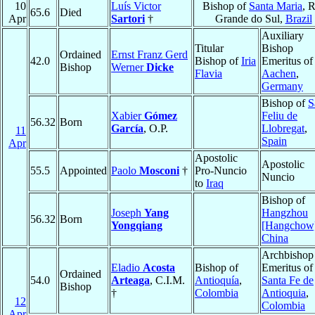
10
Luís Victor
Bishop of
Santa Maria
, 
65.6
Died
Apr
Sartori
†
Grande do Sul,
Brazil
Auxiliary
Titular
Bishop
Ordained
Ernst Franz Gerd
42.0
Bishop of
Iria
Emeritus of
Bishop
Werner
Dicke
Flavia
Aachen
,
Germany
Bishop of
S
Xabier
Gómez
Feliu de
56.32
Born
García
, O.P.
Llobregat
,
11
Spain
Apr
Apostolic
Apostolic
55.5
Appointed
Paolo
Mosconi
†
Pro-Nuncio
Nuncio
to
Iraq
Bishop of
Joseph
Yang
Hangzhou
56.32
Born
Yongqiang
[Hangchow
China
Archbishop
Eladio
Acosta
Bishop of
Emeritus of
Ordained
54.0
Arteaga
, C.I.M.
Antioquía
,
Santa Fe de
Bishop
†
Colombia
Antioquia
,
12
Colombia
Apr