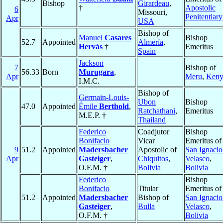
Bishop
Girardeau
,
†
Apostolic
6
Missouri,
Penitentiary
Apr
USA
Bishop of
Manuel
Casares
Bishop
52.7
Appointed
Almería
,
Hervás
†
Emeritus
Spain
Jackson
7
Bishop of
56.33
Born
Murugara
,
Apr
Meru
,
Keny
I.M.C.
Bishop of
Germain-Louis-
Ubon
Bishop
47.0
Appointed
Émile
Berthold
,
Ratchathani
,
Emeritus
M.E.P. †
Thailand
Federico
Coadjutor
Bishop
Bonifacio
Vicar
Emeritus of
9
51.2
Appointed
Madersbacher
Apostolic of
San Ignacio
Apr
Gasteiger
,
Chiquitos
,
Velasco
,
O.F.M. †
Bolivia
Bolivia
Federico
Bishop
Bonifacio
Titular
Emeritus of
51.2
Appointed
Madersbacher
Bishop of
San Ignacio
Gasteiger
,
Bulla
Velasco
,
O.F.M. †
Bolivia