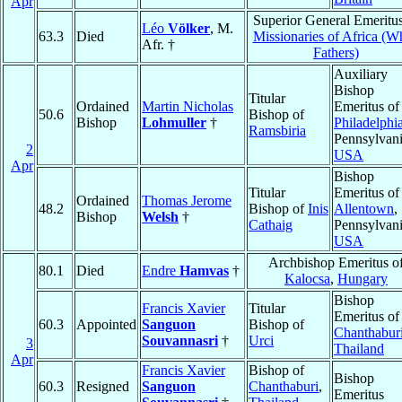
Apr
Superior General Emeritus
Léo
Völker
, M.
63.3
Died
Missionaries of Africa (W
Afr. †
Fathers)
Auxiliary
Bishop
Titular
Ordained
Martin Nicholas
Emeritus of
50.6
Bishop of
Bishop
Lohmuller
†
Philadelphi
Ramsbiria
Pennsylvani
2
USA
Apr
Bishop
Titular
Emeritus of
Ordained
Thomas Jerome
48.2
Bishop of
Inis
Allentown
,
Bishop
Welsh
†
Cathaig
Pennsylvani
USA
Archbishop Emeritus o
80.1
Died
Endre
Hamvas
†
Kalocsa
,
Hungary
Bishop
Francis Xavier
Titular
Emeritus of
60.3
Appointed
Sanguon
Bishop of
Chanthabur
Souvannasri
†
Urci
3
Thailand
Apr
Francis Xavier
Bishop of
Bishop
60.3
Resigned
Sanguon
Chanthaburi
,
Emeritus