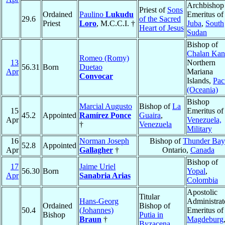
Archbishop
Priest of
Sons
Ordained
Paulino
Lukudu
Emeritus of
29.6
of the Sacred
Priest
Loro
, M.C.C.I. †
Juba
,
South
Heart of Jesus
Sudan
Bishop of
Chalan Kan
Romeo (Romy)
13
Northern
56.31
Born
Duetao
Apr
Mariana
Convocar
Islands,
Pac
(Oceania)
Bishop
Marcial Augusto
Bishop of
La
15
Emeritus of
45.2
Appointed
Ramírez Ponce
Guaira
,
Apr
Venezuela,
†
Venezuela
Military
16
Norman Joseph
Bishop of
Thunder Bay
52.8
Appointed
Apr
Gallagher
†
Ontario,
Canada
Bishop of
17
Jaime Uriel
56.30
Born
Yopal
,
Apr
Sanabria Arias
Colombia
Apostolic
Titular
Hans-Georg
Administrat
Ordained
Bishop of
50.4
(Johannes)
Emeritus of
Bishop
Putia in
Braun
†
Magdeburg
Byzacena