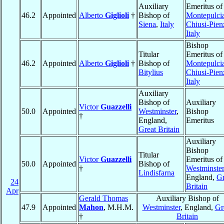
Auxiliary
Emeritus of
46.2
Appointed
Alberto
Giglioli
†
Bishop of
Montepulci
Siena
,
Italy
Chiusi-Pien
Italy
Bishop
Titular
Emeritus of
46.2
Appointed
Alberto
Giglioli
†
Bishop of
Montepulci
Bitylius
Chiusi-Pien
Italy
Auxiliary
Bishop of
Auxiliary
Victor
Guazzelli
50.0
Appointed
Westminster
,
Bishop
†
England,
Emeritus
Great Britain
Auxiliary
Bishop
Titular
Victor
Guazzelli
Emeritus of
50.0
Appointed
Bishop of
†
Westminster
Lindisfarna
England,
Gr
24
Britain
Apr
Gerald Thomas
Auxiliary Bishop of
47.9
Appointed
Mahon
, M.H.M.
Westminster
, England,
Gr
†
Britain