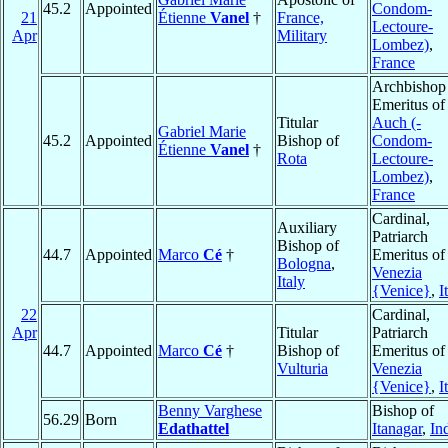
45.2
Appointed
Condom-
21
Étienne
Vanel
†
France,
Lectoure-
Apr
Military
Lombez)
,
France
Archbishop
Emeritus of
Titular
Auch (-
Gabriel Marie
45.2
Appointed
Bishop of
Condom-
Étienne
Vanel
†
Rota
Lectoure-
Lombez)
,
France
Cardinal,
Auxiliary
Patriarch
Bishop of
44.7
Appointed
Marco
Cé
†
Emeritus of
Bologna
,
Venezia
Italy
{Venice}
,
I
22
Cardinal,
Apr
Titular
Patriarch
44.7
Appointed
Marco
Cé
†
Bishop of
Emeritus of
Vulturia
Venezia
{Venice}
,
I
Benny Varghese
Bishop of
56.29
Born
Edathattel
Itanagar
,
In