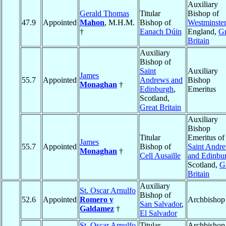
Auxiliary
Gerald Thomas
Titular
Bishop of
47.9
Appointed
Mahon
, M.H.M.
Bishop of
Westminster
†
Eanach Dúin
England,
Gr
Britain
Auxiliary
Bishop of
Saint
Auxiliary
James
55.7
Appointed
Andrews and
Bishop
Monaghan
†
Edinburgh
,
Emeritus
Scotland,
Great Britain
Auxiliary
Bishop
Titular
Emeritus of
James
55.7
Appointed
Bishop of
Saint Andr
Monaghan
†
Cell Ausaille
and Edinbu
Scotland,
G
Britain
Auxiliary
St. Oscar Arnulfo
Bishop of
52.6
Appointed
Romero y
Archbishop
San Salvador
,
Galdamez
†
El Salvador
St. Oscar Arnulfo
Titular
Archbishop