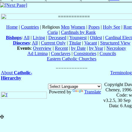
Home
|
Countries
| Religious
Men
Women
|
Popes
|
Holy See
|
Rom
Curia
|
Cardinals by Rank
Bishops
:
All
|
Living
|
Deceased
|
Youngest
|
Oldest
|
Cardinal Elect
Dioceses
:
All
|
Current Only
|
Titular
|
Vacant
|
Structured View
Events
:
Overview
|
Recent
|
by Date
|
by Year
|
Necrology
Ad Limina
|
Conclaves
|
Consistories
|
Councils
Eastern Catholic Churches
About
Catholic-
Terminolog
Hierarchy
Copyright Dav
Cheney, 1996
Powered by
Translate
Code: w
v3.2.5, 30 Sep
Data: 6 Aug
✠