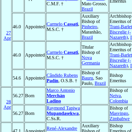
Emeritus
C.M.F. †
Mato Grosso,
Brazil
Auxiliary
Archbishop
Bishop of
Emeritus of
Carmelo
Cassati
,
46.0
Appointed
Pinheiro
,
Trani-Barlet
M.S.C. †
Maranhão,
Bisceglie (-
27
Brazil
Nazareth)
,
I
Apr
Archbishop
Titular
Emeritus of
Carmelo
Cassati
,
Bishop of
46.0
Appointed
Trani-Barlet
M.S.C. †
Nova
Bisceglie (-
Germania
Nazareth)
,
I
Bishop of
Cândido Rubens
Bishop
54.6
Appointed
Bauru
, Sao
Padín
, O.S.B. †
Emeritus
Paulo,
Brazil
Marco Antonio
Bishop of
56.27
Born
Merchán
Neiva
,
Ladino
Colombia
28
Apr
Raymond Tapiwa
Bishop of
56.27
Born
Mupandasekwa
,
Masvingo
,
C.Ss.R.
Zimbabwe
Auxiliary
Bishop
René-Alexandre
47.1
Appointed
Bishop of
Emeritus of