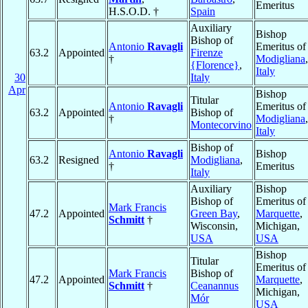
Emeritus
H.S.O.D. †
Spain
Auxiliary
Bishop
Bishop of
Antonio
Ravagli
Emeritus of
63.2
Appointed
Firenze
†
Modigliana
,
{Florence}
,
Italy
30
Italy
Apr
Bishop
Titular
Antonio
Ravagli
Emeritus of
63.2
Appointed
Bishop of
†
Modigliana
,
Montecorvino
Italy
Bishop of
Antonio
Ravagli
Bishop
63.2
Resigned
Modigliana
,
†
Emeritus
Italy
Auxiliary
Bishop
Bishop of
Emeritus of
Mark Francis
47.2
Appointed
Green Bay
,
Marquette
,
Schmitt
†
Wisconsin,
Michigan,
USA
USA
Bishop
Titular
Emeritus of
Mark Francis
Bishop of
47.2
Appointed
Marquette
,
Schmitt
†
Ceanannus
Michigan,
Mór
USA