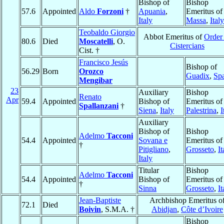
Bishop of
Bishop
57.6
Appointed
Aldo
Forzoni
†
Apuania
,
Emeritus of
Italy
Massa
,
Italy
Teobaldo Giorgio
Abbot Emeritus of
Order
80.6
Died
Moscatelli
, O.
Cistercians
Cist. †
Francisco Jesús
Bishop of
56.29
Born
Orozco
Guadix
,
Sp
Mengibar
23
Auxiliary
Bishop
Renato
Apr
59.4
Appointed
Bishop of
Emeritus of
Spallanzani
†
Siena
,
Italy
Palestrina
,
I
Auxiliary
Bishop of
Bishop
Adelmo
Tacconi
54.4
Appointed
Sovana e
Emeritus of
†
Pitigliano
,
Grosseto
,
It
Italy
Titular
Bishop
Adelmo
Tacconi
54.4
Appointed
Bishop of
Emeritus of
†
Sinna
Grosseto
,
It
Jean-Baptiste
Archbishop Emeritus o
72.1
Died
Boivin
, S.M.A. †
Abidjan
,
Côte d’Ivoire
Bishop