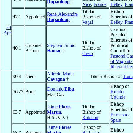
Dupanloup
†
Nice
,
France
Belley
,
Fra
Titular
Bishop
René-Alexandre
47.1
Appointed
Bishop of
Emeritus of
Dupanloup
†
Vagal
Belley
,
Fra
29
Cardinal,
Apr
President
Emeritus of
Titular
Ordained
Stephen Fumio
Pontifical
40.1
Bishop of
Bishop
Hamao
†
Council for 
Oreto
Pastoral Ca
of Migrants
Itinerant Pe
Alfredo Maria
90.4
Died
Titular Bishop of
Tium
Cavagna
†
Bishop of
Dominic
Eibu
,
56.27
Born
Kotido
,
M.C.C.I.
Uganda
Bishop
Jaime
Flores
Titular
Emeritus of
63.7
Appointed
Martin
,
Bishop of
Barbastro
,
H.S.O.D. †
Rubicon
Spain
Jaime
Flores
Bishop of
Bishop
63.7
Resigned
Martin
,
Barbastro
,