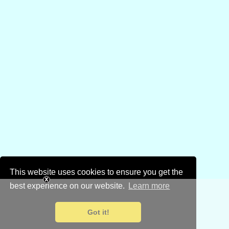
This website uses cookies to ensure you get the
best experience on our website.
Learn more
Got it!