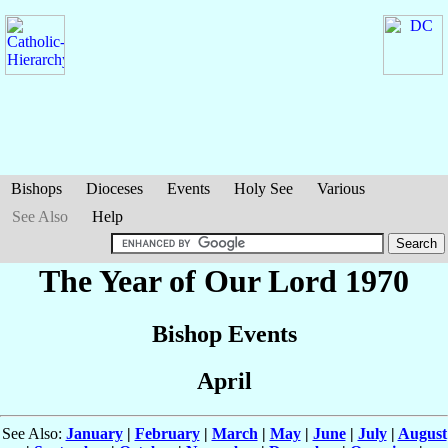
Bishops
Dioceses
Events
Holy See
Various
See Also
Help
The Year of Our Lord 1970
Bishop Events
April
See Also:
January
|
February
|
March
|
May
|
June
|
July
|
August