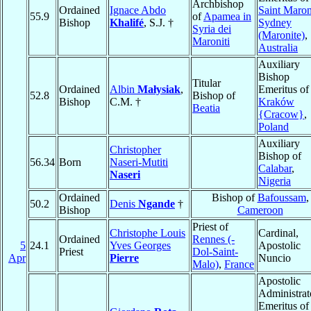
Archbishop
Ordained
Ignace Abdo
Saint Maron
55.9
of
Apamea in
Bishop
Khalifé
, S.J. †
Sydney
Syria dei
(Maronite)
,
Maroniti
Australia
Auxiliary
Bishop
Titular
Ordained
Albin
Małysiak
,
Emeritus of
52.8
Bishop of
Bishop
C.M. †
Kraków
Beatia
{Cracow}
,
Poland
Auxiliary
Christopher
Bishop of
56.34
Born
Naseri-Mutiti
Calabar
,
Naseri
Nigeria
Ordained
Bishop of
Bafoussam
,
50.2
Denis
Ngande
†
Bishop
Cameroon
Priest of
Christophe Louis
Cardinal,
Ordained
Rennes (-
5
24.1
Yves Georges
Apostolic
Priest
Dol-Saint-
Apr
Pierre
Nuncio
Malo)
,
France
Apostolic
Administrat
Emeritus of