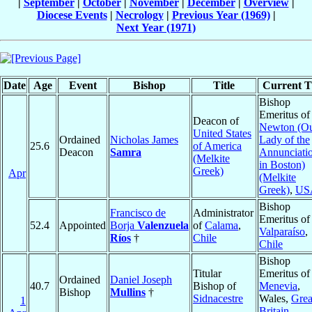
|
September
|
October
|
November
|
December
|
Overview
|
Diocese Events
|
Necrology
|
Previous Year (1969)
|
Next Year (1971)
Date
Age
Event
Bishop
Title
Current Ti
Bishop
Emeritus of
Deacon of
Newton (O
United States
Ordained
Nicholas James
Lady of the
25.6
of America
Deacon
Samra
Annunciati
(Melkite
in Boston)
Greek)
Apr
(Melkite
Greek)
,
US
Bishop
Francisco de
Administrator
Emeritus of
52.4
Appointed
Borja
Valenzuela
of
Calama
,
Valparaíso
,
Ríos
†
Chile
Chile
Bishop
Titular
Emeritus of
Ordained
Daniel Joseph
40.7
Bishop of
Menevia
,
Bishop
Mullins
†
Sidnacestre
Wales,
Grea
1
Britain