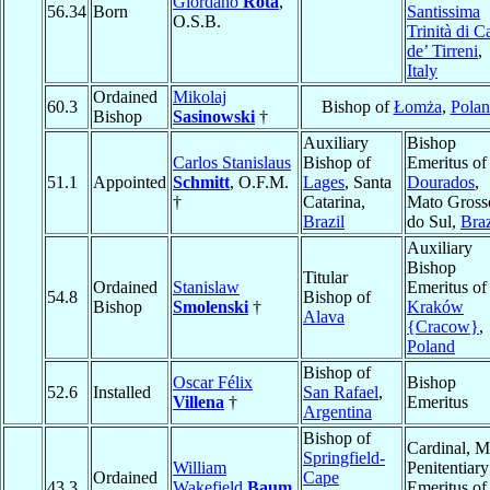
Giordano
Rota
,
56.34
Born
Santissima
O.S.B.
Trinità di C
de’ Tirreni
,
Italy
Ordained
Mikolaj
60.3
Bishop of
Łomża
,
Pola
Bishop
Sasinowski
†
Auxiliary
Bishop
Carlos Stanislaus
Bishop of
Emeritus of
51.1
Appointed
Schmitt
, O.F.M.
Lages
, Santa
Dourados
,
†
Catarina,
Mato Gross
Brazil
do Sul,
Braz
Auxiliary
Bishop
Titular
Ordained
Stanislaw
Emeritus of
54.8
Bishop of
Bishop
Smolenski
†
Kraków
Alava
{Cracow}
,
Poland
Bishop of
Oscar Félix
Bishop
52.6
Installed
San Rafael
,
Villena
†
Emeritus
Argentina
Bishop of
Cardinal, M
Springfield-
William
Penitentiary
Ordained
Cape
43.3
Wakefield
Baum
Emeritus of