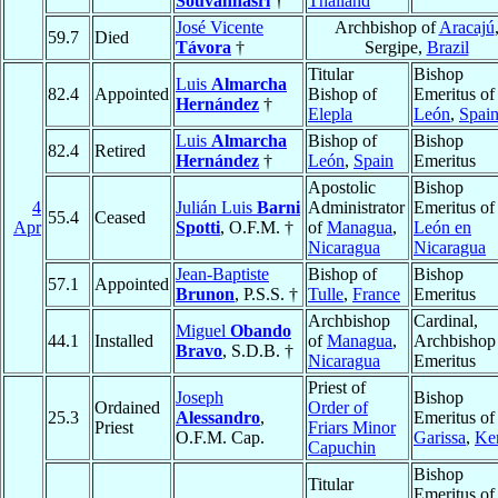
Souvannasri
†
Thailand
José Vicente
Archbishop of
Aracajú
59.7
Died
Távora
†
Sergipe,
Brazil
Titular
Bishop
Luis
Almarcha
82.4
Appointed
Bishop of
Emeritus of
Hernández
†
Elepla
León
,
Spai
Luis
Almarcha
Bishop of
Bishop
82.4
Retired
Hernández
†
León
,
Spain
Emeritus
Apostolic
Bishop
4
Julián Luis
Barni
Administrator
Emeritus of
55.4
Ceased
Apr
Spotti
, O.F.M. †
of
Managua
,
León en
Nicaragua
Nicaragua
Jean-Baptiste
Bishop of
Bishop
57.1
Appointed
Brunon
, P.S.S. †
Tulle
,
France
Emeritus
Archbishop
Cardinal,
Miguel
Obando
44.1
Installed
of
Managua
,
Archbishop
Bravo
, S.D.B. †
Nicaragua
Emeritus
Priest of
Joseph
Bishop
Ordained
Order of
25.3
Alessandro
,
Emeritus of
Priest
Friars Minor
O.F.M. Cap.
Garissa
,
Ke
Capuchin
Bishop
Titular
Emeritus of