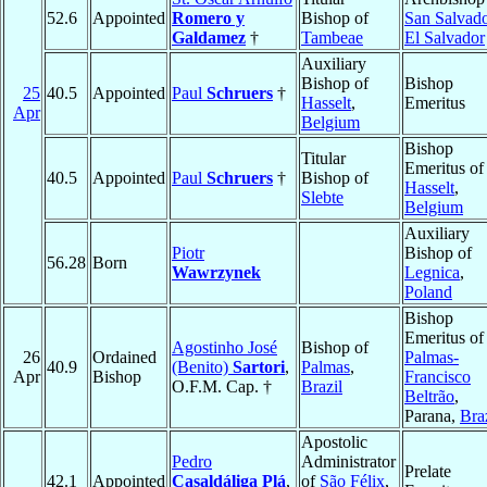
52.6
Appointed
Romero y
Bishop of
San Salvad
Galdamez
†
Tambeae
El Salvador
Auxiliary
Bishop of
Bishop
25
40.5
Appointed
Paul
Schruers
†
Hasselt
,
Emeritus
Apr
Belgium
Bishop
Titular
Emeritus of
40.5
Appointed
Paul
Schruers
†
Bishop of
Hasselt
,
Slebte
Belgium
Auxiliary
Piotr
Bishop of
56.28
Born
Wawrzynek
Legnica
,
Poland
Bishop
Emeritus of
Agostinho José
Bishop of
26
Ordained
Palmas-
40.9
(Benito)
Sartori
,
Palmas
,
Apr
Bishop
Francisco
O.F.M. Cap. †
Brazil
Beltrão
,
Parana,
Bra
Apostolic
Pedro
Administrator
Prelate
42.1
Appointed
Casaldáliga Plá
,
of
São Félix
,