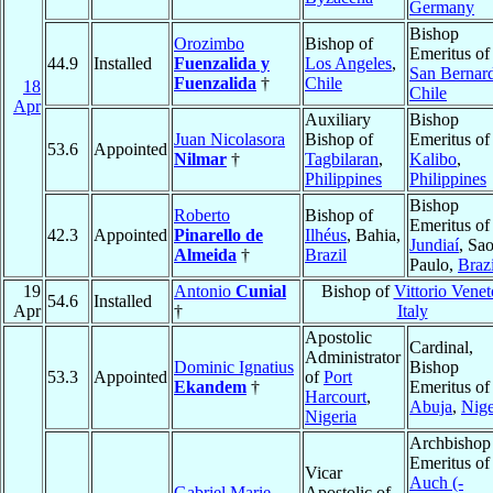
Germany
Bishop
Orozimbo
Bishop of
Emeritus of
44.9
Installed
Fuenzalida y
Los Angeles
,
San Bernar
Fuenzalida
†
Chile
18
Chile
Apr
Auxiliary
Bishop
Juan Nicolasora
Bishop of
Emeritus of
53.6
Appointed
Nilmar
†
Tagbilaran
,
Kalibo
,
Philippines
Philippines
Bishop
Roberto
Bishop of
Emeritus of
42.3
Appointed
Pinarello de
Ilhéus
, Bahia,
Jundiaí
, Sa
Almeida
†
Brazil
Paulo,
Brazi
19
Antonio
Cunial
Bishop of
Vittorio Venet
54.6
Installed
Apr
†
Italy
Apostolic
Cardinal,
Administrator
Dominic Ignatius
Bishop
53.3
Appointed
of
Port
Ekandem
†
Emeritus of
Harcourt
,
Abuja
,
Nige
Nigeria
Archbishop
Emeritus of
Vicar
Auch (-
Gabriel Marie
Apostolic of