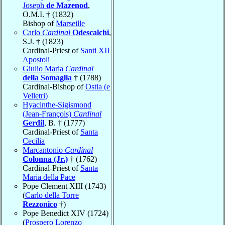
Joseph
de Mazenod
,
O.M.I. † (1832)
Bishop of
Marseille
Carlo
Cardinal
Odescalchi
,
S.J. † (1823)
Cardinal-Priest of
Santi XII
Apostoli
Giulio Maria
Cardinal
della Somaglia
† (1788)
Cardinal-Bishop of
Ostia (e
Velletri)
Hyacinthe-Sigismond
(Jean-François)
Cardinal
Gerdil
, B. † (1777)
Cardinal-Priest of
Santa
Cecilia
Marcantonio
Cardinal
Colonna (Jr.)
† (1762)
Cardinal-Priest of
Santa
Maria della Pace
Pope Clement XIII (1743)
(
Carlo della Torre
Rezzonico
†)
Pope Benedict XIV (1724)
(
Prospero Lorenzo