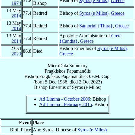
37.8
Bishop of
Syros (e Milos)
,
Greece
1974
Bishop
13 May
77.4
Retired
Bishop of
Syros (e Milos)
,
Greece
2014
13 May
77.4
Retired
Bishop of
Santorini {Thira}
,
Greece
2014
13 May
Apostolic Administrator of
Crete
77.4
Retired
2014
{Candia}
,
Greece
2 Oct
Bishop Emeritus of
Syros (e Milos)
,
86.8
Died
2023
Greece
MicroData Summary
Fragkískos Papamanólis
Bishop
Fragkískos
Papamanólis
O.F.M. Cap.
(born
5 Dec 1936
, died
2 Oct 2023
)
Bishop Emeritus
of
Syros (e Milos)
Ad Limina - October 2006
: Bishop
Ad Limina - February 2015
: Bishop
Event
Place
Birth Place
Ano Syros, Diocese of
Syros (e Milos)