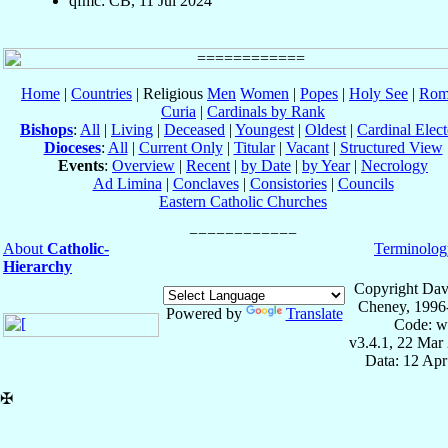
qfmc: CB, 11 Jul 2024
Home
|
Countries
| Religious
Men
Women
|
Popes
|
Holy See
|
Rom
Curia
|
Cardinals by Rank
Bishops
:
All
|
Living
|
Deceased
|
Youngest
|
Oldest
|
Cardinal Elect
Dioceses
:
All
|
Current Only
|
Titular
|
Vacant
|
Structured View
Events
:
Overview
|
Recent
|
by Date
|
by Year
|
Necrology
Ad Limina
|
Conclaves
|
Consistories
|
Councils
Eastern Catholic Churches
About
Catholic-
Terminolog
Hierarchy
Copyright Dav
Cheney, 1996
Powered by
Translate
Code: w
v3.4.1, 22 Mar
Data: 12 Ap
✠