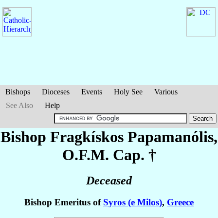
Bishops
Dioceses
Events
Holy See
Various
See Also
Help
Bishop Fragkískos
Papamanólis
,
O.F.M. Cap. †
Deceased
Bishop Emeritus of
Syros (e Milos)
,
Greece