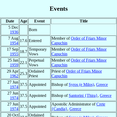
Events
Date
Age
Event
Title
5 Dec
Born
1936
7 Aug
Member of
Order of Friars Minor
17.6
Entered
1954
Capuchin
17 Sep
Temporary
Member of
Order of Friars Minor
18.7
1955
Vows
Capuchin
25 Jan
Perpetual
Member of
Order of Friars Minor
22.1
1959
Vows
Capuchin
29 Apr
Ordained
Priest of
Order of Friars Minor
25.3
1962
Priest
Capuchin
27 Jun
37.5
Appointed
Bishop of
Syros (e Milos)
,
Greece
1974
27 Jun
37.5
Appointed
Bishop of
Santorini {Thira}
,
Greece
1974
27 Jun
Apostolic Administrator of
Crete
37.5
Appointed
1974
{Candia}
,
Greece
20 Oct
Ordained