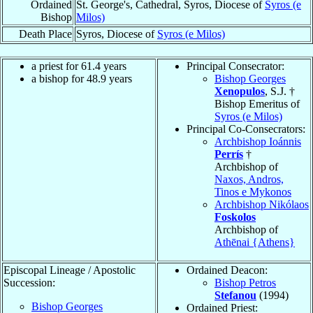
Ordained
St. George's, Cathedral, Syros, Diocese of
Syros (e
Bishop
Milos)
Death Place
Syros, Diocese of
Syros (e Milos)
a priest for 61.4 years
Principal Consecrator:
a bishop for 48.9 years
Bishop Georges
Xenopulos
, S.J. †
Bishop Emeritus of
Syros (e Milos)
Principal Co-Consecrators:
Archbishop Ioánnis
Perrís
†
Archbishop of
Naxos, Andros,
Tinos e Mykonos
Archbishop Nikólaos
Foskolos
Archbishop of
Athēnai {Athens}
Episcopal Lineage / Apostolic
Ordained Deacon:
Succession:
Bishop Petros
Stefanou
(1994)
Bishop Georges
Ordained Priest: