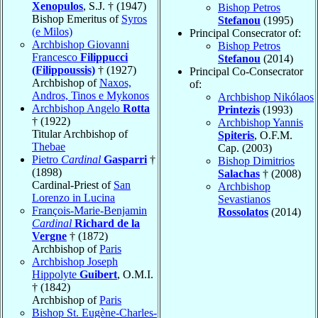
Xenopulos
, S.J. † (1947)
Bishop Petros
Bishop Emeritus of
Syros
Stefanou
(1995)
(e Milos)
Principal Consecrator of:
Archbishop Giovanni
Bishop Petros
Francesco
Filippucci
Stefanou
(2014)
(Filippoussis)
† (1927)
Principal Co-Consecrator
Archbishop of
Naxos,
of:
Andros, Tinos e Mykonos
Archbishop Nikólaos
Archbishop Angelo
Rotta
Printezis
(1993)
† (1922)
Archbishop Yannis
Titular Archbishop of
Spiteris
, O.F.M.
Thebae
Cap. (2003)
Pietro
Cardinal
Gasparri
†
Bishop Dimitrios
(1898)
Salachas
† (2008)
Cardinal-Priest of
San
Archbishop
Lorenzo in Lucina
Sevastianos
François-Marie-Benjamin
Rossolatos
(2014)
Cardinal
Richard de la
Vergne
† (1872)
Archbishop of
Paris
Archbishop Joseph
Hippolyte
Guibert
, O.M.I.
† (1842)
Archbishop of
Paris
Bishop St. Eugène-Charles-