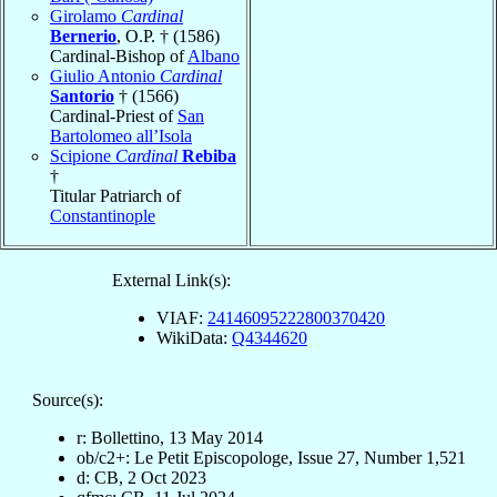
Girolamo
Cardinal
Bernerio
, O.P. † (1586)
Cardinal-Bishop of
Albano
Giulio Antonio
Cardinal
Santorio
† (1566)
Cardinal-Priest of
San
Bartolomeo all’Isola
Scipione
Cardinal
Rebiba
†
Titular Patriarch of
Constantinople
External Link(s):
VIAF:
24146095222800370420
WikiData:
Q4344620
Source(s):
r: Bollettino, 13 May 2014
ob/c2+: Le Petit Episcopologe, Issue 27, Number 1,521
d: CB, 2 Oct 2023