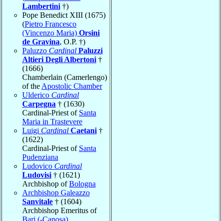
Lambertini
†)
Pope Benedict XIII (1675)
(
Pietro Francesco
(Vincenzo Maria)
Orsini
de Gravina
, O.P. †)
Paluzzo
Cardinal
Paluzzi
Altieri Degli Albertoni
†
(1666)
Chamberlain (Camerlengo)
of the
Apostolic Chamber
Ulderico
Cardinal
Carpegna
† (1630)
Cardinal-Priest of
Santa
Maria in Trastevere
Luigi
Cardinal
Caetani
†
(1622)
Cardinal-Priest of
Santa
Pudenziana
Ludovico
Cardinal
Ludovisi
† (1621)
Archbishop of
Bologna
Archbishop Galeazzo
Sanvitale
† (1604)
Archbishop Emeritus of
Bari (-Canosa)