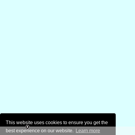
This website uses cookies to ensure you get the
best experience on our website.
Learn more