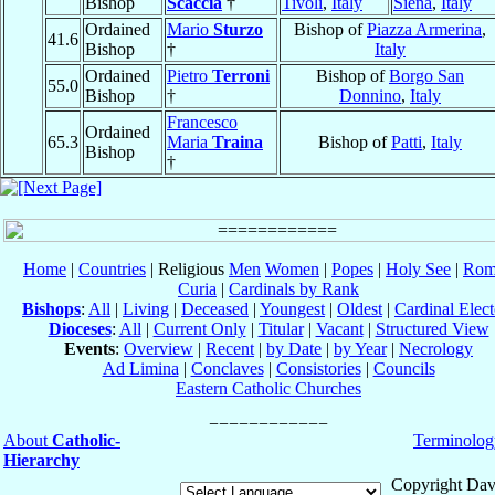
Bishop
Scaccia
†
Tivoli
,
Italy
Siena
,
Italy
Ordained
Mario
Sturzo
Bishop of
Piazza Armerina
,
41.6
Bishop
†
Italy
Ordained
Pietro
Terroni
Bishop of
Borgo San
55.0
Bishop
†
Donnino
,
Italy
Francesco
Ordained
65.3
Maria
Traina
Bishop of
Patti
,
Italy
Bishop
†
Home
|
Countries
| Religious
Men
Women
|
Popes
|
Holy See
|
Rom
Curia
|
Cardinals by Rank
Bishops
:
All
|
Living
|
Deceased
|
Youngest
|
Oldest
|
Cardinal Elect
Dioceses
:
All
|
Current Only
|
Titular
|
Vacant
|
Structured View
Events
:
Overview
|
Recent
|
by Date
|
by Year
|
Necrology
Ad Limina
|
Conclaves
|
Consistories
|
Councils
Eastern Catholic Churches
About
Catholic-
Terminolog
Hierarchy
Copyright Dav