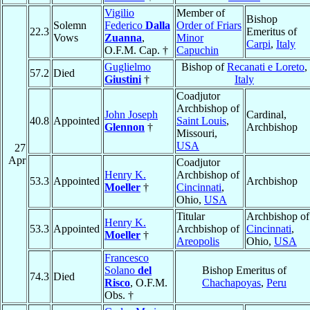
Vigilio
Member of
Bishop
Solemn
Federico
Dalla
Order of Friars
22.3
Emeritus of
Vows
Zuanna
,
Minor
Carpi
,
Italy
O.F.M. Cap. †
Capuchin
Guglielmo
Bishop of
Recanati e Loreto
,
57.2
Died
Giustini
†
Italy
Coadjutor
Archbishop of
John Joseph
Cardinal,
40.8
Appointed
Saint Louis
,
Glennon
†
Archbishop
Missouri,
USA
27
Apr
Coadjutor
Henry K.
Archbishop of
53.3
Appointed
Archbishop
Moeller
†
Cincinnati
,
Ohio,
USA
Titular
Archbishop of
Henry K.
53.3
Appointed
Archbishop of
Cincinnati
,
Moeller
†
Areopolis
Ohio,
USA
Francesco
Solano
del
Bishop Emeritus of
74.3
Died
Risco
, O.F.M.
Chachapoyas
,
Peru
Obs. †