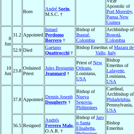
Vicar
Apostolic of
André
Sorin
,
Born
Port Moresby
,
M.S.C. †
Papua New
Guinea
Ismael
Bishop of
Archbishop of
31.2
Appointed
Perdomo
Ibagué
,
Bogotá
,
8
Borrero
†
Colombia
Colombia
Jun
Gaetano
Bishop Emeritus of
Mazara de
52.9
Died
Quattrocchi
†
Vallo
,
Italy
Bishop
Priest of
New
Emeritus of
10
Ordained
Jules Benjamin
Orleans
,
23.8
Lafayette
,
Jun
Priest
Jeanmard
†
Louisiana,
Louisiana,
USA
USA
Cardinal,
Bishop of
Archbishop of
Dennis Joseph
Nueva
37.8
Appointed
Philadelphia
,
Dougherty
†
Segovia
,
Pennsylvania,
Philippines
USA
Bishop of
Jaro
Andrés
o Santa
Bishop
56.5
Resigned
Ferrero Malo
,
Elisabetta
,
Emeritus
O.A.R. †
Philippines