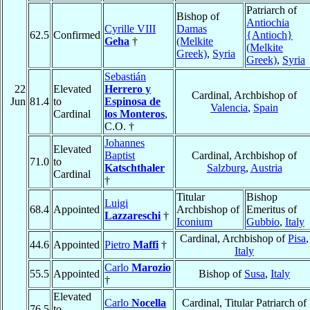
Patriarch of
Bishop of
Antiochia
Cyrille VIII
Damas
62.5
Confirmed
{Antioch}
Geha
†
(Melkite
(Melkite
Greek)
,
Syria
Greek)
,
Syria
Sebastián
22
Elevated
Herrero y
Cardinal, Archbishop of
Jun
81.4
to
Espinosa de
Valencia
,
Spain
Cardinal
los Monteros
,
C.O. †
Johannes
Elevated
Baptist
Cardinal, Archbishop of
71.0
to
Katschthaler
Salzburg
,
Austria
Cardinal
†
Titular
Bishop
Luigi
68.4
Appointed
Archbishop of
Emeritus of
Lazzareschi
†
Iconium
Gubbio
,
Italy
Cardinal, Archbishop of
Pisa
,
44.6
Appointed
Pietro
Maffi
†
Italy
Carlo
Marozio
55.5
Appointed
Bishop of
Susa
,
Italy
†
Elevated
Carlo
Nocella
Cardinal, Titular Patriarch of
76.5
to