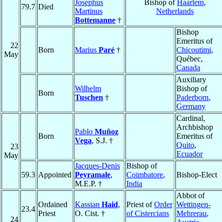
Josephus
Bishop of
Haarlem
,
79.7
Died
Martinus
Netherlands
Bottemanne
†
Bishop
Emeritus of
22
Born
Marius
Paré
†
Chicoutimi
,
May
Québec,
Canada
Auxiliary
Wilhelm
Bishop of
Born
Tuschen
†
Paderborn
,
Germany
Cardinal,
Archbishop
Pablo
Muñoz
Born
Emeritus of
Vega
, S.J. †
Quito
,
23
Ecuador
May
Jacques-Denis
Bishop of
59.3
Appointed
Peyramale
,
Coimbatore
,
Bishop-Elect
M.E.P. †
India
Abbot of
Ordained
Kassian
Haid
,
Priest of
Order
Wettingen-
23.4
Priest
O. Cist. †
of Cistercians
Mehrerau
,
24