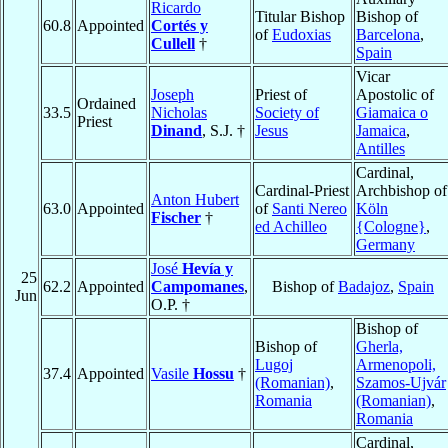
Ricardo
Titular Bishop
Bishop of
60.8
Appointed
Cortés y
of
Eudoxias
Barcelona
,
Cullell
†
Spain
Vicar
Joseph
Priest of
Apostolic of
Ordained
33.5
Nicholas
Society of
Giamaica o
Priest
Dinand
, S.J. †
Jesus
Jamaica
,
Antilles
Cardinal,
Cardinal-Priest
Archbishop of
Anton Hubert
63.0
Appointed
of
Santi Nereo
Köln
Fischer
†
ed Achilleo
{Cologne}
,
Germany
José
Hevía y
25
62.2
Appointed
Campomanes
,
Bishop of
Badajoz
,
Spain
Jun
O.P. †
Bishop of
Bishop of
Gherla,
Lugoj
Armenopoli,
37.4
Appointed
Vasile
Hossu
†
(Romanian)
,
Szamos-Ujvár
Romania
(Romanian)
,
Romania
Cardinal,