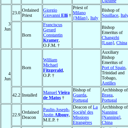
Ukraine
Priest of
Ordained
Giorgio
Bishop of
23.0
Milano
Priest
Giovanni
Elli
†
Squillace
,
Ital
{Milan}
,
Italy
3
Franciscus
Bishop
Jun
Gerard
Emeritus of
Born
Constantin
Changzhi
Kramer
,
[Luan]
,
China
O.F.M. †
Auxiliary
Bishop
William
Emeritus of
Michael
Born
Port of Spain
,
Fitzgerald
,
Trinidad and
4
O.P. †
Tobago,
Jun
Antilles
Bishop of
Archbishop of
Manuel
Vieira
42.2
Installed
Guarda
,
Braga
,
de Matos
†
Portugal
Portugal
Deacon of
La
Archbishop of
Paulin-Joseph-
Ordained
Société des
Nanning
22.9
Justin
Albouy
,
Deacon
Missions
[Nanning]
,
M.E.P. †
Etrangères
China