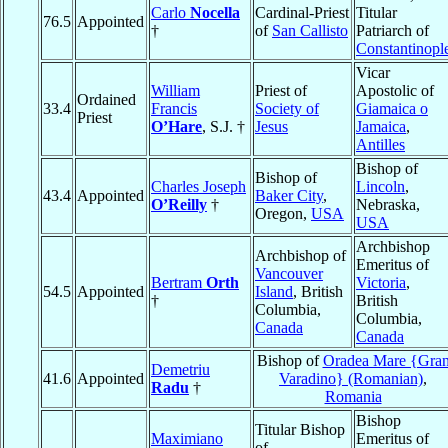
Carlo
Nocella
Cardinal-Priest
Titular
76.5
Appointed
†
of
San Callisto
Patriarch of
Constantinopl
Vicar
William
Priest of
Apostolic of
Ordained
33.4
Francis
Society of
Giamaica o
Priest
O’Hare
, S.J. †
Jesus
Jamaica
,
Antilles
Bishop of
Bishop of
Charles Joseph
Lincoln
,
43.4
Appointed
Baker City
,
O’Reilly
†
Nebraska,
Oregon,
USA
USA
Archbishop
Archbishop of
Emeritus of
Vancouver
Bertram
Orth
Victoria
,
54.5
Appointed
Island
, British
†
British
Columbia,
Columbia,
Canada
Canada
Bishop of
Oradea Mare {Gra
Demetriu
41.6
Appointed
Varadino} (Romanian)
,
Radu
†
Romania
Bishop
Titular Bishop
Maximiano
Emeritus of
of