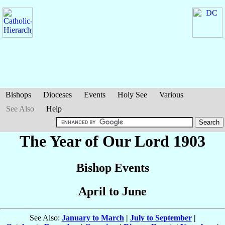
Bishops
Dioceses
Events
Holy See
Various
See Also
Help
The Year of Our Lord 1903
Bishop Events
April to June
See Also:
January to March
|
July to September
|