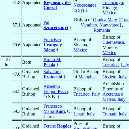
61.8
Appointed
Reynoso y del
Tulancingo
,
Neocaesarea
Corral
†
Hidalgo,
in Syria
México
Bishop of
Oradea Mare {Gra
Pal
57.1
Appointed
Varadino, Nagyvárad}
,
Szmrecsányi
†
Romania
Bishop of
Francisco
Bishop of
Cuernavaca
,
39.6
Appointed
Uranga y
Sinaloa
,
Morelos,
Sáenz
†
México
México
27
Bruno M.
Bishop of
Born
Jun
Pelaia
†
Tricarico
,
Italy
Ordained
Salvatore
Titular Bishop
Bishop of
47.6
Bishop
Fratocchi
†
of
Memphis
Orvieto
,
Italy
Archbishop
Anselmo
Ordained
Bishop of
Emeritus of
34.5
Filippo
Pecci
,
Bishop
Tricarico
,
Italy
Acerenza e
O.S.B. †
Matera
,
Italy
Francesco
Ordained
Bishop of
Bishop of
39.3
Maria
Raiti
, O.
Bishop
Lipari
,
Italy
Trapani
,
Italy
Carm. †
Priest of
Ordained
Ferenc
Rogács
Bishop of
22.9
Szombathely
,