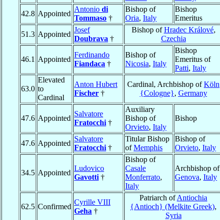
Antonio
di
Bishop of
Bishop
42.8
Appointed
Tommaso
†
Oria
,
Italy
Emeritus
Josef
Bishop of
Hradec Králové
,
51.3
Appointed
Doubrava
†
Czechia
Bishop
Ferdinando
Bishop of
46.1
Appointed
Emeritus of
Fiandaca
†
Nicosia
,
Italy
Patti
,
Italy
Elevated
Anton Hubert
Cardinal, Archbishop of
Köln
63.0
to
Fischer
†
{Cologne}
,
Germany
Cardinal
Auxiliary
Salvatore
47.6
Appointed
Bishop of
Bishop
Fratocchi
†
Orvieto
,
Italy
Salvatore
Titular Bishop
Bishop of
47.6
Appointed
Fratocchi
†
of
Memphis
Orvieto
,
Italy
Bishop of
Ludovico
Casale
Archbishop of
34.5
Appointed
Gavotti
†
Monferrato
,
Genova
,
Italy
Italy
Patriarch of
Antiochia
Cyrille VIII
62.5
Confirmed
{Antioch} (Melkite Greek)
,
Geha
†
Syria