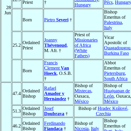
Priest
†
Pécs
,
Hungar
Hungary
28
Bishop
Jun
Emeritus of
Born
Pietro
Severi
†
Palestrina
,
Italy
Priest of
Vicar
Joanny
Missionaries
Ordained
Apostolic of
25.2
Thévenoud
,
of Africa
Priest
Ouagadougou
M. Afr. †
(White
Burkina Faso
Fathers)
Francis
Abbot
Clement
Van
Emeritus of
Born
Hoeck
, O.S.B.
Pietersburg
,
†
South Africa
Bishop of
Bishop of
Rafael
Ordained
Mixtecas
,
Huajuapan de
47.4
Amador y
Bishop
Oaxaca,
León
, Oaxaca
Hernández
†
México
México
Ordained
Josef
Bishop of
Hradec Králové
,
51.3
Bishop
Doubrava
†
Czechia
Bishop
Ordained
Ferdinando
Bishop of
46.2
Emeritus of
Bishop
Fiandaca
†
Nicosia
,
Italy