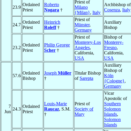
Priest of
Ordained
Roberto
Archbishop of
23.9
Milano
Priest
Nogara
†
Cosenza
,
Italy
{Milan}
,
Italy
Priest of
Ordained
Heinrich
Auxiliary
24.7
Münster
,
Priest
Roleff
†
Bishop
Germany
Priest of
Bishop of
Monterey-Los
Monterey-
Ordained
Philip George
23.2
Angeles
,
Fresno
,
Priest
Scher
†
California,
California,
USA
USA
Auxiliary
Bishop of
Ordained
Joseph
Müller
Titular Bishop
57.6
Köln
Bishop
†
of
Sarepta
{Cologne}
,
Germany
Vicar
Apostolic of
Louis-Marie
Priest of
Southern
7
Ordained
24.3
Raucaz
, S.M.
Society of
Solomon
Jun
Priest
†
Mary
Islands
,
Solomon
Islands