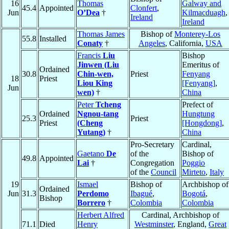
16
Thomas
Galway and
45.4
Appointed
Clonfert
,
Jun
O’Dea
†
Kilmacduagh
,
Ireland
Ireland
Thomas James
Bishop of
Monterey-Los
55.8
Installed
Conaty
†
Angeles
, California,
USA
Francis
Liu
Bishop
Jinwen (Liu
Emeritus of
Ordained
30.8
Chin-wen,
Priest
Fenyang
18
Priest
Liou King
[Fenyang]
,
Jun
wen)
†
China
Peter
Tcheng
Prefect of
Ordained
Ngnou-tang
Hungtung
25.3
Priest
Priest
(Cheng
[Hongdong]
,
Yutang)
†
China
Pro-Secretary
Cardinal,
Gaetano
De
of the
Bishop of
49.8
Appointed
Lai
†
Congregation
Poggio
of the
Council
Mirteto
,
Italy
19
Ismael
Bishop of
Archbishop of
Ordained
Jun
31.3
Perdomo
Ibagué
,
Bogotá
,
Bishop
Borrero
†
Colombia
Colombia
Herbert Alfred
Cardinal, Archbishop of
71.1
Died
Henry
Westminster
, England,
Great