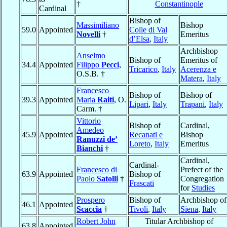
†
Constantinople
Cardinal
Bishop of
Massimiliano
Bishop
59.0
Appointed
Colle di Val
Novelli
†
Emeritus
d’Elsa
,
Italy
Archbishop
Anselmo
Bishop of
Emeritus of
34.4
Appointed
Filippo
Pecci
,
Tricarico
,
Italy
Acerenza e
O.S.B. †
Matera
,
Italy
Francesco
Bishop of
Bishop of
39.3
Appointed
Maria
Raiti
, O.
Lipari
,
Italy
Trapani
,
Italy
Carm. †
Vittorio
Bishop of
Cardinal,
Amedeo
45.9
Appointed
Recanati e
Bishop
Ranuzzi de’
Loreto
,
Italy
Emeritus
Bianchi
†
Cardinal,
Cardinal-
Francesco di
Prefect of the
63.9
Appointed
Bishop of
Paolo
Satolli
†
Congregation
Frascati
for
Studies
Prospero
Bishop of
Archbishop of
46.1
Appointed
Scaccia
†
Tivoli
,
Italy
Siena
,
Italy
Robert John
Titular Archbishop of
63.8
Appointed