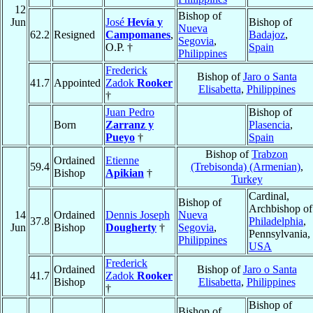
12
Bishop of
Jun
José
Hevía y
Bishop of
Nueva
62.2
Resigned
Campomanes
,
Badajoz
,
Segovia
,
O.P. †
Spain
Philippines
Frederick
Bishop of
Jaro o Santa
41.7
Appointed
Zadok
Rooker
Elisabetta
,
Philippines
†
Juan Pedro
Bishop of
Born
Zarranz y
Plasencia
,
Pueyo
†
Spain
Bishop of
Trabzon
Ordained
Etienne
59.4
(Trebisonda) (Armenian)
,
Bishop
Apikian
†
Turkey
Cardinal,
Bishop of
Archbishop of
14
Ordained
Dennis Joseph
Nueva
37.8
Philadelphia
,
Jun
Bishop
Dougherty
†
Segovia
,
Pennsylvania,
Philippines
USA
Frederick
Ordained
Bishop of
Jaro o Santa
41.7
Zadok
Rooker
Bishop
Elisabetta
,
Philippines
†
Bishop of
Bishop of