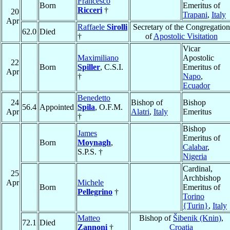
Francesco
Born
Emeritus of
Ricceri
†
20
Trapani
,
Italy
Apr
Raffaele
Sirolli
Secretary of the Congregation
62.0
Died
†
of
Apostolic Visitation
Vicar
Maximiliano
Apostolic
22
Born
Spiller
, C.S.I.
Emeritus of
Apr
†
Napo
,
Ecuador
Benedetto
24
Bishop of
Bishop
56.4
Appointed
Spila
, O.F.M.
Apr
Alatri
,
Italy
Emeritus
†
Bishop
James
Emeritus of
Born
Moynagh
,
Calabar
,
S.P.S. †
Nigeria
Cardinal,
25
Archbishop
Apr
Michele
Born
Emeritus of
Pellegrino
†
Torino
{Turin}
,
Italy
Matteo
Bishop of
Šibenik (Knin)
,
72.1
Died
Zannoni
†
Croatia