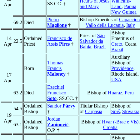
Hearts of Jesus
Wilhelms-
SS.CC. †
Apr
and Mary
Land
,
Papua
New Guinea
Pietro
Bishop Emeritus of
Capaccio 
69.2
Died
Maglione
†
Vallo della Lucania
,
Italy
Bishop
Priest of
São
14
Ordained
Francisco de
Emeritus of
22.5
Salvador da
Apr
Priest
Assis
Pires
†
Crato
, Ceara,
Bahia
,
Brazil
Brazil
Auxiliary
Thomas
Bishop of
Born
Francis
Providence
,
Maloney
†
Rhode Island,
17
USA
Apr
Ezechiel
63.2
Died
Francisco
Bishop of
Huaraz
,
Peru
Soto
, SS.CC. †
Ordained
Sandor
Párvy
Titular Bishop
Bishop of
54.5
Bishop
†
of
Carpasia
Spiš
,
Slovakia
19
Jordan
Apr
Ordained
Bishop of
Hvar (-Brac e Vis)
,
63.1
Zaninović
,
Bishop
Croatia
O.P. †
Bishop