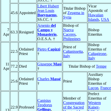
SS.CC. †
Libert Hubert
Vicar
Titular Bishop
Jean Louis
Apostolic of
45.6
Appointed
of
Zeugma in
Boeynaems
,
Hawaiian
Syria
SS.CC. †
Islands
,
USA
Arsenio
del
Bishop of
7
Campo y
Nueva
Bishop
63.3
Resigned
Apr
Monasterio
,
Caceres
,
Emeritus
O.E.S.A. †
Philippines
Bishop
Priest of
Ordained
Pietro
Capizzi
Emeritus of
22.5
Caltanissetta
,
Priest
†
Caltagirone
,
Italy
Italy
11
Giuseppe
Masi
77.2
Died
Titular Bishop of
Tempe
Apr
†
Auxiliary
Ordained
Charles
Massé
Bishop
25.6
Priest
Priest
†
Emeritus of
Luçon
,
France
Prefect
Member of
Emeritus of
Canisius
Congregation
Western
Teodorus
22.9
Professed
of the Sacred
Kaiser-
Gellings
,
13