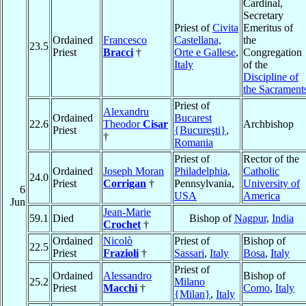
Cardinal,
Secretary
Priest of
Civita
Emeritus of
Ordained
Francesco
Castellana,
the
23.5
Priest
Bracci
†
Orte e Gallese
,
Congregation
Italy
of the
Discipline of
the Sacrament
Priest of
Alexandru
Ordained
Bucarest
22.6
Theodor
Cisar
Archbishop
Priest
{Bucureşti}
,
†
Romania
Priest of
Rector of the
Ordained
Joseph Moran
Philadelphia
,
Catholic
24.0
Priest
Corrigan
†
Pennsylvania,
University of
6
USA
America
Jun
Jean-Marie
59.1
Died
Bishop of
Nagpur
,
India
Crochet
†
Ordained
Nicolò
Priest of
Bishop of
22.5
Priest
Frazioli
†
Sassari
,
Italy
Bosa
,
Italy
Priest of
Ordained
Alessandro
Bishop of
25.2
Milano
Priest
Macchi
†
Como
,
Italy
{Milan}
,
Italy