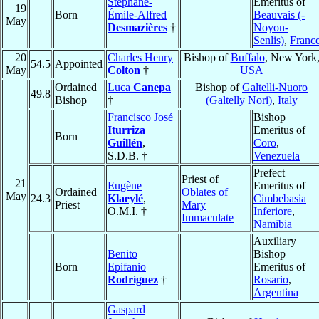
Stéphane-
Emeritus of
19
Born
Émile-Alfred
Beauvais (-
May
Desmazières
†
Noyon-
Senlis)
,
Franc
20
Charles Henry
Bishop of
Buffalo
, New York
54.5
Appointed
May
Colton
†
USA
Ordained
Luca
Canepa
Bishop of
Galtelli-Nuoro
49.8
Bishop
†
(Galtelly Nori)
,
Italy
Francisco José
Bishop
Iturriza
Emeritus of
Born
Guillén
,
Coro
,
S.D.B. †
Venezuela
Prefect
Priest of
21
Eugène
Emeritus of
Ordained
Oblates of
May
24.3
Klaeylé
,
Cimbebasia
Priest
Mary
O.M.I. †
Inferiore
,
Immaculate
Namibia
Auxiliary
Benito
Bishop
Born
Epifanio
Emeritus of
Rodríguez
†
Rosario
,
Argentina
Gaspard