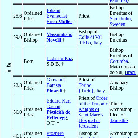
Patti
,
Italy
Bishop
Johann
Ordained
Emeritus of
25.6
Evangelist
Priest
Priest
Stockholm
,
Erich
Müller
†
Sweden
Bishop of
Ordained
Massimiliano
Bishop
59.0
Colle di Val
Bishop
Novelli
†
Emeritus
d’Elsa
,
Italy
Bishop
Emeritus of
Ladislau
Paz
,
Born
Corumbá
,
S.D.B. †
29
Mato Grosso
Jun
do Sul,
Brazil
Giovanni
Priest of
Ordained
Auxiliary
22.8
Battista
Torino
Priest
Bishop
Pinardi
†
{Turin}
,
Italy
Priest of
Order
Eduard Karl
of the Teutonic
Titular
Gaston
Ordained
Knights of
Archbishop-
56.0
Pöttickh de
Priest
Saint Mary’s
Elect of
Pettenegg
,
Hospital in
Tamiathis
O.T. †
Jerusalem
Ordained
Prospero
Bishop of
Archbishop of
46.1