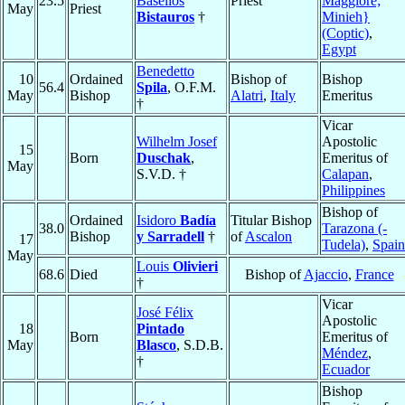
23.5
Baselios
Priest
Maggiore;
May
Priest
Bistauros
†
Minieh}
(Coptic)
,
Egypt
Benedetto
10
Ordained
Bishop of
Bishop
56.4
Spila
, O.F.M.
May
Bishop
Alatri
,
Italy
Emeritus
†
Vicar
Wilhelm Josef
Apostolic
15
Born
Duschak
,
Emeritus of
May
S.V.D. †
Calapan
,
Philippines
Bishop of
Ordained
Isidoro
Badía
Titular Bishop
38.0
Tarazona (-
Bishop
y Sarradell
†
of
Ascalon
17
Tudela)
,
Spain
May
Louis
Olivieri
68.6
Died
Bishop of
Ajaccio
,
France
†
Vicar
José Félix
Apostolic
18
Pintado
Born
Emeritus of
May
Blasco
, S.D.B.
Méndez
,
†
Ecuador
Bishop