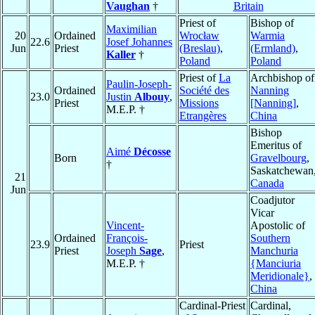
Vaughan
†
Britain
Priest of
Bishop of
Maximilian
20
Ordained
Wrocław
Warmia
22.6
Josef Johannes
Jun
Priest
(Breslau)
,
(Ermland)
,
Kaller
†
Poland
Poland
Priest of
La
Archbishop of
Paulin-Joseph-
Ordained
Société des
Nanning
23.0
Justin
Albouy
,
Priest
Missions
[Nanning]
,
M.E.P. †
Etrangères
China
Bishop
Emeritus of
Aimé
Décosse
Born
Gravelbourg
,
†
Saskatchewan
21
Canada
Jun
Coadjutor
Vicar
Vincent-
Apostolic of
Ordained
François-
Southern
23.9
Priest
Priest
Joseph
Sage
,
Manchuria
M.E.P. †
{Manciuria
Meridionale}
,
China
Cardinal-Priest
Cardinal,