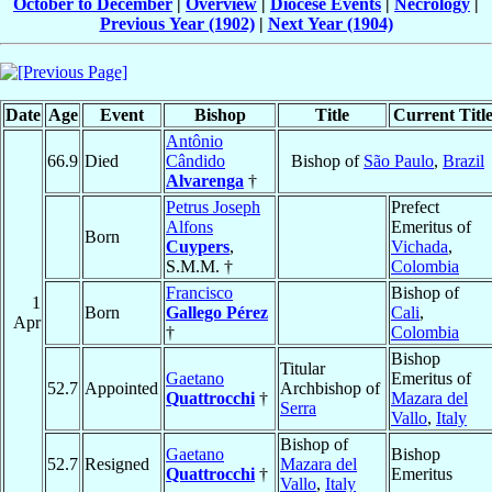
October to December
|
Overview
|
Diocese Events
|
Necrology
|
Previous Year (1902)
|
Next Year (1904)
Date
Age
Event
Bishop
Title
Current Titl
Antônio
66.9
Died
Cândido
Bishop of
São Paulo
,
Brazil
Alvarenga
†
Petrus Joseph
Prefect
Alfons
Emeritus of
Born
Cuypers
,
Vichada
,
S.M.M. †
Colombia
Francisco
Bishop of
1
Born
Gallego Pérez
Cali
,
Apr
†
Colombia
Bishop
Titular
Gaetano
Emeritus of
52.7
Appointed
Archbishop of
Quattrocchi
†
Mazara del
Serra
Vallo
,
Italy
Bishop of
Gaetano
Bishop
52.7
Resigned
Mazara del
Quattrocchi
†
Emeritus
Vallo
,
Italy