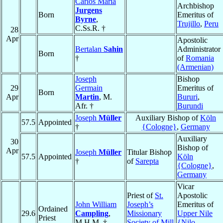
Carlos Maria
Archbishop
Jurgens
Born
Emeritus of
Byrne
,
Trujillo
,
Peru
C.Ss.R. †
28
Apr
Apostolic
Bertalan
Sahin
Administrator
Born
†
of
Romania
(Armenian)
Joseph
Bishop
29
Germain
Emeritus of
Born
Apr
Martin
, M.
Bururi
,
Afr. †
Burundi
Joseph
Müller
Auxiliary Bishop of
Köln
57.5
Appointed
†
{Cologne}
,
Germany
Auxiliary
30
Bishop of
Apr
Joseph
Müller
Titular Bishop
57.5
Appointed
Köln
†
of
Sarepta
{Cologne}
,
Germany
Vicar
Priest of
St.
Apostolic
John William
Joseph’s
Emeritus of
Ordained
29.6
Campling
,
Missionary
Upper Nile
Priest
M.H.M. †
Society of Mill
{Nilo