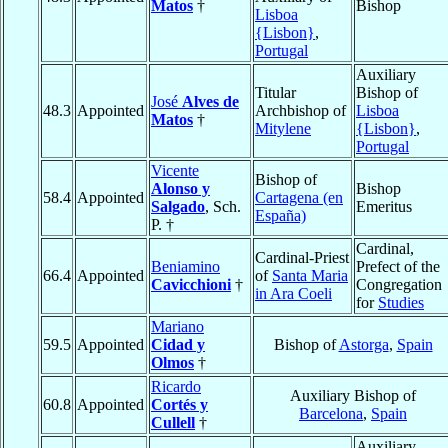
Matos
†
Bishop
Lisboa
{Lisbon}
,
Portugal
Auxiliary
Titular
Bishop of
José
Alves de
48.3
Appointed
Archbishop of
Lisboa
Matos
†
Mitylene
{Lisbon}
,
Portugal
Vicente
Bishop of
Alonso y
Bishop
58.4
Appointed
Cartagena (en
Salgado
, Sch.
Emeritus
España)
P. †
Cardinal,
Cardinal-Priest
Beniamino
Prefect of the
66.4
Appointed
of
Santa Maria
Cavicchioni
†
Congregation
in Ara Coeli
for
Studies
Mariano
59.5
Appointed
Cidad y
Bishop of
Astorga
,
Spain
Olmos
†
Ricardo
Auxiliary Bishop of
60.8
Appointed
Cortés y
Barcelona
,
Spain
Cullell
†
Auxiliary