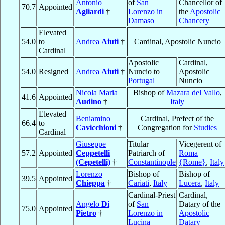
Antonio
of
San
Chancellor of
70.7
Appointed
Agliardi
†
Lorenzo in
the
Apostolic
Damaso
Chancery
Elevated
54.0
to
Andrea
Aiuti
†
Cardinal, Apostolic Nuncio
Cardinal
Apostolic
Cardinal,
54.0
Resigned
Andrea
Aiuti
†
Nuncio to
Apostolic
Portugal
Nuncio
Nicola Maria
Bishop of
Mazara del Vallo
,
41.6
Appointed
Audino
†
Italy
Elevated
Beniamino
Cardinal, Prefect of the
66.4
to
Cavicchioni
†
Congregation for
Studies
Cardinal
Giuseppe
Titular
Vicegerent of
57.2
Appointed
Ceppetelli
Patriarch of
Roma
(Cepetelli)
†
Constantinople
{Rome}
,
Italy
Lorenzo
Bishop of
Bishop of
39.5
Appointed
Chieppa
†
Cariati
,
Italy
Lucera
,
Italy
Cardinal-Priest
Cardinal,
Angelo
Di
of
San
Datary of the
75.0
Appointed
Pietro
†
Lorenzo in
Apostolic
Lucina
Datary