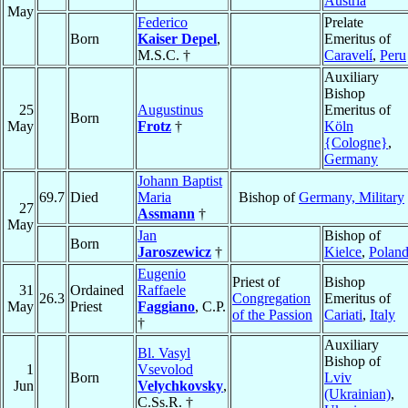
Austria
May
Federico
Prelate
Born
Kaiser Depel
,
Emeritus of
M.S.C. †
Caravelí
,
Peru
Auxiliary
Bishop
25
Augustinus
Emeritus of
Born
May
Frotz
†
Köln
{Cologne}
,
Germany
Johann Baptist
69.7
Died
Maria
Bishop of
Germany, Military
27
Assmann
†
May
Jan
Bishop of
Born
Jaroszewicz
†
Kielce
,
Polan
Eugenio
Priest of
Bishop
31
Ordained
Raffaele
26.3
Congregation
Emeritus of
May
Priest
Faggiano
, C.P.
of the Passion
Cariati
,
Italy
†
Auxiliary
Bl. Vasyl
Bishop of
1
Vsevolod
Born
Lviv
Jun
Velychkovsky
,
(Ukrainian)
,
C.Ss.R. †