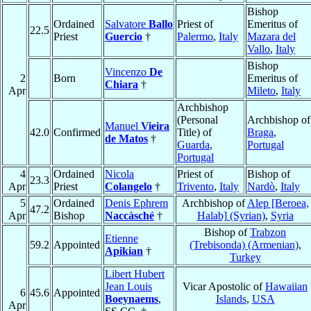
Bishop
Ordained
Salvatore
Ballo
Priest of
Emeritus of
22.5
Priest
Guercio
†
Palermo
,
Italy
Mazara del
Vallo
,
Italy
Bishop
Vincenzo
De
2
Born
Emeritus of
Chiara
†
Apr
Mileto
,
Italy
Archbishop
(Personal
Archbishop of
Manuel
Vieira
42.0
Confirmed
Title) of
Braga
,
de Matos
†
Guarda
,
Portugal
Portugal
4
Ordained
Nicola
Priest of
Bishop of
23.3
Apr
Priest
Colangelo
†
Trivento
,
Italy
Nardò
,
Italy
5
Ordained
Denis Ephrem
Archbishop of
Alep [Beroea,
47.2
Apr
Bishop
Naccàsché
†
Halab] (Syrian)
,
Syria
Bishop of
Trabzon
Etienne
59.2
Appointed
(Trebisonda) (Armenian)
,
Apikian
†
Turkey
Libert Hubert
Jean Louis
Vicar Apostolic of
Hawaiian
6
45.6
Appointed
Boeynaems
,
Islands
,
USA
Apr