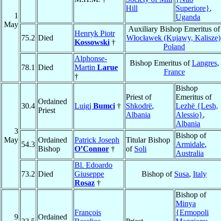
Hill
Superiore}
,
1
Uganda
May
Auxiliary Bishop Emeritus of
Henryk Piotr
75.2
Died
Włocławek (Kujawy, Kalisze)
Kossowski
†
Poland
Alphonse-
Bishop Emeritus of
Langres
,
78.1
Died
Martin
Larue
France
†
Bishop
Priest of
Emeritus of
Ordained
30.4
Luigj
Bumci
†
Shkodrë
,
Lezhë {Lesh,
Priest
Albania
Alessio}
,
Albania
3
Bishop of
May
Ordained
Patrick Joseph
Titular Bishop
54.3
Armidale
,
Bishop
O’Connor
†
of
Soli
Australia
Bl. Edoardo
73.2
Died
Giuseppe
Bishop of
Susa
,
Italy
Rosaz
†
Bishop of
Minya
François
{Ermopoli
9
Ordained