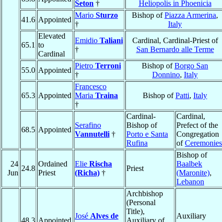
Seton
†
Heliopolis in Phoenicia
Mario
Sturzo
Bishop of
Piazza Armerina
,
41.6
Appointed
†
Italy
Elevated
Emidio
Taliani
Cardinal, Cardinal-Priest of
65.1
to
†
San Bernardo alle Terme
Cardinal
Pietro
Terroni
Bishop of
Borgo San
55.0
Appointed
†
Donnino
,
Italy
Francesco
65.3
Appointed
Maria
Traina
Bishop of
Patti
,
Italy
†
Cardinal-
Cardinal,
Serafino
Bishop of
Prefect of the
68.5
Appointed
Vannutelli
†
Porto e Santa
Congregation
Rufina
of
Ceremonies
Bishop of
24
Ordained
Elie
Rischa
Baalbek
24.8
Priest
Jun
Priest
(Richa)
†
(Maronite)
,
Lebanon
Archbishop
(Personal
Title),
José
Alves de
Auxiliary
48.3
Appointed
Auxiliary of