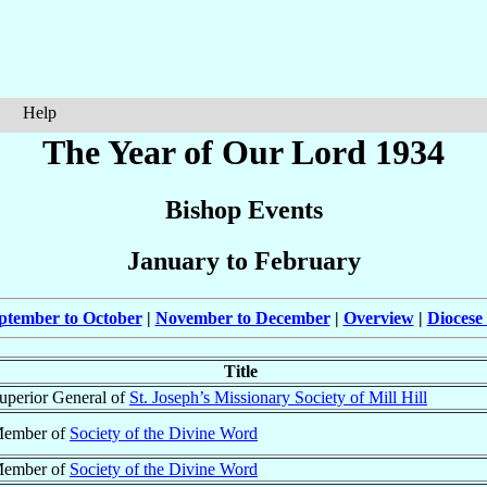
Help
The Year of Our Lord 1934
Bishop Events
January to February
ptember to October
|
November to December
|
Overview
|
Diocese
Title
uperior General of
St. Joseph’s Missionary Society of Mill Hill
ember of
Society of the Divine Word
ember of
Society of the Divine Word