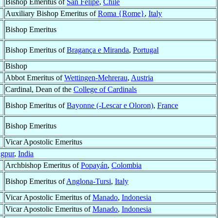
Bishop Emeritus of
San Felipe
,
Chile
Auxiliary Bishop Emeritus of
Roma {Rome}
,
Italy
Bishop Emeritus
Bishop Emeritus of
Bragança e Miranda
,
Portugal
Bishop
Abbot Emeritus of
Wettingen-Mehrerau
,
Austria
Cardinal, Dean of the
College of Cardinals
Bishop Emeritus of
Bayonne (-Lescar e Oloron)
,
France
Bishop Emeritus
Vicar Apostolic Emeritus
gpur
,
India
Archbishop Emeritus of
Popayán
,
Colombia
Bishop Emeritus of
Anglona-Tursi
,
Italy
Vicar Apostolic Emeritus of
Manado
,
Indonesia
Vicar Apostolic Emeritus of
Manado
,
Indonesia