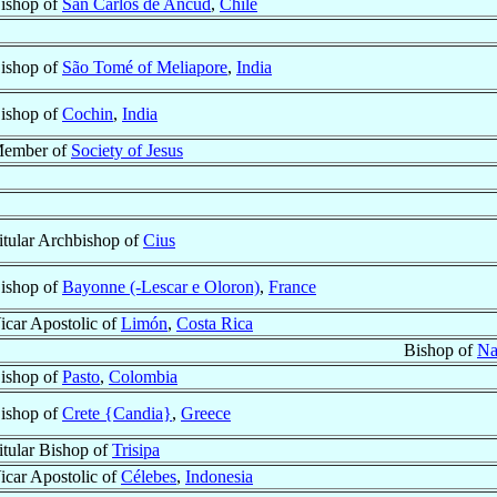
ishop of
San Carlos de Ancud
,
Chile
ishop of
São Tomé of Meliapore
,
India
ishop of
Cochin
,
India
ember of
Society of Jesus
itular Archbishop of
Cius
ishop of
Bayonne (-Lescar e Oloron)
,
France
icar Apostolic of
Limón
,
Costa Rica
Bishop of
Na
ishop of
Pasto
,
Colombia
ishop of
Crete {Candia}
,
Greece
itular Bishop of
Trisipa
icar Apostolic of
Célebes
,
Indonesia