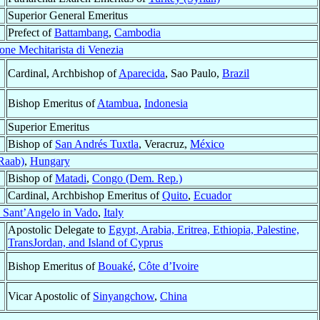
Superior General Emeritus
Prefect of
Battambang
,
Cambodia
ne Mechitarista di Venezia
Cardinal, Archbishop of
Aparecida
, Sao Paulo,
Brazil
Bishop Emeritus of
Atambua
,
Indonesia
Superior Emeritus
Bishop of
San Andrés Tuxtla
, Veracruz,
México
Raab)
,
Hungary
Bishop of
Matadi
,
Congo (Dem. Rep.)
Cardinal, Archbishop Emeritus of
Quito
,
Ecuador
 Sant’Angelo in Vado
,
Italy
Apostolic Delegate to
Egypt, Arabia, Eritrea, Ethiopia, Palestine,
TransJordan, and Island of Cyprus
Bishop Emeritus of
Bouaké
,
Côte d’Ivoire
Vicar Apostolic of
Sinyangchow
,
China