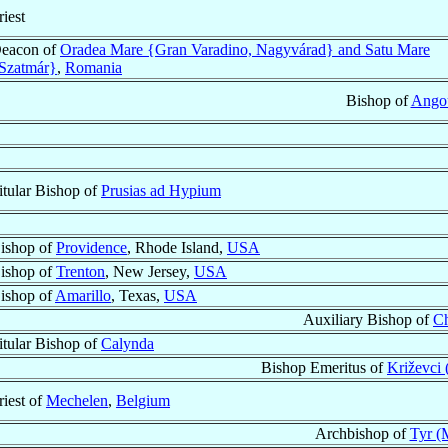
riest
eacon of
Oradea Mare {Gran Varadino, Nagyvárad} and Satu Mare
Szatmár}
,
Romania
Bishop of
Ango
itular Bishop of
Prusias ad Hypium
ishop of
Providence
, Rhode Island,
USA
ishop of
Trenton
, New Jersey,
USA
ishop of
Amarillo
, Texas,
USA
Auxiliary Bishop of
C
itular Bishop of
Calynda
Bishop Emeritus of
Križevci 
riest of
Mechelen
,
Belgium
Archbishop of
Tyr (