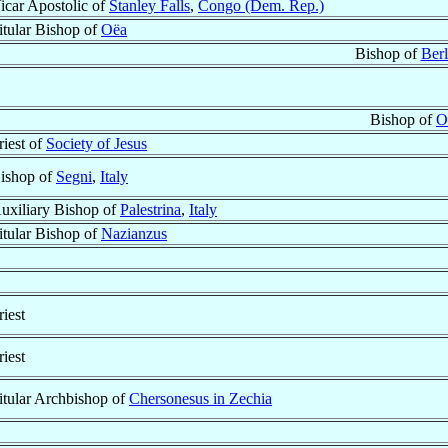
icar Apostolic of
Stanley Falls
,
Congo (Dem. Rep.)
itular Bishop of
Oëa
Bishop of
Berl
Bishop of
O
riest of
Society of Jesus
ishop of
Segni
,
Italy
uxiliary Bishop of
Palestrina
,
Italy
itular Bishop of
Nazianzus
riest
riest
itular Archbishop of
Chersonesus in Zechia