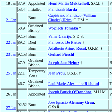
19 Jan
37.9
Appointed
Henri Martin
Mekkelholt
, S.C.I. †
P
53.4
Installed
Franciszek
Barda
†
Capistrano Francisco (William
Born
21 Jan
Charles)
Heim
, O.F.M. †
Ordained
58.9
Wojciech
Tomaka
†
T
Bishop
92.54
Born
Valter
Carrijo
, S.D.S.
22 Jan
89.2
Died
Francesco
De Pietro
†
Born
Adalberto Arturo
Rosat
, O.F.M. †
23 Jan
92.53
Born
Gerhard
Pieschl
Ordained
47.9
Joseph-Jean
Heintz
†
B
Bishop
Temporary
25 Jan
22.1
Jean
Prou
, O.S.B. †
M
Vows
Ordained
46.7
Paul-Marie-Alexandre
Richaud
†
T
Bishop
Joseph Patrick
O’Donohoe
, M.H.M.
26 Jan
Appointed
P
†
José Ignacio
Alemany Grau
,
92.52
Born
C.Ss.R.
27 Jan