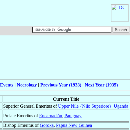
 Events
|
Necrology
|
Previous Year (1933)
|
Next Year (1935)
Current Title
Superior General Emeritus of
Upper Nile {Nilo Superiore}
,
Uganda
Prelate Emeritus of
Encarnación
,
Paraguay
Bishop Emeritus of
Goroka
,
Papua New Guinea