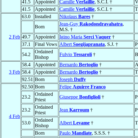
41.5
Appointed
Camille
Verfaillie
, S.C.I. †
V
41.5
Appointed
Camille
Verfaillie
, S.C.I. †
T
63.0
Installed
Nikolaus
Bares
†
Jean-Guy
Rakodondravahatra
,
Born
M.S. †
2 Feb
49.7
Appointed
Igino Maria
Serci Vaquer
†
37.1
Final Vows
Albert
Soegijapranata
, S.J. †
P
Ordained
54.2
Fulvio
Tessaroli
†
B
Bishop
58.4
Appointed
Bernardo
Bertoglio
†
A
3 Feb
58.4
Appointed
Bernardo
Bertoglio
†
T
92.51
Born
Joseph
Duffy
92.50
Born
Felipe
Aguirre Franco
Ordained
23.2
Giuseppe
Bonfiglioli
†
P
Priest
Ordained
23.2
Jean
Karroum
†
P
Priest
4 Feb
Ordained
53.0
Albert
Levame
†
T
Bishop
Born
Paulo
Mandlate
, S.S.S. †