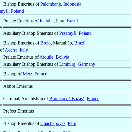
Bishop Emeritus of
Palembang
,
Indonesia
myśl
,
Poland
Prelate Emeritus of
Itaituba
, Para,
Brazil
Auxiliary Bishop Emeritus of
Przemyśl
,
Poland
Bishop Emeritus of
Brejo
, Maranhão,
Brazil
 of
Acerra
,
Italy
Prelate Emeritus of
Aiquile
,
Bolivia
Auxiliary Bishop Emeritus of
Limburg
,
Germany
Bishop of
Metz
,
France
Abbot Emeritus
Cardinal, Archbishop of
Bordeaux (-Bazas)
,
France
Prefect Emeritus
Bishop Emeritus of
Chachapoyas
,
Peru