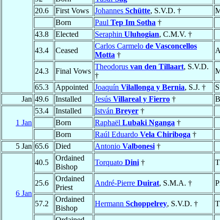
20.6
First Vows
Johannes
Schütte
, S.V.D. †
M
Born
Paul
Tep Im Sotha
†
43.8
Elected
Seraphin
Uluhogian
, C.M.V. †
Carlos Carmelo
de Vasconcellos
43.4
Ceased
A
Motta
†
Theodorus
van den Tillaart
, S.V.D.
24.3
Final Vows
M
†
65.3
Appointed
Joaquín
Vilallonga y Bernia
, S.J. †
S
Jan
49.6
Installed
Jesús
Villareal y Fierro
†
B
53.4
Installed
István
Breyer
†
1 Jan
Born
Raphaël
Lubaki Nganga
†
Born
Raúl Eduardo
Vela Chiriboga
†
5 Jan
65.6
Died
Antonio
Valbonesi
†
Ordained
40.5
Torquato
Dini
†
T
Bishop
Ordained
25.6
André-Pierre
Duirat
, S.M.A. †
P
Priest
6 Jan
Ordained
57.2
Hermann
Schoppelrey
, S.V.D. †
T
Bishop
Ordained