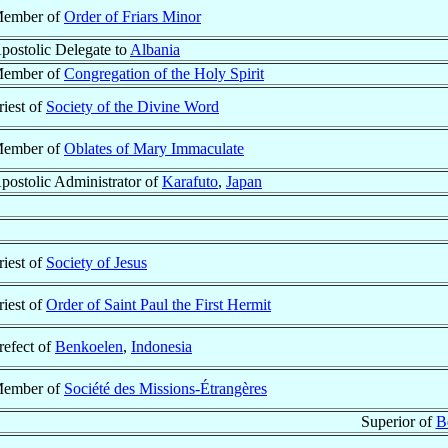
ember of
Order of Friars Minor
postolic Delegate to
Albania
ember of
Congregation of the Holy Spirit
riest of
Society of the Divine Word
ember of
Oblates of Mary Immaculate
postolic Administrator of
Karafuto
,
Japan
riest of
Society of Jesus
riest of
Order of Saint Paul the First Hermit
refect of
Benkoelen
,
Indonesia
ember of
Société des Missions-Étrangères
Superior of
B