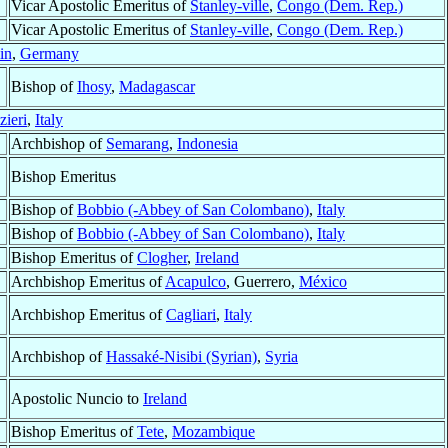
Vicar Apostolic Emeritus of
Stanley-ville
,
Congo (Dem. Rep.)
Vicar Apostolic Emeritus of
Stanley-ville
,
Congo (Dem. Rep.)
in
,
Germany
Bishop of
Ihosy
,
Madagascar
zieri
,
Italy
Archbishop of
Semarang
,
Indonesia
Bishop Emeritus
Bishop of
Bobbio (-Abbey of San Colombano)
,
Italy
Bishop of
Bobbio (-Abbey of San Colombano)
,
Italy
Bishop Emeritus of
Clogher
,
Ireland
Archbishop Emeritus of
Acapulco
, Guerrero,
México
Archbishop Emeritus of
Cagliari
,
Italy
Archbishop of
Hassaké-Nisibi (Syrian)
,
Syria
Apostolic Nuncio to
Ireland
Bishop Emeritus of
Tete
,
Mozambique