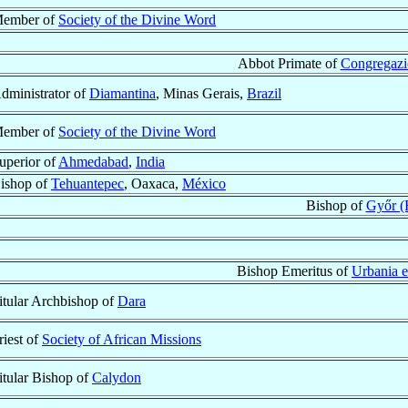
ember of
Society of the Divine Word
Abbot Primate of
Congregazio
dministrator of
Diamantina
, Minas Gerais,
Brazil
ember of
Society of the Divine Word
uperior of
Ahmedabad
,
India
ishop of
Tehuantepec
, Oaxaca,
México
Bishop of
Győr (
Bishop Emeritus of
Urbania e
itular Archbishop of
Dara
riest of
Society of African Missions
itular Bishop of
Calydon