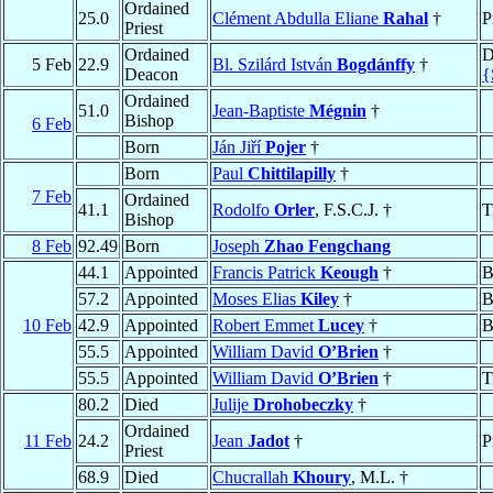
Ordained
25.0
Clément Abdulla Eliane
Rahal
†
P
Priest
Ordained
D
5 Feb
22.9
Bl. Szilárd István
Bogdánffy
†
Deacon
{
Ordained
51.0
Jean-Baptiste
Mégnin
†
Bishop
6 Feb
Born
Ján Jiří
Pojer
†
Born
Paul
Chittilapilly
†
7 Feb
Ordained
41.1
Rodolfo
Orler
, F.S.C.J. †
T
Bishop
8 Feb
92.49
Born
Joseph
Zhao Fengchang
44.1
Appointed
Francis Patrick
Keough
†
B
57.2
Appointed
Moses Elias
Kiley
†
B
10 Feb
42.9
Appointed
Robert Emmet
Lucey
†
B
55.5
Appointed
William David
O’Brien
†
55.5
Appointed
William David
O’Brien
†
T
80.2
Died
Julije
Drohobeczky
†
Ordained
11 Feb
24.2
Jean
Jadot
†
P
Priest
68.9
Died
Chucrallah
Khoury
, M.L. †