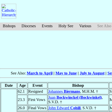
Bishops
Dioceses
Events
Holy See
Various
See Also
See Also:
March to April
|
May to June
|
July to August
|
Se
Date
Age
Event
Bishop
62.1
Resigned
Johannes
Biermans
, M.H.M. †
S
Juan
Bockwinckel (Bockwinkel)
,
23.3
First Vows
M
S.V.D. †
26.0
Final Vows
John Edward
Cohill
, S.V.D. †
M