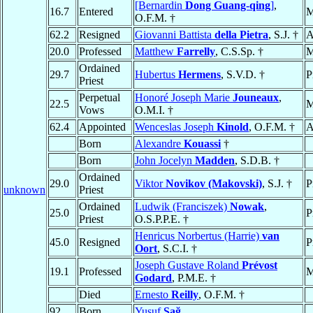
[Bernardin
Dong Guang-qing
]
,
16.7
Entered
M
O.F.M. †
62.2
Resigned
Giovanni Battista
della Pietra
, S.J. †
A
20.0
Professed
Matthew
Farrelly
, C.S.Sp. †
M
Ordained
29.7
Hubertus
Hermens
, S.V.D. †
P
Priest
Perpetual
Honoré Joseph Marie
Jouneaux
,
22.5
M
Vows
O.M.I. †
62.4
Appointed
Wenceslas Joseph
Kinold
, O.F.M. †
A
Born
Alexandre
Kouassi
†
Born
John Jocelyn
Madden
, S.D.B. †
Ordained
29.0
Viktor
Novikov (Makovski)
, S.J. †
P
unknown
Priest
Ordained
Ludwik (Franciszek)
Nowak
,
25.0
P
Priest
O.S.P.P.E. †
Henricus Norbertus (Harrie)
van
45.0
Resigned
P
Oort
, S.C.I. †
Joseph Gustave Roland
Prévost
19.1
Professed
M
Godard
, P.M.E. †
Died
Ernesto
Reilly
, O.F.M. †
92
Born
Yusuf
Sağ