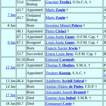
53.6
Giacinto
Tredici
, O.Ss.C.A. †
Bishop
43.7
Appointed
Mario
Zanin
†
A
7 Jan
Ordained
43.7
Mario
Zanin
†
T
Bishop
8 Jan
Born
Severino Miguel
Pelayo
†
48.1
Appointed
Pietro
Ciriaci
†
A
67.1
Appointed
Louis-Justin
Gumy
, O.F.M. Cap. †
T
9 Jan
67.1
Resigned
Louis-Justin
Gumy
, O.F.M. Cap. †
B
Born
Francis Xavier
Irwin
†
53.7
Succeeded
Ernest Louis
Joye
, O.F.M. Cap. †
B
92.56
Born
Edmond
Carmody
42.9
Appointed
Thomas P.
Hughes
, S.M.A. †
P
12 Jan
P
Appointed
Teodoro
Koenig
, S.A.C. †
S
13 Jan
46.4
Appointed
Adalberto
Accioli Sobral
†
B
14 Jan
Born
Aloísio Hilário
de Pinho
, F.D.P. †
Born
Alexander Joseph
Brunett
†
17 Jan
34.9
Died
Eugene-Jean
Imhof
, S.M.B. †
18 Jan
60.7
Died
Emmanuel
Coste
†