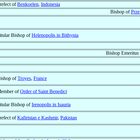
refect of
Benkoelen
,
Indonesia
Bishop of
Prze
itular Bishop of
Helenopolis in Bithynia
Bishop Emeritus
ishop of
Troyes
,
France
ember of
Order of Saint Benedict
itular Bishop of
Irenopolis in Isauria
refect of
Kafiristan e Kashmir
,
Pakistan