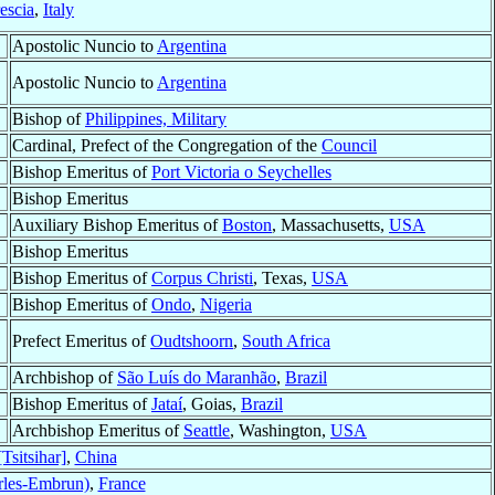
escia
,
Italy
Apostolic Nuncio to
Argentina
Apostolic Nuncio to
Argentina
Bishop of
Philippines, Military
Cardinal, Prefect of the Congregation of the
Council
Bishop Emeritus of
Port Victoria o Seychelles
Bishop Emeritus
Auxiliary Bishop Emeritus of
Boston
, Massachusetts,
USA
Bishop Emeritus
Bishop Emeritus of
Corpus Christi
, Texas,
USA
Bishop Emeritus of
Ondo
,
Nigeria
Prefect Emeritus of
Oudtshoorn
,
South Africa
Archbishop of
São Luís do Maranhão
,
Brazil
Bishop Emeritus of
Jataí
, Goias,
Brazil
Archbishop Emeritus of
Seattle
, Washington,
USA
Tsitsihar]
,
China
rles-Embrun)
,
France