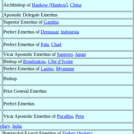
Archbishop of
Hankow [Hankou]
,
China
Apostolic Delegate Emeritus
Superior Emeritus of
Gambia
Prefect Emeritus of
Denpasar
,
Indonesia
Prefect Emeritus of
Pala
,
Chad
Vicar Apostolic Emeritus of
Sapporo
,
Japan
Bishop of
Bondoukou
,
Côte d’Ivoire
Prefect Emeritus of
Lashio
,
Myanmar
Bishop
Prior General Emeritus
Prefect Emeritus
Vicar Apostolic Emeritus of
Pucallpa
,
Peru
ellary
,
India
Patriarchal Exarch Emeritus of
Turkey (Syrian)