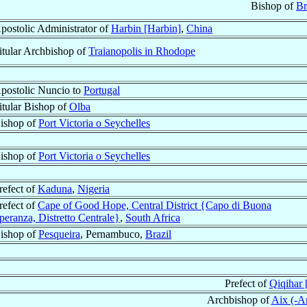
Bishop of
Br
postolic Administrator of
Harbin [Harbin]
,
China
itular Archbishop of
Traianopolis in Rhodope
postolic Nuncio to
Portugal
itular Bishop of
Olba
ishop of
Port Victoria o Seychelles
ishop of
Port Victoria o Seychelles
refect of
Kaduna
,
Nigeria
refect of
Cape of Good Hope, Central District {Capo di Buona
peranza, Distretto Centrale}
,
South Africa
ishop of
Pesqueira
, Pernambuco,
Brazil
Prefect of
Qiqihar [
Archbishop of
Aix (-A