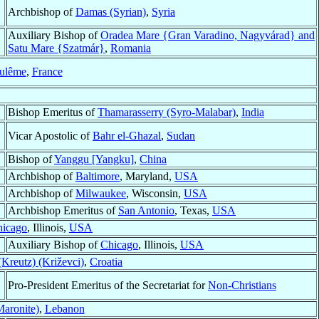
Archbishop of
Damas (Syrian)
,
Syria
Auxiliary Bishop of
Oradea Mare {Gran Varadino, Nagyvárad} and
Satu Mare {Szatmár}
,
Romania
ulême
,
France
Bishop Emeritus of
Thamarasserry (Syro-Malabar)
,
India
Vicar Apostolic of
Bahr el-Ghazal
,
Sudan
Bishop of
Yanggu [Yangku]
,
China
Archbishop of
Baltimore
, Maryland,
USA
Archbishop of
Milwaukee
, Wisconsin,
USA
Archbishop Emeritus of
San Antonio
, Texas,
USA
hicago
, Illinois,
USA
Auxiliary Bishop of
Chicago
, Illinois,
USA
(Kreutz) (Križevci)
,
Croatia
Pro-President Emeritus of the Secretariat for
Non-Christians
Maronite)
,
Lebanon