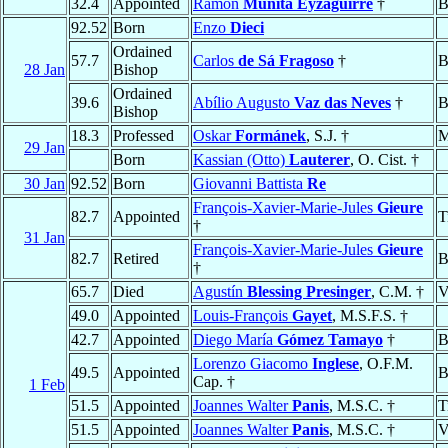
32.4
Appointed
Ramón
Munita Eyzaguirre
†
B
92.52
Born
Enzo
Dieci
Ordained
57.7
Carlos
de Sá Fragoso
†
B
28 Jan
Bishop
Ordained
39.6
Abílio Augusto
Vaz das Neves
†
B
Bishop
18.3
Professed
Oskar
Formánek
, S.J. †
M
29 Jan
Born
Kassian (Otto)
Lauterer
, O. Cist. †
30 Jan
92.52
Born
Giovanni Battista
Re
François-Xavier-Marie-Jules
Gieure
82.7
Appointed
T
†
31 Jan
François-Xavier-Marie-Jules
Gieure
82.7
Retired
B
†
65.7
Died
Agustín
Blessing Presinger
, C.M. †
V
49.0
Appointed
Louis-François
Gayet
, M.S.F.S. †
42.7
Appointed
Diego María
Gómez Tamayo
†
B
Lorenzo Giacomo
Inglese
, O.F.M.
49.5
Appointed
B
Cap. †
1 Feb
51.5
Appointed
Joannes Walter
Panis
, M.S.C. †
T
51.5
Appointed
Joannes Walter
Panis
, M.S.C. †
V