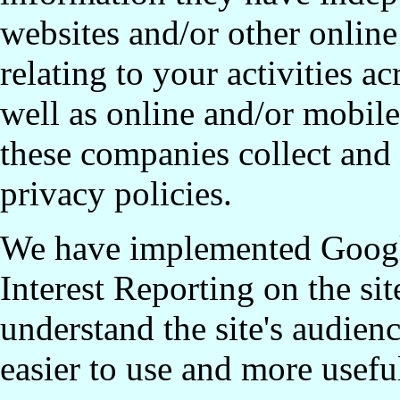
websites and/or other online
relating to your activities a
well as online and/or mobil
these companies collect and
privacy policies.
We have implemented Googl
Interest Reporting on the sit
understand the site's audien
easier to use and more usefu