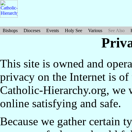
Bishops
Dioceses
Events
Holy See
Various
See Also
Priv
This site is owned and ope
privacy on the Internet is of
Catholic-Hierarchy.org, we 
online satisfying and safe.
Because we gather certain t