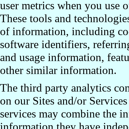
user metrics when you use ou
These tools and technologies
of information, including co
software identifiers, referr
and usage information, featur
other similar information.
The third party analytics c
on our Sites and/or Services
services may combine the in
information they have indep