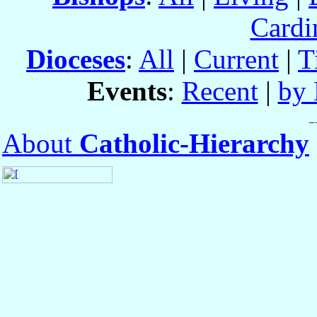
Cardi
Dioceses
:
All
|
Current
|
T
Events
:
Recent
|
by 
About
Catholic-Hierarchy