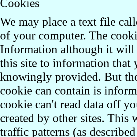
Cookies
We may place a text file call
of your computer. The cookie
Information although it will 
this site to information that
knowingly provided. But the
cookie can contain is inform
cookie can't read data off yo
created by other sites. This 
traffic patterns (as describe