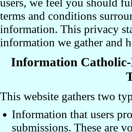
users, we feel you should fu
terms and conditions surroun
information. This privacy st
information we gather and h
Information Catholic
T
This website gathers two typ
Information that users pr
submissions. These are vo