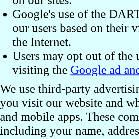
Google's use of the DART 
our users based on their vi
the Internet.
Users may opt out of the
visiting the
Google ad and
We use third-party advertis
you visit our website and wh
and mobile apps. These com
including your name, addres