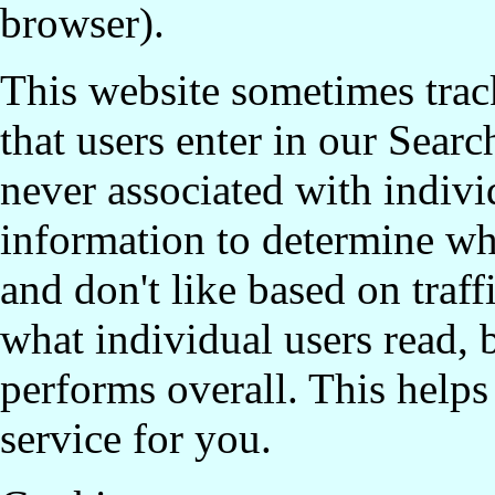
browser).
This website sometimes trac
that users enter in our Searc
never associated with indivi
information to determine whi
and don't like based on traff
what individual users read, 
performs overall. This helps 
service for you.