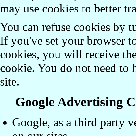
may use cookies to better tr
You can refuse cookies by t
If you've set your browser 
cookies, you will receive t
cookie. You do not need to h
site.
Google Advertising C
Google, as a third party v
on our sites.