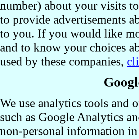
number) about your visits to
to provide advertisements ab
to you. If you would like mo
and to know your choices ab
used by these companies,
cl
Googl
We use analytics tools and o
such as Google Analytics an
non-personal information in