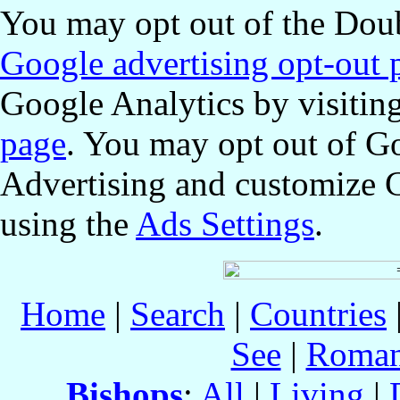
You may opt out of the Doub
Google advertising opt-out 
Google Analytics by visitin
page
. You may opt out of G
Advertising and customize 
using the
Ads Settings
.
Home
|
Search
|
Countries
See
|
Roman
Bishops
:
All
|
Living
|