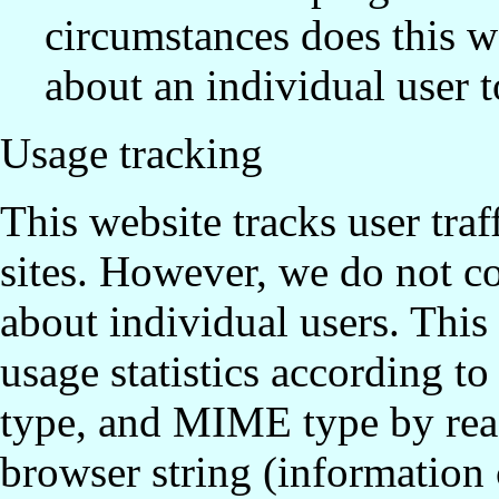
circumstances does this w
about an individual user to
Usage tracking
This website tracks user traf
sites. However, we do not co
about individual users. Thi
usage statistics according t
type, and MIME type by read
browser string (information 