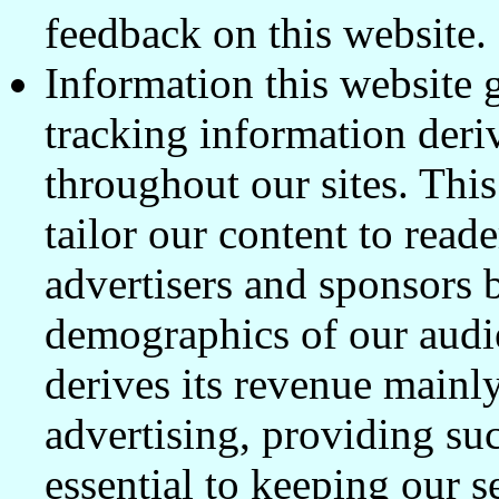
feedback on this website.
Information this website 
tracking information deri
throughout our sites. This
tailor our content to read
advertisers and sponsors 
demographics of our audi
derives its revenue mainl
advertising, providing su
essential to keeping our s