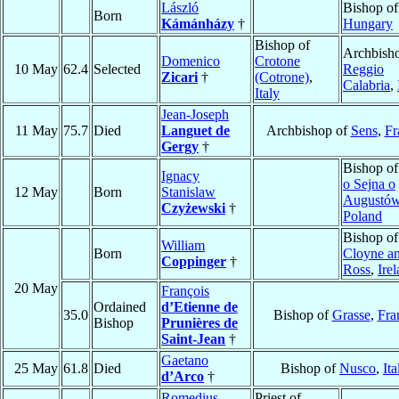
László
Bishop o
Born
Kámánházy
†
Hungary
Bishop of
Archbisho
Domenico
Crotone
10 May
62.4
Selected
Reggio
Zicari
†
(Cotrone)
,
Calabria
,
Italy
Jean-Joseph
11 May
75.7
Died
Languet de
Archbishop of
Sens
,
Fr
Gergy
†
Bishop o
Ignacy
o Sejna o
12 May
Born
Stanislaw
Augustó
Czyżewski
†
Poland
Bishop of
William
Born
Cloyne a
Coppinger
†
Ross
,
Ire
20 May
François
Ordained
d’Etienne de
35.0
Bishop of
Grasse
,
Fra
Bishop
Prunières de
Saint-Jean
†
Gaetano
25 May
61.8
Died
Bishop of
Nusco
,
Ita
d’Arco
†
Romedius
Priest of