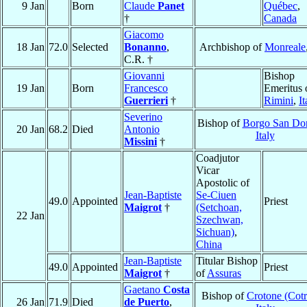
9 Jan
Born
Claude
Panet
Québec
,
†
Canada
Giacomo
18 Jan
72.0
Selected
Bonanno
,
Archbishop of
Monreale
C.R. †
Giovanni
Bishop
19 Jan
Born
Francesco
Emeritus 
Guerrieri
†
Rimini
,
It
Severino
Bishop of
Borgo San Do
20 Jan
68.2
Died
Antonio
Italy
Missini
†
Coadjutor
Vicar
Apostolic of
Jean-Baptiste
Se-Ciuen
49.0
Appointed
Priest
Maigrot
†
(Setchoan,
22 Jan
Szechwan,
Sichuan)
,
China
Jean-Baptiste
Titular Bishop
49.0
Appointed
Priest
Maigrot
†
of
Assuras
Gaetano
Costa
Bishop of
Crotone (Cot
26 Jan
71.9
Died
de Puerto
,