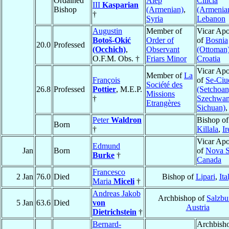
Ordained
Alep
Cilicia
III
Kasparian
Bishop
(Armenian)
,
(Armenia
†
Syria
Lebanon
Augustin
Member of
Vicar Apo
Botoš-Okić
Order of
of
Bosnia
20.0
Professed
(Occhich)
,
Observant
(Ottoman
O.F.M. Obs. †
Friars Minor
Croatia
Vicar Apo
Member of
La
François
of
Se-Ciu
Société des
26.8
Professed
Pottier
, M.E.P.
(Setchoan
Missions
†
Szechwan
Etrangères
Sichuan)
Peter
Waldron
Bishop of
Born
†
Killala
,
Ir
Vicar Apo
Edmund
Jan
Born
of
Nova S
Burke
†
Canada
Francesco
2 Jan
76.0
Died
Bishop of
Lipari
,
Ita
Maria
Miceli
†
Andreas Jakob
Archbishop of
Salzbu
5 Jan
63.6
Died
von
Austria
Dietrichstein
†
Bernard-
Archbisho