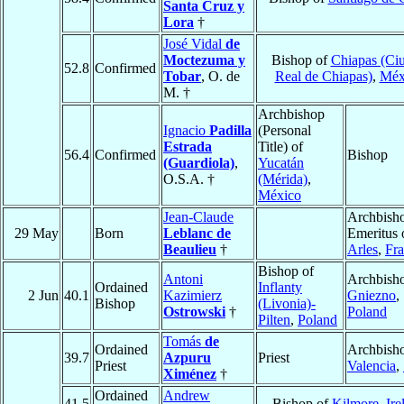
Santa Cruz y
Lora
†
José Vidal
de
Moctezuma y
Bishop of
Chiapas (Ci
52.8
Confirmed
Tobar
, O. de
Real de Chiapas)
,
Méx
M. †
Archbishop
Ignacio
Padilla
(Personal
Estrada
Title) of
56.4
Confirmed
Bishop
(Guardiola)
,
Yucatán
O.S.A. †
(Mérida)
,
México
Jean-Claude
Archbish
29 May
Born
Leblanc de
Emeritus 
Beaulieu
†
Arles
,
Fr
Bishop of
Antoni
Archbisho
Ordained
Inflanty
2 Jun
40.1
Kazimierz
Gniezno
,
Bishop
(Livonia)-
Ostrowski
†
Poland
Pilten
,
Poland
Tomás
de
Ordained
Archbisho
39.7
Azpuru
Priest
Priest
Valencia
,
Ximénez
†
Ordained
Andrew
41.5
Bishop of
Kilmore
,
Ire