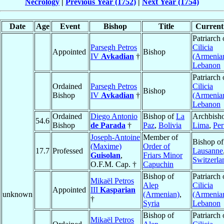
Necrology
|
Previous Year (1752)
|
Next Year (1754)
Date
Age
Event
Bishop
Title
Current 
Patriarch 
Parsegh Petros
Cilicia
Appointed
Bishop
IV
Avkadian
†
(Armenia
Lebanon
Patriarch 
Ordained
Parsegh Petros
Cilicia
Bishop
Bishop
IV
Avkadian
†
(Armenia
Lebanon
Ordained
Diego Antonio
Bishop of
La
Archbisho
54.6
Bishop
de Parada
†
Paz
,
Bolivia
Lima
,
Per
Joseph-Antoine
Member of
Bishop of
(Maxime)
Order of
17.7
Professed
Lausanne
Guisolan
,
Friars Minor
Switzerla
O.F.M. Cap. †
Capuchin
Bishop of
Patriarch 
Mikaël Petros
Alep
Cilicia
Appointed
III
Kasparian
unknown
(Armenian)
,
(Armenia
†
Syria
Lebanon
Bishop of
Patriarch 
Mikaël Petros