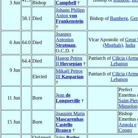
3 Jun
Bishop
Campbell
†
Johann Philipp
Anton
von
58.1
Died
Bishop of
Bamberg
,
Ge
Frankenstein
†
Joannes
Antonius
Vicar Apostolic of
Great
6 Jun
64.0
Died
Stratman
,
(Mughals)
,
India
O.C.D. †
Hagop Petros
Patriarch of
Cilicia (Arm
64.4
Died
II
Hovsepian
†
Lebanon
9 Jun
Mikaël Petros
Patriarch of
Cilicia (Arm
Elected
III
Kasparian
Lebanon
†
Prefect
Jean
de
Emeritus 
11 Jun
Born
Longueville
†
Saint-Pier
Miquelon
Joaquim Maria
Bishop
Mascarenhas
Emeritus 
15 Jun
Born
Castello
Angola e
Branco
†
Congo
Ordained
John
Butler
,