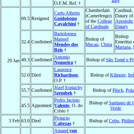
Italy
O.F.M. Ref. †
Chamberlain
Cardinal,
Carlo Alberto
(Camerlengo)
Datary of
69.5
Resigned
Guidobono
of the
College
Apostolic
Cavalchini
†
of Cardinals
Datary
Bartolomeu
Bishop
Manoel
Bishop of
32.4
Confirmed
Emeritus 
Mendes dos
Macau
,
China
Mariana
,
Reis
†
Antonio
49.3
Confirmed
Bishop of
São Tomé e Pr
29 Jan
Nogueira
†
Laurence
52.0
Died
Richardson
,
Bishop of
Kilmore
,
Ire
O.P. †
Józef Eustachy
55.7
Confirmed
Bishop of
Płock
,
Pol
Szembek
†
Pedro Jacinto
Bishop of
Santiago de 
45.5
Appointed
Valente
, O. do
Verde
Cristo †
Protacio
3 Feb
63.0
Died
Bishop of
Cebu
,
Philip
Cabezas
†
Amand
von