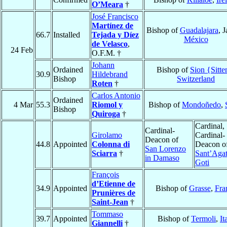
O’Meara
†
José Francisco
Martínez de
Bishop of
Guadalajara
, J
66.7
Installed
Tejada y Díez
México
de Velasco
,
24 Feb
O.F.M. †
Johann
Ordained
Bishop of
Sion {Sitte
30.9
Hildebrand
Bishop
Switzerland
Roten
†
Carlos Antonio
Ordained
4 Mar
55.3
Riomol y
Bishop of
Mondoñedo
,
Bishop
Quiroga
†
Cardinal,
Cardinal-
Girolamo
Cardinal-
Deacon of
44.8
Appointed
Colonna di
Deacon o
San Lorenzo
Sciarra
†
Sant’Agat
in Damaso
Goti
François
d’Etienne de
34.9
Appointed
Bishop of
Grasse
,
Fra
Prunières de
Saint-Jean
†
Tommaso
39.7
Appointed
Bishop of
Termoli
,
It
Giannelli
†