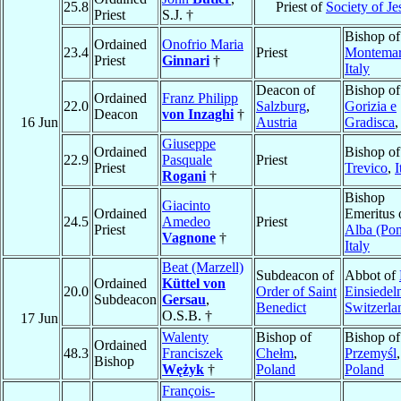
25.8
Priest of
Society of Je
Priest
S.J. †
Bishop of
Ordained
Onofrio Maria
23.4
Priest
Montema
Priest
Ginnari
†
Italy
Deacon of
Bishop of
Ordained
Franz Philipp
22.0
Salzburg
,
Gorizia e
Deacon
von Inzaghi
†
16 Jun
Austria
Gradisca
Giuseppe
Ordained
Bishop of
22.9
Pasquale
Priest
Priest
Trevico
,
I
Rogani
†
Bishop
Giacinto
Ordained
Emeritus 
24.5
Amedeo
Priest
Priest
Alba (Po
Vagnone
†
Italy
Beat (Marzell)
Subdeacon of
Abbot of
Ordained
Küttel von
20.0
Order of Saint
Einsiedel
Subdeacon
Gersau
,
Benedict
Switzerla
O.S.B. †
17 Jun
Walenty
Bishop of
Bishop of
Ordained
48.3
Franciszek
Chełm
,
Przemyśl
,
Bishop
Wężyk
†
Poland
Poland
François-