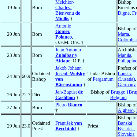
Melchior-
Bishop
19 Jun
Born
Charles-
Emeritus 
Bienvenu
de
Digne
,
Fr
Miollis
†
Antonio
Bishop o
Gómez
20 Jun
Born
Marta
,
Polanco
,
Colombia
O.F.M. Obs. †
Juan Antonio
Archbisho
23 Jun
Born
Zulaibar y
Manila
,
Aldape
, O.P. †
Philippin
Jakob Johann
Prefect of
Ordained
Joseph
Wolsky
Titular Bishop
Lausitz
24 Jun
60.9
Bishop
von
of
Pergamum
(Lusatia)
,
Bärenstamm
†
Germany
Jan-Baptist
de
Bishop of
Brugge {Bru
26 Jun
72.7
Died
Castillion
†
Belgium
Pietro
Bianco
Bishop of
27 Jun
Born
†
Alghero
,
Bishop of
Ordained
František
von
Banská
29 Jun
23.0
Priest
Priest
Berchtold
†
Bystrica
,
Slovakia