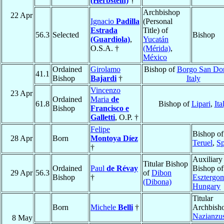
(Herbstein)
†
Archbishop
22 Apr
Ignacio
Padilla
(Personal
Estrada
Title) of
56.3
Selected
Bishop
(Guardiola)
,
Yucatán
O.S.A. †
(Mérida)
,
México
Ordained
Girolamo
Bishop of
Borgo San Do
41.1
Bishop
Bajardi
†
Italy
Vincenzo
23 Apr
Ordained
Maria
de
61.8
Bishop of
Lipari
,
Ita
Bishop
Francisco e
Galletti
, O.P. †
Felipe
Bishop of
28 Apr
Born
Montoya Díez
Teruel
,
Sp
†
Auxiliary
Titular Bishop
Ordained
Paul
de Révay
Bishop of
29 Apr
56.3
of
Dibon
Bishop
†
Esztergo
(Dibona)
Hungary
Titular
Born
Michele
Belli
†
Archbisho
Nazianzu
8 May