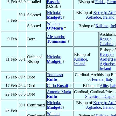
6 Feb
68.0
Installed
Buseck
,
Bishop of
Fulda
,
Germ
O.S.B. †
Nicholas
Bishop of
Kerry (o Ardfe
50.1
Selected
Madgett
†
Aghadoe
,
Ireland
8 Feb
William
Selected
Bishop of
Killaloe
,
Ire
O’Meara
†
Archbisho
Alessandro
9 Feb
Born
Reggio
Tommasini
†
Calabria
,
Bishop of
Bishop of
Kerry (o
Ordained
Nicholas
11 Feb
50.1
Killaloe
,
Ardfert) e
Bishop
Madgett
†
Ireland
Aghadoe
,
Ireland
Tommaso
Cardinal, Archbishop Em
16 Feb
89.4
Died
Ruffo
†
of
Ferrara
,
Italy
17 Feb
46.4
Died
Carlo
Rosati
†
Bishop of
Alife
,
Ital
Antonio Maria
Cardinal, Cardinal-Priest
22 Feb
65.6
Died
Ruffo
†
Silvestro in Capite
Nicholas
Bishop of
Kerry (o Ardfe
50.1
Confirmed
Madgett
†
Aghadoe
,
Ireland
23 Feb
William
Confirmed
Bishop of
Killaloe
,
Ire