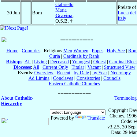
Gabriello
Prelate o
Maria
30 Jun
Born
Lucia del
Gravina
,
Italy
O.S.B. †
Home
|
Countries
| Religious
Men
Women
|
Popes
|
Holy See
|
Rom
Curia
|
Cardinals by Rank
Bishops
:
All
|
Living
|
Deceased
|
Youngest
|
Oldest
|
Cardinal Elect
Dioceses
:
All
|
Current Only
|
Titular
|
Vacant
|
Structured View
Events
:
Overview
|
Recent
|
by Date
|
by Year
|
Necrology
Ad Limina
|
Conclaves
|
Consistories
|
Councils
Eastern Catholic Churches
About
Catholic-
Terminolog
Hierarchy
Copyright Dav
Cheney, 1996
Powered by
Translate
Code: w
v3.2.5, 30 Sep
Data: 29 Mar