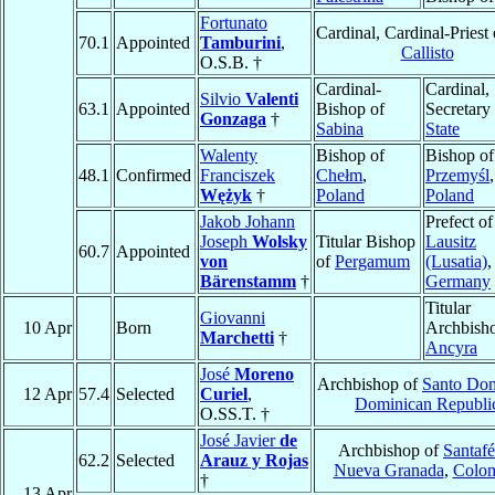
Fortunato
Cardinal, Cardinal-Priest
70.1
Appointed
Tamburini
,
Callisto
O.S.B. †
Cardinal-
Cardinal,
Silvio
Valenti
63.1
Appointed
Bishop of
Secretary
Gonzaga
†
Sabina
State
Walenty
Bishop of
Bishop of
48.1
Confirmed
Franciszek
Chełm
,
Przemyśl
,
Wężyk
†
Poland
Poland
Jakob Johann
Prefect of
Joseph
Wolsky
Titular Bishop
Lausitz
60.7
Appointed
von
of
Pergamum
(Lusatia)
,
Bärenstamm
†
Germany
Titular
Giovanni
10 Apr
Born
Archbisho
Marchetti
†
Ancyra
José
Moreno
Archbishop of
Santo Do
12 Apr
57.4
Selected
Curiel
,
Dominican Republi
O.SS.T. †
José Javier
de
Archbishop of
Santafé
62.2
Selected
Arauz y Rojas
Nueva Granada
,
Colo
†
13 Apr