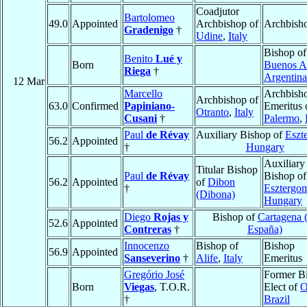
Coadjutor
Bartolomeo
49.0
Appointed
Archbishop of
Archbish
Gradenigo
†
Udine
,
Italy
Bishop of
Benito
Lué y
Born
Buenos A
Riega
†
Argentina
12 Mar
Marcello
Archbish
Archbishop of
63.0
Confirmed
Papiniano-
Emeritus 
Otranto
,
Italy
Cusani
†
Palermo
,
Paul
de Révay
Auxiliary Bishop of
Eszt
56.2
Appointed
†
Hungary
Auxiliary
Titular Bishop
Paul
de Révay
Bishop of
56.2
Appointed
of
Dibon
†
Esztergo
(Dibona)
Hungary
Diego
Rojas y
Bishop of
Cartagena 
52.6
Appointed
Contreras
†
España)
Innocenzo
Bishop of
Bishop
56.9
Appointed
Sanseverino
†
Alife
,
Italy
Emeritus
Gregório José
Former B
Born
Viegas
, T.O.R.
Elect of
O
†
Brazil