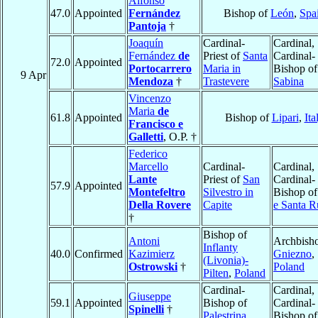
Alfonso
47.0
Appointed
Fernández
Bishop of
León
,
Spa
Pantoja
†
Joaquín
Cardinal-
Cardinal,
Fernández
de
Priest of
Santa
Cardinal-
72.0
Appointed
Portocarrero
Maria in
Bishop of
9 Apr
Mendoza
†
Trastevere
Sabina
Vincenzo
Maria
de
61.8
Appointed
Bishop of
Lipari
,
Ita
Francisco e
Galletti
, O.P. †
Federico
Marcello
Cardinal-
Cardinal,
Lante
Priest of
San
Cardinal-
57.9
Appointed
Montefeltro
Silvestro in
Bishop o
Della Rovere
Capite
e Santa R
†
Bishop of
Antoni
Archbisho
Inflanty
40.0
Confirmed
Kazimierz
Gniezno
,
(Livonia)-
Ostrowski
†
Poland
Pilten
,
Poland
Cardinal-
Cardinal,
Giuseppe
59.1
Appointed
Bishop of
Cardinal-
Spinelli
†
Palestrina
Bishop o