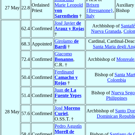
Ordained
Marie Leopold
Brixen
Auxiliary
27 May
22.8
Priest
von
{Bressanone}
,
Bishop
Sarentheim
†
Italy
José Javier
de
Archbishop of
Santafé
62.4
Confirmed
Arauz y Rojas
Nueva Granada
,
Colo
†
Girolamo
de
Cardinal, Cardinal-Deac
68.3
Appointed
Bardi
†
Santa Maria degli Ang
Giacomo
72.4
Confirmed
Bonanno
,
Archbishop of
Monreale
C.R. †
Ferdinand
Bishop of
Santa Mar
50.4
Confirmed
Camacho y
Colombia
Rojas
†
Juan
de La
Bishop of
Nueva Sego
51.4
Confirmed
Fuente Yepes
Philippines
†
José
Moreno
Archbishop of
Santo Do
28 May
57.6
Confirmed
Curiel
,
Dominican Republi
O.SS.T. †
Pedro Agustín
Morell de
58.4
Confirmed
Bishop of
Santiago de 