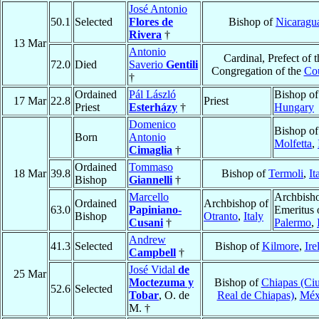
José Antonio
50.1
Selected
Flores de
Bishop of
Nicaragu
Rivera
†
13 Mar
Antonio
Cardinal, Prefect of t
72.0
Died
Saverio
Gentili
Congregation of the
Cou
†
Ordained
Pál László
Bishop o
17 Mar
22.8
Priest
Priest
Esterházy
†
Hungary
Domenico
Bishop of
Born
Antonio
Molfetta
,
Cimaglia
†
Ordained
Tommaso
18 Mar
39.8
Bishop of
Termoli
,
It
Bishop
Giannelli
†
Marcello
Archbish
Ordained
Archbishop of
63.0
Papiniano-
Emeritus 
Bishop
Otranto
,
Italy
Cusani
†
Palermo
,
Andrew
41.3
Selected
Bishop of
Kilmore
,
Ire
Campbell
†
José Vidal
de
25 Mar
Moctezuma y
Bishop of
Chiapas (Ci
52.6
Selected
Tobar
, O. de
Real de Chiapas)
,
Méx
M. †