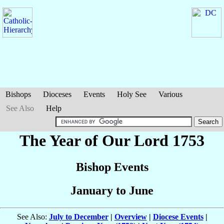
Bishops
Dioceses
Events
Holy See
Various
See Also
Help
The Year of Our Lord 1753
Bishop Events
January to June
See Also:
July to December
|
Overview
|
Diocese Events
|