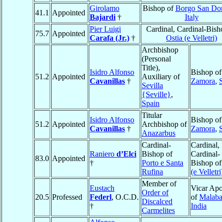
Girolamo
Bishop of
Borgo San Do
41.1
Appointed
Bajardi
†
Italy
Pier Luigi
Cardinal, Cardinal-Bish
75.7
Appointed
Carafa (Jr.)
†
Ostia (e Velletri)
Archbishop
(Personal
Title),
Isidro Alfonso
Bishop of
51.2
Appointed
Auxiliary of
Cavanillas
†
Zamora
,
Sevilla
{Seville}
,
Spain
Titular
Isidro Alfonso
Bishop of
51.2
Appointed
Archbishop of
Cavanillas
†
Zamora
,
Anazarbus
Cardinal-
Cardinal,
Raniero
d’Elci
Bishop of
Cardinal-
83.0
Appointed
†
Porto e Santa
Bishop o
Rufina
(e Velletri
Member of
Eustach
Vicar Apo
Order of
20.5
Professed
Federl
, O.C.D.
of
Malaba
Discalced
†
India
Carmelites