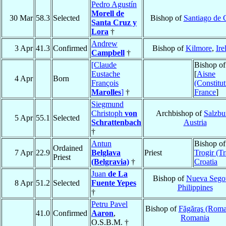
Pedro Agustín
Morell de
30 Mar
58.3
Selected
Bishop of
Santiago de 
Santa Cruz y
Lora
†
Andrew
3 Apr
41.3
Confirmed
Bishop of
Kilmore
,
Ire
Campbell
†
[Claude
Bishop of
Eustache
[
Aisne
4 Apr
Born
François
(Constitut
Marolles
]
†
France
]
Siegmund
Christoph
von
Archbishop of
Salzbu
5 Apr
55.1
Selected
Schrattenbach
Austria
†
Antun
Bishop of
Ordained
7 Apr
22.9
Belglava
Priest
Trogir (T
Priest
(Belgravia)
†
Croatia
Juan
de La
Bishop of
Nueva Sego
8 Apr
51.2
Selected
Fuente Yepes
Philippines
†
Petru Pavel
Bishop of
Făgăraş (Roma
41.0
Confirmed
Aaron
,
Romania
O.S.B.M. †