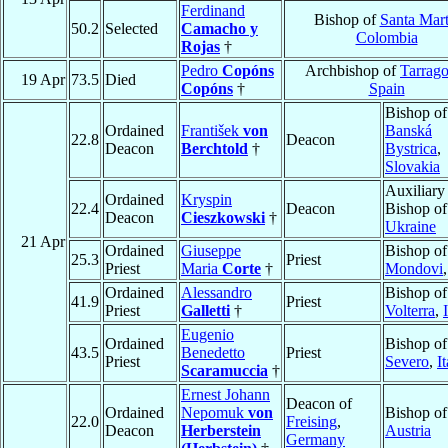
Ferdinand
Bishop of
Santa Mar
50.2
Selected
Camacho y
Colombia
Rojas
†
Pedro
Copóns
Archbishop of
Tarrag
19 Apr
73.5
Died
Copóns
†
Spain
Bishop of
Ordained
František
von
Banská
22.8
Deacon
Deacon
Berchtold
†
Bystrica
,
Slovakia
Auxiliary
Ordained
Kryspin
22.4
Deacon
Bishop o
Deacon
Cieszkowski
†
Ukraine
21 Apr
Ordained
Giuseppe
Bishop of
25.3
Priest
Priest
Maria
Corte
†
Mondovi
Ordained
Alessandro
Bishop of
41.9
Priest
Priest
Galletti
†
Volterra
,
Eugenio
Ordained
Bishop o
43.5
Benedetto
Priest
Priest
Severo
,
I
Scaramuccia
†
Ernest Johann
Deacon of
Ordained
Nepomuk
von
Bishop o
22.0
Freising
,
Deacon
Herberstein
Austria
Germany