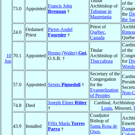
Titular
of the
Francis John
Archbishop of
73.0
Appointed
Congre
Brennan
†
Tubunae in
the
Dis
Mauretania
the Sa
Priest of
Archbi
Ordained
Pierre-André
24.0
Québec
,
Rimou
Priest
Fournier
†
Canada
Québe
Cardin
Titular
of the
Benno (Walter)
Gut
,
10
70.1
Appointed
Archbishop of
Congre
O.S.B. †
Jun
Thuccabora
for
Di
Worsh
Secretary of the
Cardin
Congregation
Preside
57.0
Appointed
Sergio
Pignedoli
†
for the
Secreta
Evangelization
Non-Ch
of Peoples
Joseph Elmer
Ritter
Cardinal, Archbishop
74.8
Died
†
Louis
, Missouri,
Coadjutor
Archb
Bishop of
Félix María
Torres
Emerit
43.9
Installed
Santa Rosa de
Parra
†
Barran
Osos
,
Colom