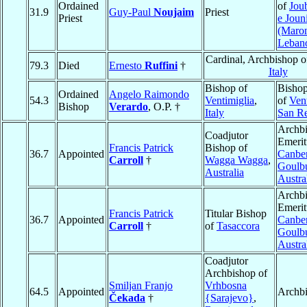
Ordained
of
Jou
31.9
Guy-Paul
Noujaim
Priest
Priest
e Joun
(Maron
Leban
Cardinal, Archbishop 
79.3
Died
Ernesto
Ruffini
†
Italy
Bishop of
Bishop
Ordained
Angelo Raimondo
54.3
Ventimiglia
,
of
Vent
Bishop
Verardo
, O.P. †
Italy
San R
Archb
Coadjutor
Emerit
Francis Patrick
Bishop of
36.7
Appointed
Canber
Carroll
†
Wagga Wagga
,
Goulb
Australia
Austra
Archb
Emerit
Francis Patrick
Titular Bishop
36.7
Appointed
Canber
Carroll
†
of
Tasaccora
Goulb
Austra
Coadjutor
Archbishop of
Smiljan Franjo
Vrhbosna
64.5
Appointed
Archb
Čekada
†
{Sarajevo}
,