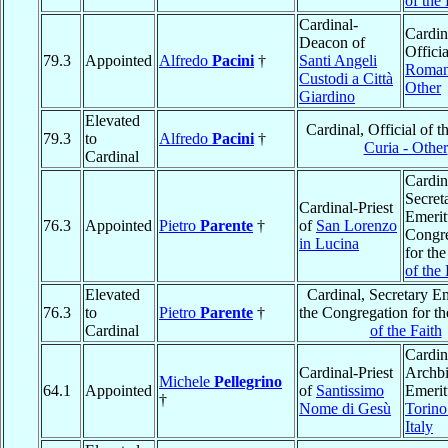
of the 
Cardinal-
Cardin
Deacon of
Officia
79.3
Appointed
Alfredo
Pacini
†
Santi Angeli
Roman
Custodi a Città
Other
Giardino
Elevated
Cardinal, Official of t
79.3
to
Alfredo
Pacini
†
Curia - Other
Cardinal
Cardin
Secret
Cardinal-Priest
Emerit
76.3
Appointed
Pietro
Parente
†
of
San Lorenzo
Congre
in Lucina
for th
of the 
Elevated
Cardinal, Secretary Em
76.3
to
Pietro
Parente
†
the Congregation for t
Cardinal
of the Faith
Cardin
Cardinal-Priest
Archb
Michele
Pellegrino
64.1
Appointed
of
Santissimo
Emerit
†
Nome di Gesù
Torino
Italy