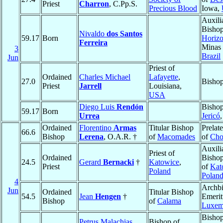
Priest
Charron
, C.Pp.S.
Precious Blood
Iowa,
Auxili
Bisho
Nivaldo
dos Santos
59.17
Born
Horizo
Ferreira
Minas 
3
Brazil
Jun
Priest of
Ordained
Charles Michael
Lafayette
,
27.0
Bishop
Priest
Jarrell
Louisiana,
USA
Diego Luis
Rendón
Bishop
59.17
Born
Urrea
Jericó
Ordained
Florentino
Armas
Titular Bishop
Prelat
66.6
Bishop
Lerena
, O.A.R. †
of
Macomades
of
Cho
Auxili
Priest of
Ordained
Bishop
24.5
Gerard
Bernacki
†
Katowice
,
Priest
of
Kat
Poland
Polan
4
Archb
Jun
Ordained
Titular Bishop
54.5
Jean
Hengen
†
Emerit
Bishop
of
Calama
Luxem
Bishop
Petrus Malachias
Bishop of