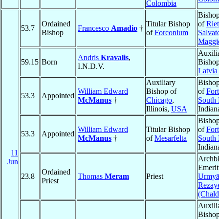
Colombia
Bishop
Ordained
Titular Bishop
of
Riet
53.7
Francesco
Amadio
†
Bishop
of
Forconium
Salvat
Maggi
Auxili
Andris
Kravalis
,
59.15
Born
Bisho
I.N.D.V.
Latvia
Auxiliary
Bishop
William Edward
Bishop of
of
For
53.3
Appointed
McManus
†
Chicago
,
South
Illinois,
USA
Indian
Bishop
William Edward
Titular Bishop
of
For
53.3
Appointed
McManus
†
of
Mesarfelta
South
Indian
11
Archb
Jun
Emerit
Ordained
23.8
Thomas
Meram
Priest
Urmyā
Priest
Rezay
(Chald
Auxili
Bishop