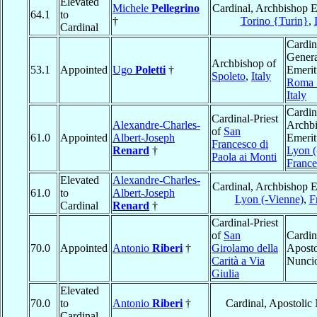
Elevated
Michele
Pellegrino
Cardinal, Archbishop E
64.1
to
†
Torino {Turin}
,
Cardinal
Cardin
Genera
Archbishop of
53.1
Appointed
Ugo
Poletti
†
Emerit
Spoleto
,
Italy
Roma
Italy
Cardin
Cardinal-Priest
Alexandre-Charles-
Archb
of
San
61.0
Appointed
Albert-Joseph
Emerit
Francesco di
Renard
†
Lyon (
Paola ai Monti
France
Elevated
Alexandre-Charles-
Cardinal, Archbishop E
61.0
to
Albert-Joseph
Lyon (-Vienne)
,
F
Cardinal
Renard
†
Cardinal-Priest
of
San
Cardin
70.0
Appointed
Antonio
Riberi
†
Girolamo della
Aposto
Carità a Via
Nunci
Giulia
Elevated
70.0
to
Antonio
Riberi
†
Cardinal, Apostolic
Cardinal