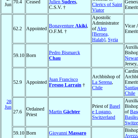
70.4
Ceased
Julien
Sudres
,
Genera
Jun
Clerics of Saint
C.S.V. †
Emerit
Viator
Apostolic
Administrator
Bonaventure
Akiki
,
Vicar 
62.2
Appointed
of
Alep
O.F.M. †
Emerit
[Beroea,
Halab]
,
Syria
Auxili
Pedro Bismarck
Bishop
59.10
Born
Chau
Newar
Jersey
Cardin
Archbishop of
Archb
Juan Francisco
52.9
Appointed
La Serena
,
Emerit
Fresno Larraín
†
Chile
Santia
Chile
Auxili
28
Priest of
Basel
Bishop
Jun
Ordained
27.6
Martin
Gächter
e Lugano
,
of
Bas
Priest
Switzerland
Basile
Switze
Bishop
59.10
Born
Giovanni
Massaro
Avezz