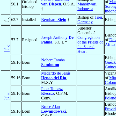
Ordained
of
Man
50.1
van Diepen
, O.S.A.
Manokwari
,
Bishop
Soron
†
Indonesia
Indone
5
Bishop of
Trier
,
62.7
Installed
Bernhard
Stein
†
Bishop
Jun
Germany
Superior
General of
Bishop
Joseph Anthony
De
Congregation
53.7
Resigned
of
De 
Palma
, S.C.I. †
of the Priests of
Africa
6
the Sacred
Jun
Heart
Bishop
Nobert Tamba
59.16
Born
Guéck
Sandouno
Guine
Medardo de Jesús
Vicar 
59.16
Born
Henao del Río
,
of
Mit
M.X.Y.
Colom
Piotr Tomasz
Auxili
8
59.16
Born
Kleszcz
, O.F.M.
Bisho
Jun
Conv.
Polan
Bishop
Bruce Alan
Provid
59.16
Born
Lewandowski
,
Rhode 
C.Ss.R.