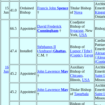
Archb
15
Ordained
Francis John
Spence
Titular Bishop
Emerit
41.0
Jun
Bishop
†
of
Nova
Kings
Ontari
Coadjutor
David Frederick
Bishop of
66.5
Appointed
Bishop
Cunningham
†
Syracuse
, New
York,
USA
Cardin
Patria
Stéphanos II
Bishop of
Emerit
47.4
Installed
(Andraos)
Ghattas
,
Luqsor {Tebe}
Alexan
C.M. †
(Coptic)
,
Egypt
{Aless
(Copti
16
Auxiliary
Archb
Jun
John Lawrence
May
Bishop of
Emerit
45.2
Appointed
†
Chicago
,
Saint 
Illinois,
USA
Missou
Archb
John Lawrence
May
Titular Bishop
Emerit
45.2
Appointed
†
of
Tagarbala
Saint 
Missou
Bishop of