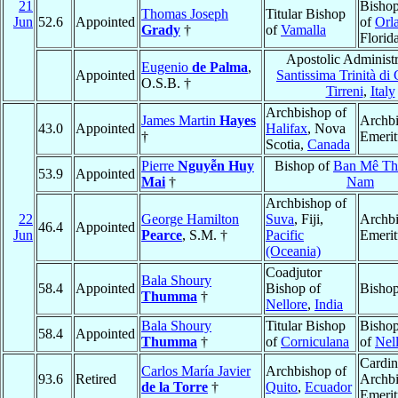
21
Bishop
Thomas Joseph
Titular Bishop
Jun
52.6
Appointed
of
Orl
Grady
†
of
Vamalla
Florid
Apostolic Administr
Eugenio
de Palma
,
Appointed
Santissima Trinità di
O.S.B. †
Tirreni
,
Italy
Archbishop of
James Martin
Hayes
Archb
43.0
Appointed
Halifax
, Nova
†
Emerit
Scotia,
Canada
Pierre
Nguyễn Huy
Bishop of
Ban Mê Th
53.9
Appointed
Mai
†
Nam
Archbishop of
22
George Hamilton
Suva
, Fiji,
Archb
46.4
Appointed
Jun
Pearce
, S.M. †
Pacific
Emerit
(Oceania)
Coadjutor
Bala Shoury
58.4
Appointed
Bishop of
Bishop
Thumma
†
Nellore
,
India
Bala Shoury
Titular Bishop
Bishop
58.4
Appointed
Thumma
†
of
Corniculana
of
Nel
Cardin
Carlos María Javier
Archbishop of
93.6
Retired
Archb
de la Torre
†
Quito
,
Ecuador
Emerit