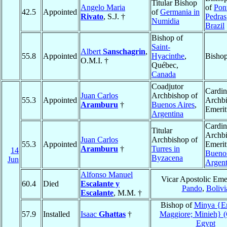
Titular Bishop
Angelo Maria
of
Pon
42.5
Appointed
of
Germania in
Rivato
, S.J. †
Pedras
Numidia
Brazil
Bishop of
Saint-
Albert
Sanschagrin
,
55.8
Appointed
Hyacinthe
,
Bishop
O.M.I. †
Québec,
Canada
Coadjutor
Cardin
Juan Carlos
Archbishop of
55.3
Appointed
Archb
Aramburu
†
Buenos Aires
,
Emerit
Argentina
Cardin
Titular
Archb
Juan Carlos
Archbishop of
55.3
Appointed
Emerit
Aramburu
†
Turres in
14
Buenos
Byzacena
Jun
Argent
Alfonso Manuel
Vicar Apostolic Emer
60.4
Died
Escalante y
Pando
,
Bolivi
Escalante
, M.M. †
Bishop of
Minya {E
57.9
Installed
Isaac
Ghattas
†
Maggiore; Minieh} (
Egypt