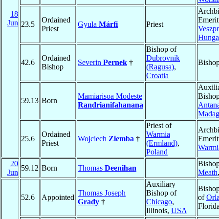
Archb
18
Ordained
Emerit
Jun
23.5
Gyula
Márfi
Priest
Priest
Veszp
Hunga
Bishop of
Ordained
Dubrovnik
42.6
Severin
Pernek
†
Bishop
Bishop
(Ragusa)
,
Croatia
Auxili
Mamiarisoa Modeste
Bishop
59.13
Born
Randrianifahanana
Antana
Madag
Priest of
Archb
Ordained
Warmia
25.6
Wojciech
Ziemba
†
Emerit
Priest
(Ermland)
,
Warmi
Poland
20
Bishop
59.12
Born
Thomas
Deenihan
Jun
Meath
Auxiliary
Bishop
Thomas Joseph
Bishop of
52.6
Appointed
of
Orl
Grady
†
Chicago
,
Florid
Illinois,
USA