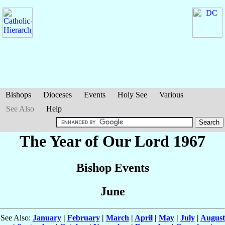
Bishops
Dioceses
Events
Holy See
Various
See Also
Help
The Year of Our Lord 1967
Bishop Events
June
See Also:
January
|
February
|
March
|
April
|
May
|
July
|
August