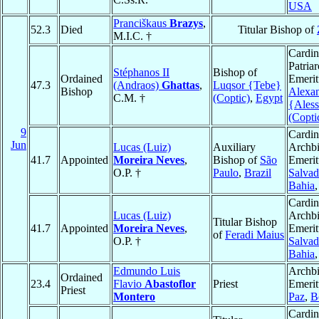
USA
Pranciškaus
Brazys
,
52.3
Died
Titular Bishop of
M.I.C. †
Cardin
Patria
Stéphanos II
Bishop of
Ordained
Emerit
47.3
(Andraos)
Ghattas
,
Luqsor {Tebe}
Bishop
Alexan
C.M. †
(Coptic)
,
Egypt
{Aless
(Copti
9
Cardin
Jun
Lucas (Luiz)
Auxiliary
Archb
41.7
Appointed
Moreira Neves
,
Bishop of
São
Emerit
O.P. †
Paulo
,
Brazil
Salvad
Bahia
Cardin
Lucas (Luiz)
Archb
Titular Bishop
41.7
Appointed
Moreira Neves
,
Emerit
of
Feradi Maius
O.P. †
Salvad
Bahia
Edmundo Luis
Archb
Ordained
23.4
Flavio
Abastoflor
Priest
Emerit
Priest
Montero
Paz
,
B
Cardin