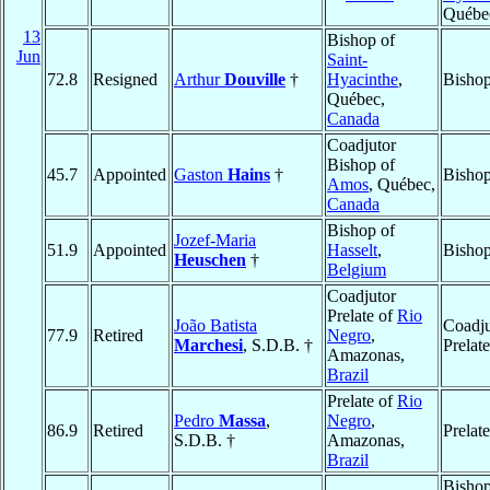
Québe
13
Bishop of
Jun
Saint-
72.8
Resigned
Arthur
Douville
†
Hyacinthe
,
Bishop
Québec,
Canada
Coadjutor
Bishop of
45.7
Appointed
Gaston
Hains
†
Bishop
Amos
, Québec,
Canada
Bishop of
Jozef-Maria
51.9
Appointed
Hasselt
,
Bishop
Heuschen
†
Belgium
Coadjutor
Prelate of
Rio
João Batista
Coadju
77.9
Retired
Negro
,
Marchesi
, S.D.B. †
Prelat
Amazonas,
Brazil
Prelate of
Rio
Pedro
Massa
,
Negro
,
86.9
Retired
Prelat
S.D.B. †
Amazonas,
Brazil
Bishop