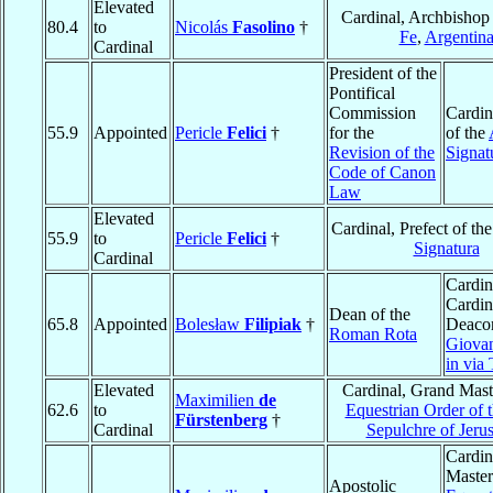
Elevated
Cardinal, Archbishop
80.4
to
Nicolás
Fasolino
†
Fe
,
Argentin
Cardinal
President of the
Pontifical
Commission
Cardin
55.9
Appointed
Pericle
Felici
†
for the
of the
Revision of the
Signat
Code of Canon
Law
Elevated
Cardinal, Prefect of th
55.9
to
Pericle
Felici
†
Signatura
Cardinal
Cardin
Cardin
Dean of the
65.8
Appointed
Bolesław
Filipiak
†
Deaco
Roman Rota
Giova
in via
Elevated
Cardinal, Grand Maste
Maximilien
de
62.6
to
Equestrian Order of 
Fürstenberg
†
Cardinal
Sepulchre of Jeru
Cardin
Master
Apostolic