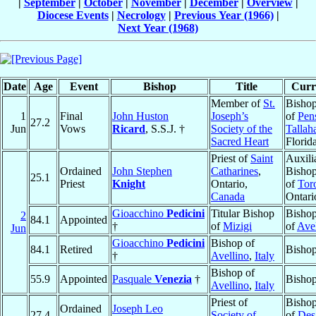
|
September
|
October
|
November
|
December
|
Overview
|
Diocese Events
|
Necrology
|
Previous Year (1966)
|
Next Year (1968)
Date
Age
Event
Bishop
Title
Curre
Member of
St.
Bishop
1
Final
John Huston
Joseph’s
of
Pen
27.2
Jun
Vows
Ricard
, S.S.J. †
Society of the
Tallah
Sacred Heart
Florid
Priest of
Saint
Auxili
Ordained
John Stephen
Catharines
,
Bishop
25.1
Priest
Knight
Ontario,
of
Tor
Canada
Ontari
Gioacchino
Pedicini
Titular Bishop
Bishop
2
84.1
Appointed
†
of
Mizigi
of
Avel
Jun
Gioacchino
Pedicini
Bishop of
84.1
Retired
Bishop
†
Avellino
,
Italy
Bishop of
55.9
Appointed
Pasquale
Venezia
†
Bishop
Avellino
,
Italy
Priest of
Bishop
Ordained
Joseph Leo
27.4
Society of
of
Des