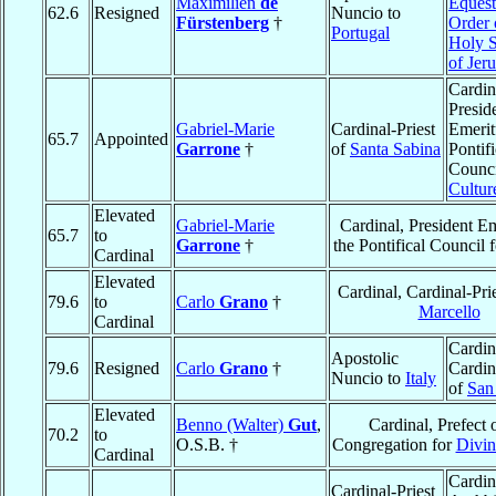
Maximilien
de
Equest
62.6
Resigned
Nuncio to
Fürstenberg
†
Order 
Portugal
Holy S
of Jer
Cardin
Presid
Gabriel-Marie
Cardinal-Priest
Emerit
65.7
Appointed
Garrone
†
of
Santa Sabina
Pontifi
Counci
Cultur
Elevated
Gabriel-Marie
Cardinal, President Em
65.7
to
Garrone
†
the Pontifical Council 
Cardinal
Elevated
Cardinal, Cardinal-Pri
79.6
to
Carlo
Grano
†
Marcello
Cardinal
Cardin
Apostolic
79.6
Resigned
Carlo
Grano
†
Cardin
Nuncio to
Italy
of
San
Elevated
Benno (Walter)
Gut
,
Cardinal, Prefect 
70.2
to
O.S.B. †
Congregation for
Divin
Cardinal
Cardin
Cardinal-Priest