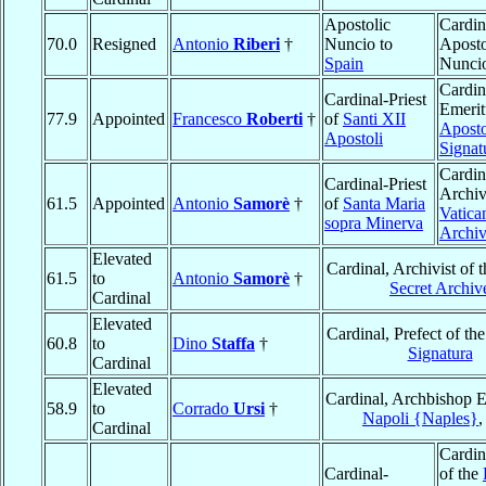
Apostolic
Cardin
70.0
Resigned
Antonio
Riberi
†
Nuncio to
Aposto
Spain
Nunci
Cardin
Cardinal-Priest
Emerit
77.9
Appointed
Francesco
Roberti
†
of
Santi XII
Aposto
Apostoli
Signat
Cardin
Cardinal-Priest
Archivi
61.5
Appointed
Antonio
Samorè
†
of
Santa Maria
Vatica
sopra Minerva
Archi
Elevated
Cardinal, Archivist of 
61.5
to
Antonio
Samorè
†
Secret Archiv
Cardinal
Elevated
Cardinal, Prefect of th
60.8
to
Dino
Staffa
†
Signatura
Cardinal
Elevated
Cardinal, Archbishop E
58.9
to
Corrado
Ursi
†
Napoli {Naples}
Cardinal
Cardin
Cardinal-
of the