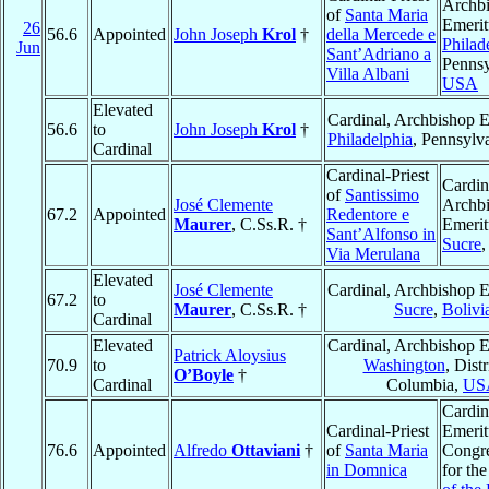
Archb
of
Santa Maria
Emerit
26
56.6
Appointed
John Joseph
Krol
†
della Mercede e
Philad
Jun
Sant’Adriano a
Pennsy
Villa Albani
USA
Elevated
Cardinal, Archbishop E
56.6
to
John Joseph
Krol
†
Philadelphia
, Pennsylv
Cardinal
Cardinal-Priest
Cardin
of
Santissimo
José Clemente
Archb
67.2
Appointed
Redentore e
Maurer
, C.Ss.R. †
Emerit
Sant’Alfonso in
Sucre
Via Merulana
Elevated
José Clemente
Cardinal, Archbishop E
67.2
to
Maurer
, C.Ss.R. †
Sucre
,
Bolivi
Cardinal
Elevated
Cardinal, Archbishop E
Patrick Aloysius
70.9
to
Washington
, Distr
O’Boyle
†
Cardinal
Columbia,
US
Cardin
Cardinal-Priest
Emerit
76.6
Appointed
Alfredo
Ottaviani
†
of
Santa Maria
Congre
in Domnica
for th