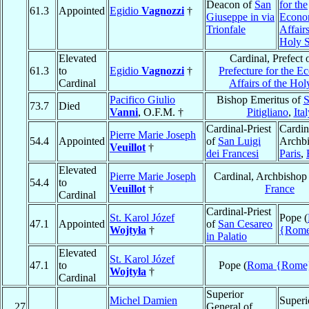
Deacon of
San
for the
61.3
Appointed
Egidio
Vagnozzi
†
Giuseppe in via
Econo
Trionfale
Affairs
Holy 
Elevated
Cardinal, Prefect 
61.3
to
Egidio
Vagnozzi
†
Prefecture for the 
Cardinal
Affairs of the Hol
Pacifico Giulio
Bishop Emeritus of
S
73.7
Died
Vanni
, O.F.M. †
Pitigliano
,
Ital
Cardinal-Priest
Cardin
Pierre Marie Joseph
54.4
Appointed
of
San Luigi
Archbi
Veuillot
†
dei Francesi
Paris
,
Elevated
Pierre Marie Joseph
Cardinal, Archbishop
54.4
to
Veuillot
†
France
Cardinal
Cardinal-Priest
St. Karol Józef
Pope (
47.1
Appointed
of
San Cesareo
Wojtyła
†
{Rom
in Palatio
Elevated
St. Karol Józef
47.1
to
Pope (
Roma {Rome
Wojtyła
†
Cardinal
Superior
Michel Damien
Superi
27
General of