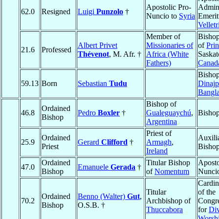
Apostolic Pro-
Admini
62.0
Resigned
Luigi
Punzolo
†
Nuncio to
Syria
Emerit
Velletr
Member of
Bishop
Albert Privet
Missionaries of
of
Pri
21.6
Professed
Thévenot
, M. Afr. †
Africa (White
Saska
Fathers)
Canad
Bishop
59.13
Born
Sebastian
Tudu
Dinajp
Bangl
Bishop of
Ordained
46.8
Pedro
Boxler
†
Gualeguaychú
,
Bishop
Bishop
Argentina
Priest of
Ordained
Auxili
25.9
Gerard
Clifford
†
Armagh
,
Priest
Bishop
Ireland
Ordained
Titular Bishop
Aposto
47.0
Emanuele
Gerada
†
Bishop
of
Nomentum
Nunci
Cardin
Titular
of the
Ordained
Benno (Walter)
Gut
,
70.2
Archbishop of
Congre
Bishop
O.S.B. †
Thuccabora
for
Di
Worsh