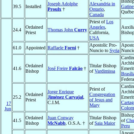
Bishop
Joseph Adolphe
Alexandria in
39.5
Installed
Gatine
Proulx
†
Ontario
,
Québe
Canada
Priest of
Los
Ordained
Angeles
,
Auxili
24.4
Thomas John
Curry
Priest
California,
Bishop
USA
Apostolic Pro-
Aposto
61.0
Appointed
Raffaele
Forni
†
Nuncio to
Syria
Nunci
Cardin
Archb
Ordained
Titular Bishop
41.6
José Freire
Falcão
†
Emerit
Bishop
of
Vardimissa
Brasíli
Federa
Cardin
Priest of
Jorge Enrique
Archb
Ordained
Congregation
25.2
Jiménez Carvajal
,
Emerit
Priest
of Jesus and
C.I.M.
Cartag
17
Mary
Colom
Jun
Bishop
Ordained
Juan Conway
Titular Bishop
41.5
of
Chu
Bishop
McNabb
, O.S.A. †
of
Saia Maior
Peru
Aposto