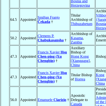
Bosnia and
Herzegovina
Archbi
Titular
Vrhbo
Smiljan Franjo
64.5
Appointed
Archbishop of
{Saraj
Čekada
†
Thibuzabetum
Bosnia
Herze
Archbishop of
Clemens P.
Archb
50.2
Appointed
Kasama
,
Chabukasansha
†
Emerit
Zambia
Auxiliary
Francis Xavier
Hsu
Bishop of
47.3
Appointed
Chen-ping (Xu
Hong Kong
Bisho
Chengbin)
†
[Xianggang]
,
China
Bisho
Francis Xavier
Hsu
Titular Bishop
Kong
47.3
Appointed
Chen-ping (Xu
of
Horrea
[Xian
Chengbin)
†
China
Presid
Emerit
Apostolic
Admini
56.0
Appointed
Emanuele
Clarizio
†
Delegate to
of the
Canada