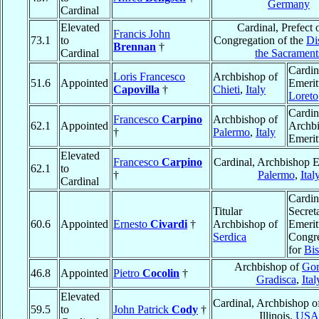
Germany
Cardinal
Elevated
Cardinal, Prefect 
Francis John
73.1
to
Congregation of the
Di
Brennan
†
Cardinal
the Sacrament
Cardin
Loris Francesco
Archbishop of
51.6
Appointed
Emerit
Capovilla
†
Chieti
,
Italy
Loreto
Cardin
Francesco
Carpino
Archbishop of
62.1
Appointed
Archb
†
Palermo
,
Italy
Emerit
Elevated
Francesco
Carpino
Cardinal, Archbishop E
62.1
to
†
Palermo
,
Ital
Cardinal
Cardin
Titular
Secret
60.6
Appointed
Ernesto
Civardi
†
Archbishop of
Emerit
Serdica
Congre
for
Bi
Archbishop of
Gor
46.8
Appointed
Pietro
Cocolin
†
Gradisca
,
Ital
Elevated
Cardinal, Archbishop 
59.5
to
John Patrick
Cody
†
Illinois,
USA