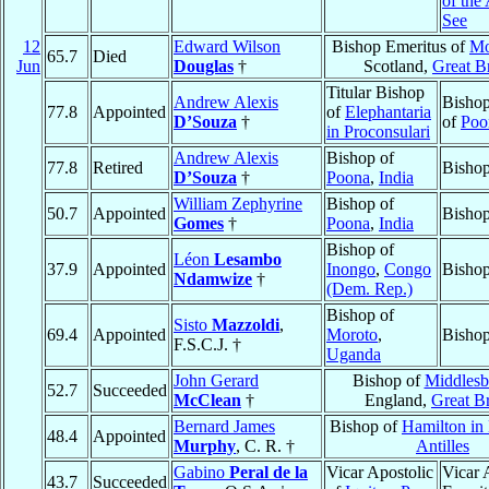
of the
See
12
Edward Wilson
Bishop Emeritus of
Mo
65.7
Died
Jun
Douglas
†
Scotland,
Great Br
Titular Bishop
Andrew Alexis
Bishop
77.8
Appointed
of
Elephantaria
D’Souza
†
of
Poo
in Proconsulari
Andrew Alexis
Bishop of
77.8
Retired
Bishop
D’Souza
†
Poona
,
India
William Zephyrine
Bishop of
50.7
Appointed
Bishop
Gomes
†
Poona
,
India
Bishop of
Léon
Lesambo
37.9
Appointed
Inongo
,
Congo
Bishop
Ndamwize
†
(Dem. Rep.)
Bishop of
Sisto
Mazzoldi
,
69.4
Appointed
Moroto
,
Bishop
F.S.C.J. †
Uganda
John Gerard
Bishop of
Middlesb
52.7
Succeeded
McClean
†
England,
Great Br
Bernard James
Bishop of
Hamilton in
48.4
Appointed
Murphy
, C. R. †
Antilles
Gabino
Peral de la
Vicar Apostolic
Vicar 
43.7
Succeeded