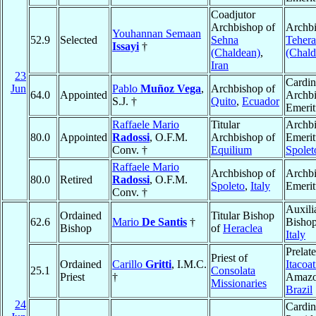
Coadjutor
Archbishop of
Archbi
Youhannan Semaan
52.9
Selected
Sehna
Teher
Issayi
†
(Chaldean)
,
(Chald
Iran
23
Cardin
Jun
Pablo
Muñoz Vega
,
Archbishop of
64.0
Appointed
Archb
S.J. †
Quito
,
Ecuador
Emerit
Raffaele Mario
Titular
Archb
80.0
Appointed
Radossi
, O.F.M.
Archbishop of
Emerit
Conv. †
Equilium
Spolet
Raffaele Mario
Archbishop of
Archb
80.0
Retired
Radossi
, O.F.M.
Spoleto
,
Italy
Emerit
Conv. †
Auxili
Ordained
Titular Bishop
62.6
Mario
De Santis
†
Bisho
Bishop
of
Heraclea
Italy
Prelate
Priest of
Ordained
Carillo
Gritti
, I.M.C.
Itacoat
25.1
Consolata
Priest
†
Amazo
Missionaries
Brazil
24
Cardin