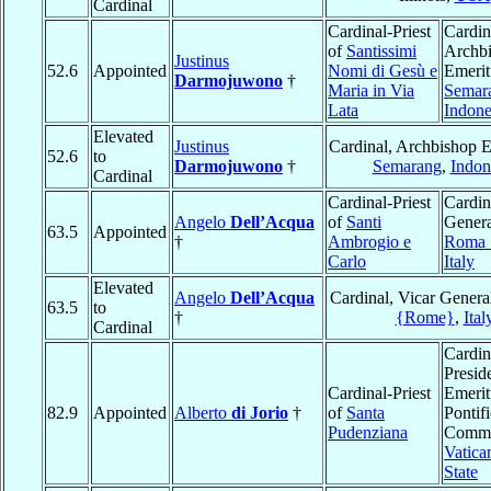
Cardinal
Cardinal-Priest
Cardin
of
Santissimi
Archb
Justinus
52.6
Appointed
Nomi di Gesù e
Emerit
Darmojuwono
†
Maria in Via
Semar
Lata
Indone
Elevated
Justinus
Cardinal, Archbishop E
52.6
to
Darmojuwono
†
Semarang
,
Indon
Cardinal
Cardinal-Priest
Cardin
Angelo
Dell’Acqua
of
Santi
Genera
63.5
Appointed
†
Ambrogio e
Roma
Carlo
Italy
Elevated
Angelo
Dell’Acqua
Cardinal, Vicar Genera
63.5
to
†
{Rome}
,
Ital
Cardinal
Cardin
Presid
Cardinal-Priest
Emerit
82.9
Appointed
Alberto
di Jorio
†
of
Santa
Pontifi
Pudenziana
Commi
Vatica
State