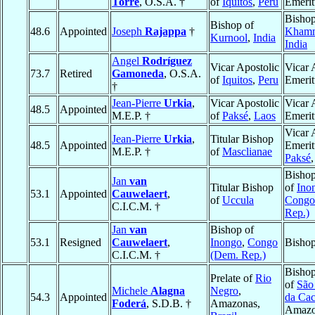
Torre
, O.S.A. †
of
Iquitos
,
Peru
Emerit
Bishop
Bishop of
48.6
Appointed
Joseph
Rajappa
†
Kham
Kurnool
,
India
India
Angel
Rodríguez
Vicar Apostolic
Vicar 
73.7
Retired
Gamoneda
, O.S.A.
of
Iquitos
,
Peru
Emerit
†
Jean-Pierre
Urkia
,
Vicar Apostolic
Vicar 
48.5
Appointed
M.E.P. †
of
Paksé
,
Laos
Emerit
Vicar 
Jean-Pierre
Urkia
,
Titular Bishop
48.5
Appointed
Emerit
M.E.P. †
of
Masclianae
Paksé
Bishop
Jan
van
Titular Bishop
of
Ino
53.1
Appointed
Cauwelaert
,
of
Uccula
Congo
C.I.C.M. †
Rep.)
Jan
van
Bishop of
53.1
Resigned
Cauwelaert
,
Inongo
,
Congo
Bishop
C.I.C.M. †
(Dem. Rep.)
Bishop
Prelate of
Rio
of
São
Michele
Alagna
Negro
,
54.3
Appointed
da Cac
Foderá
, S.D.B. †
Amazonas,
Amazo