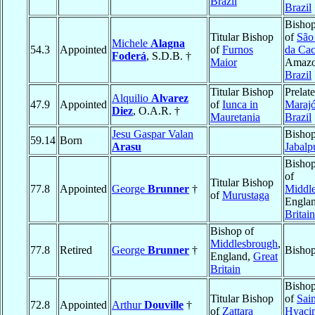
Brazil
Brazil
Bishop
Titular Bishop
of
São
Michele
Alagna
54.3
Appointed
of
Furnos
da Cac
Foderá
, S.D.B. †
Maior
Amazo
Brazil
Titular Bishop
Prelate
Alquilio
Alvarez
47.9
Appointed
of
Iunca in
Maraj
Diez
, O.A.R. †
Mauretania
Brazil
Jesu Gaspar Valan
Bishop
59.14
Born
Arasu
Jabalp
Bishop
of
Titular Bishop
77.8
Appointed
George
Brunner
†
Middl
of
Murustaga
Engla
Britain
Bishop of
Middlesbrough
,
77.8
Retired
George
Brunner
†
Bishop
England,
Great
Britain
Bishop
Titular Bishop
of
Sain
72.8
Appointed
Arthur
Douville
†
of
Zattara
Hyaci