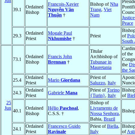
Jun
Preside
François-Xavier
Bishop of
Nha
Ordained
Pontifi
39.1
Nguyễn Văn
Trang
,
Viet
Bishop
Counci
Thuận
†
Nam
Justic
Peace
Bishop
Ordained
Mogale Paul
29.3
Priest
of
Pol
Priest
Nkhumishe
†
South 
Cardin
Titular
of the
Ordained
Francis John
Archbishop of
73.1
Congre
Bishop
Brennan
†
Tubunae in
the
Dis
Mauretania
the Sa
Ordained
Priest of
Aposto
25.4
Mario
Giordana
Priest
Saluzzo
,
Italy
Nunci
Ordained
Priest of
Torino
Bishop
24.3
Gabriele
Mana
Priest
{Turin}
,
Italy
of
Biel
25
Bishop of
Jun
Ordained
Hélio
Paschoal
,
Livramento de
40.1
Bishop
Bishop
C.S.S. †
Nossa Senhora
,
Bahia,
Brazil
Ordained
Francesco Guido
Priest of
Biella
,
Bishop
24.1
Priest
Ravinale
Italy
of
Asti