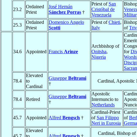
Priest of
San
Bishop
Ordained
José Hernán
23.2
Cristóbal de
Venezu
Priest
Sánchez Porras
†
Venezuela
Milita
Ordained
Domenico Angelo
Priest of
Chieti
,
Bishop
25.3
Priest
Scotti
Italy
of
Tri
Cardin
Emerit
Archbishop of
Congre
34.6
Appointed
Francis
Arinze
Onitsha
,
for
Di
Nigeria
Worshi
Discipl
Sacra
Elevated
Giuseppe
Beltrami
78.4
to
Cardinal, Apostolic
†
Cardinal
Apostolic
Cardin
Giuseppe
Beltrami
78.4
Retired
Internuncio to
Aposto
†
Netherlands
Nunci
Cardinal-Priest
Cardin
45.7
Appointed
Alfred
Bengsch
†
of
San Filippo
of
Berl
Neri in Eurosia
Germa
Elevated
Cardinal, Bishop of
45.7
to
Alfred
Bengsch
†