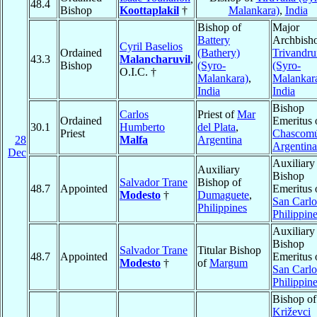
48.4
Bishop
Koottaplakil
†
Malankara)
,
India
Bishop of
Major
Battery
Archbisho
Cyril Baselios
Ordained
(Bathery)
Trivandr
43.3
Malancharuvil
,
Bishop
(Syro-
(Syro-
O.I.C. †
Malankara)
,
Malankar
India
India
Bishop
Carlos
Priest of
Mar
Ordained
Emeritus 
30.1
Humberto
del Plata
,
Priest
Chascom
28
Malfa
Argentina
Argentina
Dec
Auxiliary
Auxiliary
Bishop
Salvador Trane
Bishop of
48.7
Appointed
Emeritus 
Modesto
†
Dumaguete
,
San Carlo
Philippines
Philippin
Auxiliary
Bishop
Salvador Trane
Titular Bishop
48.7
Appointed
Emeritus 
Modesto
†
of
Margum
San Carlo
Philippin
Bishop of
Križevci