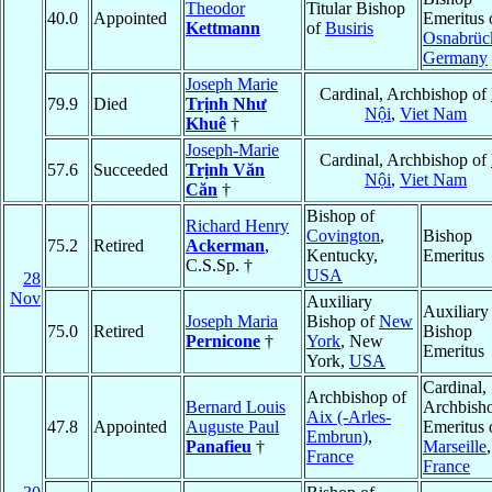
Theodor
Titular Bishop
40.0
Appointed
Emeritus 
Kettmann
of
Busiris
Osnabrüc
Germany
Joseph Marie
Cardinal, Archbishop of
79.9
Died
Trịnh Như
Nội
,
Viet Nam
Khuê
†
Joseph-Marie
Cardinal, Archbishop of
57.6
Succeeded
Trịnh Văn
Nội
,
Viet Nam
Căn
†
Bishop of
Richard Henry
Covington
,
Bishop
75.2
Retired
Ackerman
,
Kentucky,
Emeritus
C.S.Sp. †
USA
28
Nov
Auxiliary
Auxiliary
Joseph Maria
Bishop of
New
75.0
Retired
Bishop
Pernicone
†
York
, New
Emeritus
York,
USA
Cardinal,
Archbishop of
Bernard Louis
Archbish
Aix (-Arles-
47.8
Appointed
Auguste Paul
Emeritus 
Embrun)
,
Panafieu
†
Marseille
,
France
France