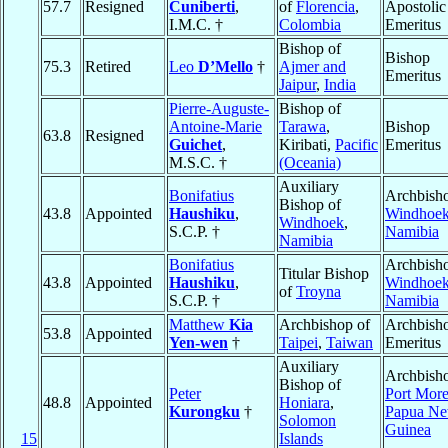
57.7
Resigned
Cuniberti
,
of
Florencia
,
Apostolic
I.M.C. †
Colombia
Emeritus
Bishop of
Bishop
75.3
Retired
Leo
D’Mello
†
Ajmer and
Emeritus
Jaipur
,
India
Pierre-Auguste-
Bishop of
Antoine-Marie
Tarawa
,
Bishop
63.8
Resigned
Guichet
,
Kiribati,
Pacific
Emeritus
M.S.C. †
(Oceania)
Auxiliary
Bonifatius
Archbisho
Bishop of
43.8
Appointed
Haushiku
,
Windhoe
Windhoek
,
S.C.P. †
Namibia
Namibia
Bonifatius
Archbisho
Titular Bishop
43.8
Appointed
Haushiku
,
Windhoe
of
Troyna
S.C.P. †
Namibia
Matthew
Kia
Archbishop of
Archbish
53.8
Appointed
Yen-wen
†
Taipei
,
Taiwan
Emeritus
Auxiliary
Archbisho
Bishop of
Peter
Port Mor
48.8
Appointed
Honiara
,
Kurongku
†
Papua N
Solomon
Guinea
15
Islands