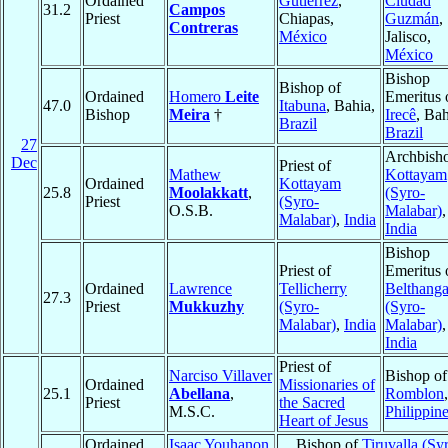
Ordained
Gutiérrez
,
Ciudad
31.2
Campos
Priest
Chiapas,
Guzmán
,
Contreras
México
Jalisco,
México
Bishop
Bishop of
Ordained
Homero
Leite
Emeritus 
47.0
Itabuna
, Bahia,
Bishop
Meira
†
Irecê
, Bah
Brazil
Brazil
27
Archbisho
Dec
Priest of
Mathew
Kottayam
Ordained
Kottayam
25.8
Moolakkatt
,
(Syro-
Priest
(Syro-
O.S.B.
Malabar)
,
Malabar)
,
India
India
Bishop
Priest of
Emeritus 
Ordained
Lawrence
Tellicherry
Belthang
27.3
Priest
Mukkuzhy
(Syro-
(Syro-
Malabar)
,
India
Malabar)
,
India
Priest of
Narciso Villaver
Bishop of
Ordained
Missionaries of
25.1
Abellana
,
Romblon
,
Priest
the Sacred
M.S.C.
Philippin
Heart of Jesus
Ordained
Isaac Youhanon
Bishop of
Tiruvalla (Sy