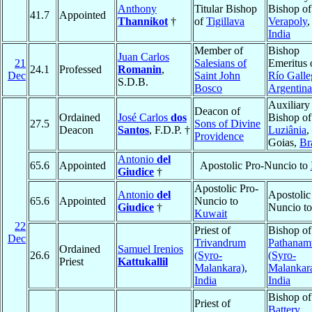
Anthony
Titular Bishop
Bishop of
41.7
Appointed
Thannikot
†
of
Tigillava
Verapoly
,
India
Member of
Bishop
Juan Carlos
21
Salesians of
Emeritus 
24.1
Professed
Romanin
,
Dec
Saint John
Río Galle
S.D.B.
Bosco
Argentina
Auxiliary
Deacon of
Ordained
José Carlos
dos
Bishop of
27.5
Sons of Divine
Deacon
Santos
, F.D.P. †
Luziânia
,
Providence
Goias,
Br
Antonio
del
65.6
Appointed
Apostolic Pro-Nuncio to
Giudice
†
Apostolic Pro-
Antonio
del
Apostolic
65.6
Appointed
Nuncio to
Giudice
†
Nuncio t
Kuwait
22
Priest of
Bishop of
Dec
Trivandrum
Pathanamt
Ordained
Samuel Irenios
26.6
(Syro-
(Syro-
Priest
Kattukallil
Malankara)
,
Malankar
India
India
Bishop of
Priest of
Battery