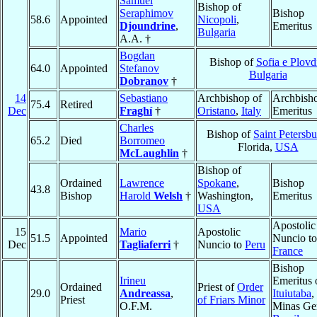
Samuel
Bishop of
Seraphimov
Bishop
58.6
Appointed
Nicopoli
,
Djoundrine
,
Emeritus
Bulgaria
A.A. †
Bogdan
Bishop of
Sofia e Plovd
64.0
Appointed
Stefanov
Bulgaria
Dobranov
†
14
Sebastiano
Archbishop of
Archbish
75.4
Retired
Dec
Fraghí
†
Oristano
,
Italy
Emeritus
Charles
Bishop of
Saint Petersb
65.2
Died
Borromeo
Florida,
USA
McLaughlin
†
Bishop of
Ordained
Lawrence
Spokane
,
Bishop
43.8
Bishop
Harold
Welsh
†
Washington,
Emeritus
USA
Apostolic
15
Mario
Apostolic
51.5
Appointed
Nuncio to
Dec
Tagliaferri
†
Nuncio to
Peru
France
Bishop
Irineu
Emeritus 
Ordained
Priest of
Order
29.0
Andreassa
,
Ituiutaba
,
Priest
of Friars Minor
O.F.M.
Minas Ger