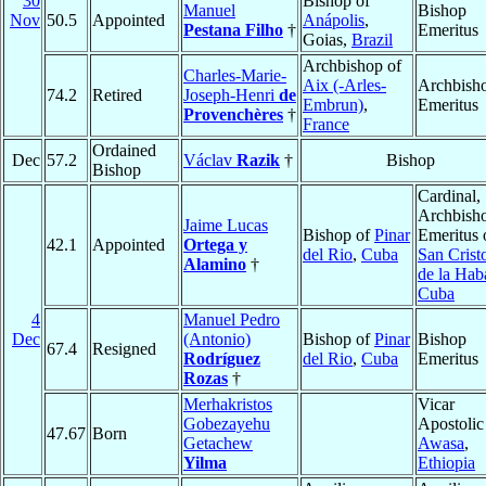
30
Bishop of
Manuel
Bishop
Nov
50.5
Appointed
Anápolis
,
Pestana Filho
†
Emeritus
Goias,
Brazil
Archbishop of
Charles-Marie-
Aix (-Arles-
Archbish
74.2
Retired
Joseph-Henri
de
Embrun)
,
Emeritus
Provenchères
†
France
Ordained
Dec
57.2
Václav
Razik
†
Bishop
Bishop
Cardinal,
Archbish
Jaime Lucas
Bishop of
Pinar
Emeritus 
42.1
Appointed
Ortega y
del Rio
,
Cuba
San Crist
Alamino
†
de la Hab
Cuba
4
Manuel Pedro
Dec
(Antonio)
Bishop of
Pinar
Bishop
67.4
Resigned
Rodríguez
del Rio
,
Cuba
Emeritus
Rozas
†
Merhakristos
Vicar
Gobezayehu
Apostolic
47.67
Born
Getachew
Awasa
,
Yilma
Ethiopia