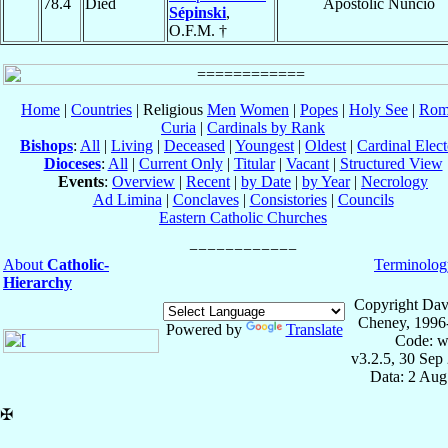
78.4
Died
Apostolic Nuncio
Sépinski
,
O.F.M. †
Home
|
Countries
| Religious
Men
Women
|
Popes
|
Holy See
|
Rom
Curia
|
Cardinals by Rank
Bishops
:
All
|
Living
|
Deceased
|
Youngest
|
Oldest
|
Cardinal Elect
Dioceses
:
All
|
Current Only
|
Titular
|
Vacant
|
Structured View
Events
:
Overview
|
Recent
|
by Date
|
by Year
|
Necrology
Ad Limina
|
Conclaves
|
Consistories
|
Councils
Eastern Catholic Churches
About
Catholic-
Terminolog
Hierarchy
Copyright Dav
Cheney, 1996
Powered by
Translate
Code: w
v3.2.5, 30 Sep
Data: 2 Aug
✠