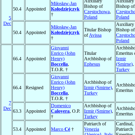
Auxiliary
Auxiliary
Miłosław-Jan
Bishop of
Bishop of
50.4
Appointed
Kołodziejczyk
Częstochowa
,
Częstoch
†
Poland
Poland
5
Dec
Auxiliary
Miłosław-Jan
Titular Bishop
Bishop of
50.4
Appointed
Kołodziejczyk
of
Avissa
Częstoch
†
Poland
Giovanni
Archbish
Enrico (John
Titular
Emeritus 
66.4
Appointed
Henry)
Archbishop of
Izmir
Boccella
,
Ephesus
(Smirne)
,
T.O.R. †
Turkey
Giovanni
Enrico (John
Archbishop of
Archbish
66.4
Resigned
Henry)
Izmir (Smirne)
,
Emeritus
Boccella
,
Turkey
T.O.R. †
7
Domenico
Archbishop of
Dec
Archbish
63.3
Appointed
Caloyera
, O.P.
Izmir (Smirne)
,
Emeritus
†
Turkey
Patriarch of
Cardinal,
53.4
Appointed
Marco
Cé
†
Venezia
Patriarch
{Venice}
,
Italy
Emeritus