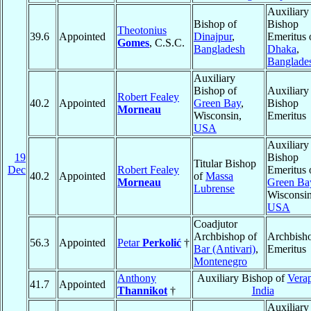
Auxiliary
Bishop of
Bishop
Theotonius
39.6
Appointed
Dinajpur
,
Emeritus 
Gomes
, C.S.C.
Bangladesh
Dhaka
,
Banglade
Auxiliary
Bishop of
Auxiliary
Robert Fealey
40.2
Appointed
Green Bay
,
Bishop
Morneau
Wisconsin,
Emeritus
USA
Auxiliary
19
Bishop
Titular Bishop
Dec
Robert Fealey
Emeritus 
40.2
Appointed
of
Massa
Morneau
Green Ba
Lubrense
Wisconsin
USA
Coadjutor
Archbishop of
Archbish
56.3
Appointed
Petar
Perkolić
†
Bar (Antivari)
,
Emeritus
Montenegro
Anthony
Auxiliary Bishop of
Vera
41.7
Appointed
Thannikot
†
India
Auxiliary