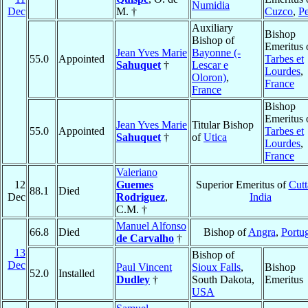
Numidia
Dec
M. †
Cuzco
,
P
Auxiliary
Bishop
Bishop of
Emeritus 
Jean Yves Marie
Bayonne (-
55.0
Appointed
Tarbes et
Sahuquet
†
Lescar e
Lourdes
,
Oloron)
,
France
France
Bishop
Emeritus 
Jean Yves Marie
Titular Bishop
55.0
Appointed
Tarbes et
Sahuquet
†
of
Utica
Lourdes
,
France
Valeriano
12
Guemes
Superior Emeritus of
Cutt
88.1
Died
Dec
Rodriguez
,
India
C.M. †
Manuel Alfonso
66.8
Died
Bishop of
Angra
,
Portu
de Carvalho
†
13
Bishop of
Dec
Paul Vincent
Sioux Falls
,
Bishop
52.0
Installed
Dudley
†
South Dakota,
Emeritus
USA