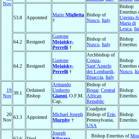
Nov
Bishop
Emeritus 
Mario
Miglietta
Bishop of
53.8
Appointed
Ugento-S
†
Nusco
,
Italy
Maria di
Leuca
,
It
Gastone
Bishop of
Bishop
64.2
Resigned
Mojaisky-
Nusco
,
Italy
Emeritus
Perrelli
†
Archbishop of
Gastone
Conza-
Bishop
64.2
Resigned
Mojaisky-
Sant’Angelo
Emeritus 
Perrelli
†
dei Lombardi-
Nusco
,
It
Bisaccia
,
Italy
Armando
Bishop of
19
Ordained
Umberto
Bouar
,
Central
Bishop
39.1
Nov
Bishop
Gianni
, O.F.M.
African
Emeritus
Cap.
Republic
Coadjutor
20
Michael Joseph
Bishop of
Erie
,
Bishop
63.3
Appointed
Nov
Murphy
†
Pennsylvania,
Emeritus
USA
Joseph
Bishop Emeritus of
Mos
62.6
Died
Kilasara
,