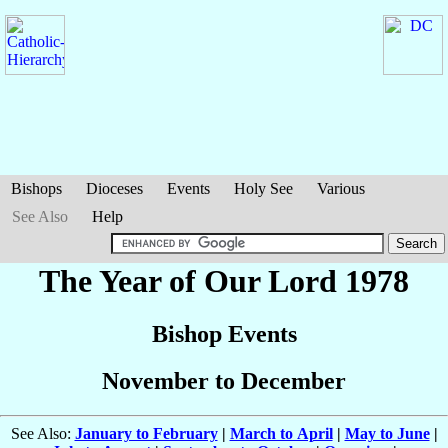
Bishops
Dioceses
Events
Holy See
Various
See Also
Help
The Year of Our Lord 1978
Bishop Events
November to December
See Also:
January to February
|
March to April
|
May to June
|