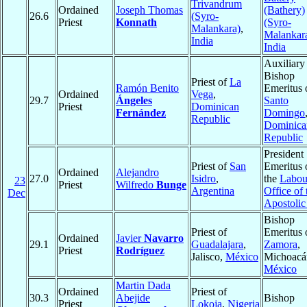
Trivandrum
Ordained
Joseph Thomas
(Bathery)
26.6
(Syro-
Priest
Konnath
(Syro-
Malankara)
,
Malankar
India
India
Auxiliary
Bishop
Priest of
La
Ramón Benito
Emeritus 
Ordained
Vega
,
29.7
Ángeles
Santo
Priest
Dominican
Fernández
Domingo
Republic
Dominica
Republic
President
Priest of
San
Emeritus 
Ordained
Alejandro
27.0
Isidro
,
the
Labou
23
Priest
Wilfredo
Bunge
Argentina
Office of 
Dec
Apostolic
Bishop
Priest of
Emeritus 
Ordained
Javier
Navarro
29.1
Guadalajara
,
Zamora
,
Priest
Rodríguez
Jalisco,
México
Michoacá
México
Martin Dada
Ordained
Priest of
30.3
Abejide
Bishop
Priest
Lokoja
,
Nigeria