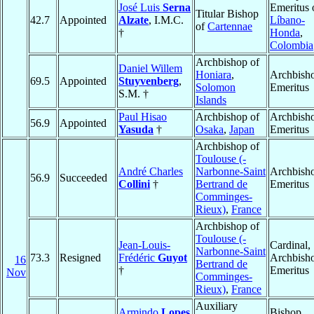
José Luis
Serna
Emeritus 
Titular Bishop
42.7
Appointed
Alzate
, I.M.C.
Líbano-
of
Cartennae
†
Honda
,
Colombia
Archbishop of
Daniel Willem
Honiara
,
Archbish
69.5
Appointed
Stuyvenberg
,
Solomon
Emeritus
S.M. †
Islands
Paul Hisao
Archbishop of
Archbish
56.9
Appointed
Yasuda
†
Osaka
,
Japan
Emeritus
Archbishop of
Toulouse (-
André Charles
Narbonne-Saint
Archbish
56.9
Succeeded
Collini
†
Bertrand de
Emeritus
Comminges-
Rieux)
,
France
Archbishop of
Toulouse (-
Jean-Louis-
Cardinal,
Narbonne-Saint
73.3
Resigned
Frédéric
Guyot
Archbish
16
Bertrand de
†
Emeritus
Nov
Comminges-
Rieux)
,
France
Auxiliary
Armindo
Lopes
Bishop