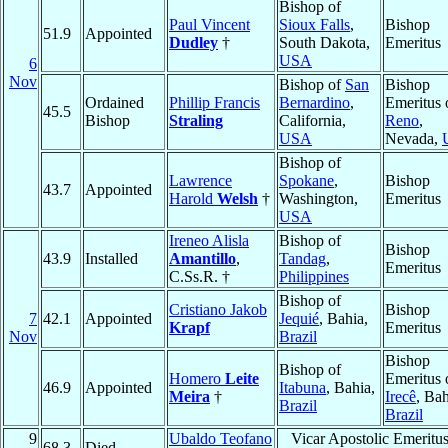
Bishop of
Paul Vincent
Sioux Falls
,
Bishop
51.9
Appointed
Dudley
†
South Dakota,
Emeritus
USA
6
Nov
Bishop of
San
Bishop
Ordained
Phillip Francis
Bernardino
,
Emeritus 
45.5
Bishop
Straling
California,
Reno
,
USA
Nevada,
Bishop of
Lawrence
Spokane
,
Bishop
43.7
Appointed
Harold
Welsh
†
Washington,
Emeritus
USA
Ireneo Alisla
Bishop of
Bishop
43.9
Installed
Amantillo
,
Tandag
,
Emeritus
C.Ss.R. †
Philippines
Bishop of
Cristiano Jakob
Bishop
7
42.1
Appointed
Jequié
, Bahia,
Krapf
Emeritus
Nov
Brazil
Bishop
Bishop of
Homero
Leite
Emeritus 
46.9
Appointed
Itabuna
, Bahia,
Meira
†
Irecê
, Bah
Brazil
Brazil
9
Ubaldo Teofano
Vicar Apostolic Emeritus
68.3
Died