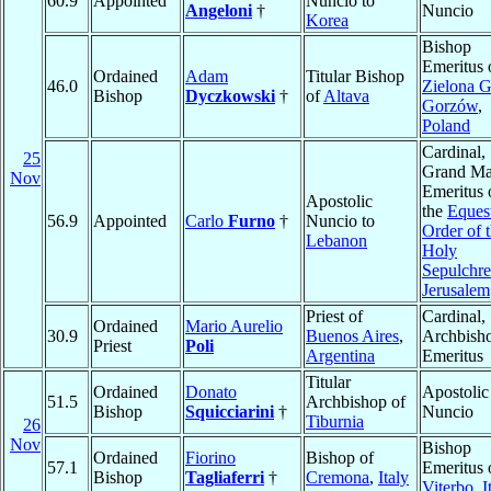
60.9
Appointed
Nuncio to
Angeloni
†
Nuncio
Korea
Bishop
Emeritus 
Ordained
Adam
Titular Bishop
46.0
Zielona G
Bishop
Dyczkowski
†
of
Altava
Gorzów
,
Poland
Cardinal,
25
Grand Ma
Nov
Emeritus 
Apostolic
the
Eques
56.9
Appointed
Carlo
Furno
†
Nuncio to
Order of 
Lebanon
Holy
Sepulchre
Jerusalem
Priest of
Cardinal,
Ordained
Mario Aurelio
30.9
Buenos Aires
,
Archbish
Priest
Poli
Argentina
Emeritus
Titular
Ordained
Donato
Apostolic
51.5
Archbishop of
Bishop
Squicciarini
†
Nuncio
Tiburnia
26
Nov
Bishop
Ordained
Fiorino
Bishop of
57.1
Emeritus 
Bishop
Tagliaferri
†
Cremona
,
Italy
Viterbo
,
I