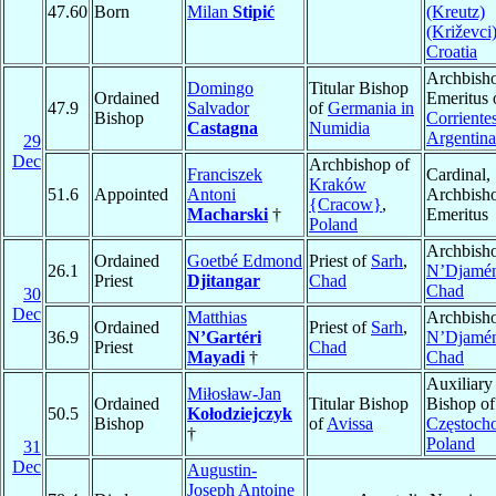
47.60
Born
Milan
Stipić
(Kreutz)
(Križevci
Croatia
Archbish
Domingo
Titular Bishop
Ordained
Emeritus 
47.9
Salvador
of
Germania in
Bishop
Corriente
Castagna
Numidia
Argentina
29
Dec
Archbishop of
Franciszek
Cardinal,
Kraków
51.6
Appointed
Antoni
Archbish
{Cracow}
,
Macharski
†
Emeritus
Poland
Archbisho
Ordained
Goetbé Edmond
Priest of
Sarh
,
26.1
N’Djamé
Priest
Djitangar
Chad
Chad
30
Dec
Matthias
Archbisho
Ordained
Priest of
Sarh
,
36.9
N’Gartéri
N’Djamé
Priest
Chad
Mayadi
†
Chad
Auxiliary
Miłosław-Jan
Ordained
Titular Bishop
Bishop of
50.5
Kołodziejczyk
Bishop
of
Avissa
Częstoch
†
Poland
31
Dec
Augustin-
Joseph Antoine