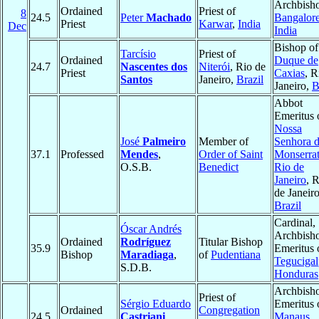
Archbisho
Ordained
Priest of
8
24.5
Peter
Machado
Bangalor
Priest
Karwar
,
India
Dec
India
Bishop of
Tarcísio
Priest of
Ordained
Duque de
24.7
Nascentes dos
Niterói
, Rio de
Priest
Caxias
, R
Santos
Janeiro,
Brazil
Janeiro,
B
Abbot
Emeritus 
Nossa
José
Palmeiro
Member of
Senhora 
37.1
Professed
Mendes
,
Order of Saint
Monserrat
O.S.B.
Benedict
Rio de
Janeiro
, 
de Janeiro
Brazil
Cardinal,
Óscar Andrés
Archbish
Ordained
Rodríguez
Titular Bishop
35.9
Emeritus 
Bishop
Maradiaga
,
of
Pudentiana
Tegucigal
S.D.B.
Honduras
Archbish
Priest of
Sérgio Eduardo
Emeritus 
Ordained
Congregation
24.5
Castriani
,
Manaus
,