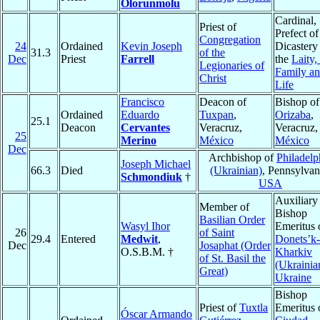
Olorunmolu
Cardinal,
Priest of
Prefect of
Congregation
24
Ordained
Kevin Joseph
Dicastery
31.3
of the
Dec
Priest
Farrell
the
Laity,
Legionaries of
Family a
Christ
Life
Francisco
Deacon of
Bishop of
Ordained
Eduardo
Tuxpan
,
Orizaba
,
25.1
Deacon
Cervantes
Veracruz,
Veracruz,
25
Merino
México
México
Dec
Archbishop of
Philadelp
Joseph Michael
66.3
Died
(Ukrainian)
, Pennsylvan
Schmondiuk
†
USA
Auxiliary
Member of
Bishop
Basilian Order
Wasyl Ihor
Emeritus 
26
of Saint
29.4
Entered
Medwit
,
Donets’k-
Dec
Josaphat (Order
O.S.B.M. †
Kharkiv
of St. Basil the
(Ukrainia
Great)
Ukraine
Bishop
Priest of
Tuxtla
Emeritus 
Óscar Armando