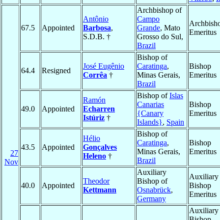
Archbishop of
Antônio
Campo
Archbish
67.5
Appointed
Barbosa
,
Grande
, Mato
Emeritus
S.D.B. †
Grosso do Sul,
Brazil
Bishop of
José Eugênio
Caratinga
,
Bishop
64.4
Resigned
Corrêa
†
Minas Gerais,
Emeritus
Brazil
Bishop of
Islas
Ramón
Canarias
Bishop
49.0
Appointed
Echarren
{Canary
Emeritus
Istúriz
†
Islands}
,
Spain
Bishop of
Hélio
Caratinga
,
Bishop
43.5
Appointed
Gonçalves
Minas Gerais,
Emeritus
27
Heleno
†
Brazil
Nov
Auxiliary
Auxiliary
Theodor
Bishop of
40.0
Appointed
Bishop
Kettmann
Osnabrück
,
Emeritus
Germany
Auxiliary
Bishop