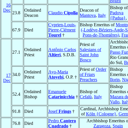
Brazil
16
Bishop of
Dec
Ordained
Deacon of
23.8
Claudio
Cipolla
Padova
Deacon
Mantova
,
Italy
{Padua}
,
Cyprien-Louis-
Bishop Emeritus of
Montpe
67.9
Died
Pierre-Clément
(-Lodève-Béziers-Agde-Sa
Tourel
†
Pons-de-Thomières)
,
Fra
Archbish
Priest of
Emeritus 
Ordained
Antônio Carlos
Salesians of
27.1
Passo Fu
Priest
Altieri
, S.D.B.
Saint John
Rio Gran
Bosco
do Sul,
Br
Priest of
Order
Bishop
Ordained
Ayo-Maria
34.0
of Friars
Emeritus 
17
Priest
Atoyebi
, O.P. †
Preachers
Ilorin
,
Nig
Dec
Bishop
Ordained
Emanuele
Bishop of
Emeritus 
52.4
Bishop
Catarinicchia
†
Cefalù
,
Italy
Mazara de
Vallo
,
Ita
Cardinal, Archbishop Eme
91.8
Died
Josef
Frings
†
of
Köln {Cologne}
,
Ger
Pedro
Cantero
Archbishop Emeritus o
76.8
Died
Cuadrado
†
Zaragoza
,
Spain