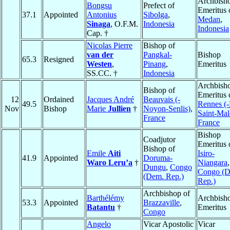
Archbish
Bongsu
Prefect of
Emeritus 
37.1
Appointed
Antonius
Sibolga
,
Medan
,
Sinaga
, O.F.M.
Indonesia
Indonesia
Cap. †
Nicolas Pierre
Bishop of
van der
Pangkal-
Bishop
65.3
Resigned
Westen
,
Pinang
,
Emeritus
SS.CC. †
Indonesia
Archbish
Bishop of
Emeritus 
12
Ordained
Jacques André
Beauvais (-
49.5
Rennes (-
Nov
Bishop
Marie
Jullien
†
Noyon-Senlis)
,
Saint-Mal
France
France
Bishop
Coadjutor
Emeritus 
Bishop of
Emile
Aiti
Isiro-
41.9
Appointed
Doruma-
Waro Leru’a
†
Niangara
,
Dungu
,
Congo
Congo (
(Dem. Rep.)
Rep.)
Archbishop of
Barthélémy
Archbish
53.3
Appointed
Brazzaville
,
Batantu
†
Emeritus
Congo
Angelo
Vicar Apostolic
Vicar