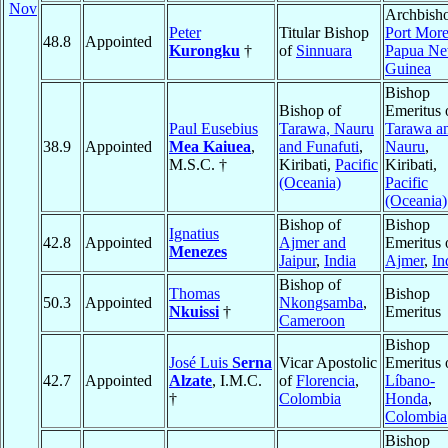
Nov
Archbisho
Peter
Titular Bishop
Port Mor
48.8
Appointed
Kurongku
†
of
Sinnuara
Papua N
Guinea
Bishop
Bishop of
Emeritus 
Paul Eusebius
Tarawa, Nauru
Tarawa a
38.9
Appointed
Mea Kaiuea
,
and Funafuti
,
Nauru
,
M.S.C. †
Kiribati,
Pacific
Kiribati,
(Oceania)
Pacific
(Oceania)
Bishop of
Bishop
Ignatius
42.8
Appointed
Ajmer and
Emeritus 
Menezes
Jaipur
,
India
Ajmer
,
In
Bishop of
Thomas
Bishop
50.3
Appointed
Nkongsamba
,
Nkuissi
†
Emeritus
Cameroon
Bishop
José Luis
Serna
Vicar Apostolic
Emeritus 
42.7
Appointed
Alzate
, I.M.C.
of
Florencia
,
Líbano-
†
Colombia
Honda
,
Colombia
Bishop