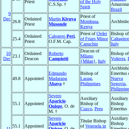
Priest
of the Holy
C.S.Sp. †
Amazona
Spirit
Brazil
9
Priest of
Dec
Ordained
Martin
Kivuva
26.8
Mombasa
,
Archbish
Priest
Musonde
Kenya
Priest of
Order
Bishop of
Ordained
Calogero
Peri
,
25.4
of Friars Minor
Caltagiro
Priest
O.F.M. Cap.
Capuchin
Italy
Deacon of
10
Ordained
Roberto
Bishop of
23.1
Milano
Dec
Deacon
Campiotti
Volterra
,
{Milan}
,
Italy
Archbish
Edmundo
Bishop of
Emeritus 
49.8
Appointed
Madarang
Laoag
,
Nueva
Abaya
†
Philippines
Segovia
,
Philippin
Severo
Auxiliary
Auxiliary
Aparicio
55.1
Appointed
Bishop of
Bishop
Quispe
, O. de
Cuzco
,
Peru
Emeritus
M. †
Severo
Auxiliary
Titular Bishop
Aparicio
Bishop
55.1
Appointed
of
Vegesela in
11
Quispe
, O. de
Emeritus 