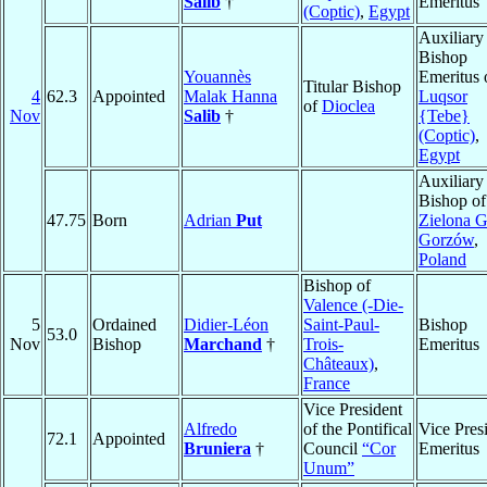
Salib
†
Emeritus
(Coptic)
,
Egypt
Auxiliary
Bishop
Youannès
Emeritus 
Titular Bishop
4
62.3
Appointed
Malak Hanna
Luqsor
of
Dioclea
Nov
Salib
†
{Tebe}
(Coptic)
,
Egypt
Auxiliary
Bishop of
47.75
Born
Adrian
Put
Zielona G
Gorzów
,
Poland
Bishop of
Valence (-Die-
5
Ordained
Didier-Léon
Saint-Paul-
Bishop
53.0
Nov
Bishop
Marchand
†
Trois-
Emeritus
Châteaux)
,
France
Vice President
Alfredo
of the Pontifical
Vice Pres
72.1
Appointed
Bruniera
†
Council
“Cor
Emeritus
Unum”