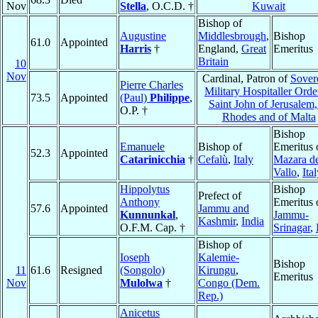
Nov
Stella
, O.C.D. †
Kuwait
Bishop of
Augustine
Middlesbrough
,
Bishop
61.0
Appointed
Harris
†
England,
Great
Emeritus
Britain
10
Nov
Cardinal, Patron of
Sover
Pierre Charles
Military Hospitaller Orde
73.5
Appointed
(Paul)
Philippe
,
Saint John of Jerusalem,
O.P. †
Rhodes and of Malta
Bishop
Emanuele
Bishop of
Emeritus 
52.3
Appointed
Catarinicchia
†
Cefalù
,
Italy
Mazara de
Vallo
,
Ita
Hippolytus
Bishop
Prefect of
Anthony
Emeritus 
57.6
Appointed
Jammu and
Kunnunkal
,
Jammu-
Kashmir
,
India
O.F.M. Cap. †
Srinagar
,
Bishop of
Ioseph
Kalemie-
Bishop
11
61.6
Resigned
(Songolo)
Kirungu
,
Emeritus
Nov
Mulolwa
†
Congo (Dem.
Rep.)
Anicetus