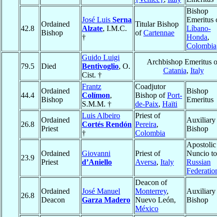
Bishop
José Luis
Serna
Emeritus 
Ordained
Titular Bishop
42.8
Alzate
, I.M.C.
Líbano-
Bishop
of
Cartennae
†
Honda
,
Colombia
Guido Luigi
Archbishop Emeritus o
79.5
Died
Bentivoglio
, O.
Catania
,
Italy
Cist. †
Frantz
Coadjutor
Ordained
Bishop
44.4
Colímon
,
Bishop of
Port-
Bishop
Emeritus
S.M.M. †
de-Paix
,
Haïti
Luis Albeiro
Priest of
Ordained
Auxiliary
26.8
Cortés Rendón
Pereira
,
Priest
Bishop
†
Colombia
Apostolic
Ordained
Giovanni
Priest of
Nuncio to
23.9
Priest
d’Aniello
Aversa
,
Italy
Russian
Federatio
Deacon of
Ordained
José Manuel
Monterrey
,
Auxiliary
26.8
Deacon
Garza Madero
Nuevo León,
Bishop
México