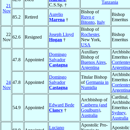
Tanzania
C.S.Sp. †
21
Nov
Bishop of
Aurelio
Bishop
85.2
Retired
Ruvo e
Marena
†
Emeritus
Bitonto
,
Italy
Bishop of
22
Joseph Lloyd
Rochester
,
Bishop
62.6
Resigned
Nov
Hogan
†
New York,
Emeritus
USA
Auxiliary
Archbish
Domingo
Bishop of
Emeritus 
47.8
Appointed
Salvador
Buenos Aires
,
Corriente
Castagna
Argentina
Argentina
Archbish
Domingo
Titular Bishop
Emeritus 
24
47.8
Appointed
Salvador
of
Germania in
Corriente
Nov
Castagna
Numidia
Argentina
Cardinal,
Archbishop of
Archbish
Edward Bede
Canberra (and
54.9
Appointed
Emeritus 
Clancy
†
Goulburn)
,
Sydney
,
Australia
Australia
Apostolic Pro-
Luciano
Apostolic