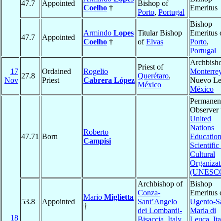
47.7
Appointed
Bishop of
Coelho
†
Emeritus
Porto
,
Portugal
Bishop
Armindo
Lopes
Titular Bishop
Emeritus 
47.7
Appointed
Coelho
†
of
Elvas
Porto
,
Portugal
Archbisho
Priest of
17
Ordained
Rogelio
Monterre
27.8
Querétaro
,
Nov
Priest
Cabrera López
Nuevo Le
México
México
Permanen
Observer 
United
Nations
Roberto
47.71
Born
Education
Campisi
Scientific
Cultural
Organizat
(UNESC
Archbishop of
Bishop
Conza-
Emeritus 
Mario
Miglietta
53.8
Appointed
Sant’Angelo
Ugento-S
†
dei Lombardi-
Maria di
18
Bisaccia
,
Italy
Leuca
,
It