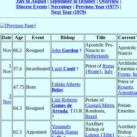
July to August
|
September to October
|
Overview
|
Diocese Events
|
Necrology
|
Previous Year (1977)
|
Next Year (1979)
Date
Age
Event
Bishop
Title
Current 
Apostolic Pro-
Apostolic
Nov
66.2
Resigned
John
Gordon
†
Nuncio to
Nuncio
Netherlands
Archbish
1
Priest of
Roma
37.4
Incardinated
Luigi
Conti
†
Emeritus 
Nov
{Rome}
,
Italy
Fermo
,
It
Priest of
Fabián Alberto
47.75
Born
Rosario
,
Belay
Argentina
3
Luiz Roberto
Prelate of
Nov
Gomes de
Guajará-Mirim
,
Prelate
64.3
Resigned
Arruda
, T.O.R.
Rondonia,
Emeritus
†
Brazil
Auxiliary
Youannès
Auxiliary
Bishop of
62.3
Appointed
Malak Hanna
Bishop
Luqsor {Tebe}