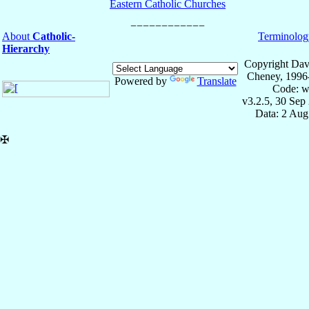
Eastern Catholic Churches
About
Catholic-
Terminolog
Hierarchy
Copyright Dav
Cheney, 1996
Powered by
Translate
Code: w
v3.2.5, 30 Sep
Data: 2 Aug
✠