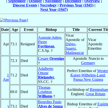
|
September
|
October
|
November
|
December
|
Overview
|
Diocese Events
|
Necrology
|
Previous Year (1945)
|
Next Year (1947)
Date
Age
Event
Bishop
Title
Current Tit
Vicar
Auguste-Julien-
Apostolic of
Vicar
Pierre
Apr
73.1
Resigned
Diégo-
Apostolic
Fortineau
,
Suarez
,
Emeritus
C.S.Sp. †
Madagascar
Cesare
Orsenigo
Apostolic Nuncio to
72.3
Died
†
Germany
Adalberto
Prefect Emeritus of
Wester
Ottone
1
71.2
Died
Kaiser-Wilhelms-Land
,
Rielander
,
Apr
Papua New Guinea
SS.CC. †
Thomas
Archbishop of
Birmingha
69.0
Died
Leighton
England,
Great Britain
Williams
†
Benedito Paulo
Bishop Emeritus of
Espírit
73.1
Died
Alves de Souza
3