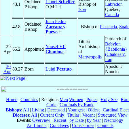
Ordained
Lionel
Scheffer
,
43.1
Bishop of
Labrador
,
Bishop
O.M.I. †
Isba
Québec,
Canada
Juan Pedro
Ordained
42.8
Zarranz y
Bishop of
Plasencia
,
Spai
Bishop
Pueyo
†
Patriarch of
Titular
Babylon
29
Yousef VII
Archbishop
65.2
Appointed
{Babilonia}
Apr
Ghanima
†
of
(Chaldean)
,
Martyropolis
Iraq
30
Apostolic
80.27
Born
Luigi
Pezzuto
Apr
Nuncio
Home
|
Countries
| Religious
Men
Women
|
Popes
|
Holy See
|
Rom
Curia
|
Cardinals by Rank
Bishops
:
All
|
Living
|
Deceased
|
Youngest
|
Oldest
|
Cardinal Elect
Dioceses
:
All
|
Current Only
|
Titular
|
Vacant
|
Structured View
Events
:
Overview
|
Recent
|
by Date
|
by Year
|
Necrology
Ad Limina
|
Conclaves
|
Consistories
|
Councils