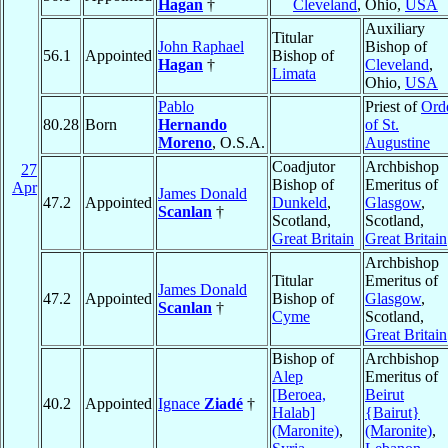
Hagan
†
Cleveland
, Ohio,
USA
Auxiliary
Titular
John Raphael
Bishop of
56.1
Appointed
Bishop of
Hagan
†
Cleveland
,
Limata
Ohio,
USA
Pablo
Priest of
Ord
80.28
Born
Hernando
of St.
Moreno
, O.S.A.
Augustine
Coadjutor
Archbishop
27
Bishop of
Emeritus of
Apr
James Donald
47.2
Appointed
Dunkeld
,
Glasgow
,
Scanlan
†
Scotland,
Scotland,
Great Britain
Great Britain
Archbishop
Titular
Emeritus of
James Donald
47.2
Appointed
Bishop of
Glasgow
,
Scanlan
†
Cyme
Scotland,
Great Britain
Bishop of
Archbishop
Alep
Emeritus of
[Beroea,
Beirut
40.2
Appointed
Ignace
Ziadé
†
Halab]
{Bairut}
(Maronite)
,
(Maronite)
,