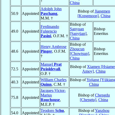
†
China
Adolph John
Bishop of
Jiangmen
50.9
Appointed
Paschang
,
[Kongmoon]
,
China
M.M. †
Bishop of
Ferdinando
Sanyuan
Bishop
49.0
Appointed
Fulgencio
[Sanyüan]
,
Emeritus
Pasini
, O.F.M. †
China
Bishop of
Henry Ambrose
Zhoucun
Bishop
48.6
Appointed
Pinger
, O.F.M.
[Chowtsun]
,
Emeritus
†
China
Manuel
Prat
Bishop of
Xiamen [Hsiame
72.5
Appointed
Pujoldevall
,
Amoy]
,
China
O.P. †
William Charles
Bishop of
Yujiang [Yükian
40.3
Appointed
Quinn
, C.M. †
China
Jacques-Victor-
Marius
Bishop of
Chengdu
75.8
Appointed
Rouchouse
,
[Chengtu]
,
China
M.E.P. †
Teodoro
Schu
,
Bishop of
Yanzhou
54.0
Appointed