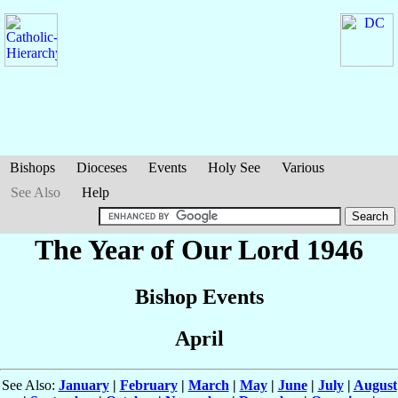
Bishops
Dioceses
Events
Holy See
Various
See Also
Help
The Year of Our Lord 1946
Bishop Events
April
See Also:
January
|
February
|
March
|
May
|
June
|
July
|
August