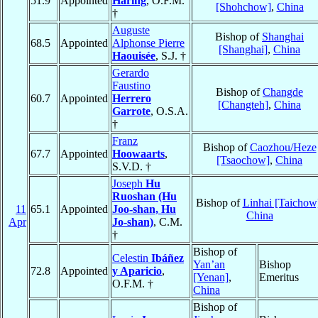
51.9
Appointed
Häring
, O.F.M.
[Shohchow]
,
China
†
Auguste
Bishop of
Shanghai
68.5
Appointed
Alphonse Pierre
[Shanghai]
,
China
Haouisée
, S.J. †
Gerardo
Faustino
Bishop of
Changde
60.7
Appointed
Herrero
[Changteh]
,
China
Garrote
, O.S.A.
†
Franz
Bishop of
Caozhou/Heze
67.7
Appointed
Hoowaarts
,
[Tsaochow]
,
China
S.V.D. †
Joseph
Hu
Ruoshan (Hu
Bishop of
Linhai [Taichow
11
65.1
Appointed
Joo-shan, Hu
China
Apr
Jo-shan)
, C.M.
†
Bishop of
Celestin
Ibáñez
Yan’an
Bishop
72.8
Appointed
y Aparicio
,
[Yenan]
,
Emeritus
O.F.M. †
China
Bishop of