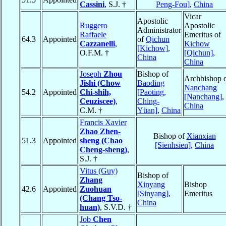
Cassini
, S.J. †
Peng-Fou]
,
China
Vicar
Apostolic
Ruggero
Apostolic
Administrator
Raffaele
Emeritus of
64.3
Appointed
of
Qichun
Cazzanelli
,
Kichow
[Kichow]
,
O.F.M. †
[Qichun]
,
China
China
Joseph
Zhou
Bishop of
Archbishop 
Jishi (Chow
Baoding
Nanchang
54.2
Appointed
Chi-shih,
[Paoting,
[Nanchang]
,
Ceuziscee)
,
Ching-
China
C.M. †
Yüan]
,
China
Francis Xavier
Zhao Zhen-
Bishop of
Xianxian
51.3
Appointed
sheng (Chao
[Sienhsien]
,
China
Cheng-sheng)
,
S.J. †
Vitus (Guy)
Bishop of
Zhang
Xinyang
Bishop
42.6
Appointed
Zuohuan
[Sinyang]
,
Emeritus
(Chang Tso-
China
huan)
, S.V.D. †
Job
Chen