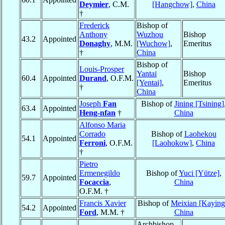
Deymier
, C.M.
[Hangchow]
,
China
†
Frederick
Bishop of
Anthony
Wuzhou
Bishop
43.2
Appointed
Donaghy
, M.M.
[Wuchow]
,
Emeritus
†
China
Bishop of
Louis-Prosper
Yantai
Bishop
60.4
Appointed
Durand
, O.F.M.
[Yentai]
,
Emeritus
†
China
Joseph
Fan
Bishop of
Jining [Tsining]
63.4
Appointed
Heng-nfan
†
China
Alfonso Maria
Corrado
Bishop of
Laohekou
54.1
Appointed
Ferroni
, O.F.M.
[Laohokow]
,
China
†
Pietro
Ermenegildo
Bishop of
Yuci [Yütze]
,
59.7
Appointed
Focaccia
,
China
O.F.M. †
Francis Xavier
Bishop of
Meixian [Kaying
54.2
Appointed
Ford
, M.M. †
China
Archbishop