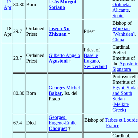
17
Jesús
Murgui
80.30
Born
Orihuela-
Apr
Soriano
Alicante
,
Spain
Bishop of
18
Ordained
Joseph
Xu
Wanxian
29.7
Priest
Apr
Priest
Zhixuan
†
[Wanhsien]
,
China
Cardinal,
Priest of
Prefect
Ordained
Gilberto Angelo
Basel e
23.7
Emeritus of
Priest
Agustoni
†
Lugano
,
the
Apostolic
Switzerland
Signatura
Protosyncell
Emeritus of
Georges Michel
Egypt, Suda
80.30
Born
Bakar
, Ist. del
and South
Prado
Sudan
(Melkite
Greek)
Georges-
Bishop of
Tarbes et Lourde
67.4
Died
Eugène-Emile
France
Choquet
†
Cardinal,