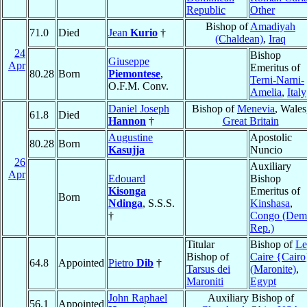
Republic
Other
Bishop of
Amadiyah
71.0
Died
Jean
Kurio
†
(Chaldean)
,
Iraq
24
Bishop
Giuseppe
Apr
Emeritus of
80.28
Born
Piemontese
,
Terni-Narni-
O.F.M. Conv.
Amelia
,
Italy
Daniel Joseph
Bishop of
Menevia
, Wales
61.8
Died
Hannon
†
Great Britain
Augustine
Apostolic
80.28
Born
Kasujja
Nuncio
26
Auxiliary
Apr
Edouard
Bishop
Kisonga
Emeritus of
Born
Ndinga
, S.S.S.
Kinshasa
,
†
Congo (Dem
Rep.)
Titular
Bishop of
Le
Bishop of
Caire {Cairo
64.8
Appointed
Pietro
Dib
†
Tarsus dei
(Maronite)
,
Maroniti
Egypt
John Raphael
Auxiliary Bishop of
56.1
Appointed