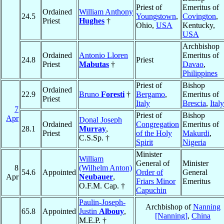
Priest of
Emeritus of
Ordained
William Anthony
24.5
Youngstown
,
Covington
,
Priest
Hughes
†
Ohio,
USA
Kentucky,
USA
Archbishop
Ordained
Antonio Lloren
Emeritus of
24.8
Priest
Priest
Mabutas
†
Davao
,
Philippines
Priest of
Bishop
Ordained
22.9
Bruno
Foresti
†
Bergamo
,
Emeritus of
Priest
Italy
Brescia
,
Italy
7
Priest of
Bishop
Apr
Donal Joseph
Ordained
Congregation
Emeritus of
28.1
Murray
,
Priest
of the Holy
Makurdi
,
C.S.Sp. †
Spirit
Nigeria
Minister
William
General of
Minister
8
(Wilhelm Anton)
54.6
Appointed
Order of
General
Apr
Neubauer
,
Friars Minor
Emeritus
O.F.M. Cap. †
Capuchin
Paulin-Joseph-
Archbishop of
Nanning
65.8
Appointed
Justin
Albouy
,
[Nanning]
,
China
M.E.P. †