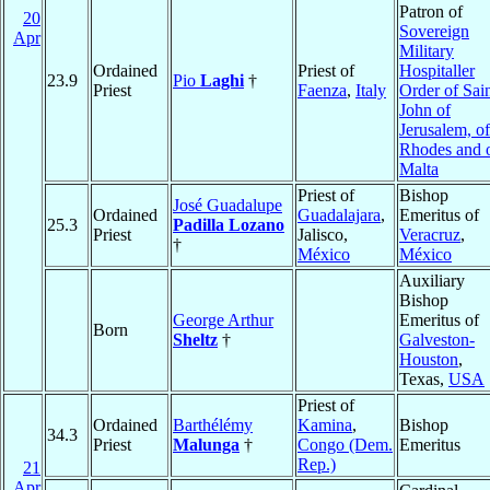
Patron of
20
Sovereign
Apr
Military
Ordained
Priest of
Hospitaller
23.9
Pio
Laghi
†
Priest
Faenza
,
Italy
Order of Sai
John of
Jerusalem, of
Rhodes and 
Malta
Priest of
Bishop
José Guadalupe
Ordained
Guadalajara
,
Emeritus of
25.3
Padilla Lozano
Priest
Jalisco,
Veracruz
,
†
México
México
Auxiliary
Bishop
George Arthur
Emeritus of
Born
Sheltz
†
Galveston-
Houston
,
Texas,
USA
Priest of
Ordained
Barthélémy
Kamina
,
Bishop
34.3
Priest
Malunga
†
Congo (Dem.
Emeritus
Rep.)
21
Apr