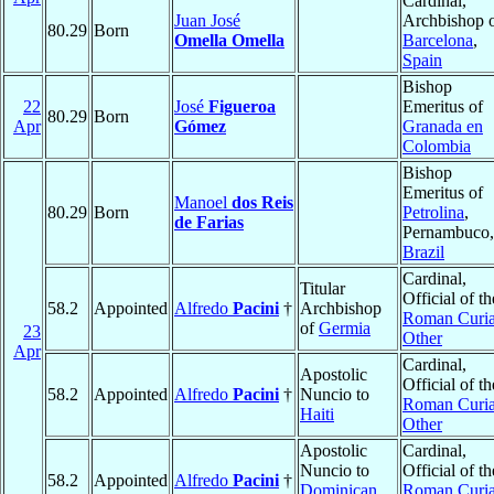
Cardinal,
Juan José
Archbishop 
80.29
Born
Omella Omella
Barcelona
,
Spain
Bishop
22
José
Figueroa
Emeritus of
80.29
Born
Apr
Gómez
Granada en
Colombia
Bishop
Emeritus of
Manoel
dos Reis
80.29
Born
Petrolina
,
de Farias
Pernambuco,
Brazil
Cardinal,
Titular
Official of th
58.2
Appointed
Alfredo
Pacini
†
Archbishop
Roman Curia
of
Germia
23
Other
Apr
Cardinal,
Apostolic
Official of th
58.2
Appointed
Alfredo
Pacini
†
Nuncio to
Roman Curia
Haiti
Other
Apostolic
Cardinal,
Nuncio to
Official of th
58.2
Appointed
Alfredo
Pacini
†
Dominican
Roman Curia