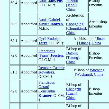
Louis
Janssens
,
Jinzhou
Bishop
69.4
Appointed
C.I.C.M. †
[Jehol]
,
Emeritus
China
Archbishop
Louis-Gabriel-
of
Archbishop
60.5
Appointed
Xavier
Jantzen
,
Chongqing
Emeritus
M.E.P. †
[Chungking]
,
China
Cyril Rudolph
Archbishop of
Jinan
68.1
Appointed
Jarre
, O.F.M. †
[Tsinan]
,
China
Bishop of
Franciscus
Datong
Bishop
72.0
Appointed
(Frans)
Joosten
,
[Tatung]
,
Emeritus
C.I.C.M. †
China
Rembert Casimir
Bishop of
Wuchang
61.3
Appointed
Kowalski
,
[Wuchang]
,
China
O.F.M. †
Franciscus
Bishop of
Gerard
Changzhi
Bishop
42.8
Appointed
Constantin
[Luan]
,
Emeritus
Kramer
, O.F.M.
China
†
Bishop of