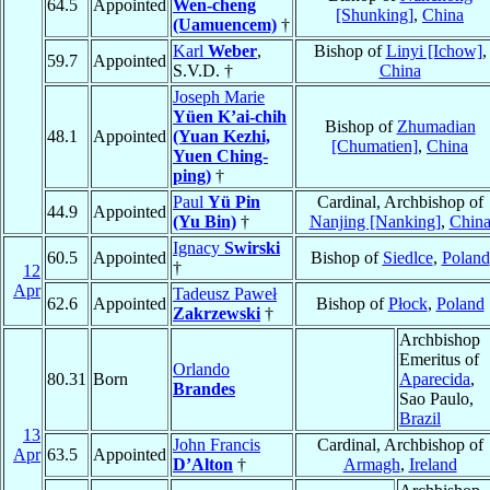
64.5
Appointed
Wen-cheng
[Shunking]
,
China
(Uamuencem)
†
Karl
Weber
,
Bishop of
Linyi [Ichow]
,
59.7
Appointed
S.V.D. †
China
Joseph Marie
Yüen K’ai-chih
Bishop of
Zhumadian
48.1
Appointed
(Yuan Kezhi,
[Chumatien]
,
China
Yuen Ching-
ping)
†
Paul
Yü Pin
Cardinal, Archbishop of
44.9
Appointed
(Yu Bin)
†
Nanjing [Nanking]
,
Chin
Ignacy
Swirski
60.5
Appointed
Bishop of
Siedlce
,
Poland
†
12
Apr
Tadeusz Paweł
62.6
Appointed
Bishop of
Płock
,
Poland
Zakrzewski
†
Archbishop
Emeritus of
Orlando
80.31
Born
Aparecida
,
Brandes
Sao Paulo,
Brazil
13
John Francis
Cardinal, Archbishop of
Apr
63.5
Appointed
D’Alton
†
Armagh
,
Ireland