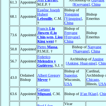
Jean
Larrart
,
Archbishop of
Guiyang
61.3
Appointed
M.E.P. †
[Kweyang]
,
China
Eugène Joseph
Bishop of
Hubert
Yongping
Bishop
68.1
Appointed
Lebouille
, C.M.
[Yüngping]
,
Emeritus
†
China
Francis
Liu
Bishop of
Jinwen (Liu
Fenyang
Bishop
73.6
Appointed
Chin-wen, Liou
[Fenyang]
,
Emeritus
King wen)
†
China
Pietro
Massa
,
Bishop of
Nanyang
50.8
Appointed
P.I.M.E. †
[Nanyang]
,
China
Federico
Archbishop of
Anqing
56.7
Appointed
Melendro y
[Anking, Huai-ning]
,
Chin
Gutiérrez
, S.J. †
Bishop of
Cardinal,
Ordained
Albert Gregory
Superior
,
Archbishop 
43.0
Bishop
Meyer
†
Wisconsin,
Chicago
,
USA
Illinois,
US
Gaetano
63.6
Appointed
Mignani
, C.M.
Bishop of
Ji’an [Kian]
,
Chi
†
Vicar
Paul Léon