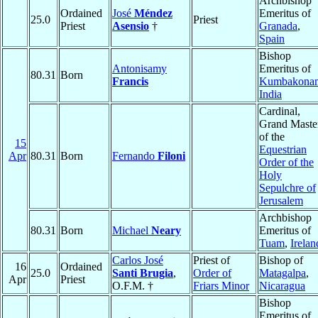
Archbishop
Ordained
José
Méndez
Emeritus of
25.0
Priest
Priest
Asensio
†
Granada
,
Spain
Bishop
Antonisamy
Emeritus of
80.31
Born
Francis
Kumbakona
India
Cardinal,
Grand Maste
of the
15
Equestrian
Apr
80.31
Born
Fernando
Filoni
Order of the
Holy
Sepulchre of
Jerusalem
Archbishop
80.31
Born
Michael
Neary
Emeritus of
Tuam
,
Irelan
Carlos José
Priest of
Bishop of
16
Ordained
25.0
Santi Brugia
,
Order of
Matagalpa
,
Apr
Priest
O.F.M. †
Friars Minor
Nicaragua
Bishop
Emeritus of