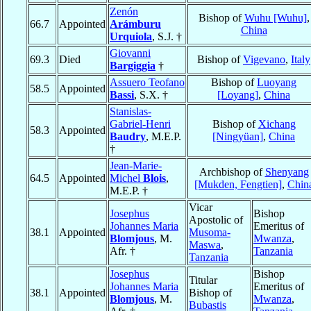
Zenón
Bishop of
Wuhu [Wuhu]
,
66.7
Appointed
Arámburu
China
Urquiola
, S.J. †
Giovanni
69.3
Died
Bishop of
Vigevano
,
Italy
Bargiggia
†
Assuero Teofano
Bishop of
Luoyang
58.5
Appointed
Bassi
, S.X. †
[Loyang]
,
China
Stanislas-
Gabriel-Henri
Bishop of
Xichang
58.3
Appointed
Baudry
, M.E.P.
[Ningyüan]
,
China
†
Jean-Marie-
Archbishop of
Shenyang
64.5
Appointed
Michel
Blois
,
[Mukden, Fengtien]
,
Chin
M.E.P. †
Vicar
Josephus
Bishop
Apostolic of
Johannes Maria
Emeritus of
38.1
Appointed
Musoma-
Blomjous
, M.
Mwanza
,
Maswa
,
Afr. †
Tanzania
Tanzania
Josephus
Bishop
Titular
Johannes Maria
Emeritus of
38.1
Appointed
Bishop of
Blomjous
, M.
Mwanza
,
Bubastis