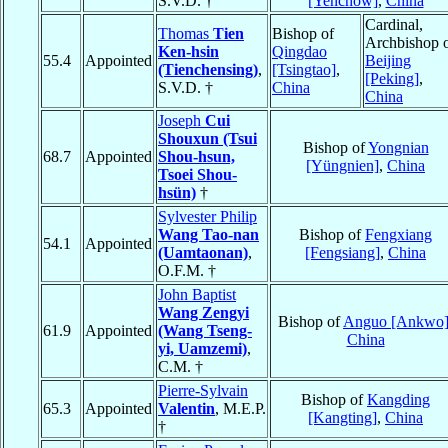
S.V.D. †
[Yenchow]
,
China
Cardinal,
Thomas
Tien
Bishop of
Archbishop 
Ken-hsin
Qingdao
55.4
Appointed
Beijing
(Tienchensing)
,
[Tsingtao]
,
[Peking]
,
S.V.D. †
China
China
Joseph
Cui
Shouxun (Tsui
Bishop of
Yongnian
68.7
Appointed
Shou-hsun,
[Yüngnien]
,
China
Tsoei Shou-
hsün)
†
Sylvester Philip
Wang Tao-nan
Bishop of
Fengxiang
54.1
Appointed
(Uamtaonan)
,
[Fengsiang]
,
China
O.F.M. †
John Baptist
Wang Zengyi
Bishop of
Anguo [Ankwo
61.9
Appointed
(Wang Tseng-
China
yi, Uamzemi)
,
C.M. †
Pierre-Sylvain
Bishop of
Kangding
65.3
Appointed
Valentin
, M.E.P.
[Kangting]
,
China
†