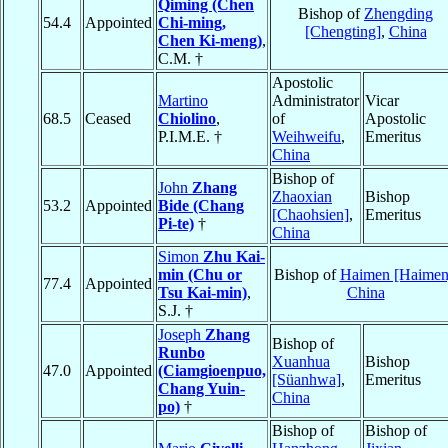
Qiming (Chen
Bishop of
Zhengding
54.4
Appointed
Chi-ming,
[Chengting]
,
China
Chen Ki-meng)
,
C.M. †
Apostolic
Martino
Administrator
Vicar
68.5
Ceased
Chiolino
,
of
Apostolic
P.I.M.E. †
Weihweifu
,
Emeritus
China
Bishop of
John
Zhang
Zhaoxian
Bishop
53.2
Appointed
Bide (Chang
[Chaohsien]
,
Emeritus
Pi-te)
†
China
Simon
Zhu Kai-
min (Chu or
Bishop of
Haimen [Haimen
77.4
Appointed
Tsu Kai-min)
,
China
S.J. †
Joseph
Zhang
Bishop of
Runbo
Xuanhua
Bishop
47.0
Appointed
(Ciamgioenpuo,
[Süanhwa]
,
Emeritus
Chang Yuin-
China
po)
†
Bishop of
Bishop of