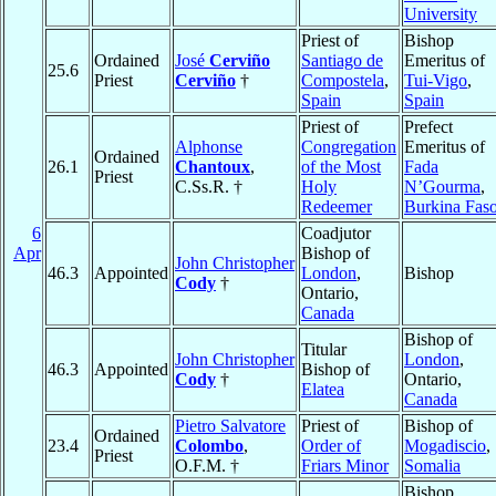
University
Priest of
Bishop
Ordained
José
Cerviño
Santiago de
Emeritus of
25.6
Priest
Cerviño
†
Compostela
,
Tui-Vigo
,
Spain
Spain
Priest of
Prefect
Alphonse
Congregation
Emeritus of
Ordained
26.1
Chantoux
,
of the Most
Fada
Priest
C.Ss.R. †
Holy
N’Gourma
,
Redeemer
Burkina Fas
6
Coadjutor
Apr
Bishop of
John Christopher
46.3
Appointed
London
,
Bishop
Cody
†
Ontario,
Canada
Bishop of
Titular
John Christopher
London
,
46.3
Appointed
Bishop of
Cody
†
Ontario,
Elatea
Canada
Pietro Salvatore
Priest of
Bishop of
Ordained
23.4
Colombo
,
Order of
Mogadiscio
,
Priest
O.F.M. †
Friars Minor
Somalia
Bishop