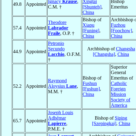
Ignacy
Krause
,
Xingtai
Bishop
49.8
Appointed
C.M. †
[Shunteh]
,
Emeritus
China
Bishop of
Archbishop 
Theodore
Xiapu
Fuzhou
57.4
Appointed
Labrador
[Funing]
,
[Foochow]
,
Fraile
, O.P. †
China
China
Petronio
Secundo
Archbishop of
Changsha
44.9
Appointed
Lacchio
, O.F.M.
[Changsha]
,
China
†
Superior
General
Bishop of
Emeritus of
Raymond
Fushun
Catholic
52.2
Appointed
Aloysius
Lane
,
[Fushun]
,
Foreign
M.M. †
China
Mission
Society of
America
Joseph Louis
Adhémar
Bishop of
Siping
65.7
Appointed
Lapierre
,
[Szepingkai]
,
China
P.M.E. †