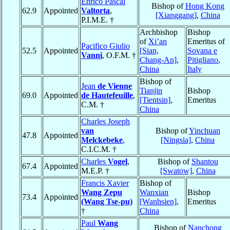
Enrico Pascal
Bishop of
Hong Kong
62.9
Appointed
Valtorta
,
[Xianggang]
,
China
P.I.M.E. †
Archbishop
Bishop
of
Xi’an
Emeritus of
Pacifico Giulio
52.5
Appointed
[Sian,
Sovana e
Vanni
, O.F.M. †
Chang-An]
,
Pitigliano
,
China
Italy
Bishop of
Jean
de Vienne
Tianjin
Bishop
69.0
Appointed
de Hautefeuille
,
[Tientsin]
,
Emeritus
C.M. †
China
Charles Joseph
van
Bishop of
Yinchuan
47.8
Appointed
Melckebeke
,
[Ningsia]
,
China
C.I.C.M. †
Charles
Vogel
,
Bishop of
Shantou
67.4
Appointed
M.E.P. †
[Swatow]
,
China
Francis Xavier
Bishop of
Wang Zepu
Wanxian
Bishop
73.4
Appointed
(Wang Tse-pu)
[Wanhsien]
,
Emeritus
†
China
Paul
Wang
Bishop of
Nanchong