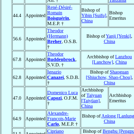
Afr. †
Tanzania
René-Désiré-
Bishop of
Romain
Bishop
44.4
Appointed
Yibin [Suifu]
,
Boisguérin
,
Emeritus
China
M.E.P. †
Theodor
(Hermann)
Bishop of
Yanji [Yenki]
,
56.6
Appointed
Breher
, O.S.B.
China
†
Theodor
Archbishop of
Lanzhou
67.8
Appointed
Buddenbrock
,
[Lanchow]
,
China
S.V.D. †
Ignazio
Bishop of
Shaoguan
62.8
Appointed
Canazei
, S.D.B.
[Shiuchow, Shao-Chou]
,
†
China
Archbishop
Domenico Luca
of
Taiyuan
Archbishop
47.0
Appointed
Capozi
, O.F.M.
[Taiyüan]
,
Emeritus
†
China
Alexandre-
Bishop of
Anlong [Lanlung
64.9
Appointed
François-Marie
China
Carlo
, M.E.P. †
Cipriano
Bishop of
Bengbu [Pengpu
51.5
Appointed