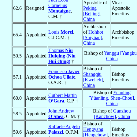
Apostolic of
Vicar
Cornelius
62.6
Resigned
Peking
Apostolic
Montaigne
,
[Beijing]
,
Emeritus
C.M. †
China
Archbishop
Louis
Morel
,
of
Hohhot
Archbishop
65.4
Appointed
C.I.C.M. †
[Suiyüan]
,
Emeritus
China
Thomas
Niu
Bishop of
Yanggu [Yangku
50.5
Appointed
Huiqing (Niu
China
Hui-ching)
†
Bishop of
Francisco Javier
Shangqiu
Bishop
57.1
Appointed
Ochoa Ullate
,
[Kweiteh]
,
Emeritus
O.A.R. †
China
Bishop of
Yuanling
Cutbert Martin
60.0
Appointed
[Yüanling, Shen-Chou]
,
O’Gara
, C.P. †
China
John Andrew
Bishop of
Ganzhou
58.5
Appointed
O’Shea
, C.M. †
[Kanchow]
,
China
Bishop of
Raffaele Angelo
Hengyang
Bishop
59.6
Appointed
Palazzi
, O.F.M.
[Hengchow]
,
Emeritus