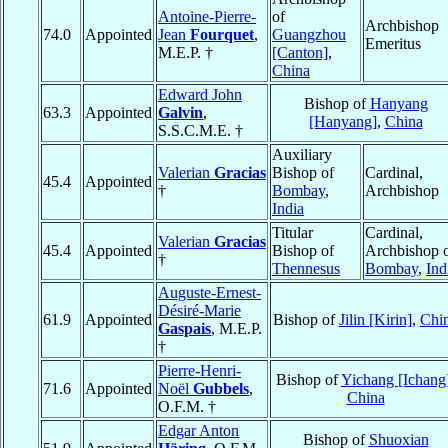
Antoine-Pierre-
of
Archbishop
74.0
Appointed
Jean
Fourquet
,
Guangzhou
Emeritus
M.E.P. †
[Canton]
,
China
Edward John
Bishop of
Hanyang
63.3
Appointed
Galvin
,
[Hanyang]
,
China
S.S.C.M.E. †
Auxiliary
Valerian
Gracias
Bishop of
Cardinal,
45.4
Appointed
†
Bombay
,
Archbishop
India
Titular
Cardinal,
Valerian
Gracias
45.4
Appointed
Bishop of
Archbishop 
†
Thennesus
Bombay
,
Ind
Auguste-Ernest-
Désiré-Marie
61.9
Appointed
Bishop of
Jilin [Kirin]
,
Chi
Gaspais
, M.E.P.
†
Pierre-Henri-
Bishop of
Yichang [Ichang
71.6
Appointed
Noël
Gubbels
,
China
O.F.M. †
Edgar Anton
Bishop of
Shuoxian