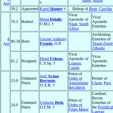
Santo
,
Brazil
†
Apr
59.2
Appointed
Karel
Skoupý
†
Bishop of
Brno
,
Czechia
Vicar
Vicar
Henri
Delalle
,
Apostolic of
76.3
Retired
Apostolic
O.M.I. †
Natal
,
South
Emeritus
Africa
Archbishop
4
George Anthony
Emeritus of
80.34
Born
Apr
Frendo
, O.P.
Tiranë-Durrë
Albania
Vicar
Vicar
Henri
Friteau
,
Apostolic of
61.2
Resigned
Apostolic
C.S.Sp. †
Loango
,
Emeritus
Congo
Priest of
José
Arana
Ordained
Order of
Prelate of
23.0
Berruete
,
Priest
Augustinian
Chota
,
Peru
O.A.R. †
Recollects
Cardinal,
Rector
Priest of
Ordained
Umberto
Betti
,
Emeritus of
24.0
Order of
Priest
O.F.M. †
the
Pontifical
Friars Minor
Lateran