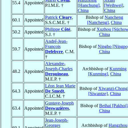
Mario
Civelli
,
Hanzhong
Jixian
55.4
Appointed
P.I.M.E. †
[Hanchung]
,
[Weihwei]
,
China
China
Patrick
Cleary
,
Bishop of
Nancheng
60.1
Appointed
S.S.C.M.E. †
[Nancheng]
,
China
Philippe
Côté
,
Bishop of
Xuzhou [Süchow
50.2
Appointed
S.J. †
China
André-Jean-
François
Bishop of
Ningbo [Ningpo
59.7
Appointed
Defebvre
, C.M.
China
†
Alexandre-
Joseph-Charles
Archbishop of
Kunming
48.2
Appointed
Derouineau
,
[Kunming]
,
China
M.E.P. †
Léon Jean Marie
Bishop of
Xiwanzi-Chongl
64.3
Appointed
De Smedt
,
[Siwantze]
,
China
C.I.C.M. †
Gustave-Joseph
Bishop of
Beihai [Pakhoi]
63.4
Appointed
Deswazières
,
China
M.E.P. †
Jean-Joseph-
Georges
Archbishop of
Hangzhou
60.1
Appointed