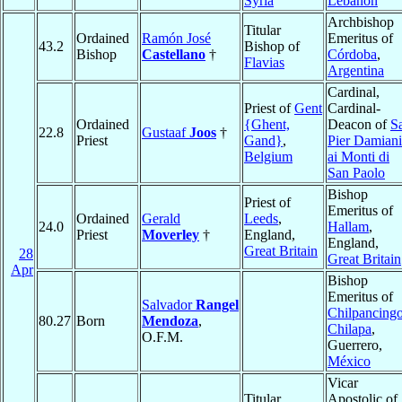
Syria
Lebanon
Archbishop
Titular
Ordained
Ramón José
Emeritus of
43.2
Bishop of
Bishop
Castellano
†
Córdoba
,
Flavias
Argentina
Cardinal,
Priest of
Gent
Cardinal-
Ordained
{Ghent,
Deacon of
S
22.8
Gustaaf
Joos
†
Priest
Gand}
,
Pier Damiani
Belgium
ai Monti di
San Paolo
Bishop
Priest of
Emeritus of
Ordained
Gerald
Leeds
,
24.0
Hallam
,
Priest
Moverley
†
England,
England,
Great Britain
28
Great Britain
Apr
Bishop
Emeritus of
Salvador
Rangel
Chilpancing
80.27
Born
Mendoza
,
Chilapa
,
O.F.M.
Guerrero,
México
Vicar
Titular
Apostolic of