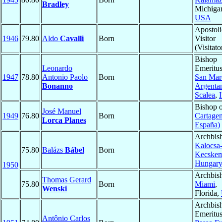
Bradley
Michiga
USA
Apostoli
1946
79.80
Aldo
Cavalli
Born
Visitor
(Visitato
Bishop
Leonardo
Emeritus
1947
78.80
Antonio Paolo
Born
San Mar
Bonanno
Argenta
Scalea
,
I
Bishop 
José Manuel
1949
76.80
Born
Cartagen
Lorca Planes
España)
Archbis
Kalocsa
75.80
Balázs
Bábel
Born
Kecskem
Hungar
1950
Archbis
Thomas Gerard
75.80
Born
Miami
,
Wenski
Florida,
Archbis
Emeritus
Antônio Carlos