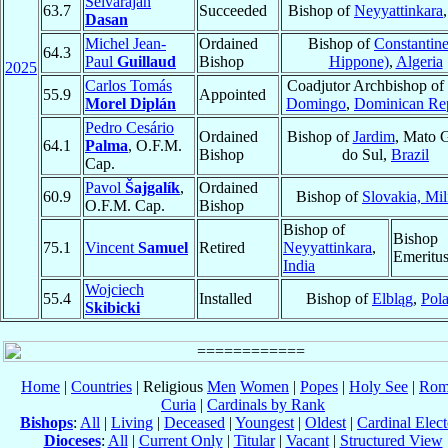
Selvarajan
63.7
Succeeded
Bishop of
Neyyattinkara
Dasan
Michel Jean-
Ordained
Bishop of
Constantine
64.3
Paul
Guillaud
Bishop
Hippone)
,
Algeria
2025
Carlos Tomás
Coadjutor Archbishop of
55.9
Appointed
Morel Diplán
Domingo
,
Dominican Re
Pedro Cesário
Ordained
Bishop of
Jardim
, Mato 
64.1
Palma
, O.F.M.
Bishop
do Sul,
Brazil
Cap.
Pavol
Šajgalík
,
Ordained
60.9
Bishop of
Slovakia, Mil
O.F.M. Cap.
Bishop
Bishop of
Bishop
75.1
Vincent
Samuel
Retired
Neyyattinkara
,
Emeritu
India
Wojciech
55.4
Installed
Bishop of
Elbląg
,
Pol
Skibicki
Home
|
Countries
| Religious
Men
Women
|
Popes
|
Holy See
|
Rom
Curia
|
Cardinals by Rank
Bishops
:
All
|
Living
|
Deceased
|
Youngest
|
Oldest
|
Cardinal Elect
Dioceses
:
All
|
Current Only
|
Titular
|
Vacant
|
Structured View