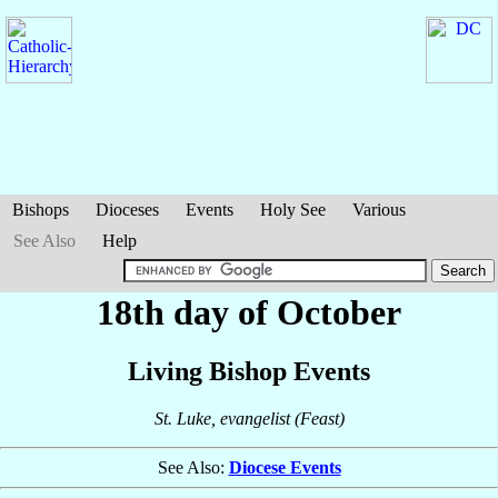
Bishops
Dioceses
Events
Holy See
Various
See Also
Help
18th day of October
Living Bishop Events
St. Luke, evangelist (Feast)
See Also:
Diocese Events