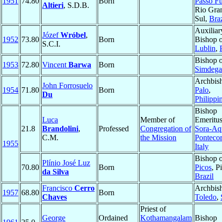
1951
74.80
Born
Passo F
Altieri
, S.D.B.
Rio Gra
Sul,
Braz
Auxiliar
Józef
Wróbel
,
1952
73.80
Born
Bishop 
S.C.I.
Lublin
,
Bishop 
1953
72.80
Vincent
Barwa
Born
Simdega
Archbis
John Forrosuelo
1954
71.80
Born
Palo
,
Du
Philippi
Bishop
Luca
Member of
Emeritus
21.8
Brandolini
,
Professed
Congregation of
Sora-Aq
C.M.
the Mission
Ponteco
1955
Italy
Bishop 
Plínio José Luz
70.80
Born
Picos
, P
da Silva
Brazil
Francisco
Cerro
Archbis
1957
68.80
Born
Chaves
Toledo
,
Priest of
George
Ordained
Kothamangalam
Bishop