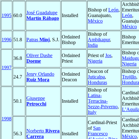
Archbis
Bishop of
León
,
Emeritus
José Guadalupe
1995
60.0
Installed
Guanajuato,
León
,
Martín Rábago
México
Guanaju
México
Bishop of
Ordained
Bishop
1996
51.8
Patras
Minj
, S.J.
Ambikapur
,
Bishop
Emeritu
India
Bishop 
Oliver Dashe
Ordained
Priest of
Jos
,
36.8
Maidugu
Doeme
Priest
Nigeria
Nigeria
1997
Deacon of
Bishop 
Jenry Orlando
Ordained
24.7
Juticalpa
,
Trujillo
,
Ruiz Mora
Deacon
Honduras
Hondura
Bishop of
Cardinal
Latina-
Giuseppe
Archbis
50.1
Installed
Terracina-
Petrocchi
Emeritus
Sezze-Priverno
,
L’Aquil
Italy
1998
Cardinal
Cardinal-Priest
Archbis
of
San
Norberto
Rivera
Emeritus
56.3
Installed
Francesco
Carrera
México
,