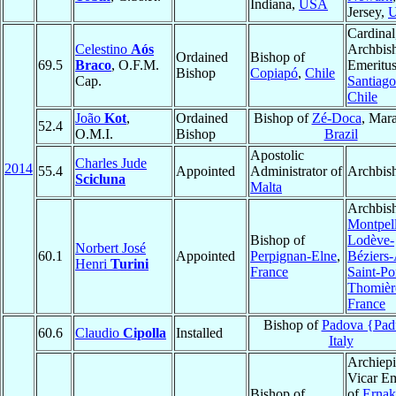
Indiana,
USA
Jersey,
Cardinal
Celestino
Aós
Archbis
Ordained
Bishop of
69.5
Braco
, O.F.M.
Emeritus
Bishop
Copiapó
,
Chile
Cap.
Santiago
Chile
João
Kot
,
Ordained
Bishop of
Zé-Doca
, Mar
52.4
O.M.I.
Bishop
Brazil
Apostolic
Charles Jude
2014
55.4
Appointed
Administrator of
Archbis
Scicluna
Malta
Archbis
Montpell
Bishop of
Lodève-
Norbert José
60.1
Appointed
Perpignan-Elne
,
Béziers
Henri
Turini
France
Saint-Po
Thomièr
France
Bishop of
Padova {Pad
60.6
Claudio
Cipolla
Installed
Italy
Archiepi
Vicar Em
Bishop of
of
Ernak