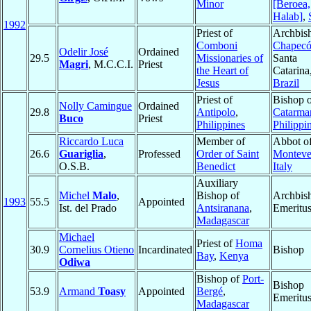
Minor
[Beroea,
Halab]
,
1992
Priest of
Archbis
Comboni
Chapec
Odelir José
Ordained
29.5
Missionaries of
Santa
Magri
, M.C.C.I.
Priest
the Heart of
Catarina
Jesus
Brazil
Priest of
Bishop 
Nolly Camingue
Ordained
29.8
Antipolo
,
Catarma
Buco
Priest
Philippines
Philippi
Riccardo Luca
Member of
Abbot o
26.6
Guariglia
,
Professed
Order of Saint
Monteve
O.S.B.
Benedict
Italy
Auxiliary
Michel
Malo
,
Bishop of
Archbis
1993
55.5
Appointed
Ist. del Prado
Antsiranana
,
Emeritu
Madagascar
Michael
Priest of
Homa
30.9
Cornelius Otieno
Incardinated
Bishop
Bay
,
Kenya
Odiwa
Bishop of
Port-
Bishop
53.9
Armand
Toasy
Appointed
Bergé
,
Emeritu
Madagascar