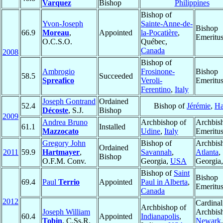
Varquez
Bishop
Philippines
Bishop of
Yvon-Joseph
Sainte-Anne-de-
Bishop
66.9
Moreau
,
Appointed
la-Pocatière
,
Emeritu
O.C.S.O.
Québec,
Canada
2008
Bishop of
Ambrogio
Frosinone-
Bishop
58.5
Succeeded
Spreafico
Veroli-
Emeritu
Ferentino
,
Italy
Joseph Gontrand
Ordained
52.4
Bishop of
Jérémie
,
Ha
Décoste
, S.J.
Bishop
2009
Andrea Bruno
Archbishop of
Archbis
61.1
Installed
Mazzocato
Udine
,
Italy
Emeritu
Gregory John
Bishop of
Archbis
Ordained
2011
59.9
Hartmayer
,
Savannah
,
Atlanta
,
Bishop
O.F.M. Conv.
Georgia,
USA
Georgia
Bishop of
Saint
Bishop
69.4
Paul
Terrio
Appointed
Paul in Alberta
,
Emeritu
Canada
2012
Cardinal
Archbishop of
Joseph William
Archbis
60.4
Appointed
Indianapolis
,
Tobin
, C.Ss.R.
Newark