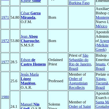
Kpiéle
Somé
Emeritu
Burkina Faso
Auxiliar
César
Garza
Bishop 
1971
54.80
Miranda
,
Born
Monterr
O.F.M.
Nuevo L
México
Apostoli
Jean
Abou
Administ
1972
53.80
Charouche
,
Born
of
Argen
S.M.S.P.
(Melkite
Greek)
Priest of
São
Bishop
Edson
de
Ordained
Sebastião do
Emeritus
1977
28.5
Castro Homem
Priest
Rio de Janeiro
,
Iguatu
, 
Brazil
Brazil
Jesús María
Member of
Prelate 
López
Order of
Xingu-
25.6
Professed
Mauléon
,
Augustinian
Tucumã
O.A.R.
Recollects
Brazil
Apostoli
1980
Exarch 
Member of
Santa Ma
Manuel
Nin
Solemn
24.1
Order of Saint
Grottafe
Güell
, O.S.B.
Vows