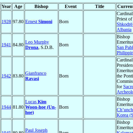
Year
Age
Bishop
Event
Title
Current
Cardinal
Priest of
1928
97.80
Ernest
Simoni
Born
Shkodrë
Albania
Bishop
Leo Murphy
Emeritus
1941
84.80
Born
Drona
, S.D.B.
San Pab
Philippi
Cardinal
Presiden
Emeritus
Gianfranco
1942
83.80
Born
the Ponti
Ravasi
Commis
for
Sacr
Archeol
Bishop
Lucas
Kim
Emeritus
1944
81.80
Woon-hoe (Un-
Born
Ch’unch
hoe)
Korea (
Bishop
Emeritus
Paul Joseph
1945
80.80
Born
Kalama