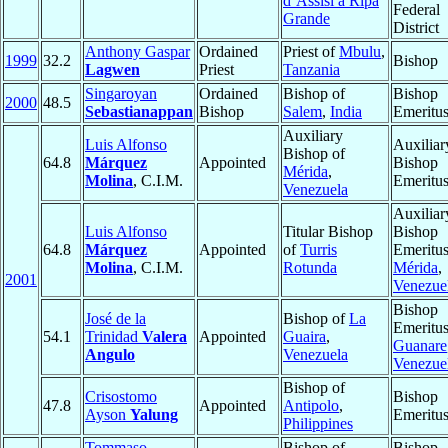
d’Assisi a Ripa
Federal
Grande
District
Anthony Gaspar
Ordained
Priest of
Mbulu
,
1999
32.2
Bishop
Lagwen
Priest
Tanzania
Singaroyan
Ordained
Bishop of
Bishop
2000
48.5
Sebastianappan
Bishop
Salem
,
India
Emeritu
Auxiliary
Luis Alfonso
Auxiliar
Bishop of
64.8
Márquez
Appointed
Bishop
Mérida
,
Molina
, C.I.M.
Emeritu
Venezuela
Auxiliar
Luis Alfonso
Titular Bishop
Bishop
64.8
Márquez
Appointed
of
Turris
Emeritus
Molina
, C.I.M.
Rotunda
Mérida
,
2001
Venezue
Bishop
José de la
Bishop of
La
Emeritus
54.1
Trinidad
Valera
Appointed
Guaira
,
Guanare
Angulo
Venezuela
Venezue
Bishop of
Crisostomo
Bishop
47.8
Appointed
Antipolo
,
Ayson
Yalung
Emeritu
Philippines
Tommaso
Bishop of
Bishop