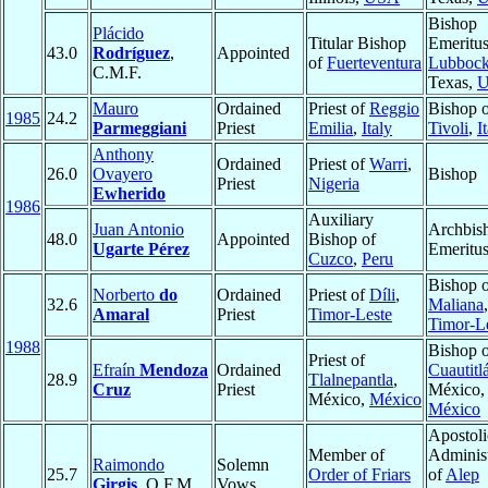
Bishop
Plácido
Titular Bishop
Emeritus
43.0
Rodríguez
,
Appointed
of
Fuerteventura
Lubboc
C.M.F.
Texas,
Mauro
Ordained
Priest of
Reggio
Bishop 
1985
24.2
Parmeggiani
Priest
Emilia
,
Italy
Tivoli
,
I
Anthony
Ordained
Priest of
Warri
,
26.0
Ovayero
Bishop
Priest
Nigeria
Ewherido
1986
Auxiliary
Juan Antonio
Archbis
48.0
Appointed
Bishop of
Ugarte Pérez
Emeritu
Cuzco
,
Peru
Bishop 
Norberto
do
Ordained
Priest of
Díli
,
32.6
Maliana
,
Amaral
Priest
Timor-Leste
Timor-L
1988
Bishop 
Priest of
Efraín
Mendoza
Ordained
Cuautitl
28.9
Tlalnepantla
,
Cruz
Priest
México,
México,
México
México
Apostoli
Member of
Administ
Raimondo
Solemn
25.7
Order of Friars
of
Alep
Girgis
, O.F.M.
Vows