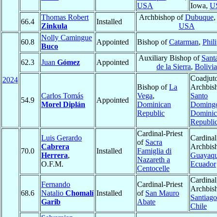
USA
Iowa,
U
Thomas Robert
Archbishop of
Dubuque
,
66.4
Installed
Zinkula
USA
Nolly Camingue
60.8
Appointed
Bishop of
Catarman
,
Phil
Buco
Auxiliary Bishop of
Sant
62.3
Juan
Gómez
Appointed
de la Sierra
,
Bolivia
Coadjut
2024
Bishop of
La
Archbis
Carlos Tomás
Vega
,
Santo
54.9
Appointed
Morel Diplán
Dominican
Doming
Republic
Dominic
Republi
Cardinal-Priest
Luis Gerardo
Cardinal
of
Sacra
Cabrera
Archbis
70.0
Installed
Famiglia di
Herrera
,
Guayaqu
Nazareth a
O.F.M.
Ecuador
Centocelle
Cardinal
Fernando
Cardinal-Priest
Archbis
68.6
Natalio
Chomalí
Installed
of
San Mauro
Santiago
Garib
Abate
Chile