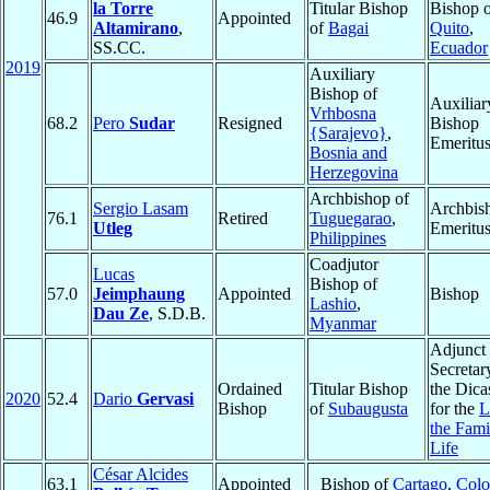
la Torre
Titular Bishop
Bishop 
46.9
Appointed
Altamirano
,
of
Bagai
Quito
,
SS.CC.
Ecuador
2019
Auxiliary
Bishop of
Auxiliar
Vrhbosna
68.2
Pero
Sudar
Resigned
Bishop
{Sarajevo}
,
Emeritu
Bosnia and
Herzegovina
Archbishop of
Sergio Lasam
Archbis
76.1
Retired
Tuguegarao
,
Utleg
Emeritu
Philippines
Coadjutor
Lucas
Bishop of
57.0
Jeimphaung
Appointed
Bishop
Lashio
,
Dau Ze
, S.D.B.
Myanmar
Adjunct
Secretar
Ordained
Titular Bishop
the Dica
2020
52.4
Dario
Gervasi
Bishop
of
Subaugusta
for the
L
the Fami
Life
César Alcides
63.1
Appointed
Bishop of
Cartago
,
Colo