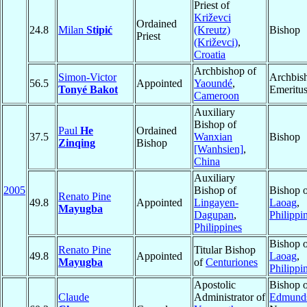
Priest of
Križevci
Ordained
24.8
Milan
Stipić
(Kreutz)
Bishop
Priest
(Križevci)
,
Croatia
Archbishop of
Simon-Victor
Archbis
56.5
Appointed
Yaoundé
,
Tonyé Bakot
Emeritu
Cameroon
Auxiliary
Bishop of
Paul
He
Ordained
37.5
Wanxian
Bishop
Zinqing
Bishop
[Wanhsien]
,
China
Auxiliary
2005
Bishop of
Bishop 
Renato Pine
49.8
Appointed
Lingayen-
Laoag
,
Mayugba
Dagupan
,
Philippi
Philippines
Bishop 
Renato Pine
Titular Bishop
49.8
Appointed
Laoag
,
Mayugba
of
Centuriones
Philippi
Apostolic
Bishop 
Claude
Administrator of
Edmund