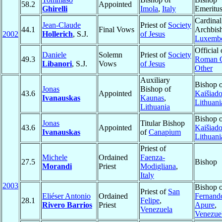
58.2
Appointed
Ghirelli
Imola
,
Italy
Emeritu
Cardinal
Jean-Claude
Priest of
Society
44.1
Final Vows
Archbis
2002
Hollerich
, S.J.
of Jesus
Luxemb
Official 
Daniele
Solemn
Priest of
Society
49.3
Roman C
Libanori
, S.J.
Vows
of Jesus
Other
Auxiliary
Bishop 
Jonas
Bishop of
43.6
Appointed
Kaišiado
Ivanauskas
Kaunas
,
Lithuani
Lithuania
Bishop 
Jonas
Titular Bishop
43.6
Appointed
Kaišiado
Ivanauskas
of
Canapium
Lithuani
Priest of
Michele
Ordained
Faenza-
27.5
Bishop
Morandi
Priest
Modigliana
,
Italy
2003
Bishop 
Priest of
San
Eliéser Antonio
Ordained
Fernand
28.1
Felipe
,
Rivero Barrios
Priest
Apure
,
Venezuela
Venezue