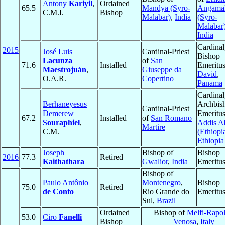
Antony
Kariyil
,
Ordained
65.5
Mandya (Syro-
Angama
C.M.I.
Bishop
Malabar)
,
India
(Syro-
Malabar
India
Cardinal
2015
José Luis
Cardinal-Priest
Bishop
Lacunza
of
San
71.6
Installed
Emeritus
Maestrojuán
,
Giuseppe da
David
,
O.A.R.
Copertino
Panama
Cardinal
Berhaneyesus
Archbis
Cardinal-Priest
Demerew
Emeritus
67.2
Installed
of
San Romano
Souraphiel
,
Addis A
Martire
C.M.
(Ethiopi
Ethiopia
Joseph
Bishop of
Bishop
2016
77.3
Retired
Kaithathara
Gwalior
,
India
Emeritu
Bishop of
Paulo Antônio
Montenegro
,
Bishop
75.0
Retired
de Conto
Rio Grande do
Emeritu
Sul,
Brazil
Ordained
Bishop of
Melfi-Rapol
53.0
Ciro
Fanelli
Bishop
Venosa
,
Italy