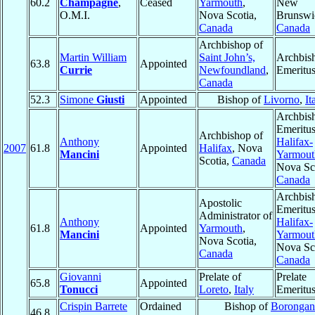
60.2
Champagne
,
Ceased
Yarmouth
,
New
O.M.I.
Nova Scotia,
Brunswi
Canada
Canada
Archbishop of
Martin William
Saint John’s,
Archbis
63.8
Appointed
Currie
Newfoundland
,
Emeritu
Canada
52.3
Simone
Giusti
Appointed
Bishop of
Livorno
,
It
Archbis
Emeritus
Archbishop of
Anthony
Halifax-
2007
61.8
Appointed
Halifax
, Nova
Mancini
Yarmout
Scotia,
Canada
Nova Sco
Canada
Archbis
Apostolic
Emeritus
Administrator of
Anthony
Halifax-
61.8
Appointed
Yarmouth
,
Mancini
Yarmout
Nova Scotia,
Nova Sco
Canada
Canada
Giovanni
Prelate of
Prelate
65.8
Appointed
Tonucci
Loreto
,
Italy
Emeritu
Crispin Barrete
Ordained
Bishop of
Borongan
46.8