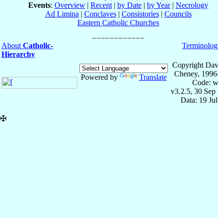
Events
:
Overview
|
Recent
|
by Date
|
by Year
|
Necrology
Ad Limina
|
Conclaves
|
Consistories
|
Councils
Eastern Catholic Churches
About
Catholic-
Terminolog
Hierarchy
Copyright Dav
Cheney, 1996
Powered by
Translate
Code: w
v3.2.5, 30 Sep
Data: 19 Ju
✠