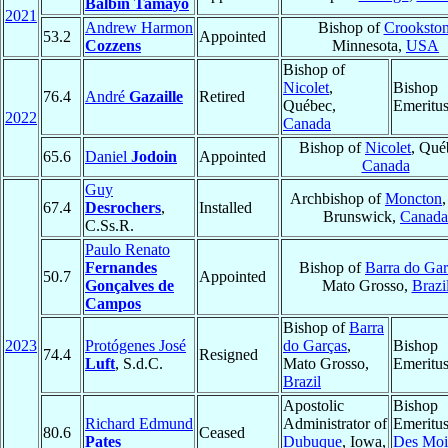
Balbín Tamayo
2021
Andrew Harmon
Bishop of
Crooksto
53.2
Appointed
Cozzens
Minnesota,
USA
Bishop of
Nicolet
,
Bishop
76.4
André
Gazaille
Retired
Québec,
Emeritu
2022
Canada
Bishop of
Nicolet
, Qué
65.6
Daniel
Jodoin
Appointed
Canada
Guy
Archbishop of
Moncton
67.4
Desrochers
,
Installed
Brunswick,
Canada
C.Ss.R.
Paulo Renato
Fernandes
Bishop of
Barra do Gar
50.7
Appointed
Gonçalves de
Mato Grosso,
Brazi
Campos
Bishop of
Barra
2023
Protógenes José
do Garças
,
Bishop
74.4
Resigned
Luft
, S.d.C.
Mato Grosso,
Emeritu
Brazil
Apostolic
Bishop
Richard Edmund
Administrator of
Emeritus
80.6
Ceased
Pates
Dubuque
, Iowa,
Des Moi