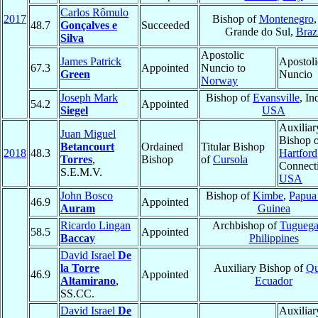
Carlos Rômulo
2017
Bishop of
Montenegro
,
48.7
Gonçalves e
Succeeded
Grande do Sul,
Braz
Silva
Apostolic
James Patrick
Apostoli
67.3
Appointed
Nuncio to
Green
Nuncio
Norway
Joseph Mark
Bishop of
Evansville
, In
54.2
Appointed
Siegel
USA
Auxiliar
Juan Miguel
Bishop 
Betancourt
Ordained
Titular Bishop
2018
48.3
Hartford
Torres
,
Bishop
of
Cursola
Connecti
S.E.M.V.
USA
John Bosco
Bishop of
Kimbe
,
Papu
46.9
Appointed
Auram
Guinea
Ricardo Lingan
Archbishop of
Tuguega
58.5
Appointed
Baccay
Philippines
David Israel
De
la Torre
Auxiliary Bishop of
Qu
46.9
Appointed
Altamirano
,
Ecuador
SS.CC.
David Israel
De
Auxiliar