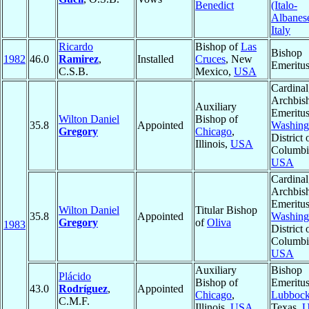
Benedict
(Italo-
Albanes
Italy
Ricardo
Bishop of
Las
Bishop
1982
46.0
Ramirez
,
Installed
Cruces
, New
Emeritu
C.S.B.
Mexico,
USA
Cardinal
Archbis
Auxiliary
Emeritus
Wilton Daniel
Bishop of
35.8
Appointed
Washing
Gregory
Chicago
,
District 
Illinois,
USA
Columbi
USA
Cardinal
Archbis
Emeritus
Wilton Daniel
Titular Bishop
35.8
Appointed
Washing
Gregory
of
Oliva
1983
District 
Columbi
USA
Auxiliary
Bishop
Plácido
Bishop of
Emeritus
43.0
Rodríguez
,
Appointed
Chicago
,
Lubboc
C.M.F.
Illinois,
USA
Texas,