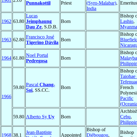
1961
25.0
Punnakottil
Priest
(Syro-Malabar)
,
Emeritu
India
Lucas
Bishop 
1962
63.80
Jeimphaung
Born
Lashio
,
Dau Ze
, S.D.B.
Myanma
Bishop 
Francisco José
1963
62.80
Born
Bluefiel
Tigerino Dávila
Nicarag
Bishop 
Noel Portal
1964
61.80
Born
Malayba
Pedregosa
Philippi
Bishop 
Taiohae
Tefenua
Pascal
Chang-
59.80
Born
French
Soi
, SS.CC.
Polynesi
1966
Pacific
(Oceani
Archbis
59.80
Alberto Sy
Uy
Born
Cebu
,
Philippi
Bishop of
Jean-Baptiste
Bishop
1968
38.1
Appointed
Diébougou
,