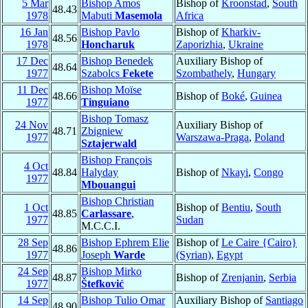
5 Mar
Bishop Amos
Bishop of
Kroonstad
,
South
48.43
1978
Mabuti
Masemola
Africa
16 Jan
Bishop Pavlo
Bishop of
Kharkiv-
48.56
1978
Honcharuk
Zaporizhia
,
Ukraine
17 Dec
Bishop Benedek
Auxiliary Bishop of
48.64
1977
Szabolcs
Fekete
Szombathely
,
Hungary
11 Dec
Bishop Moïse
48.66
Bishop of
Boké
,
Guinea
1977
Tinguiano
Bishop Tomasz
24 Nov
Auxiliary Bishop of
48.71
Zbigniew
1977
Warszawa-Praga
,
Poland
Sztajerwald
Bishop François
4 Oct
48.84
Halyday
Bishop of
Nkayi
,
Congo
1977
Mbouangui
Bishop Christian
1 Oct
Bishop of
Bentiu
,
South
48.85
Carlassare
,
1977
Sudan
M.C.C.I.
28 Sep
Bishop Ephrem Elie
Bishop of
Le Caire {Cairo}
48.86
1977
Joseph
Warde
(Syrian)
,
Egypt
24 Sep
Bishop Mirko
48.87
Bishop of
Zrenjanin
,
Serbia
1977
Štefković
14 Sep
Bishop Tulio Omar
Auxiliary Bishop of
Santiago
48.90