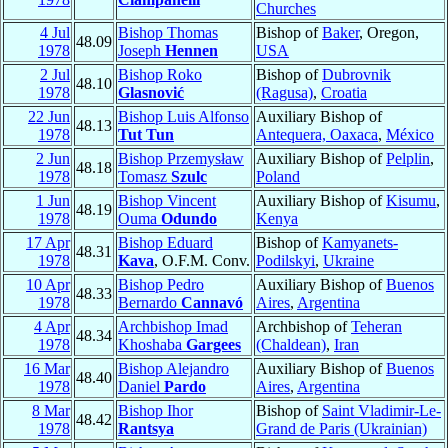
Churches
4 Jul
Bishop Thomas
Bishop of
Baker
, Oregon,
48.09
1978
Joseph
Hennen
USA
2 Jul
Bishop Roko
Bishop of
Dubrovnik
48.10
1978
Glasnović
(Ragusa)
,
Croatia
22 Jun
Bishop Luis Alfonso
Auxiliary Bishop of
48.13
1978
Tut Tun
Antequera, Oaxaca
,
México
2 Jun
Bishop Przemysław
Auxiliary Bishop of
Pelplin
,
48.18
1978
Tomasz
Szulc
Poland
1 Jun
Bishop Vincent
Auxiliary Bishop of
Kisumu
,
48.19
1978
Ouma
Odundo
Kenya
17 Apr
Bishop Eduard
Bishop of
Kamyanets-
48.31
1978
Kava
, O.F.M. Conv.
Podilskyi
,
Ukraine
10 Apr
Bishop Pedro
Auxiliary Bishop of
Buenos
48.33
1978
Bernardo
Cannavó
Aires
,
Argentina
4 Apr
Archbishop Imad
Archbishop of
Teheran
48.34
1978
Khoshaba
Gargees
(Chaldean)
,
Iran
16 Mar
Bishop Alejandro
Auxiliary Bishop of
Buenos
48.40
1978
Daniel
Pardo
Aires
,
Argentina
8 Mar
Bishop Ihor
Bishop of
Saint Vladimir-Le-
48.42
1978
Rantsya
Grand de Paris (Ukrainian)