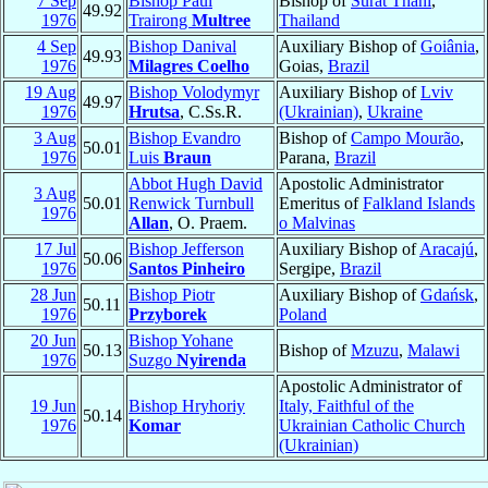
7 Sep
Bishop Paul
Bishop of
Surat Thani
,
49.92
1976
Trairong
Multree
Thailand
4 Sep
Bishop Danival
Auxiliary Bishop of
Goiânia
,
49.93
1976
Milagres Coelho
Goias,
Brazil
19 Aug
Bishop Volodymyr
Auxiliary Bishop of
Lviv
49.97
1976
Hrutsa
, C.Ss.R.
(Ukrainian)
,
Ukraine
3 Aug
Bishop Evandro
Bishop of
Campo Mourão
,
50.01
1976
Luis
Braun
Parana,
Brazil
Abbot Hugh David
Apostolic Administrator
3 Aug
50.01
Renwick Turnbull
Emeritus of
Falkland Islands
1976
Allan
, O. Praem.
o Malvinas
17 Jul
Bishop Jefferson
Auxiliary Bishop of
Aracajú
,
50.06
1976
Santos Pinheiro
Sergipe,
Brazil
28 Jun
Bishop Piotr
Auxiliary Bishop of
Gdańsk
,
50.11
1976
Przyborek
Poland
20 Jun
Bishop Yohane
50.13
Bishop of
Mzuzu
,
Malawi
1976
Suzgo
Nyirenda
Apostolic Administrator of
19 Jun
Bishop Hryhoriy
Italy, Faithful of the
50.14
1976
Komar
Ukrainian Catholic Church
(Ukrainian)