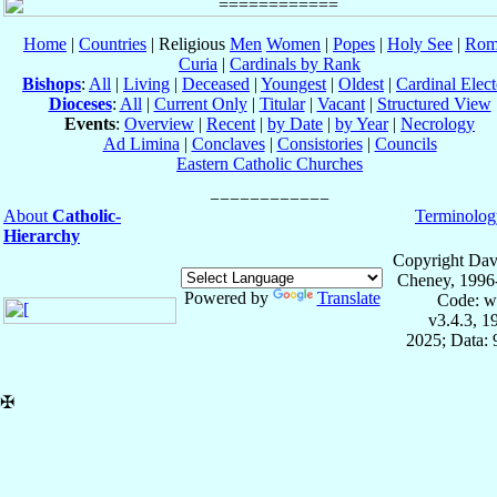
Home
|
Countries
| Religious
Men
Women
|
Popes
|
Holy See
|
Rom
Curia
|
Cardinals by Rank
Bishops
:
All
|
Living
|
Deceased
|
Youngest
|
Oldest
|
Cardinal Elect
Dioceses
:
All
|
Current Only
|
Titular
|
Vacant
|
Structured View
Events
:
Overview
|
Recent
|
by Date
|
by Year
|
Necrology
Ad Limina
|
Conclaves
|
Consistories
|
Councils
Eastern Catholic Churches
About
Catholic-
Terminolog
Hierarchy
Copyright Dav
Cheney, 1996
Powered by
Translate
Code: w
v3.4.3, 
2025; Data:
✠