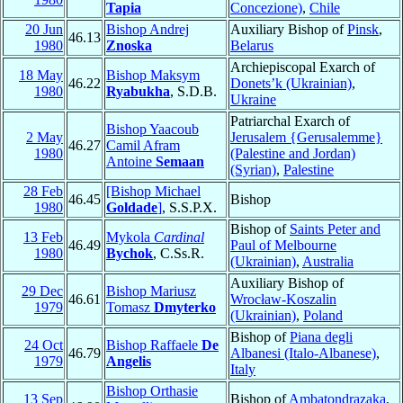
Tapia
Concezione)
,
Chile
20 Jun
Bishop Andrej
Auxiliary Bishop of
Pinsk
,
46.13
1980
Znoska
Belarus
Archiepiscopal Exarch of
18 May
Bishop Maksym
46.22
Donets’k (Ukrainian)
,
1980
Ryabukha
, S.D.B.
Ukraine
Patriarchal Exarch of
Bishop Yaacoub
2 May
Jerusalem {Gerusalemme}
46.27
Camil Afram
1980
(Palestine and Jordan)
Antoine
Semaan
(Syrian)
,
Palestine
28 Feb
[Bishop Michael
46.45
Bishop
1980
Goldade
]
, S.S.P.X.
Bishop of
Saints Peter and
13 Feb
Mykola
Cardinal
46.49
Paul of Melbourne
1980
Bychok
, C.Ss.R.
(Ukrainian)
,
Australia
Auxiliary Bishop of
29 Dec
Bishop Mariusz
46.61
Wrocław-Koszalin
1979
Tomasz
Dmyterko
(Ukrainian)
,
Poland
Bishop of
Piana degli
24 Oct
Bishop Raffaele
De
46.79
Albanesi (Italo-Albanese)
,
1979
Angelis
Italy
Bishop Orthasie
13 Sep
Bishop of
Ambatondrazaka
,