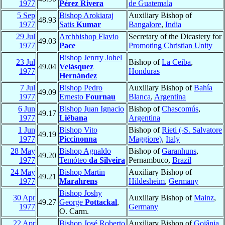
1977
Pérez Rivera
de Guatemala
5 Sep
Bishop Arokiaraj
Auxiliary Bishop of
48.93
1977
Satis
Kumar
Bangalore
,
India
29 Jul
Archbishop Flavio
Secretary of the Dicastery for
49.03
1977
Pace
Promoting Christian Unity
Bishop Jenrry Johel
23 Jul
Bishop of
La Ceiba
,
49.04
Velásquez
1977
Honduras
Hernández
7 Jul
Bishop Pedro
Auxiliary Bishop of
Bahía
49.09
1977
Ernesto
Fournau
Blanca
,
Argentina
6 Jun
Bishop Juan Ignacio
Bishop of
Chascomús
,
49.17
1977
Liébana
Argentina
1 Jun
Bishop Vito
Bishop of
Rieti (-S. Salvatore
49.19
1977
Piccinonna
Maggiore)
,
Italy
28 May
Bishop Agnaldo
Bishop of
Garanhuns
,
49.20
1977
Temóteo
da Silveira
Pernambuco,
Brazil
24 May
Bishop Martin
Auxiliary Bishop of
49.21
1977
Marahrens
Hildesheim
,
Germany
Bishop Joshy
30 Apr
Auxiliary Bishop of
Mainz
,
49.27
George
Pottackal
,
1977
Germany
O. Carm.
22 Apr
Bishop José Roberto
Auxiliary Bishop of
Goiânia
,