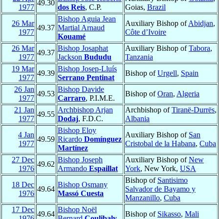
49.30
1977
dos Reis
, C.P.
Goias,
Brazil
Bishop Aguia Jean
26 Mar
Auxiliary Bishop of
Abidjan
,
49.37
Martial Arnaud
1977
Côte d’Ivoire
Kouamé
26 Mar
Bishop Josaphat
Auxiliary Bishop of
Tabora
,
49.37
1977
Jackson
Bududu
Tanzania
19 Mar
Bishop Josep-Lluís
49.39
Bishop of
Urgell
,
Spain
1977
Serrano Pentinat
26 Jan
Bishop Davide
49.53
Bishop of
Oran
,
Algeria
1977
Carraro
, P.I.M.E.
21 Jan
Archbishop Arjan
Archbishop of
Tiranë-Durrës
,
49.55
1977
Dodaj
, F.D.C.
Albania
Bishop Eloy
4 Jan
Auxiliary Bishop of
San
49.59
Ricardo
Domínguez
1977
Cristobal de la Habana
,
Cuba
Martínez
27 Dec
Bishop Joseph
Auxiliary Bishop of
New
49.62
1976
Armando
Espaillat
York
, New York,
USA
Bishop of
Santisimo
18 Dec
Bishop Osmany
49.64
Salvador de Bayamo y
1976
Massó Cuesta
Manzanillo
,
Cuba
17 Dec
Bishop Noël
49.64
Bishop of
Sikasso
,
Mali
1976
Bernard
Coulibaly