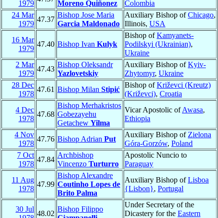
1979
Moreno Quiñonez
Colombia
24 Mar
Bishop Jose Maria
Auxiliary Bishop of
Chicago
,
47.37
1979
Garcia Maldonado
Illinois,
USA
Bishop of
Kamyanets-
16 Mar
47.40
Bishop Ivan
Kulyk
Podilskyi (Ukrainian)
,
1979
Ukraine
2 Mar
Bishop Oleksandr
Auxiliary Bishop of
Kyiv-
47.43
1979
Yazlovetskiy
Zhytomyr
,
Ukraine
28 Dec
Bishop of
Križevci (Kreutz)
47.61
Bishop Milan
Stipić
1978
(Križevci)
,
Croatia
Bishop Merhakristos
4 Dec
Vicar Apostolic of
Awasa
,
47.68
Gobezayehu
1978
Ethiopia
Getachew
Yilma
4 Nov
Auxiliary Bishop of
Zielona
47.76
Bishop Adrian
Put
1978
Góra-Gorzów
,
Poland
7 Oct
Archbishop
Apostolic Nuncio to
47.84
1978
Vincenzo
Turturro
Paraguay
Bishop Alexandre
11 Aug
Auxiliary Bishop of
Lisboa
47.99
Coutinho Lopes de
1978
{Lisbon}
,
Portugal
Brito Palma
Under Secretary of the
30 Jul
Bishop Filippo
48.02
Dicastery for the
Eastern
1978
Ciampanelli