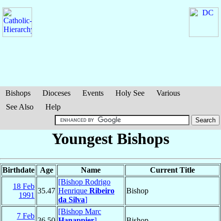
Bishops
Dioceses
Events
Holy See
Various
See Also
Help
Youngest Bishops
Birthdate
Age
Name
Current Title
[Bishop Rodrigo
18 Feb
35.47
Henrique
Ribeiro
Bishop
1991
da Silva
]
[Bishop Marc
7 Feb
36.50
Hanappier
]
,
Bishop