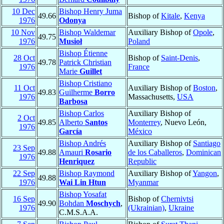
10 Dec
Bishop Henry Juma
49.66
Bishop of
Kitale
,
Kenya
1976
Odonya
10 Nov
Bishop Waldemar
Auxiliary Bishop of
Opole
,
49.75
1976
Musioł
Poland
Bishop Étienne
28 Oct
Bishop of
Saint-Denis
,
49.78
Patrick Christian
1976
France
Marie
Guillet
Bishop Cristiano
11 Oct
Auxiliary Bishop of
Boston
,
49.83
Guilherme
Borro
1976
Massachusetts,
USA
Barbosa
Bishop Carlos
Auxiliary Bishop of
2 Oct
49.85
Alberto
Santos
Monterrey
, Nuevo León,
1976
García
México
Bishop Andrés
Auxiliary Bishop of
Santiago
23 Sep
49.88
Amauri
Rosario
de los Caballeros
,
Dominican
1976
Henriquez
Republic
22 Sep
Bishop Raymond
Auxiliary Bishop of
Yangon
,
49.88
1976
Wai Lin Htun
Myanmar
Bishop Yosafat
16 Sep
Bishop of
Chernivtsi
49.90
Bohdan
Moschych
,
1976
(Ukrainian)
,
Ukraine
C.M.S.A.A.