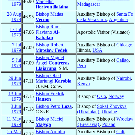
46.90
Marcellin
1979
Madagascar
Herivonjilalaina
28 Aug
Bishop Matías
Auxiliary Bishop of
Santa Fe
46.95
1979
Vecino
de la Vera Cruz
,
Argentina
Bishop Rami
17 Jul
47.06
Flaviano
Al-
Apostolic Visitor (Visitator)
1979
Kabalan
7 Jul
Bishop Robert
Auxiliary Bishop of
Chicago
,
47.09
1979
Miroslaw
Fedek
Illinois,
USA
Bishop Miguel
5 Jul
Auxiliary Bishop of
Callao
,
47.09
Ángel
Contreras
1979
Peru
Llajaruna
, S.M.
Bishop Obed
29 Jun
Auxiliary Bishop of
Nairobi
,
47.11
Muriungi
Karobia
,
1979
Kenya
O.F.M. Conv.
13 Jun
Bishop Fredrik
47.15
Bishop of
Oslo
,
Norway
1979
Hansen
3 Jun
Bishop Petro
Loza
,
Bishop of
Sokal-Zhovkva
47.18
1979
C.Ss.R.
(Ukrainian)
,
Ukraine
11 May
Bishop Maciej
Auxiliary Bishop of
Wrocław
47.24
1979
Małyga
{Breslavia}
,
Poland
25 Mar
Bishop Arnulfo
Auxiliary Bishop of
Cali
,
47.37