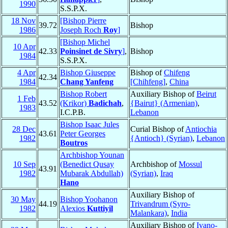
1990
S.S.P.X.
18 Nov
[Bishop Pierre
39.72
Bishop
1986
Joseph Roch
Roy
]
[Bishop Michel
10 Apr
42.33
Poinsinet de Sivry
]
,
Bishop
1984
S.S.P.X.
4 Apr
Bishop Giuseppe
Bishop of
Chifeng
42.34
1984
Chang Yanfeng
[Chihfeng]
,
China
Bishop Robert
Auxiliary Bishop of
Beirut
1 Feb
43.52
(Krikor)
Badichah
,
{Bairut} (Armenian)
,
1983
I.C.P.B.
Lebanon
Bishop Isaac Jules
28 Dec
Curial Bishop of
Antiochia
43.61
Peter Georges
1982
{Antioch} (Syrian)
,
Lebanon
Boutros
Archbishop Younan
10 Sep
(Benedict Qusay
Archbishop of
Mossul
43.91
1982
Mubarak Abdullah)
(Syrian)
,
Iraq
Hano
Auxiliary Bishop of
30 May
Bishop Yoohanon
44.19
Trivandrum (Syro-
1982
Alexios
Kuttiyil
Malankara)
,
India
Auxiliary Bishop of
Ivano-