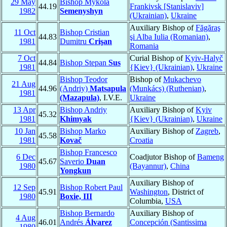
29 May
Bishop Mykola
44.19
Frankivsk [Stanislaviv]
1982
Semenyshyn
(Ukrainian)
,
Ukraine
Auxiliary Bishop of
Făgăraş
11 Oct
Bishop Cristian
44.83
şi Alba Iulia (Romanian)
,
1981
Dumitru
Crişan
Romania
7 Oct
Curial Bishop of
Kyiv-Halyč
44.84
Bishop Stepan
Sus
1981
{Kiev} (Ukrainian)
,
Ukraine
Bishop Teodor
Bishop of
Mukachevo
21 Aug
44.96
(Andriy)
Matsapula
(Munkács) (Ruthenian)
,
1981
(Mazapula)
, I.V.E.
Ukraine
13 Apr
Bishop Andriy
Auxiliary Bishop of
Kyiv
45.32
1981
Khimyak
{Kiev} (Ukrainian)
,
Ukraine
10 Jan
Bishop Marko
Auxiliary Bishop of
Zagreb
,
45.58
1981
Kovač
Croatia
Bishop Francesco
6 Dec
Coadjutor Bishop of
Bameng
45.67
Saverio
Duan
1980
(Bayannur)
,
China
Yongkun
Auxiliary Bishop of
12 Sep
Bishop Robert Paul
45.91
Washington
, District of
1980
Boxie, III
Columbia,
USA
Bishop Bernardo
Auxiliary Bishop of
4 Aug
46.01
Andrés
Álvarez
Concepción (Santissima
1980