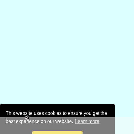
This website uses cookies to ensure you get the
best experience on our website.
Learn more