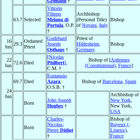
Grimaldi
†
Vittorio
Filippo
Archbishop
63.7
Selected
Melano di
(Personal Title)
Bishop
Portula
, O.P.
of
Novara
,
Italy
†
Godehard
Priest of
16
Ordained
29.3
Joseph
Hildesheim
,
Bishop
Jun
Priest
Osthaus
†
Germany
[Nicolas
22
Bishop of [
Ardennes
72.6
Died
Philbert
]
,
Jun
(Constitutional)
,
France
]
C.M. †
Eustaquio
69.7
Died
Azara
,
Bishop of
Barcelona
,
Spain
O.S.B. †
24
Archbishop of
Jun
John Joseph
New York
,
Born
Hughes
†
New York,
USA
Charles-
Bishop of
Nicolas-
Bayeux (-
Born
Pierre
Didiot
Lisieux)
,
†
France