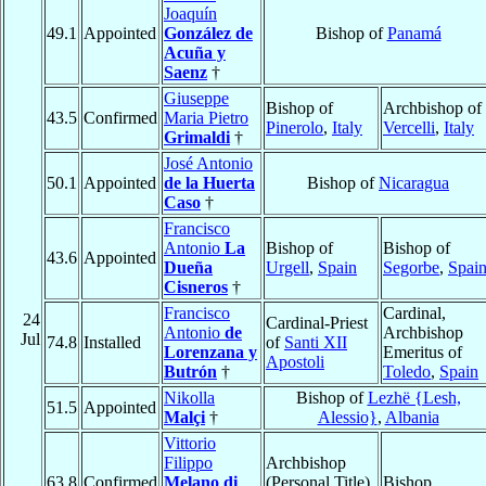
Joaquín
49.1
Appointed
González de
Bishop of
Panamá
Acuña y
Saenz
†
Giuseppe
Bishop of
Archbishop of
43.5
Confirmed
Maria Pietro
Pinerolo
,
Italy
Vercelli
,
Italy
Grimaldi
†
José Antonio
50.1
Appointed
de la Huerta
Bishop of
Nicaragua
Caso
†
Francisco
Antonio
La
Bishop of
Bishop of
43.6
Appointed
Dueña
Urgell
,
Spain
Segorbe
,
Spai
Cisneros
†
Francisco
Cardinal,
24
Cardinal-Priest
Antonio
de
Archbishop
Jul
74.8
Installed
of
Santi XII
Lorenzana y
Emeritus of
Apostoli
Butrón
†
Toledo
,
Spain
Nikolla
Bishop of
Lezhë {Lesh,
51.5
Appointed
Malçi
†
Alessio}
,
Albania
Vittorio
Filippo
Archbishop
63.8
Confirmed
Melano di
(Personal Title)
Bishop