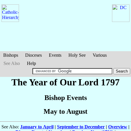
Bishops
Dioceses
Events
Holy See
Various
See Also
Help
The Year of Our Lord 1797
Bishop Events
May to August
See Also:
January to April
|
September to December
|
Overview
|