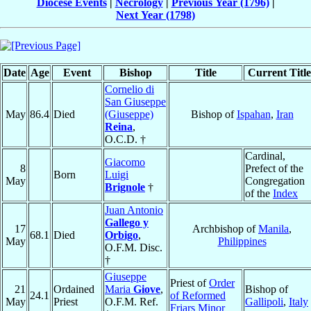
Diocese Events
|
Necrology
|
Previous Year (1796)
|
Next Year (1798)
Date
Age
Event
Bishop
Title
Current Title
Cornelio di
San Giuseppe
May
86.4
Died
(Giuseppe)
Bishop of
Ispahan
,
Iran
Reina
,
O.C.D. †
Cardinal,
Giacomo
8
Prefect of the
Born
Luigi
May
Congregation
Brignole
†
of the
Index
Juan Antonio
Gallego y
17
Archbishop of
Manila
,
68.1
Died
Orbigo
,
May
Philippines
O.F.M. Disc.
†
Giuseppe
Priest of
Order
21
Ordained
Maria
Giove
,
Bishop of
24.1
of Reformed
May
Priest
O.F.M. Ref.
Gallipoli
,
Italy
Friars Minor