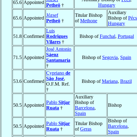
65.6
Appointed
Petheö
†
Hungary
Auxiliary
József
Titular Bishop
65.6
Appointed
Bishop of
Pécs
Petheö
†
of
Methone
Hungary
Luis
51.8
Confirmed
Rodrigues
Bishop of
Funchal
,
Portugal
Vilares
†
José Antonio
Sáenz
71.5
Appointed
Bishop of
Segovia
,
Spain
Santamaría
†
Cypriano
de
São José
,
53.6
Confirmed
Bishop of
Mariana
,
Brazil
O.F.M. Ref.
†
Auxiliary
Pablo
Sitjar
Bishop of
50.5
Appointed
Bishop
Ruata
†
Barcelona
,
Spain
Bishop of
Pablo
Sitjar
Titular Bishop
50.5
Appointed
Barcelona
,
Ruata
†
of
Geras
Spain