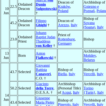
Marcin
von
Deacon of
Archbishop of
Ordained
Dunin
22.5
Kraków
,
Gniezno e
10
Deacon
Sulgostowski
Poland
Poznań
,
Polan
Jun
†
Bishop of
Ordained
Filippo
Deacon of
45.2
Sovana
Deacon
Ghighi
†
Arezzo
,
Italy
(Soana)
,
Italy
Johann
Priest of
Ordained
Baptist Judas
23.0
Rottenburg
,
Bishop
Priest
Thaddeus
Germany
von Keller
†
Archbishop of
13
Anton
Born
Mohilev
,
Jun
Fiałkowski
†
Belarus
Giovanni
Battista
Bishop of
Bishop of
43.7
Selected
Canaveri
,
Biella
,
Italy
Vercelli
,
Italy
C.O. †
Giacinto
Archbishop
Archbishop of
50.2
Selected
della Torre
,
(Personal Title)
Torino
O.E.S.A. †
of
Acqui
,
Italy
{Turin}
,
Italy
14
Giuseppe
Jun
Bishop of
Archbishop of
43.4
Selected
Maria Pietro
Pinerolo
,
Italy
Vercelli
,
Italy