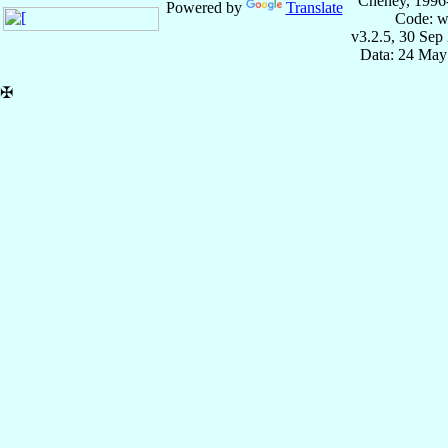
Cheney, 1996
Powered by
Translate
Code: w
v3.2.5, 30 Sep
Data: 24 May
✠