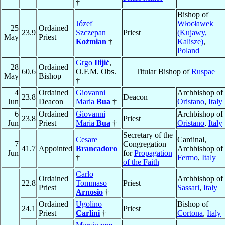
†
Bishop of
Józef
Włocławek
25
Ordained
23.9
Szczepan
Priest
(Kujawy,
May
Priest
Koźmian
†
Kalisze)
,
Poland
Grgo
Ilijić
,
28
Ordained
60.6
O.F.M. Obs.
Titular Bishop of
Ruspae
May
Bishop
†
4
Ordained
Giovanni
Archbishop of
23.8
Deacon
Jun
Deacon
Maria
Bua
†
Oristano
,
Italy
6
Ordained
Giovanni
Archbishop of
23.8
Priest
Jun
Priest
Maria
Bua
†
Oristano
,
Italy
Secretary of the
Cesare
Cardinal,
7
Congregation
41.7
Appointed
Brancadoro
Archbishop of
Jun
for
Propagation
†
Fermo
,
Italy
of the Faith
Carlo
Ordained
Archbishop of
22.8
Tommaso
Priest
Priest
Sassari
,
Italy
Arnosio
†
Ordained
Ugolino
Bishop of
24.1
Priest
Priest
Carlini
†
Cortona
,
Italy