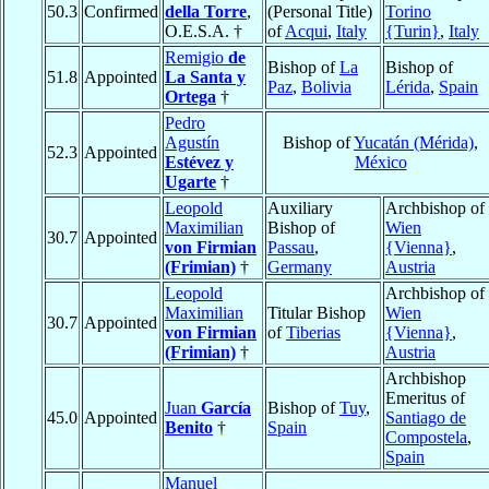
50.3
Confirmed
della Torre
,
(Personal Title)
Torino
O.E.S.A. †
of
Acqui
,
Italy
{Turin}
,
Italy
Remigio
de
Bishop of
La
Bishop of
51.8
Appointed
La Santa y
Paz
,
Bolivia
Lérida
,
Spain
Ortega
†
Pedro
Agustín
Bishop of
Yucatán (Mérida)
,
52.3
Appointed
Estévez y
México
Ugarte
†
Leopold
Auxiliary
Archbishop of
Maximilian
Bishop of
Wien
30.7
Appointed
von Firmian
Passau
,
{Vienna}
,
(Frimian)
†
Germany
Austria
Leopold
Archbishop of
Maximilian
Titular Bishop
Wien
30.7
Appointed
von Firmian
of
Tiberias
{Vienna}
,
(Frimian)
†
Austria
Archbishop
Emeritus of
Juan
García
Bishop of
Tuy
,
45.0
Appointed
Santiago de
Benito
†
Spain
Compostela
,
Spain
Manuel