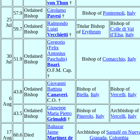
von Thun
†
Ordained
Girolamo
57.9
Bishop of
Pontremoli
,
Italy
Bishop
Pavesi
†
25
Raimondo
Bishop of
Jul
Ordained
Titular Bishop
59.7
Luigi
Colle di Val
Bishop
of
Erythrum
Vecchietti
†
d’Elsa
,
Italy
Gregorio
(Felix
Antonius
30
Ordained
51.9
Paschalis)
Bishop of
Comacchio
,
Italy
Jul
Bishop
Boari
,
O.F.M. Cap.
†
Giovanni
Ordained
Battista
Bishop of
Bishop of
43.8
Bishop
Canaveri
,
Biella
,
Italy
Vercelli
,
Italy
6
C.O. †
Aug
Giuseppe
Ordained
Bishop of
Archbishop of
43.5
Maria Pietro
Bishop
Pinerolo
,
Italy
Vercelli
,
Italy
Grimaldi
†
Baltazar
17
Jaime
Archbishop of
Santafé en Nuev
60.6
Died
Aug
Martínez de
Granada
,
Colombia