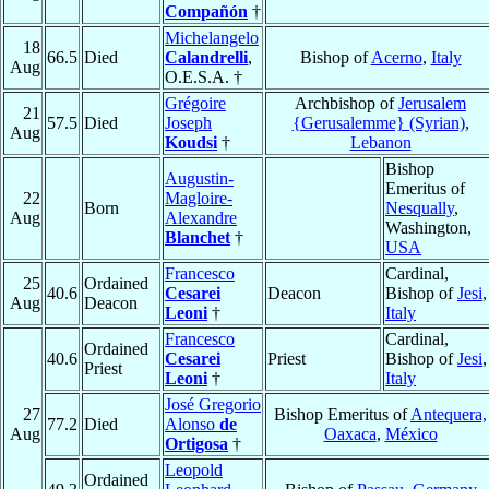
Compañón
†
Michelangelo
18
66.5
Died
Calandrelli
,
Bishop of
Acerno
,
Italy
Aug
O.E.S.A. †
Grégoire
Archbishop of
Jerusalem
21
57.5
Died
Joseph
{Gerusalemme} (Syrian)
,
Aug
Koudsi
†
Lebanon
Bishop
Augustin-
Emeritus of
22
Magloire-
Born
Nesqually
,
Aug
Alexandre
Washington,
Blanchet
†
USA
Francesco
Cardinal,
25
Ordained
40.6
Cesarei
Deacon
Bishop of
Jesi
,
Aug
Deacon
Leoni
†
Italy
Francesco
Cardinal,
Ordained
40.6
Cesarei
Priest
Bishop of
Jesi
,
Priest
Leoni
†
Italy
José Gregorio
27
Bishop Emeritus of
Antequera,
77.2
Died
Alonso
de
Aug
Oaxaca
,
México
Ortigosa
†
Leopold
Ordained