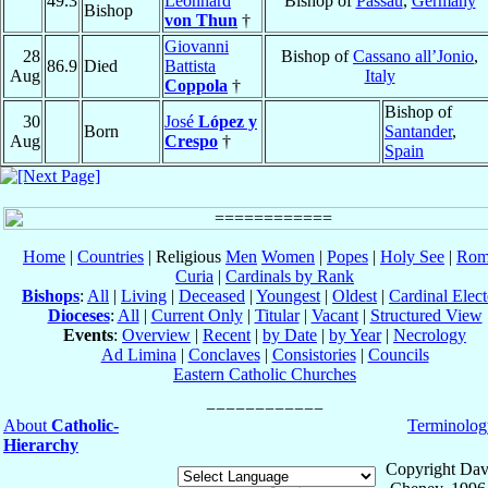
49.3
Leonhard
Bishop of
Passau
,
Germany
Bishop
von Thun
†
Giovanni
28
Bishop of
Cassano all’Jonio
,
86.9
Died
Battista
Aug
Italy
Coppola
†
Bishop of
30
José
López y
Born
Santander
,
Aug
Crespo
†
Spain
Home
|
Countries
| Religious
Men
Women
|
Popes
|
Holy See
|
Rom
Curia
|
Cardinals by Rank
Bishops
:
All
|
Living
|
Deceased
|
Youngest
|
Oldest
|
Cardinal Elect
Dioceses
:
All
|
Current Only
|
Titular
|
Vacant
|
Structured View
Events
:
Overview
|
Recent
|
by Date
|
by Year
|
Necrology
Ad Limina
|
Conclaves
|
Consistories
|
Councils
Eastern Catholic Churches
About
Catholic-
Terminolog
Hierarchy
Copyright Dav