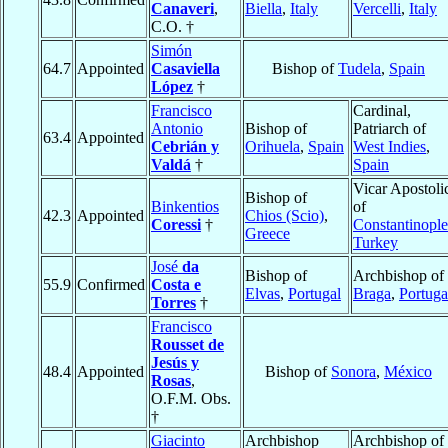
Canaveri
,
Biella
,
Italy
Vercelli
,
Italy
C.O. †
Simón
64.7
Appointed
Casaviella
Bishop of
Tudela
,
Spain
López
†
Francisco
Cardinal,
Antonio
Bishop of
Patriarch of
63.4
Appointed
Cebrián y
Orihuela
,
Spain
West Indies
,
Valdá
†
Spain
Vicar Apostoli
Bishop of
Binkentios
of
42.3
Appointed
Chios (Scio)
,
Coressi
†
Constantinople
Greece
Turkey
José
da
Bishop of
Archbishop of
55.9
Confirmed
Costa e
Elvas
,
Portugal
Braga
,
Portuga
Torres
†
Francisco
Rousset de
Jesús y
48.4
Appointed
Bishop of
Sonora
,
México
Rosas
,
O.F.M. Obs.
†
Giacinto
Archbishop
Archbishop of