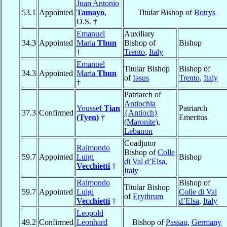
Juan Antonio
53.1
Appointed
Tamayo
,
Titular Bishop of
Botrys
O.S. †
Emanuel
Auxiliary
34.3
Appointed
Maria
Thun
Bishop of
Bishop
†
Trento
,
Italy
Emanuel
Titular Bishop
Bishop of
34.3
Appointed
Maria
Thun
of
Iasus
Trento
,
Italy
†
Patriarch of
Antiochia
Youssef
Tian
Patriarch
37.3
Confirmed
{Antioch}
(Tyen)
†
Emeritus
(Maronite)
,
Lebanon
Coadjutor
Raimondo
Bishop of
Colle
59.7
Appointed
Luigi
Bishop
di Val d’Elsa
,
Vecchietti
†
Italy
Raimondo
Bishop of
Titular Bishop
59.7
Appointed
Luigi
Colle di Val
of
Erythrum
Vecchietti
†
d’Elsa
,
Italy
Leopold
49.2
Confirmed
Leonhard
Bishop of
Passau
,
Germany