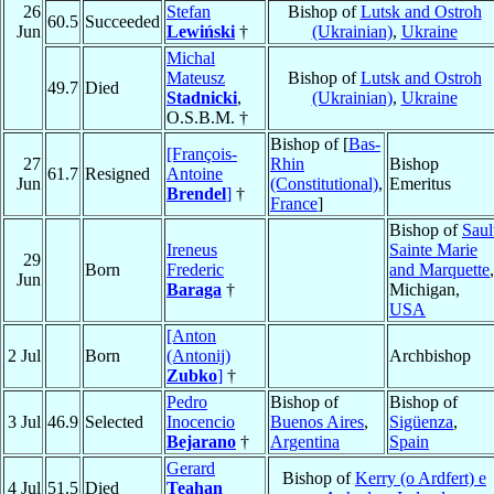
26
Stefan
Bishop of
Lutsk and Ostroh
60.5
Succeeded
Jun
Lewiński
†
(Ukrainian)
,
Ukraine
Michal
Mateusz
Bishop of
Lutsk and Ostroh
49.7
Died
Stadnicki
,
(Ukrainian)
,
Ukraine
O.S.B.M. †
Bishop of [
Bas-
[François-
27
Rhin
Bishop
61.7
Resigned
Antoine
Jun
(Constitutional)
,
Emeritus
Brendel
]
†
France
]
Bishop of
Saul
Ireneus
Sainte Marie
29
Born
Frederic
and Marquette
,
Jun
Baraga
†
Michigan,
USA
[Anton
2 Jul
Born
(Antonij)
Archbishop
Zubko
]
†
Pedro
Bishop of
Bishop of
3 Jul
46.9
Selected
Inocencio
Buenos Aires
,
Sigüenza
,
Bejarano
†
Argentina
Spain
Gerard
Bishop of
Kerry (o Ardfert) e
4 Jul
51.5
Died
Teahan