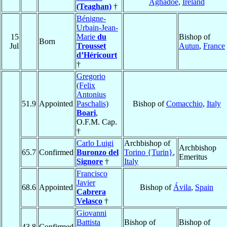
Aghadoe
,
Ireland
(Teaghan)
†
Bénigne-
Urbain-Jean-
15
Marie
du
Bishop of
Born
Jul
Trousset
Autun
,
France
d’Héricourt
†
Gregorio
(Felix
Antonius
51.9
Appointed
Paschalis)
Bishop of
Comacchio
,
Italy
Boari
,
O.F.M. Cap.
†
Carlo Luigi
Archbishop of
Archbishop
65.7
Confirmed
Buronzo del
Torino {Turin}
,
Emeritus
Signore
†
Italy
Francisco
Javier
68.6
Appointed
Bishop of
Ávila
,
Spain
Cabrera
Velasco
†
Giovanni
Battista
Bishop of
Bishop of
43.8
Confirmed