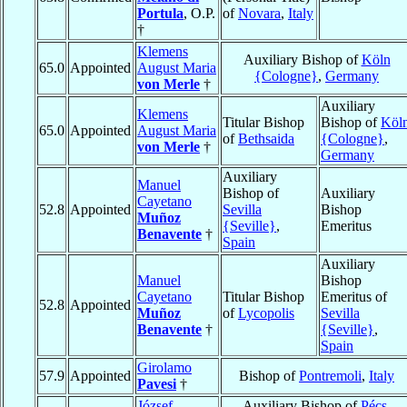
Portula
, O.P.
of
Novara
,
Italy
†
Klemens
Auxiliary Bishop of
Köln
65.0
Appointed
August Maria
{Cologne}
,
Germany
von Merle
†
Auxiliary
Klemens
Titular Bishop
Bishop of
Köl
65.0
Appointed
August Maria
of
Bethsaida
{Cologne}
,
von Merle
†
Germany
Auxiliary
Manuel
Bishop of
Auxiliary
Cayetano
52.8
Appointed
Sevilla
Bishop
Muñoz
{Seville}
,
Emeritus
Benavente
†
Spain
Auxiliary
Manuel
Bishop
Cayetano
Titular Bishop
Emeritus of
52.8
Appointed
Muñoz
of
Lycopolis
Sevilla
Benavente
†
{Seville}
,
Spain
Girolamo
57.9
Appointed
Bishop of
Pontremoli
,
Italy
Pavesi
†
József
Auxiliary Bishop of
Pécs
,