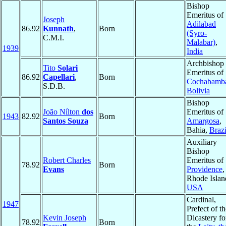
Bishop
Emeritus of
Joseph
Adilabad
86.92
Kunnath
,
Born
(Syro-
C.M.I.
Malabar)
,
1939
India
Archbishop
Tito
Solari
Emeritus of
86.92
Capellari
,
Born
Cochabamb
S.D.B.
Bolivia
Bishop
João Nílton
dos
Emeritus of
1943
82.92
Born
Santos Souza
Amargosa
,
Bahia,
Brazi
Auxiliary
Bishop
Robert Charles
Emeritus of
78.92
Born
Evans
Providence
,
Rhode Islan
USA
Cardinal,
1947
Prefect of th
Kevin Joseph
Dicastery fo
78.92
Born