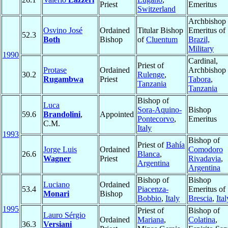
Priest
Emeritus
Switzerland
Archbishop
Osvino José
Ordained
Titular Bishop
Emeritus of
52.3
Both
Bishop
of
Cluentum
Brazil,
Military
1990
Cardinal,
Priest of
Protase
Ordained
Archbishop 
30.2
Rulenge
,
Rugambwa
Priest
Tabora
,
Tanzania
Tanzania
Bishop of
Luca
Sora-Aquino-
Bishop
59.6
Brandolini
,
Appointed
Pontecorvo
,
Emeritus
C.M.
Italy
1993
Bishop of
Priest of
Bahía
Jorge Luis
Ordained
Comodoro
26.6
Blanca
,
Wagner
Priest
Rivadavia
,
Argentina
Argentina
Bishop of
Bishop
Luciano
Ordained
53.4
Piacenza-
Emeritus of
Monari
Bishop
Bobbio
,
Italy
Brescia
,
Ital
1995
Priest of
Bishop of
Lauro Sérgio
Ordained
Mariana
,
Colatina
,
36.3
Versiani