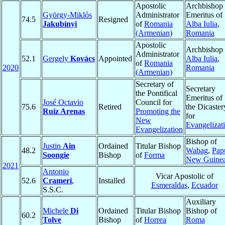
Apostolic
Archbishop
György-Miklós
Administrator
Emeritus of
74.5
Resigned
Jakubínyi
of
Romania
Alba Iulia
,
(Armenian)
Romania
Apostolic
Archbishop 
Administrator
52.1
Gergely
Kovács
Appointed
Alba Iulia
,
of
Romania
2020
Romania
(Armenian)
Secretary of
Secretary
the Pontifical
Emeritus of
José Octavio
Council for
75.6
Retired
the Dicaster
Ruiz Arenas
Promoting the
for
New
Evangelizat
Evangelization
Bishop of
Justin
Ain
Ordained
Titular Bishop
48.2
Wabag
,
Pap
Soongie
Bishop
of
Forma
New Guine
2021
Antonio
Vicar Apostolic of
52.6
Crameri
,
Installed
Esmeraldas
,
Ecuador
S.S.C.
Auxiliary
Michele
Di
Ordained
Titular Bishop
Bishop of
60.2
Tolve
Bishop
of
Horrea
Roma