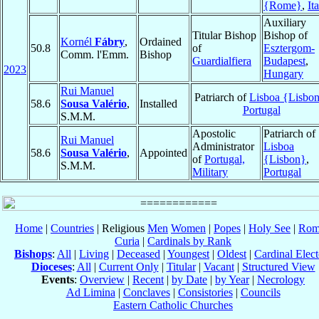
{Rome}
,
It
Auxiliary
Titular Bishop
Bishop of
Kornél
Fábry
,
Ordained
50.8
of
Esztergom-
Comm. l'Emm.
Bishop
Guardialfiera
Budapest
,
2023
Hungary
Rui Manuel
Patriarch of
Lisboa {Lisbo
58.6
Sousa Valério
,
Installed
Portugal
S.M.M.
Apostolic
Patriarch of
Rui Manuel
Administrator
Lisboa
58.6
Sousa Valério
,
Appointed
of
Portugal,
{Lisbon}
,
S.M.M.
Military
Portugal
Home
|
Countries
| Religious
Men
Women
|
Popes
|
Holy See
|
Rom
Curia
|
Cardinals by Rank
Bishops
:
All
|
Living
|
Deceased
|
Youngest
|
Oldest
|
Cardinal Elect
Dioceses
:
All
|
Current Only
|
Titular
|
Vacant
|
Structured View
Events
:
Overview
|
Recent
|
by Date
|
by Year
|
Necrology
Ad Limina
|
Conclaves
|
Consistories
|
Councils
Eastern Catholic Churches