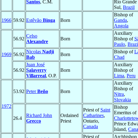
Santos
, C.M.
Rio Grande
Sul,
Brazil
Bishop of
1966
59.92
Estêvão
Binga
Born
Ganda
,
Angola
Auxiliary
Celso
56.92
Born
Bishop of
S
Alexandre
Paulo
,
Brazi
Nicolas
Nadji
Bishop of
L
1969
56.92
Born
Bab
Chad
Juan José
Auxiliary
56.92
Salaverry
Born
Bishop of
Villarreal
, O.P.
Lima
,
Peru
Auxiliary
Bishop of
53.92
Peter
Beňo
Born
Nitra
,
Slovakia
1972
Bishop
Priest of
Saint
Emeritus of
Richard John
Ordained
Catharines
,
26.4
Charlotteto
Grecco
Priest
Ontario,
Prince Edw
Canada
Island,
Cana
Priest of
Archbishop