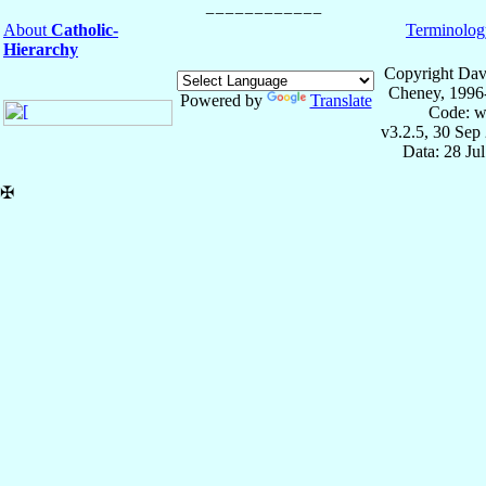
About
Catholic-
Terminolog
Hierarchy
Copyright Dav
Cheney, 1996
Powered by
Translate
Code: w
v3.2.5, 30 Sep
Data: 28 Ju
✠