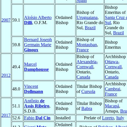
Spain
Bishop
Bishop of
Emeritus of
Aloísio Alberto
Ordained
Uruguaiana
,
Santa Cruz 
2007
59.1
Dilli
, O.F.M.
Bishop
Rio Grande do
Sul
, Rio
Sul,
Brazil
Grande do
Sul,
Brazil
Bernard Joseph
Bishop of
Ordained
Bishop
59.8
Germain Marie
Montauban
,
Bishop
Emeritus
Ginoux
France
Bishop of
Archbishop 
Alexandria-
Ottawa-
Marcel
Ordained
49.4
Cornwall
,
Cornwall
,
Damphousse
Bishop
Ontario,
Ontario,
2012
Canada
Canada
Archbishop 
Vincent
Ordained
Titular Bishop
48.0
Cambrai
,
Dollmann
Bishop
of
Cursola
France
Antônio
de
Bishop of
Ordained
Titular Bishop
51.1
Assis Ribeiro
,
Macapá
,
Bishop
of
Babra
S.D.B.
Amapa,
Bra
2017
52.6
Fabio
Dal Cin
Installed
Prelate of
Loreto
,
Italy
Ordained