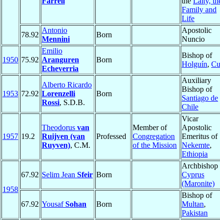
Farrell
the
Laity, th
Family and
Life
Antonio
Apostolic
78.92
Born
Mennini
Nuncio
Emilio
Bishop of
1950
75.92
Aranguren
Born
Holguín
,
Cu
Echeverria
Auxiliary
Alberto Ricardo
Bishop of
1953
72.92
Lorenzelli
Born
Santiago de
Rossi
, S.D.B.
Chile
Vicar
Theodorus
van
Member of
Apostolic
1957
19.2
Ruijven (van
Professed
Congregation
Emeritus of
Ruyven)
, C.M.
of the Mission
Nekemte
,
Ethiopia
Archbishop 
67.92
Selim Jean
Sfeir
Born
Cyprus
(Maronite)
1958
Bishop of
67.92
Yousaf
Sohan
Born
Multan
,
Pakistan