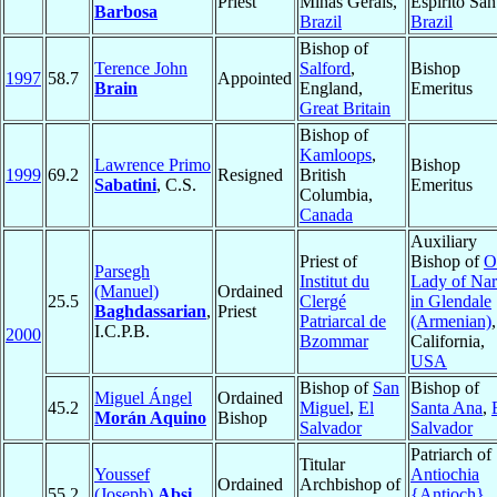
Priest
Minas Gerais,
Espirito San
Barbosa
Brazil
Brazil
Bishop of
Terence John
Salford
,
Bishop
1997
58.7
Appointed
Brain
England,
Emeritus
Great Britain
Bishop of
Kamloops
,
Lawrence Primo
Bishop
1999
69.2
Resigned
British
Sabatini
, C.S.
Emeritus
Columbia,
Canada
Auxiliary
Priest of
Bishop of
O
Parsegh
Institut du
Lady of Na
(Manuel)
Ordained
25.5
Clergé
in Glendale
Baghdassarian
,
Priest
Patriarcal de
(Armenian)
,
I.C.P.B.
2000
Bzommar
California,
USA
Bishop of
San
Bishop of
Miguel Ángel
Ordained
45.2
Miguel
,
El
Santa Ana
,
Morán Aquino
Bishop
Salvador
Salvador
Patriarch of
Titular
Youssef
Antiochia
Ordained
Archbishop of
55.2
(Joseph)
Absi
,
{Antioch}