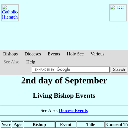
Bishops
Dioceses
Events
Holy See
Various
See Also
Help
2nd day of September
Living Bishop Events
See Also:
Diocese Events
Year
Age
Bishop
Event
Title
Current Ti