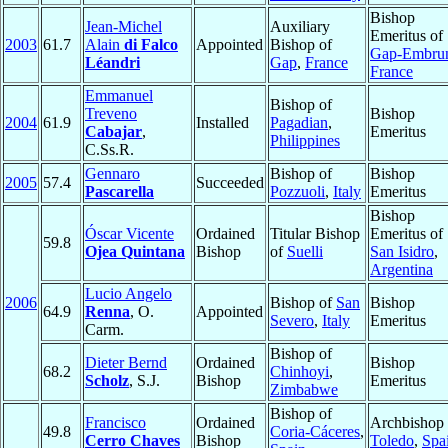
Bishop
Jean-Michel
Auxiliary
Emeritus of
2003
61.7
Alain
di Falco
Appointed
Bishop of
Gap-Embru
Léandri
Gap
,
France
France
Emmanuel
Bishop of
Treveno
Bishop
2004
61.9
Installed
Pagadian
,
Cabajar
,
Emeritus
Philippines
C.Ss.R.
Gennaro
Bishop of
Bishop
2005
57.4
Succeeded
Pascarella
Pozzuoli
,
Italy
Emeritus
Bishop
Óscar Vicente
Ordained
Titular Bishop
Emeritus of
59.8
Ojea Quintana
Bishop
of
Suelli
San Isidro
,
Argentina
Lucio Angelo
2006
Bishop of
San
Bishop
64.9
Renna
, O.
Appointed
Severo
,
Italy
Emeritus
Carm.
Bishop of
Dieter Bernd
Ordained
Bishop
68.2
Chinhoyi
,
Scholz
, S.J.
Bishop
Emeritus
Zimbabwe
Bishop of
Francisco
Ordained
Archbishop 
49.8
Coria-Cáceres
,
Cerro Chaves
Bishop
Toledo
,
Spa