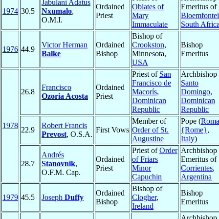
Jabulani Adatus
Ordained
Oblates of
Emeritus of
1974
30.5
Nxumalo
,
Priest
Mary
Bloemfonte
O.M.I.
Immaculate
South Afric
Bishop of
Victor Herman
Ordained
Crookston
,
Bishop
1976
44.9
Balke
Bishop
Minnesota,
Emeritus
USA
Priest of
San
Archbishop 
Francisco de
Santo
Francisco
Ordained
26.8
Macorís
,
Domingo
,
Ozoria Acosta
Priest
Dominican
Dominican
Republic
Republic
Member of
Pope (
Rom
1978
Robert Francis
22.9
First Vows
Order of St.
{Rome}
,
Prevost
, O.S.A.
Augustine
Italy
)
Priest of
Order
Archbishop
Andrés
Ordained
of Friars
Emeritus of
28.7
Stanovnik
,
Priest
Minor
Corrientes
,
O.F.M. Cap.
Capuchin
Argentina
Bishop of
Ordained
Bishop
1979
45.5
Joseph
Duffy
Clogher
,
Bishop
Emeritus
Ireland
Archbishop