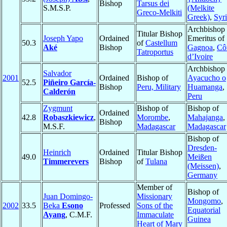
Bishop
Tarsus dei
S.M.S.P.
(Melkite
Greco-Melkiti
Greek)
,
Syr
Archbishop
Titular Bishop
Joseph Yapo
Ordained
Emeritus of
50.3
of
Castellum
Aké
Bishop
Gagnoa
,
Cô
Tatroportus
d’Ivoire
Archbishop 
Salvador
2001
Ordained
Bishop of
Ayacucho o
52.5
Piñeiro García-
Bishop
Peru, Military
Huamanga
,
Calderón
Peru
Zygmunt
Bishop of
Bishop of
Ordained
42.8
Robaszkiewicz
,
Morombe
,
Mahajanga
,
Bishop
M.S.F.
Madagascar
Madagascar
Bishop of
Dresden-
Heinrich
Ordained
Titular Bishop
49.0
Meißen
Timmerevers
Bishop
of
Tulana
(Meissen)
,
Germany
Member of
Bishop of
Juan Domingo-
Missionary
Mongomo
,
2002
33.5
Beka
Esono
Professed
Sons of the
Equatorial
Ayang
, C.M.F.
Immaculate
Guinea
Heart of Mary