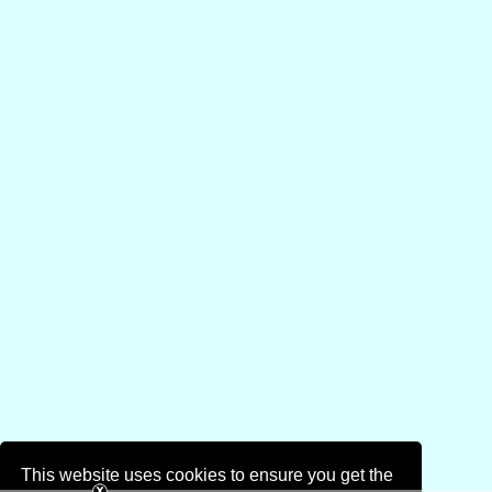
This website uses cookies to ensure you get the