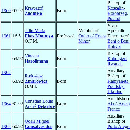
Bishop of
Krzysztof
Koszalin-
1960
65.92
Born
Zadarko
Kołobrzeg
,
Poland
Vicar
Julio María
Member of
Apostolic
1961
16.5
Elías Montoya
,
Professed
Order of Friars
Emeritus of
O.F.M.
Minor
Beni o Beni
Bolivia
Bishop of
Vincent
63.92
Born
Ruhengeri
,
Harolimana
Rwanda
Auxiliary
1962
Radosław
Bishop of
63.92
Zmitrowicz
,
Born
Kamyanets-
O.M.I.
Podilskyi
,
Ukraine
Archbishop 
Christian Louis
1964
61.92
Born
Aix (-Arles)
André
Delarbre
France
Auxiliary
Odair Miguel
Bishop of
1965
60.92
Gonsalves dos
Born
Porto Alegr