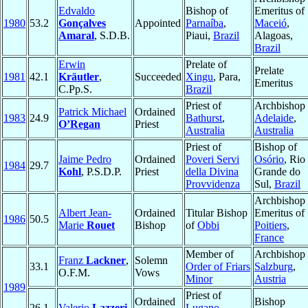
Edvaldo
Bishop of
Emeritus of
1980
53.2
Gonçalves
Appointed
Parnaíba
,
Maceió
,
Amaral
, S.D.B.
Piaui,
Brazil
Alagoas,
Brazil
Erwin
Prelate of
Prelate
1981
42.1
Kräutler
,
Succeeded
Xingu
, Para,
Emeritus
C.Pp.S.
Brazil
Priest of
Archbishop 
Patrick Michael
Ordained
1983
24.9
Bathurst
,
Adelaide
,
O’Regan
Priest
Australia
Australia
Priest of
Bishop of
Jaime Pedro
Ordained
Poveri Servi
Osório
, Rio
1984
29.7
Kohl
, P.S.D.P.
Priest
della Divina
Grande do
Provvidenza
Sul,
Brazil
Archbishop
Albert Jean-
Ordained
Titular Bishop
Emeritus of
1986
50.5
Marie
Rouet
Bishop
of
Obbi
Poitiers
,
France
Member of
Archbishop 
Franz
Lackner
,
Solemn
33.1
Order of Friars
Salzburg
,
O.F.M.
Vows
Minor
Austria
1989
Priest of
Ordained
Bishop
26.1
Valerio
Lazzeri
Lugano
,