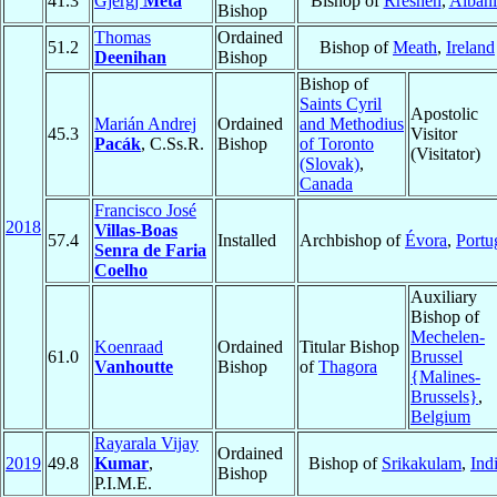
41.3
Gjergj
Meta
Bishop of
Rrëshen
,
Albani
Bishop
Thomas
Ordained
51.2
Bishop of
Meath
,
Ireland
Deenihan
Bishop
Bishop of
Saints Cyril
Apostolic
Marián Andrej
Ordained
and Methodius
45.3
Visitor
Pacák
, C.Ss.R.
Bishop
of Toronto
(Visitator)
(Slovak)
,
Canada
Francisco José
2018
Villas-Boas
57.4
Installed
Archbishop of
Évora
,
Portu
Senra de Faria
Coelho
Auxiliary
Bishop of
Mechelen-
Koenraad
Ordained
Titular Bishop
61.0
Brussel
Vanhoutte
Bishop
of
Thagora
{Malines-
Brussels}
,
Belgium
Rayarala Vijay
Ordained
2019
49.8
Kumar
,
Bishop of
Srikakulam
,
Ind
Bishop
P.I.M.E.