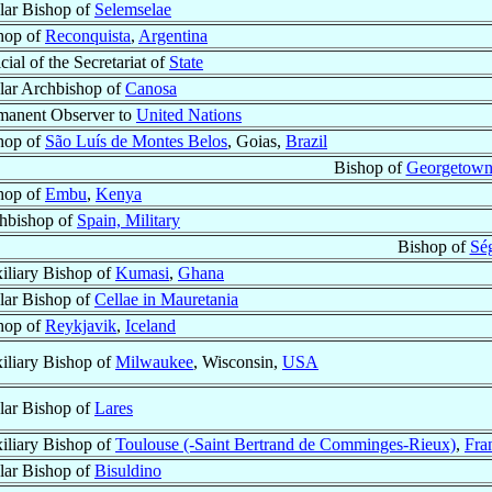
ular Bishop of
Selemselae
hop of
Reconquista
,
Argentina
cial of the Secretariat of
State
ular Archbishop of
Canosa
manent Observer to
United Nations
hop of
São Luís de Montes Belos
, Goias,
Brazil
Bishop of
Georgetow
hop of
Embu
,
Kenya
hbishop of
Spain, Military
Bishop of
Sé
iliary Bishop of
Kumasi
,
Ghana
ular Bishop of
Cellae in Mauretania
hop of
Reykjavik
,
Iceland
iliary Bishop of
Milwaukee
, Wisconsin,
USA
ular Bishop of
Lares
iliary Bishop of
Toulouse (-Saint Bertrand de Comminges-Rieux)
,
Fra
ular Bishop of
Bisuldino