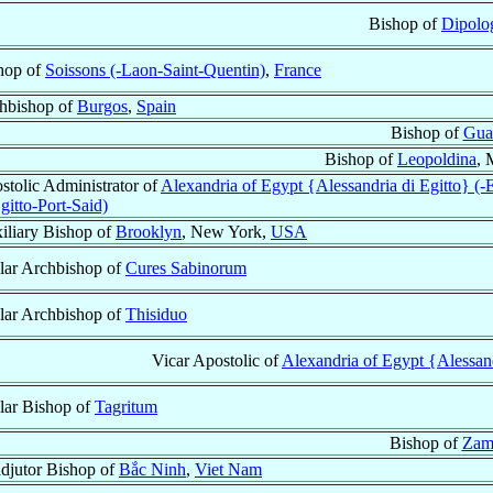
Bishop of
Dipolo
hop of
Soissons (-Laon-Saint-Quentin)
,
France
hbishop of
Burgos
,
Spain
Bishop of
Gua
Bishop of
Leopoldina
, 
stolic Administrator of
Alexandria of Egypt {Alessandria di Egitto} (-E
gitto-Port-Said)
iliary Bishop of
Brooklyn
, New York,
USA
ular Archbishop of
Cures Sabinorum
ular Archbishop of
Thisiduo
Vicar Apostolic of
Alexandria of Egypt {Alessandr
ular Bishop of
Tagritum
Bishop of
Zam
djutor Bishop of
Bắc Ninh
,
Viet Nam