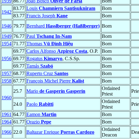
1939
86.77
João Bosco
Oliver de Faria
Born
83.77
Louis
Chamniern Santisukniram
Born
1942
83.77
Francis Joseph
Kane
Born
1946
79.77
Bernhard
Hasslberger (Haßlberger)
Born
1949
76.77
Paul
Tschang In-Nam
Born
1954
71.77
Thomas
Vũ Ðình Hiệu
Born
69.77
Carlos Alfonso
Azpiroz Costa
, O.P.
Born
1956
69.77
Rogatus
Kimaryo
, C.S.Sp.
Born
69.77
Tamás
Szabó
Born
1957
68.77
Ruperto Cruz
Santos
Born
1958
67.77
François Michel Pierre
Kalist
Born
Ordained
25.7
Mario
de Gasperín Gasperín
Prie
Priest
1960
Ordained
24.0
Paolo
Rabitti
Prie
Priest
1961
64.77
Eamon
Martin
Born
1964
61.77
Orazio
Pepe
Born
Ordained
1966
22.0
Baltazar Enrique
Porras Cardozo
Dea
Deacon