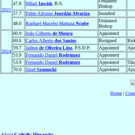
Ordained
47.8
Milad
Jawish
, B.S.
Bishop
2021
57.7
Pablo Alfonso
Jourdán Alvariza
Installed
Ordained
48.0
Raphael Macebo Mabuza
Ncube
Bishop
60.9
João Gilberto
de Moura
Appointed
69.0
Carlos Alberto
dos Santos
Resigned
Bis
59.7
Jailton
de Oliveira Lino
, P.S.D.P.
Appointed
Apo
2024
53.9
Fernando Daniel
Rodríguez
Appointed
53.9
Fernando Daniel
Rodríguez
Appointed
Tit
70.0
Józef
Szamocki
Appointed
Apo
Home
|
Coun
About
Catholic-Hierarchy