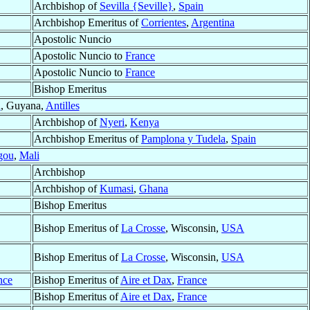
Archbishop of
Sevilla {Seville}
,
Spain
Archbishop Emeritus of
Corrientes
,
Argentina
Apostolic Nuncio
Apostolic Nuncio to
France
Apostolic Nuncio to
France
Bishop Emeritus
n
, Guyana,
Antilles
Archbishop of
Nyeri
,
Kenya
Archbishop Emeritus of
Pamplona y Tudela
,
Spain
gou
,
Mali
Archbishop
Archbishop of
Kumasi
,
Ghana
Bishop Emeritus
Bishop Emeritus of
La Crosse
, Wisconsin,
USA
Bishop Emeritus of
La Crosse
, Wisconsin,
USA
nce
Bishop Emeritus of
Aire et Dax
,
France
Bishop Emeritus of
Aire et Dax
,
France