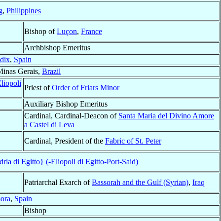
g
,
Philippines
Bishop of
Luçon
,
France
Archbishop Emeritus
dix
,
Spain
Minas Gerais,
Brazil
liopoli
Priest of
Order of Friars Minor
Auxiliary Bishop Emeritus
Cardinal, Cardinal-Deacon of
Santa Maria del Divino Amore
a Castel di Leva
Cardinal, President of the
Fabric of St. Peter
ia di Egitto} (-Eliopoli di Egitto-Port-Said)
Patriarchal Exarch of
Bassorah and the Gulf (Syrian)
,
Iraq
ora
,
Spain
Bishop