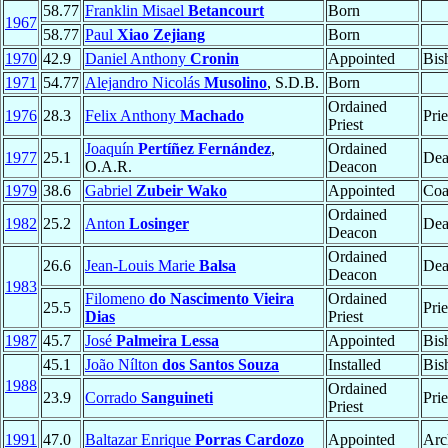
58.77
Franklin Misael
Betancourt
Born
1967
58.77
Paul
Xiao Zejiang
Born
1970
42.9
Daniel Anthony
Cronin
Appointed
Bis
1971
54.77
Alejandro Nicolás
Musolino
, S.D.B.
Born
Ordained
1976
28.3
Felix Anthony
Machado
Prie
Priest
Joaquín
Pertíñez Fernández
,
Ordained
1977
25.1
Dea
O.A.R.
Deacon
1979
38.6
Gabriel
Zubeir Wako
Appointed
Coa
Ordained
1982
25.2
Anton
Losinger
Dea
Deacon
Ordained
26.6
Jean-Louis Marie
Balsa
Dea
Deacon
1983
Filomeno
do Nascimento Vieira
Ordained
25.5
Prie
Dias
Priest
1987
45.7
José
Palmeira Lessa
Appointed
Bis
45.1
João Nílton
dos Santos Souza
Installed
Bis
1988
Ordained
23.9
Corrado
Sanguineti
Prie
Priest
1991
47.0
Baltazar Enrique
Porras Cardozo
Appointed
Arc