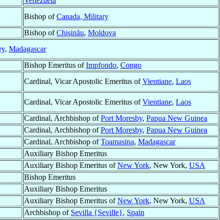
Venezuela
Bishop of
Canada, Military
Bishop of
Chişinău
,
Moldova
ry
,
Madagascar
Bishop Emeritus of
Impfondo
,
Congo
Cardinal, Vicar Apostolic Emeritus of
Vientiane
,
Laos
Cardinal, Vicar Apostolic Emeritus of
Vientiane
,
Laos
Cardinal, Archbishop of
Port Moresby
,
Papua New Guinea
Cardinal, Archbishop of
Port Moresby
,
Papua New Guinea
Cardinal, Archbishop of
Toamasina
,
Madagascar
Auxiliary Bishop Emeritus
Auxiliary Bishop Emeritus of
New York
, New York,
USA
Bishop Emeritus
Auxiliary Bishop Emeritus
Auxiliary Bishop Emeritus of
New York
, New York,
USA
Archbishop of
Sevilla {Seville}
,
Spain