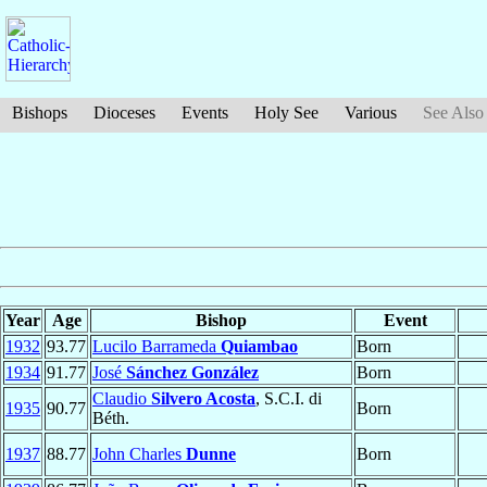
Bishops
Dioceses
Events
Holy See
Various
See Also
Year
Age
Bishop
Event
1932
93.77
Lucilo Barrameda
Quiambao
Born
1934
91.77
José
Sánchez González
Born
Claudio
Silvero Acosta
, S.C.I. di
1935
90.77
Born
Béth.
1937
88.77
John Charles
Dunne
Born