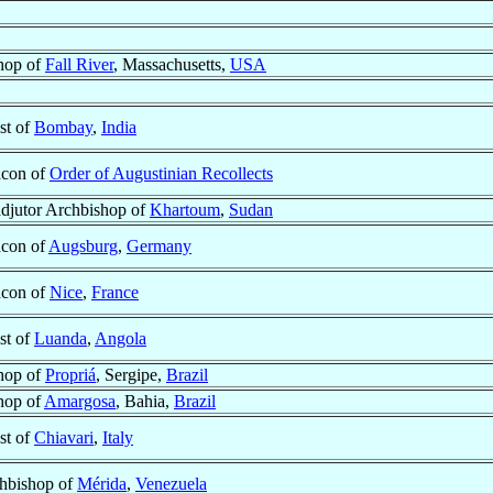
hop of
Fall River
, Massachusetts,
USA
st of
Bombay
,
India
con of
Order of Augustinian Recollects
djutor Archbishop of
Khartoum
,
Sudan
con of
Augsburg
,
Germany
con of
Nice
,
France
st of
Luanda
,
Angola
hop of
Propriá
, Sergipe,
Brazil
hop of
Amargosa
, Bahia,
Brazil
st of
Chiavari
,
Italy
hbishop of
Mérida
,
Venezuela