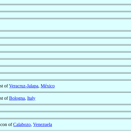
st of
Veracruz-Jalapa
,
México
st of
Bologna
,
Italy
con of
Calabozo
,
Venezuela