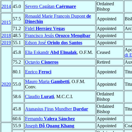
Ordained
2014
45.0
Severo Cagátan
Caérmare
Bishop
Renauld Marie François Dupont
de
57.5
Appointed
Bis
Dinechin
2015
71.2
Fidel
Herráez Vegas
Appointed
Arc
2018
48.5
Francisco Jesús
Orozco Mengibar
Appointed
2019
55.1
Edson José
Oriolo dos Santos
Appointed
Apo
45.8
Elia Eskandr
Abd Elmalak
, O.F.M.
Ceased
di E
75.2
Octavio
Cisneros
Retired
Aux
80.1
Enrico
Feroci
Appointed
Tit
Mauro Maria
Gambetti
, O.F.M.
2020
55.0
Appointed
Tit
Conv.
Ordained
58.6
Claudio
Lurati
, M.C.C.I.
Bishop
Ordained
45.8
Atanasius Firas Mundher
Dardar
Tit
Bishop
60.6
Fernando
Valera Sánchez
Appointed
55.9
Joseph
Đỗ Quang Khang
Appointed
Coa