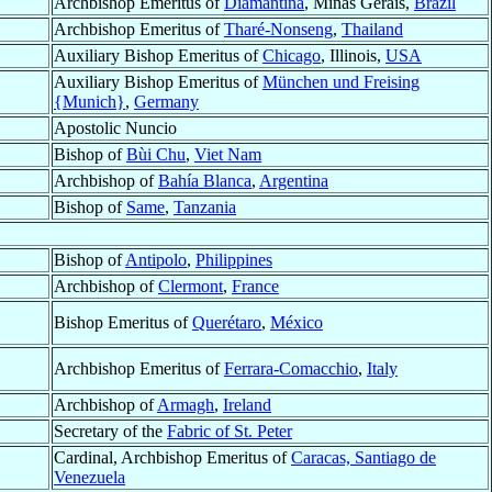
Archbishop Emeritus of
Diamantina
, Minas Gerais,
Brazil
Archbishop Emeritus of
Tharé-Nonseng
,
Thailand
Auxiliary Bishop Emeritus of
Chicago
, Illinois,
USA
Auxiliary Bishop Emeritus of
München und Freising
{Munich}
,
Germany
Apostolic Nuncio
Bishop of
Bùi Chu
,
Viet Nam
Archbishop of
Bahía Blanca
,
Argentina
Bishop of
Same
,
Tanzania
Bishop of
Antipolo
,
Philippines
Archbishop of
Clermont
,
France
Bishop Emeritus of
Querétaro
,
México
Archbishop Emeritus of
Ferrara-Comacchio
,
Italy
Archbishop of
Armagh
,
Ireland
Secretary of the
Fabric of St. Peter
Cardinal, Archbishop Emeritus of
Caracas, Santiago de
Venezuela