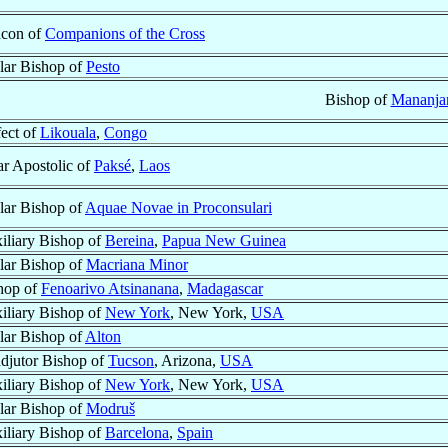
con of
Companions of the Cross
ular Bishop of
Pesto
Bishop of
Mananja
fect of
Likouala
,
Congo
ar Apostolic of
Paksé
,
Laos
ular Bishop of
Aquae Novae in Proconsulari
iliary Bishop of
Bereina
,
Papua New Guinea
ular Bishop of
Macriana Minor
hop of
Fenoarivo Atsinanana
,
Madagascar
iliary Bishop of
New York
, New York,
USA
ular Bishop of
Alton
djutor Bishop of
Tucson
, Arizona,
USA
iliary Bishop of
New York
, New York,
USA
ular Bishop of
Modruš
iliary Bishop of
Barcelona
,
Spain