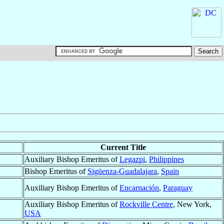
Current Title
Auxiliary Bishop Emeritus of
Legazpi
,
Philippines
Bishop Emeritus of
Sigüenza-Guadalajara
,
Spain
Auxiliary Bishop Emeritus of
Encarnación
,
Paraguay
Auxiliary Bishop Emeritus of
Rockville Centre
, New York,
USA