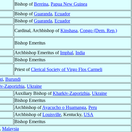
Bishop of
Bereina
,
Papua New Guinea
Bishop of
Guaranda
,
Ecuador
Bishop of
Guaranda
,
Ecuador
Cardinal, Archbishop of
Kinshasa
,
Congo (Dem. Rep.)
Bishop Emeritus
Archbishop Emeritus of
Imphal
,
India
Bishop Emeritus
Priest of
Clerical Society of Virgo Flos Carmeli
gi
,
Burundi
v-Zaporizhia
,
Ukraine
Auxiliary Bishop of
Kharkiv-Zaporizhia
,
Ukraine
Bishop Emeritus
Archbishop of
Ayacucho o Huamanga
,
Peru
Archbishop of
Louisville
, Kentucky,
USA
Bishop Emeritus
,
Malaysia