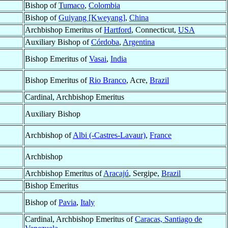
Bishop of
Tumaco
,
Colombia
Bishop of
Guiyang [Kweyang]
,
China
Archbishop Emeritus of
Hartford
, Connecticut,
USA
Auxiliary Bishop of
Córdoba
,
Argentina
Bishop Emeritus of
Vasai
,
India
Bishop Emeritus of
Rio Branco
, Acre,
Brazil
Cardinal, Archbishop Emeritus
Auxiliary Bishop
Archbishop of
Albi (-Castres-Lavaur)
,
France
Archbishop
Archbishop Emeritus of
Aracajú
, Sergipe,
Brazil
Bishop Emeritus
Bishop of
Pavia
,
Italy
Cardinal, Archbishop Emeritus of
Caracas, Santiago de