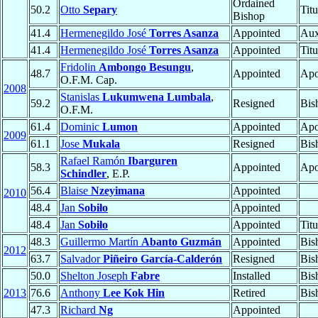
Ordained
50.2
Otto
Separy
Tit
Bishop
41.4
Hermenegildo José
Torres Asanza
Appointed
Aux
41.4
Hermenegildo José
Torres Asanza
Appointed
Tit
Fridolin
Ambongo Besungu
,
48.7
Appointed
Apo
O.F.M. Cap.
2008
Stanislas
Lukumwena Lumbala
,
59.2
Resigned
Bis
O.F.M.
61.4
Dominic
Lumon
Appointed
Apo
2009
61.1
Jose
Mukala
Resigned
Bis
Rafael Ramón
Ibarguren
58.3
Appointed
Apo
Schindler
, E.P.
56.4
Blaise
Nzeyimana
Appointed
2010
48.4
Jan
Sobiło
Appointed
48.4
Jan
Sobiło
Appointed
Tit
48.3
Guillermo Martín
Abanto Guzmán
Appointed
Bis
2012
63.7
Salvador
Piñeiro García-Calderón
Resigned
Bis
50.0
Shelton Joseph
Fabre
Installed
Bis
2013
76.6
Anthony
Lee Kok Hin
Retired
Bis
47.3
Richard
Ng
Appointed