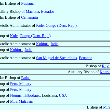
ular Bishop of
Pupiana
iliary Bishop of
Machala
,
Ecuador
ular Bishop of
Centenaria
stolic Administrator of
Kole
,
Congo (Dem. Rep.)
hop of
Kole
,
Congo (Dem. Rep.)
stolic Administrator of
Kohima
,
India
hop of
Kohima
,
India
stolic Administrator of
San Miguel de Sucumbíos
,
Ecuador
Bishop of
Ruyi
Auxiliary Bishop of
Kharki
ular Bishop of
Bulna
hop of
Peru, Military
hop of
Peru, Military
hop of
Houma-Thibodaux
, Louisiana,
USA
hop of
Miri
,
Malaysia
Bishop of
Miri