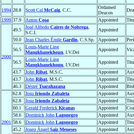
Ordained
1994
28.8
Scott Cal
McCaig
, C.C.
Dea
Deacon
1999
37.9
Anton
Coşa
Appointed
Tit
José Alfredo
Caires de Nobrega
,
49.5
Appointed
S.C.I.
59.0
Jean Charles Émile
Gardin
, C.S.Sp.
Appointed
Pre
Louis-Marie Ling
56.5
Appointed
Vic
Mangkhanekhoun
, I.V.Dei
2000
Louis-Marie Ling
56.5
Appointed
Tit
Mangkhanekhoun
, I.V.Dei
43.7
John
Ribat
, M.S.C.
Appointed
Aux
43.7
John
Ribat
, M.S.C.
Appointed
Tit
46.3
Désiré
Tsarahazana
Appointed
Bis
62.8
Josu
Iriondo Zabaleta
Appointed
Aux
62.8
Josu
Iriondo Zabaleta
Appointed
Tit
60.1
Gerald Frederick
Kicanas
Appointed
Coa
58.6
Dominick John
Lagonegro
Appointed
Aux
2001
58.6
Dominick John
Lagonegro
Appointed
Tit
45.2
Josep Ángel
Saiz Meneses
Appointed
Aux