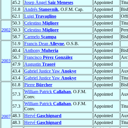
45.2
Josep Ángel
Saiz Meneses
Appointed
Tit
51.8
Andrés
Stanovnik
, O.F.M. Cap.
Appointed
Bis
62.1
Luigi
Travaglino
Appointed
Offi
50.3
Celestino
Migliore
Appointed
Tit
2002
50.3
Celestino
Migliore
Appointed
Per
58.7
Carmelo
Scampa
Appointed
Bis
51.9
Francis Dean
Alleyne
, O.S.B.
Appointed
40.4
Anthony
Muheria
Appointed
Bis
56.7
Francisco
Pérez González
Appointed
Arc
2003
47.9
Augustin
Traoré
Appointed
43.4
Gabriel Justice Yaw
Anokye
Appointed
Aux
43.4
Gabriel Justice Yaw
Anokye
Appointed
Tit
61.8
Pierre
Bürcher
Appointed
Bis
William Patrick
Callahan
, O.F.M.
57.3
Appointed
Aux
Conv.
William Patrick
Callahan
, O.F.M.
57.3
Appointed
Tit
Conv.
48.3
Hervé
Gaschignard
Appointed
Aux
2007
48.3
Hervé
Gaschignard
Appointed
Tit