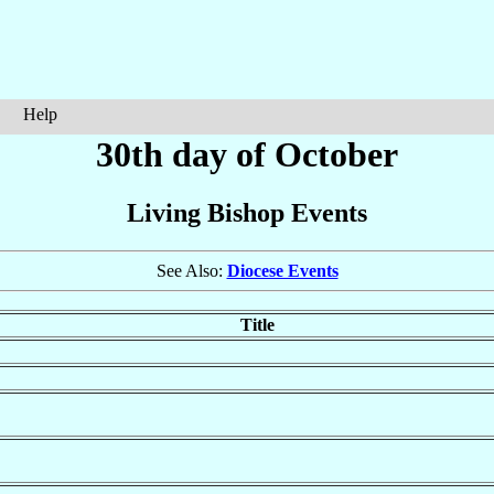
Help
30th day of October
Living Bishop Events
See Also:
Diocese Events
Title