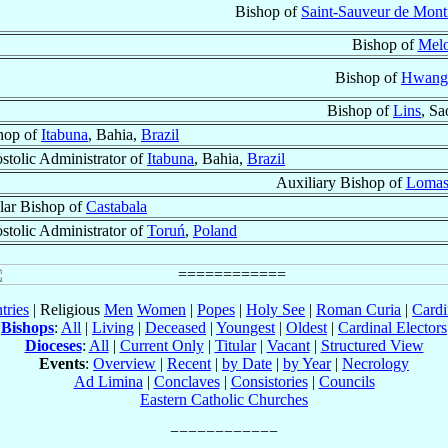
Bishop of
Saint-Sauveur de Mont
Bishop of
Mel
Bishop of
Hwang
Bishop of
Lins
, Sa
hop of
Itabuna
, Bahia,
Brazil
stolic Administrator of
Itabuna
, Bahia,
Brazil
Auxiliary Bishop of
Lomas
ular Bishop of
Castabala
stolic Administrator of
Toruń
,
Poland
tries
| Religious
Men
Women
|
Popes
|
Holy See
|
Roman Curia
|
Cardi
Bishops
:
All
|
Living
|
Deceased
|
Youngest
|
Oldest
|
Cardinal Electors
Dioceses
:
All
|
Current Only
|
Titular
|
Vacant
|
Structured View
Events
:
Overview
|
Recent
|
by Date
|
by Year
|
Necrology
Ad Limina
|
Conclaves
|
Consistories
|
Councils
Eastern Catholic Churches