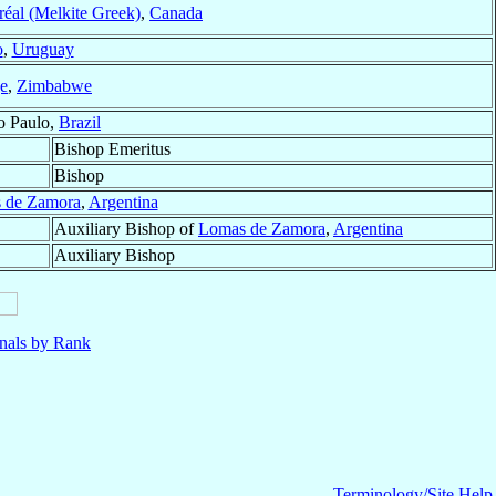
réal (Melkite Greek)
,
Canada
o
,
Uruguay
e
,
Zimbabwe
o Paulo,
Brazil
Bishop Emeritus
Bishop
 de Zamora
,
Argentina
Auxiliary Bishop of
Lomas de Zamora
,
Argentina
Auxiliary Bishop
nals by Rank
Terminology/Site Help