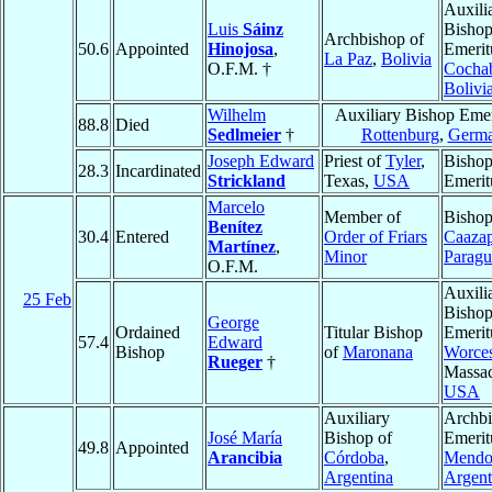
Auxili
Luis
Sáinz
Bisho
Archbishop of
50.6
Appointed
Hinojosa
,
Emerit
La Paz
,
Bolivia
O.F.M. †
Cocha
Bolivi
Wilhelm
Auxiliary Bishop Emer
88.8
Died
Sedlmeier
†
Rottenburg
,
Germ
Joseph Edward
Priest of
Tyler
,
Bisho
28.3
Incardinated
Strickland
Texas,
USA
Emerit
Marcelo
Member of
Bishop
Benítez
30.4
Entered
Order of Friars
Caaza
Martínez
,
Minor
Parag
O.F.M.
Auxili
25 Feb
Bisho
George
Ordained
Titular Bishop
Emerit
57.4
Edward
Bishop
of
Maronana
Worces
Rueger
†
Massac
USA
Auxiliary
Archb
José María
Bishop of
Emerit
49.8
Appointed
Arancibia
Córdoba
,
Mendo
Argentina
Argent