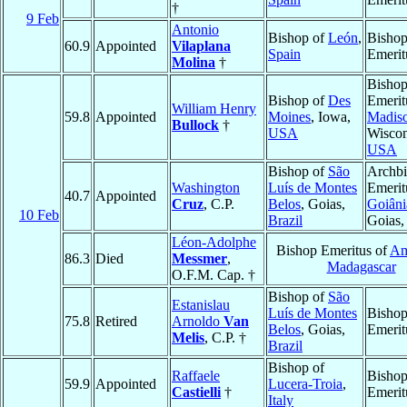
†
9 Feb
Antonio
Bishop of
León
,
Bisho
60.9
Appointed
Vilaplana
Spain
Emerit
Molina
†
Bisho
Bishop of
Des
Emerit
William Henry
59.8
Appointed
Moines
, Iowa,
Madis
Bullock
†
USA
Wiscon
USA
Bishop of
São
Archb
Washington
Luís de Montes
Emerit
40.7
Appointed
Cruz
, C.P.
Belos
, Goias,
Goiâni
10 Feb
Brazil
Goias
Léon-Adolphe
Bishop Emeritus of
Am
86.3
Died
Messmer
,
Madagascar
O.F.M. Cap. †
Bishop of
São
Estanislau
Luís de Montes
Bisho
75.8
Retired
Arnoldo
Van
Belos
, Goias,
Emerit
Melis
, C.P. †
Brazil
Bishop of
Raffaele
Bisho
59.9
Appointed
Lucera-Troia
,
Castielli
†
Emerit
Italy