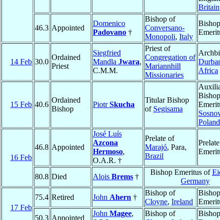
Britain
Bishop of
Domenico
Bisho
46.3
Appointed
Conversano-
Padovano
†
Emerit
Monopoli
,
Italy
Priest of
Siegfried
Archbi
Ordained
Congregation of
14 Feb
30.0
Mandla
Jwara
,
Durba
Priest
Mariannhill
C.M.M.
Africa
Missionaries
Auxili
Bisho
Ordained
Titular Bishop
15 Feb
40.6
Piotr
Skucha
Emerit
Bishop
of
Segisama
Sosno
Poland
José Luís
Prelate of
Azcona
Prelate
46.8
Appointed
Marajó
, Para,
Hermoso
,
Emerit
Brazil
16 Feb
O.A.R. †
Bishop Emeritus of
Ei
80.8
Died
Alois
Brems
†
Germany
Bishop of
Bisho
75.4
Retired
John
Ahern
†
Cloyne
,
Ireland
Emerit
17 Feb
John
Magee
,
Bishop of
Bisho
50.3
Appointed