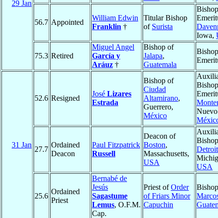
29 Jan
Bisho
William Edwin
Titular Bishop
Emerit
56.7
Appointed
Franklin
†
of
Surista
Daven
Iowa,
Miguel Angel
Bishop of
Bisho
75.3
Retired
García y
Jalapa
,
Emerit
Aráuz
†
Guatemala
Auxili
Bishop of
Bisho
Ciudad
José
Lizares
Emerit
52.6
Resigned
Altamirano
,
Estrada
Monter
Guerrero,
Nuevo
México
Méxic
Auxili
Deacon of
Bishop
31 Jan
Ordained
Paul Fitzpatrick
Boston
,
27.7
Detroit
Deacon
Russell
Massachusetts,
Michig
USA
USA
Bernabé de
Jesús
Priest of
Order
Bishop
Ordained
25.6
Sagastume
of Friars Minor
Marco
Priest
Lemus
, O.F.M.
Capuchin
Guate
Cap.