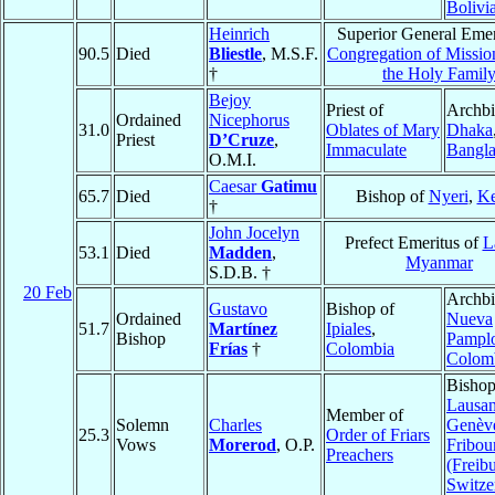
Bolivi
Heinrich
Superior General Emer
90.5
Died
Bliestle
, M.S.F.
Congregation of Mission
†
the Holy Famil
Bejoy
Priest of
Archbi
Ordained
Nicephorus
31.0
Oblates of Mary
Dhaka
Priest
D’Cruze
,
Immaculate
Bangl
O.M.I.
Caesar
Gatimu
65.7
Died
Bishop of
Nyeri
,
K
†
John Jocelyn
Prefect Emeritus of
L
53.1
Died
Madden
,
Myanmar
S.D.B. †
20 Feb
Archbi
Gustavo
Bishop of
Ordained
Nueva
51.7
Martínez
Ipiales
,
Bishop
Pampl
Frías
†
Colombia
Colom
Bishop
Lausan
Member of
Solemn
Charles
Genève
25.3
Order of Friars
Vows
Morerod
, O.P.
Fribou
Preachers
(Freib
Switze