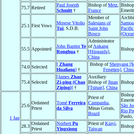
Paul Joseph
Bishop of
Metz
,
Bisho
75.7
Retired
Schmitt
†
France
Emerit
Member of
Archbi
Mosese Vitolio
Salesians of
Samoa
25.1
First Vows
Tui
, S.D.B.
Saint John
Pacific
Bosco
(Ocean
Administrator
John Baptist
Ye
of
Ankang
55.5
Appointed
Bisho
Ronghua
†
[Hinganfu]
,
China
[
Zhang
Bishop of
Shenyang [
74.0
Selected
Hualiang
]
†
Fengtien]
,
Chin
[James
Zhao
Auxiliary
75.4
Selected
Zi-ping (Chao
Bishop of
Jinan
Bisho
Ziping)
]
†
[Tsinan]
,
China
Bisho
Priest of
Emerit
Ordained
Tomé
Ferreira
Campanha
,
25.6
São Jo
Priest
da Silva
Minas Gerais,
Rio Pr
Brazil
Paulo,
1 Jan
Ordained
Norbert
Pu
Priest of
Kiayi
,
28.3
Bisho
Priest
Yingxiong
Taiwan