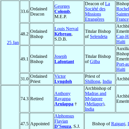
Deacon of
La
Bishop
Georges
Ordained
Société des
Rochel
33.6
Colomb
,
Deacon
Missions
Saintes
M.E.P.
Etrangères
France
Archb
Louis Nerval
Ordained
Titular Bishop
Emerit
48.2
Kébreau
,
Bishop
of
Selendeta
Cap-Ha
S.D.B.
Haïti
25 Jan
Auxili
Bisho
Ordained
Joseph
Titular Bishop
49.1
Emerit
Bishop
Lafontant
of
Gilba
Port-a
Haïti
Ordained
Victor
Priest of
31.0
Archb
Priest
Lyngdoh
Shillong
,
India
Archbishop of
Anthony
Madras and
Archb
74.3
Retired
Rayappa
Mylapore
Emerit
Arulappa
†
(Meliapor)
,
India
Alphonsus
Flavian
47.5
Appointed
Bishop of
Raiganj
,
D’Souza
, S.J.