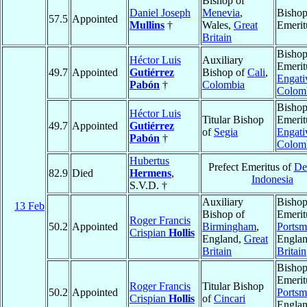
Bishop of
Daniel Joseph
Menevia
,
Bisho
57.5
Appointed
Mullins
†
Wales,
Great
Emerit
Britain
Bisho
Héctor Luis
Auxiliary
Emerit
49.7
Appointed
Gutiérrez
Bishop of
Cali
,
Engati
Pabón
†
Colombia
Colom
Bisho
Héctor Luis
Titular Bishop
Emerit
49.7
Appointed
Gutiérrez
of
Segia
Engati
Pabón
†
Colom
Hubertus
Prefect Emeritus of
De
82.9
Died
Hermens
,
Indonesia
S.V.D. †
Auxiliary
Bisho
13 Feb
Bishop of
Emerit
Roger Francis
50.2
Appointed
Birmingham
,
Portsm
Crispian
Hollis
England,
Great
Engla
Britain
Britain
Bisho
Emerit
Roger Francis
Titular Bishop
50.2
Appointed
Portsm
Crispian
Hollis
of
Cincari
Engla