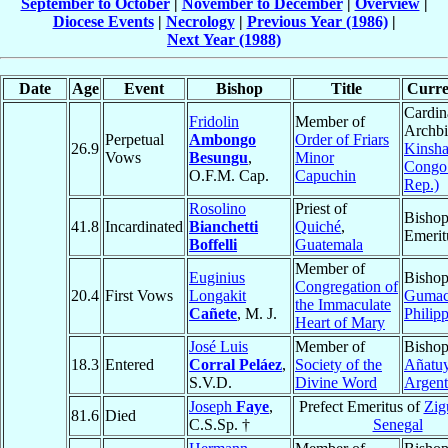
September to October
|
November to December
|
Overview
|
Diocese Events
|
Necrology
|
Previous Year (1986)
|
Next Year (1988)
Date
Age
Event
Bishop
Title
Curre
Cardin
Fridolin
Member of
Archbi
Perpetual
Ambongo
Order of Friars
26.9
Kinsha
Vows
Besungu
,
Minor
Congo
O.F.M. Cap.
Capuchin
Rep.)
Rosolino
Priest of
Bisho
41.8
Incardinated
Bianchetti
Quiché
,
Emerit
Boffelli
Guatemala
Member of
Euginius
Bishop
Congregation of
20.4
First Vows
Longakit
Guma
the Immaculate
Cañete
, M. J.
Philip
Heart of Mary
José Luis
Member of
Bishop
18.3
Entered
Corral Peláez
,
Society of the
Añatu
S.V.D.
Divine Word
Argent
Joseph
Faye
,
Prefect Emeritus of
Zig
81.6
Died
C.S.Sp. †
Senegal