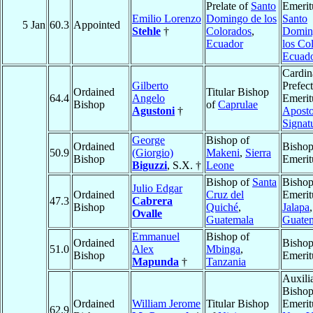
Prelate of
Santo
Emerit
Emilio Lorenzo
Domingo de los
Santo
5 Jan
60.3
Appointed
Stehle
†
Colorados
,
Domin
Ecuador
los Co
Ecuad
Cardin
Gilberto
Prefect
Ordained
Titular Bishop
64.4
Angelo
Emerit
Bishop
of
Caprulae
Agustoni
†
Aposto
Signat
George
Bishop of
Ordained
Bisho
50.9
(Giorgio)
Makeni
,
Sierra
Bishop
Emerit
Biguzzi
, S.X. †
Leone
Bishop of
Santa
Bisho
Julio Edgar
Ordained
Cruz del
Emerit
47.3
Cabrera
Bishop
Quiché
,
Jalapa
,
Ovalle
Guatemala
Guate
Emmanuel
Bishop of
Ordained
Bisho
51.0
Alex
Mbinga
,
Bishop
Emerit
Mapunda
†
Tanzania
Auxili
Bisho
Ordained
William Jerome
Titular Bishop
Emerit
62.9