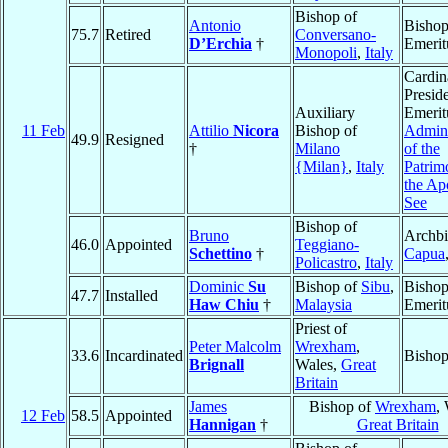
Bishop of
Antonio
Bisho
75.7
Retired
Conversano-
D’Erchia
†
Emerit
Monopoli
,
Italy
Cardin
Presid
Auxiliary
Emerit
11 Feb
Attilio
Nicora
Bishop of
Admini
49.9
Resigned
†
Milano
of the
{Milan}
,
Italy
Patrim
the Ap
See
Bishop of
Bruno
Archbi
46.0
Appointed
Teggiano-
Schettino
†
Capua
Policastro
,
Italy
Dominic
Su
Bishop of
Sibu
,
Bisho
47.7
Installed
Haw Chiu
†
Malaysia
Emerit
Priest of
Peter Malcolm
Wrexham
,
33.6
Incardinated
Bisho
Brignall
Wales,
Great
Britain
James
Bishop of
Wrexham
,
12 Feb
58.5
Appointed
Hannigan
†
Great Britain