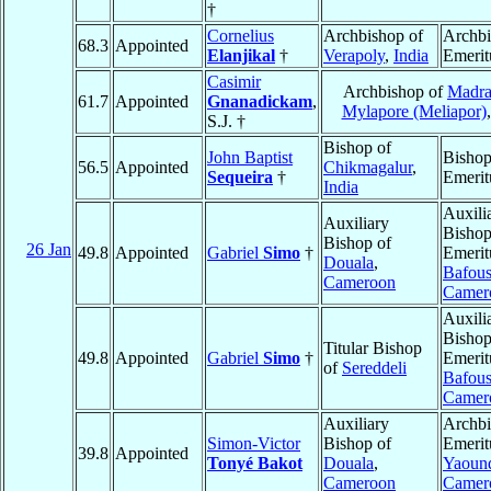
†
Cornelius
Archbishop of
Archb
68.3
Appointed
Elanjikal
†
Verapoly
,
India
Emerit
Casimir
Archbishop of
Madra
61.7
Appointed
Gnanadickam
,
Mylapore (Meliapor)
S.J. †
Bishop of
John Baptist
Bisho
56.5
Appointed
Chikmagalur
,
Sequeira
†
Emerit
India
Auxili
Auxiliary
Bisho
Bishop of
26 Jan
49.8
Appointed
Gabriel
Simo
†
Emerit
Douala
,
Bafou
Cameroon
Camer
Auxili
Bisho
Titular Bishop
49.8
Appointed
Gabriel
Simo
†
Emerit
of
Sereddeli
Bafou
Camer
Auxiliary
Archb
Simon-Victor
Bishop of
Emerit
39.8
Appointed
Tonyé Bakot
Douala
,
Yaoun
Cameroon
Camer