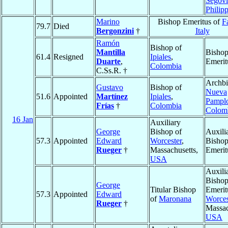
Segovi
Philip
Marino
Bishop Emeritus of
F
79.7
Died
Bergonzini
†
Italy
Ramón
Bishop of
Mantilla
Bisho
61.4
Resigned
Ipiales
,
Duarte
,
Emerit
Colombia
C.Ss.R. †
Archbi
Gustavo
Bishop of
Nueva
51.6
Appointed
Martínez
Ipiales
,
Pampl
Frías
†
Colombia
Colom
16 Jan
Auxiliary
George
Bishop of
Auxili
57.3
Appointed
Edward
Worcester
,
Bisho
Rueger
†
Massachusetts,
Emerit
USA
Auxili
Bisho
George
Titular Bishop
Emerit
57.3
Appointed
Edward
of
Maronana
Worces
Rueger
†
Massac
USA