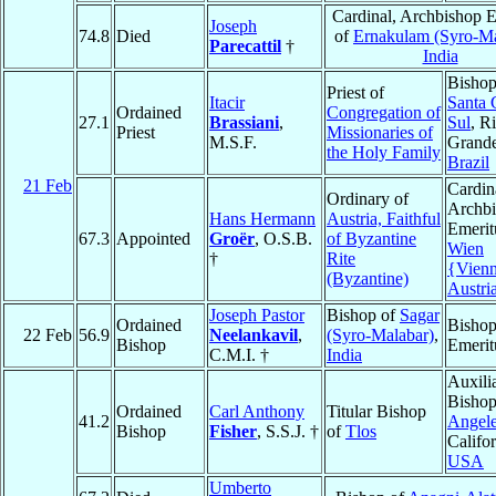
Cardinal, Archbishop E
Joseph
74.8
Died
of
Ernakulam (Syro-Ma
Parecattil
†
India
Bishop
Priest of
Itacir
Santa 
Ordained
Congregation of
27.1
Brassiani
,
Sul
, R
Priest
Missionaries of
M.S.F.
Grande
the Holy Family
Brazil
21 Feb
Cardin
Ordinary of
Archb
Hans Hermann
Austria, Faithful
Emerit
67.3
Appointed
Groër
, O.S.B.
of Byzantine
Wien
†
Rite
{Vien
(Byzantine)
Austri
Joseph Pastor
Bishop of
Sagar
Ordained
Bisho
22 Feb
56.9
Neelankavil
,
(Syro-Malabar)
,
Bishop
Emerit
C.M.I. †
India
Auxili
Bishop
Ordained
Carl Anthony
Titular Bishop
41.2
Angel
Bishop
Fisher
, S.S.J. †
of
Tlos
Califor
USA
Umberto