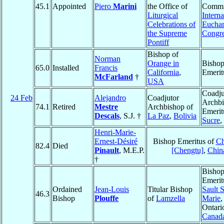
45.1
Appointed
Piero
Marini
the Office of
Commit
Liturgical
Interna
Celebrations of
Euchar
the Supreme
Congre
Pontiff
Bishop of
Norman
Orange in
Bisho
65.0
Installed
Francis
California
,
Emerit
McFarland
†
USA
Coadju
24 Feb
Alejandro
Coadjutor
Archb
74.1
Retired
Mestre
Archbishop of
Emerit
Descals
, S.J. †
La Paz
,
Bolivia
Sucre
,
Henri-Marie-
Ernest-Désiré
Bishop Emeritus of
C
82.4
Died
Pinault
, M.E.P.
[Chengtu]
,
Chin
†
Bisho
Emerit
Ordained
Jean-Louis
Titular Bishop
Sault S
46.3
Bishop
Plouffe
of
Lamzella
Marie
,
Ontari
Canad