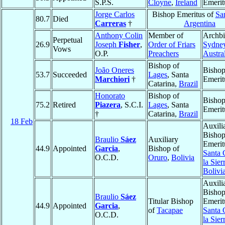
S.P.S.
Cloyne
,
Ireland
Emerit
Jorge Carlos
Bishop Emeritus of
Sa
80.7
Died
Carreras
†
Argentina
Anthony Colin
Member of
Archbi
Perpetual
26.9
Joseph
Fisher
,
Order of Friars
Sydne
Vows
O.P.
Preachers
Austra
Bishop of
João Oneres
Bisho
53.7
Succeeded
Lages
, Santa
Marchiori
†
Emerit
Catarina,
Brazil
Honorato
Bishop of
Bisho
75.2
Retired
Piazera
, S.C.I.
Lages
, Santa
Emerit
†
Catarina,
Brazil
18 Feb
Auxili
Bisho
Braulio
Sáez
Auxiliary
Emerit
44.9
Appointed
Garcia
,
Bishop of
Santa 
O.C.D.
Oruro
,
Bolivia
la Sier
Bolivi
Auxili
Bisho
Braulio
Sáez
Titular Bishop
Emerit
44.9
Appointed
Garcia
,
of
Tacapae
Santa 
O.C.D.
la Sier