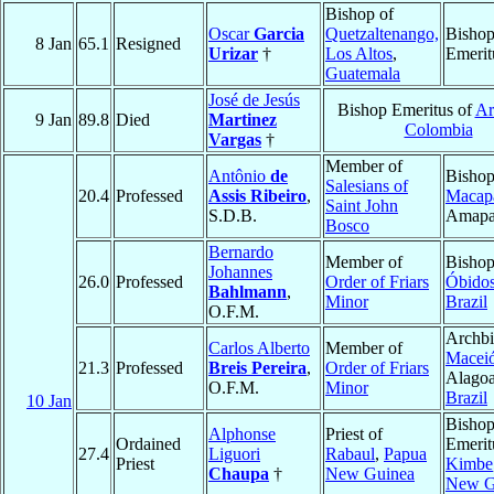
Bishop of
Oscar
Garcia
Quetzaltenango,
Bisho
8 Jan
65.1
Resigned
Urizar
†
Los Altos
,
Emerit
Guatemala
José de Jesús
Bishop Emeritus of
Ar
9 Jan
89.8
Died
Martinez
Colombia
Vargas
†
Member of
Antônio
de
Bishop
Salesians of
20.4
Professed
Assis Ribeiro
,
Macap
Saint John
S.D.B.
Amap
Bosco
Bernardo
Member of
Bishop
Johannes
26.0
Professed
Order of Friars
Óbido
Bahlmann
,
Minor
Brazil
O.F.M.
Archbi
Carlos Alberto
Member of
Macei
21.3
Professed
Breis Pereira
,
Order of Friars
Alagoa
O.F.M.
Minor
Brazil
10 Jan
Bisho
Alphonse
Priest of
Ordained
Emerit
27.4
Liguori
Rabaul
,
Papua
Priest
Kimbe
Chaupa
†
New Guinea
New G