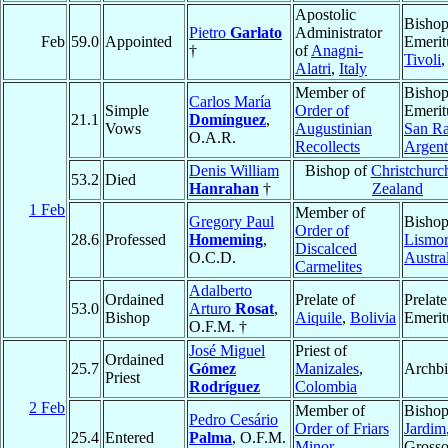
Apostolic
Bisho
Pietro
Garlato
Administrator
Feb
59.0
Appointed
Emerit
†
of
Anagni-
Tivoli
Alatri
,
Italy
Member of
Bisho
Carlos María
Simple
Order of
Emerit
21.1
Domínguez
,
Vows
Augustinian
San Ra
O.A.R.
Recollects
Argent
Denis William
Bishop of
Christchurc
53.2
Died
Hanrahan
†
Zealand
1 Feb
Member of
Gregory Paul
Bishop
Order of
28.6
Professed
Homeming
,
Lismo
Discalced
O.C.D.
Austra
Carmelites
Adalberto
Ordained
Prelate of
Prelate
53.0
Arturo
Rosat
,
Bishop
Aiquile
,
Bolivia
Emerit
O.F.M. †
José Miguel
Priest of
Ordained
25.7
Gómez
Manizales
,
Archb
Priest
Rodríguez
Colombia
2 Feb
Member of
Bishop
Pedro Cesário
Order of Friars
Jardim
25.4
Entered
Palma
, O.F.M.
Minor
Grosso