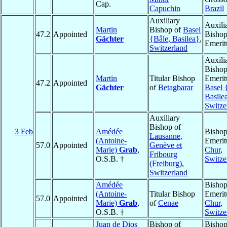
Cap.
Capuchin
Brazil
Auxiliary
Auxili
Martin
Bishop of
Basel
47.2
Appointed
Bisho
Gächter
{Bâle, Basilea}
,
Emerit
Switzerland
Auxili
Bisho
Martin
Titular Bishop
Emerit
47.2
Appointed
Gächter
of
Betagbarar
Basel 
Basile
Switze
Auxiliary
Bishop of
3 Feb
Amédée
Bisho
Lausanne,
(Antoine-
Emerit
57.0
Appointed
Genève et
Marie)
Grab
,
Chur
,
Fribourg
O.S.B. †
Switze
(Freiburg)
,
Switzerland
Amédée
Bisho
(Antoine-
Titular Bishop
Emerit
57.0
Appointed
Marie)
Grab
,
of
Cenae
Chur
,
O.S.B. †
Switze
Juan de Dios
Bishop of
Bishop