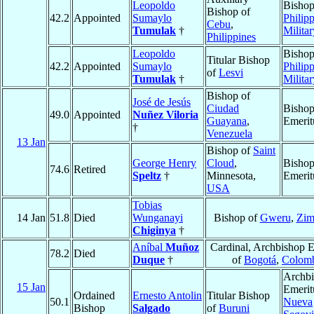
Leopoldo
Bishop
Bishop of
42.2
Appointed
Sumaylo
Philipp
Cebu
,
Tumulak
†
Militar
Philippines
Leopoldo
Bishop
Titular Bishop
42.2
Appointed
Sumaylo
Philipp
of
Lesvi
Tumulak
†
Militar
Bishop of
José de Jesús
Ciudad
Bisho
49.0
Appointed
Nuñez Viloria
Guayana
,
Emerit
†
Venezuela
13 Jan
Bishop of
Saint
George Henry
Cloud
,
Bisho
74.6
Retired
Speltz
†
Minnesota,
Emerit
USA
Tobias
14 Jan
51.8
Died
Wunganayi
Bishop of
Gweru
,
Zim
Chiginya
†
Aníbal
Muñoz
Cardinal, Archbishop E
78.2
Died
Duque
†
of
Bogotá
,
Colom
Archb
15 Jan
Emerit
Ordained
Ernesto Antolin
Titular Bishop
50.1
Nueva
Bishop
Salgado
of
Buruni