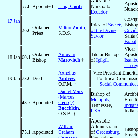
Apostolic
Aposto
57.8
Appointed
Luigi
Conti
†
Nuncio to
Nunci
Ecuador
Coadju
17 Jan
Priest of
Society
Bishop
Ordained
Milton
Zonta
,
26.6
of the Divine
Criciú
Priest
S.D.S.
Savior
Santa 
Brazil
Vicar
Ordained
Antuvan
Titular Bishop
Aposto
18 Jan
60.1
Bishop
Marovitch
†
of
Igilgili
Istanbu
Turke
Agnellus
Vice President Emeritu
19 Jan
78.6
Died
Andrew
,
Pontifical Commissio
O.F.M. †
Social Communicat
Daniel Mark
Bishop of
Archb
(Marcus
Memphis
,
Emerit
48.7
Appointed
George)
Tennessee,
Indian
Buechlein
,
USA
Indian
O.S.B. †
Apostolic
William
Administrator
Bisho
75.1
Appointed
Graham
of
Greensburg
,
Emerit
Connare
†
Pennsylvania,