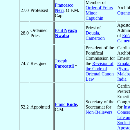
Member of
Francesco
Order of Friars
Archbi
27.0
Professed
Neri
, O.F.M.
Minor
Otrant
Cap.
Capuchin
Aposto
Priest of
Ordained
Paul
Nyaga
Admini
28.0
Douala
,
Priest
Nwaha
of
Edé
Cameroon
Camer
President of the
Cardin
Pontifical
Archb
Commission for
Emerit
Joseph
74.7
Resigned
the
Revision of
Ernak
Parecattil
†
the Code of
(Syro-
Oriental Canon
Malaba
Law
India
Cardin
Prefect
Emerit
Secretary of the
Congre
Franc
Rodé
,
52.2
Appointed
Secretariat for
for
Ins
C.M.
Non-Believers
Consec
Life a
Societi
Aposto