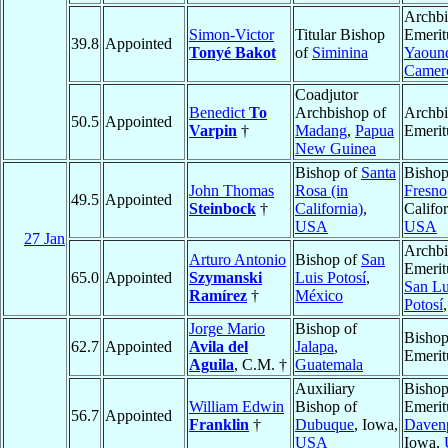
Archb
Simon-Victor
Titular Bishop
Emerit
39.8
Appointed
Tonyé Bakot
of
Siminina
Yaoun
Camer
Coadjutor
Benedict
To
Archbishop of
Archb
50.5
Appointed
Varpin
†
Madang
,
Papua
Emerit
New Guinea
Bishop of
Santa
Bishop
John Thomas
Rosa (in
Fresno
49.5
Appointed
Steinbock
†
California)
,
Califor
USA
USA
27 Jan
Archb
Arturo Antonio
Bishop of
San
Emerit
65.0
Appointed
Szymanski
Luis Potosí
,
San Lu
Ramírez
†
México
Potosí
Jorge Mario
Bishop of
Bisho
62.7
Appointed
Avila del
Jalapa
,
Emerit
Aguila
, C.M. †
Guatemala
Auxiliary
Bisho
William Edwin
Bishop of
Emerit
56.7
Appointed
Franklin
†
Dubuque
, Iowa,
Daven
USA
Iowa,