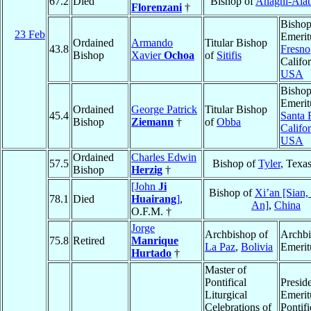
67.2
Died
Bishop of
Anagni-Alat
Florenzani
†
Bisho
23 Feb
Emerit
Ordained
Armando
Titular Bishop
43.8
Fresno
Bishop
Xavier
Ochoa
of
Sitifis
Califor
USA
Bisho
Emerit
Ordained
George Patrick
Titular Bishop
45.4
Santa 
Bishop
Ziemann
†
of
Obba
Califor
USA
Ordained
Charles Edwin
57.5
Bishop of
Tyler
, Texa
Bishop
Herzig
†
[John
Ji
Bishop of
Xi’an [Sian,
78.1
Died
Huairang
]
,
An]
,
China
O.F.M. †
Jorge
Archbishop of
Archb
75.8
Retired
Manrique
La Paz
,
Bolivia
Emerit
Hurtado
†
Master of
Pontifical
Presid
Liturgical
Emerit
Celebrations of
Pontifi