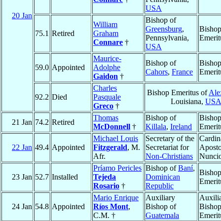
USA
20 Jan
Bishop of
William
Greensburg
,
Bisho
75.1
Retired
Graham
Pennsylvania,
Emerit
Connare
†
USA
Maurice-
Bishop of
Bisho
59.0
Appointed
Adolphe
Cahors
,
France
Emerit
Gaidon
†
Charles
Bishop Emeritus of
Ale
92.2
Died
Pasquale
Louisiana,
US
Greco
†
Thomas
Bishop of
Bisho
21 Jan
74.2
Retired
McDonnell
†
Killala
,
Ireland
Emerit
Michael Louis
Secretary of the
Cardin
22 Jan
49.4
Appointed
Fitzgerald
, M.
Secretariat for
Aposto
Afr.
Non-Christians
Nunci
Príamo Pericles
Bishop of
Baní
,
Bisho
23 Jan
52.7
Installed
Tejeda
Dominican
Emerit
Rosario
†
Republic
Mario Enrique
Auxiliary
Auxili
24 Jan
54.8
Appointed
Ríos Mont
,
Bishop of
Bisho
C.M. †
Guatemala
Emerit