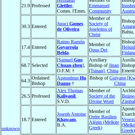
Hermann
Member of
Bishop
21.9
Professed
Glettler
,
Emmanuel
Innsbr
Comm. l'Emm.
Community
Austri
Member of
Bishop
Juraci
Gomes
Society of
30.3
Entered
Amarg
de Oliveira
Joseleitos of
Bahia
Christ
Raimo Ramón
Bishop
Member of
17.4
Entered
Goyarrola
Helsin
Opus Dei
Belda
Finlan
[Samuel
Guo
Auxiliary
Auxili
68.7
Selected
Chuan-zhen
]
,
Bishop of
Jinan
Bisho
O.F.M. †
[Tsinan]
,
China
Emerit
Ordained
Augustinus
Hu
Bishop of
Guiyang [Kw
64.3
Bishop
Daguo
†
China
Alex Thomas
Member of
Archbi
26.5
Professed
Kaliyanil
,
Society of the
Bulaw
S.V.D.
Divine Word
Zimba
Aposto
Member of
Joseph Antoine
Exarch
Ordre Basilien
18.7
Entered
Khawam
,
Venezu
Alépin (Melkite
B.A.
(Melki
Greek)
unknown
Greek)