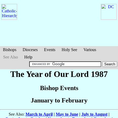
Bishops
Dioceses
Events
Holy See
Various
See Also
Help
The Year of Our Lord 1987
Bishop Events
January to February
See Also:
March to April
|
May to June
|
July to August
|