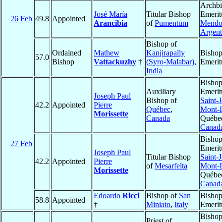
Archb
José María
Titular Bishop
Emerit
26 Feb
49.8
Appointed
Arancibia
of
Pumentum
Mendo
Argent
Bishop of
Ordained
Mathew
Kanjirapally
Bisho
57.0
Bishop
Vattackuzhy
†
(Syro-Malabar)
,
Emerit
India
Bisho
Auxiliary
Emerit
Joseph Paul
Bishop of
Saint-
42.2
Appointed
Pierre
Québec
,
Mont-L
Morissette
Canada
Québe
Canad
Bisho
27 Feb
Emerit
Joseph Paul
Titular Bishop
Saint-
42.2
Appointed
Pierre
of
Mesarfelta
Mont-L
Morissette
Québe
Canad
Edoardo
Ricci
Bishop of
San
Bisho
58.8
Appointed
†
Miniato
,
Italy
Emerit
Bishop
Priest of