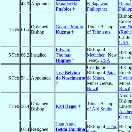
43.9
Appointed
Mataflorida
Kidapawan
,
Butua
Pueblos
†
Philippines
Philip
Bisho
Emerit
Ordained
George Martin
Titular Bishop
Van N
4 Feb
61.5
Bishop
Kuzma
†
of
Telmissus
(Ruthe
Califor
USA
Edward
Bishop of
Bisho
5 Feb
66.2
Installed
Thomas
Metuchen
, New
Emerit
Hughes
†
Jersey,
USA
Coadjutor
Bisho
José
Belvino
Bishop of
Patos
Emerit
6 Feb
54.1
Appointed
do Nascimento
de Minas
,
Divinó
†
Minas Gerais,
Minas 
Brazil
Brazil
Auxili
Bisho
Ordained
Titular Bishop
7 Feb
56.4
Karl
Reger
†
Emerit
Bishop
of
Árd Sratha
Aache
Germa
Juan Angel
Bishop of
León
,
Bisho
60.4
Resigned
Belda Dardiñá
Spain
Emerit