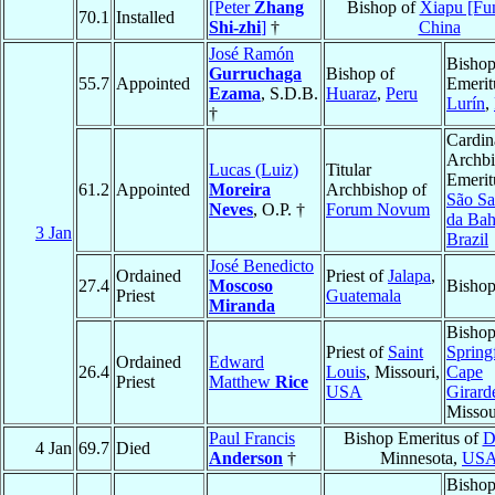
[Peter
Zhang
Bishop of
Xiapu [Fu
70.1
Installed
Shi-zhi
]
†
China
José Ramón
Bisho
Gurruchaga
Bishop of
55.7
Appointed
Emerit
Ezama
, S.D.B.
Huaraz
,
Peru
Lurín
,
†
Cardin
Archb
Lucas (Luiz)
Titular
Emerit
61.2
Appointed
Moreira
Archbishop of
São Sa
Neves
, O.P. †
Forum Novum
da Bah
3 Jan
Brazil
José Benedicto
Ordained
Priest of
Jalapa
,
27.4
Moscoso
Bisho
Priest
Guatemala
Miranda
Bishop
Priest of
Saint
Springf
Ordained
Edward
26.4
Louis
, Missouri,
Cape
Priest
Matthew
Rice
USA
Girard
Missou
Paul Francis
Bishop Emeritus of
D
4 Jan
69.7
Died
Anderson
†
Minnesota,
US
Bisho