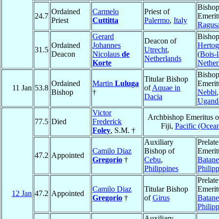
Bisho
Ordained
Carmelo
Priest of
24.7
Emerit
Priest
Cuttitta
Palermo
,
Italy
Ragus
Gerard
Bishop
Deacon of
Ordained
Johannes
Herto
31.5
Utrecht
,
Deacon
Nicolaus
de
(Bois-
Netherlands
Korte
Nether
Bisho
Titular Bishop
Ordained
Martin
Luluga
Emerit
11 Jan
53.8
of
Aquae in
Bishop
†
Nebbi
,
Dacia
Ugand
Victor
Archbishop Emeritus 
77.5
Died
Frederick
Fiji,
Pacific (Ocean
Foley
, S.M. †
Auxiliary
Prelate
Camilo Diaz
Bishop of
Emerit
47.2
Appointed
Gregorio
†
Cebu
,
Batane
Philippines
Philip
Prelate
Camilo Diaz
Titular Bishop
Emerit
12 Jan
47.2
Appointed
Gregorio
†
of
Girus
Batane
Philip
Auxiliary