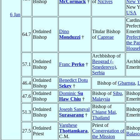
Bishop
McCormack
†
of
Nicives
New Y
New Y
USA
6 Jan
Cardin
Prefect
Ordained
Dino
Titular Bishop
Emerit
64.7
Bishop
Monduzzi
†
of
Capreae
Prefect
the Pa
House
Archbishop of
Ordained
Beograd (-
Archb
57.1
Franc
Perko
†
Bishop
Smederevo)
,
Emerit
Serbia
Ordained
Benedict Dotu
46.4
Bishop of
Gbarnga
,
L
Bishop
Sekey
†
Ordained
Dominic
Su
Bishop of
Sibu
,
Bisho
47.6
Bishop
Haw Chiu
†
Malaysia
Emerit
Bishop of
Ordained
Joseph Sangval
Bisho
51.3
Chiang Mai
,
Bishop
Surasarang
†
Emerit
Thailand
Varghese
Priest of
Ordained
Bishop
27.5
Thottamkara
,
Congregation of
Priest
Balaso
C.M.
the Mission