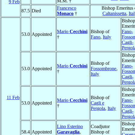
M.M. †
9 Feb
Francesco
Bishop Emeritus 
87.5
Died
Monaco
†
Caltanissetta
,
Ita
Bisho
Emerit
Mario
Cecchini
Bishop of
Fano-
53.0
Appointed
†
Fano
,
Italy
Fosso
Cagli-
Pergol
Bisho
Emerit
Bishop of
Mario
Cecchini
Fano-
53.0
Appointed
Fossombrone
,
†
Fosso
Italy
Cagli-
Pergol
Bisho
Emerit
11 Feb
Bishop of
Mario
Cecchini
Fano-
53.0
Appointed
Cagli e
†
Fosso
Pergola
,
Italy
Cagli-
Pergol
Bisho
Lino Esterino
Coadjutor
Emerit
58.4
Appointed
Garavaglia
,
Bishop of
Cesena