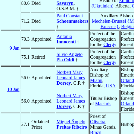
Bishop of
Edmont
80.6
Died
Savaryn
,
(Ukrainian)
, Alberta,
O.S.B.M. †
Paul Constant
Auxiliary Bishop 
71.2
Died
Schoenmaekers
Mechelen-Brussel {Ma
†
Brussels}
,
Belgi
Prefect of the
Cardin
Antonio
70.3
Appointed
Congregation
Prefect
Innocenti
†
for the
Clergy
Emerit
9 Jan
Prefect of the
Cardin
Silvio Angelo
75.1
Retired
Congregation
Prefect
Pio
Oddi
†
for the
Clergy
Emerit
Auxiliary
Bisho
Norbert Mary
Bishop of
Emerit
56.0
Appointed
Leonard James
Miami
,
Orlan
Dorsey
, C.P. †
Florida,
USA
Florid
10 Jan
Bisho
Norbert Mary
Titular Bishop
Emerit
56.0
Appointed
Leonard James
of
Mactaris
Orlan
Dorsey
, C.P. †
Florid
Priest of
Ordained
Miguel Ângelo
Oliveira
,
27.1
Bisho
Priest
Freitas Ribeiro
Minas Gerais,
Brazil