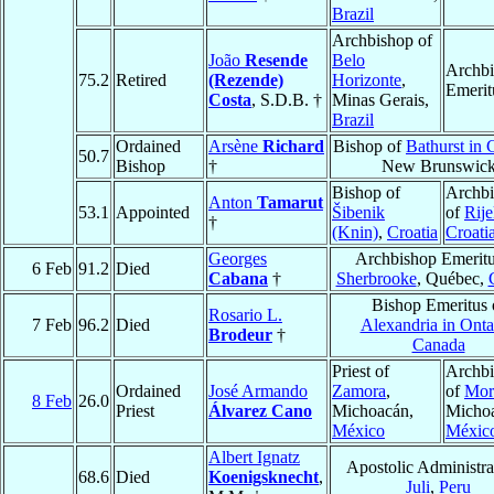
Brazil
Archbishop of
João
Resende
Belo
Archb
75.2
Retired
(Rezende)
Horizonte
,
Emerit
Costa
, S.D.B. †
Minas Gerais,
Brazil
Ordained
Arsène
Richard
Bishop of
Bathurst in
50.7
Bishop
†
New Brunswic
Bishop of
Archb
Anton
Tamarut
53.1
Appointed
Šibenik
of
Rij
†
(Knin)
,
Croatia
Croati
Georges
Archbishop Emeritu
6 Feb
91.2
Died
Cabana
†
Sherbrooke
, Québec,
Bishop Emeritus 
Rosario L.
7 Feb
96.2
Died
Alexandria in Onta
Brodeur
†
Canada
Priest of
Archb
Ordained
José Armando
Zamora
,
of
Mor
8 Feb
26.0
Priest
Álvarez Cano
Michoacán,
Micho
México
Méxic
Albert Ignatz
Apostolic Administra
68.6
Died
Koenigsknecht
,
Juli
,
Peru