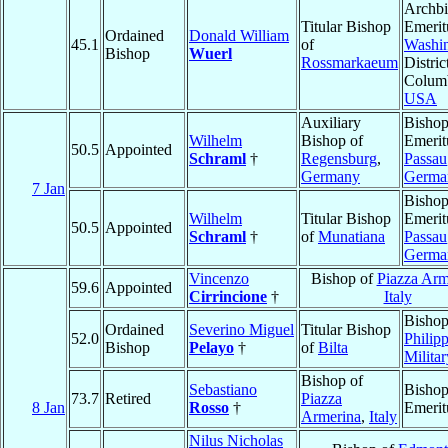
Archb
Titular Bishop
Emerit
Ordained
Donald William
45.1
of
Washi
Bishop
Wuerl
Rossmarkaeum
Distric
Columb
USA
Auxiliary
Bisho
Wilhelm
Bishop of
Emerit
50.5
Appointed
Schraml
†
Regensburg
,
Passau
Germany
Germa
7 Jan
Bisho
Wilhelm
Titular Bishop
Emerit
50.5
Appointed
Schraml
†
of
Munatiana
Passau
Germa
Vincenzo
Bishop of
Piazza Arm
59.6
Appointed
Cirrincione
†
Italy
Bishop
Ordained
Severino Miguel
Titular Bishop
52.0
Philipp
Bishop
Pelayo
†
of
Bilta
Militar
Bishop of
Sebastiano
Bisho
73.7
Retired
Piazza
8 Jan
Rosso
†
Emerit
Armerina
,
Italy
Nilus Nicholas