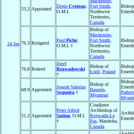
Mackenzie-
Denis
Croteau
,
Fort Smith
,
Bisho
53.2
Appointed
O.M.I.
Northwest
Emerit
Territories,
Canada
Bishop of
Mackenzie-
Paul
Piché
,
Fort Smith
,
Bisho
76.3
Resigned
24 Jan
O.M.I. †
Northwest
Emerit
Territories,
Canada
Józef
Bishop of
Bisho
76.8
Retired
Rozwadowski
Łódź
,
Poland
Emerit
†
Bisho
Bishop of
Joseph Valerius
Emerit
68.9
Appointed
Bassein
,
Sequeira
†
Pathei
Myanmar
Myanm
Coadjutor
Peter Alfred
Archbishop of
Archb
51.2
Appointed
Sutton
, O.M.I.
Keewatin-Le
Emerit
†
Pas
, Manitoba,
Canada
Archb