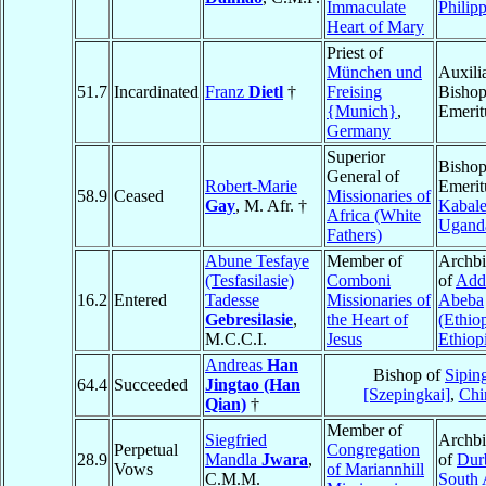
Immaculate
Philip
Heart of Mary
Priest of
München und
Auxili
51.7
Incardinated
Franz
Dietl
†
Freising
Bisho
{Munich}
,
Emerit
Germany
Superior
Bisho
General of
Robert-Marie
Emerit
58.9
Ceased
Missionaries of
Gay
, M. Afr. †
Kabal
Africa (White
Ugand
Fathers)
Abune Tesfaye
Member of
Archb
(Tesfasilasie)
Comboni
of
Add
16.2
Entered
Tadesse
Missionaries of
Abeba
Gebresilasie
,
the Heart of
(Ethio
M.C.C.I.
Jesus
Ethiop
Andreas
Han
Bishop of
Sipin
64.4
Succeeded
Jingtao (Han
[Szepingkai]
,
Chi
Qian)
†
Member of
Siegfried
Archb
Perpetual
Congregation
28.9
Mandla
Jwara
,
of
Dur
Vows
of Mariannhill
C.M.M.
South 