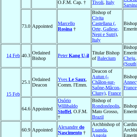
O.F.M. Cap. †
Tivoli
,
Italy
Sarsin
Bishop of
Civita
Marcello
Castellana (,
Bisho
73.0
Appointed
Rosina
†
Orte, Gallese,
Emerit
Nepi e Sutri)
,
Italy
Bisho
Ordained
Titular Bishop
Emerit
14 Feb
40.3
Peter
Kang U-il
Bishop
of
Balecium
Cheju
(South
Deacon of
Autun (-
Bishop
Ordained
Yves
Le Saux
,
25.1
Châlon-sur-
Annec
Deacon
Comm. l'Emm.
Saône-Mâcon-
France
Cluny)
,
France
15 Feb
Osório
Bishop of
Willibaldo
Rondonópolis
,
Bisho
64.6
Appointed
Stoffel
, O.F.M.
Mato Grosso,
Emerit
†
Brazil
Archbishop of
Cardin
Alexandre
do
60.9
Appointed
Luanda
,
Archb
Nascimento
†
Angola
Emerit