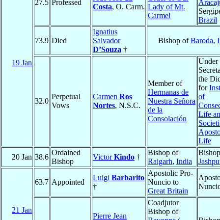
27.5
Professed
Aracaj
Costa
, O. Carm.
Lady of Mt.
Sergip
Carmel
Brazil
Ignatius
73.9
Died
Salvador
Bishop of
Baroda
,
I
D’Souza
†
Under
19 Jan
Secret
the Di
Member of
for
Ins
Hermanas de
Perpetual
Carmen
Ros
of
32.0
Nuestra Señora
Vows
Nortes
, N.S.C.
Consec
de la
Life a
Consolación
Societi
Aposto
Life
Ordained
Bishop of
Bishop
20 Jan
38.6
Victor
Kindo
†
Bishop
Raigarh
,
India
Jashpu
Apostolic Pro-
Luigi
Barbarito
Aposto
63.7
Appointed
Nuncio to
†
Nunci
Great Britain
Coadjutor
21 Jan
Bishop of
Pierre Jean