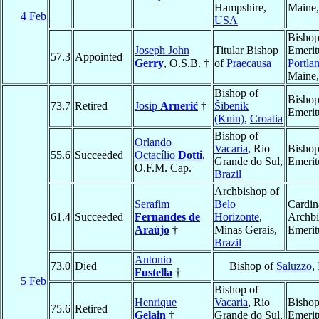
Hampshire,
Maine
4 Feb
USA
Bisho
Joseph John
Titular Bishop
Emerit
57.3
Appointed
Gerry
, O.S.B. †
of
Praecausa
Portla
Maine
Bishop of
Bisho
73.7
Retired
Josip
Arnerić
†
Šibenik
Emerit
(Knin)
,
Croatia
Bishop of
Orlando
Vacaria
, Rio
Bisho
55.6
Succeeded
Octacílio
Dotti
,
Grande do Sul,
Emerit
O.F.M. Cap.
Brazil
Archbishop of
Serafim
Belo
Cardin
61.4
Succeeded
Fernandes de
Horizonte
,
Archb
Araújo
†
Minas Gerais,
Emerit
Brazil
Antonio
73.0
Died
Bishop of
Saluzzo
,
Fustella
†
5 Feb
Bishop of
Henrique
Vacaria
, Rio
Bisho
75.6
Retired
Gelain
†
Grande do Sul,
Emerit