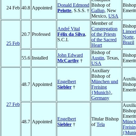
Donald Edmond
Bishop of
Bisho
24 Feb
40.8
Appointed
Pelotte
, S.S.S. †
Gallup
, New
Emerit
Mexico,
USA
Member of
Bishop
André Vital
Congregation
Limoei
20.7
Professed
Félix da Silva
,
of the Priests
Norte
,
S.C.I.
of the Sacred
Brazil
25 Feb
Heart
Bishop of
John Edward
Bisho
55.6
Installed
Austin
, Texas,
McCarthy
†
Emerit
USA
Auxiliary
Bishop of
Auxili
Engelbert
München und
48.7
Appointed
Bisho
Siebler
†
Freising
Emerit
{Munich}
,
Germany
27 Feb
Auxili
Bisho
Emerit
Engelbert
Titular Bishop
48.7
Appointed
Münch
Siebler
†
of
Tela
Freisi
{Muni