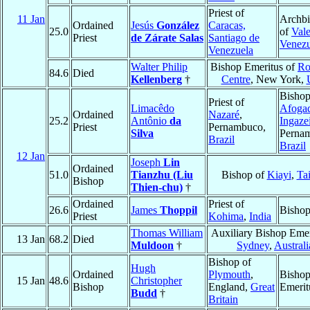
Priest of
11 Jan
Archb
Ordained
Jesús
González
Caracas,
25.0
of
Vale
Priest
de Zárate Salas
Santiago de
Venezu
Venezuela
Walter Philip
Bishop Emeritus of
Ro
84.6
Died
Kellenberg
†
Centre
, New York,
Bishop
Priest of
Limacêdo
Afoga
Ordained
Nazaré
,
25.2
Antônio
da
Ingaze
Priest
Pernambuco,
Silva
Perna
Brazil
Brazil
12 Jan
Joseph
Lin
Ordained
51.0
Tianzhu (Liu
Bishop of
Kiayi
,
Ta
Bishop
Thien-chu)
†
Ordained
Priest of
26.6
James
Thoppil
Bisho
Priest
Kohima
,
India
Thomas William
Auxiliary Bishop Emer
13 Jan
68.2
Died
Muldoon
†
Sydney
,
Australi
Bishop of
Hugh
Ordained
Plymouth
,
Bisho
15 Jan
48.6
Christopher
Bishop
England,
Great
Emerit
Budd
†
Britain