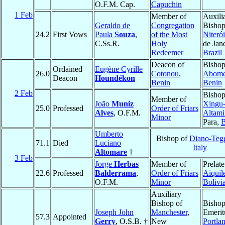
O.F.M. Cap.
Capuchin
1 Feb
Member of
Auxili
Geraldo de
Congregation
Bishop
24.2
First Vows
Paula
Souza
,
of the Most
Niterói
C.Ss.R.
Holy
de Jane
Redeemer
Brazil
Deacon of
Bishop
Ordained
Eugène Cyrille
26.0
Cotonou
,
Abom
Deacon
Houndékon
Benin
Benin
2 Feb
Bishop
Member of
João
Muniz
Xingu
25.0
Professed
Order of Friars
Alves
, O.F.M.
Altami
Minor
Para,
B
Umberto
Bishop of
Diano-Teg
71.1
Died
Luciano
Italy
Altomare
†
3 Feb
Jorge
Herbas
Member of
Prelate
22.6
Professed
Balderrama
,
Order of Friars
Aiquil
O.F.M.
Minor
Bolivi
Auxiliary
Bishop of
Bisho
Joseph John
Manchester
,
Emerit
57.3
Appointed
Gerry
, O.S.B. †
New
Portla