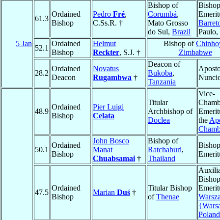
Bishop of
Bisho
Ordained
Pedro
Fré
,
Corumbá
,
Emerit
61.3
Bishop
C.Ss.R. †
Mato Grosso
Barret
do Sul,
Brazil
Paulo,
5 Jan
Ordained
Helmut
Bishop of
Chinho
52.1
Bishop
Reckter
, S.J. †
Zimbabwe
Deacon of
Ordained
Novatus
Aposto
28.2
Bukoba
,
Deacon
Rugambwa
†
Nunci
Tanzania
Vice-
Titular
Chamb
Ordained
Pier Luigi
48.9
Archbishop of
Emerit
Bishop
Celata
Doclea
the
Apo
Chamb
John Bosco
Bishop of
Ordained
Bisho
50.1
Manat
Ratchaburi
,
Bishop
Emerit
Chuabsamai
†
Thailand
Auxili
Bisho
Ordained
Titular Bishop
Emerit
47.5
Marian
Duś
†
Bishop
of
Thenae
Warsz
{Wars
Poland