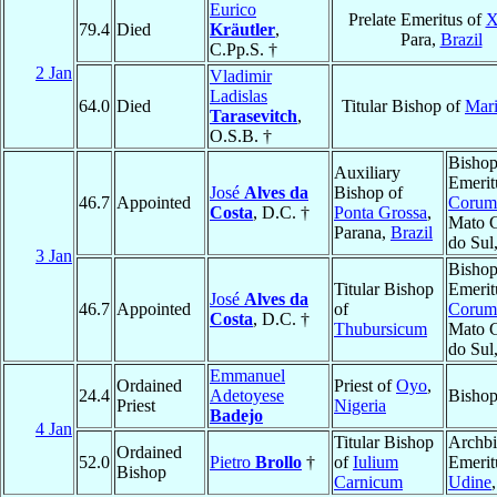
Eurico
Prelate Emeritus of
X
79.4
Died
Kräutler
,
Para,
Brazil
C.Pp.S. †
2 Jan
Vladimir
Ladislas
64.0
Died
Titular Bishop of
Mar
Tarasevitch
,
O.S.B. †
Bisho
Auxiliary
Emerit
José
Alves da
Bishop of
46.7
Appointed
Corum
Costa
, D.C. †
Ponta Grossa
,
Mato 
Parana,
Brazil
do Sul
3 Jan
Bisho
Titular Bishop
Emerit
José
Alves da
46.7
Appointed
of
Corum
Costa
, D.C. †
Thubursicum
Mato 
do Sul
Emmanuel
Ordained
Priest of
Oyo
,
24.4
Adetoyese
Bisho
Priest
Nigeria
Badejo
4 Jan
Titular Bishop
Archb
Ordained
52.0
Pietro
Brollo
†
of
Iulium
Emerit
Bishop
Carnicum
Udine