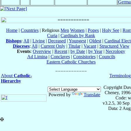
Germa
Home
|
Countries
| Religious
Men
Women
|
Popes
|
Holy See
|
Rom
Curia
|
Cardinals by Rank
Bishops
:
All
|
Living
|
Deceased
|
Youngest
|
Oldest
|
Cardinal Elect
Dioceses
:
All
|
Current Only
|
Titular
|
Vacant
|
Structured View
Events
:
Overview
|
Recent
|
by Date
|
by Year
|
Necrology
Ad Limina
|
Conclaves
|
Consistories
|
Councils
Eastern Catholic Churches
About
Catholic-
Terminolog
Hierarchy
Copyright Dav
Cheney, 1996
Powered by
Translate
Code: w
v3.2.5, 30 Sep
Data: 2 Aug
✠