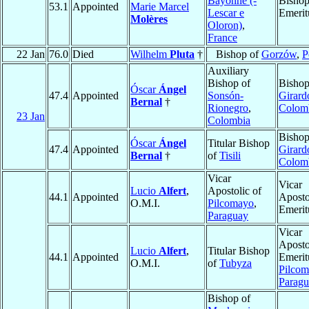
Bayonne (-
Bisho
53.1
Appointed
Marie Marcel
Lescar e
Emerit
Molères
Oloron)
,
France
22 Jan
76.0
Died
Wilhelm
Pluta
†
Bishop of
Gorzów
,
P
Auxiliary
Bishop of
Bishop
Óscar
Ángel
47.4
Appointed
Sonsón-
Girard
Bernal
†
Rionegro
,
Colom
23 Jan
Colombia
Bishop
Óscar
Ángel
Titular Bishop
47.4
Appointed
Girard
Bernal
†
of
Tisili
Colom
Vicar
Vicar
Lucio
Alfert
,
Apostolic of
44.1
Appointed
Aposto
O.M.I.
Pilcomayo
,
Emerit
Paraguay
Vicar
Aposto
Lucio
Alfert
,
Titular Bishop
44.1
Appointed
Emerit
O.M.I.
of
Tubyza
Pilco
Parag
Bishop of