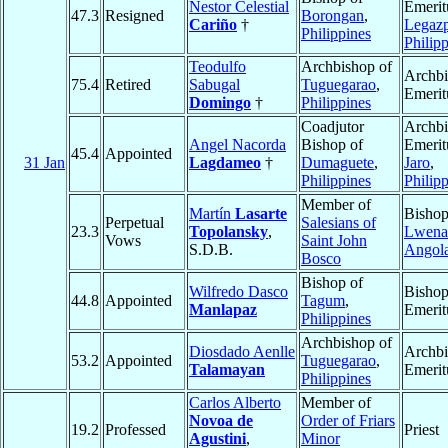
Nestor Celestial
Emerit
47.3
Resigned
Borongan
,
Cariño
†
Legazp
Philippines
Philip
Teodulfo
Archbishop of
Archb
75.4
Retired
Sabugal
Tuguegarao
,
Emerit
Domingo
†
Philippines
Coadjutor
Archb
Angel Nacorda
Bishop of
Emerit
45.4
Appointed
31 Jan
Lagdameo
†
Dumaguete
,
Jaro
,
Philippines
Philip
Member of
Martín
Lasarte
Bishop
Perpetual
Salesians of
23.3
Topolansky
,
Lwena
Vows
Saint John
S.D.B.
Angol
Bosco
Bishop of
Wilfredo Dasco
Bisho
44.8
Appointed
Tagum
,
Manlapaz
Emerit
Philippines
Archbishop of
Diosdado Aenlle
Archb
53.2
Appointed
Tuguegarao
,
Talamayan
Emerit
Philippines
Carlos Alberto
Member of
Novoa de
Order of Friars
19.2
Professed
Priest
Agustini
,
Minor