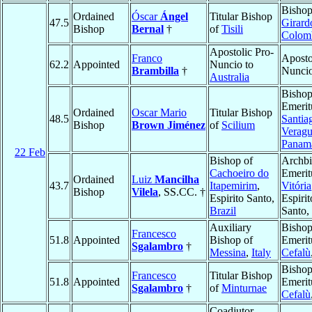
Bishop
Ordained
Óscar
Ángel
Titular Bishop
47.5
Girard
Bishop
Bernal
†
of
Tisili
Colom
Apostolic Pro-
Franco
Aposto
62.2
Appointed
Nuncio to
Brambilla
†
Nunci
Australia
Bisho
Emerit
Ordained
Oscar Mario
Titular Bishop
48.5
Santia
Bishop
Brown Jiménez
of
Scilium
Veragu
Panam
22 Feb
Bishop of
Archb
Cachoeiro do
Emerit
Ordained
Luiz
Mancilha
43.7
Itapemirim
,
Vitória
Bishop
Vilela
, SS.CC. †
Espirito Santo,
Espirit
Brazil
Santo,
Auxiliary
Bisho
Francesco
51.8
Appointed
Bishop of
Emerit
Sgalambro
†
Messina
,
Italy
Cefalù
Bisho
Francesco
Titular Bishop
51.8
Appointed
Emerit
Sgalambro
†
of
Minturnae
Cefalù
Coadjutor