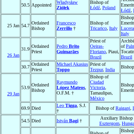
Władysław
Bishop of
50.5
Appointed
Emerit
Ziółek
Łódź
,
Poland
Łódź
,
Bisho
Ordained
Francesco
Bishop of
Emerit
25 Jan
54.7
Bishop
Zerrillo
†
Tricarico
,
Italy
Lucera
Italy
Priest of
Archb
Ordained
Pedro
Brito
Oeiras-
of
Pal
31.9
Priest
Guimarães
Floriano
, Piaui,
Tocati
26 Jan
Brazil
Brazil
Ordained
Michael Akasius
Priest of
30.7
Bisho
Priest
Toppo
Tezpur
,
India
Bishop of
Raymundo
Ciudad
Ordained
Bisho
53.9
López Mateos
,
Victoria
,
Bishop
Emerit
O.F.M. †
Tamaulipas,
29 Jan
México
Leo
Tigga
, S.J.
69.9
Died
Bishop of
Raiganj
,
†
Auxiliary Bishop 
54.5
Died
István
Bagi
†
Esztergom
,
Hunga
Bisho
Bishop of