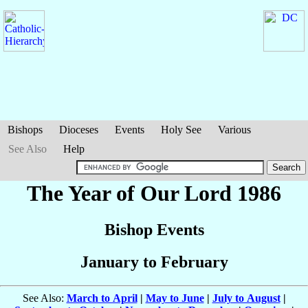
Bishops
Dioceses
Events
Holy See
Various
See Also
Help
The Year of Our Lord 1986
Bishop Events
January to February
See Also:
March to April
|
May to June
|
July to August
|