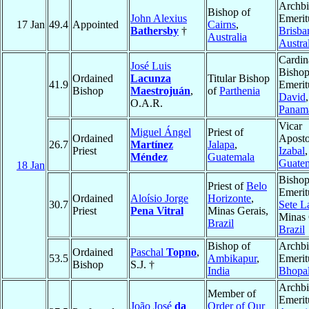
Archb
Bishop of
John Alexius
Emerit
17 Jan
49.4
Appointed
Cairns
,
Bathersby
†
Brisba
Australia
Austra
Cardin
José Luis
Bisho
Ordained
Lacunza
Titular Bishop
41.9
Emerit
Bishop
Maestrojuán
,
of
Parthenia
David
,
O.A.R.
Panam
Vicar
Miguel Ángel
Priest of
Ordained
Aposto
26.7
Martínez
Jalapa
,
Priest
Izabal
,
Méndez
Guatemala
Guate
18 Jan
Bisho
Priest of
Belo
Emerit
Ordained
Aloísio Jorge
Horizonte
,
30.7
Sete L
Priest
Pena Vitral
Minas Gerais,
Minas 
Brazil
Brazil
Bishop of
Archb
Ordained
Paschal
Topno
,
53.5
Ambikapur
,
Emerit
Bishop
S.J. †
India
Bhopa
Archb
Member of
Emerit
João José
da
Order of Our