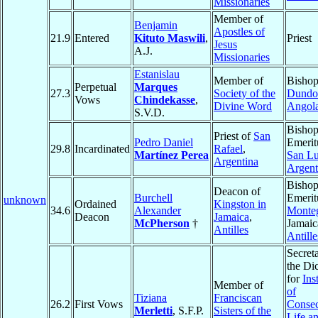
Missionaries
Member of
Benjamin
Apostles of
21.9
Entered
Kituto Maswili
,
Priest
Jesus
A.J.
Missionaries
Estanislau
Member of
Bishop
Perpetual
Marques
27.3
Society of the
Dundo
Vows
Chindekasse
,
Divine Word
Angol
S.V.D.
Bisho
Priest of
San
Pedro Daniel
Emerit
29.8
Incardinated
Rafael
,
Martínez Perea
San Lu
Argentina
Argent
Bisho
Deacon of
Burchell
Emerit
unknown
Ordained
Kingston in
34.6
Alexander
Monte
Deacon
Jamaica
,
McPherson
†
Jamaic
Antilles
Antille
Secret
the Di
for
Ins
Member of
of
Tiziana
Franciscan
26.2
First Vows
Consec
Merletti
, S.F.P.
Sisters of the
Life a