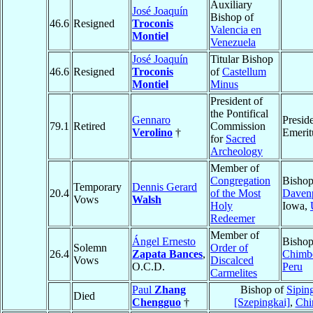
Auxiliary
José Joaquín
Bishop of
46.6
Resigned
Troconis
Valencia en
Montiel
Venezuela
José Joaquín
Titular Bishop
46.6
Resigned
Troconis
of
Castellum
Montiel
Minus
President of
the Pontifical
Gennaro
Presid
79.1
Retired
Commission
Verolino
†
Emerit
for
Sacred
Archeology
Member of
Congregation
Bishop
Temporary
Dennis Gerard
20.4
of the Most
Daven
Vows
Walsh
Holy
Iowa,
Redeemer
Member of
Ángel Ernesto
Bishop
Solemn
Order of
26.4
Zapata Bances
,
Chimb
Vows
Discalced
O.C.D.
Peru
Carmelites
Paul
Zhang
Bishop of
Sipin
Died
Chengguo
†
[Szepingkai]
,
Chi