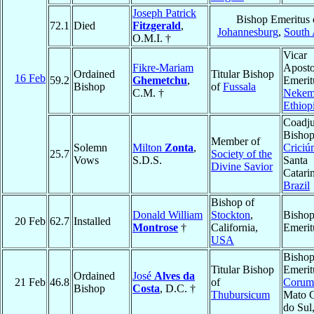
Joseph Patrick
Bishop Emeritus 
72.1
Died
Fitzgerald
,
Johannesburg
,
South 
O.M.I. †
Vicar
Fikre-Mariam
Aposto
Ordained
Titular Bishop
16 Feb
59.2
Ghemetchu
,
Emerit
Bishop
of
Fussala
C.M. †
Nekem
Ethiop
Coadju
Bishop
Member of
Solemn
Milton
Zonta
,
Criciú
25.7
Society of the
Vows
S.D.S.
Santa
Divine Savior
Catari
Brazil
Bishop of
Donald William
Stockton
,
Bisho
20 Feb
62.7
Installed
Montrose
†
California,
Emerit
USA
Bisho
Titular Bishop
Emerit
Ordained
José
Alves da
21 Feb
46.8
of
Corum
Bishop
Costa
, D.C. †
Thubursicum
Mato 
do Sul