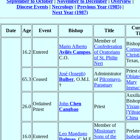
September to October
|
November to December
|
Overview
|
Diocese Events
|
Necrology
|
Previous Year (1985)
|
Next Year (1987)
Cur
Date
Age
Event
Bishop
Title
Ti
Member of
Bishop
Mario Alberto
Confederation
Corpu
16.2
Entered
Avilés Campos
,
of Oratorians
Christi
C.O.
of St. Philip
Texas
Neri
Priest 
José (Joseph)
Administrator
Oblate
65.3
Ceased
Bulber
, O.M.I.
of
Pilcomayo
,
Mary
†
Paraguay
Immacu
Auxili
Bishop
Ordained
John
Chen
26.0
Priest
Yixian
Priest
Cangbao
[Yihsi
China
Member of
Missionary
Prelate
Leo Magdugo
16.0
Entered
Sons of the
Isabela
Dalmao
, C.M.F.