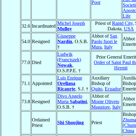
Poor
Societi
Aposto
Life
Michel Joseph
Priest of
Rapid City
,
32.6
Incardinated
Mulloy
Dakota,
USA
Giuseppe
Abbot of
San
Abbot
54.0
Resigned
Nardin
, O.S.B.
Paolo fuori le
Emerit
†
Mura
,
Italy
Ludwik
Prior General Emerit
(Franciszek)
77.0
Died
Order of Saint Paul th
Nowak
,
Hermit
O.S.P.P.E. †
Luis Enrique
Auxiliary
Auxili
71.1
Appointed
Orellana
Bishop of
Bisho
Ricaurte
, S.J. †
Quito
,
Ecuador
Emerit
Divo Angelo
Abbot of
Abbot
73.8
Resigned
Maria
Sabatini
,
Monte Oliveto
Emerit
O.S.B. †
Maggiore
,
Italy
Bishop
Ordained
Zhuma
Shi Shoujing
Priest
Priest
[Chuma
China