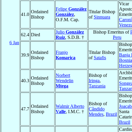
Vicar
Felipe
González
Aposto
Ordained
Titular Bishop
41.0
González
,
Emerit
Bishop
of
Sinnuara
O.F.M. Cap.
Caroní
Venezu
Julio
González
Bishop Emeritus of
62.4
Died
Ruiz
, S.D.B. †
Peru
6 Jan
Bisho
Emerit
Ordained
Franjo
Titular Bishop
39.9
Banja
Bishop
Komarica
of
Satafis
Bosnia
Herze
Archb
Norbert
Bishop of
Ordained
Emerit
40.3
Wendelin
Iringa
,
Bishop
Songe
Mtega
Tanzania
Tanzan
Bisho
Emerit
Bishop of
Ordained
Walmir Alberto
Joaçab
47.7
Cândido
Bishop
Valle
, I.M.C. †
Santa
Mendes
,
Brazil
Catari
Brazil
Cardin