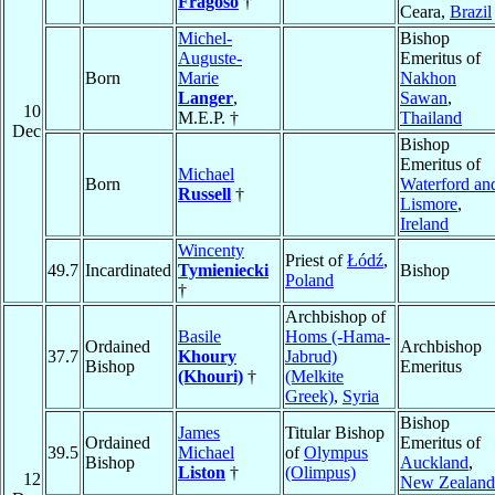
Fragoso
†
Ceara,
Brazil
Michel-
Bishop
Auguste-
Emeritus of
Born
Marie
Nakhon
Langer
,
Sawan
,
10
M.E.P. †
Thailand
Dec
Bishop
Emeritus of
Michael
Born
Waterford an
Russell
†
Lismore
,
Ireland
Wincenty
Priest of
Łódź
,
49.7
Incardinated
Tymieniecki
Bishop
Poland
†
Archbishop of
Basile
Homs (-Hama-
Ordained
Archbishop
37.7
Khoury
Jabrud)
Bishop
Emeritus
(Khouri)
†
(Melkite
Greek)
,
Syria
Bishop
James
Titular Bishop
Ordained
Emeritus of
39.5
Michael
of
Olympus
Bishop
Auckland
,
Liston
†
(Olimpus)
12
New Zealand