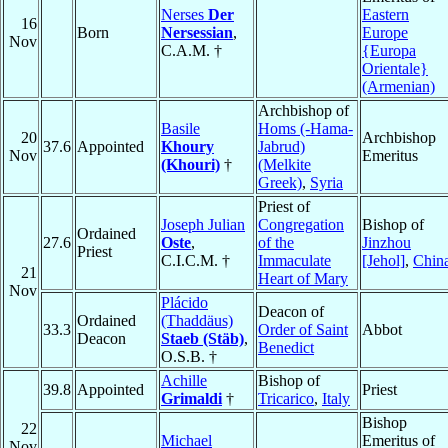
Nerses
Der
Eastern
16
Born
Nersessian
,
Europe
Nov
C.A.M. †
{Europa
Orientale}
(Armenian)
Archbishop of
Basile
Homs (-Hama-
20
Archbishop
37.6
Appointed
Khoury
Jabrud)
Nov
Emeritus
(Khouri)
†
(Melkite
Greek)
,
Syria
Priest of
Joseph Julian
Congregation
Bishop of
Ordained
27.6
Oste
,
of the
Jinzhou
Priest
C.I.C.M. †
Immaculate
[Jehol]
,
Chin
21
Heart of Mary
Nov
Plácido
Deacon of
Ordained
(Thaddäus)
33.3
Order of Saint
Abbot
Deacon
Staeb (Stäb)
,
Benedict
O.S.B. †
Achille
Bishop of
39.8
Appointed
Priest
Grimaldi
†
Tricarico
,
Italy
Bishop
22
Michael
Emeritus of
Nov