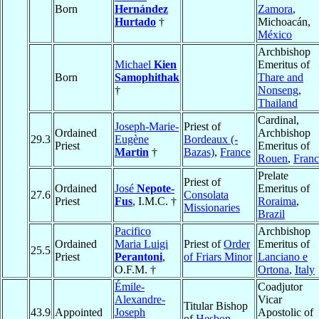
Born
Hernández
Zamora
,
Hurtado
†
Michoacán,
México
Archbishop
Michael
Kien
Emeritus of
Born
Samophithak
Thare and
†
Nonseng
,
Thailand
Cardinal,
Joseph-Marie-
Priest of
Ordained
Archbishop
29.3
Eugène
Bordeaux (-
Priest
Emeritus of
Martin
†
Bazas)
,
France
Rouen
,
Franc
Prelate
Priest of
Ordained
José
Nepote-
Emeritus of
27.6
Consolata
Priest
Fus
, I.M.C. †
Roraima
,
Missionaries
Brazil
Pacifico
Archbishop
Ordained
Maria Luigi
Priest of
Order
Emeritus of
25.5
Priest
Perantoni
,
of Friars Minor
Lanciano e
O.F.M. †
Ortona
,
Italy
Émile-
Coadjutor
Alexandre-
Vicar
Titular Bishop
43.9
Appointed
Joseph
Apostolic of
of
Hesbon