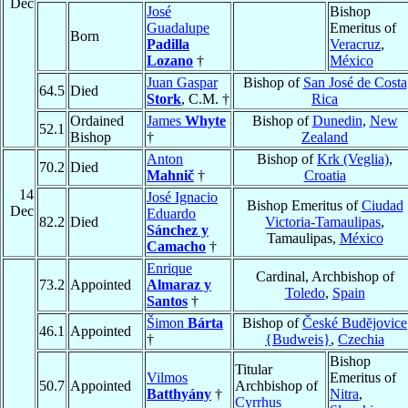
Dec
José
Bishop
Guadalupe
Emeritus of
Born
Padilla
Veracruz
,
Lozano
†
México
Juan Gaspar
Bishop of
San José de Costa
64.5
Died
Stork
, C.M. †
Rica
Ordained
James
Whyte
Bishop of
Dunedin
,
New
52.1
Bishop
†
Zealand
Anton
Bishop of
Krk (Veglia)
,
70.2
Died
Mahnič
†
Croatia
14
José Ignacio
Bishop Emeritus of
Ciudad
Dec
Eduardo
82.2
Died
Victoria-Tamaulipas
,
Sánchez y
Tamaulipas,
México
Camacho
†
Enrique
Cardinal, Archbishop of
73.2
Appointed
Almaraz y
Toledo
,
Spain
Santos
†
Šimon
Bárta
Bishop of
České Budĕjovice
46.1
Appointed
†
{Budweis}
,
Czechia
Bishop
Titular
Vilmos
Emeritus of
50.7
Appointed
Archbishop of
Batthyány
†
Nitra
,
Cyrrhus