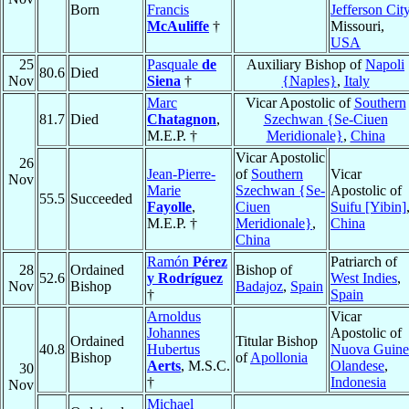
Born
Francis
Jefferson Cit
McAuliffe
†
Missouri,
USA
25
Pasquale
de
Auxiliary Bishop of
Napoli
80.6
Died
Nov
Siena
†
{Naples}
,
Italy
Marc
Vicar Apostolic of
Southern
81.7
Died
Chatagnon
,
Szechwan {Se-Ciuen
M.E.P. †
Meridionale}
,
China
Vicar Apostolic
26
Jean-Pierre-
of
Southern
Vicar
Nov
Marie
Szechwan {Se-
Apostolic of
55.5
Succeeded
Fayolle
,
Ciuen
Suifu [Yibin]
M.E.P. †
Meridionale}
,
China
China
Ramón
Pérez
Patriarch of
28
Ordained
Bishop of
52.6
y Rodríguez
West Indies
,
Nov
Bishop
Badajoz
,
Spain
†
Spain
Arnoldus
Vicar
Johannes
Apostolic of
Ordained
Titular Bishop
40.8
Hubertus
Nuova Guine
Bishop
of
Apollonia
Aerts
, M.S.C.
Olandese
,
30
†
Indonesia
Nov
Michael