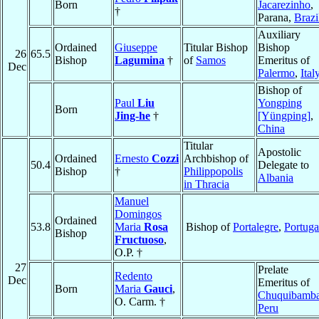
Born
Jacarezinho
,
†
Parana,
Brazi
Auxiliary
Ordained
Giuseppe
Titular Bishop
Bishop
26
65.5
Bishop
Lagumina
†
of
Samos
Emeritus of
Dec
Palermo
,
Ital
Bishop of
Paul
Liu
Yongping
Born
Jing-he
†
[Yüngping]
,
China
Titular
Apostolic
Ordained
Ernesto
Cozzi
Archbishop of
50.4
Delegate to
Bishop
†
Philippopolis
Albania
in Thracia
Manuel
Domingos
Ordained
53.8
Maria
Rosa
Bishop of
Portalegre
,
Portuga
Bishop
Fructuoso
,
O.P. †
27
Prelate
Redento
Dec
Emeritus of
Born
Maria
Gauci
,
Chuquibamb
O. Carm. †
Peru