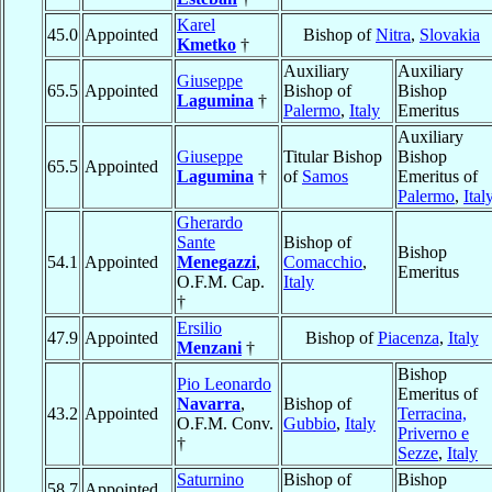
Karel
45.0
Appointed
Bishop of
Nitra
,
Slovakia
Kmetko
†
Auxiliary
Auxiliary
Giuseppe
65.5
Appointed
Bishop of
Bishop
Lagumina
†
Palermo
,
Italy
Emeritus
Auxiliary
Giuseppe
Titular Bishop
Bishop
65.5
Appointed
Lagumina
†
of
Samos
Emeritus of
Palermo
,
Ital
Gherardo
Sante
Bishop of
Bishop
54.1
Appointed
Menegazzi
,
Comacchio
,
Emeritus
O.F.M. Cap.
Italy
†
Ersilio
47.9
Appointed
Bishop of
Piacenza
,
Italy
Menzani
†
Bishop
Pio Leonardo
Emeritus of
Navarra
,
Bishop of
43.2
Appointed
Terracina,
O.F.M. Conv.
Gubbio
,
Italy
Priverno e
†
Sezze
,
Italy
Saturnino
Bishop of
Bishop
58.7
Appointed