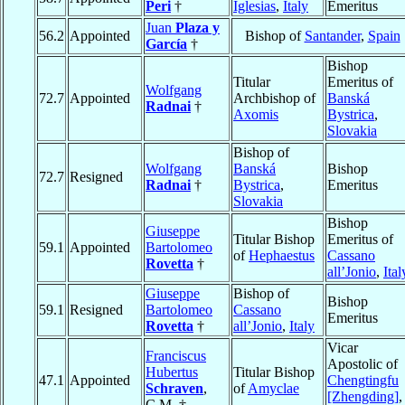
Peri
†
Iglesias
,
Italy
Emeritus
Juan
Plaza y
56.2
Appointed
Bishop of
Santander
,
Spain
García
†
Bishop
Titular
Emeritus of
Wolfgang
72.7
Appointed
Archbishop of
Banská
Radnai
†
Axomis
Bystrica
,
Slovakia
Bishop of
Wolfgang
Banská
Bishop
72.7
Resigned
Radnai
†
Bystrica
,
Emeritus
Slovakia
Bishop
Giuseppe
Titular Bishop
Emeritus of
59.1
Appointed
Bartolomeo
of
Hephaestus
Cassano
Rovetta
†
all’Jonio
,
Ital
Giuseppe
Bishop of
Bishop
59.1
Resigned
Bartolomeo
Cassano
Emeritus
Rovetta
†
all’Jonio
,
Italy
Vicar
Franciscus
Apostolic of
Hubertus
Titular Bishop
47.1
Appointed
Chengtingfu
Schraven
,
of
Amyclae
[Zhengding]
,
C.M. †