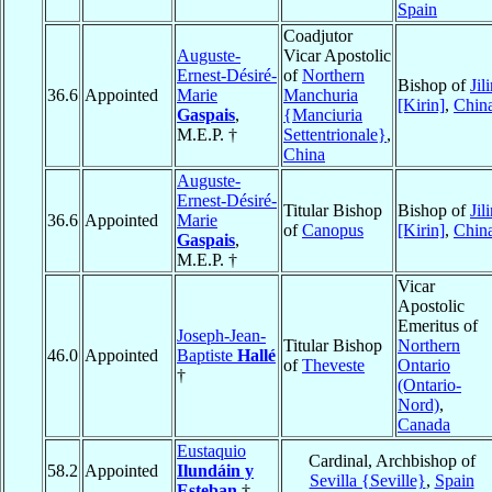
Spain
Coadjutor
Auguste-
Vicar Apostolic
Ernest-Désiré-
of
Northern
Bishop of
Jil
36.6
Appointed
Marie
Manchuria
[Kirin]
,
Chin
Gaspais
,
{Manciuria
M.E.P. †
Settentrionale}
,
China
Auguste-
Ernest-Désiré-
Titular Bishop
Bishop of
Jil
36.6
Appointed
Marie
of
Canopus
[Kirin]
,
Chin
Gaspais
,
M.E.P. †
Vicar
Apostolic
Emeritus of
Joseph-Jean-
Titular Bishop
Northern
46.0
Appointed
Baptiste
Hallé
of
Theveste
Ontario
†
(Ontario-
Nord)
,
Canada
Eustaquio
Cardinal, Archbishop of
58.2
Appointed
Ilundáin y
Sevilla {Seville}
,
Spain
Esteban
†