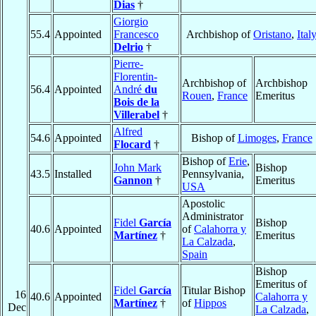
Dias
†
Giorgio
55.4
Appointed
Francesco
Archbishop of
Oristano
,
Ital
Delrio
†
Pierre-
Florentin-
Archbishop of
Archbishop
56.4
Appointed
André
du
Rouen
,
France
Emeritus
Bois de la
Villerabel
†
Alfred
54.6
Appointed
Bishop of
Limoges
,
France
Flocard
†
Bishop of
Erie
,
John Mark
Bishop
43.5
Installed
Pennsylvania,
Gannon
†
Emeritus
USA
Apostolic
Administrator
Fidel
García
Bishop
40.6
Appointed
of
Calahorra y
Martínez
†
Emeritus
La Calzada
,
Spain
Bishop
Emeritus of
Fidel
García
Titular Bishop
16
40.6
Appointed
Calahorra y
Martínez
†
of
Hippos
Dec
La Calzada
,