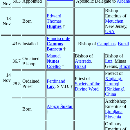
50.3
Appointed
Apostolic Delegate to
Albani
Nov
†
Bishop
Edward
Emeritus of
13
Born
Thomas
Metuchen
,
Nov
Hughes
†
New Jersey,
USA
Francisco
de
43.6
Installed
Campos
Bishop of
Campinas
,
Brazil
Barreto
†
Manuel
Bishop of
Bishop of
Ordained
36.7
Nunes
Aterrado
,
Luz
, Minas
Bishop
Coelho
†
Brazil
Gerais,
Brazi
Prefect of
14
Priest of
Xinjiang-
Nov
Ordained
Ferdinand
28.8
Society of the
Urumqi
Priest
Loy
, S.V.D. †
Divine Word
[Sinkiang]
,
China
Archbishop
Alojzij
Šuštar
Emeritus of
Born
†
Ljubljana
,
Slovenia
Ordinary
Emeritus of