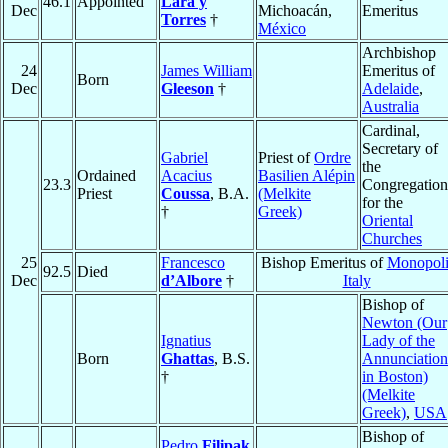
46.1
Appointed
Lara y
Dec
Michoacán,
Emeritus
Torres
†
México
Archbishop
24
James William
Emeritus of
Born
Dec
Gleeson
†
Adelaide
,
Australia
Cardinal,
Secretary of
Gabriel
Priest of
Ordre
the
Ordained
Acacius
Basilien Alépin
23.3
Congregation
Priest
Coussa
, B.A.
(Melkite
for the
†
Greek)
Oriental
Churches
25
Francesco
Bishop Emeritus of
Monopol
92.5
Died
Dec
d’Albore
†
Italy
Bishop of
Newton (Our
Ignatius
Lady of the
Born
Ghattas
, B.S.
Annunciation
†
in Boston)
(Melkite
Greek)
,
USA
Bishop of
Pedro
Filipak