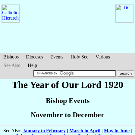
Bishops
Dioceses
Events
Holy See
Various
See Also
Help
The Year of Our Lord 1920
Bishop Events
November to December
See Also:
January to February
|
March to April
|
May to June
|