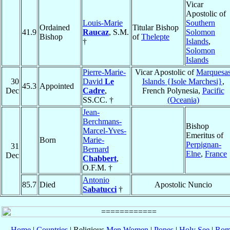
Vicar
Apostolic of
Louis-Marie
Southern
Ordained
Titular Bishop
41.9
Raucaz
, S.M.
Solomon
Bishop
of
Thelepte
†
Islands
,
Solomon
Islands
Pierre-Marie-
Vicar Apostolic of
Marquesa
30
David
Le
Islands {Isole Marchesi}
,
45.3
Appointed
Dec
Cadre
,
French Polynesia,
Pacific
SS.CC. †
(Oceania)
Jean-
Berchmans-
Bishop
Marcel-Yves-
Emeritus of
Born
Marie-
Perpignan-
31
Bernard
Elne
,
France
Dec
Chabbert
,
O.F.M. †
Antonio
85.7
Died
Apostolic Nuncio
Sabatucci
†
Home
|
Countries
| Religious
Men
Women
|
Popes
|
Holy See
|
Rom