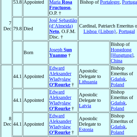
53.8
Appointed
Maria
Rosa
Bishop of
Portalegre
,
Portuga
Fructuoso
,
O.P. †
José Sebastião
7
(d’Almeida)
Cardinal, Patriarch Emeritus o
Dec
79.8
Died
Neto
, O.F.M.
Lisboa {Lisbon}
,
Portugal
Disc. †
Bishop of
Joseph
Sun
Hongdong
Born
Yuanmo
†
[Hungtung]
,
China
Edward
Bishop
Apostolic
Aleksander
Emeritus of
44.1
Appointed
Delegate to
Wladyslaw
Gdańsk
,
Lithuania
O’Rourke
†
Poland
Edward
Bishop
Apostolic
Aleksander
Emeritus of
44.1
Appointed
Delegate to
Wladyslaw
Gdańsk
,
Latvia
O’Rourke
†
Poland
Edward
Bishop
8
Apostolic
Aleksander
Emeritus of
Dec
44.1
Appointed
Delegate to
Wladyslaw
Gdańsk
,
Estonia
O’Rourke
†
Poland