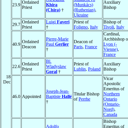
Ordained
Auxiliary
23.9
Khira
(Munkács)
Priest
Bishop
(Chira)
†
(Ruthenian)
,
Ukraine
Ordained
Luigi
Faveri
Priest of
Bishop of
29.7
Priest
†
Foligno
,
Italy
Tivoli
,
Italy
Cardinal,
Pierre-Marie
Archbishop o
Ordained
Deacon of
40.9
Paul
Gerlier
Lyon (-
Deacon
Paris
,
France
†
Vienne)
,
France
Bl.
Ordained
Priest of
Auxiliary
22.6
Wladyslaw
Priest
Lublin
,
Poland
Bishop
Goral
†
18
Vicar
Dec
Apostolic
Emeritus of
Joseph-Jean-
Titular Bishop
Northern
46.0
Appointed
Baptiste
Hallé
of
Perrhe
Ontario
†
(Ontario-
Nord)
,
Canada
Bishop
Adolfo
Emeritus of