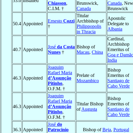
53.0
Installed
Chiasson
,
Brunswick,
Canada
, Ne
C.I.M. †
Canada
Brunswick
Titular
Apostolic
Ernesto
Cozzi
Archbishop of
50.4
Appointed
Delegate to
†
Philippopolis
Albania
in Thracia
Cardinal,
Archbishop
José
da Costa
Bishop of
40.7
Appointed
Emeritus of
Nunes
†
Macau
,
China
Goa e Damã
India
Joaquim
Bishop
Rafael Maria
Prelate of
Emeritus of
46.3
Appointed
d’Assunçâo
Mozambico
Santiago de
Pitinho
,
Cabo Verde
O.F.M. †
Joaquim
Bishop
Rafael Maria
Titular Bishop
Emeritus of
46.3
Appointed
d’Assunçâo
of
Augusta
Santiago de
Pitinho
,
Cabo Verde
O.F.M. †
José
do
36.3
Appointed
Patrocinio
Bishop of
Beja
,
Portugal