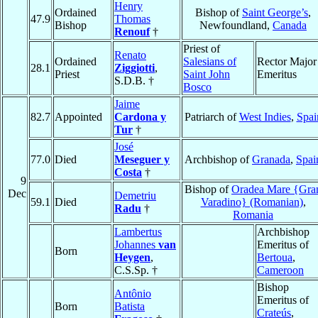
Henry
Ordained
Bishop of
Saint George’s
,
47.9
Thomas
Bishop
Newfoundland,
Canada
Renouf
†
Priest of
Renato
Ordained
Salesians of
Rector Major
28.1
Ziggiotti
,
Priest
Saint John
Emeritus
S.D.B. †
Bosco
Jaime
82.7
Appointed
Cardona y
Patriarch of
West Indies
,
Spai
Tur
†
José
77.0
Died
Meseguer y
Archbishop of
Granada
,
Spai
Costa
†
9
Bishop of
Oradea Mare {Gra
Dec
Demetriu
59.1
Died
Varadino} (Romanian)
,
Radu
†
Romania
Lambertus
Archbishop
Johannes
van
Emeritus of
Born
Heygen
,
Bertoua
,
C.S.Sp. †
Cameroon
Bishop
Antônio
Emeritus of
Born
Batista
Crateús
,