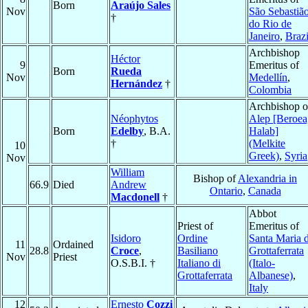
Born
Araújo Sales
Nov
São Sebastiã
†
do Rio de
Janeiro
,
Brazi
Archbishop
Héctor
9
Emeritus of
Born
Rueda
Nov
Medellín
,
Hernández
†
Colombia
Archbishop o
Néophytos
Alep [Beroea
Born
Edelby
, B.A.
Halab]
†
(Melkite
10
Greek)
,
Syria
Nov
William
Bishop of
Alexandria in
66.9
Died
Andrew
Ontario
,
Canada
Macdonell
†
Abbot
Priest of
Emeritus of
Isidoro
Ordine
Santa Maria d
11
Ordained
28.8
Croce
,
Basiliano
Grottaferrata
Nov
Priest
O.S.B.I. †
Italiano di
(Italo-
Grottaferrata
Albanese)
,
Italy
12
Ernesto
Cozzi