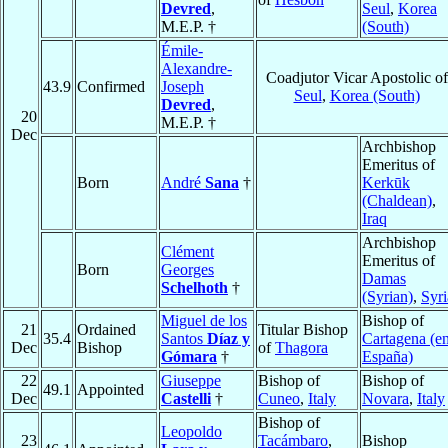
Devred
,
Seul
,
Korea
M.E.P. †
(South)
Émile-
Alexandre-
Coadjutor Vicar Apostolic of
43.9
Confirmed
Joseph
Seul
,
Korea (South)
Devred
,
20
M.E.P. †
Dec
Archbishop
Emeritus of
Born
André
Sana
†
Kerkūk
(Chaldean)
,
Iraq
Archbishop
Clément
Emeritus of
Born
Georges
Damas
Schelhoth
†
(Syrian)
,
Syri
Miguel de los
Bishop of
21
Ordained
Titular Bishop
35.4
Santos
Díaz y
Cartagena (e
Dec
Bishop
of
Thagora
Gómara
†
España)
22
Giuseppe
Bishop of
Bishop of
49.1
Appointed
Dec
Castelli
†
Cuneo
,
Italy
Novara
,
Italy
Bishop of
Leopoldo
23
Tacámbaro
,
Bishop