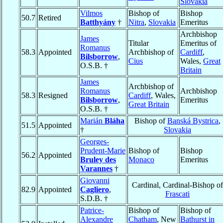
Slovakia
Vilmos
Bishop of
Bishop
50.7
Retired
Batthyány
†
Nitra
,
Slovakia
Emeritus
Archbishop
James
Titular
Emeritus of
Romanus
58.3
Appointed
Archbishop of
Cardiff
,
Bilsborrow
,
Cius
Wales,
Great
O.S.B. †
Britain
James
Archbishop of
Romanus
Archbishop
58.3
Resigned
Cardiff
, Wales,
Bilsborrow
,
Emeritus
Great Britain
O.S.B. †
Marián
Bláha
Bishop of
Banská Bystrica
,
51.5
Appointed
†
Slovakia
Georges-
Prudent-Marie
Bishop of
Bishop
56.2
Appointed
Bruley des
Monaco
Emeritus
Varannes
†
Giovanni
Cardinal, Cardinal-Bishop of
82.9
Appointed
Cagliero
,
Frascati
S.D.B. †
Patrice-
Bishop of
Bishop of
Alexandre
Chatham
, New
Bathurst in