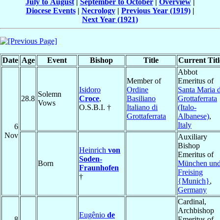
July to August
|
September to October
|
Overview
|
Diocese Events
|
Necrology
|
Previous Year (1919)
|
Next Year (1921)
Date
Age
Event
Bishop
Title
Current Titl
Abbot
Member of
Emeritus of
Isidoro
Ordine
Santa Maria d
Solemn
28.8
Croce
,
Basiliano
Grottaferrata
Vows
O.S.B.I. †
Italiano di
(Italo-
Grottaferrata
Albanese)
,
Italy
6
Nov
Auxiliary
Bishop
Heinrich
von
Emeritus of
Soden-
Born
München un
Fraunhofen
Freising
†
{Munich}
,
Germany
Cardinal,
Archbishop
Eugênio
de
8
Emeritus of