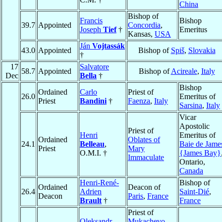
China
Bishop of
Francis
Bishop
39.7
Appointed
Concordia
,
Joseph
Tief
†
Emeritus
Kansas,
USA
Ján
Vojtassák
43.0
Appointed
Bishop of
Spiš
,
Slovakia
†
17
Salvatore
58.7
Appointed
Bishop of
Acireale
,
Italy
Dec
Bella
†
Bishop
Ordained
Carlo
Priest of
26.0
Emeritus of
Priest
Bandini
†
Faenza
,
Italy
Sarsina
,
Italy
Vicar
Apostolic
Priest of
Henri
Emeritus of
Ordained
Oblates of
24.1
Belleau
,
Baie de Jame
Priest
Mary
O.M.I. †
{James Bay}
Immaculate
Ontario,
Canada
Henri-René-
Bishop of
Ordained
Deacon of
26.4
Adrien
Saint-Dié
,
Deacon
Paris
,
France
Brault
†
France
Priest of
Oleksandr
Mukachevo