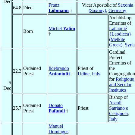
Dec
Franz
Vicar Apostolic of
Saxonia
64.8
Died
Löbmann
†
(Saxony)
,
Germany
Archbishop
Emeritus of
Michel
Yatim
Lattaquié
Born
†
{Laodicea}
(Melkite
Greek)
,
Syria
Cardinal,
Prefect
Emeritus of
Ordained
Ildebrando
Priest of
the
22.3
Priest
Antoniutti
†
Udine
,
Italy
Congregation
for
Religious
5
and Secular
Dec
Institutes
Bishop of
Ascoli
Ordained
Donato
25.7
Priest
Satriano e
Priest
Pafundi
†
Cerignola
,
Italy
Manuel
Domingos