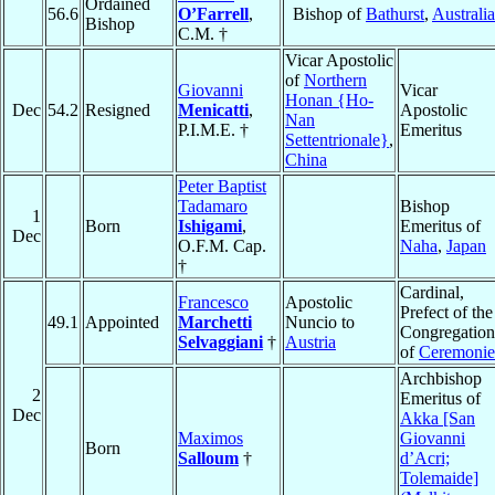
Ordained
56.6
O’Farrell
,
Bishop of
Bathurst
,
Australia
Bishop
C.M. †
Vicar Apostolic
of
Northern
Giovanni
Vicar
Honan {Ho-
Dec
54.2
Resigned
Menicatti
,
Apostolic
Nan
P.I.M.E. †
Emeritus
Settentrionale}
,
China
Peter Baptist
Tadamaro
Bishop
1
Born
Ishigami
,
Emeritus of
Dec
O.F.M. Cap.
Naha
,
Japan
†
Cardinal,
Francesco
Apostolic
Prefect of the
49.1
Appointed
Marchetti
Nuncio to
Congregation
Selvaggiani
†
Austria
of
Ceremonie
Archbishop
2
Emeritus of
Dec
Akka [San
Maximos
Giovanni
Born
Salloum
†
d’Acri;
Tolemaide]