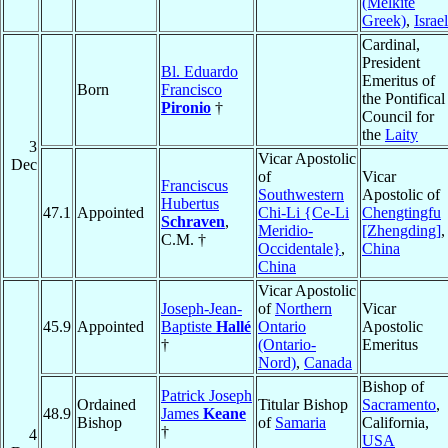
(Melkite
Greek)
,
Israel
Cardinal,
President
Bl. Eduardo
Emeritus of
Born
Francisco
the Pontifical
Pironio
†
Council for
the
Laity
3
Vicar Apostolic
Dec
of
Vicar
Franciscus
Southwestern
Apostolic of
Hubertus
47.1
Appointed
Chi-Li {Ce-Li
Chengtingfu
Schraven
,
Meridio-
[Zhengding]
,
C.M. †
Occidentale}
,
China
China
Vicar Apostolic
Joseph-Jean-
of
Northern
Vicar
45.9
Appointed
Baptiste
Hallé
Ontario
Apostolic
†
(Ontario-
Emeritus
Nord)
,
Canada
Bishop of
Patrick Joseph
Ordained
Titular Bishop
Sacramento
,
48.9
James
Keane
Bishop
of
Samaria
California,
†
4
USA