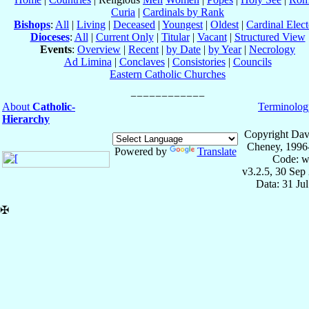
Curia
|
Cardinals by Rank
Bishops
:
All
|
Living
|
Deceased
|
Youngest
|
Oldest
|
Cardinal Elect
Dioceses
:
All
|
Current Only
|
Titular
|
Vacant
|
Structured View
Events
:
Overview
|
Recent
|
by Date
|
by Year
|
Necrology
Ad Limina
|
Conclaves
|
Consistories
|
Councils
Eastern Catholic Churches
About
Catholic-
Terminolog
Hierarchy
Copyright Dav
Cheney, 1996
Powered by
Translate
Code: w
v3.2.5, 30 Sep
Data: 31 Ju
✠