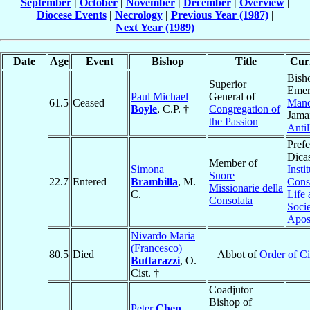
September
|
October
|
November
|
December
|
Overview
|
Diocese Events
|
Necrology
|
Previous Year (1987)
|
Next Year (1989)
Date
Age
Event
Bishop
Title
Curr
Bish
Superior
Emer
Paul Michael
General of
61.5
Ceased
Mand
Boyle
, C.P. †
Congregation of
Jama
the Passion
Antil
Prefe
Dicas
Member of
Simona
Insti
Suore
22.7
Entered
Brambilla
, M.
Cons
Missionarie della
C.
Life
Consolata
Socie
Apost
Nivardo Maria
(Francesco)
80.5
Died
Abbot of
Order of Ci
Buttarazzi
, O.
Cist. †
Coadjutor
Bishop of
Peter
Chen