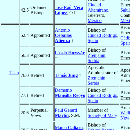
Ciudad
Emer
Ordained
José Raúl
Vera
42.5
Altamirano
,
Saltil
Bishop
López
, O.P.
Guerrero,
Coah
México
Méxi
Bish
Antonio
Bishop of
Emer
52.4
Appointed
Ceballos
Ciudad Rodrigo
,
Cádi
Atienza
†
Spain
Spai
Bishop of
László
Huzsvár
Bish
56.8
Appointed
Zrenjanin
,
†
Emer
Serbia
Apostolic
Apos
7 Jan
Administrator of
76.0
Retired
Tamás
Jung
†
Admi
Zrenjanin
,
Emer
Serbia
Demetrio
Bishop of
Bish
77.1
Retired
Mansilla Reoyo
Ciudad Rodrigo
,
Emer
†
Spain
Arch
Perpetual
Paul Gerard
Member of
20.6
Well
Vows
Martin
, S.M.
Society of Mary
New 
Bishop of
Marco
Caliaro
,
Bish