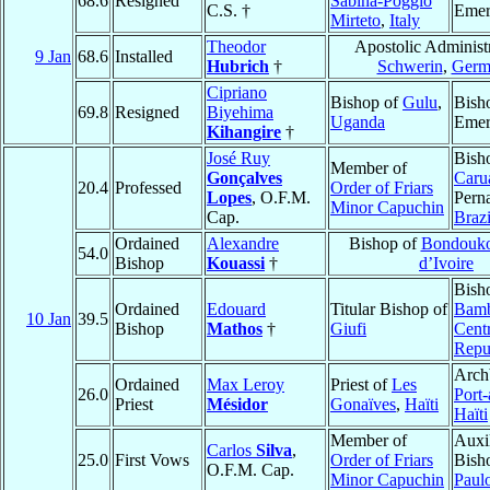
68.6
Resigned
Sabina-Poggio
C.S. †
Emer
Mirteto
,
Italy
Theodor
Apostolic Administr
9 Jan
68.6
Installed
Hubrich
†
Schwerin
,
Germ
Cipriano
Bishop of
Gulu
,
Bish
69.8
Resigned
Biyehima
Uganda
Emer
Kihangire
†
José Ruy
Bish
Member of
Gonçalves
Caru
20.4
Professed
Order of Friars
Lopes
, O.F.M.
Pern
Minor Capuchin
Cap.
Brazi
Ordained
Alexandre
Bishop of
Bondouk
54.0
Bishop
Kouassi
†
d’Ivoire
Bish
Ordained
Edouard
Titular Bishop of
Bamb
10 Jan
39.5
Bishop
Mathos
†
Giufi
Centr
Repu
Arch
Ordained
Max Leroy
Priest of
Les
26.0
Port-
Priest
Mésidor
Gonaïves
,
Haïti
Haïti
Member of
Auxi
Carlos
Silva
,
25.0
First Vows
Order of Friars
Bish
O.F.M. Cap.
Minor Capuchin
Paul