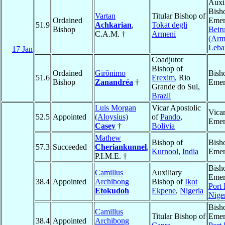
Auxi
Bish
Vartan
Titular Bishop of
Ordained
Emer
51.9
Achkarian
,
Tokat degli
Bishop
Beiru
C.A.M. †
Armeni
(Arm
Leba
17 Jan
Coadjutor
Bishop of
Ordained
Girônimo
Bish
51.6
Erexim
, Rio
Bishop
Zanandréa
†
Emer
Grande do Sul,
Brazil
Luis Morgan
Vicar Apostolic
Vicar
52.5
Appointed
(Aloysius)
of
Pando
,
Emer
Casey
†
Bolivia
Mathew
Bishop of
Bish
57.3
Succeeded
Cheriankunnel
,
Kurnool
,
India
Emer
P.I.M.E. †
Bish
Camillus
Auxiliary
Emer
38.4
Appointed
Archibong
Bishop of
Ikot
Port
Etokudoh
Ekpene
,
Nigeria
Nige
Bish
Camillus
Titular Bishop of
Emer
38.4
Appointed
Archibong