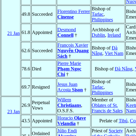
Nuo
Bishop of
Florentino Ferrer
Bish
49.8
Succeeded
Tarlac
,
Cinense
Emer
Philippines
Cardi
Desmond
Archbishop of
61.8
Appointed
Arch
21 Jan
Connell
†
Dublin
,
Ireland
Emer
François Xavier
Bishop of
Ðà
Bish
62.6
Succeeded
Nguyễn Quang
Nẵng
,
Viet Nam
Emer
Sách
†
Pierre Marie
78.6
Died
Phạm Ngọc
Bishop of
Ðà Nẵng
,
Chi
†
Bishop of
Jesus Juan
Bish
69.7
Resigned
Tarlac
,
Acosta
Sison
†
Emer
Philippines
Willem
Member of
Bish
Perpetual
26.9
Christiaans
,
Oblates of St.
Keet
Vows
O.S.F.S.
Francis de Sales
Nami
23 Jan
Horacio
Olave
43.5
Appointed
Prelate of
Tibú
,
Co
Velandia
†
Júlio Endi
Priest of
Society
Arch
Ordained