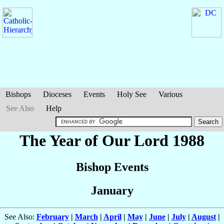
Bishops
Dioceses
Events
Holy See
Various
See Also
Help
The Year of Our Lord 1988
Bishop Events
January
See Also:
February
|
March
|
April
|
May
|
June
|
July
|
August
|