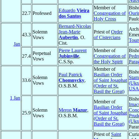
Nuo
Member of
Bish
Eduardo
Vieira
22.7
Professed
Congregation of
Ouri
dos Santos
Holy Cross
Paul
Bernard-Nicolas
Arch
Solemn
Jean-Marie
Priest of
Order
43.3
Emer
Vows
Aubertin
, O.
of Cistercians
Tour
Cist.
Jan
Pierre Laurent
Member of
Bish
Perpetual
27.4
Jubinville
,
Congregation of
Pedr
Vows
C.S.Sp.
the Holy Spirit
Para
Member of
Bish
Paul Patrick
Basilian Order
Solemn
Stam
33.6
Chomnycky
,
of Saint Josaphat
Vows
(Ukr
O.S.B.M.
(Order of St.
USA
Basil the Great)
1 Jan
Bish
Member of
Imac
Basilian Order
Solemn
Meron
Mazur
,
Conc
25.9
of Saint Josaphat
Vows
O.S.B.M.
Prud
(Order of St.
(Ukr
Basil the Great)
Para
Priest of
Saint
Curi