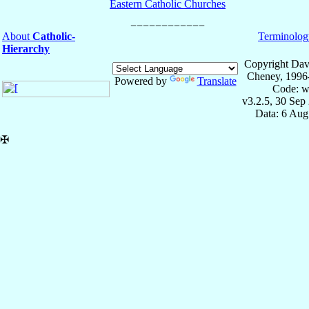
Eastern Catholic Churches
About
Catholic-
Terminolog
Hierarchy
Copyright Dav
Cheney, 1996
Powered by
Translate
Code: w
v3.2.5, 30 Sep
Data: 6 Aug
✠