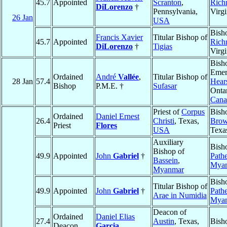
45.7
Appointed
Scranton
,
Rich
DiLorenzo
†
Pennsylvania,
Virgi
26 Jan
USA
Bish
Francis Xavier
Titular Bishop of
45.7
Appointed
Rich
DiLorenzo
†
Tigias
Virgi
Bish
Emer
Ordained
André
Vallée
,
Titular Bishop of
28 Jan
57.4
Hear
Bishop
P.M.E. †
Sufasar
Ontar
Cana
Priest of
Corpus
Bish
Ordained
Daniel Ernest
26.4
Christi
, Texas,
Brow
Priest
Flores
USA
Texa
Auxiliary
Bish
Bishop of
49.9
Appointed
John
Gabriel
†
Path
Bassein
,
Mya
Myanmar
Bish
Titular Bishop of
49.9
Appointed
John
Gabriel
†
Path
Arae in Numidia
Mya
Deacon of
Ordained
Daniel Elias
27.4
Austin
, Texas,
Bish
Deacon
Garcia