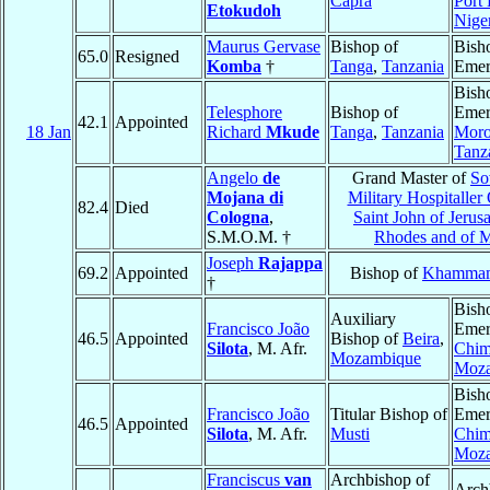
Capra
Port
Etokudoh
Nige
Maurus Gervase
Bishop of
Bish
65.0
Resigned
Komba
†
Tanga
,
Tanzania
Emer
Bish
Telesphore
Bishop of
Emer
42.1
Appointed
18 Jan
Richard
Mkude
Tanga
,
Tanzania
Moro
Tanz
Angelo
de
Grand Master of
So
Mojana di
Military Hospitaller
82.4
Died
Cologna
,
Saint John of Jerus
S.M.O.M. †
Rhodes and of M
Joseph
Rajappa
69.2
Appointed
Bishop of
Khamma
†
Bish
Auxiliary
Francisco João
Emer
46.5
Appointed
Bishop of
Beira
,
Silota
, M. Afr.
Chim
Mozambique
Moz
Bish
Francisco João
Titular Bishop of
Emer
46.5
Appointed
Silota
, M. Afr.
Musti
Chim
Moz
Franciscus
van
Archbishop of
Arch