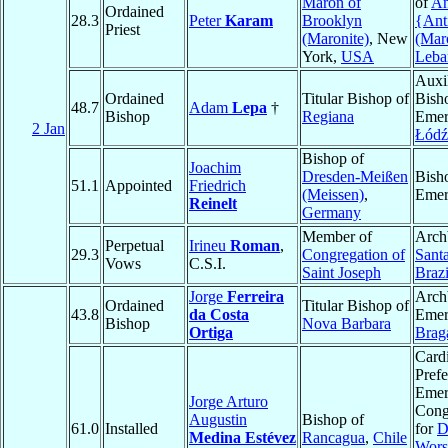
Maron of
of
An
Ordained
28.3
Peter
Karam
Brooklyn
{Ant
Priest
(Maronite)
, New
(Mar
York,
USA
Leba
Auxi
Ordained
Titular Bishop of
Bish
48.7
Adam
Lepa
†
Bishop
Regiana
Emer
2 Jan
Łódź
Bishop of
Joachim
Dresden-Meißen
Bish
51.1
Appointed
Friedrich
(Meissen)
,
Emer
Reinelt
Germany
Member of
Arch
Perpetual
Irineu
Roman
,
29.3
Congregation of
Sant
Vows
C.S.I.
Saint Joseph
Brazi
Jorge
Ferreira
Arch
Ordained
Titular Bishop of
43.8
da Costa
Emer
Bishop
Nova Barbara
Ortiga
Brag
Cardi
Prefe
Emeri
Jorge Arturo
Cong
Augustin
Bishop of
61.0
Installed
for
D
Medina Estévez
Rancagua
,
Chile
Wors