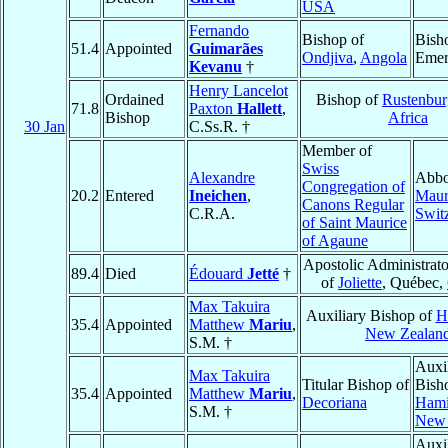
USA
Fernando
Bishop of
Bish
51.4
Appointed
Guimarães
Ondjiva
,
Angola
Emer
Kevanu
†
Henry Lancelot
Ordained
Bishop of
Rustenbur
71.8
Paxton
Hallett
,
Bishop
Africa
30 Jan
C.Ss.R. †
Member of
Swiss
Alexandre
Abbo
Congregation of
20.2
Entered
Ineichen
,
Maur
Canons Regular
C.R.A.
Swit
of Saint Maurice
of Agaune
Apostolic Administrato
89.4
Died
Édouard
Jetté
†
of
Joliette
, Québec,
Max Takuira
Auxiliary Bishop of
H
35.4
Appointed
Matthew
Mariu
,
New Zealan
S.M. †
Auxi
Max Takuira
Titular Bishop of
Bish
35.4
Appointed
Matthew
Mariu
,
Decoriana
Hami
S.M. †
New 
Auxi