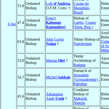
Ordained
Luís
d’Andrea
,
Caxias do
Bish
53.8
Bishop
O.F.M. Conv. †
Maranhão
,
Emer
Brazil
Emery
Bishop of
Ordained
Bish
47.4
Kabongo
Luebo
,
Congo
6 Jan
Bishop
Emer
Kanundowi
(Dem. Rep.)
Auxi
Bish
Ordained
John Gavin
Titular Bishop of
63.8
Unite
Bishop
Nolan
†
Natchesium
of A
Milit
Titular
Ordained
Apos
53.0
Marian
Oleś
†
Archbishop of
Bishop
Nunc
Ratiaria
Patriarch of
Ordained
Jerusalem
Patri
54.7
Michel
Sabbah
Bishop
{Gerusalemme}
,
Emer
Palestine
Coadjutor
Ordained
Athanasius
Bishop of
Bish
45.6
Bishop
Atule
Usuh
†
Makurdi
,
Emer
Nigeria
Bishop of
Bish