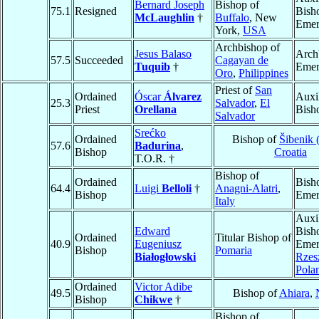
Bernard Joseph
Bishop of
75.1
Resigned
Bish
McLaughlin
†
Buffalo
, New
Emer
York,
USA
Archbishop of
Jesus Balaso
Arch
57.5
Succeeded
Cagayan de
Tuquib
†
Emer
Oro
,
Philippines
Priest of
San
Ordained
Óscar
Álvarez
Auxi
25.3
Salvador
,
El
Priest
Orellana
Bish
Salvador
Srećko
Ordained
Bishop of
Šibenik 
57.6
Badurina
,
Bishop
Croatia
T.O.R. †
Bishop of
Ordained
Bish
64.4
Luigi
Belloli
†
Anagni-Alatri
,
Bishop
Emer
Italy
Auxi
Edward
Bish
Ordained
Titular Bishop of
40.9
Eugeniusz
Emer
Bishop
Pomaria
Białogłowski
Rzes
Pola
Ordained
Victor Adibe
49.5
Bishop of
Ahiara
,
Bishop
Chikwe
†
Bishop of