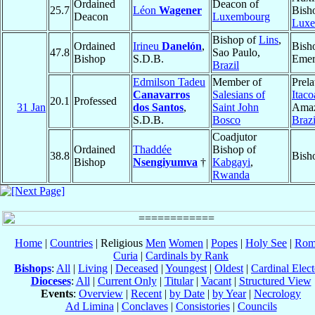
Ordained
Deacon of
25.7
Léon
Wagener
Bish
Deacon
Luxembourg
Luxe
Bishop of
Lins
,
Ordained
Irineu
Danelón
,
Bish
47.8
Sao Paulo,
Bishop
S.D.B.
Emer
Brazil
Edmilson Tadeu
Member of
Prela
Canavarros
Salesians of
Itaco
20.1
Professed
31 Jan
dos Santos
,
Saint John
Amaz
S.D.B.
Bosco
Brazi
Coadjutor
Ordained
Thaddée
Bishop of
38.8
Bish
Bishop
Nsengiyumva
†
Kabgayi
,
Rwanda
Home
|
Countries
| Religious
Men
Women
|
Popes
|
Holy See
|
Rom
Curia
|
Cardinals by Rank
Bishops
:
All
|
Living
|
Deceased
|
Youngest
|
Oldest
|
Cardinal Elect
Dioceses
:
All
|
Current Only
|
Titular
|
Vacant
|
Structured View
Events
:
Overview
|
Recent
|
by Date
|
by Year
|
Necrology
Ad Limina
|
Conclaves
|
Consistories
|
Councils