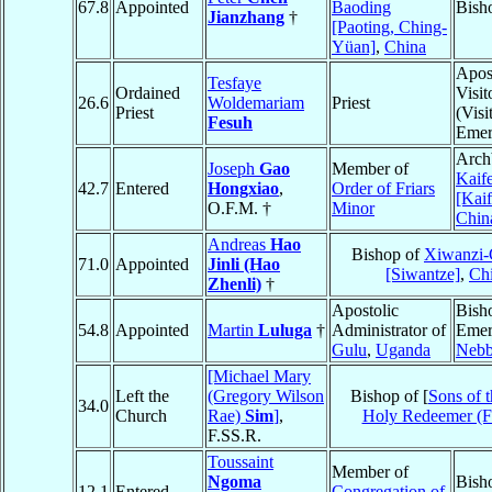
67.8
Appointed
Baoding
Bish
Jianzhang
†
[Paoting, Ching-
Yüan]
,
China
Apos
Tesfaye
Ordained
Visit
26.6
Woldemariam
Priest
Priest
(Visi
Fesuh
Emer
Arch
Joseph
Gao
Member of
Kaif
42.7
Entered
Hongxiao
,
Order of Friars
[Kai
O.F.M. †
Minor
Chin
Andreas
Hao
Bishop of
Xiwanzi-
71.0
Appointed
Jinli (Hao
[Siwantze]
,
Ch
Zhenli)
†
Apostolic
Bish
54.8
Appointed
Martin
Luluga
†
Administrator of
Emer
Gulu
,
Uganda
Nebb
[Michael Mary
Left the
(Gregory Wilson
Bishop of [
Sons of 
34.0
Church
Rae)
Sim
]
,
Holy Redeemer (
F.SS.R.
Toussaint
Member of
Ngoma
Bish
12.1
Entered
Congregation of