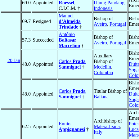
69.0
Appointed
Roessel
,
Ujung Pandang
,
Emer
C.I.C.M. †
Indonesia
Manuel
Bishop of
Bish
69.7
Resigned
d’Almeida
Aveiro
,
Portugal
Emer
Trindade
†
António
Bishop of
Bish
57.3
Succeeded
Baltasar
Aveiro
,
Portugal
Emer
Marcelino
†
Bish
Auxiliary
Emer
20 Jan
Carlos
Prada
Bishop of
48.0
Appointed
Duit
Sanmiguel
†
Medellín
,
Soga
Colombia
Colo
Bish
Emer
Carlos
Prada
Titular Bishop of
48.0
Appointed
Duit
Sanmiguel
†
Baliana
Soga
Colo
Arch
Emer
Archbishop of
Ennio
Pote
62.5
Appointed
Matera-Irsina
,
Appignanesi
†
Luca
Italy
Mars