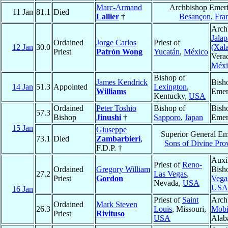
Marc-Armand
Archbishop Emeri
11 Jan
81.1
Died
Lallier
†
Besançon
,
Fra
Arch
Jalap
Ordained
Jorge Carlos
Priest of
12 Jan
30.0
(Xal
Priest
Patrón Wong
Yucatán
,
México
Vera
Méxi
Bishop of
James Kendrick
Bish
14 Jan
51.3
Appointed
Lexington
,
Williams
Emer
Kentucky,
USA
Ordained
Peter Toshio
Bishop of
Bish
57.3
Bishop
Jinushi
†
Sapporo
,
Japan
Emer
15 Jan
Giuseppe
Superior General Eme
73.1
Died
Zambarbieri
,
Sons of Divine Pro
F.D.P. †
Auxi
Priest of
Reno-
Ordained
Gregory William
Bish
27.2
Las Vegas
,
Priest
Gordon
Vega
Nevada,
USA
USA
16 Jan
Priest of
Saint
Arch
Ordained
Mark Steven
26.3
Louis
, Missouri,
Mobi
Priest
Rivituso
USA
Alab