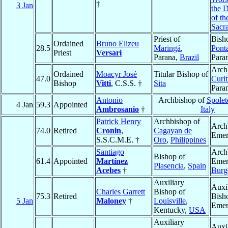
†
3 Jan
the D
of th
Sacr
Priest of
Bish
Ordained
Bruno Elizeu
28.5
Maringá
,
Pont
Priest
Versari
Parana,
Brazil
Para
Arch
Ordained
Moacyr José
Titular Bishop of
47.0
Curit
Bishop
Vitti
, C.S.S. †
Sita
Para
Antonio
Archbishop of
Spolet
4 Jan
59.3
Appointed
Ambrosanio
†
Italy
Patrick Henry
Archbishop of
Arch
74.0
Retired
Cronin
,
Cagayan de
Emer
S.S.C.M.E. †
Oro
,
Philippines
Santiago
Arch
Bishop of
61.4
Appointed
Martínez
Emer
Plasencia
,
Spain
Acebes
†
Burg
Auxiliary
Auxi
Charles Garrett
Bishop of
75.3
Retired
Bish
5 Jan
Maloney
†
Louisville
,
Emer
Kentucky,
USA
Auxiliary
Auxi