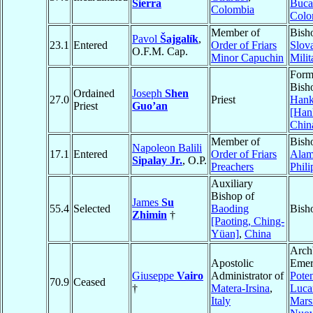
Sierra
Buca
Colombia
Colo
Member of
Bish
Pavol
Šajgalík
,
23.1
Entered
Order of Friars
Slova
O.F.M. Cap.
Minor Capuchin
Milit
Form
Bisho
Ordained
Joseph
Shen
27.0
Priest
Han
Priest
Guo’an
[Han
Chin
Member of
Bish
Napoleon Balili
17.1
Entered
Order of Friars
Alam
Sipalay Jr.
, O.P.
Preachers
Phili
Auxiliary
Bishop of
James
Su
55.4
Selected
Baoding
Bish
Zhimin
†
[Paoting, Ching-
Yüan]
,
China
Arch
Apostolic
Emer
Giuseppe
Vairo
Administrator of
Pote
70.9
Ceased
†
Matera-Irsina
,
Luca
Italy
Mars