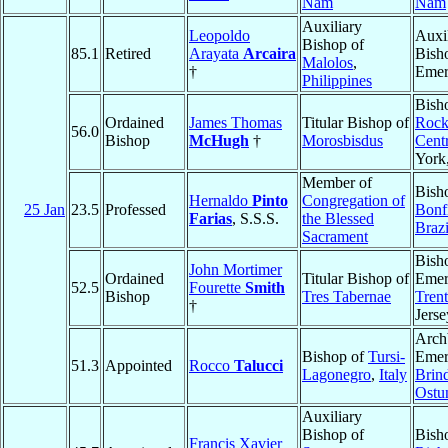
Nam
Nam
Auxiliary
Leopoldo
Auxi
Bishop of
85.1
Retired
Arayata
Arcaira
Bish
Malolos
,
†
Emer
Philippines
Bish
Ordained
James Thomas
Titular Bishop of
Rock
56.0
Bishop
McHugh
†
Morosbisdus
Cent
York
Member of
Bish
Hernaldo
Pinto
Congregation of
25 Jan
23.5
Professed
Bonf
Farias
, S.S.S.
the Blessed
Brazi
Sacrament
Bish
John Mortimer
Ordained
Titular Bishop of
Emer
52.5
Fourette
Smith
Bishop
Tres Tabernae
Tren
†
Jerse
Arch
Bishop of
Tursi-
Emer
51.3
Appointed
Rocco
Talucci
Lagonegro
,
Italy
Brind
Ostu
Auxiliary
Bishop of
Bish
Francis Xavier