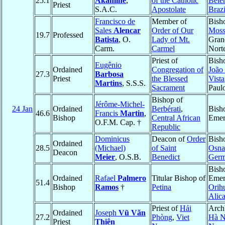
25.1
Akamine
,
of the Catholic
Belé
Priest
S.A.C.
Apostolate
Brazi
Francisco de
Member of
Bish
Sales
Alencar
Order of Our
Moss
19.7
Professed
Batista
, O.
Lady of Mt.
Gran
Carm.
Carmel
Nort
Priest of
Bish
Eugênio
Ordained
Congregation of
João
27.3
Barbosa
Priest
the Blessed
Vista
Martins
, S.S.S.
Sacrament
Paul
Bishop of
Jérôme-Michel-
24 Jan
Ordained
Berbérati
,
Bish
46.6
Francis
Martin
,
Bishop
Central African
Emer
O.F.M. Cap. †
Republic
Dominicus
Deacon of
Order
Bish
Ordained
28.5
(Michael)
of Saint
Osna
Deacon
Meier
, O.S.B.
Benedict
Ger
Bish
Ordained
Rafael
Palmero
Titular Bishop of
Emer
51.4
Bishop
Ramos
†
Petina
Orih
Alic
Priest of
Hải
Arch
Ordained
Joseph
Vũ Văn
27.2
Phòng
,
Viet
Hà N
Priest
Thiên