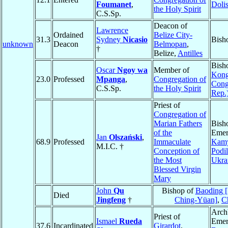
Foumanet
,
Dolis
the Holy Spirit
C.S.Sp.
Deacon of
Lawrence
Ordained
Belize City-
31.3
Sydney
Nicasio
Bish
unknown
Deacon
Belmopan
,
†
Belize,
Antilles
Bish
Oscar
Ngoy wa
Member of
Kong
23.0
Professed
Mpanga
,
Congregation of
Cong
C.S.Sp.
the Holy Spirit
Rep.
Priest of
Congregation of
Marian Fathers
Bish
of the
Emer
Jan
Olszański
,
68.9
Professed
Immaculate
Kamy
M.I.C. †
Conception of
Podil
the Most
Ukra
Blessed Virgin
Mary
John
Qu
Bishop of
Baoding [
Died
Jingfeng
†
Ching-Yüan]
,
C
Arch
Priest of
Ismael
Rueda
Emer
37.6
Incardinated
Girardot
,