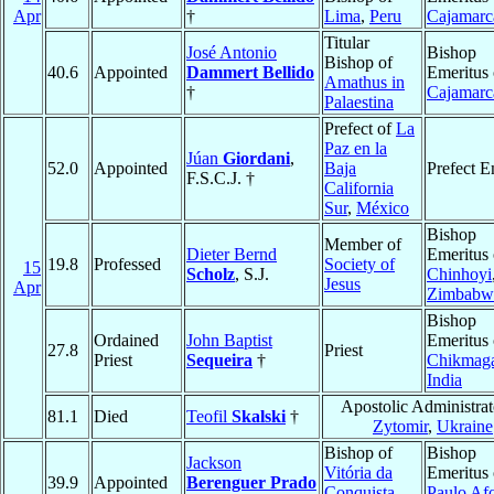
Apr
†
Lima
,
Peru
Cajamarc
Titular
José Antonio
Bishop
Bishop of
40.6
Appointed
Dammert Bellido
Emeritus 
Amathus in
†
Cajamarc
Palaestina
Prefect of
La
Paz en la
Júan
Giordani
,
52.0
Appointed
Baja
Prefect E
F.S.C.J. †
California
Sur
,
México
Bishop
Member of
Dieter Bernd
Emeritus 
19.8
Professed
Society of
15
Scholz
, S.J.
Chinhoyi
Jesus
Apr
Zimbabw
Bishop
Ordained
John Baptist
Emeritus 
27.8
Priest
Priest
Sequeira
†
Chikmaga
India
Apostolic Administrat
81.1
Died
Teofil
Skalski
†
Zytomir
,
Ukraine
Bishop of
Bishop
Jackson
Vitória da
Emeritus 
39.9
Appointed
Berenguer Prado
Conquista
,
Paulo Af