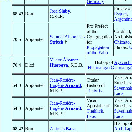
Germany
Prelate of
José
Slaby
,
68.43
Born
Esquel
,
C.Ss.R.
Argentin
Pro-Prefect
of the
Cardinal,
Samuel Alphonsus
Congregation
Archbish
70.5
Appointed
Stritch
†
for
Chicago
,
Propagation
Illinois,
of the Faith
Víctor
Álvarez
Bishop of
Ayacucho
70.4
Died
Huapaya
, S.D.B.
Huamanga (Guamanga
†
Vicar Apo
Jean-Rosière-
Titular
Emeritus 
54.0
Appointed
Eugène
Arnaud
,
Bishop of
Savannak
M.E.P. †
Tentyris
Laos
Vicar
Vicar Apo
Jean-Rosière-
Apostolic of
Emeritus 
54.0
Appointed
Eugène
Arnaud
,
Thakhek
,
Savannak
M.E.P. †
Laos
Laos
Bishop o
68.42
Born
Antonis
Bara
Ambikap