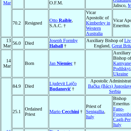
Guadalaj
Mar
O.F.M.
Jalisco,
M
Vicar
Apostolic of
Otto
Raible
,
Vicar Apo
70.2
Resigned
Kimberley in
S.A.C. †
Emeritus
Western
Australia
13
Joseph Formby
Auxiliary Bishop of
Liv
56.0
Died
Mar
Halsall
†
England,
Great Brit
Auxiliary
Bishop o
14
Born
Jan
Niemiec
†
Kamyanet
Mar
Podilskyi
Ukraine
Apostolic Administrat
Ljudevit Lajčo
84.9
Died
Bačka (Bács) Jugoslav
Budanović
†
Serbia
Bishop
Emeritus 
Priest of
Ordained
Fano-
25.1
Mario
Cecchini
†
Senigallia
,
Priest
Fossombr
Italy
Cagli-Per
Italy