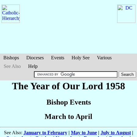
Bishops
Dioceses
Events
Holy See
Various
See Also
Help
The Year of Our Lord 1958
Bishop Events
March to April
See Also:
January to February
|
May to June
|
July to August
|