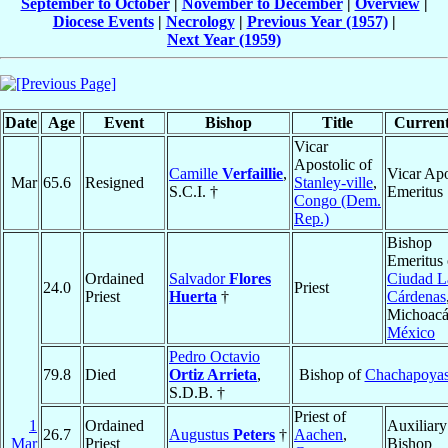
September to October
|
November to December
|
Overview
|
Diocese Events
|
Necrology
|
Previous Year (1957)
|
Next Year (1959)
Date
Age
Event
Bishop
Title
Current
Vicar
Apostolic of
Camille
Verfaillie
,
Vicar Apo
Mar
65.6
Resigned
Stanley-ville
,
S.C.I. †
Emeritus
Congo (Dem.
Rep.)
Bishop
Emeritus 
Ordained
Salvador
Flores
Ciudad L
24.0
Priest
Priest
Huerta
†
Cárdenas
Michoacá
México
Pedro Octavio
79.8
Died
Ortiz Arrieta
,
Bishop of
Chachapoya
S.D.B. †
Priest of
1
Ordained
Auxiliary
26.7
Augustus
Peters
†
Aachen
,
Mar
Priest
Bishop