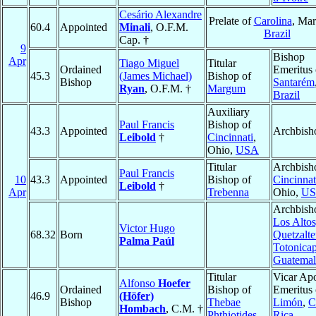
Cesário Alexandre
Prelate of
Carolina
, Ma
60.4
Appointed
Minali
, O.F.M.
Brazil
Cap. †
9
Bishop
Apr
Tiago Miguel
Titular
Ordained
Emeritus 
45.3
(James Michael)
Bishop of
Bishop
Santarém
Ryan
, O.F.M. †
Margum
Brazil
Auxiliary
Paul Francis
Bishop of
43.3
Appointed
Archbish
Leibold
†
Cincinnati
,
Ohio,
USA
Titular
Archbish
Paul Francis
10
43.3
Appointed
Bishop of
Cincinnat
Leibold
†
Apr
Trebenna
Ohio,
U
Archbish
Los Altos
Victor Hugo
68.32
Born
Quetzalt
Palma Paúl
Totonica
Guatemal
Titular
Vicar Apo
Alfonso
Hoefer
Ordained
Bishop of
Emeritus 
46.9
(Höfer)
Bishop
Thebae
Limón
,
C
Hombach
, C.M. †
Phthiotides
Rica