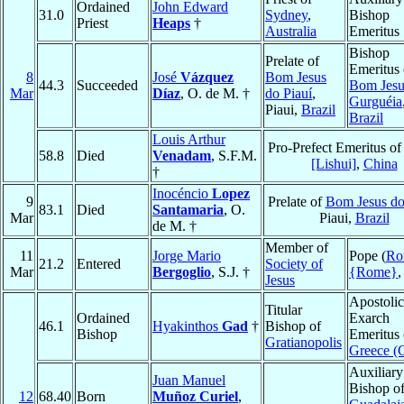
Ordained
John Edward
31.0
Sydney
,
Bishop
Priest
Heaps
†
Australia
Emeritus
Bishop
Prelate of
Emeritus 
8
José
Vázquez
Bom Jesus
44.3
Succeeded
Bom Jesu
Mar
Díaz
, O. de M. †
do Piauí
,
Gurguéia
Piaui,
Brazil
Brazil
Louis Arthur
Pro-Prefect Emeritus o
58.8
Died
Venadam
, S.F.M.
[Lishui]
,
China
†
Inocéncio
Lopez
9
Prelate of
Bom Jesus do
83.1
Died
Santamaria
, O.
Mar
Piaui,
Brazil
de M. †
Member of
11
Jorge Mario
Pope (
Ro
21.2
Entered
Society of
Mar
Bergoglio
, S.J. †
{Rome}
Jesus
Apostolic
Titular
Ordained
Exarch
46.1
Hyakinthos
Gad
†
Bishop of
Bishop
Emeritus 
Gratianopolis
Greece (
Auxiliary
Juan Manuel
Bishop o
12
68.40
Born
Muñoz Curiel
,