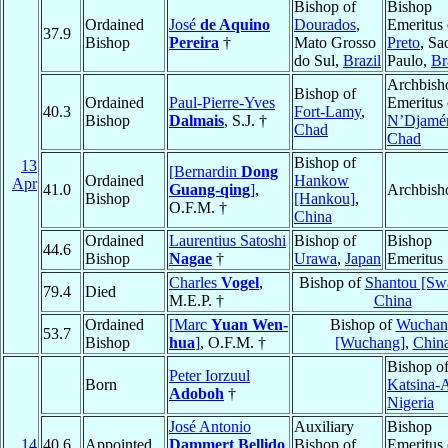
Bishop of
Bishop
Ordained
José
de Aquino
Dourados
,
Emeritus
37.9
Bishop
Pereira
†
Mato Grosso
Preto
, Sa
do Sul,
Brazil
Paulo,
Br
Archbish
Bishop of
Ordained
Paul-Pierre-Yves
Emeritus 
40.3
Fort-Lamy
,
Bishop
Dalmais
, S.J. †
N’Djamé
Chad
Chad
Bishop of
13
[Bernardin
Dong
Ordained
Hankow
Apr
41.0
Guang-qing
]
,
Archbish
Bishop
[Hankou]
,
O.F.M. †
China
Ordained
Laurentius Satoshi
Bishop of
Bishop
44.6
Bishop
Nagae
†
Urawa
,
Japan
Emeritus
Charles
Vogel
,
Bishop of
Shantou [Sw
79.4
Died
M.E.P. †
China
Ordained
[Marc
Yuan Wen-
Bishop of
Wuchan
53.7
Bishop
hua
]
, O.F.M. †
[Wuchang]
,
Chin
Bishop o
Peter Iorzuul
Born
Katsina-
Adoboh
†
Nigeria
José Antonio
Auxiliary
Bishop
14
40.6
Appointed
Dammert Bellido
Bishop of
Emeritus 