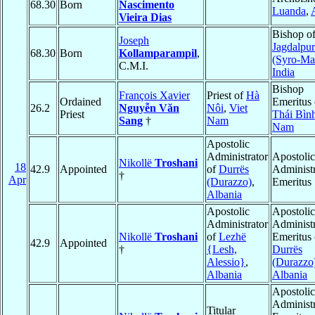
68.30
Born
Nascimento
Luanda
,
Vieira Dias
Bishop o
Joseph
Jagdalpur
68.30
Born
Kollamparampil
,
(Syro-Ma
C.M.I.
India
Bishop
François Xavier
Priest of
Hà
Ordained
Emeritus 
26.2
Nguyễn Văn
Nôi
,
Viet
Priest
Thái Bìn
Sang
†
Nam
Nam
Apostolic
Administrator
Apostolic
Nikollë
Troshani
18
42.9
Appointed
of
Durrës
Administr
†
Apr
(Durazzo)
,
Emeritus
Albania
Apostolic
Apostolic
Administrator
Administr
Nikollë
Troshani
of
Lezhë
Emeritus 
42.9
Appointed
†
{Lesh,
Durrës
Alessio}
,
(Durazzo
Albania
Albania
Apostolic
Administr
Titular