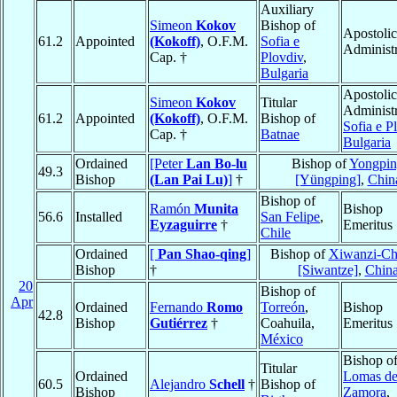
Auxiliary
Simeon
Kokov
Bishop of
Apostolic
61.2
Appointed
(Kokoff)
, O.F.M.
Sofia e
Administr
Cap. †
Plovdiv
,
Bulgaria
Apostolic
Simeon
Kokov
Titular
Administr
61.2
Appointed
(Kokoff)
, O.F.M.
Bishop of
Sofia e P
Cap. †
Batnae
Bulgaria
Ordained
[Peter
Lan Bo-lu
Bishop of
Yongpi
49.3
Bishop
(Lan Pai Lu)
]
†
[Yüngping]
,
Chin
Bishop of
Ramón
Munita
Bishop
56.6
Installed
San Felipe
,
Eyzaguirre
†
Emeritus
Chile
Ordained
[
Pan Shao-qing
]
Bishop of
Xiwanzi-Ch
Bishop
†
[Siwantze]
,
Chin
20
Bishop of
Apr
Ordained
Fernando
Romo
Torreón
,
Bishop
42.8
Bishop
Gutiérrez
†
Coahuila,
Emeritus
México
Bishop o
Titular
Ordained
Lomas d
60.5
Alejandro
Schell
†
Bishop of
Bishop
Zamora
,