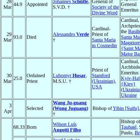
28
Johannes
Schütte
,
General of
44.9
Appointed
General
Mar
S.V.D. †
Society of the
Emeritus
Divine Word
Cardinal,
Archpries
Cardinal-
the
Basili
29
Alessandro
Verde
Priest of
93.0
Died
Santa Ma
Mar
†
Santa Maria
Maggiore
in Cosmedin
{Saint M
Major Bas
Cardinal,
Archbish
Priest of
Emeritus 
30
Ordained
Lubomyr
Husar
,
Stamford
25.0
Kyiv-Hal
Mar
Priest
M.S.U. †
(Ukrainian)
,
{Kiev}
USA
(Ukrainia
Ukraine
Wang Ju-guang
3
Selected
(Wong Juguang)
Bishop of
Yibin [Suifu]
Apr
†
Bishop o
Wilson Luís
68.33
Born
Taubaté
,
Angotti Filho
Paulo,
Br