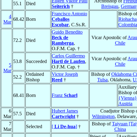
Eugen Viktor Paul
Archbishop of
Freibu
55.1
Died
Seiterich
†
Breisgau
,
German
Francisco Antonio
Bishop o
4
68.42
Born
Ceballos
Riohacha
Mar
Escobar
, C.Ss.R.
Colombi
Guido Benedito
Beck de
Vicar Apostolic of
Arau
72.2
Died
Ramberga
,
Chile
O.F.M. Cap. †
Carlos Guillermo
Vicar Apostolic of
Arau
53.8
Succeeded
Hartl de Laufen
,
Chile
5
O.F.M. Cap. †
Mar
Ordained
Victor Joseph
Bishop of
Oklahoma Ci
52.2
Bishop
Reed
†
Tulsa
, Oklahoma,
U
Auxiliary
Bishop o
68.41
Born
Franz
Scharl
{Vienna}
Austria
6
Hubert James
Coadjutor Bishop 
57.5
Died
Mar
Cartwright
†
Wilmington
, Delaware
7
Bishop of
Taiyuan [Tai
Selected
[
Li De-hua
]
†
Mar
China
Priest of
Auxiliary