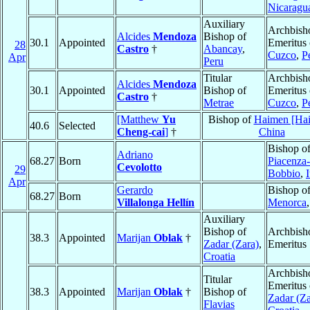
Nicaragu
Auxiliary
Archbish
Alcides
Mendoza
Bishop of
30.1
Appointed
Emeritus 
28
Castro
†
Abancay
,
Cuzco
,
P
Apr
Peru
Titular
Archbish
Alcides
Mendoza
30.1
Appointed
Bishop of
Emeritus 
Castro
†
Metrae
Cuzco
,
P
[Matthew
Yu
Bishop of
Haimen [Ha
40.6
Selected
Cheng-cai
]
†
China
Bishop o
Adriano
68.27
Born
Piacenza-
Cevolotto
29
Bobbio
,
I
Apr
Gerardo
Bishop o
68.27
Born
Villalonga Hellín
Menorca
Auxiliary
Bishop of
Archbish
38.3
Appointed
Marijan
Oblak
†
Zadar (Zara)
,
Emeritus
Croatia
Archbish
Titular
Emeritus 
38.3
Appointed
Marijan
Oblak
†
Bishop of
Zadar (Za
Flavias