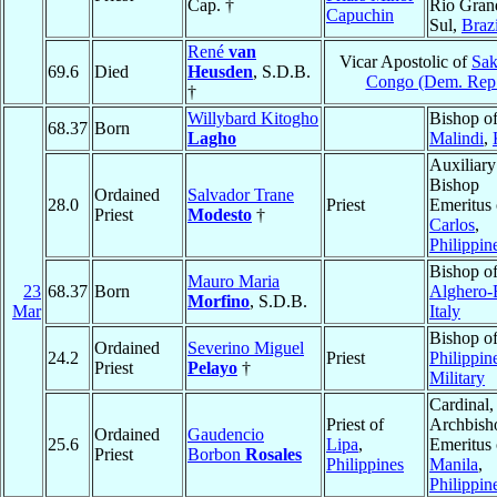
Cap. †
Rio Gran
Capuchin
Sul,
Brazi
René
van
Vicar Apostolic of
Sak
69.6
Died
Heusden
, S.D.B.
Congo (Dem. Rep
†
Willybard Kitogho
Bishop o
68.37
Born
Lagho
Malindi
,
Auxiliary
Bishop
Ordained
Salvador Trane
28.0
Priest
Emeritus
Priest
Modesto
†
Carlos
,
Philippin
Bishop o
Mauro Maria
23
68.37
Born
Alghero-
Morfino
, S.D.B.
Mar
Italy
Bishop o
Ordained
Severino Miguel
24.2
Priest
Philippin
Priest
Pelayo
†
Military
Cardinal,
Priest of
Archbish
Ordained
Gaudencio
25.6
Lipa
,
Emeritus 
Priest
Borbon
Rosales
Philippines
Manila
,
Philippin