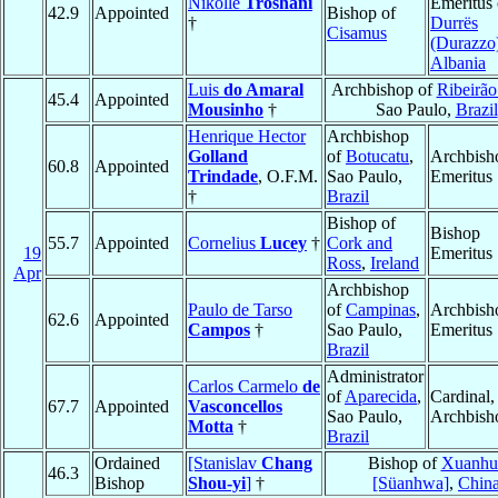
Nikollë
Troshani
Emeritus 
42.9
Appointed
Bishop of
†
Durrës
Cisamus
(Durazzo
Albania
Luis
do Amaral
Archbishop of
Ribeirão
45.4
Appointed
Mousinho
†
Sao Paulo,
Brazil
Henrique Hector
Archbishop
Golland
of
Botucatu
,
Archbish
60.8
Appointed
Trindade
, O.F.M.
Sao Paulo,
Emeritus
†
Brazil
Bishop of
Bishop
55.7
Appointed
Cornelius
Lucey
†
Cork and
19
Emeritus
Ross
,
Ireland
Apr
Archbishop
Paulo de Tarso
of
Campinas
,
Archbish
62.6
Appointed
Campos
†
Sao Paulo,
Emeritus
Brazil
Administrator
Carlos Carmelo
de
of
Aparecida
,
Cardinal,
67.7
Appointed
Vasconcellos
Sao Paulo,
Archbish
Motta
†
Brazil
Ordained
[Stanislav
Chang
Bishop of
Xuanhu
46.3
Bishop
Shou-yi
]
†
[Süanhwa]
,
Chin