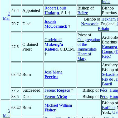
India
Robert Louis
Bishop of
Bishop
47.4
Appointed
Hodapp
, S.J. †
Belize
Emeritus
2
Mar
Bishop of
Hexham 
Joseph
70.7
Died
Newcastle
, England,
McCormack
†
Britain
Priest of
Archbish
Godefroid
Congregation
Emeritus 
Ordained
Mukeng’a
of the
27.5
Kananga
,
Priest
Kalond
, C.I.C.M.
Immaculate
Congo (
†
Heart of
Rep.)
Mary
Auxiliary
Bishop o
José Maria
68.42
Born
Sebastião
Pereira
Rio de Ja
Brazil
77.5
Succeeded
Ferenc
Rogács
†
Bishop of
Pécs
,
Hung
88.5
Died
Ferenc
Virág
†
Bishop of
Pécs
,
Hung
Bishop o
Michael William
68.42
Born
Buffalo
,
Fisher
3
York,
US
Mar