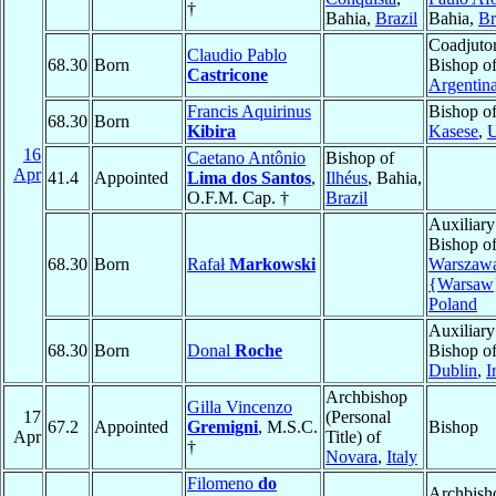
†
Bahia,
Brazil
Bahia,
Br
Coadjuto
Claudio Pablo
68.30
Born
Bishop o
Castricone
Argentin
Francis Aquirinus
Bishop o
68.30
Born
Kibira
Kasese
,
16
Caetano Antônio
Bishop of
Apr
41.4
Appointed
Lima dos Santos
,
Ilhéus
, Bahia,
O.F.M. Cap. †
Brazil
Auxiliary
Bishop o
68.30
Born
Rafał
Markowski
Warszaw
{Warsaw
Poland
Auxiliary
68.30
Born
Donal
Roche
Bishop o
Dublin
,
I
Archbishop
Gilla Vincenzo
17
(Personal
67.2
Appointed
Gremigni
, M.S.C.
Bishop
Apr
Title) of
†
Novara
,
Italy
Filomeno
do
Archbish