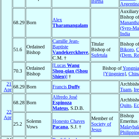
Birtha
Argentin
Auxiliary
Bishop o
Alex
68.29
Born
Mananth
Tharamangalam
(Syro-Ma
India
Camille Jean-
Titular
Bishop o
Ordained
Baptiste
51.6
Bishop of
Bikoro
,
C
Bishop
Vandekerckhove
,
Sufetula
(Dem. Re
C.M. †
[Lucas
Wang
Ordained
Bishop of
Yongnia
70.3
Shou-qian (Shou
Bishop
[Yüngnien]
,
Chin
Shien)
]
†
21
Archbish
68.29
Born
Francis
Duffy
Apr
Tuam
,
Ir
Alfredo José
Archbish
68.28
Born
Espinoza
Quito
,
Ec
Mateus
, S.D.B.
22
Bishop
Apr
Member of
Solemn
Honesto Chaves
Emeritus 
25.2
Society of
Vows
Pacana
, S.J. †
Malaybal
Jesus
Philippin