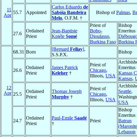
Carlos Eduardo
de
11
55.7
Appointed
Sabóia Bandeira
Bishop of
Palmas
,
Br
Apr
Melo
, O.F.M. †
Priest of
Bishop
Ordained
Jean-Baptiste
Bobo-
Emeritus 
27.6
Priest
Kpiéle
Somé
Dioulasso
,
Diéboug
Burkina Faso
Burkina 
[Bernard
Fellay
]
,
68.31
Born
Bishop
S.S.P.X.
Archbish
Priest of
Ordained
James Patrick
Emeritus 
26.6
Chicago
,
Priest
Keleher
†
Kansas Ci
Illinois,
USA
Kansas
,
Archbish
12
Priest of
Ordained
Thomas Joseph
Seattle
,
Apr
25.5
Chicago
,
Priest
Murphy
†
Washingt
Illinois,
USA
USA
Bishop
Emeritus 
Ordained
Paul-Emile
Saadé
24.7
Priest
Batrun
Priest
†
(Maronite
Lebanon