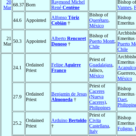
20
Raymond Michel
Bishop o
68.37
Born
Mar
René
Centène
Vannes
,
Bishop of
Alfonso
Tóriz
Bishop
44.6
Appointed
Querétaro
,
Cobián
†
Emeritus
México
Archbish
Bishop of
21
Alberto
Rencoret
Emeritus 
50.3
Appointed
Puerto Montt
,
Mar
Donoso
†
Puerto M
Chile
Chile
Archbish
Priest of
Emeritus 
Ordained
Felipe
Aguirre
Guadalajara
,
24.1
Acapulco
Priest
Franco
Jalisco,
Guerrero,
México
México
Priest of
Bishop
Caceres
Ordained
Benjamin de Jesus
Emeritus 
27.9
(Nueva
Priest
Almoneda
†
Daet
,
Caceres)
,
Philippin
Philippines
Priest of
Bishop
Ordained
Arduino
Bertoldo
Civita
25.2
Emeritus 
Priest
†
Castellana
,
Foligno
,
Italy