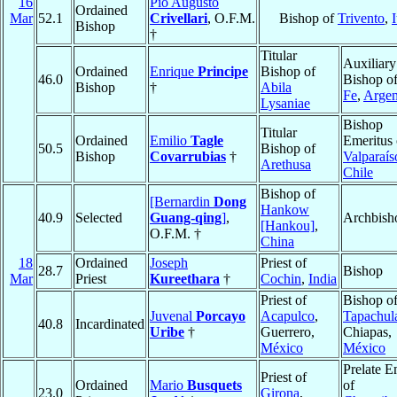
16
Pio Augusto
Ordained
Mar
52.1
Crivellari
, O.F.M.
Bishop of
Trivento
,
I
Bishop
†
Titular
Auxiliary
Ordained
Enrique
Principe
Bishop of
46.0
Bishop o
Bishop
†
Abila
Fe
,
Argen
Lysaniae
Bishop
Titular
Ordained
Emilio
Tagle
Emeritus 
50.5
Bishop of
Bishop
Covarrubias
†
Valparaís
Arethusa
Chile
Bishop of
[Bernardin
Dong
Hankow
40.9
Selected
Guang-qing
]
,
Archbish
[Hankou]
,
O.F.M. †
China
18
Ordained
Joseph
Priest of
28.7
Bishop
Mar
Priest
Kureethara
†
Cochin
,
India
Priest of
Bishop o
Juvenal
Porcayo
Acapulco
,
Tapachul
40.8
Incardinated
Uribe
†
Guerrero,
Chiapas,
México
México
Prelate E
Priest of
Ordained
Mario
Busquets
of
23.0
Girona
,