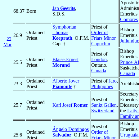
Apostolic
Jan
Geerits
,
Administr
68.37
Born
S.D.S.
Emeritus 
Comores
Symphorian
Priest of
Bishop
Ordained
Thomas
Order of
26.9
Emeritus 
Priest
Keeprath
, O.F.M.
Friars Minor
22
Jullundur
Cap. †
Capuchin
Mar
Bishop
Priest of
Emeritus 
Ordained
Blaise-Ernest
London
,
25.5
Prince-Al
Priest
Morand
Ontario,
Saskatch
Canada
Canada
Ordained
Alberto Jover
Priest of
Jaro
,
23.3
Archbish
Priest
Piamonte
†
Philippines
Secretary
Priest of
Emeritus 
Ordained
25.7
Karl Josef
Romer
Sankt Gallen
,
Dicastery
Priest
Switzerland
the
Laity,
Family an
Bishop
Priest of
Ângelo Domingos
Emeritus 
Ordained
Order of
25.6
Salvador
, O.F.M.
Uruguaia
Priest
Friars Minor