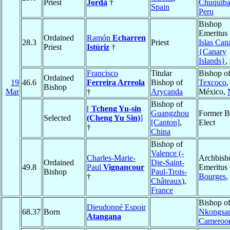
Priest
Jordá
†
Chuquib
Spain
Peru
Bishop
Emeritus 
Ordained
Ramón
Echarren
28.3
Priest
Islas Can
Priest
Istúriz
†
{Canary
Islands}
,
Francisco
Titular
Bishop o
Ordained
19
46.6
Ferreira Arreola
Bishop of
Texcoco
,
Bishop
Mar
†
Arycanda
México,
Bishop of
[
Tcheng Yu-sin
Guangzhou
Former B
Selected
(Cheng Yu Sin)
]
[Canton]
,
Elect
†
China
Bishop of
Valence (-
Charles-Marie-
Archbish
Ordained
Die-Saint-
49.8
Paul
Vignancour
Emeritus 
Bishop
Paul-Trois-
†
Bourges
,
Châteaux)
,
France
Bishop o
Dieudonné Espoir
68.37
Born
Nkongsa
Atangana
Cameroo