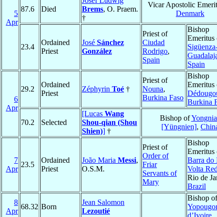
Josef Ludwig
Vicar Apostolic Emerit
87.6
Died
Brems
, O. Praem.
5
Denmark
†
Apr
Bishop
Priest of
Emeritus 
Ordained
José
Sánchez
Ciudad
23.4
Sigüenza
Priest
González
Rodrigo
,
Guadalaj
Spain
Spain
Bishop
Priest of
Ordained
Emeritus 
29.2
Zéphyrin
Toé
†
Nouna
,
Priest
Dédougo
Burkina Faso
6
Burkina 
Apr
[Lucas
Wang
Bishop of
Yongnia
70.2
Selected
Shou-qian (Shou
[Yüngnien]
,
Chin
Shien)
]
†
Bishop
Priest of
Emeritus 
Order of
7
Ordained
João Maria
Messi
,
Barra do 
23.5
Friar
Apr
Priest
O.S.M.
Volta Re
Servants of
Rio de Ja
Mary
Brazil
Bishop o
8
Jean Salomon
68.32
Born
Yopougo
Apr
Lezoutié
d’Ivoire