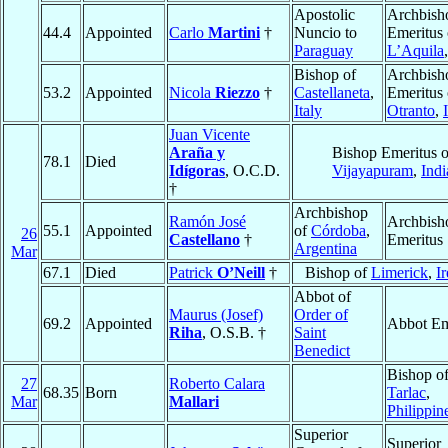
Apostolic
Archbish
44.4
Appointed
Carlo
Martini
†
Nuncio to
Emeritus 
Paraguay
L’Aquila
Bishop of
Archbish
53.2
Appointed
Nicola
Riezzo
†
Castellaneta
,
Emeritus 
Italy
Otranto
,
Juan Vicente
Araña y
Bishop Emeritus o
78.1
Died
Idígoras
, O.C.D.
Vijayapuram
,
Indi
†
Archbishop
Ramón José
Archbish
55.1
Appointed
of
Córdoba
,
26
Castellano
†
Emeritus
Argentina
Mar
67.1
Died
Patrick
O’Neill
†
Bishop of
Limerick
,
I
Abbot of
Maurus (Josef)
Order of
69.2
Appointed
Abbot Em
Riha
, O.S.B. †
Saint
Benedict
Bishop o
27
Roberto Calara
68.35
Born
Tarlac
,
Mar
Mallari
Philippin
Superior
Superior