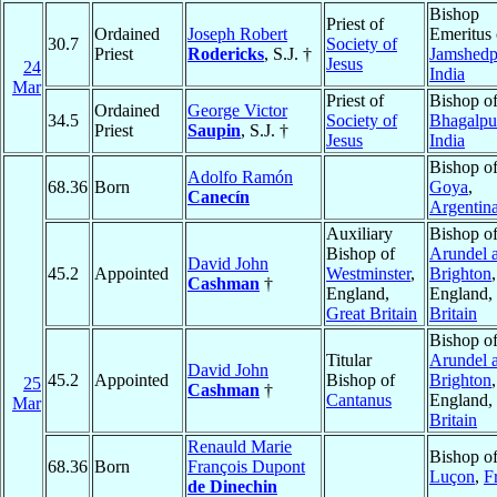
Bishop
Priest of
Ordained
Joseph Robert
Emeritus 
30.7
Society of
Priest
Rodericks
, S.J. †
Jamshedp
Jesus
24
India
Mar
Priest of
Bishop o
Ordained
George Victor
34.5
Society of
Bhagalpu
Priest
Saupin
, S.J. †
Jesus
India
Bishop o
Adolfo Ramón
68.36
Born
Goya
,
Canecín
Argentin
Auxiliary
Bishop o
Bishop of
Arundel 
David John
45.2
Appointed
Westminster
,
Brighton
,
Cashman
†
England,
England,
Great Britain
Britain
Bishop o
Titular
Arundel 
David John
45.2
Appointed
Bishop of
Brighton
,
25
Cashman
†
Cantanus
England,
Mar
Britain
Renauld Marie
Bishop o
68.36
Born
François Dupont
Luçon
,
F
de Dinechin