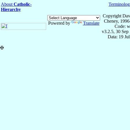
About
Catholic-
Terminolog
Hierarchy
Copyright Dav
Cheney, 1996
Powered by
Translate
Code: w
v3.2.5, 30 Sep
Data: 19 Ju
✠