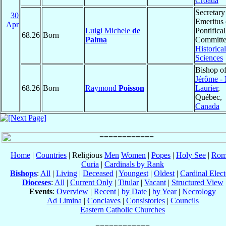
Croatia
Secretary
30
Emeritus 
Apr
Luigi Michele
de
Pontifical
68.26
Born
Palma
Committe
Historical
Sciences
Bishop o
Jérôme -
68.26
Born
Raymond
Poisson
Laurier
,
Québec,
Canada
Home
|
Countries
| Religious
Men
Women
|
Popes
|
Holy See
|
Rom
Curia
|
Cardinals by Rank
Bishops
:
All
|
Living
|
Deceased
|
Youngest
|
Oldest
|
Cardinal Elect
Dioceses
:
All
|
Current Only
|
Titular
|
Vacant
|
Structured View
Events
:
Overview
|
Recent
|
by Date
|
by Year
|
Necrology
Ad Limina
|
Conclaves
|
Consistories
|
Councils
Eastern Catholic Churches