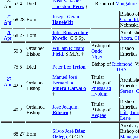
24
Basil Salvador
57.4
Died
Bishop of
Mangalore
,
Apr
Theodore
Peres
†
Bishop o
25
Joseph Gerard
68.28
Born
Grand Is
Apr
Hanefeldt
Nebraska
26
John Bonaventure
Archbish
68.27
Born
Apr
Kwofie
, C.S.Sp.
Accra
,
G
Bishop of
Ordained
William Richard
Bishop
50.8
Ondo
,
Bishop
Field
, S.M.A. †
Emeritus
Nigeria
Bishop of
Richmond
, V
75.5
Died
Peter Leo
Ireton
†
USA
Manuel José
Titular
27
Archbish
Ordained
Bernardino
Bishop of
Apr
42.5
Emeritus
Bishop
Piñera Carvallo
Prusias ad
Serena
,
C
†
Hypium
Bishop
Titular
Ordained
José Joaquim
Emeritus 
40.2
Bishop of
Bishop
Ribeiro
†
Díli
,
Timo
Aegeae
Leste
Auxiliary
Silvio José
Báez
Bishop o
68.27
Born
Ortega
, O.C.D.
Managua