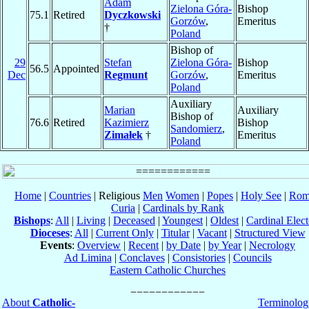
Adam
Zielona Góra-
Bishop
75.1
Retired
Dyczkowski
Gorzów
,
Emeritus
†
Poland
Bishop of
29
Stefan
Zielona Góra-
Bishop
56.5
Appointed
Dec
Regmunt
Gorzów
,
Emeritus
Poland
Auxiliary
Marian
Auxiliary
Bishop of
76.6
Retired
Kazimierz
Bishop
Sandomierz
,
Zimałek
†
Emeritus
Poland
Home
|
Countries
| Religious
Men
Women
|
Popes
|
Holy See
|
Rom
Curia
|
Cardinals by Rank
Bishops
:
All
|
Living
|
Deceased
|
Youngest
|
Oldest
|
Cardinal Elect
Dioceses
:
All
|
Current Only
|
Titular
|
Vacant
|
Structured View
Events
:
Overview
|
Recent
|
by Date
|
by Year
|
Necrology
Ad Limina
|
Conclaves
|
Consistories
|
Councils
Eastern Catholic Churches
About
Catholic-
Terminolog