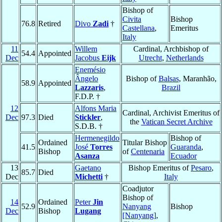
Bishop of
Civita
Bishop
76.8
Retired
Divo
Zadi
†
Castellana
,
Emeritus
Italy
11
Willem
Cardinal, Archbishop of
54.4
Appointed
Dec
Jacobus
Eijk
Utrecht
,
Netherlands
Enemésio
Ângelo
Bishop of
Balsas
, Maranhão,
58.9
Appointed
Lazzaris
,
Brazil
F.D.P. †
12
Alfons Maria
Cardinal, Archivist Emeritus of
Dec
97.3
Died
Stickler
,
the
Vatican Secret Archive
S.D.B. †
Hermenegildo
Bishop of
Ordained
Titular Bishop
41.5
José
Torres
Guaranda
,
Bishop
of
Centenaria
Asanza
Ecuador
13
Gaetano
Bishop Emeritus of
Pesaro
,
85.7
Died
Dec
Michetti
†
Italy
Coadjutor
Bishop of
14
Ordained
Peter
Jin
52.9
Nanyang
Bishop
Dec
Bishop
Lugang
[Nanyang]
,