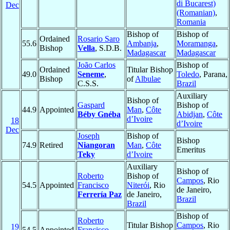
di Bucarest)
Dec
(Romanian)
,
Romania
Bishop of
Bishop of
Ordained
Rosario Saro
55.6
Ambanja
,
Moramanga
,
Bishop
Vella
, S.D.B.
Madagascar
Madagascar
João Carlos
Bishop of
Ordained
Titular Bishop
49.0
Seneme
,
Toledo
, Parana,
Bishop
of
Albulae
C.S.S.
Brazil
Auxiliary
Bishop of
Gaspard
Bishop of
44.9
Appointed
Man
,
Côte
Béby Gnéba
Abidjan
,
Côte
d’Ivoire
18
d’Ivoire
Dec
Joseph
Bishop of
Bishop
74.9
Retired
Niangoran
Man
,
Côte
Emeritus
Teky
d’Ivoire
Auxiliary
Bishop of
Roberto
Bishop of
Campos
, Rio
54.5
Appointed
Francisco
Niterói
, Rio
de Janeiro,
Ferrería Paz
de Janeiro,
Brazil
Brazil
Bishop of
Roberto
Titular Bishop
Campos
, Rio
19
54.5
Appointed
Francisco