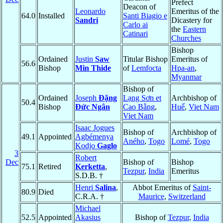
Prefect
Deacon of
Leonardo
Emeritus of the
64.0
Installed
Santi Biagio e
Sandri
Dicastery for
Carlo ai
the
Eastern
Catinari
Churches
Bishop
Ordained
Justin
Saw
Titular Bishop
Emeritus of
56.6
Bishop
Min Thide
of
Lemfocta
Hpa-an
,
Myanmar
Bishop of
Ordained
Joseph
Ðặng
Lạng Sơn et
Archbishop of
50.4
Bishop
Ðức Ngân
Cao Bằng
,
Huế
,
Viet Nam
Viet Nam
Isaac Jogues
Bishop of
Archbishop of
49.1
Appointed
Agbémenya
Aného
,
Togo
Lomé
,
Togo
Kodjo
Gaglo
3
Robert
Dec
Bishop of
Bishop
75.1
Retired
Kerketta
,
Tezpur
,
India
Emeritus
S.D.B. †
Henri
Salina
,
Abbot Emeritus of
Saint-
80.9
Died
C.R.A. †
Maurice
,
Switzerland
Michael
52.5
Appointed
Akasius
Bishop of
Tezpur
,
India