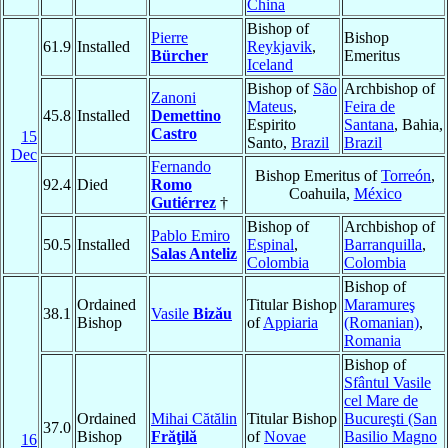
China
Bishop of
Pierre
Bishop
61.9
Installed
Reykjavik
,
Bürcher
Emeritus
Iceland
Bishop of
São
Archbishop of
Zanoni
Mateus
,
Feira de
45.8
Installed
Demettino
Espirito
Santana
, Bahia,
Castro
15
Santo,
Brazil
Brazil
Dec
Fernando
Bishop Emeritus of
Torreón
,
92.4
Died
Romo
Coahuila,
México
Gutiérrez
†
Bishop of
Archbishop of
Pablo Emiro
50.5
Installed
Espinal
,
Barranquilla
,
Salas Anteliz
Colombia
Colombia
Bishop of
Ordained
Titular Bishop
Maramureş
38.1
Vasile
Bizău
Bishop
of
Appiaria
(Romanian)
,
Romania
Bishop of
Sfântul Vasile
cel Mare de
Ordained
Mihai Cătălin
Titular Bishop
Bucureşti (San
37.0
Bishop
Frăţilă
of
Novae
Basilio Magno
16