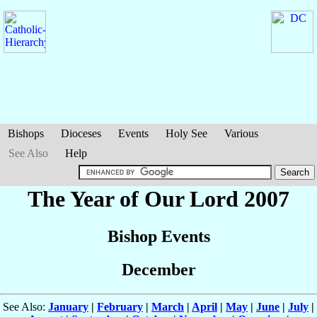
Bishops
Dioceses
Events
Holy See
Various
See Also
Help
The Year of Our Lord 2007
Bishop Events
December
See Also:
January
|
February
|
March
|
April
|
May
|
June
|
July
|