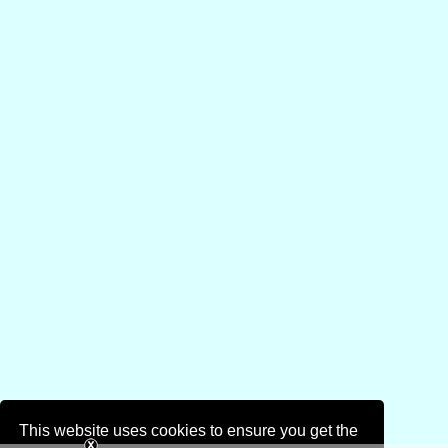
This website uses cookies to ensure you get the