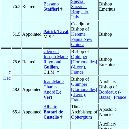
Spezia-
Bassano
Bishop
76.2
Retired
Sarzana-
Staffieri
†
Emeritus
Brugnato
,
Italy
Coadjutor
Bishop of
Patrick
Taval
,
51.5
Appointed
Kerema
,
Bishop
M.S.C. †
Papua New
Guinea
Clément
Bishop of
Joseph Marie
Quimper
Bishop
75.6
Retired
Raymond
[Cornouailles]
Emeritus
Guillon
,
(-Léon)
,
C.I.M. †
France
7
Dec
Bishop of
Jean-Marie
Auxiliary
Quimper
Charles
Bishop of
48.6
Appointed
[Cornouailles]
André
Le
Bordeaux (-
(-Léon)
,
Vert
Bazas)
,
France
France
Alberto
Titular
Apostolic
65.4
Appointed
Bottari de
Archbishop of
Nuncio
Castello
†
Opitergium
Auxiliary