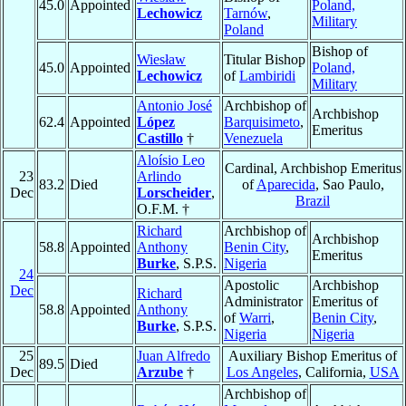
45.0
Appointed
Poland,
Lechowicz
Tarnów
,
Military
Poland
Bishop of
Wiesław
Titular Bishop
45.0
Appointed
Poland,
Lechowicz
of
Lambiridi
Military
Antonio José
Archbishop of
Archbishop
62.4
Appointed
López
Barquisimeto
,
Emeritus
Castillo
†
Venezuela
Aloísio Leo
Cardinal, Archbishop Emeritus
23
Arlindo
83.2
Died
of
Aparecida
, Sao Paulo,
Dec
Lorscheider
,
Brazil
O.F.M. †
Richard
Archbishop of
Archbishop
58.8
Appointed
Anthony
Benin City
,
Emeritus
Burke
, S.P.S.
Nigeria
24
Apostolic
Archbishop
Dec
Richard
Administrator
Emeritus of
58.8
Appointed
Anthony
of
Warri
,
Benin City
,
Burke
, S.P.S.
Nigeria
Nigeria
25
Juan Alfredo
Auxiliary Bishop Emeritus of
89.5
Died
Dec
Arzube
†
Los Angeles
, California,
USA
Archbishop of