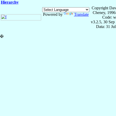
Hierarchy
Copyright Dav
Cheney, 1996
Powered by
Translate
Code: w
v3.2.5, 30 Sep
Data: 31 Ju
✠