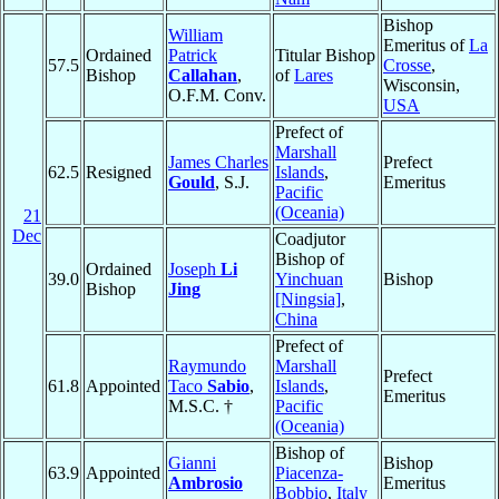
Bishop
William
Emeritus of
La
Ordained
Patrick
Titular Bishop
57.5
Crosse
,
Bishop
Callahan
,
of
Lares
Wisconsin,
O.F.M. Conv.
USA
Prefect of
Marshall
James Charles
Prefect
62.5
Resigned
Islands
,
Gould
, S.J.
Emeritus
Pacific
(Oceania)
21
Dec
Coadjutor
Bishop of
Ordained
Joseph
Li
39.0
Yinchuan
Bishop
Bishop
Jing
[Ningsia]
,
China
Prefect of
Raymundo
Marshall
Prefect
61.8
Appointed
Taco
Sabio
,
Islands
,
Emeritus
M.S.C. †
Pacific
(Oceania)
Bishop of
Gianni
Bishop
63.9
Appointed
Piacenza-
Ambrosio
Emeritus
Bobbio
,
Italy