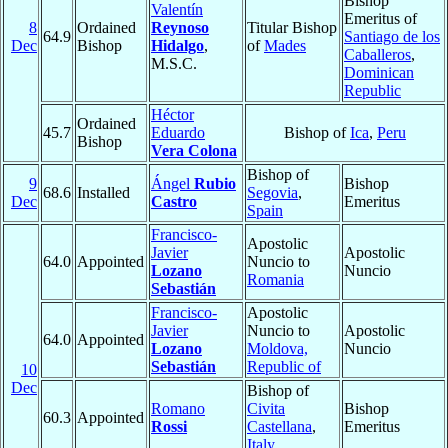
Bishop
Valentín
Emeritus of
8
Ordained
Reynoso
Titular Bishop
64.9
Santiago de los
Dec
Bishop
Hidalgo
,
of
Mades
Caballeros
,
M.S.C.
Dominican
Republic
Héctor
Ordained
45.7
Eduardo
Bishop of
Ica
,
Peru
Bishop
Vera Colona
Bishop of
9
Ángel
Rubio
Bishop
68.6
Installed
Segovia
,
Dec
Castro
Emeritus
Spain
Francisco-
Apostolic
Javier
Apostolic
64.0
Appointed
Nuncio to
Lozano
Nuncio
Romania
Sebastián
Francisco-
Apostolic
Javier
Nuncio to
Apostolic
64.0
Appointed
Lozano
Moldova,
Nuncio
Sebastián
Republic of
10
Dec
Bishop of
Romano
Civita
Bishop
60.3
Appointed
Rossi
Castellana
,
Emeritus
Italy