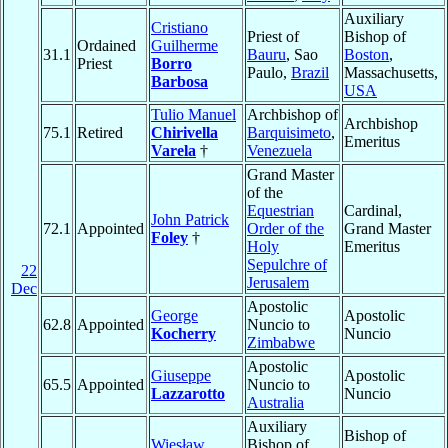
Auxiliary
Cristiano
Priest of
Bishop of
Ordained
Guilherme
31.1
Bauru
, Sao
Boston
,
Priest
Borro
Paulo,
Brazil
Massachusetts,
Barbosa
USA
Tulio Manuel
Archbishop of
Archbishop
75.1
Retired
Chirivella
Barquisimeto
,
Emeritus
Varela
†
Venezuela
Grand Master
of the
Equestrian
Cardinal,
John Patrick
72.1
Appointed
Order of the
Grand Master
Foley
†
Holy
Emeritus
Sepulchre of
22
Jerusalem
Dec
Apostolic
George
Apostolic
62.8
Appointed
Nuncio to
Kocherry
Nuncio
Zimbabwe
Apostolic
Giuseppe
Apostolic
65.5
Appointed
Nuncio to
Lazzarotto
Nuncio
Australia
Auxiliary
Bishop of
Wiesław
Bishop of