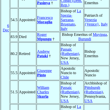
Congo (Dem.
Pasinya
†
Emeritus
Rep.)
Bishop of
La
Spezia-
Patriarch of
Francesco
54.5
Appointed
Sarzana-
Venezia
Moraglia
Brugnato
,
{Venice}
,
Italy
6
Italy
Dec
Roger
Bishop Emeritus of
Muyinga
,
83.9
Died
Mpungu
†
Burundi
Bishop of
Passaic
Andrew
Bishop
80.2
Retired
(Ruthenian)
,
Pataki
†
Emeritus
New Jersey,
USA
Apostolic
Giuseppe
Apostolic
55.5
Appointed
Nuncio to
Pinto
Nuncio
Chile
Bishop of
Archbishop of
William
Passaic
Pittsburgh
51.5
Appointed
Charles
(Ruthenian)
,
(Ruthenian)
,
Skurla
New Jersey,
Pennsylvania,
USA
USA
Bishop of
La