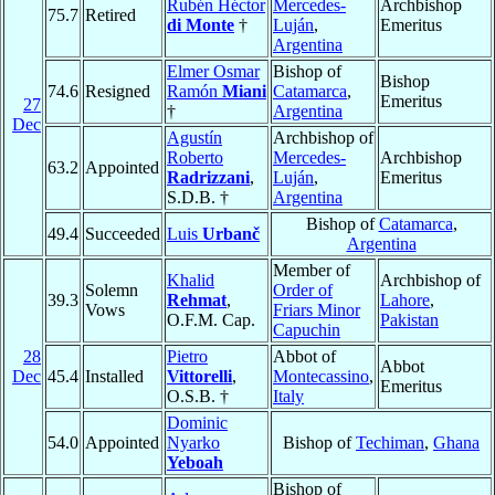
Rubén Héctor
Mercedes-
Archbishop
75.7
Retired
di Monte
†
Luján
,
Emeritus
Argentina
Elmer Osmar
Bishop of
Bishop
74.6
Resigned
Ramón
Miani
Catamarca
,
Emeritus
27
†
Argentina
Dec
Agustín
Archbishop of
Roberto
Mercedes-
Archbishop
63.2
Appointed
Radrizzani
,
Luján
,
Emeritus
S.D.B. †
Argentina
Bishop of
Catamarca
,
49.4
Succeeded
Luis
Urbanč
Argentina
Member of
Khalid
Archbishop of
Solemn
Order of
39.3
Rehmat
,
Lahore
,
Vows
Friars Minor
O.F.M. Cap.
Pakistan
Capuchin
28
Pietro
Abbot of
Abbot
Dec
45.4
Installed
Vittorelli
,
Montecassino
,
Emeritus
O.S.B. †
Italy
Dominic
54.0
Appointed
Nyarko
Bishop of
Techiman
,
Ghana
Yeboah
Bishop of