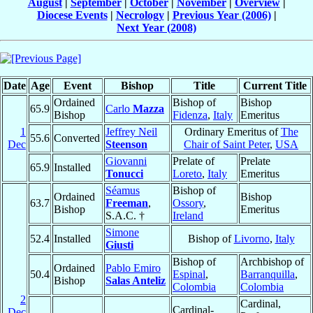
August
|
September
|
October
|
November
|
Overview
|
Diocese Events
|
Necrology
|
Previous Year (2006)
|
Next Year (2008)
Date
Age
Event
Bishop
Title
Current Title
Ordained
Bishop of
Bishop
65.9
Carlo
Mazza
Bishop
Fidenza
,
Italy
Emeritus
1
Jeffrey Neil
Ordinary Emeritus of
The
55.6
Converted
Dec
Steenson
Chair of Saint Peter
,
USA
Giovanni
Prelate of
Prelate
65.9
Installed
Tonucci
Loreto
,
Italy
Emeritus
Séamus
Bishop of
Ordained
Bishop
63.7
Freeman
,
Ossory
,
Bishop
Emeritus
S.A.C. †
Ireland
Simone
52.4
Installed
Bishop of
Livorno
,
Italy
Giusti
Bishop of
Archbishop of
Ordained
Pablo Emiro
50.4
Espinal
,
Barranquilla
,
Bishop
Salas Anteliz
Colombia
Colombia
2
Cardinal,
Cardinal-
Dec