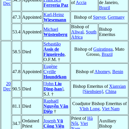
of
Accia
de Janeiro,
Dec
Ferrería Paz
Brazil
Karl-Heinz
47.3
Appointed
Bishop of
Speyer
,
Germany
Wiesemann
Bishop of
Michael
Bishop
53.4
Appointed
Aliwal
,
South
Wüstenberg
Emeritus
Africa
Sebastião
Assis de
Bishop of
Guiratinga
, Mato
58.5
Died
Figueiredo
,
Grosso,
Brazil
O.F.M. †
Eugène
47.8
Appointed
Cyrille
Bishop of
Abomey
,
Benin
Houndékon
20
[John
Liu
Bishop Emeritus of
Xianxian
Dec
90.5
Died
Ding-han
]
,
[Sienhsien]
,
China
S.J. †
Raphaël
Coadjutor Bishop Emeritus of
81.1
Died
Nguyễn Văn
Vĩnh Long
,
Viet Nam
Diệp
†
Priest of
Hà
Ordained
Joseph
Vũ
Auxiliary
34.7
Nội
,
Viet
Priest
Công Viện
Bishop
Nam