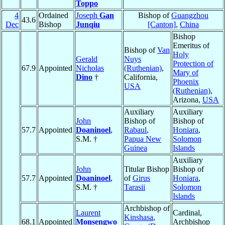
Toppo
4
Ordained
Joseph
Gan
Bishop of
Guangzhou
43.6
Dec
Bishop
Junqiu
[Canton]
,
China
Bishop
Emeritus of
Bishop of
Van
Holy
Gerald
Nuys
Protection of
67.9
Appointed
Nicholas
(Ruthenian)
,
Mary of
Dino
†
California,
Phoenix
USA
(Ruthenian)
,
Arizona,
USA
Auxiliary
Auxiliary
John
Bishop of
Bishop of
57.7
Appointed
Doaninoel
,
Rabaul
,
Honiara
,
S.M. †
Papua New
Solomon
Guinea
Islands
Auxiliary
John
Titular Bishop
Bishop of
57.7
Appointed
Doaninoel
,
of
Girus
Honiara
,
S.M. †
Tarasii
Solomon
Islands
Archbishop of
Laurent
Cardinal,
Kinshasa
,
68.1
Appointed
Monsengwo
Archbishop