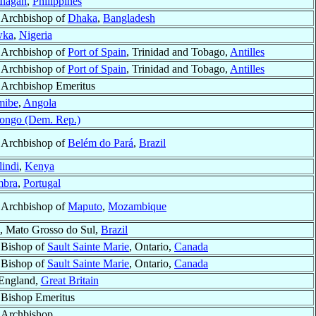
Ilagan
,
Philippines
Archbishop of
Dhaka
,
Bangladesh
ka
,
Nigeria
Archbishop of
Port of Spain
, Trinidad and Tobago,
Antilles
Archbishop of
Port of Spain
, Trinidad and Tobago,
Antilles
Archbishop Emeritus
mibe
,
Angola
ongo (Dem. Rep.)
Archbishop of
Belém do Pará
,
Brazil
indi
,
Kenya
mbra
,
Portugal
Archbishop of
Maputo
,
Mozambique
, Mato Grosso do Sul,
Brazil
Bishop of
Sault Sainte Marie
, Ontario,
Canada
Bishop of
Sault Sainte Marie
, Ontario,
Canada
 England,
Great Britain
Bishop Emeritus
Archbishop