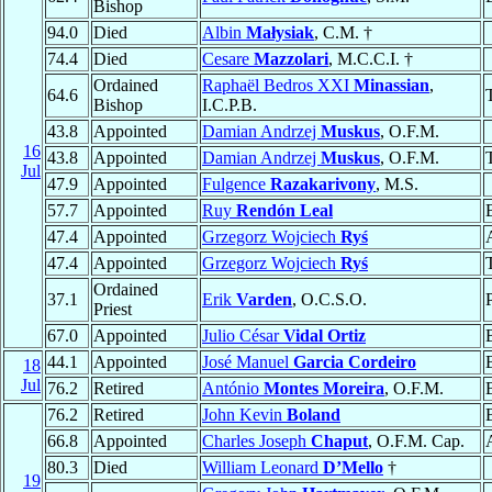
Bishop
94.0
Died
Albin
Małysiak
, C.M. †
74.4
Died
Cesare
Mazzolari
, M.C.C.I. †
Ordained
Raphaël Bedros XXI
Minassian
,
64.6
Bishop
I.C.P.B.
43.8
Appointed
Damian Andrzej
Muskus
, O.F.M.
16
43.8
Appointed
Damian Andrzej
Muskus
, O.F.M.
Jul
47.9
Appointed
Fulgence
Razakarivony
, M.S.
57.7
Appointed
Ruy
Rendón Leal
47.4
Appointed
Grzegorz Wojciech
Ryś
47.4
Appointed
Grzegorz Wojciech
Ryś
Ordained
37.1
Erik
Varden
, O.C.S.O.
Priest
67.0
Appointed
Julio César
Vidal Ortiz
44.1
Appointed
José Manuel
Garcia Cordeiro
18
Jul
76.2
Retired
António
Montes Moreira
, O.F.M.
76.2
Retired
John Kevin
Boland
66.8
Appointed
Charles Joseph
Chaput
, O.F.M. Cap.
80.3
Died
William Leonard
D’Mello
†
19