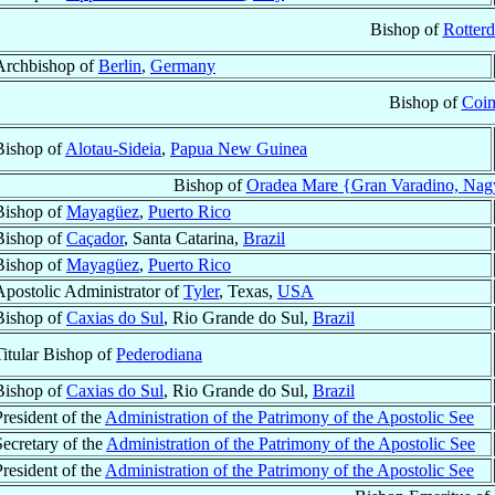
Bishop of
Rotter
Archbishop of
Berlin
,
Germany
Bishop of
Coi
Bishop of
Alotau-Sideia
,
Papua New Guinea
Bishop of
Oradea Mare {Gran Varadino, Nag
Bishop of
Mayagüez
,
Puerto Rico
Bishop of
Caçador
, Santa Catarina,
Brazil
Bishop of
Mayagüez
,
Puerto Rico
Apostolic Administrator of
Tyler
, Texas,
USA
Bishop of
Caxias do Sul
, Rio Grande do Sul,
Brazil
Titular Bishop of
Pederodiana
Bishop of
Caxias do Sul
, Rio Grande do Sul,
Brazil
President of the
Administration of the Patrimony of the Apostolic See
Secretary of the
Administration of the Patrimony of the Apostolic See
President of the
Administration of the Patrimony of the Apostolic See