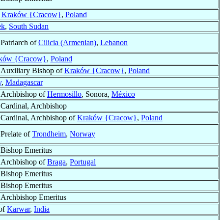
f
Kraków {Cracow}
,
Poland
ek
,
South Sudan
Patriarch of
Cilicia (Armenian)
,
Lebanon
ków {Cracow}
,
Poland
Auxiliary Bishop of
Kraków {Cracow}
,
Poland
y
,
Madagascar
Archbishop of
Hermosillo
, Sonora,
México
Cardinal, Archbishop
Cardinal, Archbishop of
Kraków {Cracow}
,
Poland
Prelate of
Trondheim
,
Norway
Bishop Emeritus
Archbishop of
Braga
,
Portugal
Bishop Emeritus
Bishop Emeritus
Archbishop Emeritus
of
Karwar
,
India