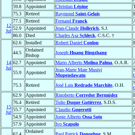
59.8
Appointed
Christian
Lépine
75.3
Retired
Raymond
Saint-Gelais
77.1
Retired
Fernand
Franck
12
52.9
Appointed
Jean-Claude
Hollerich
, S.J.
Jul
86.0
Died
Charles Asa
Schleck
, C.S.C. †
62.6
Installed
Robert Daniel
Conlon
Ordained
44.5
Joseph
Huang Bingzhang
Bishop
14
62.7
Appointed
Mario Alberto
Molina Palma
, O.A.R.
Jul
Jean-Marie Mate Musivi
55.9
Appointed
Mupendawatu
75.3
Retired
José Luis
Redrado Marchite
, O.H.
62.9
Appointed
Rigoberto
Corredor Bermúdez
76.4
Retired
Tulio
Duque Gutiérrez
, S.D.S.
15
55.7
Appointed
Claudio
Gugerotti
Jul
54.9
Appointed
Jorge Alberto
Ossa Soto
57.9
Appointed
Ivo
Scapolo
Ordained
62.4
Paul Patrick
Donoghue
, S.M.