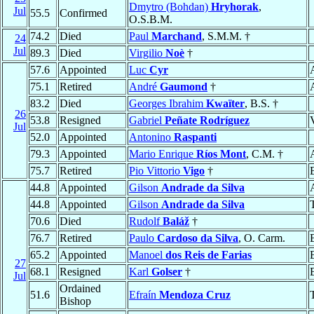
Dmytro (Bohdan)
Hryhorak
,
Jul
55.5
Confirmed
O.S.B.M.
74.2
Died
Paul
Marchand
, S.M.M. †
24
Jul
89.3
Died
Virgilio
Noè
†
57.6
Appointed
Luc
Cyr
75.1
Retired
André
Gaumond
†
83.2
Died
Georges Ibrahim
Kwaïter
, B.S. †
26
53.8
Resigned
Gabriel
Peñate Rodríguez
Jul
52.0
Appointed
Antonino
Raspanti
79.3
Appointed
Mario Enrique
Ríos Mont
, C.M. †
75.7
Retired
Pio Vittorio
Vigo
†
44.8
Appointed
Gilson
Andrade da Silva
44.8
Appointed
Gilson
Andrade da Silva
70.6
Died
Rudolf
Baláž
†
76.7
Retired
Paulo
Cardoso da Silva
, O. Carm.
65.2
Appointed
Manoel
dos Reis de Farias
27
68.1
Resigned
Karl
Golser
†
Jul
Ordained
51.6
Efraín
Mendoza Cruz
Bishop