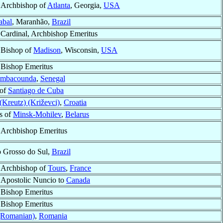
Archbishop of
Atlanta
, Georgia,
USA
abal
, Maranhão,
Brazil
Cardinal, Archbishop Emeritus
Bishop of
Madison
, Wisconsin,
USA
Bishop Emeritus
mbacounda
,
Senegal
 of
Santiago de Cuba
(Kreutz) (Križevci)
,
Croatia
s of
Minsk-Mohilev
,
Belarus
Archbishop Emeritus
o Grosso do Sul,
Brazil
Archbishop of
Tours
,
France
Apostolic Nuncio to
Canada
Bishop Emeritus
Bishop Emeritus
(Romanian)
,
Romania