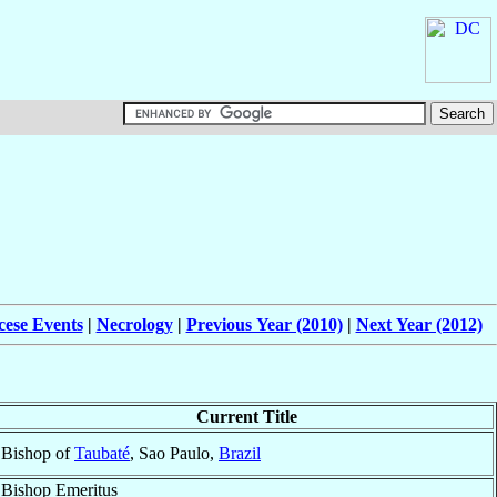
cese Events
|
Necrology
|
Previous Year (2010)
|
Next Year (2012)
Current Title
Bishop of
Taubaté
, Sao Paulo,
Brazil
Bishop Emeritus