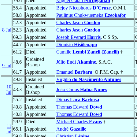
79.6
Died
Miguel Gatan
Purugganan
†
55.4
Appointed
Bejoy Nicephorus
D’Cruze
, O.M.I.
58.8
Appointed
Paulinus Chukwuemeka
Ezeokafor
52.3
Appointed
Charles Jason
Gordon
8 Jul
52.3
Appointed
Charles Jason
Gordon
69.3
Appointed
Joseph Everard
Harris
, C.S.Sp.
44.7
Appointed
Dionísio
Hisiilenapo
61.2
Died
Camille
Lembi Zaneli (Zanelli)
†
Ordained
48.6
Júlio Endi
Akamine
, S.A.C.
Bishop
9 Jul
61.7
Appointed
Emanuel
Barbara
, O.F.M. Cap. †
49.8
Installed
Virgilio
do Nascimento Antunes
10
Ordained
43.3
João Carlos
Hatoa Nunes
Jul
Bishop
55.2
Installed
Dimas
Lara Barbosa
40.8
Appointed
Thomas Edward
Dowd
40.8
Appointed
Thomas Edward
Dowd
59.9
Died
Michael Charles
Evans
†
11
65.1
Appointed
André
Gazaille
Jul
59.8
Appointed
Christian
Lépine