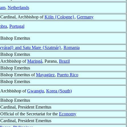
dam
,
Netherlands
Cardinal, Archbishop of
Köln {Cologne}
,
Germany
mbra
,
Portugal
Bishop Emeritus
yvárad} and Satu Mare {Szatmár}
,
Romania
Bishop Emeritus
Archbishop of
Maringá
, Parana,
Brazil
Bishop Emeritus
Bishop Emeritus of
Mayagüez
,
Puerto Rico
Bishop Emeritus
Archbishop of
Gwangju
,
Korea (South)
Bishop Emeritus
Cardinal, President Emeritus
Official of the Secretariat for the
Economy
Cardinal, President Emeritus