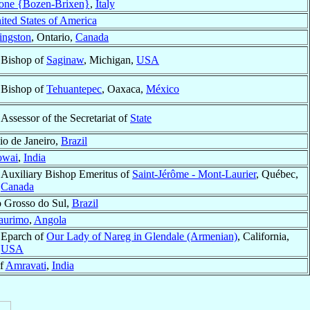
one {Bozen-Brixen}
,
Italy
ited States of America
ingston
, Ontario,
Canada
Bishop of
Saginaw
, Michigan,
USA
Bishop of
Tehuantepec
, Oaxaca,
México
Assessor of the Secretariat of
State
io de Janeiro,
Brazil
owai
,
India
Auxiliary Bishop Emeritus of
Saint-Jérôme - Mont-Laurier
, Québec,
Canada
o Grosso do Sul,
Brazil
aurimo
,
Angola
Eparch of
Our Lady of Nareg in Glendale (Armenian)
, California,
USA
of
Amravati
,
India