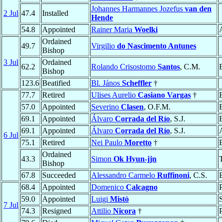
Johannes Harmannes Jozefus
van den
2 Jul
47.4
Installed
Hende
54.8
Appointed
Rainer Maria
Woelki
Ordained
49.7
Virgilio
do Nascimento Antunes
Bishop
3 Jul
Ordained
62.2
Rolando Crisostomo
Santos
, C.M.
Bishop
123.6
Beatified
Bl. János
Scheffler
†
77.7
Retired
Ulises Aurelio
Casiano Vargas
†
57.0
Appointed
Severino
Clasen
, O.F.M.
69.1
Appointed
Álvaro
Corrada del Río
, S.J.
69.1
Appointed
Álvaro
Corrada del Río
, S.J.
6 Jul
75.1
Retired
Nei Paulo
Moretto
†
Ordained
43.3
Simon
Ok Hyun-jjn
Bishop
67.8
Succeeded
Alessandro Carmelo
Ruffinoni
, C.S.
68.4
Appointed
Domenico
Calcagno
59.0
Appointed
Luigi
Mistò
7 Jul
74.3
Resigned
Attilio
Nicora
†