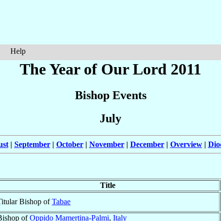
Help
The Year of Our Lord 2011
Bishop Events
July
ust
|
September
|
October
|
November
|
December
|
Overview
|
Dio
Title
Titular Bishop of
Tabae
Bishop of
Oppido Mamertina-Palmi
,
Italy