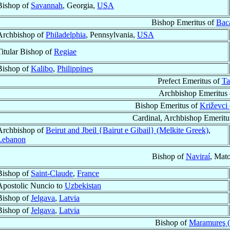
Bishop of
Savannah
, Georgia,
USA
Bishop Emeritus of
Bac
Archbishop of
Philadelphia
, Pennsylvania,
USA
Titular Bishop of
Regiae
Bishop of
Kalibo
,
Philippines
Prefect Emeritus of
Ta
Archbishop Emeritus
Bishop Emeritus of
Križevci 
Cardinal, Archbishop Emeritu
Archbishop of
Beirut and Jbeil {Bairut e Gibail} (Melkite Greek)
,
Lebanon
Bishop of
Naviraí
, Mat
Bishop of
Saint-Claude
,
France
Apostolic Nuncio to
Uzbekistan
Bishop of
Jelgava
,
Latvia
Bishop of
Jelgava
,
Latvia
Bishop of
Maramureş 