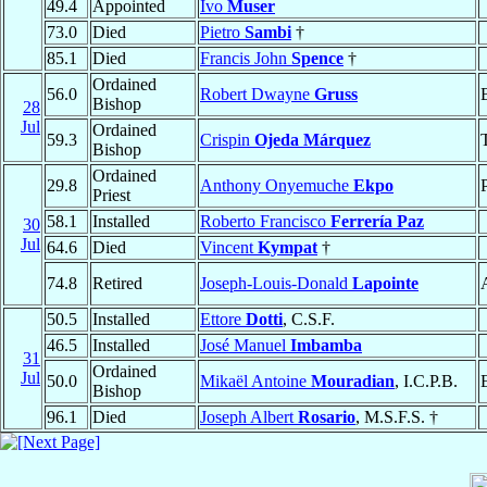
49.4
Appointed
Ivo
Muser
73.0
Died
Pietro
Sambi
†
85.1
Died
Francis John
Spence
†
Ordained
56.0
Robert Dwayne
Gruss
Bishop
28
Jul
Ordained
59.3
Crispin
Ojeda Márquez
Bishop
Ordained
29.8
Anthony Onyemuche
Ekpo
Priest
58.1
Installed
Roberto Francisco
Ferrería Paz
30
Jul
64.6
Died
Vincent
Kympat
†
74.8
Retired
Joseph-Louis-Donald
Lapointe
50.5
Installed
Ettore
Dotti
, C.S.F.
46.5
Installed
José Manuel
Imbamba
31
Ordained
Jul
50.0
Mikaël Antoine
Mouradian
, I.C.P.B.
Bishop
96.1
Died
Joseph Albert
Rosario
, M.S.F.S. †