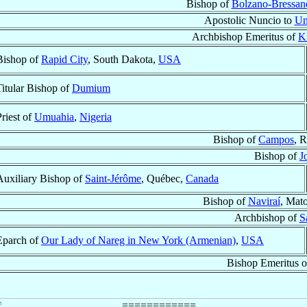
Bishop of
Bolzano-Bressan
Apostolic Nuncio to
Un
Archbishop Emeritus of
K
Bishop of
Rapid City
, South Dakota,
USA
Titular Bishop of
Dumium
Priest of
Umuahia
,
Nigeria
Bishop of
Campos
, R
Bishop of
J
Auxiliary Bishop of
Saint-Jérôme
, Québec,
Canada
Bishop of
Naviraí
, Mat
Archbishop of
S
Eparch of
Our Lady of Nareg in New York (Armenian)
,
USA
Bishop Emeritus 