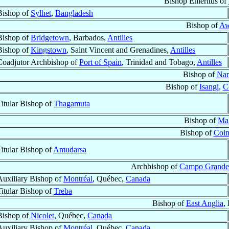
Bishop Emeritus of
Bishop of
Sylhet
,
Bangladesh
Bishop of
Aw
Bishop of
Bridgetown
, Barbados,
Antilles
Bishop of
Kingstown
, Saint Vincent and Grenadines,
Antilles
Coadjutor Archbishop of
Port of Spain
, Trinidad and Tobago,
Antilles
Bishop of
Na
Bishop of
Isangi
,
C
Titular Bishop of
Thagamuta
Bishop of
Mal
Bishop of
Coi
Titular Bishop of
Amudarsa
Archbishop of
Campo Grande
Auxiliary Bishop of
Montréal
, Québec,
Canada
Titular Bishop of
Treba
Bishop of
East Anglia
,
Bishop of
Nicolet
, Québec,
Canada
Auxiliary Bishop of
Montréal
, Québec,
Canada