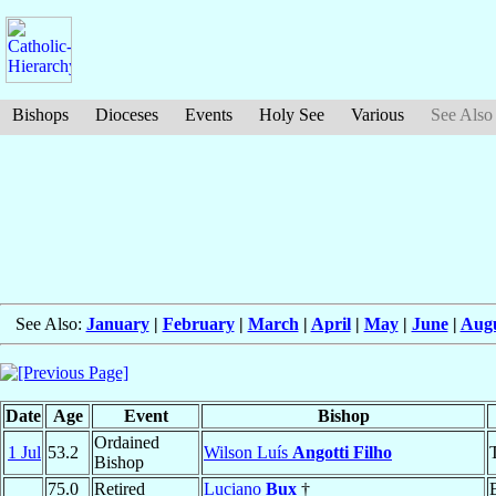
Bishops
Dioceses
Events
Holy See
Various
See Also
See Also:
January
|
February
|
March
|
April
|
May
|
June
|
Aug
Date
Age
Event
Bishop
Ordained
1 Jul
53.2
Wilson Luís
Angotti Filho
Bishop
75.0
Retired
Luciano
Bux
†