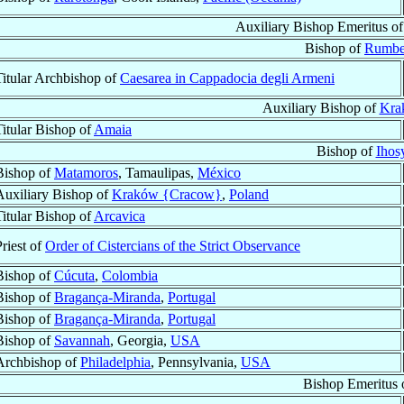
Auxiliary Bishop Emeritus o
Bishop of
Rumb
Titular Archbishop of
Caesarea in Cappadocia degli Armeni
Auxiliary Bishop of
Kra
Titular Bishop of
Amaia
Bishop of
Ihos
Bishop of
Matamoros
, Tamaulipas,
México
Auxiliary Bishop of
Kraków {Cracow}
,
Poland
Titular Bishop of
Arcavica
Priest of
Order of Cistercians of the Strict Observance
Bishop of
Cúcuta
,
Colombia
Bishop of
Bragança-Miranda
,
Portugal
Bishop of
Bragança-Miranda
,
Portugal
Bishop of
Savannah
, Georgia,
USA
Archbishop of
Philadelphia
, Pennsylvania,
USA
Bishop Emeritus 