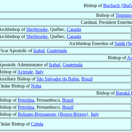
Bishop of
Buchach {Buča
Bishop of
Timmins
Cardinal, President Emeritu
Archbishop of
Sherbrooke
, Québec,
Canada
Archbishop of
Sherbrooke
, Québec,
Canada
Archbishop Emeritus of
Saïdā (S
Vicar Apostolic of
Izabal
,
Guatemala
Bishop of
Ac
Apostolic Administrator of
Izabal
,
Guatemala
Bishop of
Acireale
,
Italy
Auxiliary Bishop of
São Salvador da Bahia
,
Brazil
Titular Bishop of
Noba
Bishop of
Banská B
Bishop of
Petrolina
, Pernambuco,
Brazil
Bishop of
Petrolina
, Pernambuco,
Brazil
Bishop of
Bolzano-Bressanone {Bozen-Brixen}
,
Italy
Titular Bishop of
Cubda