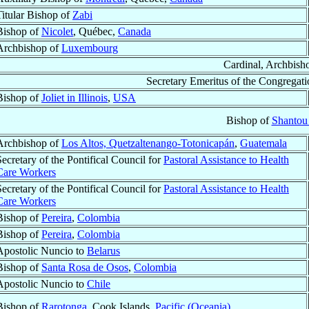
Titular Bishop of
Zabi
Bishop of
Nicolet
, Québec,
Canada
Archbishop of
Luxembourg
Cardinal, Archbish
Secretary Emeritus of the Congregati
Bishop of
Joliet in Illinois
,
USA
Bishop of
Shantou
Archbishop of
Los Altos, Quetzaltenango-Totonicapán
,
Guatemala
Secretary of the Pontifical Council for
Pastoral Assistance to Health
Care Workers
Secretary of the Pontifical Council for
Pastoral Assistance to Health
Care Workers
Bishop of
Pereira
,
Colombia
Bishop of
Pereira
,
Colombia
Apostolic Nuncio to
Belarus
Bishop of
Santa Rosa de Osos
,
Colombia
Apostolic Nuncio to
Chile
Bishop of
Rarotonga
, Cook Islands,
Pacific (Oceania)