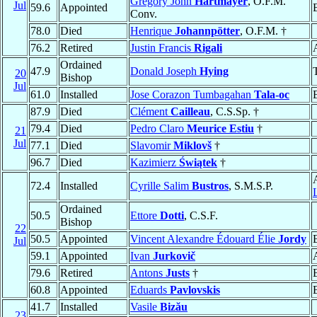
Gregory John
Hartmayer
, O.F.M.
Jul
59.6
Appointed
Conv.
78.0
Died
Henrique
Johannpötter
, O.F.M. †
76.2
Retired
Justin Francis
Rigali
Ordained
47.9
Donald Joseph
Hying
20
Bishop
Jul
61.0
Installed
Jose Corazon Tumbagahan
Tala-oc
87.9
Died
Clément
Cailleau
, C.S.Sp. †
79.4
Died
Pedro Claro
Meurice Estiu
†
21
Jul
77.1
Died
Slavomir
Miklovš
†
96.7
Died
Kazimierz
Świątek
†
72.4
Installed
Cyrille Salim
Bustros
, S.M.S.P.
Ordained
50.5
Ettore
Dotti
, C.S.F.
Bishop
22
50.5
Appointed
Vincent Alexandre Édouard Élie
Jordy
Jul
59.1
Appointed
Ivan
Jurkovič
79.6
Retired
Antons
Justs
†
60.8
Appointed
Eduards
Pavlovskis
41.7
Installed
Vasile
Bizău
23