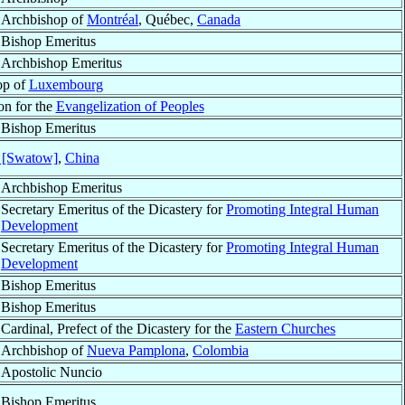
Archbishop of
Montréal
, Québec,
Canada
Bishop Emeritus
Archbishop Emeritus
op of
Luxembourg
on for the
Evangelization of Peoples
Bishop Emeritus
 [Swatow]
,
China
Archbishop Emeritus
Secretary Emeritus of the Dicastery for
Promoting Integral Human
Development
Secretary Emeritus of the Dicastery for
Promoting Integral Human
Development
Bishop Emeritus
Bishop Emeritus
Cardinal, Prefect of the Dicastery for the
Eastern Churches
Archbishop of
Nueva Pamplona
,
Colombia
Apostolic Nuncio
Bishop Emeritus