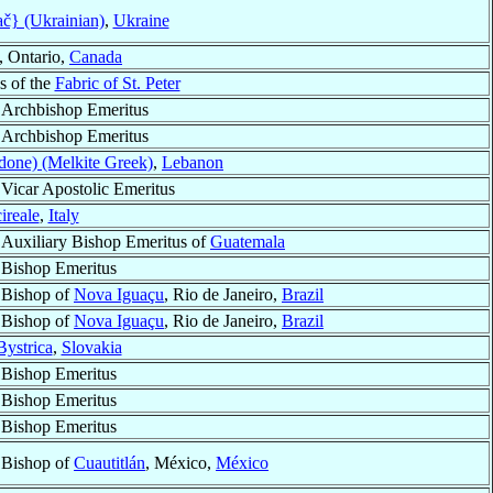
č} (Ukrainian)
,
Ukraine
, Ontario,
Canada
s of the
Fabric of St. Peter
Archbishop Emeritus
Archbishop Emeritus
idone) (Melkite Greek)
,
Lebanon
Vicar Apostolic Emeritus
ireale
,
Italy
Auxiliary Bishop Emeritus of
Guatemala
Bishop Emeritus
Bishop of
Nova Iguaçu
, Rio de Janeiro,
Brazil
Bishop of
Nova Iguaçu
, Rio de Janeiro,
Brazil
ystrica
,
Slovakia
Bishop Emeritus
Bishop Emeritus
Bishop Emeritus
Bishop of
Cuautitlán
, México,
México