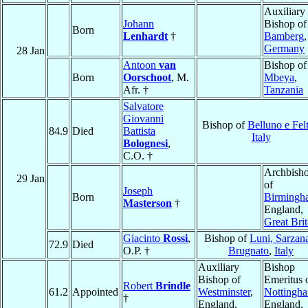
Auxiliary
Johann
Bishop of
Born
Lenhardt
†
Bamberg
,
Germany
28 Jan
Antoon
van
Bishop of
Born
Oorschoot
, M.
Mbeya
,
Afr. †
Tanzania
Salvatore
Giovanni
Bishop of
Belluno e Fel
84.9
Died
Battista
Italy
Bolognesi
,
C.O. †
Archbish
29 Jan
of
Joseph
Born
Birmingh
Masterson
†
England,
Great Brit
Giacinto
Rossi
,
Bishop of
Luni, Sarzan
72.9
Died
O.P. †
Brugnato
,
Italy
Auxiliary
Bishop
Bishop of
Emeritus 
Robert
Brindle
61.2
Appointed
Westminster
,
Nottingh
†
England,
England,