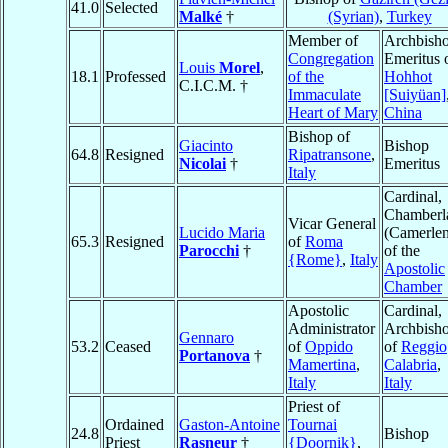
41.0
Selected
Malké
†
(Syrian)
,
Turkey
Member of
Archbish
Congregation
Emeritus 
Louis
Morel
,
18.1
Professed
of the
Hohhot
C.I.C.M. †
Immaculate
[Suiyüan]
Heart of Mary
China
Bishop of
Giacinto
Bishop
64.8
Resigned
Ripatransone
,
Nicolai
†
Emeritus
Italy
Cardinal,
Chamberl
Vicar General
Lucido Maria
(Camerle
65.3
Resigned
of
Roma
Parocchi
†
of the
{Rome}
,
Italy
Apostolic
Chamber
Apostolic
Cardinal,
Administrator
Archbish
Gennaro
53.2
Ceased
of
Oppido
of
Reggio
Portanova
†
Mamertina
,
Calabria
,
Italy
Italy
Priest of
Ordained
Gaston-Antoine
Tournai
24.8
Bishop
Priest
Rasneur
†
{Doornik}
,