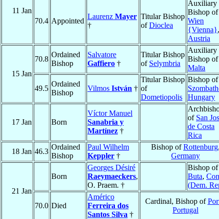
Auxiliary
11 Jan
Bishop of
Laurenz
Mayer
Titular Bishop
70.4
Appointed
Wien
†
of
Dioclea
{Vienna}
Austria
Auxiliary
Ordained
Salvatore
Titular Bishop
70.8
Bishop of
Bishop
Gaffiero
†
of
Selymbria
Malta
15 Jan
Titular Bishop
Bishop of
Ordained
49.5
Vilmos
István
†
of
Szombath
Bishop
Dometiopolis
Hungary
Archbish
Víctor Manuel
of
San Jo
17 Jan
Born
Sanabria y
de Costa
Martínez
†
Rica
Ordained
Paul Wilhelm
Bishop of
Rottenburg
18 Jan
46.3
Bishop
Keppler
†
Germany
Georges Désiré
Bishop of
Born
Raeymaeckers
,
Buta
,
Con
O. Praem. †
(Dem. Re
21 Jan
Américo
Cardinal, Bishop of
Por
70.0
Died
Ferreira dos
Portugal
Santos Silva
†