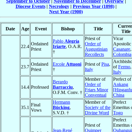
September to October
|
November to December
|
Overview
|
Diocese Events
|
Necrology
|
Previous Year (1898)
|
Next Year (1900)
Curren
Date
Age
Event
Bishop
Title
Title
Priest of
Vicar
Pablo
Alegría
Ordained
Order of
Apostolic
22.4
Iriarte
, O.A.R.
Priest
Augustinian
Casanare
,
†
Recollects
Colombia
Archbish
Ordained
Ercole
Attuoni
Priest of
Pisa
,
23.7
of
Fermo
,
Priest
†
Italy
Italy
Member of
Prefect of
Berardo
Order of
Ankang
14.4
Professed
Barracciu
,
Friars Minor
[Hinganfu
O.F.M. Conv. †
Conventual
China
Hermann
Member of
Prefect
Final
35.1
Bücking
,
Society of the
Emeritus 
Vows
S.V.D. †
Divine Word
Togo
Prefect
Priest of
Emeritus 
Jean-René
Quimper
Oubangui