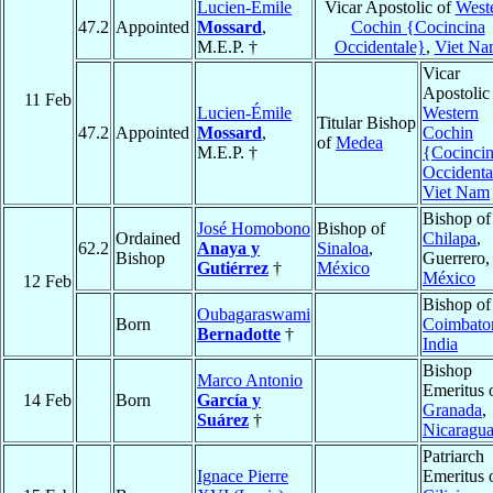
Lucien-Émile
Vicar Apostolic of
West
47.2
Appointed
Mossard
,
Cochin {Cocincina
M.E.P. †
Occidentale}
,
Viet Na
Vicar
Apostolic
11 Feb
Lucien-Émile
Western
Titular Bishop
47.2
Appointed
Mossard
,
Cochin
of
Medea
M.E.P. †
{Cocinci
Occidenta
Viet Nam
Bishop of
José Homobono
Bishop of
Ordained
Chilapa
,
62.2
Anaya y
Sinaloa
,
Bishop
Guerrero,
Gutiérrez
†
México
México
12 Feb
Bishop of
Oubagaraswami
Born
Coimbato
Bernadotte
†
India
Bishop
Marco Antonio
Emeritus 
14 Feb
Born
García y
Granada
,
Suárez
†
Nicaragu
Patriarch
Ignace Pierre
Emeritus 