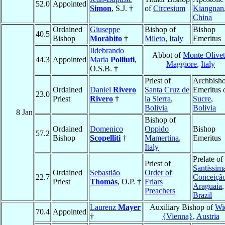
52.0
Appointed
Simon
, S.J. †
of
Circesium
Kiangnan
China
Ordained
Giuseppe
Bishop of
Bishop
40.5
Bishop
Moràbito
†
Mileto
,
Italy
Emeritus
Ildebrando
Abbot of
Monte Olive
44.3
Appointed
Maria
Polliuti
,
Maggiore
,
Italy
O.S.B. †
Priest of
Archbish
Ordained
Daniel
Rivero
Santa Cruz de
Emeritus 
23.0
Priest
Rivero
†
la Sierra
,
Sucre
,
Bolivia
Bolivia
8 Jan
Bishop of
Ordained
Domenico
Oppido
Bishop
57.2
Bishop
Scopelliti
†
Mamertina
,
Emeritus
Italy
Prelate of
Priest of
Santíssim
Ordained
Sebastião
Order of
22.7
Conceiçã
Priest
Thomás
, O.P. †
Friars
Araguaia
,
Preachers
Brazil
Laurenz
Mayer
Auxiliary Bishop of
Wi
70.4
Appointed
†
{Vienna}
,
Austria