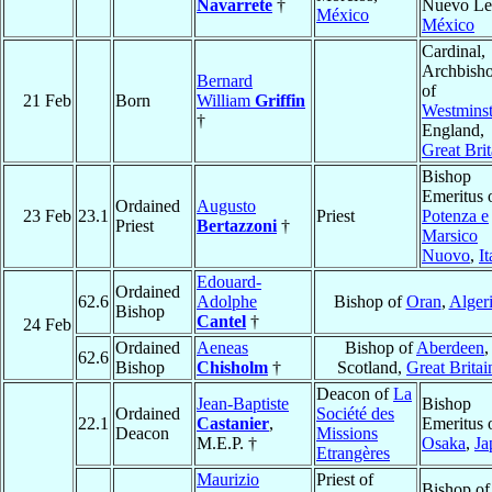
Navarrete
†
Nuevo Le
México
México
Cardinal,
Archbish
Bernard
of
21 Feb
Born
William
Griffin
Westminst
†
England,
Great Brit
Bishop
Emeritus 
Ordained
Augusto
23 Feb
23.1
Priest
Potenza e
Priest
Bertazzoni
†
Marsico
Nuovo
,
It
Edouard-
Ordained
62.6
Adolphe
Bishop of
Oran
,
Alger
Bishop
Cantel
†
24 Feb
Ordained
Aeneas
Bishop of
Aberdeen
,
62.6
Bishop
Chisholm
†
Scotland,
Great Britai
Deacon of
La
Jean-Baptiste
Bishop
Ordained
Société des
22.1
Castanier
,
Emeritus 
Deacon
Missions
M.E.P. †
Osaka
,
Ja
Etrangères
Maurizio
Priest of
Bishop of