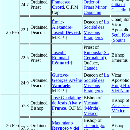
Ordained
Francesco
Order of
24.7
Città di
Priest
Crotti
, O.F.M.
Friars Minor
Castello
,
Cap. †
Capuchin
Coadjutor
Émile-
Deacon of
La
Vicar
Ordained
Alexandre-
Société des
22.1
Apostolic
25 Feb
Deacon
Joseph
Devred
,
Missions
Seul
,
Kor
M.E.P. †
Etrangères
(South)
Priest of
Joseph-
Rimouski (St.
Ordained
Bishop
22.5
Romuald
Germain of)
,
Priest
Emeritus
Léonard
†
Québec,
Canada
Gustave-
Deacon of
La
Vicar
Ordained
Georges-Arsène
Société des
Apostolic
24.9
Deacon
Vandaele
,
Missions
Hung Ho
M.E.P. †
Etrangères
Viet Nam
José Guadalupe
Bishop of
Bishop of
Ordained
de Jesús
Alva y
Yucatán
57.3
Zacatecas
Bishop
Franco
, O.F.M.
(Mérida)
,
México
†
México
Bishop of
Maximiano
26 Feb
Ordained
Tulancingo
,
Bishop
57.5
Reynoso y del