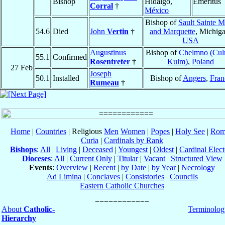
Bishop
Hidalgo,
Emeritus
Corral
†
México
Bishop of
Sault Sainte M
54.6
Died
John
Vertin
†
and Marquette
, Michiga
USA
Augustinus
Bishop of
Chelmno (Cul
55.1
Confirmed
Rosentreter
†
Kulm)
,
Poland
27 Feb
Joseph
50.1
Installed
Bishop of
Angers
,
Fran
Rumeau
†
Home
|
Countries
| Religious
Men
Women
|
Popes
|
Holy See
|
Rom
Curia
|
Cardinals by Rank
Bishops
:
All
|
Living
|
Deceased
|
Youngest
|
Oldest
|
Cardinal Elect
Dioceses
:
All
|
Current Only
|
Titular
|
Vacant
|
Structured View
Events
:
Overview
|
Recent
|
by Date
|
by Year
|
Necrology
Ad Limina
|
Conclaves
|
Consistories
|
Councils
Eastern Catholic Churches
About
Catholic-
Terminolog
Hierarchy