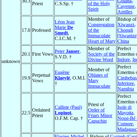
30.3
Guiana-
Priest
C.S.Sp. †
of the Holy
Cayenne
,
Spirit
Antilles
Member of
Bishop of
Léon Jean
Congregation
Xiwanzi-
Marie
De
17.0
Professed
of the
Chongli
Smedt
,
Immaculate
[Siwantze
C.I.C.M. †
Heart of Mary
China
Member of
Prefect
Peter
Janser
,
20.1
First Vows
Society of the
Emeritus 
S.V.D. †
Divine Word
Indore
,
In
unknown
Prefect
Member of
Eugène
Emeritus 
Perpetual
Oblates of
19.9
Klaeylé
, O.M.I.
Cimbebas
Vows
Mary
†
Inferiore
,
Immaculate
Namibia
Prefect
Emeritus 
Priest of
Calliste (Paul)
Isole di
Ordained
Order of
22.5
Lopinot
,
Mayotta,
Priest
Friars Minor
O.F.M. Cap. †
Nossi-Bé 
Capuchin
Comore
,
Madagasc
Flavien-Michel
Bishop of
Gazireh (Gezi