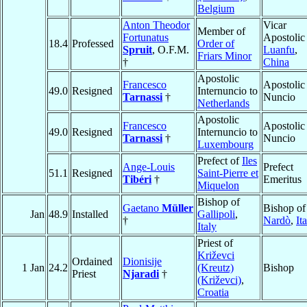
Belgium
Anton Theodor
Vicar
Member of
Fortunatus
Apostolic
18.4
Professed
Order of
Spruit
, O.F.M.
Luanfu
,
Friars Minor
†
China
Apostolic
Francesco
Apostolic
49.0
Resigned
Internuncio to
Tarnassi
†
Nuncio
Netherlands
Apostolic
Francesco
Apostolic
49.0
Resigned
Internuncio to
Tarnassi
†
Nuncio
Luxembourg
Prefect of
Iles
Ange-Louis
Prefect
51.1
Resigned
Saint-Pierre et
Tibéri
†
Emeritus
Miquelon
Bishop of
Gaetano
Müller
Bishop of
Jan
48.9
Installed
Gallipoli
,
†
Nardò
,
It
Italy
Priest of
Križevci
Ordained
Dionisije
1 Jan
24.2
(Kreutz)
Bishop
Priest
Njaradi
†
(Križevci)
,
Croatia