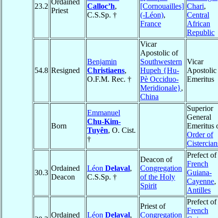
Ordained
23.2
Calloc’h
,
[Cornouailles]
Chari
,
Priest
C.S.Sp. †
(-Léon)
,
Central
France
African
Republic
Vicar
Apostolic of
Benjamin
Southwestern
Vicar
54.8
Resigned
Christiaens
,
Hupeh {Hu-
Apostolic
O.F.M. Rec. †
Pè Occiduo-
Emeritus
Meridionale}
,
China
Superior
Emmanuel
General
Chu-Kim-
Born
Emeritus 
Tuyên
, O. Cist.
Order of
†
Cistercian
Prefect of
Deacon of
French
Ordained
Léon
Delaval
,
Congregation
30.3
Guiana-
Deacon
C.S.Sp. †
of the Holy
Cayenne
,
Spirit
Antilles
Prefect of
Priest of
French
Ordained
Léon
Delaval
,
Congregation