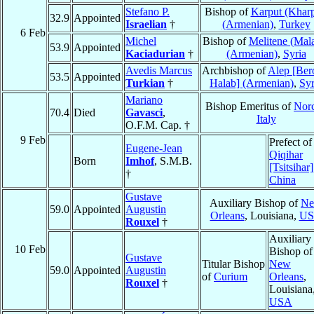
Stefano P.
Bishop of
Karput (Kharp
32.9
Appointed
Israelian
†
(Armenian)
,
Turkey
6 Feb
Michel
Bishop of
Melitene (Mala
53.9
Appointed
Kaciadurian
†
(Armenian)
,
Syria
Avedis Marcus
Archbishop of
Alep [Ber
53.5
Appointed
Turkian
†
Halab] (Armenian)
,
Syr
Mariano
Bishop Emeritus of
Norc
70.4
Died
Gavasci
,
Italy
O.F.M. Cap. †
9 Feb
Prefect of
Eugene-Jean
Qiqihar
Born
Imhof
, S.M.B.
[Tsitsihar]
†
China
Gustave
Auxiliary Bishop of
N
59.0
Appointed
Augustin
Orleans
, Louisiana,
U
Rouxel
†
Auxiliary
10 Feb
Bishop of
Gustave
Titular Bishop
New
59.0
Appointed
Augustin
of
Curium
Orleans
,
Rouxel
†
Louisiana
USA