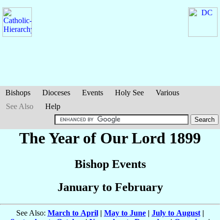
Bishops
Dioceses
Events
Holy See
Various
See Also
Help
The Year of Our Lord 1899
Bishop Events
January to February
See Also:
March to April
|
May to June
|
July to August
|