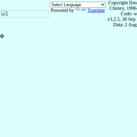
Copyright Dav
Cheney, 1996
Powered by
Translate
Code: w
v3.2.5, 30 Sep
Data: 2 Aug
✠