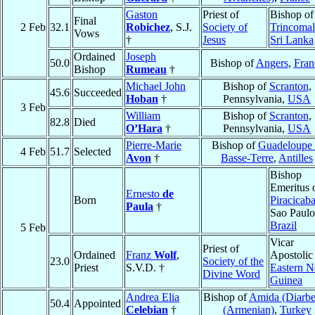
Gaston
Priest of
Bishop of
Final
2 Feb
32.1
Robichez
, S.J.
Society of
Trincomal
Vows
†
Jesus
Sri Lanka
Ordained
Joseph
50.0
Bishop of
Angers
,
Fran
Bishop
Rumeau
†
Michael John
Bishop of
Scranton
,
45.6
Succeeded
Hoban
†
Pennsylvania,
USA
3 Feb
William
Bishop of
Scranton
,
82.8
Died
O’Hara
†
Pennsylvania,
USA
Pierre-Marie
Bishop of
Guadeloupe 
4 Feb
51.7
Selected
Avon
†
Basse-Terre
,
Antilles
Bishop
Emeritus 
Ernesto
de
Born
Piracicab
Paula
†
Sao Paulo
Brazil
5 Feb
Vicar
Priest of
Ordained
Franz
Wolf
,
Apostolic
23.0
Society of the
Priest
S.V.D. †
Eastern 
Divine Word
Guinea
Andrea Elia
Bishop of
Amida (Diarbe
50.4
Appointed
Celebian
†
(Armenian)
,
Turkey