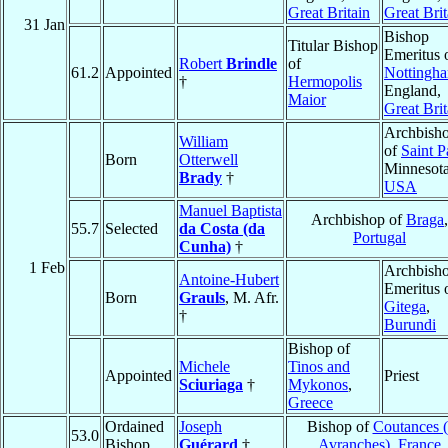
Great Britain
Great Brit
31 Jan
Bishop
Titular Bishop
Emeritus 
Robert
Brindle
of
61.2
Appointed
Nottingh
†
Hermopolis
England,
Maior
Great Brit
Archbish
William
of
Saint P
Born
Otterwell
Minnesota
Brady
†
USA
Manuel Baptista
Archbishop of
Braga
,
55.7
Selected
da Costa (da
Portugal
Cunha)
†
1 Feb
Archbish
Antoine-Hubert
Emeritus 
Born
Grauls
, M. Afr.
Gitega
,
†
Burundi
Bishop of
Michele
Tinos and
Appointed
Priest
Sciuriaga
†
Mykonos
,
Greece
Ordained
Joseph
Bishop of
Coutances (
53.0
Bishop
Guérard
†
Avranches)
,
France