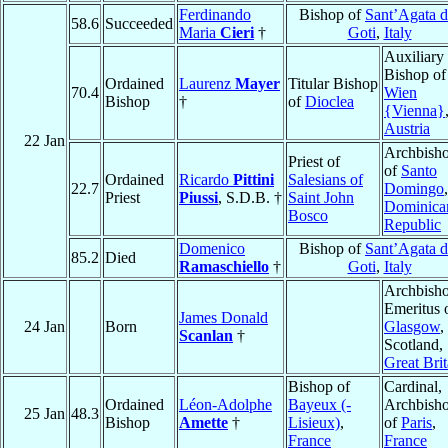
Ferdinando
Bishop of
Sant’Agata d
58.6
Succeeded
Maria
Cieri
†
Goti
,
Italy
Auxiliary
Bishop of
Ordained
Laurenz
Mayer
Titular Bishop
70.4
Wien
Bishop
†
of
Dioclea
{Vienna}
Austria
22 Jan
Archbish
Priest of
of
Santo
Ordained
Ricardo
Pittini
Salesians of
22.7
Domingo
,
Priest
Piussi
, S.D.B. †
Saint John
Dominica
Bosco
Republic
Domenico
Bishop of
Sant’Agata d
85.2
Died
Ramaschiello
†
Goti
,
Italy
Archbish
Emeritus 
James Donald
24 Jan
Born
Glasgow
,
Scanlan
†
Scotland,
Great Brit
Bishop of
Cardinal,
Ordained
Léon-Adolphe
Bayeux (-
Archbish
25 Jan
48.3
Bishop
Amette
†
Lisieux)
,
of
Paris
,
France
France