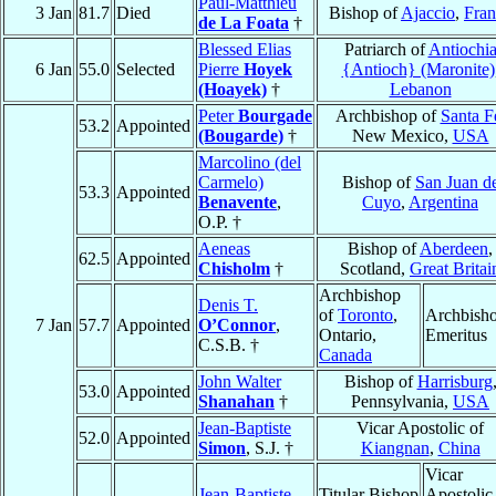
Paul-Matthieu
3 Jan
81.7
Died
Bishop of
Ajaccio
,
Fran
de La Foata
†
Blessed Elias
Patriarch of
Antiochi
6 Jan
55.0
Selected
Pierre
Hoyek
{Antioch} (Maronite)
(Hoayek)
†
Lebanon
Peter
Bourgade
Archbishop of
Santa F
53.2
Appointed
(Bougarde)
†
New Mexico,
USA
Marcolino (del
Carmelo)
Bishop of
San Juan d
53.3
Appointed
Benavente
,
Cuyo
,
Argentina
O.P. †
Aeneas
Bishop of
Aberdeen
,
62.5
Appointed
Chisholm
†
Scotland,
Great Britai
Archbishop
Denis T.
of
Toronto
,
Archbish
7 Jan
57.7
Appointed
O’Connor
,
Ontario,
Emeritus
C.S.B. †
Canada
John Walter
Bishop of
Harrisburg
53.0
Appointed
Shanahan
†
Pennsylvania,
USA
Jean-Baptiste
Vicar Apostolic of
52.0
Appointed
Simon
, S.J. †
Kiangnan
,
China
Vicar
Jean-Baptiste
Titular Bishop
Apostolic