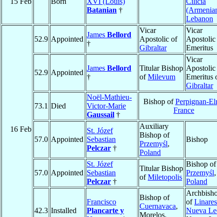
15 Feb
Born
XVI (Louis)
Cilicia
Batanian
†
(Armenia
Lebanon
Vicar
Vicar
James
Bellord
52.9
Appointed
Apostolic of
Apostolic
†
Gibraltar
Emeritus
Vicar
James
Bellord
Titular Bishop
Apostolic
52.9
Appointed
†
of
Milevum
Emeritus 
Gibraltar
Noël-Mathieu-
Bishop of
Perpignan-El
73.1
Died
Victor-Marie
France
Gaussail
†
Auxiliary
16 Feb
St. Józef
Bishop of
57.0
Appointed
Sebastian
Bishop
Przemyśl
,
Pelczar
†
Poland
St. Józef
Bishop of
Titular Bishop
57.0
Appointed
Sebastian
Przemyśl
,
of
Miletopolis
Pelczar
†
Poland
Archbish
Bishop of
Francisco
of
Linares
Cuernavaca
,
42.3
Installed
Plancarte y
Nueva Le
Morelos,