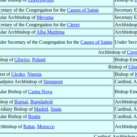
cretary of the Congregation for the
Causes of Saints
Secretary E
tular Archbishop of
Mevania
Secretary E
cretary of the Congregation for the
Clergy
Archbishop
tular Archbishop of
Alba Maritima
Archbishop
der Secretary of the Congregation for the
Causes of Saints
Under Secre
Archbishop of
Częs
shop of
Gliwice
,
Poland
Bishop Eme
Bishop of
Gbo
est of
Gboko
,
Nigeria
Bishop of
K
adjutor Archbishop of
Singapore
Cardinal, 
tular Bishop of
Castra Nova
Bishop Eme
shop of
Barisal
,
Bangladesh
Archbisho
xiliary Bishop of
Madrid
,
Spain
Cardinal, 
tular Bishop of
Beatia
Cardinal, 
chbishop of
Rabat
,
Morocco
Archbishop
Cardinal, Archbishop