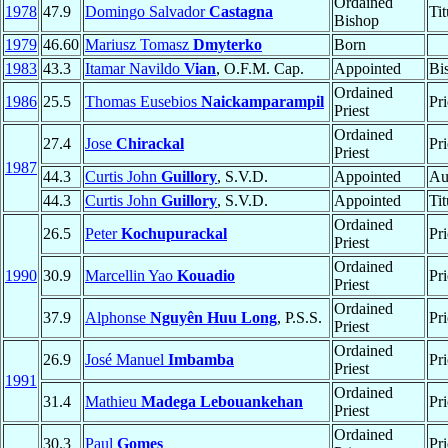
Ordained
1978
47.9
Domingo Salvador
Castagna
Ti
Bishop
1979
46.60
Mariusz Tomasz
Dmyterko
Born
1983
43.3
Itamar Navildo
Vian
, O.F.M. Cap.
Appointed
Bi
Ordained
1986
25.5
Thomas Eusebios
Naickamparampil
Pri
Priest
Ordained
27.4
Jose
Chirackal
Pri
Priest
1987
44.3
Curtis John
Guillory
, S.V.D.
Appointed
Au
44.3
Curtis John
Guillory
, S.V.D.
Appointed
Ti
Ordained
26.5
Peter
Kochupurackal
Pri
Priest
Ordained
1990
30.9
Marcellin Yao
Kouadio
Pri
Priest
Ordained
37.9
Alphonse
Nguyên Huu Long
, P.S.S.
Pri
Priest
Ordained
26.9
José Manuel
Imbamba
Pri
Priest
1991
Ordained
31.4
Mathieu
Madega Lebouankehan
Pri
Priest
Ordained
30.3
Paul
Gomes
Pri