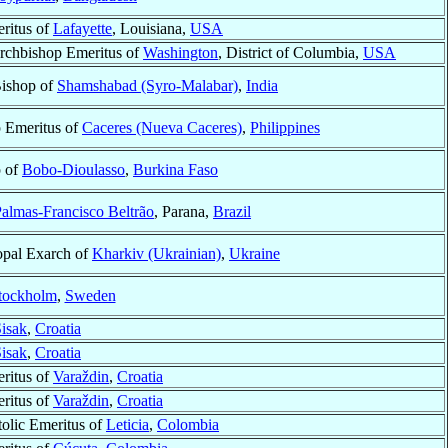
ritus of
Lafayette
, Louisiana,
USA
Archbishop Emeritus of
Washington
, District of Columbia,
USA
Bishop of
Shamshabad (Syro-Malabar)
,
India
 Emeritus of
Caceres (Nueva Caceres)
,
Philippines
p of
Bobo-Dioulasso
,
Burkina Faso
almas-Francisco Beltrão
, Parana,
Brazil
opal Exarch of
Kharkiv (Ukrainian)
,
Ukraine
tockholm
,
Sweden
isak
,
Croatia
isak
,
Croatia
ritus of
Varaždin
,
Croatia
ritus of
Varaždin
,
Croatia
olic Emeritus of
Leticia
,
Colombia