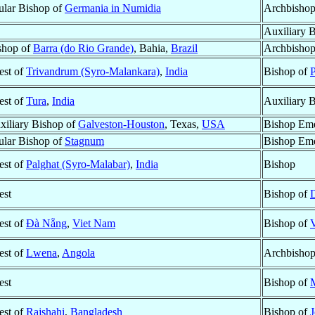
tular Bishop of
Germania in Numidia
Archbishop
Auxiliary 
shop of
Barra (do Rio Grande)
, Bahia,
Brazil
Archbishop
est of
Trivandrum (Syro-Malankara)
,
India
Bishop of
P
est of
Tura
,
India
Auxiliary 
xiliary Bishop of
Galveston-Houston
, Texas,
USA
Bishop Eme
tular Bishop of
Stagnum
Bishop Eme
est of
Palghat (Syro-Malabar)
,
India
Bishop
est
Bishop of
est of
Ðà Nẵng
,
Viet Nam
Bishop of
est of
Lwena
,
Angola
Archbisho
est
Bishop of
est of
Rajshahi
,
Bangladesh
Bishop of
J