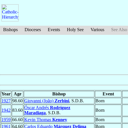
Bishops
Dioceses
Events
Holy See
Various
See Also
Year
Age
Bishop
Event
1927
98.60
Giovanni (João)
Zerbini
, S.D.B.
Born
Óscar Andrés
Rodríguez
1942
83.60
Born
Maradiaga
, S.D.B.
1959
66.60
Kevin Thomas
Kenney
Born
1961
64.60
Carlos Eduardo
Márquez Delima
Born