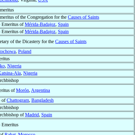
meritus
meritus of the Congregation for the
Causes of Saints
 Emeritus of
Mérida-Badajoz
,
Spain
 Emeritus of
Mérida-Badajoz
,
Spain
tary of the Dicastery for the
Causes of Saints
tochowa
,
Poland
ritus
ko
,
Nigeria
atsina-Ala
,
Nigeria
Archbishop
ritus of
Morón
,
Argentina
p of
Chattogram
,
Bangladesh
Archbishop
Archbishop of
Madrid
,
Spain
 Emeritus
 of
Rabat
,
Morocco