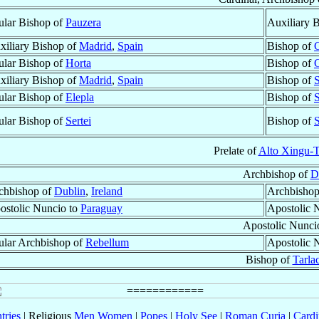
tular Bishop of
Pauzera
Auxiliary 
xiliary Bishop of
Madrid
,
Spain
Bishop of
C
tular Bishop of
Horta
Bishop of
C
xiliary Bishop of
Madrid
,
Spain
Bishop of
tular Bishop of
Elepla
Bishop of
tular Bishop of
Sertei
Bishop of
S
Prelate of
Alto Xingu-
Archbishop of
D
chbishop of
Dublin
,
Ireland
Archbishop
ostolic Nuncio to
Paraguay
Apostolic 
Apostolic Nunci
tular Archbishop of
Rebellum
Apostolic 
Bishop of
Tarla
tries
| Religious
Men
Women
|
Popes
|
Holy See
|
Roman Curia
|
Cardi