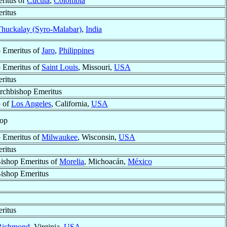
ritus of
Cúcuta
,
Colombia
ritus
huckalay (Syro-Malabar)
,
India
 Emeritus of
Jaro
,
Philippines
 Emeritus of
Saint Louis
, Missouri,
USA
ritus
Archbishop Emeritus
p of
Los Angeles
, California,
USA
hop
 Emeritus of
Milwaukee
, Wisconsin,
USA
ritus
Bishop Emeritus of
Morelia
, Michoacán,
México
Bishop Emeritus
ritus
Richmond
, Virginia,
USA