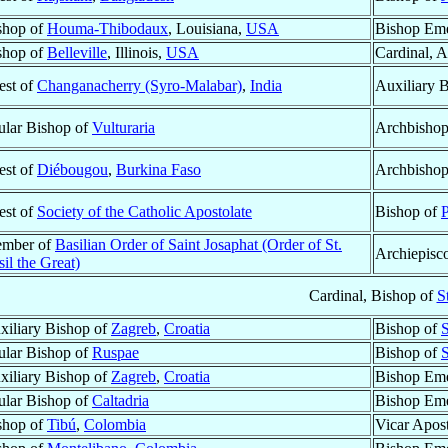
shop of
Houma-Thibodaux
, Louisiana,
USA
Bishop Eme
shop of
Belleville
, Illinois,
USA
Cardinal, 
est of
Changanacherry (Syro-Malabar)
,
India
Auxiliary 
tular Bishop of
Vulturaria
Archbishop
est of
Diébougou
,
Burkina Faso
Archbisho
est of
Society of the Catholic Apostolate
Bishop of
P
mber of
Basilian Order of Saint Josaphat (Order of St.
Archiepisc
il the Great)
Cardinal, Bishop of
S
xiliary Bishop of
Zagreb
,
Croatia
Bishop of
S
tular Bishop of
Ruspae
Bishop of
S
xiliary Bishop of
Zagreb
,
Croatia
Bishop Eme
tular Bishop of
Caltadria
Bishop Eme
shop of
Tibú
,
Colombia
Vicar Apost