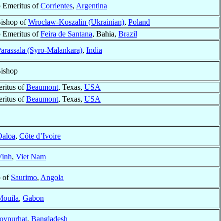
 Emeritus of
Corrientes
,
Argentina
Bishop of
Wrocław-Koszalin (Ukrainian)
,
Poland
 Emeritus of
Feira de Santana
, Bahia,
Brazil
arassala (Syro-Malankara)
,
India
Bishop
ritus of
Beaumont
, Texas,
USA
ritus of
Beaumont
, Texas,
USA
Daloa
,
Côte d’Ivoire
Vinh
,
Viet Nam
p of
Saurimo
,
Angola
Mouila
,
Gabon
oypurhat
,
Bangladesh