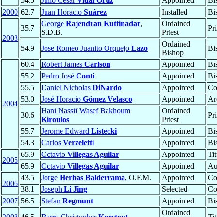
54.5
Julio César
Vidal Ortiz
Appointed
Bi
2000
62.7
Juan Horacio
Suárez
Installed
Bi
George
Rajendran Kuttinadar
,
Ordained
35.7
Pri
S.D.B.
Priest
2003
Ordained
54.9
Jose Romeo Juanito Orquejo
Lazo
Bi
Bishop
60.4
Robert James
Carlson
Appointed
Bi
55.2
Pedro José
Conti
Appointed
Bi
55.5
Daniel Nicholas
DiNardo
Appointed
Co
53.0
José Horacio
Gómez Velasco
Appointed
Ar
2004
Hani Nassif Wasef Bakhoum
Ordained
30.6
Pri
Kiroulos
Priest
55.7
Jerome Edward
Listecki
Appointed
Bi
54.3
Carlos
Verzeletti
Appointed
Bi
65.9
Octavio
Villegas Aguilar
Appointed
Ti
2005
65.9
Octavio
Villegas Aguilar
Appointed
Au
43.5
Jorge
Herbas Balderrama
, O.F.M.
Appointed
Co
2006
38.1
Joseph
Li Jing
Selected
Co
2007
56.5
Stefan
Regmunt
Appointed
Bi
Ordained
2008
46.5
Barry Christopher
Knestout
Ti