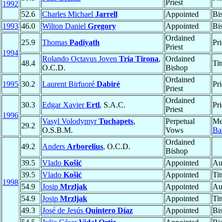
Priest
1992
52.6
Charles Michael
Jarrell
Appointed
Bi
1993
46.0
Wilton Daniel
Gregory
Appointed
Bi
Ordained
25.9
Thomas
Padiyath
Pri
Priest
1994
Rolando Octavus Joven
Tria Tirona
,
Ordained
48.4
Ti
O.C.D.
Bishop
Ordained
1995
30.2
Laurent Birfuoré
Dabiré
Pri
Priest
Ordained
30.3
Edgar Xavier
Ertl
, S.A.C.
Pri
Priest
1996
Vasyl Volodymyr
Tuchapets
,
Perpetual
Me
29.2
O.S.B.M.
Vows
Bas
Ordained
49.2
Anders
Arborelius
, O.C.D.
Bishop
39.5
Vlado
Košić
Appointed
Au
39.5
Vlado
Košić
Appointed
Ti
1998
54.9
Josip
Mrzljak
Appointed
Au
54.9
Josip
Mrzljak
Appointed
Ti
49.3
José de Jesús
Quintero Díaz
Appointed
Bi