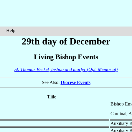
Help
29th day of December
Living Bishop Events
St. Thomas Becket, bishop and martyr (Opt. Memorial)
See Also:
Diocese Events
Title
Bishop Eme
Cardinal, 
Auxiliary 
Auxiliary 