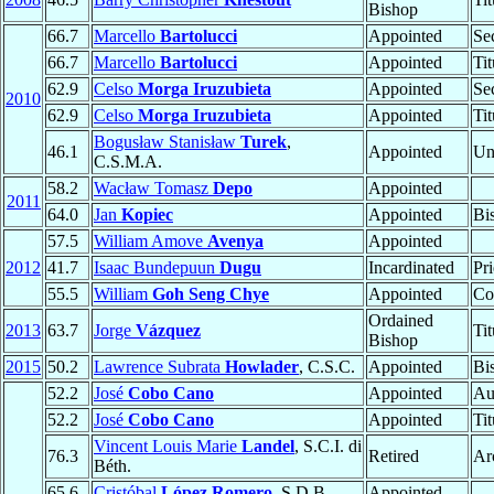
Bishop
66.7
Marcello
Bartolucci
Appointed
Se
66.7
Marcello
Bartolucci
Appointed
Ti
62.9
Celso
Morga Iruzubieta
Appointed
Se
2010
62.9
Celso
Morga Iruzubieta
Appointed
Ti
Bogusław Stanisław
Turek
,
46.1
Appointed
Un
C.S.M.A.
58.2
Wacław Tomasz
Depo
Appointed
2011
64.0
Jan
Kopiec
Appointed
Bi
57.5
William Amove
Avenya
Appointed
2012
41.7
Isaac Bundepuun
Dugu
Incardinated
Pri
55.5
William
Goh Seng Chye
Appointed
Co
Ordained
2013
63.7
Jorge
Vázquez
Ti
Bishop
2015
50.2
Lawrence Subrata
Howlader
, C.S.C.
Appointed
Bi
52.2
José
Cobo Cano
Appointed
Au
52.2
José
Cobo Cano
Appointed
Ti
Vincent Louis Marie
Landel
, S.C.I. di
76.3
Retired
Ar
Béth.
65.6
Cristóbal
López Romero
, S.D.B.
Appointed