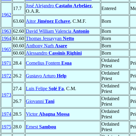
José Alejandro
Castaño Arbeláez
,
17.7
Entered
Me
O.A.R.
1962
63.60
Aitor
Jiménez Echave
, C.M.F.
Born
1963
62.60
David William Valencia
Antonio
Born
1964
61.60
Thomas Jessayyan
Netto
Born
60.60
Anthony Narh
Asare
Born
1965
60.60
Alessandro
Cassinis Righini
Born
Ordained
1971
28.4
Cornelius Fontem
Esua
Pri
Priest
Ordained
1972
26.2
Gustavo Arturo
Help
Pri
Priest
Ordained
27.4
Luis Felipe
Solé Fa
, C.M.
Pri
Priest
1973
Ordained
26.7
Giovanni
Tani
Pri
Priest
Ordained
1974
28.5
Victor
Abagna Mossa
Pri
Priest
Ordained
1975
28.0
Ernest
Sambou
Pri
Priest