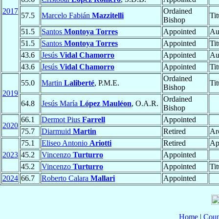
2017
Ordained
57.5
Marcelo Fabián
Mazzitelli
Ti
Bishop
51.5
Santos
Montoya Torres
Appointed
Au
51.5
Santos
Montoya Torres
Appointed
Ti
43.6
Jesús
Vidal Chamorro
Appointed
Au
43.6
Jesús
Vidal Chamorro
Appointed
Ti
Ordained
55.0
Martin
Laliberté
, P.M.E.
Ti
Bishop
2019
Ordained
64.8
Jesús María
López Mauléon
, O.A.R.
Bishop
66.1
Dermot Pius
Farrell
Appointed
2020
75.7
Diarmuid
Martin
Retired
Ar
75.1
Eliseo Antonio
Ariotti
Retired
Ap
2023
45.2
Vincenzo
Turturro
Appointed
45.2
Vincenzo
Turturro
Appointed
Ti
2024
66.7
Roberto Calara
Mallari
Appointed
Home
|
Coun