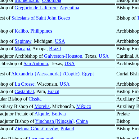
shop of
Montelibano
,
Colombia
Bishop Eme
shop of
Gregorio de Laferrere
,
Argentina
Bishop Eme
est of
Salesians of Saint John Bosco
Bishop of
T
shop of
Kalibo
,
Philippines
Archbishop
shop of
Saginaw
, Michigan,
USA
Archbishop
shop of
Macapá
, Amapa,
Brazil
Bishop Eme
adjutor Archbishop of
Galveston-Houston
, Texas,
USA
Cardinal, 
chbishop of
San Antonio
, Texas,
USA
Archbisho
est of
Alexandria {Alessandria} (Coptic)
,
Egypt
Curial Bis
shop of
La Crosse
, Wisconsin,
USA
Archbishop
shop of
Castanhal
, Para,
Brazil
Bishop Eme
tular Bishop of
Cissita
Auxiliary 
xiliary Bishop of
Morelia
, Michoacán,
México
Auxiliary 
adjutor Prelate of
Aiquile
,
Bolivia
Prelate
adjutor Bishop of
Yinchuan [Ningsia]
,
China
Bishop
shop of
Zielona Góra-Gorzów
,
Poland
Bishop Eme
tular Bishop of
Leavenworth
Bishop of