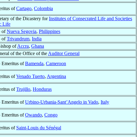
ritus of
Cartago
,
Colombia
tary of the Dicastery for
Institutes of Consecrated Life and Societies
c Life
p of
Nueva Segovia
,
Philippines
p of
Trivandrum
,
India
Bishop of
Accra
,
Ghana
eral of the Office of the
Auditor General
 Emeritus of
Bamenda
,
Cameroon
ritus of
Venado Tuerto
,
Argentina
ritus of
Trujillo
,
Honduras
 Emeritus of
Urbino-Urbania-Sant’Angelo in Vado
,
Italy
 Emeritus of
Owando
,
Congo
ritus of
Saint-Louis du Sénégal