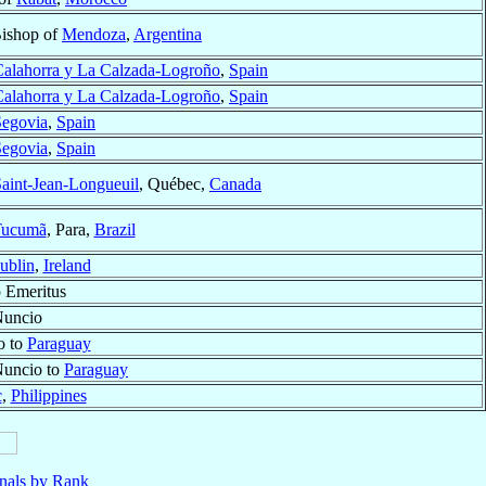
Bishop of
Mendoza
,
Argentina
alahorra y La Calzada-Logroño
,
Spain
alahorra y La Calzada-Logroño
,
Spain
Segovia
,
Spain
Segovia
,
Spain
aint-Jean-Longueuil
, Québec,
Canada
Tucumã
, Para,
Brazil
ublin
,
Ireland
 Emeritus
Nuncio
o to
Paraguay
Nuncio to
Paraguay
c
,
Philippines
nals by Rank