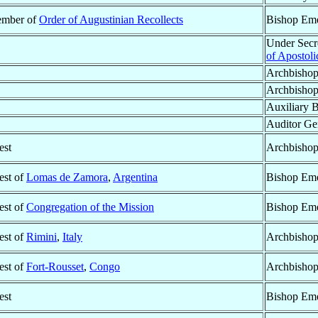
mber of
Order of Augustinian Recollects
Bishop Eme
Under Secre
of Apostoli
Archbisho
Archbisho
Auxiliary 
Auditor Gen
est
Archbishop
est of
Lomas de Zamora
,
Argentina
Bishop Eme
est of
Congregation of the Mission
Bishop Eme
est of
Rimini
,
Italy
Archbishop
est of
Fort-Rousset
,
Congo
Archbishop
est
Bishop Eme