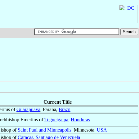
Current Title
ritus of
Guarapuava
, Parana,
Brazil
Archbishop Emeritus of
Tegucigalpa
,
Honduras
Bishop of
Saint Paul and Minneapolis
, Minnesota,
USA
Bishop of
Caracas, Santiago de Venezuela