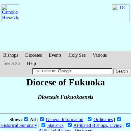
Bishops
Dioceses
Events
Holy See
Various
See Also
Help
Diocese of Fukuoka
Dioecesis Fukuokaensis
Show:
All
|
General Information
|
Ordinaries
|
Historical Summary
|
Statistics
|
Affiliated Bishops, Living
|
Affiliated Bishops, Deceased