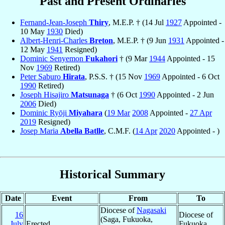
Past and Present Ordinaries
Fernand-Jean-Joseph
Thiry
, M.E.P. † (14 Jul
1927
Appointed -
10 May
1930
Died)
Albert-Henri-Charles
Breton
, M.E.P. † (9 Jun
1931
Appointed -
12 May
1941
Resigned)
Dominic Senyemon
Fukahori
† (9 Mar
1944
Appointed - 15
Nov
1969
Retired)
Peter Saburo
Hirata
, P.S.S. † (15 Nov
1969
Appointed - 6 Oct
1990
Retired)
Joseph Hisajiro
Matsunaga
† (6 Oct
1990
Appointed - 2 Jun
2006
Died)
Dominic Ryōji
Miyahara
(
19 Mar
2008
Appointed -
27 Apr
2019
Resigned)
Josep Maria
Abella Batlle
, C.M.F. (
14 Apr
2020
Appointed - )
Historical Summary
Date
Event
From
To
Diocese of
Nagasaki
16
Diocese of
(Saga, Fukuoka,
July
Erected
Fukuoka