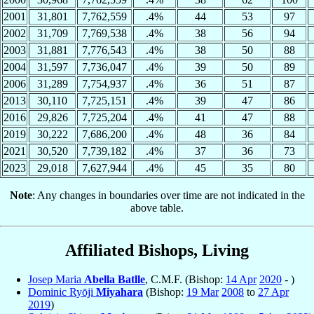
2001
31,801
7,762,559
.4%
44
53
97
2002
31,709
7,769,538
.4%
38
56
94
2003
31,881
7,776,543
.4%
38
50
88
2004
31,597
7,736,047
.4%
39
50
89
2006
31,289
7,754,937
.4%
36
51
87
2013
30,110
7,725,151
.4%
39
47
86
2016
29,826
7,725,204
.4%
41
47
88
2019
30,222
7,686,200
.4%
48
36
84
2021
30,520
7,739,182
.4%
37
36
73
2023
29,018
7,627,944
.4%
45
35
80
Note
: Any changes in boundaries over time are not indicated in the
above table.
Affiliated Bishops, Living
Josep Maria
Abella Batlle
, C.M.F. (Bishop:
14 Apr
2020
- )
Dominic Ryōji
Miyahara
(Bishop:
19 Mar
2008
to
27 Apr
2019
)