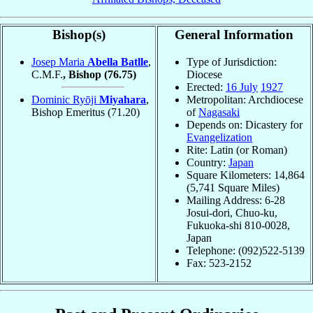
Bishop(s)
General Information
Josep Maria
Abella Batlle
,
Type of Jurisdiction:
C.M.F.
, Bishop
(76.75)
Diocese
Erected:
16 July
1927
Dominic Ryōji
Miyahara
,
Metropolitan: Archdiocese
Bishop Emeritus
(71.20)
of
Nagasaki
Depends on: Dicastery for
Evangelization
Rite: Latin (or Roman)
Country:
Japan
Square Kilometers: 14,864
(5,741 Square Miles)
Mailing Address: 6-28
Josui-dori, Chuo-ku,
Fukuoka-shi 810-0028,
Japan
Telephone: (092)522-5139
Fax: 523-2152