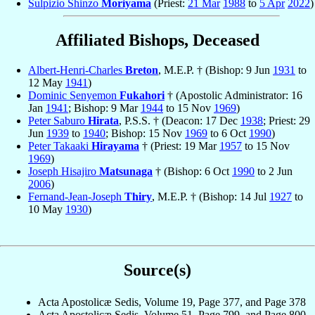
Sulpizio Shinzo
Moriyama
(Priest:
21 Mar
1988
to
5 Apr
2022
)
Affiliated Bishops, Deceased
Albert-Henri-Charles
Breton
, M.E.P. † (Bishop: 9 Jun
1931
to
12 May
1941
)
Dominic Senyemon
Fukahori
† (Apostolic Administrator: 16
Jan
1941
; Bishop: 9 Mar
1944
to 15 Nov
1969
)
Peter Saburo
Hirata
, P.S.S. † (Deacon: 17 Dec
1938
; Priest: 29
Jun
1939
to
1940
; Bishop: 15 Nov
1969
to 6 Oct
1990
)
Peter Takaaki
Hirayama
† (Priest: 19 Mar
1957
to 15 Nov
1969
)
Joseph Hisajiro
Matsunaga
† (Bishop: 6 Oct
1990
to 2 Jun
2006
)
Fernand-Jean-Joseph
Thiry
, M.E.P. † (Bishop: 14 Jul
1927
to
10 May
1930
)
Source(s)
Acta Apostolicæ Sedis, Volume 19, Page 377, and Page 378
Acta Apostolicæ Sedis, Volume 51, Page 799, and Page 800