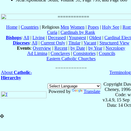
Home
|
Countries
| Religious
Men
Women
|
Popes
|
Holy See
|
Rom
Curia
|
Cardinals by Rank
Bishops
:
All
|
Living
|
Deceased
|
Youngest
|
Oldest
|
Cardinal Elect
Dioceses
:
All
|
Current Only
|
Titular
|
Vacant
|
Structured View
Events
:
Overview
|
Recent
|
by Date
|
by Year
|
Necrology
Ad Limina
|
Conclaves
|
Consistories
|
Councils
Eastern Catholic Churches
About
Catholic-
Terminolog
Hierarchy
Copyright Dav
Cheney, 1996
Powered by
Translate
Code: w
v3.4.9, 15 Sep
Data: 14 Oc
✠