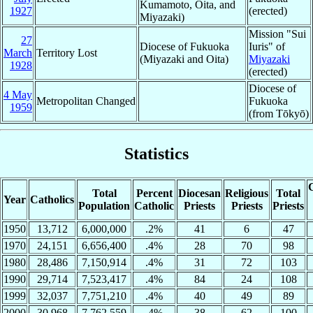
Kumamoto, Oita, and
1927
(erected)
Miyazaki)
Mission "Sui
27
Diocese of Fukuoka
Iuris" of
March
Territory Lost
(Miyazaki and Oita)
Miyazaki
1928
(erected)
Diocese of
4 May
Metropolitan Changed
Fukuoka
1959
(from Tōkyō)
Statistics
C
Total
Percent
Diocesan
Religious
Total
Year
Catholics
Population
Catholic
Priests
Priests
Priests
1950
13,712
6,000,000
.2%
41
6
47
1970
24,151
6,656,400
.4%
28
70
98
1980
28,486
7,150,914
.4%
31
72
103
1990
29,714
7,523,417
.4%
84
24
108
1999
32,037
7,751,210
.4%
40
49
89
2000
30,968
7,762,559
.4%
38
62
100