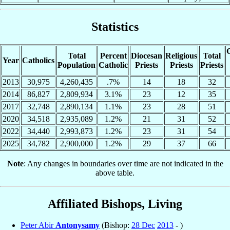
Statistics
C
Total
Percent
Diocesan
Religious
Total
Year
Catholics
Population
Catholic
Priests
Priests
Priests
2013
30,975
4,260,435
.7%
14
18
32
2014
86,827
2,809,934
3.1%
23
12
35
2017
32,748
2,890,134
1.1%
23
28
51
2020
34,518
2,935,089
1.2%
21
31
52
2022
34,440
2,993,873
1.2%
23
31
54
2025
34,782
2,900,000
1.2%
29
37
66
Note
: Any changes in boundaries over time are not indicated in the
above table.
Affiliated Bishops, Living
Peter Abir
Antonysamy
(Bishop:
28 Dec
2013
- )