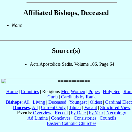
Affiliated Bishops, Deceased
None
Source(s)
Acta Apostolicæ Sedis, Volume 106, Page 64
Home
|
Countries
| Religious
Men
Women
|
Popes
|
Holy See
|
Rom
Curia
|
Cardinals by Rank
Bishops
:
All
|
Living
|
Deceased
|
Youngest
|
Oldest
|
Cardinal Elect
Dioceses
:
All
|
Current Only
|
Titular
|
Vacant
|
Structured View
Events
:
Overview
|
Recent
|
by Date
|
by Year
|
Necrology
Ad Limina
|
Conclaves
|
Consistories
|
Councils
Eastern Catholic Churches