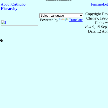
About
Catholic-
Terminolog
Hierarchy
Copyright Dav
Cheney, 1996
Powered by
Translate
Code: w
v3.4.9, 15 Sep
Data: 12 Ap
✠