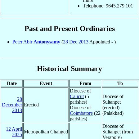
India
Telephone: 9645.279.101
Past and Present Ordinaries
Peter Abir
Antonysamy
(
28 Dec
2013
Appointed - )
Historical Summary
Date
Event
From
To
Diocese of
Calicut
(5
Diocese of
28
parishes)
Sultanpet
December
Erected
Diocese of
(erected)
2013
Coimbatore
(22
(Palakkad)
parishes)
Diocese of
12 April
Metropolitan Changed
Sultanpet (from
2025
Verapoly)