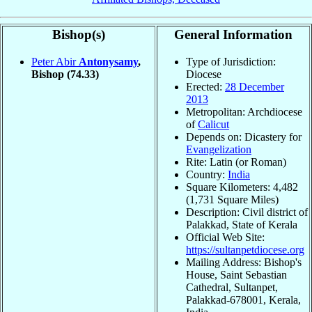
Bishop(s)
General Information
Peter Abir
Antonysamy
,
Type of Jurisdiction:
Bishop
(74.33)
Diocese
Erected:
28 December
2013
Metropolitan: Archdiocese
of
Calicut
Depends on: Dicastery for
Evangelization
Rite: Latin (or Roman)
Country:
India
Square Kilometers: 4,482
(1,731 Square Miles)
Description: Civil district of
Palakkad, State of Kerala
Official Web Site:
https://sultanpetdiocese.org
Mailing Address: Bishop's
House, Saint Sebastian
Cathedral, Sultanpet,
Palakkad-678001, Kerala,