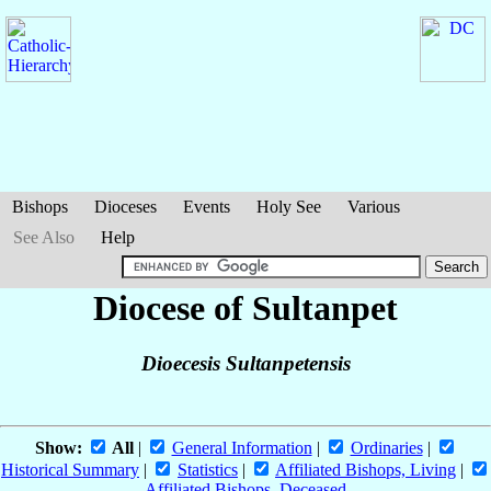
Bishops
Dioceses
Events
Holy See
Various
See Also
Help
Diocese of Sultanpet
Dioecesis Sultanpetensis
Show:
All
|
General Information
|
Ordinaries
|
Historical Summary
|
Statistics
|
Affiliated Bishops, Living
|
Affiliated Bishops, Deceased