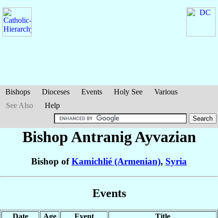
Bishops
Dioceses
Events
Holy See
Various
See Also
Help
Bishop Antranig
Ayvazian
Bishop of
Kamichlié (Armenian)
,
Syria
Events
Date
Age
Event
Title