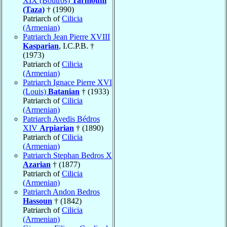
XIX (Boutros)
Tarmouni
(Taza)
† (1990)
Patriarch of
Cilicia
(Armenian)
Patriarch Jean Pierre XVIII
Kasparian
, I.C.P.B. †
(1973)
Patriarch of
Cilicia
(Armenian)
Patriarch Ignace Pierre XVI
(Louis)
Batanian
† (1933)
Patriarch of
Cilicia
(Armenian)
Patriarch Avedis Bédros
XIV
Arpiarian
† (1890)
Patriarch of
Cilicia
(Armenian)
Patriarch Stephan Bedros X
Azarian
† (1877)
Patriarch of
Cilicia
(Armenian)
Patriarch Andon Bedros
Hassoun
† (1842)
Patriarch of
Cilicia
(Armenian)