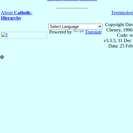
About
Catholic-
Terminolog
Hierarchy
Copyright Dav
Cheney, 1996
Powered by
Translate
Code: w
v3.3.5, 31 Dec
Data: 25 Fe
✠