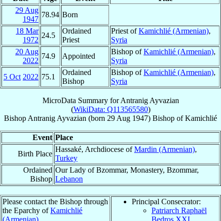
29 Aug
78.94
Born
1947
18 Mar
Ordained
Priest of
Kamichlié (Armenian)
,
24.5
1972
Priest
Syria
20 Aug
Bishop of
Kamichlié (Armenian)
,
74.9
Appointed
2022
Syria
Ordained
Bishop of
Kamichlié (Armenian)
,
5 Oct
2022
75.1
Bishop
Syria
MicroData Summary for
Antranig Ayvazian
(
WikiData: Q113565580
)
Bishop
Antranig
Ayvazian
(born
29 Aug 1947
)
Bishop
of
Kamichlié
Event
Place
Hassaké, Archdiocese of
Mardin (Armenian)
,
Birth Place
Turkey
Ordained
Our Lady of Bzommar, Monastery, Bzommar,
Bishop
Lebanon
Please contact the Bishop through
Principal Consecrator:
the Eparchy of
Kamichlié
Patriarch Raphaël
(Armenian)
.
Bedros XXI