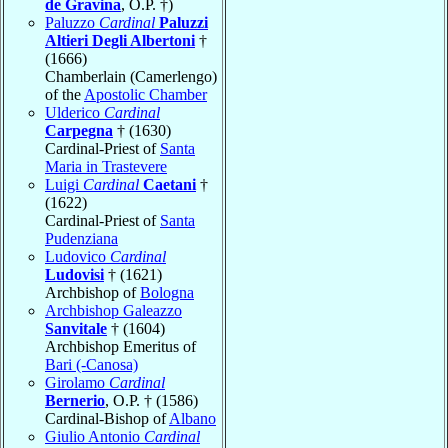
de Gravina
, O.P. †)
Paluzzo
Cardinal
Paluzzi
Altieri Degli Albertoni
†
(1666)
Chamberlain (Camerlengo)
of the
Apostolic Chamber
Ulderico
Cardinal
Carpegna
† (1630)
Cardinal-Priest of
Santa
Maria in Trastevere
Luigi
Cardinal
Caetani
†
(1622)
Cardinal-Priest of
Santa
Pudenziana
Ludovico
Cardinal
Ludovisi
† (1621)
Archbishop of
Bologna
Archbishop Galeazzo
Sanvitale
† (1604)
Archbishop Emeritus of
Bari (-Canosa)
Girolamo
Cardinal
Bernerio
, O.P. † (1586)
Cardinal-Bishop of
Albano
Giulio Antonio
Cardinal