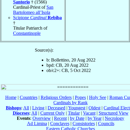
Santorio
† (1566)
Cardinal-Priest of
San
Bartolomeo all’Isola
Scipione
Cardinal
Rebiba
†
Titular Patriarch of
Constantinople
Source(s):
b: Bollettino, 20 Aug 2022
bpd: CB, 20 Aug 2022
ob/c2+: CB, 5 Oct 2022
Home
|
Countries
|
Religious Orders
|
Popes
|
Holy See
|
Roman Cur
Cardinals by Rank
Bishops
:
All
|
Living
|
Deceased
|
Youngest
|
Oldest
|
Cardinal Elect
Dioceses
:
All
|
Current Only
|
Titular
|
Vacant
|
Structured View
Events
:
Overview
|
Recent
|
by Date
|
by Year
|
Necrology
Ad Limina
|
Conclaves
|
Consistories
|
Councils
Eastern Catholic Churches