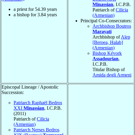
Minassian
, I.C.P.B.
a priest for
54.39
years
Patriarch of
Cilicia
a bishop for
3.84
years
(Armenian)
Principal Co-Consecrators:
Archbishop Boutros
Marayati
Archbishop of
Alep
[Beroea, Halab]
(Armenian)
Bishop Kévork
Assadourian
,
I.C.P.B.
Titular Bishop of
Amida degli Armeni
Episcopal Lineage / Apostolic
Succession:
Patriarch Raphaël Bedros
XXI
Minassian
, I.C.P.B.
(2011)
Patriarch of
Cilicia
(Armenian)
Patriarch Nerses Bedros