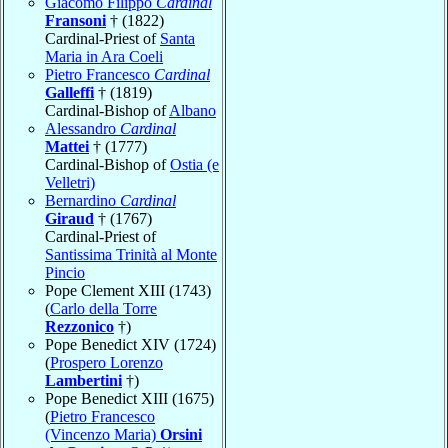
Giacomo Filippo
Cardinal
Fransoni
† (1822)
Cardinal-Priest of
Santa
Maria in Ara Coeli
Pietro Francesco
Cardinal
Galleffi
† (1819)
Cardinal-Bishop of
Albano
Alessandro
Cardinal
Mattei
† (1777)
Cardinal-Bishop of
Ostia (e
Velletri)
Bernardino
Cardinal
Giraud
† (1767)
Cardinal-Priest of
Santissima Trinità al Monte
Pincio
Pope Clement XIII (1743)
(
Carlo della Torre
Rezzonico
†)
Pope Benedict XIV (1724)
(
Prospero Lorenzo
Lambertini
†)
Pope Benedict XIII (1675)
(
Pietro Francesco
(Vincenzo Maria)
Orsini