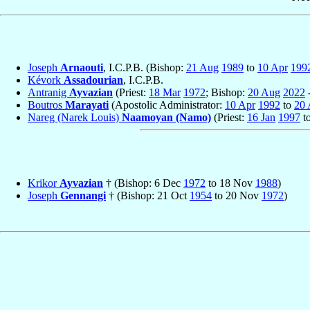
Joseph
Arnaouti
, I.C.P.B. (Bishop:
21 Aug
1989
to
10 Apr
199
Kévork
Assadourian
, I.C.P.B.
Antranig
Ayvazian
(Priest:
18 Mar
1972
; Bishop:
20 Aug
2022
-
Boutros
Marayati
(Apostolic Administrator:
10 Apr
1992
to
20
Nareg (Narek Louis)
Naamoyan (Namo)
(Priest:
16 Jan
1997
t
Krikor
Ayvazian
† (Bishop: 6 Dec
1972
to 18 Nov
1988
)
Joseph
Gennangi
† (Bishop: 21 Oct
1954
to 20 Nov
1972
)