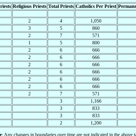
riests
Religious Priests
Total Priests
Catholics Per Priest
Permane
2
4
1,050
3
5
860
2
7
571
1
5
800
2
6
666
2
6
666
2
6
666
2
6
666
2
6
666
2
6
666
2
7
571
3
1,166
3
833
3
833
2
1,200
e
: Any changes in boundaries over time are not indicated in the above t