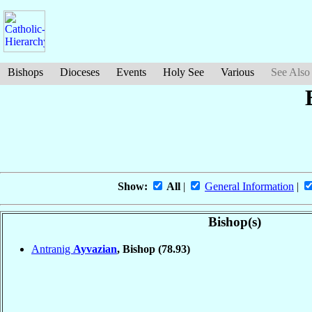
Bishops
Dioceses
Events
Holy See
Various
See Also
Show:
All
|
General Information
|
Bishop(s)
Antranig
Ayvazian
, Bishop
(78.93)