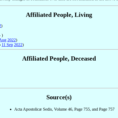
Affiliated People, Living
2
)
 )
 Aug
2022
)
o
11 Sep
2022
)
Affiliated People, Deceased
Source(s)
Acta Apostolicæ Sedis, Volume 46, Page 755, and Page 757