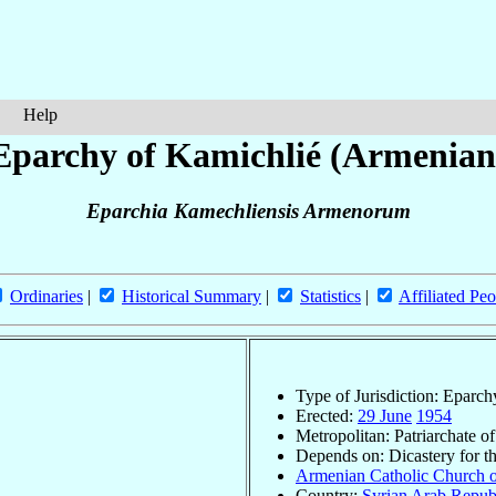
Help
Eparchy of Kamichlié (Armenian
Eparchia Kamechliensis Armenorum
Ordinaries
|
Historical Summary
|
Statistics
|
Affiliated Peo
Type of Jurisdiction: Eparch
Erected:
29 June
1954
Metropolitan: Patriarchate o
Depends on: Dicastery for t
Armenian Catholic Church o
Country:
Syrian Arab Repub