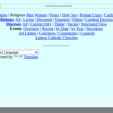
tries
| Religious
Men
Women
|
Popes
|
Holy See
|
Roman Curia
|
Cardi
Bishops
:
All
|
Living
|
Deceased
|
Youngest
|
Oldest
|
Cardinal Electors
Dioceses
:
All
|
Current Only
|
Titular
|
Vacant
|
Structured View
Events
:
Overview
|
Recent
|
by Date
|
by Year
|
Necrology
Ad Limina
|
Conclaves
|
Consistories
|
Councils
Eastern Catholic Churches
ered by
Translate