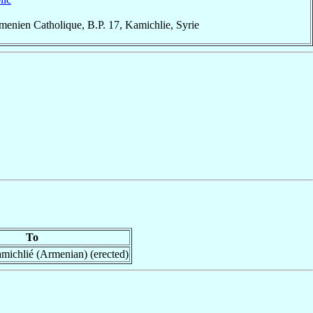
enien Catholique, B.P. 17, Kamichlie, Syrie
To
michlié (Armenian) (erected)