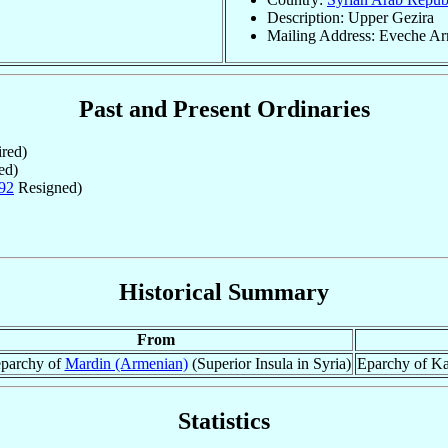
Description: Upper Gezira
Mailing Address: Eveche Arm
Past and Present Ordinaries
red)
ed)
92
Resigned)
Historical Summary
From
parchy of
Mardin (Armenian)
(Superior Insula in Syria)
Eparchy of Ka
Statistics