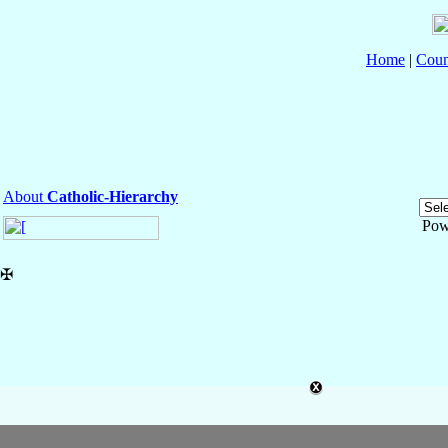
Home
|
Coun
About
Catholic-Hierarchy
Pow
✠