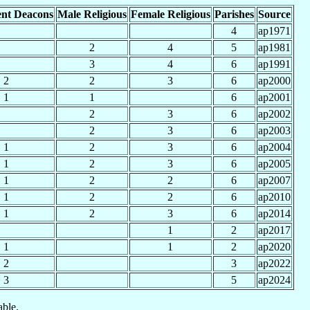
nt Deacons
Male Religious
Female Religious
Parishes
Source
4
ap1971
2
4
5
ap1981
3
4
6
ap1991
2
2
3
6
ap2000
1
1
6
ap2001
2
3
6
ap2002
2
3
6
ap2003
1
2
3
6
ap2004
1
2
3
6
ap2005
1
2
2
6
ap2007
1
2
2
6
ap2010
1
2
3
6
ap2014
1
2
ap2017
1
1
2
ap2020
2
3
ap2022
3
5
ap2024
able.