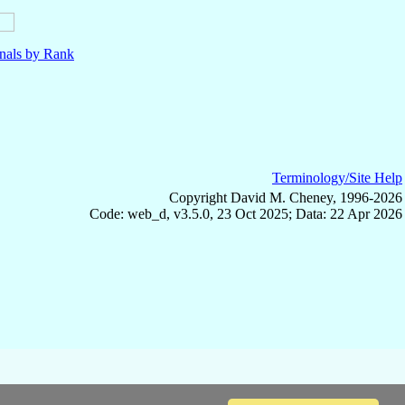
nals by Rank
Terminology/Site Help
Copyright David M. Cheney, 1996-2026
Code: web_d, v3.5.0, 23 Oct 2025; Data: 22 Apr 2026