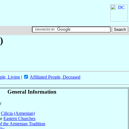
)
ple, Living
|
Affiliated People, Deceased
General Information
y
f
Cilicia (Armenian)
he
Eastern Churches
f the Armenian Tradition
lic