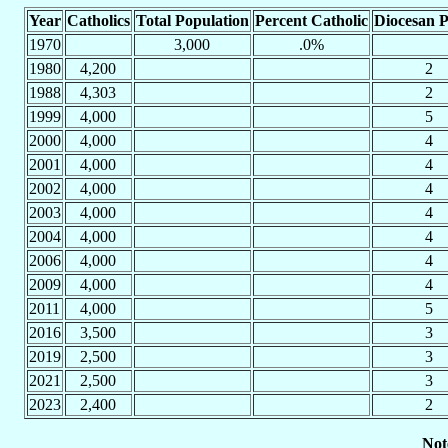
Year
Catholics
Total Population
Percent Catholic
Diocesan P
1970
3,000
.0%
1980
4,200
2
1988
4,303
2
1999
4,000
5
2000
4,000
4
2001
4,000
4
2002
4,000
4
2003
4,000
4
2004
4,000
4
2006
4,000
4
2009
4,000
4
2011
4,000
5
2016
3,500
3
2019
2,500
3
2021
2,500
3
2023
2,400
2
Not