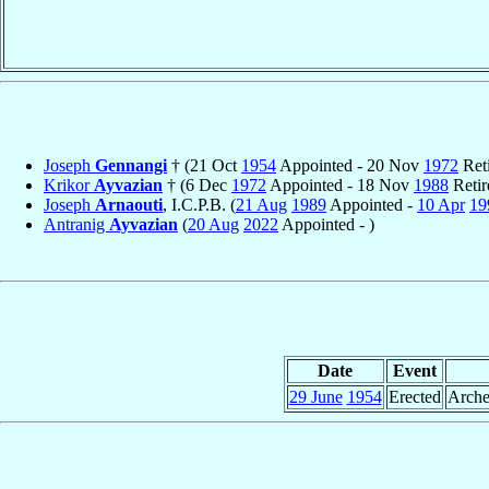
Joseph
Gennangi
† (21 Oct
1954
Appointed - 20 Nov
1972
Reti
Krikor
Ayvazian
† (6 Dec
1972
Appointed - 18 Nov
1988
Retir
Joseph
Arnaouti
, I.C.P.B. (
21 Aug
1989
Appointed -
10 Apr
19
Antranig
Ayvazian
(
20 Aug
2022
Appointed - )
Date
Event
29 June
1954
Erected
Arche