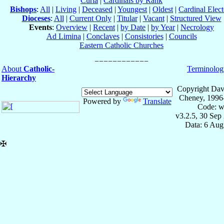
Curia
|
Cardinals by Rank
Bishops
:
All
|
Living
|
Deceased
|
Youngest
|
Oldest
|
Cardinal Elect
Dioceses
:
All
|
Current Only
|
Titular
|
Vacant
|
Structured View
Events
:
Overview
|
Recent
|
by Date
|
by Year
|
Necrology
Ad Limina
|
Conclaves
|
Consistories
|
Councils
Eastern Catholic Churches
About
Catholic-
Terminolog
Hierarchy
Copyright Dav
Cheney, 1996
Powered by
Translate
Code: w
v3.2.5, 30 Sep
Data: 6 Aug
✠