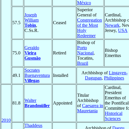
México
Superior
Joseph
General of
Cardinal,
William
Congregation
Archbishop o
57.5
Ceased
Tobin
,
of the Most
Newark
, Ne
C.Ss.R.
Holy
Jersey,
USA
Redeemer
Bishop of
Geraldo
Porto
Bishop
75.0
Vieira
Retired
Nacional
,
Emeritus
Gusmão
Tocatins,
Brazil
Socrates
Archbishop of
Lingayen-
49.1
Buenaventura
Installed
Dagupan
,
Philippines
Villegas
Cardinal,
President
Titular
Emeritus of
Walter
Archbishop
81.8
Appointed
the Pontifical
Brandmüller
of
Caesarea in
Committee fo
Mauretania
Historical
Sciences
2010
Thaddeus
Archbishop of
Daegu