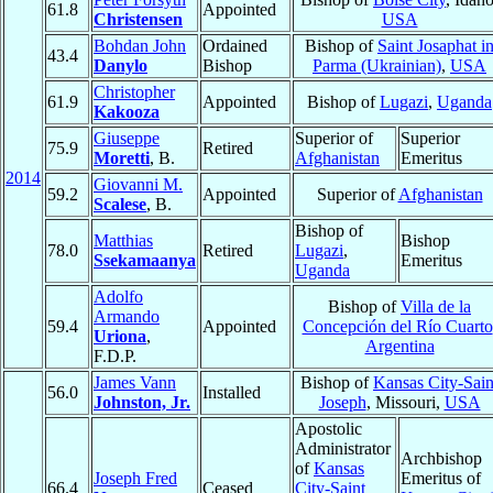
61.8
Appointed
Christensen
USA
Bohdan John
Ordained
Bishop of
Saint Josaphat i
43.4
Danylo
Bishop
Parma (Ukrainian)
,
USA
Christopher
61.9
Appointed
Bishop of
Lugazi
,
Uganda
Kakooza
Giuseppe
Superior of
Superior
75.9
Retired
Moretti
, B.
Afghanistan
Emeritus
2014
Giovanni M.
59.2
Appointed
Superior of
Afghanistan
Scalese
, B.
Bishop of
Matthias
Bishop
78.0
Retired
Lugazi
,
Ssekamaanya
Emeritus
Uganda
Adolfo
Bishop of
Villa de la
Armando
59.4
Appointed
Concepción del Río Cuarto
Uriona
,
Argentina
F.D.P.
James Vann
Bishop of
Kansas City-Sain
56.0
Installed
Johnston, Jr.
Joseph
, Missouri,
USA
Apostolic
Administrator
Archbishop
of
Kansas
Joseph Fred
Emeritus of
66.4
Ceased
City-Saint