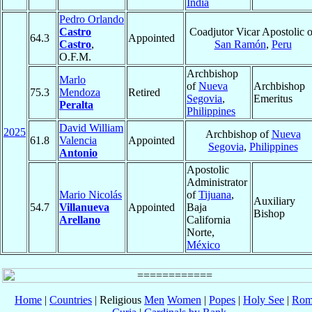
India
Pedro Orlando
Castro
Coadjutor Vicar Apostolic o
64.3
Appointed
Castro
,
San Ramón
,
Peru
O.F.M.
Archbishop
Marlo
of
Nueva
Archbishop
75.3
Mendoza
Retired
Segovia
,
Emeritus
Peralta
Philippines
David William
2025
Archbishop of
Nueva
61.8
Valencia
Appointed
Segovia
,
Philippines
Antonio
Apostolic
Administrator
Mario Nicolás
of
Tijuana
,
Auxiliary
54.7
Villanueva
Appointed
Baja
Bishop
Arellano
California
Norte,
México
Home
|
Countries
| Religious
Men
Women
|
Popes
|
Holy See
|
Rom