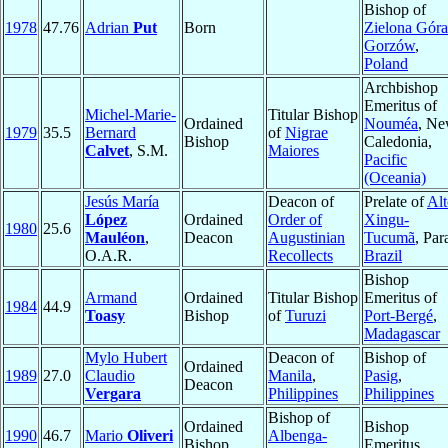
Bishop of
1978
47.76
Adrian
Put
Born
Zielona Góra
Gorzów
,
Poland
Archbishop
Emeritus of
Michel-Marie-
Titular Bishop
Ordained
Nouméa
, N
1979
35.5
Bernard
of
Nigrae
Bishop
Caledonia,
Calvet
, S.M.
Maiores
Pacific
(Oceania)
Jesús María
Deacon of
Prelate of
Alt
López
Ordained
Order of
Xingu-
1980
25.6
Mauléon
,
Deacon
Augustinian
Tucumã
, Par
O.A.R.
Recollects
Brazil
Bishop
Armand
Ordained
Titular Bishop
Emeritus of
1984
44.9
Toasy
Bishop
of
Turuzi
Port-Bergé
,
Madagascar
Mylo Hubert
Deacon of
Bishop of
Ordained
1989
27.0
Claudio
Manila
,
Pasig
,
Deacon
Vergara
Philippines
Philippines
Bishop of
Ordained
Bishop
1990
46.7
Mario
Oliveri
Albenga-
Bishop
Emeritus