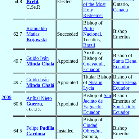
54.8
Brehl
,
Elected
of the Most
Ontario,
C.Ss.R.
Holy
Canada
Redeemer
Bishop of
Romualdo
Porto
Bishop
62.7
Matias
Succeeded
Nacional
,
Emeritus
Kujawski
Tocatins,
Brazil
Auxiliary
Bishop of
Guido Iván
Bishop of
49.7
Appointed
Santa Elena
,
Minda Chalá
Guayaquil
,
Ecuador
Ecuador
Titular Bishop
Bishop of
Guido Iván
49.7
Appointed
of
Nisa in
Santa Elena
,
Minda Chalá
Lycia
Ecuador
Bishop of
San
Bishop
2009
Aníbal Nieto
Jacinto de
Emeritus of
60.6
Guerra
,
Appointed
Yaguachi
,
San Jacinto
,
O.C.D.
Ecuador
Ecuador
Bishop of
Ciudad
Felipe
Padilla
Bishop
64.5
Installed
Obregón
,
Cardona
Emeritus
Sonora,