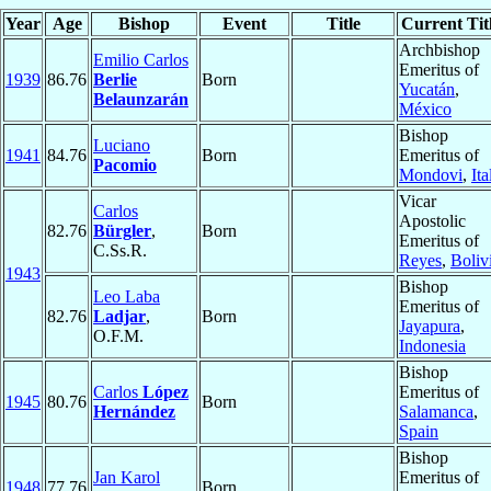
Year
Age
Bishop
Event
Title
Current Tit
Archbishop
Emilio Carlos
Emeritus of
1939
86.76
Berlie
Born
Yucatán
,
Belaunzarán
México
Bishop
Luciano
1941
84.76
Born
Emeritus of
Pacomio
Mondovi
,
Ita
Vicar
Carlos
Apostolic
82.76
Bürgler
,
Born
Emeritus of
C.Ss.R.
Reyes
,
Boliv
1943
Bishop
Leo Laba
Emeritus of
82.76
Ladjar
,
Born
Jayapura
,
O.F.M.
Indonesia
Bishop
Carlos
López
Emeritus of
1945
80.76
Born
Hernández
Salamanca
,
Spain
Bishop
Jan Karol
Emeritus of
1948
77.76
Born