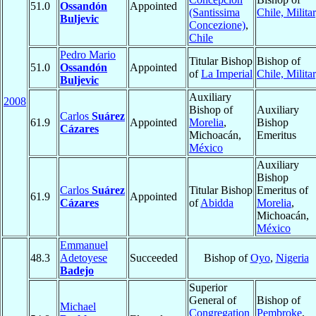
51.0
Ossandón
Appointed
(Santissima
Chile, Milita
Buljevic
Concezione)
,
Chile
Pedro Mario
Titular Bishop
Bishop of
51.0
Ossandón
Appointed
of
La Imperial
Chile, Milita
Buljevic
Auxiliary
2008
Bishop of
Auxiliary
Carlos
Suárez
61.9
Appointed
Morelia
,
Bishop
Cázares
Michoacán,
Emeritus
México
Auxiliary
Bishop
Carlos
Suárez
Titular Bishop
Emeritus of
61.9
Appointed
Cázares
of
Abidda
Morelia
,
Michoacán,
México
Emmanuel
48.3
Adetoyese
Succeeded
Bishop of
Oyo
,
Nigeria
Badejo
Superior
General of
Bishop of
Michael
Congregation
Pembroke
,