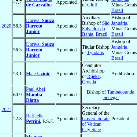
47.7
Appointed
de Carvalho
of
Giufi
Minas Gerais
Brazil
Auxiliary
Bishop of
Dorival
Souza
Bishop of
São
Januária
,
2020
56.5
Barreto
Appointed
Salvador da
Minas Gerais
Júnior
Bahia
,
Brazil
Brazil
Bishop of
Dorival
Souza
Titular Bishop
Januária
,
56.5
Barreto
Appointed
of
Tyndaris
Minas Gerais
Júnior
Brazil
Coadjutor
Archbishop
53.1
Mate
Uzinić
Appointed
Archbishop
of
Rijeka
,
Croatia
Paul Abel
Bishop of
Tambacounda
,
60.9
Mamba
Appointed
Senegal
Diatta
Secretary
2021
General of the
Raffaella
52.8
Appointed
Governatorate
President
Petrini
, F.S.E.
of Vatican
City State
Maurice