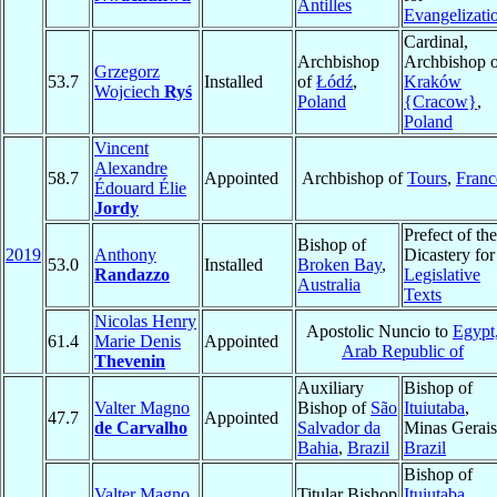
Antilles
Evangelizati
Cardinal,
Archbishop
Archbishop o
Grzegorz
53.7
Installed
of
Łódź
,
Kraków
Wojciech
Ryś
Poland
{Cracow}
,
Poland
Vincent
Alexandre
58.7
Appointed
Archbishop of
Tours
,
Franc
Édouard Élie
Jordy
Prefect of the
Bishop of
2019
Anthony
Dicastery for
53.0
Installed
Broken Bay
,
Randazzo
Legislative
Australia
Texts
Nicolas Henry
Apostolic Nuncio to
Egypt
61.4
Marie Denis
Appointed
Arab Republic of
Thevenin
Auxiliary
Bishop of
Valter Magno
Bishop of
São
Ituiutaba
,
47.7
Appointed
de Carvalho
Salvador da
Minas Gerais
Bahia
,
Brazil
Brazil
Bishop of
Valter Magno
Titular Bishop
Ituiutaba
,