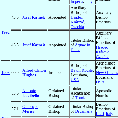
Imperia
,
Italy
Auxiliary
Bishop of
Auxiliary
43.5
Josef
Kajnek
Appointed
Hradec
Bishop
Králové
,
Emeritus
Czechia
1992
Auxiliary
Bishop
Titular Bishop
Emeritus of
43.5
Josef
Kajnek
Appointed
of
Aquae in
Hradec
Dacia
Králové
,
Czechia
Archbishop
Bishop of
Emeritus of
Alfred Clifton
Baton Rouge
,
1993
60.9
Installed
New Orleans
Hughes
Louisiana,
Louisiana,
USA
USA
Titular
Antonio
Ordained
Apostolic
53.6
Archbishop
Lucibello
Bishop
Nuncio
of
Thurio
Bishop
Giuseppe
Ordained
Titular Bishop
57.1
Emeritus of
Merisi
Bishop
of
Drusiliana
Lodi
,
Italy