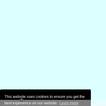
This website uses cookies to ensure you get the
best experience on our website.
Learn more