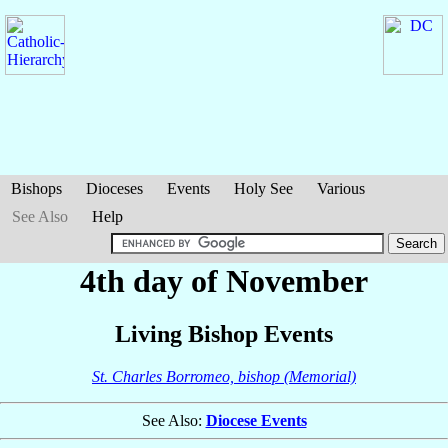
Bishops
Dioceses
Events
Holy See
Various
See Also
Help
4th day of November
Living Bishop Events
St. Charles Borromeo, bishop (Memorial)
See Also:
Diocese Events