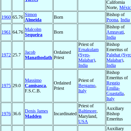
California
Norte,
Méxic
Simon
Bishop of
1960
65.76
Born
Almeida
Poona
,
India
Bishop of
Malcolm
1961
64.76
Born
Amravati
,
Sequeira
India
Priest of
Bishop
Ernakulam
Emeritus of
Jacob
Ordained
1972
25.7
(Syro-
Palghat (Syr
Manathodath
Priest
Malabar)
,
Malabar)
,
India
India
Bishop
Emeritus of
Massimo
Priest of
Ordained
Reggio
1975
29.0
Camisasca
,
Bergamo
,
Priest
Emilia-
F.S.C.B.
Italy
Guastalla
,
Italy
Priest of
Auxiliary
Denis James
Baltimore
,
1976
36.6
Incardinated
Bishop
Madden
Maryland,
Emeritus
USA
Auxiliary