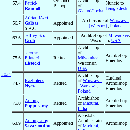
Ordained
Archbishop
57.4
Patrick
Nuncio to
Bishop
of
Randall
Bangladesh
Glenndálocha
Adrian Józef
Archbishop of
Warszawa
56.7
Galbas
,
Appointed
{Warsaw}
,
Poland
S.A.C.
Jeffrey Scott
Archbishop of
Milwaukee
,
63.6
Appointed
Grob
Wisconsin,
USA
Archbishop
Jerome
of
Archbishop
75.6
Edward
Retired
Milwaukee
,
Emeritus
Listecki
Wisconsin,
USA
2024
Archbishop
Cardinal,
Kazimierz
of
Warszawa
74.7
Retired
Archbishop
Nycz
{Warsaw}
,
Emeritus
Poland
Archbishop
Antony
Archbishop
75.0
Retired
of
Madurai
,
Pappusamy
Emeritus
India
Apostolic
Antonysamy
Administrator
63.9
Appointed
Archbishop
Savarimuthu
of
Madurai
,