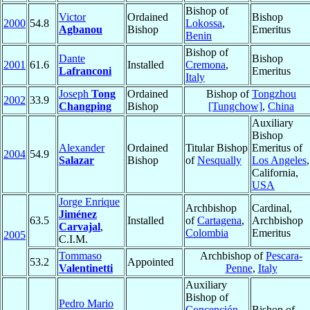
Bishop of
Victor
Ordained
Bishop
2000
54.8
Lokossa
,
Agbanou
Bishop
Emeritus
Benin
Bishop of
Dante
Bishop
2001
61.6
Installed
Cremona
,
Lafranconi
Emeritus
Italy
Joseph
Tong
Ordained
Bishop of
Tongzhou
2002
33.9
Changping
Bishop
[Tungchow]
,
China
Auxiliary
Bishop
Alexander
Ordained
Titular Bishop
Emeritus of
2004
54.9
Salazar
Bishop
of
Nesqually
Los Angeles
,
California,
USA
Jorge Enrique
Archbishop
Cardinal,
Jiménez
63.5
Installed
of
Cartagena
,
Archbishop
Carvajal
,
Colombia
Emeritus
2005
C.I.M.
Tommaso
Archbishop of
Pescara-
53.2
Appointed
Valentinetti
Penne
,
Italy
Auxiliary
Bishop of
Pedro Mario
Concepción
Bishop of