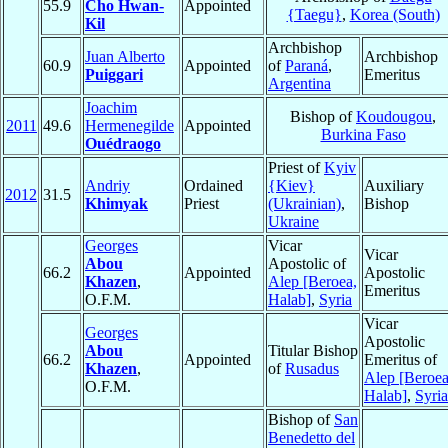
55.9
Cho Hwan-
Appointed
{Taegu}
,
Korea (South)
Kil
Archbishop
Juan Alberto
Archbishop
60.9
Appointed
of
Paraná
,
Puiggari
Emeritus
Argentina
Joachim
Bishop of
Koudougou
,
2011
49.6
Hermenegilde
Appointed
Burkina Faso
Ouédraogo
Priest of
Kyiv
Andriy
Ordained
{Kiev}
Auxiliary
2012
31.5
Khimyak
Priest
(Ukrainian)
,
Bishop
Ukraine
Georges
Vicar
Vicar
Abou
Apostolic of
66.2
Appointed
Apostolic
Khazen
,
Alep [Beroea,
Emeritus
O.F.M.
Halab]
,
Syria
Vicar
Georges
Apostolic
Abou
Titular Bishop
66.2
Appointed
Emeritus of
Khazen
,
of
Rusadus
Alep [Beroea
O.F.M.
Halab]
,
Syria
Bishop of
San
Benedetto del