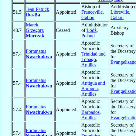
Bishop of
Archbishop o
Jean-Patrick
51.5
Appointed
Franceville
,
Libreville
,
Iba-Ba
Gabon
Gabon
Marek
Administrator
Auxiliary
48.7
Grzegorz
Ceased
of
Łódź
,
Bishop
Marczak
Poland
Apostolic
Secretary of
Nuncio to
Fortunatus
the Dicastery
57.4
Appointed
Trinidad and
Nwachukwu
for
Tobago
,
Evangelizati
Antilles
Apostolic
Secretary of
Nuncio to
Fortunatus
the Dicastery
57.4
Appointed
Antigua and
Nwachukwu
for
Barbuda
,
Evangelizati
Antilles
Apostolic
Secretary of
Fortunatus
Nuncio to
the Dicastery
57.4
Appointed
Nwachukwu
Barbados
,
for
Antilles
Evangelizati
Apostolic
Secretary of
Fortunatus
Nuncio to
the Dicastery
57.4
Appointed
Nwachukwu
Dominica
,
for