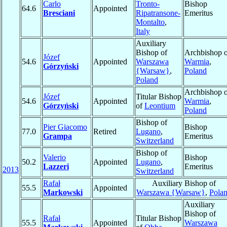
Carlo
Tronto-
Bishop
64.6
Appointed
Bresciani
Ripatransone-
Emeritus
Montalto
,
Italy
Auxiliary
Bishop of
Archbishop o
Józef
54.6
Appointed
Warszawa
Warmia
,
Górzyński
{Warsaw}
,
Poland
Poland
Archbishop o
Józef
Titular Bishop
54.6
Appointed
Warmia
,
Górzyński
of
Leontium
Poland
Bishop of
Pier Giacomo
Bishop
77.0
Retired
Lugano
,
Grampa
Emeritus
Switzerland
Bishop of
Valerio
Bishop
50.2
Appointed
Lugano
,
Lazzeri
Emeritus
2013
Switzerland
Rafał
Auxiliary Bishop of
55.5
Appointed
Markowski
Warszawa {Warsaw}
,
Pola
Auxiliary
Bishop of
Rafał
Titular Bishop
55.5
Appointed
Warszawa