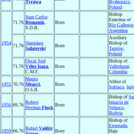
Tyrawa
Bydgoszcz
,
Poland
Bishop
Juan Carlos
Emeritus of
71.76
Romanin
,
Born
Río Gallegos
S.D.B.
Argentina
Auxiliary
1954
Stanisław
Bishop of
71.76
Born
Salaterski
Tarnów
,
Poland
Oscar José
Bishop of
71.76
Vélez Isaza
,
Born
Valledupar
,
C.M.F.
Colombia
Mauro
Abbot of
1955
70.76
Meacci
,
Born
Subiaco
,
Ital
O.S.B.
Bishop of
Sa
Robert
Ignacio de
1956
69.76
Born
Herman
Flock
Velasco
,
Bolivia
Bishop of
Ensenada
,
Rafael
Valdéz
1959
66.76
Born
Baja
Torres