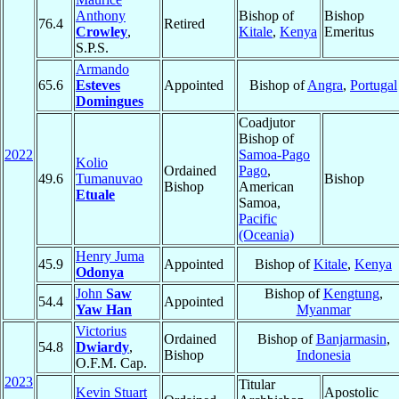
Anthony
Bishop of
Bishop
76.4
Retired
Crowley
,
Kitale
,
Kenya
Emeritus
S.P.S.
Armando
65.6
Esteves
Appointed
Bishop of
Angra
,
Portugal
Domingues
Coadjutor
Bishop of
2022
Samoa-Pago
Kolio
Ordained
Pago
,
49.6
Tumanuvao
Bishop
Bishop
American
Etuale
Samoa,
Pacific
(Oceania)
Henry Juma
45.9
Appointed
Bishop of
Kitale
,
Kenya
Odonya
John
Saw
Bishop of
Kengtung
,
54.4
Appointed
Yaw Han
Myanmar
Victorius
Ordained
Bishop of
Banjarmasin
,
54.8
Dwiardy
,
Bishop
Indonesia
O.F.M. Cap.
2023
Titular
Kevin Stuart
Apostolic