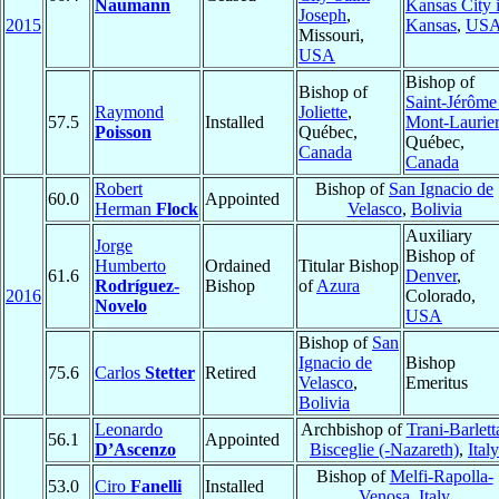
Naumann
Kansas City 
Joseph
,
2015
Kansas
,
US
Missouri,
USA
Bishop of
Bishop of
Saint-Jérôme
Raymond
Joliette
,
57.5
Installed
Mont-Laurier
Poisson
Québec,
Québec,
Canada
Canada
Robert
Bishop of
San Ignacio de
60.0
Appointed
Herman
Flock
Velasco
,
Bolivia
Auxiliary
Jorge
Bishop of
Humberto
Ordained
Titular Bishop
61.6
Denver
,
Rodríguez-
Bishop
of
Azura
2016
Colorado,
Novelo
USA
Bishop of
San
Ignacio de
Bishop
75.6
Carlos
Stetter
Retired
Velasco
,
Emeritus
Bolivia
Leonardo
Archbishop of
Trani-Barlett
56.1
Appointed
D’Ascenzo
Bisceglie (-Nazareth)
,
Italy
Bishop of
Melfi-Rapolla-
53.0
Ciro
Fanelli
Installed
Venosa
,
Italy