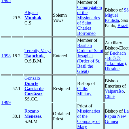
1995
Member of
Congregation
Bishop of
Sã
Algacir
of the
Solemn
Miguel
29.5
Munhak
,
Missionaries
Vows
Paulista
, Sao
C.S.
of Saint
Paulo,
Brazil
Charles
Borromeo
Member of
Auxiliary
Basilian
Bishop-Elect
Terentiy Vasyl
Order of Saint
of
Buchach
1998
18.2
Tsapchuk
,
Entered
Josaphat
{Bučač}
O.S.B.M.
(Order of St.
(Ukrainian)
,
Basil the
Ukraine
Great)
Gonzalo
Bishop
Duarte
Bishop of
Emeritus of
57.1
García de
Resigned
Chile,
Valparaíso
,
Cortázar
,
Military
Chile
SS.CC.
1999
Priest of
Rozario
Missionaries
Bishop of
La
Ordained
30.1
Menezes
,
of the
Papua New
Priest
S.M.M.
Company of
Guinea
Mary