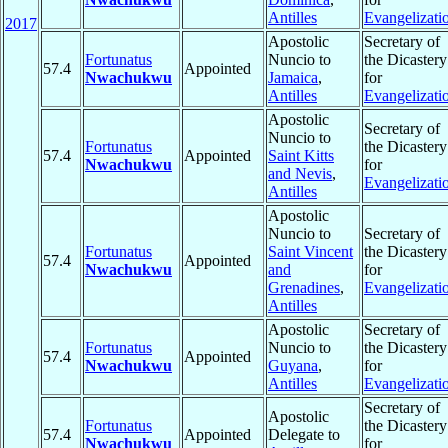
Antilles
Evangelizati
2017
Apostolic
Secretary of
Fortunatus
Nuncio to
the Dicastery
57.4
Appointed
Nwachukwu
Jamaica
,
for
Antilles
Evangelizati
Apostolic
Secretary of
Nuncio to
Fortunatus
the Dicastery
57.4
Appointed
Saint Kitts
Nwachukwu
for
and Nevis
,
Evangelizati
Antilles
Apostolic
Nuncio to
Secretary of
Fortunatus
Saint Vincent
the Dicastery
57.4
Appointed
Nwachukwu
and
for
Grenadines
,
Evangelizati
Antilles
Apostolic
Secretary of
Fortunatus
Nuncio to
the Dicastery
57.4
Appointed
Nwachukwu
Guyana
,
for
Antilles
Evangelizati
Secretary of
Apostolic
Fortunatus
the Dicastery
57.4
Appointed
Delegate to
Nwachukwu
for