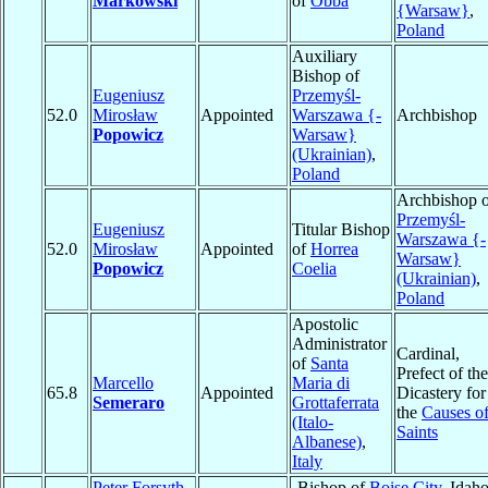
Markowski
of
Obba
{Warsaw}
,
Poland
Auxiliary
Bishop of
Eugeniusz
Przemyśl-
52.0
Mirosław
Appointed
Warszawa {-
Archbishop
Popowicz
Warsaw}
(Ukrainian)
,
Poland
Archbishop o
Przemyśl-
Eugeniusz
Titular Bishop
Warszawa {-
52.0
Mirosław
Appointed
of
Horrea
Warsaw}
Popowicz
Coelia
(Ukrainian)
,
Poland
Apostolic
Administrator
Cardinal,
of
Santa
Prefect of the
Marcello
Maria di
65.8
Appointed
Dicastery for
Semeraro
Grottaferrata
the
Causes o
(Italo-
Saints
Albanese)
,
Italy
Peter Forsyth
Bishop of
Boise City
, Idaho