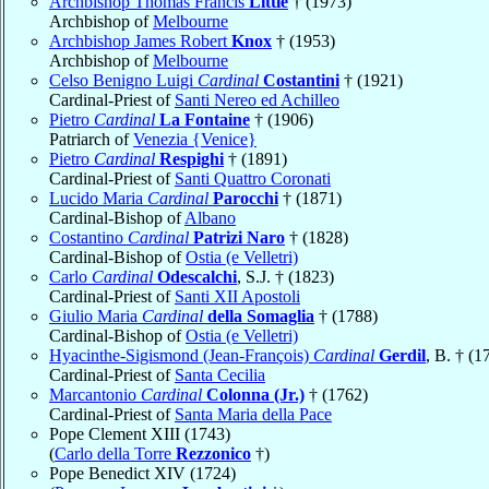
Archbishop Thomas Francis
Little
† (1973)
Archbishop of
Melbourne
Archbishop James Robert
Knox
† (1953)
Archbishop of
Melbourne
Celso Benigno Luigi
Cardinal
Costantini
† (1921)
Cardinal-Priest of
Santi Nereo ed Achilleo
Pietro
Cardinal
La Fontaine
† (1906)
Patriarch of
Venezia {Venice}
Pietro
Cardinal
Respighi
† (1891)
Cardinal-Priest of
Santi Quattro Coronati
Lucido Maria
Cardinal
Parocchi
† (1871)
Cardinal-Bishop of
Albano
Costantino
Cardinal
Patrizi Naro
† (1828)
Cardinal-Bishop of
Ostia (e Velletri)
Carlo
Cardinal
Odescalchi
, S.J. † (1823)
Cardinal-Priest of
Santi XII Apostoli
Giulio Maria
Cardinal
della Somaglia
† (1788)
Cardinal-Bishop of
Ostia (e Velletri)
Hyacinthe-Sigismond (Jean-François)
Cardinal
Gerdil
, B. † (1
Cardinal-Priest of
Santa Cecilia
Marcantonio
Cardinal
Colonna (Jr.)
† (1762)
Cardinal-Priest of
Santa Maria della Pace
Pope Clement XIII (1743)
(
Carlo della Torre
Rezzonico
†)
Pope Benedict XIV (1724)