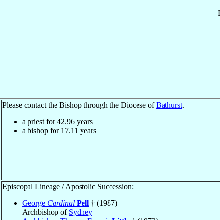
Please contact the Bishop through the Diocese of
Bathurst
.
a priest for
42.96
years
a bishop for
17.11
years
Episcopal Lineage / Apostolic Succession:
George
Cardinal
Pell
† (1987)
Archbishop of
Sydney