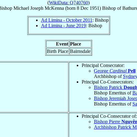
(
WikiData: Q740760
)
Bishop
Michael Joseph
McKenna
(born
8 Dec 1951
)
Bishop
of
Bathurs
Ad Limina - October 2011
: Bishop
Ad Limina - June 2019
: Bishop
Event
Place
Birth Place
Bairnsdale
Principal Consecrator:
George
Cardinal
Pell
Archbishop of
Sydne
Principal Co-Consecrators:
Bishop Patrick
Dough
Bishop Emeritus of
Ba
Bishop Jeremiah Jos
Bishop Emeritus of
Sa
Principal Co-Consecrator of:
Bishop Pierre
Nguyên
Archbishop Patrick M