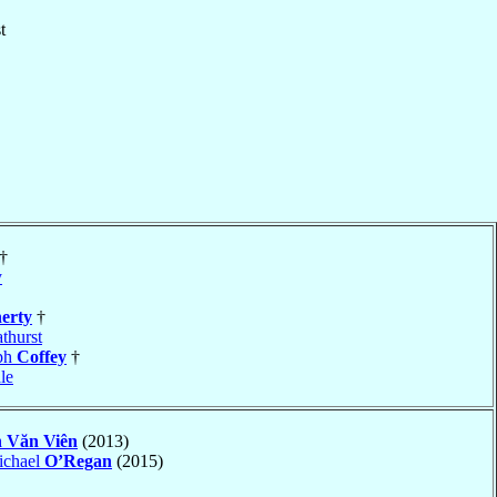
t
†
y
erty
†
thurst
eph
Coffey
†
le
 Văn Viên
(2013)
ichael
O’Regan
(2015)