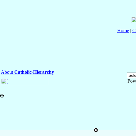
Home
|
C
About
Catholic-Hierarchy
Pow
✠