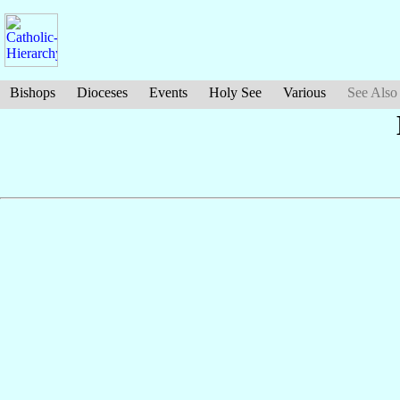
Bishops
Dioceses
Events
Holy See
Various
See Also