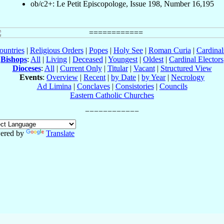
ob/c2+: Le Petit Episcopologe, Issue 198, Number 16,195
ountries
|
Religious Orders
|
Popes
|
Holy See
|
Roman Curia
|
Cardina
Bishops
:
All
|
Living
|
Deceased
|
Youngest
|
Oldest
|
Cardinal Electors
Dioceses
:
All
|
Current Only
|
Titular
|
Vacant
|
Structured View
Events
:
Overview
|
Recent
|
by Date
|
by Year
|
Necrology
Ad Limina
|
Conclaves
|
Consistories
|
Councils
Eastern Catholic Churches
ered by
Translate