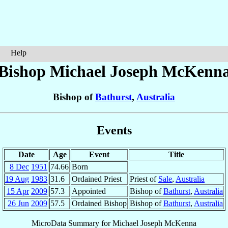
Help
Bishop Michael Joseph
McKenn
Bishop of
Bathurst
,
Australia
Events
Date
Age
Event
Title
8 Dec
1951
74.66
Born
19 Aug
1983
31.6
Ordained Priest
Priest of
Sale
,
Australia
15 Apr
2009
57.3
Appointed
Bishop of
Bathurst
,
Australia
26 Jun
2009
57.5
Ordained Bishop
Bishop of
Bathurst
,
Australia
MicroData Summary for
Michael Joseph McKenna