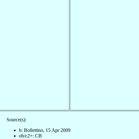
Source(s):
b: Bollettino, 15 Apr 2009
ob/c2+: CB