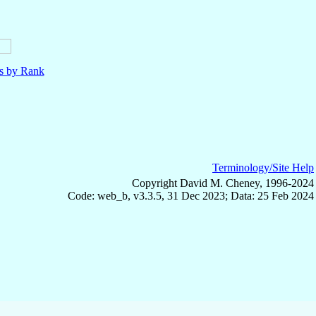
ls by Rank
Terminology/Site Help
Copyright David M. Cheney, 1996-2024
Code: web_b, v3.3.5, 31 Dec 2023; Data: 25 Feb 2024