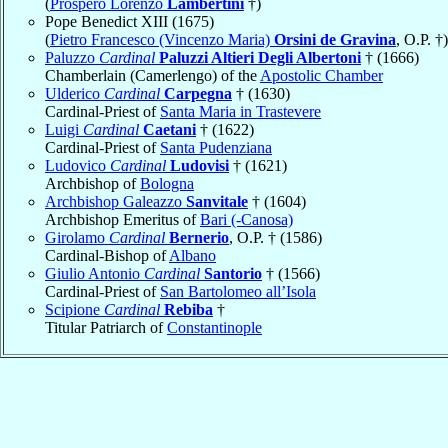
(
Prospero Lorenzo
Lambertini
†)
Pope Benedict XIII (1675)
(
Pietro Francesco (Vincenzo Maria)
Orsini de Gravina
, O.P. †)
Paluzzo
Cardinal
Paluzzi Altieri Degli Albertoni
† (1666)
Chamberlain (Camerlengo) of the
Apostolic Chamber
Ulderico
Cardinal
Carpegna
† (1630)
Cardinal-Priest of
Santa Maria in Trastevere
Luigi
Cardinal
Caetani
† (1622)
Cardinal-Priest of
Santa Pudenziana
Ludovico
Cardinal
Ludovisi
† (1621)
Archbishop of
Bologna
Archbishop Galeazzo
Sanvitale
† (1604)
Archbishop Emeritus of
Bari (-Canosa)
Girolamo
Cardinal
Bernerio
, O.P. † (1586)
Cardinal-Bishop of
Albano
Giulio Antonio
Cardinal
Santorio
† (1566)
Cardinal-Priest of
San Bartolomeo all’Isola
Scipione
Cardinal
Rebiba
†
Titular Patriarch of
Constantinople