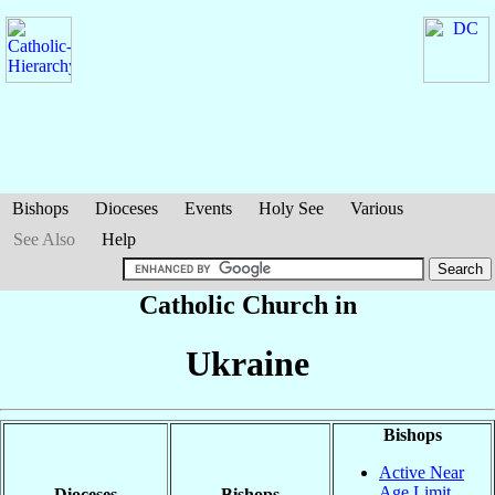
Bishops
Dioceses
Events
Holy See
Various
See Also
Help
Catholic Church in
Ukraine
Bishops
Active Near
Age Limit
Dioceses
Bishops