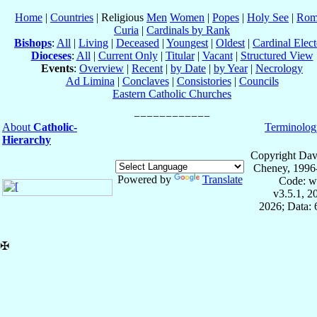
Home
|
Countries
| Religious
Men
Women
|
Popes
|
Holy See
|
Rom
Curia
|
Cardinals by Rank
Bishops
:
All
|
Living
|
Deceased
|
Youngest
|
Oldest
|
Cardinal Elect
Dioceses
:
All
|
Current Only
|
Titular
|
Vacant
|
Structured View
Events
:
Overview
|
Recent
|
by Date
|
by Year
|
Necrology
Ad Limina
|
Conclaves
|
Consistories
|
Councils
Eastern Catholic Churches
About
Catholic-
Terminolog
Hierarchy
Copyright Dav
Cheney, 1996
Powered by
Translate
Code: w
v3.5.1, 
2026; Data:
✠