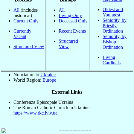
Oldest and
All
(includes
All
Youngest
historical)
Living Only
Seniority, by
Current Only
Deceased Only
Priestly
Currently
Recent Events
Ordination
Vacant
Seniority, by
Structured
Bishop
Structured View
View
Ordination
Living
Cardinals
Nunciature to
Ukraine
World Region:
Europe
External Links
Conferenza Episcopale Ucraina
The Roman Catholic Chruch in Ukraine:
https://www.rkc.lviv.ua