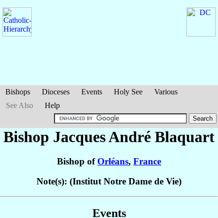
Bishops
Dioceses
Events
Holy See
Various
See Also
Help
Bishop Jacques André
Blaquart
Bishop of
Orléans
,
France
Note(s): (Institut Notre Dame de Vie)
Events