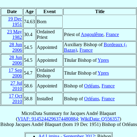
Date
Age
Event
Title
19 Dec
74.63
Born
1951
23 May
Ordained
30.4
Priest of
Angoulême
,
France
1982
Priest
28 Jun
Auxiliary Bishop of
Bordeaux (-
54.5
Appointed
2006
Bazas)
,
France
28 Jun
54.5
Appointed
Titular Bishop of
Ypres
2006
17 Sep
Ordained
54.7
Titular Bishop of
Ypres
2006
Bishop
27 Jul
58.6
Appointed
Bishop of
Orléans
,
France
2010
17 Oct
58.8
Installed
Bishop of
Orléans
,
France
2010
MicroData Summary for
Jacques André Blaquart
(
VIAF: 9145244296374480884
;
WikiData: Q556357
)
Bishop
Jacques André
Blaquart
(born
19 Dec 1951
)
Bishop
of
Orléans
Ad Limina - September 2012
: Bishop