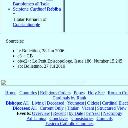
Bartolomeo all’Isola
Scipione
Cardinal
Rebiba
†
Titular Patriarch of
Constantinople
Source(s):
b: Bollettino, 28 Jun 2006
c3+: CB
ob/c2+: Le Petit Episcopologe, Issue 186, Number 15,245
ab: Bollettino, 27 Jul 2010
Home
|
Countries
|
Religious Orders
|
Popes
|
Holy See
|
Roman Cur
Cardinals by Rank
Bishops
:
All
|
Living
|
Deceased
|
Youngest
|
Oldest
|
Cardinal Elect
Dioceses
:
All
|
Current Only
|
Titular
|
Vacant
|
Structured View
Events
:
Overview
|
Recent
|
by Date
|
by Year
|
Necrology
Ad Limina
|
Conclaves
|
Consistories
|
Councils
Eastern Catholic Churches