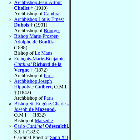
Archbishop Jean-Arthur
Chollet
† (1910)
Archbishop of
Cambrai
Archbishop Louis-Ernest
Dubois
† (1901)
Archbishop of
Bourges
Bishop Marie-Prosper-
Adolphe
de Bonfils
†
(1898)
Bishop of
Le Mans
François-Marie-Benjamin
Cardinal
Richard de la
Vergne
† (1872)
Archbishop of
Paris
Archbishop Joseph
Hippolyte
Guibert
, O.M.I.
† (1842)
Archbishop of
Paris
Bishop St. Eugène-Charles-
Joseph
de Mazenod
,
O.M.I. † (1832)
Bishop of
Marseille
Carlo
Cardinal
Odescalchi
,
S.J. † (1823)
Cardinal-Priest of
Santi XII