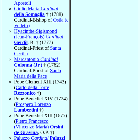
Apostoli
Giulio Maria
Cardinal
della Somaglia
† (1788)
Cardinal-Bishop of
Ostia (e
Velletri)
Hyacinthe-Sigismond
(Jean-François)
Cardinal
Gerdil
, B. † (1777)
Cardinal-Priest of
Santa
Cecilia
Marcantonio
Cardinal
Colonna (Jr.)
† (1762)
Cardinal-Priest of
Santa
Maria della Pace
Pope Clement XIII (1743)
(
Carlo della Torre
Rezzonico
†)
Pope Benedict XIV (1724)
(
Prospero Lorenzo
Lambertini
†)
Pope Benedict XIII (1675)
(
Pietro Francesco
(Vincenzo Maria)
Orsini
de Gravina
, O.P. †)
Paluzzo
Cardinal
Paluzzi