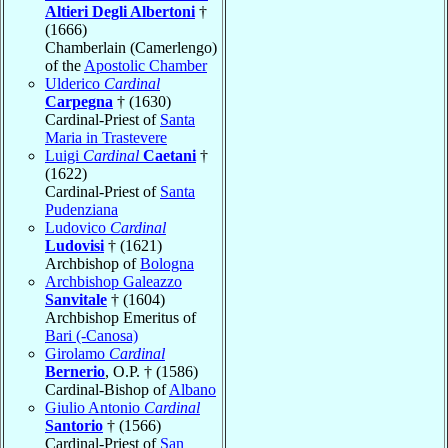
Altieri Degli Albertoni
†
(1666)
Chamberlain (Camerlengo)
of the
Apostolic Chamber
Ulderico
Cardinal
Carpegna
† (1630)
Cardinal-Priest of
Santa
Maria in Trastevere
Luigi
Cardinal
Caetani
†
(1622)
Cardinal-Priest of
Santa
Pudenziana
Ludovico
Cardinal
Ludovisi
† (1621)
Archbishop of
Bologna
Archbishop Galeazzo
Sanvitale
† (1604)
Archbishop Emeritus of
Bari (-Canosa)
Girolamo
Cardinal
Bernerio
, O.P. † (1586)
Cardinal-Bishop of
Albano
Giulio Antonio
Cardinal
Santorio
† (1566)
Cardinal-Priest of
San