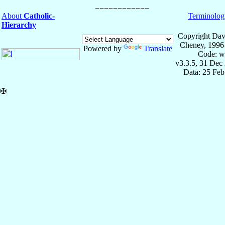
About
Catholic-
Terminolog
Hierarchy
Copyright Dav
Cheney, 1996
Powered by
Translate
Code: w
v3.3.5, 31 Dec
Data: 25 Fe
✠