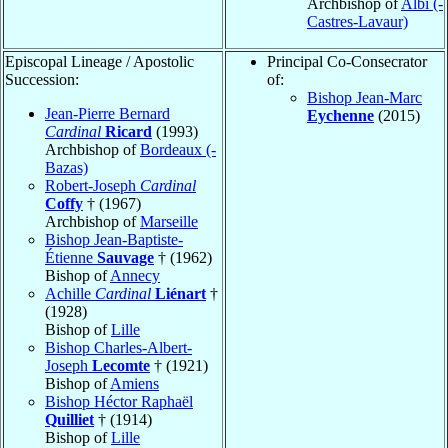
Archbishop of
Albi (-
Castres-Lavaur)
Episcopal Lineage / Apostolic
Principal Co-Consecrator
Succession:
of:
Bishop Jean-Marc
Jean-Pierre Bernard
Eychenne
(2015)
Cardinal
Ricard
(1993)
Archbishop of
Bordeaux (-
Bazas)
Robert-Joseph
Cardinal
Coffy
† (1967)
Archbishop of
Marseille
Bishop Jean-Baptiste-
Étienne
Sauvage
† (1962)
Bishop of
Annecy
Achille
Cardinal
Liénart
†
(1928)
Bishop of
Lille
Bishop Charles-Albert-
Joseph
Lecomte
† (1921)
Bishop of
Amiens
Bishop Héctor Raphaël
Quilliet
† (1914)
Bishop of
Lille