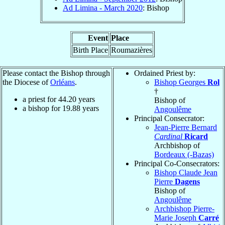
Ad Limina - March 2020
: Bishop
Event
Place
Birth Place
Roumazières
Please contact the Bishop through
Ordained Priest by:
the Diocese of
Orléans
.
Bishop Georges
Rol
†
a priest for
44.20
years
Bishop of
a bishop for
19.88
years
Angoulême
Principal Consecrator:
Jean-Pierre Bernard
Cardinal
Ricard
Archbishop of
Bordeaux (-Bazas)
Principal Co-Consecrators:
Bishop Claude Jean
Pierre
Dagens
Bishop of
Angoulême
Archbishop Pierre-
Marie Joseph
Carré